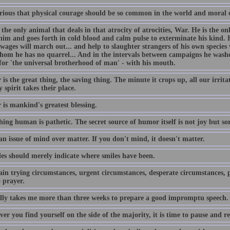
curious that physical courage should be so common in the world and moral 
the only animal that deals in that atrocity of atrocities, War. He is the on
him and goes forth in cold blood and calm pulse to exterminate his kind. H
 wages will march out... and help to slaughter strangers of his own speci
hom he has no quarrel... And in the intervals between campaigns he washe
for 'the universal brotherhood of man' - with his mouth.
s the great thing, the saving thing. The minute it crops up, all our irrit
 spirit takes their place.
is mankind's greatest blessing.
hing human is pathetic. The secret source of humor itself is not joy but s
an issue of mind over matter. If you don't mind, it doesn't matter.
es should merely indicate where smiles have been.
ain trying circumstances, urgent circumstances, desperate circumstances, p
 prayer.
ally takes me more than three weeks to prepare a good impromptu speech.
r you find yourself on the side of the majority, it is time to pause and ref