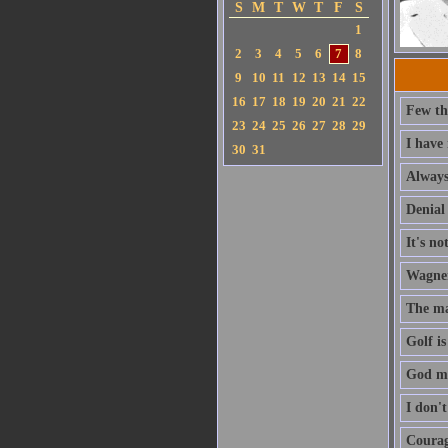
S
M
T
W
T
F
S
1
2
3
4
5
6
7
8
9
10
11
12
13
14
15
16
17
18
19
20
21
22
Few th
23
24
25
26
27
28
29
I have
30
31
Always 
Denial 
It's no
Wagner'
The ma
Golf is
God ma
I don'
Courage