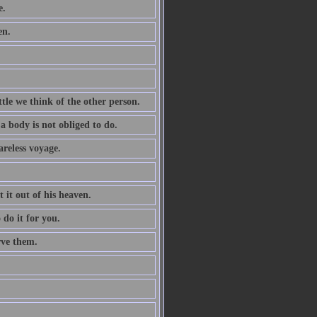
e.
en.
tle we think of the other person.
a body is not obliged to do.
areless voyage.
t it out of his heaven.
 do it for you.
rve them.