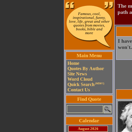
The mo
path a
Famous, cool,
inspirational, funny,
love, life, great and other
quotes from movies,
books, bible and
more
I have
won't.
Main Menu
Home
Quotes By Author
Site News
Word Cloud
Quick Search
(NEW!!)
Contact Us
Find Quote
Calendar
August 2026