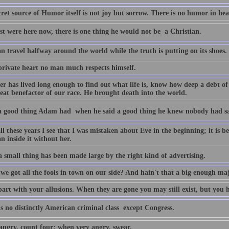
ret source of Humor itself is not joy but sorrow. There is no humor in he
st were here now, there is one thing he would not be  a Christian.
an travel halfway around the world while the truth is putting on its shoes.
 private heart no man much respects himself.
r has lived long enough to find out what life is, know how deep a debt o
reat benefactor of our race. He brought death into the world.
 good thing Adam had  when he said a good thing he knew nobody had sai
ll these years I see that I was mistaken about Eve in the beginning; it is b
n inside it without her.
 small thing has been made large by the right kind of advertising.
 we got all the fools in town on our side? And hain't that a big enough ma
art with your allusions. When they are gone you may still exist, but you h
s no distinctly American criminal class  except Congress.
ngry, count four; when very angry, swear.