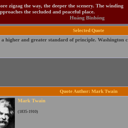
re zigzag the way, the deeper the scenery. The winding
pproaches the secluded and peaceful place.
Huáng Bīnhóng
Selected Quote
 a higher and greater standard of principle. Washington cou
Quote Author: Mark Twain
Mark Twain
(1835-1910)