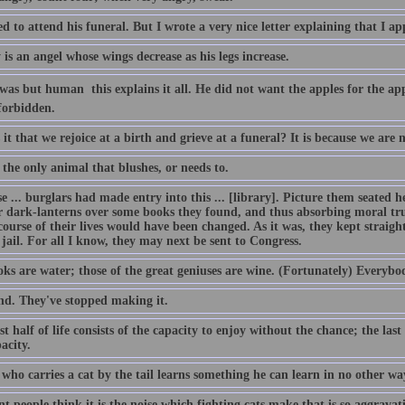
ed to attend his funeral. But I wrote a very nice letter explaining that I ap
is an angel whose wings decrease as his legs increase.
s but human  this explains it all. He did not want the apples for the app
forbidden.
it that we rejoice at a birth and grieve at a funeral? It is because we are 
the only animal that blushes, or needs to.
 ... burglars had made entry into this ... [library]. Picture them seated he
ir dark-lanterns over some books they found, and thus absorbing moral tru
course of their lives would have been changed. As it was, they kept straig
 jail. For all I know, they may next be sent to Congress.
ks are water; those of the great geniuses are wine. (Fortunately) Everybo
nd. They've stopped making it.
st half of life consists of the capacity to enjoy without the chance; the last
acity.
who carries a cat by the tail learns something he can learn in no other wa
t people think it is the noise which fighting cats make that is so aggravating