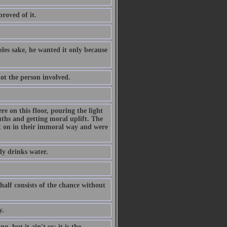
proved of it.
les sake, he wanted it only because
not the person involved.
re on this floor, pouring the light
ths and getting moral uplift. The
ht on in their immoral way and were
dy drinks water.
 half consists of the chance without
y.
, but it ain't so; it is the