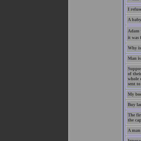
I refus
A baby 
Adam wa
it was 
Why is 
Man is 
Suppose
of the
whole 
sent to
My boo
Buy la
The fir
the cap
A man 
Ignoran