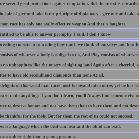
re several good protections against temptation, But the surest is cowardic
nciple of give and take is the principle of diplomacy - give one and take t
man race has only one really effective weapon And that is laughter.
ratified to be able to answer promptly. I said, I don't know.
reeding consists in concealing how much we think of ourselves and how lit
nsists of whatever a body is obliged to do, And Play consists of whatever 
s no unhappiness like the misery of sighting land Again after a cheerful, c
better to have old secondhand diamonds than none At all.
delights of this world man cares most for sexual intercourse, yet he has lef
earn to do anything: if you don't learn, you'll Always find someone else to
better to deserve honors and not have them than to have them and not dese
be thankful for the fools. But for them the rest of us could not succeed.
ss is a language which the deaf can hear and the blind can read.
s no sadder sight than a young pessimist.