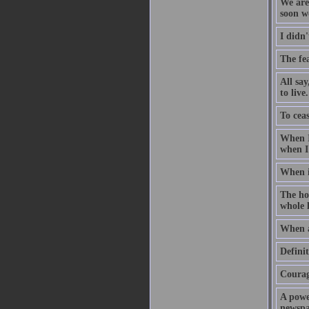
We are 
soon w
I didn'
The fea
All sa
to live.
To ceas
When I
when I
When i
The hol
whole l
When a
Defini
Courage
A powe
newspap