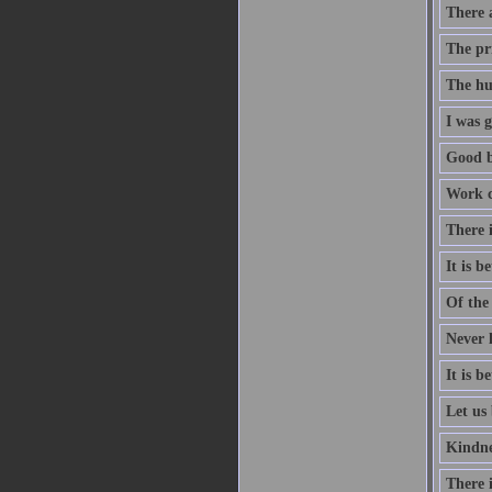
There a
The pri
The hu
I was g
Good b
Work co
There i
It is 
Of the 
Never l
It is 
Let us 
Kindne
There i