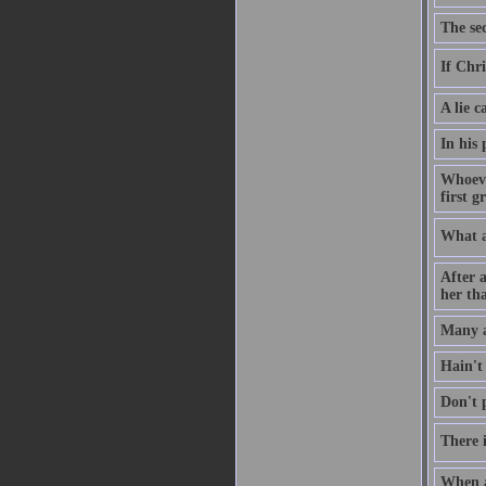
The sec
If Chri
A lie c
In his
Whoeve
first g
What a
After a
her tha
Many a
Hain't
Don't p
There i
When a