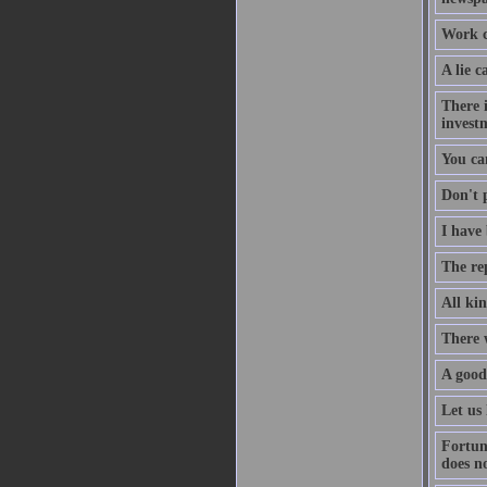
Work co
A lie c
There i
investm
You ca
Don't p
I have 
The re
All kin
There 
A good
Let us 
Fortun
does no