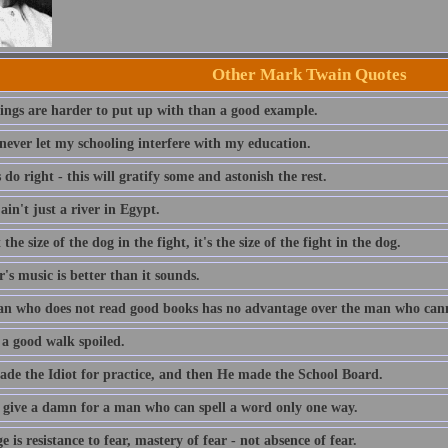
Other Mark Twain Quotes
ings are harder to put up with than a good example.
 never let my schooling interfere with my education.
do right - this will gratify some and astonish the rest.
ain't just a river in Egypt.
t the size of the dog in the fight, it's the size of the fight in the dog.
s music is better than it sounds.
n who does not read good books has no advantage over the man who can
 a good walk spoiled.
de the Idiot for practice, and then He made the School Board.
t give a damn for a man who can spell a word only one way.
 is resistance to fear, mastery of fear - not absence of fear.