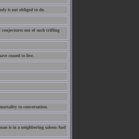
ody is not obliged to do.
conjectures out of such trifling
ave ceased to live.
ortality to conversation.
 man is in a neighboring saloon And