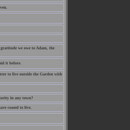
aven.
f gratitude we owe to Adam, the
d it before.
etter to live outside the Garden with
jority in any town?
ave ceased to live.