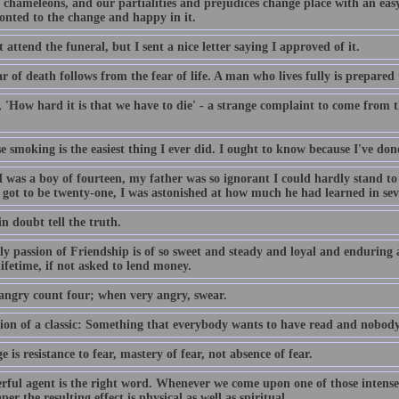
chameleons, and our partialities and prejudices change place with an easy
onted to the change and happy in it.
t attend the funeral, but I sent a nice letter saying I approved of it.
r of death follows from the fear of life. A man who lives fully is prepared 
y, 'How hard it is that we have to die' - a strange complaint to come fro
e smoking is the easiest thing I ever did. I ought to know because I've don
 was a boy of fourteen, my father was so ignorant I could hardly stand t
 got to be twenty-one, I was astonished at how much he had learned in sev
n doubt tell the truth.
y passion of Friendship is of so sweet and steady and loyal and enduring a
ifetime, if not asked to lend money.
ngry count four; when very angry, swear.
tion of a classic: Something that everybody wants to have read and nobody
 is resistance to fear, mastery of fear, not absence of fear.
rful agent is the right word. Whenever we come upon one of those intensel
er the resulting effect is physical as well as spiritual...