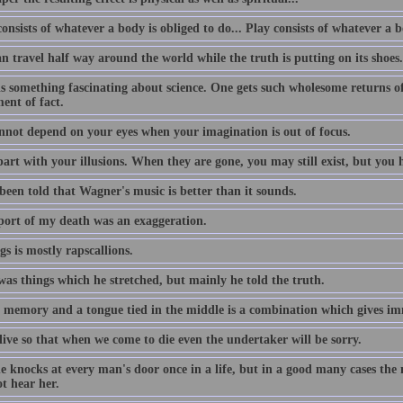
nsists of whatever a body is obliged to do... Play consists of whatever a b
an travel half way around the world while the truth is putting on its shoes.
s something fascinating about science. One gets such wholesome returns of 
ent of fact.
nnot depend on your eyes when your imagination is out of focus.
art with your illusions. When they are gone, you may still exist, but you h
been told that Wagner's music is better than it sounds.
port of my death was an exaggeration.
gs is mostly rapscallions.
was things which he stretched, but mainly he told the truth.
 memory and a tongue tied in the middle is a combination which gives imm
live so that when we come to die even the undertaker will be sorry.
e knocks at every man's door once in a life, but in a good many cases the
t hear her.