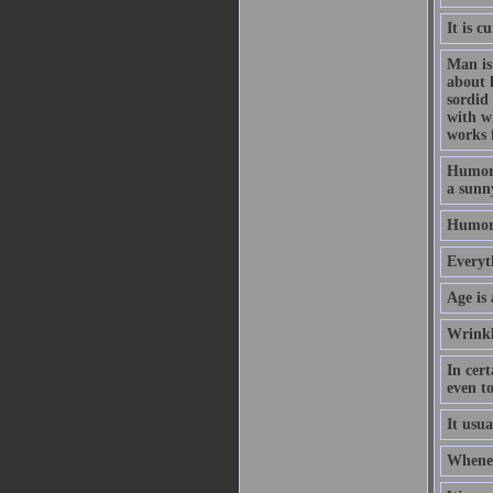
It is 
Man is 
about 
sordid
with w
works 
Humor i
a sunny
Humor 
Everyt
Age is 
Wrinkl
In cert
even to
It usu
Wheneve