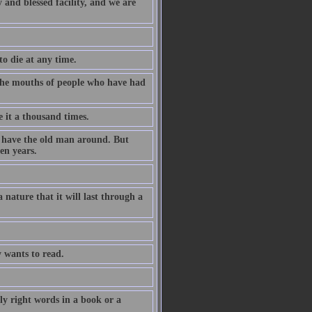
 and blessed facility, and we are
to die at any time.
m the mouths of people who have had
e it a thousand times.
o have the old man around. But
en years.
 nature that it will last through a
 wants to read.
y right words in a book or a