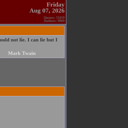
Friday
Aug 07, 2026
Quotes: 53419
Authors: 9969
ld not lie. I can lie but I
Mark Twain