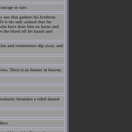
courage so rare.
ly one that gathers his brethren
e is the only animal that for
es who have done him no harm and
s the blood off his hands and
ation and resentments slip away, and
orrow. There is no humor in heaven.
rofanity furnishes a relief denied
lect.