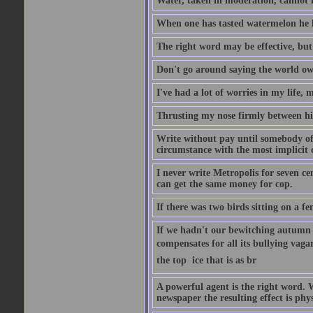
Water, taken in moderation, cannot 
When one has tasted watermelon he k
The right word may be effective, but 
Don't go around saying the world owes
I've had a lot of worries in my life,
Thrusting my nose firmly between his
Write without pay until somebody off
circumstance with the most implicit 
I never write Metropolis for seven ce
can get the same money for cop.
If there was two birds sitting on a f
If we hadn't our bewitching autumn f
compensates for all its bullying vagar
the top  ice that is as br
A powerful agent is the right word. 
newspaper the resulting effect is phys