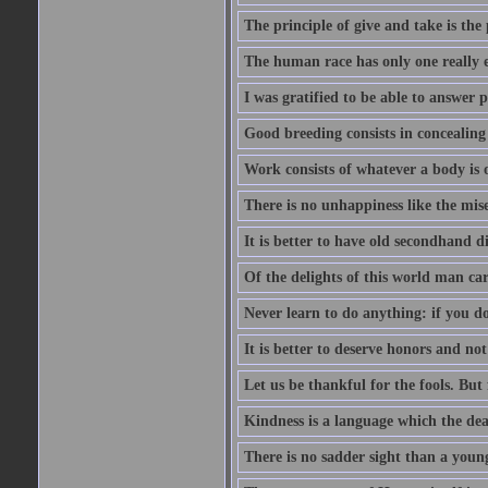
The principle of give and take is the
The human race has only one really e
I was gratified to be able to answer 
Good breeding consists in concealing
Work consists of whatever a body is o
There is no unhappiness like the mise
It is better to have old secondhand 
Of the delights of this world man care
Never learn to do anything: if you do
It is better to deserve honors and n
Let us be thankful for the fools. But 
Kindness is a language which the dea
There is no sadder sight than a young