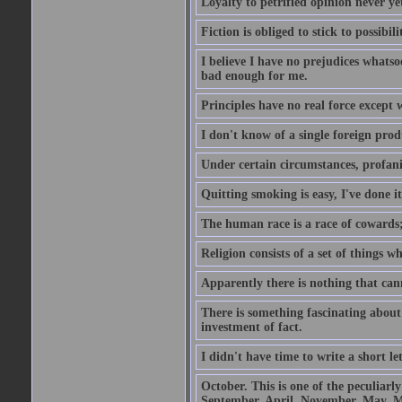
Loyalty to petrified opinion never y
Fiction is obliged to stick to possibili
I believe I have no prejudices whats
bad enough for me.
Principles have no real force except 
I don't know of a single foreign prod
Under certain circumstances, profanit
Quitting smoking is easy, I've done i
The human race is a race of cowards;
Religion consists of a set of things 
Apparently there is nothing that ca
There is something fascinating about 
investment of fact.
I didn't have time to write a short let
October. This is one of the peculiarl
September, April, November, May, M