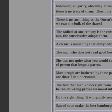
Indecency, vulgarity, obscenity  the
there is no trace of them. They hide
There is no such thing as the Queen'
we own the bulk of the shares!
The radical of one century is the co
out, the conservative adopts them.
A classic is something that everybod
The man who does not read good boo
She was not quite what you would cal
of person that keeps a parrot.
Most people are bothered by those pa
are those I do understand.
The fact that man knows right from wr
he can do wrong proves his moral inf
Do the right thing. It will gratify so
Sacred cows make the best hamburge