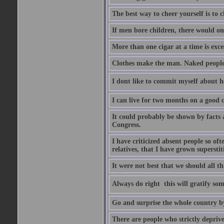
The best way to cheer yourself is to 
If men bore children, there would on
More than one cigar at a time is exce
Clothes make the man. Naked people ha
I dont like to commit myself about he
I can live for two months on a good
It could probably be shown by facts a
Congress.
I have criticized absent people so of
relatives, that I have grown supersti
It were not best that we should all th
Always do right  this will gratify so
Go and surprise the whole country b
There are people who strictly depriv