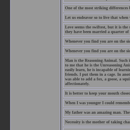
One of the most striking differences b
Let us endeavor so to live that when 
Love seems the swiftest, but it is th
they have been married a quarter of 
Whenever you find you are on the side
Whenever you find you are on the side
Man is the Reasoning Animal. Such is
to me that he is the Unreasoning Ani
easily learn, he is incapable of lear
friends. I put them in a cage. In ano
was able to add a fox, a goose, a squ
affectionately.
It is better to keep your mouth close
When I was younger I could remembe
My father was an amazing man. The o
Necessity is the mother of taking cha