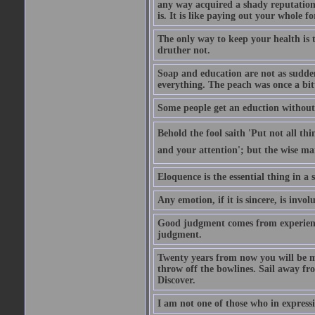
any way acquired a shady reputation. 
is. It is like paying out your whole f
The only way to keep your health is 
druther not.
Soap and education are not as sudden
everything. The peach was once a bit
Some people get an eduction without go
Behold the fool saith 'Put not all th
and your attention'; but the wise man
Eloquence is the essential thing in a
Any emotion, if it is sincere, is invol
Good judgment comes from experien
judgment.
Twenty years from now you will be m
throw off the bowlines. Sail away fr
Discover.
I am not one of those who in expressi