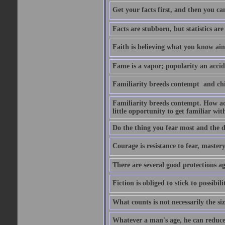
Get your facts first, and then you ca
Facts are stubborn, but statistics are
Faith is believing what you know ain
Fame is a vapor; popularity an accide
Familiarity breeds contempt  and ch
Familiarity breeds contempt. How acc
little opportunity to get familiar with
Do the thing you fear most and the de
Courage is resistance to fear, mastery 
There are several good protections ag
Fiction is obliged to stick to possibilit
What counts is not necessarily the size
Whatever a man's age, he can reduce i