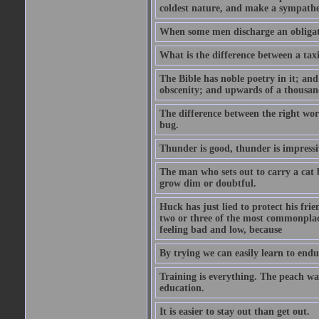
coldest nature, and make a sympathe
When some men discharge an obligati
What is the difference between a taxi
The Bible has noble poetry in it; an
obscenity; and upwards of a thousand
The difference between the right wor
bug.
Thunder is good, thunder is impressiv
The man who sets out to carry a cat b
grow dim or doubtful.
Huck has just lied to protect his fr
two or three of the most commonplac
feeling bad and low, because
By trying we can easily learn to end
Training is everything. The peach wa
education.
It is easier to stay out than get out.