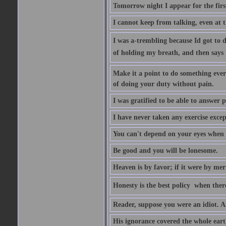
Tomorrow night I appear for the first
I cannot keep from talking, even at th
I was a-trembling because Id got to 
of holding my breath, and then says to 
Make it a point to do something every
of doing your duty without pain.
I was gratified to be able to answer p
I have never taken any exercise excep
You can't depend on your eyes when y
Be good and you will be lonesome.
Heaven is by favor; if it were by me
Honesty is the best policy  when ther
Reader, suppose you were an idiot. 
His ignorance covered the whole eart