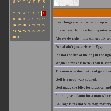
S
M
T
W
T
F
S
1
2
3
4
5
6
7
8
9
10
11
12
13
14
15
Few things are harder to put up wit
16
17
18
19
20
21
22
I have never let my schooling interf
23
24
25
26
27
28
29
30
31
Always do right - this will gratify so
Denial ain't just a river in Egypt.
It's not the size of the dog in the fight
Wagner's music is better than it soun
The man who does not read good boo
Golf is a good walk spoiled.
God made the Idiot for practice, an
I don't give a damn for a man who c
Courage is resistance to fear, mastery