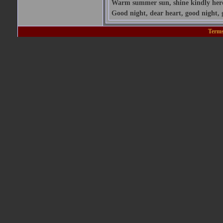
Warm summer sun, shine kindly here; 
Good night, dear heart, good night, 
Terms