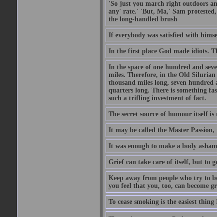
'So just you march right outdoors and
any' rate.' 'But, Ma,' Sam protested,
the long-handled brush
If everybody was satisfied with himse
In the first place God made idiots. 
In the space of one hundred and seve
miles. Therefore, in the Old Siluria
thousand miles long, seven hundred a
quarters long. There is something fa
such a trifling investment of fact.
The secret source of humour itself is
It may be called the Master Passion, 
It was enough to make a body asham
Grief can take care of itself, but to 
Keep away from people who try to bel
you feel that you, too, can become gr
To cease smoking is the easiest thing