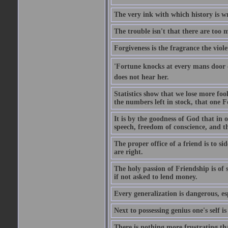
The very ink with which history is wr
The trouble isn't that there are too m
Forgiveness is the fragrance the viole
'Fortune knocks at every mans door 
does not hear her.
Statistics show that we lose more fool
the numbers left in stock, that one 
It is by the goodness of God that in
speech, freedom of conscience, and t
The proper office of a friend is to 
are right.
The holy passion of Friendship is of s
if not asked to lend money.
Every generalization is dangerous, esp
Next to possessing genius one's self i
There is nothing more frustrating t