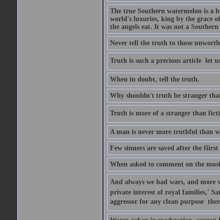
The true Southern watermelon is a bo
world's luxuries, king by the grace o
the angels eat. It was not a Souther
Never tell the truth to those unworthy
Truth is such a precious article  let u
When in doubt, tell the truth.
Why shouldn't truth be stranger than 
Truth is more of a stranger than fictio
A man is never more truthful than w
Few sinners are saved after the fiirs
When asked to comment on the music 
And always we had wars, and more war
private interest of royal families,' 
aggressor for any clean purpose  ther