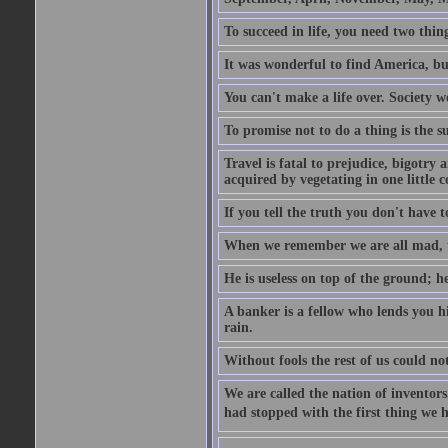
To succeed in life, you need two thin
It was wonderful to find America, bu
You can't make a life over. Society w
To promise not to do a thing is the 
Travel is fatal to prejudice, bigotr
acquired by vegetating in one little c
If you tell the truth you don't have
When we remember we are all mad, the
He is useless on top of the ground; h
A banker is a fellow who lends you h
rain.
Without fools the rest of us could no
We are called the nation of inventors.
had stopped with the first thing we h