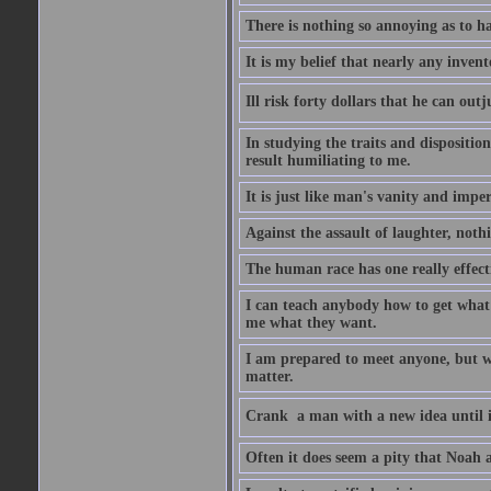
There is nothing so annoying as to h
It is my belief that nearly any inven
Ill risk forty dollars that he can o
In studying the traits and dispositio
result humiliating to me.
It is just like man's vanity and impe
Against the assault of laughter, noth
The human race has one really effect
I can teach anybody how to get what 
me what they want.
I am prepared to meet anyone, but wh
matter.
Crank  a man with a new idea until i
Often it does seem a pity that Noah a