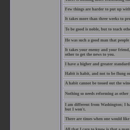
Few things are harder to put up wit
It takes more than three weeks to p
To be good is noble, but to teach othe
He was such a good man that people 
It takes your enemy and your friend,
other to get the news to you.
I have a higher and greater standard 
Habit is habit, and not to be flung 
A habit cannot be tossed out the wind
Nothing so needs reforming as other p
I am different from Washington; I hav
but I won't.
There are times when one would like 
All that I care to know is that a man