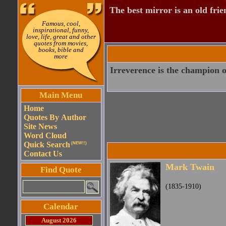
The best mirror is an old frie
Famous, cool,
inspirational, funny,
love, life, great and other
quotes from movies,
books, bible and
more
Irreverence is the champion of
Main Menu
Home
Quotes By Author
Site News
Word Cloud
Quick Search
(NEW!!)
Contact Us
Mark Twain
Find Quote
(1835-1910)
Calendar
August 2026