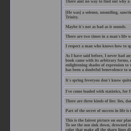
There aint no way to find out why a 
[He was] a solemn, unsmiling, sancti
Trinity.
Maybe it's not as bad as it sounds.
There are two times in a man's life 
I respect a man who knows how to sp
As I have said before, I never had any
book came with its arbitrary forms, 
enlightening shades of expression to w
has been a doubtful benevolence to u
It's spring feveryou don't know quite
I've come loaded with statistics, for 
There are three kinds of lies: lies, da
Part of the secret of success in life is
This is the fairest picture on our pla
To see the sun sink down, drowned in
color that make all the sharp lines di