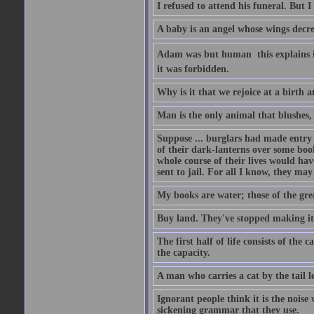
I refused to attend his funeral. But I
A baby is an angel whose wings decrea
Adam was but human  this explains it
it was forbidden.
Why is it that we rejoice at a birth a
Man is the only animal that blushes, 
Suppose ... burglars had made entry in
of their dark-lanterns over some boo
whole course of their lives would ha
sent to jail. For all I know, they may
My books are water; those of the gre
Buy land. They've stopped making it
The first half of life consists of the
the capacity.
A man who carries a cat by the tail 
Ignorant people think it is the noise w
sickening grammar that they use.