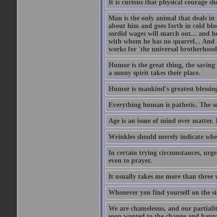
It is curious that physical courage 
Man is the only animal that deals in t
about him and goes forth in cold blo
sordid wages will march out... and h
with whom he has no quarrel... And 
works for 'the universal brotherhood
Humor is the great thing, the saving 
a sunny spirit takes their place.
Humor is mankind's greatest blessin
Everything human is pathetic. The se
Age is an issue of mind over matter. 
Wrinkles should merely indicate whe
In certain trying circumstances, urge
even to prayer.
It usually takes me more than three
Whenever you find yourself on the sid
We are chameleons, and our partialiti
soon wonted to the change and happy