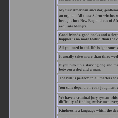
My first American ancestor, gentleme
an orphan. All those Salem witches we
brought into New England out of Afri
exquisite Mongrel.
Good friends, good books and a sleepy 
happier is no more foolish than the c
All you need in this life is ignorance
It usually takes more than three we
If you pick up a starving dog and mak
between a dog and a man.
The rule is perfect: in all matters of
You cant depend on your judgment w
We have a criminal jury system which 
difficulty of finding twelve men eve
Kindness is a language which the dea