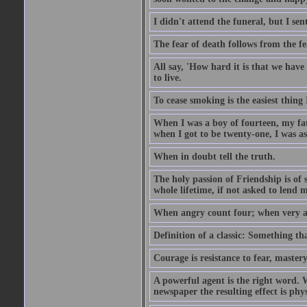
I didn't attend the funeral, but I sent
The fear of death follows from the fea
All say, 'How hard it is that we hav
to live.
To cease smoking is the easiest thing
When I was a boy of fourteen, my fa
when I got to be twenty-one, I was a
When in doubt tell the truth.
The holy passion of Friendship is of 
whole lifetime, if not asked to lend 
When angry count four; when very a
Definition of a classic: Something t
Courage is resistance to fear, mastery
A powerful agent is the right word. 
newspaper the resulting effect is physi