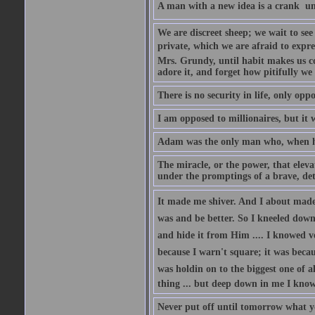
A man with a new idea is a crank  un
We are discreet sheep; we wait to se
private, which we are afraid to expre
Mrs. Grundy, until habit makes us co
adore it, and forget how pitifully we 
There is no security in life, only opp
I am opposed to millionaires, but it 
Adam was the only man who, when he 
The miracle, or the power, that eleva
under the promptings of a brave, det
It made me shiver. And I about made u
was and be better. So I kneeled down
and hide it from Him .... I knowed v
because I warn't square; it was becaus
was holdin on to the biggest one of 
thing ... but deep down in me I knowe
Never put off until tomorrow what y