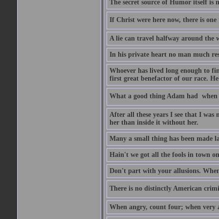
The secret source of Humor itself is 
If Christ were here now, there is one 
A lie can travel halfway around the w
In his private heart no man much res
Whoever has lived long enough to fin
first great benefactor of our race. H
What a good thing Adam had  when h
After all these years I see that I was
her than inside it without her.
Many a small thing has been made lar
Hain't we got all the fools in town 
Don't part with your allusions. When 
There is no distinctly American crimin
When angry, count four; when very a