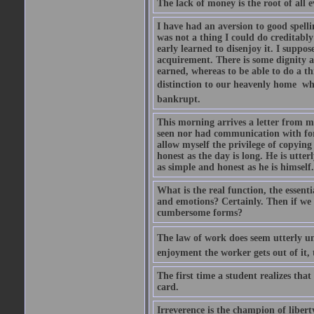
The lack of money is the root of all ev
I have had an aversion to good spelli
was not a thing I could do creditably
early learned to disenjoy it. I suppose
acquirement. There is some dignity a
earned, whereas to be able to do a t
distinction to our heavenly home  whe
bankrupt.
This morning arrives a letter from 
seen nor had communication with for f
allow myself the privilege of copying
honest as the day is long. He is utte
as simple and honest as he is himsel
What is the real function, the essent
and emotions? Certainly. Then if we 
cumbersome forms?
The law of work does seem utterly unf
enjoyment the worker gets out of it, 
The first time a student realizes tha
card.
Irreverence is the champion of libert