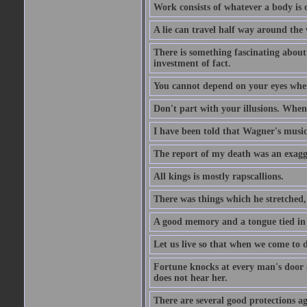
Work consists of whatever a body is o
A lie can travel half way around the w
There is something fascinating about 
investment of fact.
You cannot depend on your eyes when
Don't part with your illusions. When 
I have been told that Wagner's music 
The report of my death was an exagg
All kings is mostly rapscallions.
There was things which he stretched,
A good memory and a tongue tied in 
Let us live so that when we come to d
Fortune knocks at every man's door o
does not hear her.
There are several good protections ag