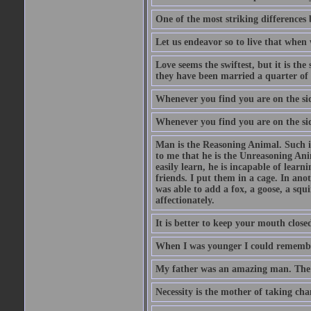
One of the most striking differences b
Let us endeavor so to live that when 
Love seems the swiftest, but it is th
they have been married a quarter of 
Whenever you find you are on the side
Whenever you find you are on the side
Man is the Reasoning Animal. Such is
to me that he is the Unreasoning Ani
easily learn, he is incapable of lear
friends. I put them in a cage. In ano
was able to add a fox, a goose, a squ
affectionately.
It is better to keep your mouth close
When I was younger I could remembe
My father was an amazing man. The o
Necessity is the mother of taking cha