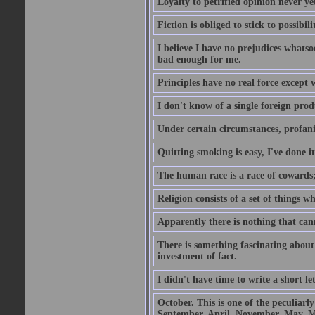
Loyalty to petrified opinion never y
Fiction is obliged to stick to possibili
I believe I have no prejudices whats
bad enough for me.
Principles have no real force except 
I don't know of a single foreign prod
Under certain circumstances, profanit
Quitting smoking is easy, I've done i
The human race is a race of cowards;
Religion consists of a set of things 
Apparently there is nothing that ca
There is something fascinating about 
investment of fact.
I didn't have time to write a short let
October. This is one of the peculiarl
September, April, November, May, M