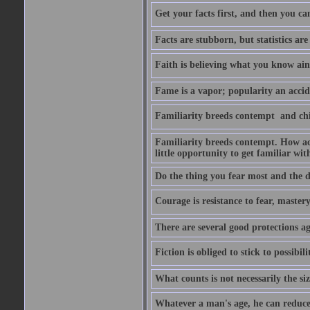
Get your facts first, and then you ca
Facts are stubborn, but statistics are
Faith is believing what you know ain
Fame is a vapor; popularity an accide
Familiarity breeds contempt  and ch
Familiarity breeds contempt. How acc
little opportunity to get familiar with
Do the thing you fear most and the de
Courage is resistance to fear, mastery 
There are several good protections ag
Fiction is obliged to stick to possibilit
What counts is not necessarily the size
Whatever a man's age, he can reduce i