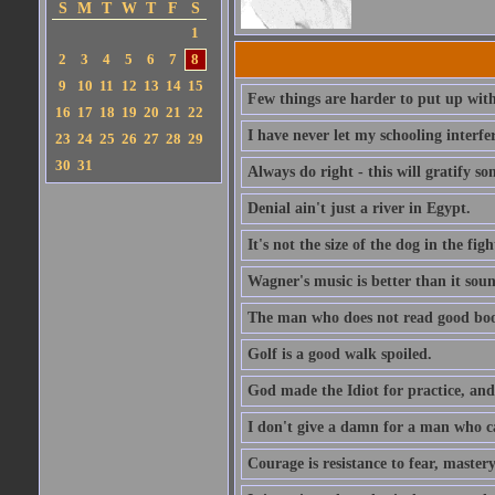
S
M
T
W
T
F
S
1
2
3
4
5
6
7
8
9
10
11
12
13
14
15
Few things are harder to put up wit
16
17
18
19
20
21
22
I have never let my schooling interf
23
24
25
26
27
28
29
30
31
Always do right - this will gratify so
Denial ain't just a river in Egypt.
It's not the size of the dog in the fight
Wagner's music is better than it soun
The man who does not read good boo
Golf is a good walk spoiled.
God made the Idiot for practice, an
I don't give a damn for a man who c
Courage is resistance to fear, mastery