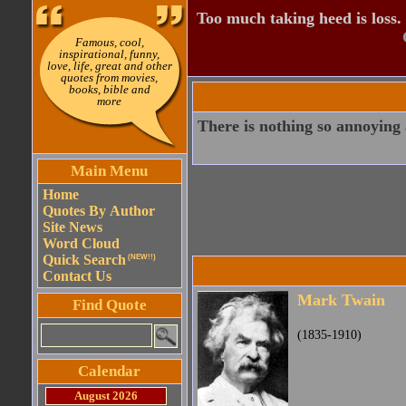
Too much taking heed is loss.
Famous, cool,
inspirational, funny,
love, life, great and other
quotes from movies,
books, bible and
more
There is nothing so annoying 
Main Menu
Home
Quotes By Author
Site News
Word Cloud
Quick Search
(NEW!!)
Contact Us
Mark Twain
Find Quote
(1835-1910)
Calendar
August 2026