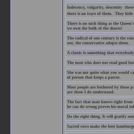
Indecency, vulgarity, obscenity  the
there is no trace of them. They hide
There is no such thing as the Queen'
we own the bulk of the shares!
The radical of one century is the co
out, the conservative adopts them.
A classic is something that everybod
The man who does not read good boo
She was not quite what you would cal
of person that keeps a parrot.
Most people are bothered by those pa
are those I do understand.
The fact that man knows right from wr
he can do wrong proves his moral inf
Do the right thing. It will gratify so
Sacred cows make the best hamburge