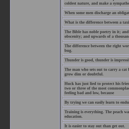
coldest nature, and make a sympathe
When some men discharge an obligati
What is the difference between a taxi
The Bible has noble poetry in it; an
obscenity; and upwards of a thousand
The difference between the right wor
bug.
Thunder is good, thunder is impressiv
The man who sets out to carry a cat b
grow dim or doubtful.
Huck has just lied to protect his fr
two or three of the most commonplac
feeling bad and low, because
By trying we can easily learn to end
Training is everything. The peach wa
education.
It is easier to stay out than get out.