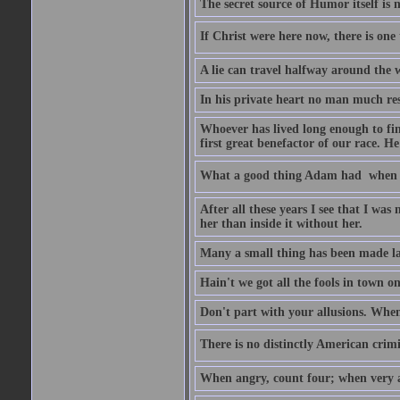
The secret source of Humor itself is 
If Christ were here now, there is one 
A lie can travel halfway around the w
In his private heart no man much res
Whoever has lived long enough to fin
first great benefactor of our race. H
What a good thing Adam had  when h
After all these years I see that I was
her than inside it without her.
Many a small thing has been made lar
Hain't we got all the fools in town 
Don't part with your allusions. When 
There is no distinctly American crimin
When angry, count four; when very a