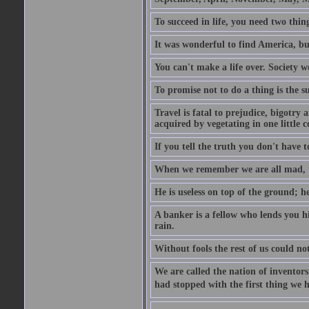
To succeed in life, you need two thin
It was wonderful to find America, bu
You can't make a life over. Society w
To promise not to do a thing is the 
Travel is fatal to prejudice, bigotr
acquired by vegetating in one little c
If you tell the truth you don't have
When we remember we are all mad, the
He is useless on top of the ground; h
A banker is a fellow who lends you h
rain.
Without fools the rest of us could no
We are called the nation of inventors.
had stopped with the first thing we h