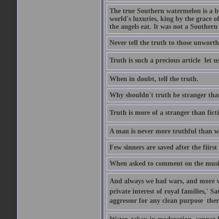
The true Southern watermelon is a bo
world's luxuries, king by the grace o
the angels eat. It was not a Souther
Never tell the truth to those unworthy
Truth is such a precious article  let u
When in doubt, tell the truth.
Why shouldn't truth be stranger than 
Truth is more of a stranger than fictio
A man is never more truthful than w
Few sinners are saved after the fiirs
When asked to comment on the music 
And always we had wars, and more war
private interest of royal families,' 
aggressor for any clean purpose  ther