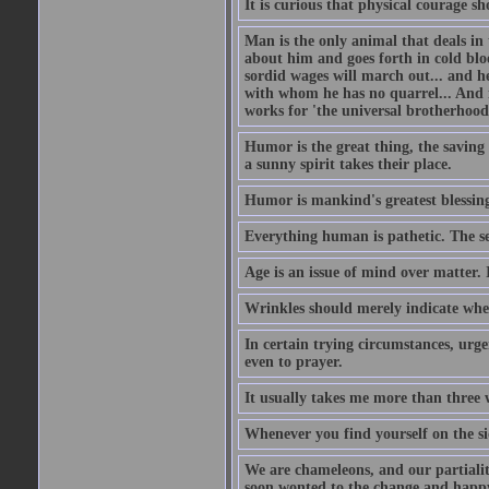
It is curious that physical courage 
Man is the only animal that deals in t
about him and goes forth in cold blo
sordid wages will march out... and h
with whom he has no quarrel... And 
works for 'the universal brotherhood
Humor is the great thing, the saving 
a sunny spirit takes their place.
Humor is mankind's greatest blessin
Everything human is pathetic. The se
Age is an issue of mind over matter. 
Wrinkles should merely indicate whe
In certain trying circumstances, urge
even to prayer.
It usually takes me more than three
Whenever you find yourself on the sid
We are chameleons, and our partialiti
soon wonted to the change and happy