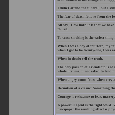
I didn't attend the funeral, but I sent
The fear of death follows from the fea
All say, 'How hard it is that we hav
to live.
To cease smoking is the easiest thing
When I was a boy of fourteen, my fa
when I got to be twenty-one, I was a
When in doubt tell the truth.
The holy passion of Friendship is of 
whole lifetime, if not asked to lend 
When angry count four; when very a
Definition of a classic: Something t
Courage is resistance to fear, mastery
A powerful agent is the right word. 
newspaper the resulting effect is physi