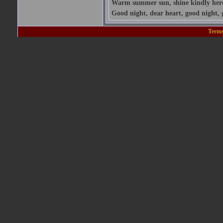
Warm summer sun, shine kindly here; 
Good night, dear heart, good night, 
Terms