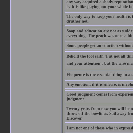
any way acquired a shady reputation. 
is. It is like paying out your whole f
The only way to keep your health is 
druther not.
Soap and education are not as sudden
everything. The peach was once a bit
Some people get an eduction without go
Behold the fool saith 'Put not all th
and your attention'; but the wise man
Eloquence is the essential thing in a
Any emotion, if it is sincere, is invol
Good judgment comes from experien
judgment.
Twenty years from now you will be m
throw off the bowlines. Sail away fr
Discover.
I am not one of those who in expressi