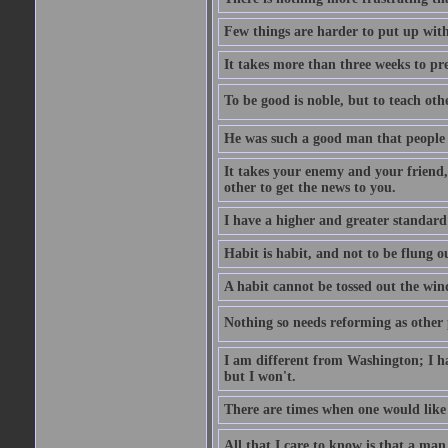
Few things are harder to put up wit
It takes more than three weeks to p
To be good is noble, but to teach othe
He was such a good man that people 
It takes your enemy and your friend,
other to get the news to you.
I have a higher and greater standard 
Habit is habit, and not to be flung 
A habit cannot be tossed out the wind
Nothing so needs reforming as other p
I am different from Washington; I hav
but I won't.
There are times when one would like 
All that I care to know is that a man