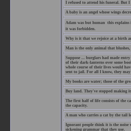
I refused to attend his funeral. But I
A baby is an angel whose wings decrea
Adam was but human  this explains it
it was forbidden.
Why is it that we rejoice at a birth a
Man is the only animal that blushes, 
Suppose ... burglars had made entry in
of their dark-lanterns over some boo
whole course of their lives would ha
sent to jail. For all I know, they may
My books are water; those of the gre
Buy land. They've stopped making it
The first half of life consists of the
the capacity.
A man who carries a cat by the tail 
Ignorant people think it is the noise w
sickening grammar that they use.