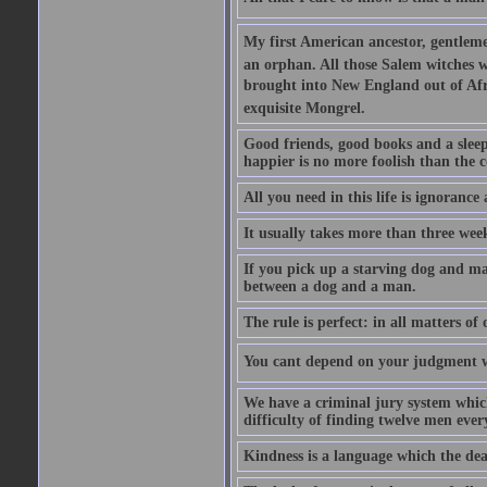
My first American ancestor, gentleme
an orphan. All those Salem witches we
brought into New England out of Afri
exquisite Mongrel.
Good friends, good books and a sleepy 
happier is no more foolish than the c
All you need in this life is ignorance
It usually takes more than three we
If you pick up a starving dog and mak
between a dog and a man.
The rule is perfect: in all matters of
You cant depend on your judgment w
We have a criminal jury system which 
difficulty of finding twelve men eve
Kindness is a language which the dea