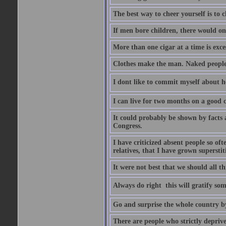
The best way to cheer yourself is to 
If men bore children, there would on
More than one cigar at a time is exce
Clothes make the man. Naked people ha
I dont like to commit myself about he
I can live for two months on a good
It could probably be shown by facts a
Congress.
I have criticized absent people so of
relatives, that I have grown supersti
It were not best that we should all th
Always do right  this will gratify so
Go and surprise the whole country b
There are people who strictly depriv