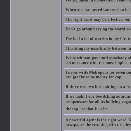
Water, taken in moderation, cannot 
When one has tasted watermelon he k
The right word may be effective, but 
Don't go around saying the world owes
I've had a lot of worries in my life,
Thrusting my nose firmly between his
Write without pay until somebody off
circumstance with the most implicit 
I never write Metropolis for seven ce
can get the same money for cop.
If there was two birds sitting on a f
If we hadn't our bewitching autumn f
compensates for all its bullying vagar
the top  ice that is as br
A powerful agent is the right word. 
newspaper the resulting effect is phys