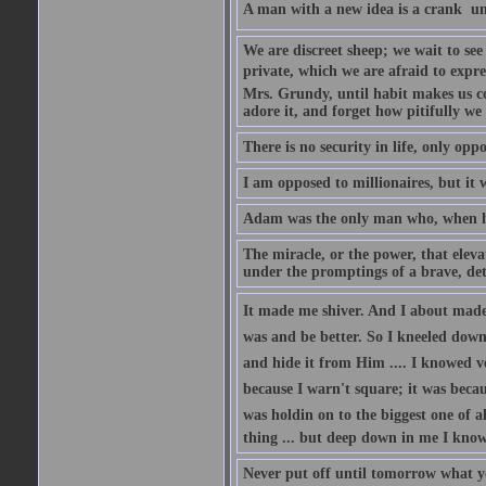
A man with a new idea is a crank  un
We are discreet sheep; we wait to se
private, which we are afraid to expre
Mrs. Grundy, until habit makes us co
adore it, and forget how pitifully we 
There is no security in life, only opp
I am opposed to millionaires, but it 
Adam was the only man who, when he 
The miracle, or the power, that eleva
under the promptings of a brave, det
It made me shiver. And I about made u
was and be better. So I kneeled down
and hide it from Him .... I knowed v
because I warn't square; it was becaus
was holdin on to the biggest one of 
thing ... but deep down in me I knowe
Never put off until tomorrow what y