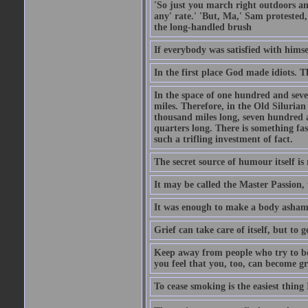
'So just you march right outdoors and
any' rate.' 'But, Ma,' Sam protested,
the long-handled brush
If everybody was satisfied with himse
In the first place God made idiots. 
In the space of one hundred and seve
miles. Therefore, in the Old Siluria
thousand miles long, seven hundred a
quarters long. There is something fa
such a trifling investment of fact.
The secret source of humour itself is
It may be called the Master Passion, 
It was enough to make a body asham
Grief can take care of itself, but to 
Keep away from people who try to bel
you feel that you, too, can become gr
To cease smoking is the easiest thing