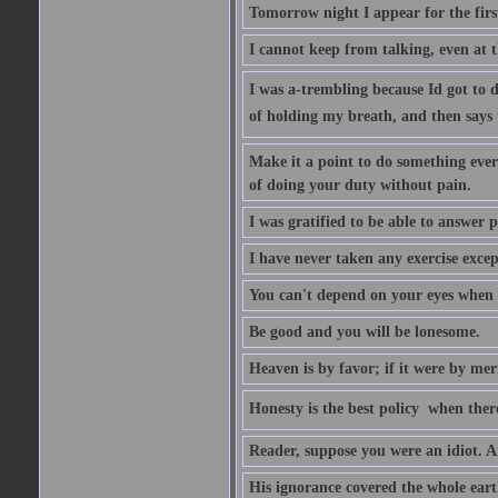
Tomorrow night I appear for the first
I cannot keep from talking, even at th
I was a-trembling because Id got to 
of holding my breath, and then says to 
Make it a point to do something every
of doing your duty without pain.
I was gratified to be able to answer p
I have never taken any exercise excep
You can't depend on your eyes when y
Be good and you will be lonesome.
Heaven is by favor; if it were by me
Honesty is the best policy  when ther
Reader, suppose you were an idiot. 
His ignorance covered the whole eart