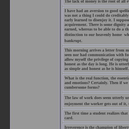
The lack of money is the root of all ev
I have had an aversion to good spelli
was not a thing I could do creditably
early learned to disenjoy it. I suppose
acquirement. There is some dignity a
earned, whereas to be able to do a t
distinction to our heavenly home  whe
bankrupt.
This morning arrives a letter from 
seen nor had communication with for f
allow myself the privilege of copying
honest as the day is long. He is utte
as simple and honest as he is himsel
What is the real function, the essent
and emotions? Certainly. Then if we 
cumbersome forms?
The law of work does seem utterly unf
enjoyment the worker gets out of it, 
The first time a student realizes tha
card.
Irreverence is the champion of libert