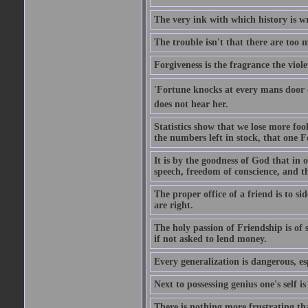
The very ink with which history is wr
The trouble isn't that there are too m
Forgiveness is the fragrance the viole
'Fortune knocks at every mans door 
does not hear her.
Statistics show that we lose more fool
the numbers left in stock, that one 
It is by the goodness of God that in
speech, freedom of conscience, and t
The proper office of a friend is to 
are right.
The holy passion of Friendship is of s
if not asked to lend money.
Every generalization is dangerous, esp
Next to possessing genius one's self i
There is nothing more frustrating t