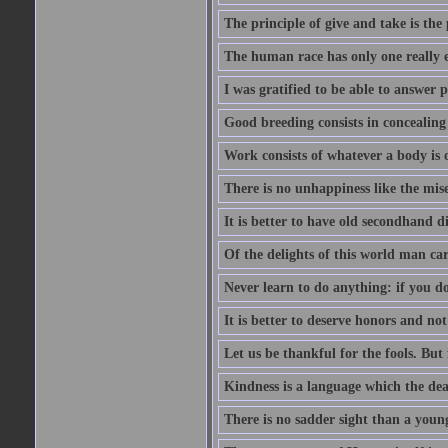
The principle of give and take is the
The human race has only one really e
I was gratified to be able to answer 
Good breeding consists in concealing
Work consists of whatever a body is o
There is no unhappiness like the mise
It is better to have old secondhand 
Of the delights of this world man care
Never learn to do anything: if you do
It is better to deserve honors and n
Let us be thankful for the fools. But 
Kindness is a language which the dea
There is no sadder sight than a young