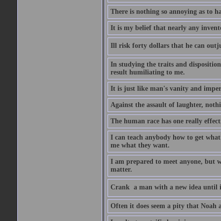
There is nothing so annoying as to h
It is my belief that nearly any inven
Ill risk forty dollars that he can o
In studying the traits and dispositio
result humiliating to me.
It is just like man's vanity and impe
Against the assault of laughter, noth
The human race has one really effect
I can teach anybody how to get what 
me what they want.
I am prepared to meet anyone, but wh
matter.
Crank  a man with a new idea until i
Often it does seem a pity that Noah a