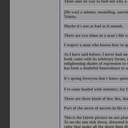
There aint no way to find out why a 
[He was] a solemn, unsmiling, sancti
Trinity.
Maybe it's not as bad as it sounds.
There are two times in a man's life 
I respect a man who knows how to sp
As I have said before, I never had any
book came with its arbitrary forms, 
enlightening shades of expression to w
has been a doubtful benevolence to u
It's spring feveryou don't know quite
I've come loaded with statistics, for 
There are three kinds of lies: lies, da
Part of the secret of success in life is
This is the fairest picture on our pla
To see the sun sink down, drowned in
color that make all the sharp lines di