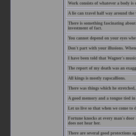
Work consists of whatever a body is o
A lie can travel half way around the w
There is something fascinating about 
investment of fact.
You cannot depend on your eyes when
Don't part with your illusions. When 
I have been told that Wagner's music 
The report of my death was an exagg
All kings is mostly rapscallions.
There was things which he stretched,
A good memory and a tongue tied in 
Let us live so that when we come to d
Fortune knocks at every man's door o
does not hear her.
There are several good protections ag