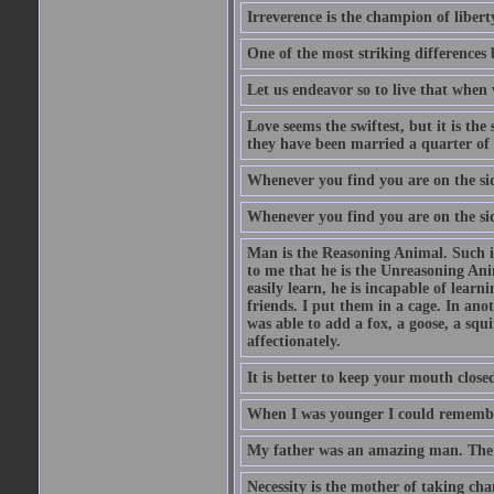
Irreverence is the champion of libert
One of the most striking differences b
Let us endeavor so to live that when 
Love seems the swiftest, but it is th
they have been married a quarter of 
Whenever you find you are on the side
Whenever you find you are on the side
Man is the Reasoning Animal. Such is
to me that he is the Unreasoning Ani
easily learn, he is incapable of lear
friends. I put them in a cage. In ano
was able to add a fox, a goose, a squ
affectionately.
It is better to keep your mouth close
When I was younger I could remembe
My father was an amazing man. The o
Necessity is the mother of taking cha