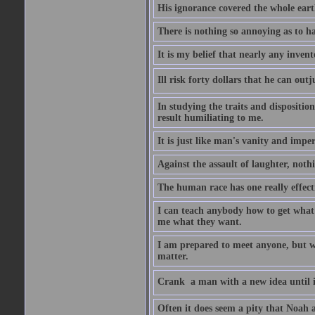
His ignorance covered the whole eart
There is nothing so annoying as to h
It is my belief that nearly any inven
Ill risk forty dollars that he can o
In studying the traits and dispositio
result humiliating to me.
It is just like man's vanity and impe
Against the assault of laughter, noth
The human race has one really effect
I can teach anybody how to get what 
me what they want.
I am prepared to meet anyone, but wh
matter.
Crank  a man with a new idea until i
Often it does seem a pity that Noah a