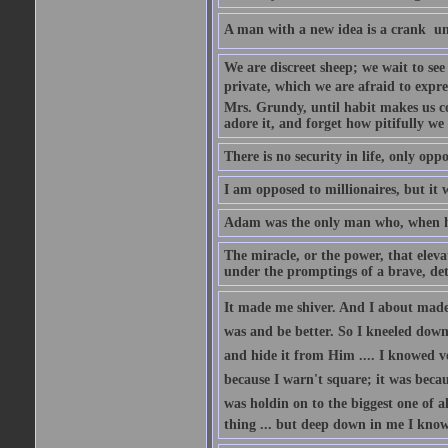
A man with a new idea is a crank  un
We are discreet sheep; we wait to se
private, which we are afraid to expre
Mrs. Grundy, until habit makes us co
adore it, and forget how pitifully we 
There is no security in life, only opp
I am opposed to millionaires, but it 
Adam was the only man who, when he 
The miracle, or the power, that eleva
under the promptings of a brave, det
It made me shiver. And I about made u
was and be better. So I kneeled down
and hide it from Him .... I knowed v
because I warn't square; it was becaus
was holdin on to the biggest one of 
thing ... but deep down in me I knowe