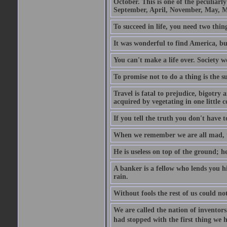
October. This is one of the peculiarl
September, April, November, May, M
To succeed in life, you need two thin
It was wonderful to find America, bu
You can't make a life over. Society w
To promise not to do a thing is the 
Travel is fatal to prejudice, bigotr
acquired by vegetating in one little c
If you tell the truth you don't have
When we remember we are all mad, the
He is useless on top of the ground; h
A banker is a fellow who lends you h
rain.
Without fools the rest of us could no
We are called the nation of inventors.
had stopped with the first thing we h