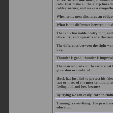
To see the sun sink down, drowned in
color that make all the sharp lines di
coldest nature, and make a sympathe
When some men discharge an obligati
What is the difference between a taxi
The Bible has noble poetry in it; an
obscenity; and upwards of a thousand
The difference between the right wor
bug.
Thunder is good, thunder is impressiv
The man who sets out to carry a cat b
grow dim or doubtful.
Huck has just lied to protect his fr
two or three of the most commonplac
feeling bad and low, because
By trying we can easily learn to end
Training is everything. The peach wa
education.