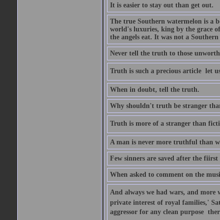
It is easier to stay out than get out.
The true Southern watermelon is a bo
world's luxuries, king by the grace o
the angels eat. It was not a Souther
Never tell the truth to those unworthy
Truth is such a precious article  let u
When in doubt, tell the truth.
Why shouldn't truth be stranger than 
Truth is more of a stranger than fictio
A man is never more truthful than w
Few sinners are saved after the fiirs
When asked to comment on the music 
And always we had wars, and more war
private interest of royal families,' 
aggressor for any clean purpose  ther