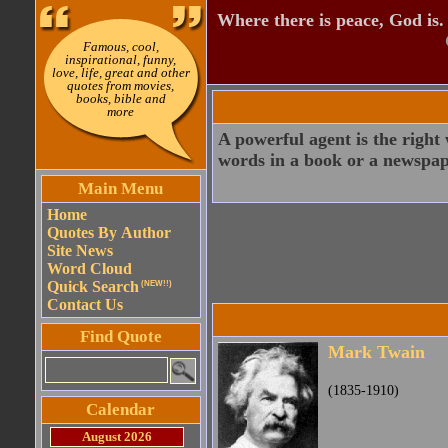
Where there is peace, God is.
Famous, cool,
inspirational, funny,
love, life, great and other
quotes from movies,
books, bible and
more
A powerful agent is the righ
words in a book or a newspaper 
Main Menu
Home
Quotes By Author
Site News
Word Cloud
Quick Search
(NEW!!)
Contact Us
Find Quote
Mark Twain
(1835-1910)
Calendar
August 2026