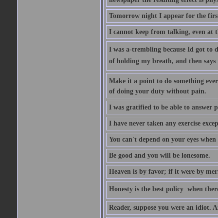
Tomorrow night I appear for the first
I cannot keep from talking, even at th
I was a-trembling because Id got to 
of holding my breath, and then says to 
Make it a point to do something every
of doing your duty without pain.
I was gratified to be able to answer p
I have never taken any exercise excep
You can't depend on your eyes when y
Be good and you will be lonesome.
Heaven is by favor; if it were by me
Honesty is the best policy  when ther
Reader, suppose you were an idiot. 