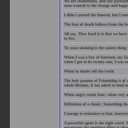
We are chameleons, and our partialiti
soon wonted to the change and happy
I didn't attend the funeral, but I sent
The fear of death follows from the fea
All say, 'How hard it is that we hav
to live.
To cease smoking is the easiest thing
When I was a boy of fourteen, my fa
when I got to be twenty-one, I was a
When in doubt tell the truth.
The holy passion of Friendship is of 
whole lifetime, if not asked to lend 
When angry count four; when very a
Definition of a classic: Something t
Courage is resistance to fear, mastery
A powerful agent is the right word. 
newspaper the resulting effect is physi