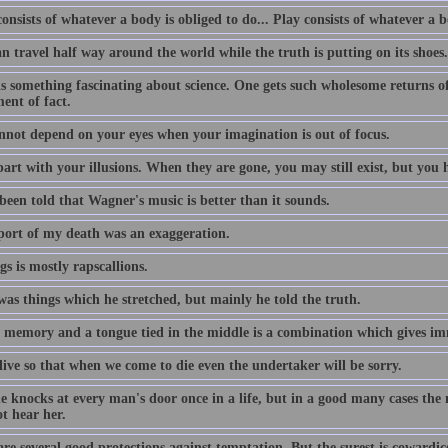
nsists of whatever a body is obliged to do... Play consists of whatever a b
an travel half way around the world while the truth is putting on its shoes.
s something fascinating about science. One gets such wholesome returns of 
ent of fact.
nnot depend on your eyes when your imagination is out of focus.
art with your illusions. When they are gone, you may still exist, but you h
been told that Wagner's music is better than it sounds.
port of my death was an exaggeration.
gs is mostly rapscallions.
was things which he stretched, but mainly he told the truth.
 memory and a tongue tied in the middle is a combination which gives imm
live so that when we come to die even the undertaker will be sorry.
e knocks at every man's door once in a life, but in a good many cases the
t hear her.
re several good protections against temptation, But the surest is cowardic