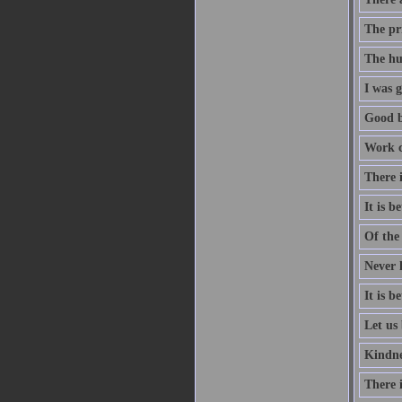
The pri
The hu
I was g
Good b
Work co
There i
It is 
Of the 
Never l
It is 
Let us 
Kindne
There i