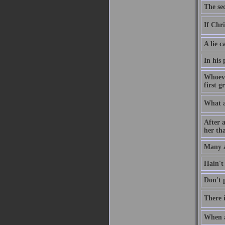
The sec
If Chri
A lie c
In his
Whoeve
first g
What a
After a
her tha
Many a
Hain't
Don't p
There i
When a