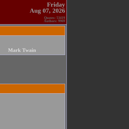
Friday
Aug 07, 2026
Quotes: 53419
Authors: 9969
Mark Twain