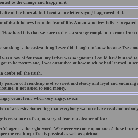
onted to the change and happy in it.
t attend the funeral, but I sent a nice letter saying I approved of it.
r of death follows from the fear of life. A man who lives fully is prepared 
y, 'How hard it is that we have to die' - a strange complaint to come fro
e smoking is the easiest thing I ever did. I ought to know because I've don
 was a boy of fourteen, my father was so ignorant I could hardly stand t
 got to be twenty-one, I was astonished at how much he had learned in sev
n doubt tell the truth.
y passion of Friendship is of so sweet and steady and loyal and enduring a
ifetime, if not asked to lend money.
ngry count four; when very angry, swear.
tion of a classic: Something that everybody wants to have read and nobody
 is resistance to fear, mastery of fear, not absence of fear.
rful agent is the right word. Whenever we come upon one of those intensel
er the resulting effect is physical as well as spiritual...