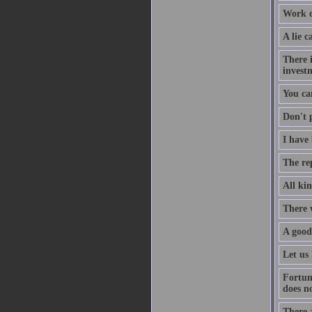
Work co
A lie c
There i
investm
You ca
Don't p
I have 
The re
All kin
There 
A good
Let us 
Fortun
does no
There a