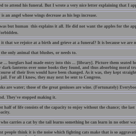
ed to attend his funeral. But I wrote a very nice letter explaining that I ap
is an angel whose wings decrease as his legs increase.
s but human  this explains it all. He did not want the apples for the app
forbidden.
it that we rejoice at a birth and grieve at a funeral? It is because we are 
the only animal that blushes, or needs to.
 ... burglars had made entry into this ... [library]. Picture them seated he
ir dark-lanterns over some books they found, and thus absorbing moral tru
course of their lives would have been changed. As it was, they kept straig
 jail. For all I know, they may next be sent to Congress.
ks are water; those of the great geniuses are wine. (Fortunately) Everybo
nd. They've stopped making it.
st half of life consists of the capacity to enjoy without the chance; the last
acity.
who carries a cat by the tail learns something he can learn in no other wa
t people think it is the noise which fighting cats make that is so aggravating