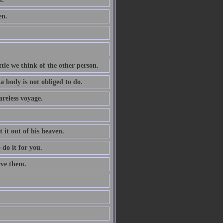
en.
tle we think of the other person.
a body is not obliged to do.
areless voyage.
t it out of his heaven.
 do it for you.
rve them.