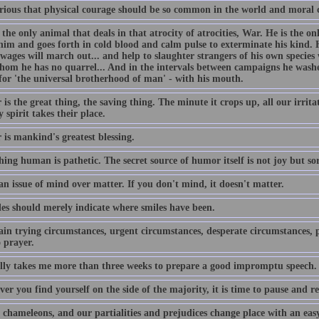
curious that physical courage should be so common in the world and moral 
the only animal that deals in that atrocity of atrocities, War. He is the on
him and goes forth in cold blood and calm pulse to exterminate his kind. H
 wages will march out... and help to slaughter strangers of his own speci
hom he has no quarrel... And in the intervals between campaigns he washe
for 'the universal brotherhood of man' - with his mouth.
s the great thing, the saving thing. The minute it crops up, all our irrit
 spirit takes their place.
is mankind's greatest blessing.
hing human is pathetic. The secret source of humor itself is not joy but s
an issue of mind over matter. If you don't mind, it doesn't matter.
es should merely indicate where smiles have been.
ain trying circumstances, urgent circumstances, desperate circumstances, p
 prayer.
ally takes me more than three weeks to prepare a good impromptu speech.
r you find yourself on the side of the majority, it is time to pause and ref
chameleons, and our partialities and prejudices change place with an easy