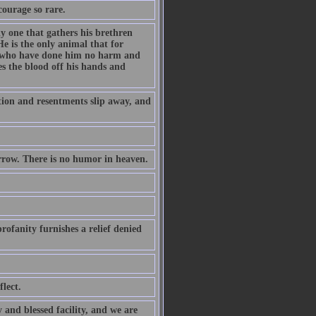
courage so rare.
ly one that gathers his brethren
e is the only animal that for
es who have done him no harm and
s the blood off his hands and
ation and resentments slip away, and
orrow. There is no humor in heaven.
rofanity furnishes a relief denied
lect.
 and blessed facility, and we are