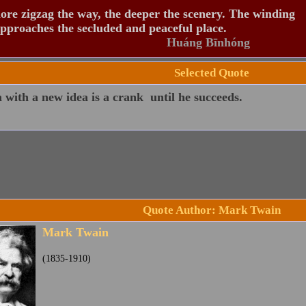
re zigzag the way, the deeper the scenery. The winding
pproaches the secluded and peaceful place.
Huáng Bīnhóng
Selected Quote
with a new idea is a crank  until he succeeds.
Quote Author: Mark Twain
Mark Twain
(1835-1910)