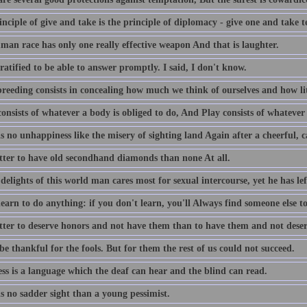
nciple of give and take is the principle of diplomacy - give one and take t
man race has only one really effective weapon And that is laughter.
ratified to be able to answer promptly. I said, I don't know.
reeding consists in concealing how much we think of ourselves and how lit
nsists of whatever a body is obliged to do, And Play consists of whatever 
s no unhappiness like the misery of sighting land Again after a cheerful, c
better to have old secondhand diamonds than none At all.
delights of this world man cares most for sexual intercourse, yet he has lef
earn to do anything: if you don't learn, you'll Always find someone else to
better to deserve honors and not have them than to have them and not dese
be thankful for the fools. But for them the rest of us could not succeed.
ss is a language which the deaf can hear and the blind can read.
s no sadder sight than a young pessimist.