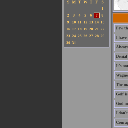
S
M
T
W
T
F
S
1
2
3
4
5
6
7
8
9
10
11
12
13
14
15
Few th
16
17
18
19
20
21
22
23
24
25
26
27
28
29
I have
30
31
Always 
Denial 
It's no
Wagner'
The ma
Golf is
God ma
I don'
Courage