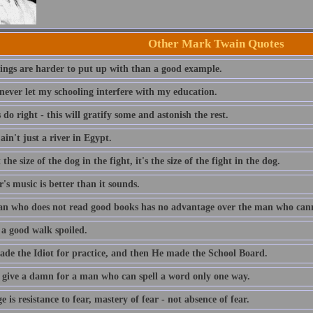
Other Mark Twain Quotes
ings are harder to put up with than a good example.
 never let my schooling interfere with my education.
do right - this will gratify some and astonish the rest.
ain't just a river in Egypt.
t the size of the dog in the fight, it's the size of the fight in the dog.
s music is better than it sounds.
n who does not read good books has no advantage over the man who can
 a good walk spoiled.
de the Idiot for practice, and then He made the School Board.
t give a damn for a man who can spell a word only one way.
 is resistance to fear, mastery of fear - not absence of fear.