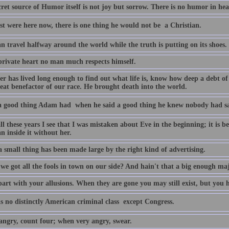
ret source of Humor itself is not joy but sorrow. There is no humor in he
st were here now, there is one thing he would not be  a Christian.
an travel halfway around the world while the truth is putting on its shoes.
 private heart no man much respects himself.
r has lived long enough to find out what life is, know how deep a debt o
reat benefactor of our race. He brought death into the world.
 good thing Adam had  when he said a good thing he knew nobody had sai
ll these years I see that I was mistaken about Eve in the beginning; it is b
n inside it without her.
 small thing has been made large by the right kind of advertising.
 we got all the fools in town on our side? And hain't that a big enough ma
art with your allusions. When they are gone you may still exist, but you h
s no distinctly American criminal class  except Congress.
ngry, count four; when very angry, swear.