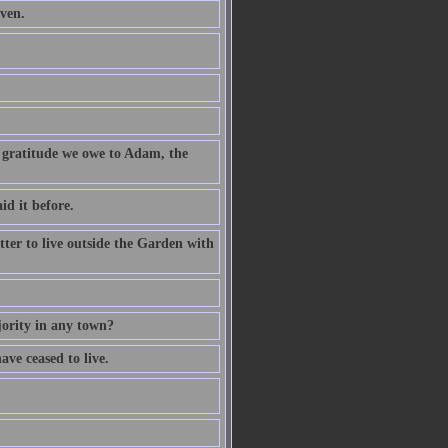
aven.
f gratitude we owe to Adam, the
d it before.
etter to live outside the Garden with
jority in any town?
ave ceased to live.