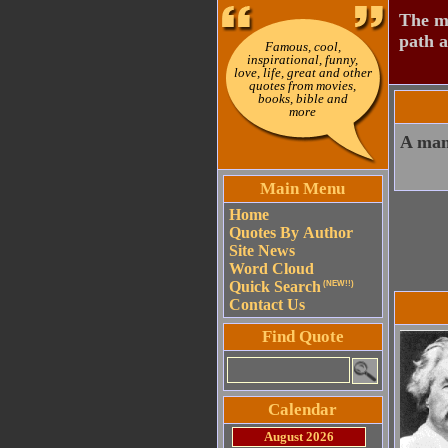
The mo
path a
Famous, cool,
inspirational, funny,
love, life, great and other
quotes from movies,
books, bible and
more
A man 
Main Menu
Home
Quotes By Author
Site News
Word Cloud
Quick Search
(NEW!!)
Contact Us
Find Quote
Calendar
August 2026