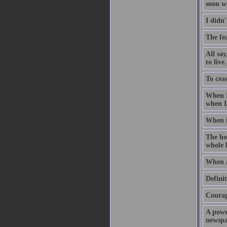
soon w
I didn'
The fea
All sa
to live.
To ceas
When I
when I
When i
The hol
whole l
When a
Defini
Courage
A powe
newspap