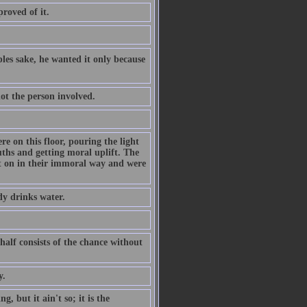
proved of it.
les sake, he wanted it only because
not the person involved.
re on this floor, pouring the light
ths and getting moral uplift. The
ht on in their immoral way and were
dy drinks water.
 half consists of the chance without
y.
, but it ain't so; it is the