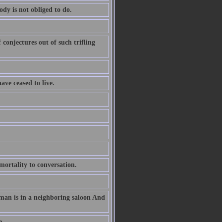
ody is not obliged to do.
conjectures out of such trifling
ave ceased to live.
ortality to conversation.
 man is in a neighboring saloon And
e.