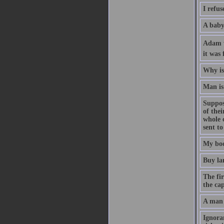
I refus
A baby 
Adam wa
it was 
Why is 
Man is 
Suppose
of the
whole 
sent to
My boo
Buy la
The fir
the cap
A man 
Ignoran