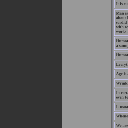
It is 
Man is 
about 
sordid
with w
works 
Humor i
a sunny
Humor 
Everyt
Age is 
Wrinkl
In cert
even to
It usu
Wheneve
We are 