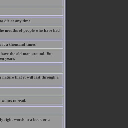
to die at any time.
m the mouths of people who have had
e it a thousand times.
o have the old man around. But
en years.
 nature that it will last through a
 wants to read.
y right words in a book or a