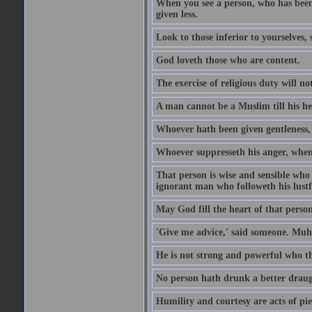
When you see a person, who has been
given less.
Look to those inferior to yourselves,
God loveth those who are content.
The exercise of religious duty will no
A man cannot be a Muslim till his he
Whoever hath been given gentleness, 
Whoever suppresseth his anger, when 
That person is wise and sensible who
ignorant man who followeth his lustfu
May God fill the heart of that perso
'Give me advice,' said someone. Muh
He is not strong and powerful who t
No person hath drunk a better draug
Humility and courtesy are acts of pie