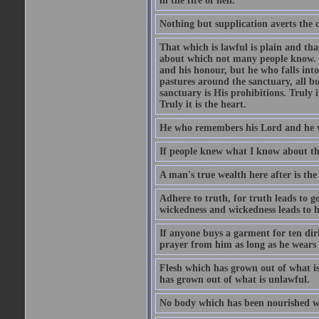
in the fire of hell.
Nothing but supplication averts the d
That which is lawful is plain and th
about which not many people know. Th
and his honour, but he who falls into
pastures around the sanctuary, all bu
sanctuary is His prohibitions. Truly in
Truly it is the heart.
He who remembers his Lord and he wh
If people knew what I know about the
A man's true wealth here after is the
Adhere to truth, for truth leads to 
wickedness and wickedness leads to h
If anyone buys a garment for ten di
prayer from him as long as he wears 
Flesh which has grown out of what is 
has grown out of what is unlawful.
No body which has been nourished wit