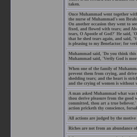
taken.
Once Muhammad went together with 
the nurse of Muhammad's son Ibrahi
On another occasion they went to s
fixed, and flowed with tears; and A
tears, O Apostle of God?' He said, 'O
that he shed tears again, and said, '
is pleasing to my Benefactor; for ve
Muhammad said, 'Do you think this wo
Muhammad said, 'Verily God is more 
When one of the family of Muhammad
prevent them from crying, and driv
shedding tears; and the heart is str
and the crying of women is without w
A man asked Muhammad what was the
thou derive pleasure from the good w
committed, thou art a true believer.
action pricketh thy conscience, forsak
All actions are judged by the motiv
Riches are not from an abundance of