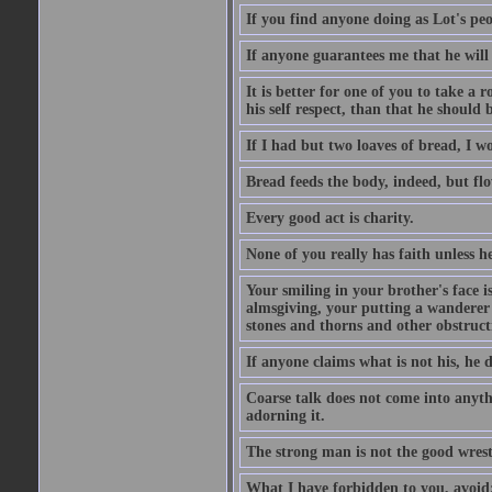
If you find anyone doing as Lot's peo
If anyone guarantees me that he will
It is better for one of you to take a 
his self respect, than that he shoul
If I had but two loaves of bread, I w
Bread feeds the body, indeed, but flo
Every good act is charity.
None of you really has faith unless he
Your smiling in your brother's face i
almsgiving, your putting a wanderer i
stones and thorns and other obstructi
If anyone claims what is not his, he d
Coarse talk does not come into anyth
adorning it.
The strong man is not the good wrest
What I have forbidden to you, avoid;