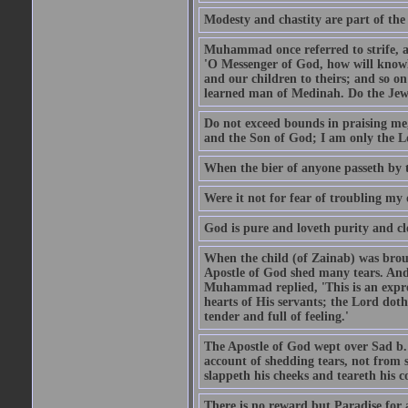
Modesty and chastity are part of the 
Muhammad once referred to strife, an
'O Messenger of God, how will knowle
and our children to theirs; and so o
learned man of Medinah. Do the Jews
Do not exceed bounds in praising me,
and the Son of God; I am only the Lo
When the bier of anyone passeth by t
Were it not for fear of troubling my d
God is pure and loveth purity and cle
When the child (of Zainab) was bro
Apostle of God shed many tears. And
Muhammad replied, 'This is an expre
hearts of His servants; the Lord dot
tender and full of feeling.'
The Apostle of God wept over Sad b.
account of shedding tears, not from s
slappeth his cheeks and teareth his 
There is no reward but Paradise for a