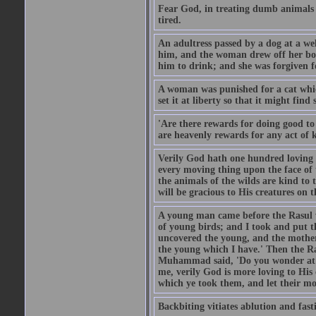
Fear God, in treating dumb animals 
tired.
An adultress passed by a dog at a we
him, and the woman drew off her boot
him to drink; and she was forgiven fo
A woman was punished for a cat which 
set it at liberty so that it might find
'Are there rewards for doing good t
are heavenly rewards for any act of k
Verily God hath one hundred loving
every moving thing upon the face of t
the animals of the wilds are kind to
will be gracious to His creatures on t
A young man came before the Rasul w
of young birds; and I took and put 
uncovered the young, and the mother
the young which I have.' Then the R
Muhammad said, 'Do you wonder at t
me, verily God is more loving to His
which ye took them, and let their mo
Backbiting vitiates ablution and fast