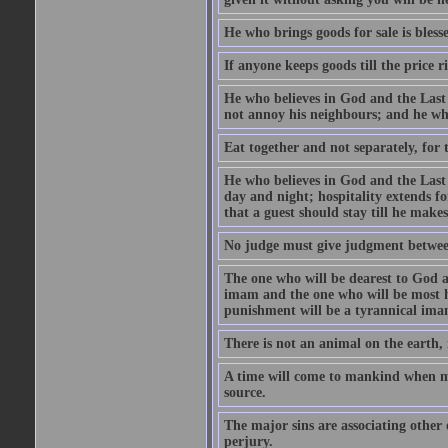
He who brings goods for sale is bless
If anyone keeps goods till the price ris
He who believes in God and the Last
not annoy his neighbours; and he who
Eat together and not separately, for 
He who believes in God and the Last 
day and night; hospitality extends fo
that a guest should stay till he mak
No judge must give judgment betwee
The one who will be dearest to God a
imam and the one who will be most ha
punishment will be a tyrannical ima
There is not an animal on the earth, 
A time will come to mankind when ma
source.
The major sins are associating other
perjury.