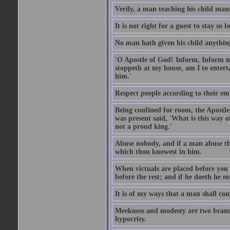
Verily, a man teaching his child mann
It is not right for a guest to stay so
No man hath given his child anythin
'O Apostle of God! Inform, Inform me
stoppeth at my house, am I to enter
him.'
Respect people according to their em
Being confined for room, the Apostle
was present said, 'What is this way
not a proud king.'
Abuse nobody, and if a man abuse the
which thou knowest in him.
When victuals are placed before you 
before the rest; and if he doeth he 
It is of my ways that a man shall com
Meekness and modesty are two branch
hypocrisy.