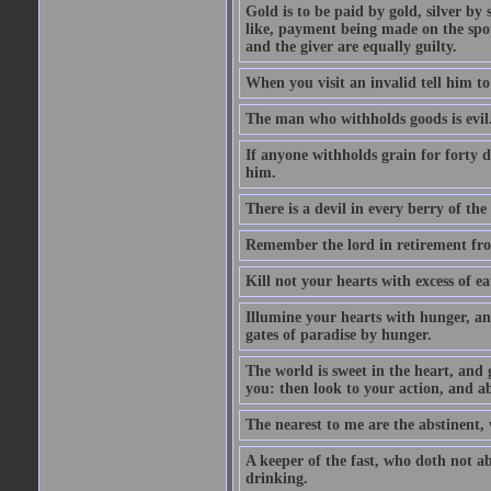
Gold is to be paid by gold, silver by 
like, payment being made on the spot.
and the giver are equally guilty.
When you visit an invalid tell him to 
The man who withholds goods is evil. 
If anyone withholds grain for forty
him.
There is a devil in every berry of the
Remember the lord in retirement fro
Kill not your hearts with excess of e
Illumine your hearts with hunger, an
gates of paradise by hunger.
The world is sweet in the heart, and
you: then look to your action, and a
The nearest to me are the abstinent,
A keeper of the fast, who doth not a
drinking.