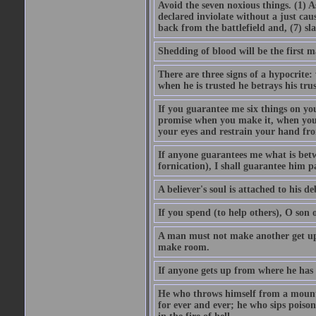
Avoid the seven noxious things. (1) 
declared inviolate without a just ca
back from the battlefield and, (7) sl
Shedding of blood will be the first 
There are three signs of a hypocrite
when he is trusted he betrays his trus
If you guarantee me six things on yo
promise when you make it, when you a
your eyes and restrain your hand fro
If anyone guarantees me what is betw
fornication), I shall guarantee him p
A believer's soul is attached to his debt
If you spend (to help others), O son
A man must not make another get up 
make room.
If anyone gets up from where he has b
He who throws himself from a mountai
for ever and ever; he who sips poison 