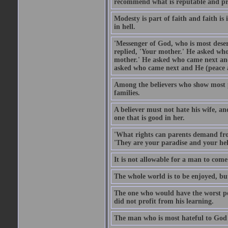
recommend what is reputable and pro
Modesty is part of faith and faith is 
in hell.
'Messenger of God, who is most deser
replied, 'Your mother.' He asked who
mother.' He asked who came next and
asked who came next and He (peace an
Among the believers who show most pe
families.
A believer must not hate his wife, an
one that is good in her.
'What rights can parents demand from
'They are your paradise and your hel
It is not allowable for a man to com
The whole world is to be enjoyed, bu
The one who would have the worst po
did not profit from his learning.
The man who is most hateful to God 