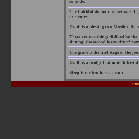
so to do.'
The Faithful do not die; perhaps the
existences.
Death is a blessing to a Muslim. Rem
There are two things disliked by the
sinning; the second is scarcity of mon
The grave is the first stage of the jou
Death is a bridge that uniteth friend
Sleep is the brother of death.
Terms