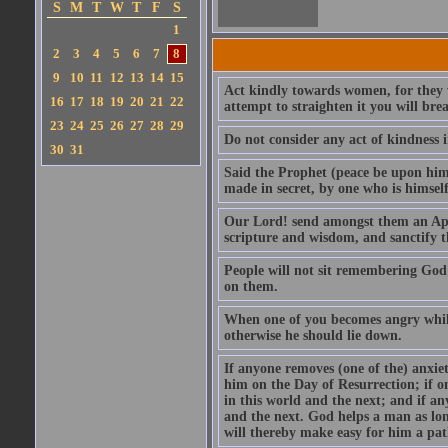
S
M
T
W
T
F
S
1
2
3
4
5
6
7
8
9
10
11
12
13
14
15
Act kindly towards women, for they we
16
17
18
19
20
21
22
attempt to straighten it you will bre
23
24
25
26
27
28
29
Do not consider any act of kindness i
30
31
Said the Prophet (peace be upon him)
made in secret, by one who is himself 
Our Lord! send amongst them an Apos
scripture and wisdom, and sanctify 
People will not sit remembering God
on them.
When one of you becomes angry while 
otherwise he should lie down.
If anyone removes (one of the) anxiet
him on the Day of Resurrection; if o
in this world and the next; and if an
and the next. God helps a man as lon
will thereby make easy for him a pat