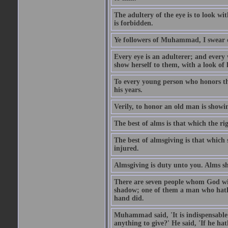
The adultery of the eye is to look wi
is forbidden.
Ye followers of Muhammad, I swear o
Every eye is an adulterer; and ever
show herself to them, with a look of l
To every young person who honors th
his years.
Verily, to honor an old man is showi
The best of alms is that which the ri
The best of almsgiving is that which 
injured.
Almsgiving is duty unto you. Alms sh
There are seven people whom God wil
shadow; one of them a man who hath g
hand did.
Muhammad said, 'It is indispensable 
anything to give?' He said, 'If he h