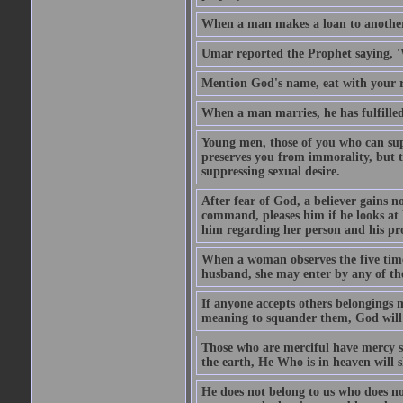
When a man makes a loan to another,
Umar reported the Prophet saying, '
Mention God's name, eat with your r
When a man marries, he has fulfilled 
Young men, those of you who can sup
preserves you from immorality, but th
suppressing sexual desire.
After fear of God, a believer gains n
command, pleases him if he looks at h
him regarding her person and his prop
When a woman observes the five time 
husband, she may enter by any of the
If anyone accepts others belongings 
meaning to squander them, God will 
Those who are merciful have mercy 
the earth, He Who is in heaven will 
He does not belong to us who does no