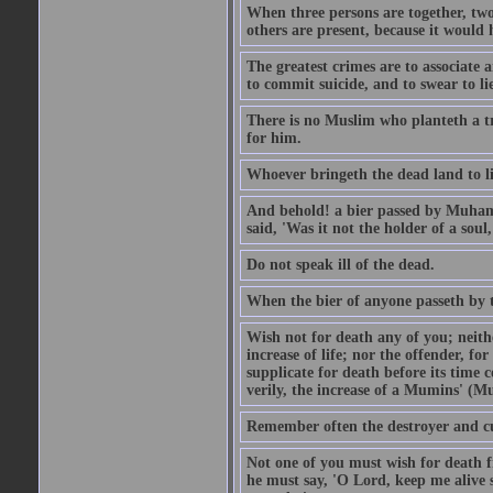
When three persons are together, two
others are present, because it would 
The greatest crimes are to associate
to commit suicide, and to swear to lie
There is no Muslim who planteth a tre
for him.
Whoever bringeth the dead land to lif
And behold! a bier passed by Muhamma
said, 'Was it not the holder of a so
Do not speak ill of the dead.
When the bier of anyone passeth by th
Wish not for death any of you; neit
increase of life; nor the offender, f
supplicate for death before its time 
verily, the increase of a Mumins' (Mu
Remember often the destroyer and cut
Not one of you must wish for death fr
he must say, 'O Lord, keep me alive s