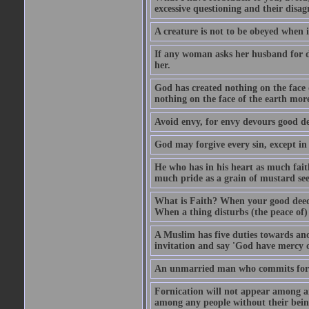
excessive questioning and their disa
A creature is not to be obeyed when i
If any woman asks her husband for di
her.
God has created nothing on the face
nothing on the face of the earth mor
Avoid envy, for envy devours good dee
God may forgive every sin, except in 
He who has in his heart as much faith
much pride as a grain of mustard see
What is Faith? When your good deed p
When a thing disturbs (the peace of) 
A Muslim has five duties towards anot
invitation and say 'God have mercy 
An unmarried man who commits fornic
Fornication will not appear among a
among any people without their bein