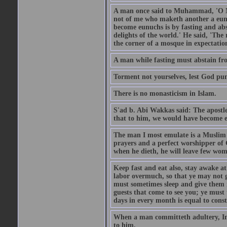
A man once said to Muhammad, 'O Me
not of me who maketh another a eunu
become eunuchs is by fasting and abs
delights of the world.' He said, 'The 
the corner of a mosque in expectation
A man while fasting must abstain fro
Torment not yourselves, lest God pun
There is no monasticism in Islam.
S'ad b. Abi Wakkas said: The apost
that to him, we would have become 
The man I most emulate is a Muslim 
prayers and a perfect worshipper of
when he dieth, he will leave few wom
Keep fast and eat also, stay awake at 
labor overmuch, so that ye may not ge
must sometimes sleep and give them re
guests that come to see you; ye must
days in every month is equal to const
When a man committeth adultery, Ima
to him.