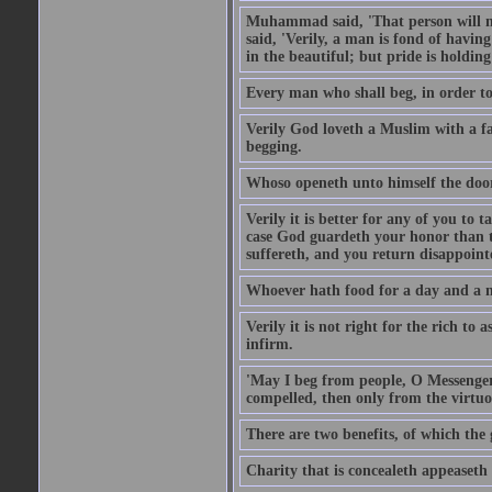
Muhammad said, 'That person will no
said, 'Verily, a man is fond of havi
in the beautiful; but pride is holdin
Every man who shall beg, in order to 
Verily God loveth a Muslim with a f
begging.
Whoso openeth unto himself the door
Verily it is better for any of you to
case God guardeth your honor than to
suffereth, and you return disappointed
Whoever hath food for a day and a ni
Verily it is not right for the rich to 
infirm.
'May I beg from people, O Messenger
compelled, then only from the virtuo
There are two benefits, of which the 
Charity that is concealeth appeaseth