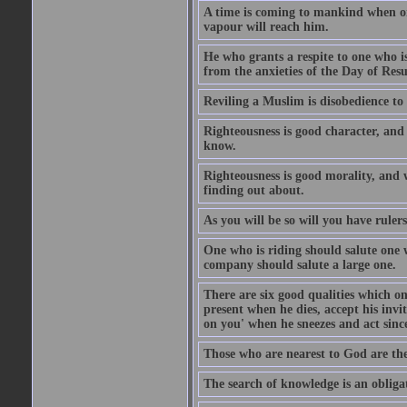
A time is coming to mankind when only
vapour will reach him.
He who grants a respite to one who i
from the anxieties of the Day of Resu
Reviling a Muslim is disobedience to 
Righteousness is good character, and
know.
Righteousness is good morality, and 
finding out about.
As you will be so will you have ruler
One who is riding should salute one 
company should salute a large one.
There are six good qualities which on
present when he dies, accept his inv
on you' when he sneezes and act sinc
Those who are nearest to God are they
The search of knowledge is an obliga