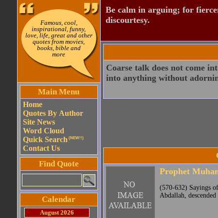
Be calm in arguing; for fierc
discourtesy.
Famous, cool,
inspirational, funny,
love, life, great and other
quotes from movies,
books, bible and
more
Coarse talk does not come int
into anything without adornin
Main Menu
Home
Quotes By Author
Site News
Word Cloud
Quick Search
(NEW!!)
Contact Us
Find Quote
Prophet Muh
(570-632) Sayings o
Abdallah, descended 
Calendar
August 2026