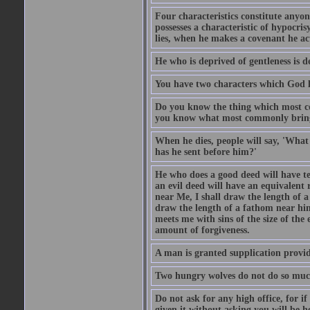
Four characteristics constitute anyo
possesses a characteristic of hypocris
lies, when he makes a covenant he ac
He who is deprived of gentleness is d
You have two characters which God li
Do you know the thing which most co
you know what most commonly brings p
When he dies, people will say, 'What
has he sent before him?'
He who does a good deed will have te
an evil deed will have an equivalent r
near Me, I shall draw the length of a
draw the length of a fathom near him
meets me with sins of the size of the
amount of forgiveness.
A man is granted supplication provide
Two hungry wolves do not do so much 
Do not ask for any high office, for if 
given it without asking you will be he