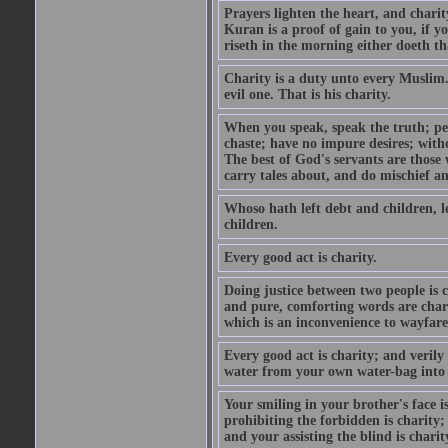
Prayers lighten the heart, and charit
Kuran is a proof of gain to you, if 
riseth in the morning either doeth th
Charity is a duty unto every Muslim.
evil one. That is his charity.
When you speak, speak the truth; pe
chaste; have no impure desires; with
The best of God's servants are those
carry tales about, and do mischief an
Whoso hath left debt and children, le
children.
Every good act is charity.
Doing justice between two people is c
and pure, comforting words are chari
which is an inconvenience to wayfarer
Every good act is charity; and verily
water from your own water-bag into h
Your smiling in your brother's face i
prohibiting the forbidden is charity;
and your assisting the blind is charit