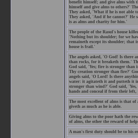
benefit himself; and give alms with t
himself and give alms to others?' Th
They asked, 'What if he is not able t
They asked, 'And if he cannot?' He s
is as alms and charity for him.'
The people of the Rasul's house kille
'Nothing but its shoulder; for we hav
remaineth except its shoulder; that 
house is frail.'
The angels asked, 'O God! Is there an
than rocks, for it breaketh them.' Th
God said, 'Yes; fire is stronger than 
Thy creation stronger than fire?' God
angels said, 'O Lord! Is there anyth
water: it agitateth it and putteth it 
stronger than wind?' God said, 'Yes, 
hands and conceal if from their left,
The most excellent of alms is that o
giveth as much as he is able.
Giving alms to the poor hath the rew
of alms, the other the reward of help
A man's first duty should be to his o