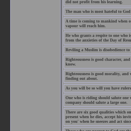
did not profit from his learning.
The man who is most hateful to God 
A time is coming to mankind when only
vapour will reach him.
He who grants a respite to one who i
from the anxieties of the Day of Resu
Reviling a Muslim is disobedience to 
Righteousness is good character, and
know.
Righteousness is good morality, and 
finding out about.
As you will be so will you have ruler
One who is riding should salute one 
company should salute a large one.
There are six good qualities which on
present when he dies, accept his inv
on you' when he sneezes and act sinc