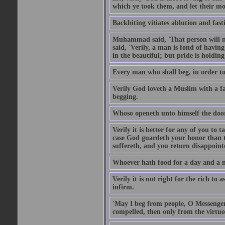
which ye took them, and let their mo
Backbiting vitiates ablution and fast
Muhammad said, 'That person will no
said, 'Verily, a man is fond of havi
in the beautiful; but pride is holdin
Every man who shall beg, in order to 
Verily God loveth a Muslim with a f
begging.
Whoso openeth unto himself the door
Verily it is better for any of you to
case God guardeth your honor than to
suffereth, and you return disappointed
Whoever hath food for a day and a ni
Verily it is not right for the rich to 
infirm.
'May I beg from people, O Messenger
compelled, then only from the virtuo