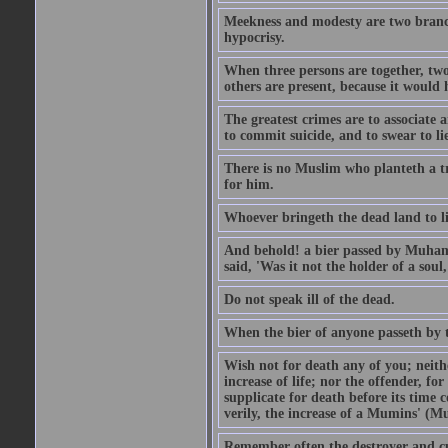
Meekness and modesty are two branch
hypocrisy.
When three persons are together, two
others are present, because it would 
The greatest crimes are to associate
to commit suicide, and to swear to lie
There is no Muslim who planteth a tre
for him.
Whoever bringeth the dead land to lif
And behold! a bier passed by Muhamma
said, 'Was it not the holder of a so
Do not speak ill of the dead.
When the bier of anyone passeth by th
Wish not for death any of you; neit
increase of life; nor the offender, f
supplicate for death before its time 
verily, the increase of a Mumins' (Mu
Remember often the destroyer and cut