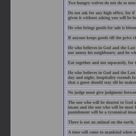
Two hungry wolves do not do so much 
Do not ask for any high office, for if 
given it without asking you will be he
He who brings goods for sale is bless
If anyone keeps goods till the price ris
He who believes in God and the Last
not annoy his neighbours; and he who
Eat together and not separately, for 
He who believes in God and the Last 
day and night; hospitality extends fo
that a guest should stay till he mak
No judge must give judgment betwee
The one who will be dearest to God a
imam and the one who will be most ha
punishment will be a tyrannical ima
There is not an animal on the earth, 
A time will come to mankind when ma