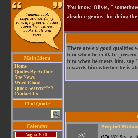
You know, Oliver, I sometimes
Famous, cool,
absolute genius  for doing th
inspirational, funny,
love, life, great and other
quotes from movies,
books, bible and
more
There are six good qualities w
him when he is ill, be present
Main Menu
him when he meets him, say '
Home
towards him whether he is abs
Quotes By Author
Site News
Word Cloud
Quick Search
(NEW!!)
Contact Us
Find Quote
Calendar
Prophet Muh
August 2026
(570-632) Sayings o