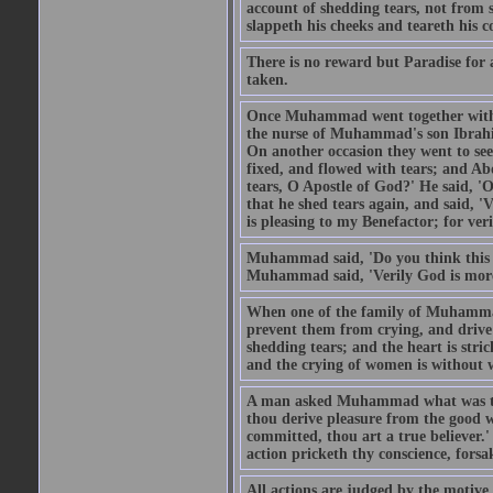
account of shedding tears, not from s
slappeth his cheeks and teareth his 
There is no reward but Paradise for a
taken.
Once Muhammad went together with 
the nurse of Muhammad's son Ibrahi
On another occasion they went to s
fixed, and flowed with tears; and A
tears, O Apostle of God?' He said, 'O
that he shed tears again, and said, '
is pleasing to my Benefactor; for ve
Muhammad said, 'Do you think this wo
Muhammad said, 'Verily God is more 
When one of the family of Muhammad
prevent them from crying, and driv
shedding tears; and the heart is str
and the crying of women is without w
A man asked Muhammad what was the
thou derive pleasure from the good w
committed, thou art a true believer.
action pricketh thy conscience, forsak
All actions are judged by the motiv