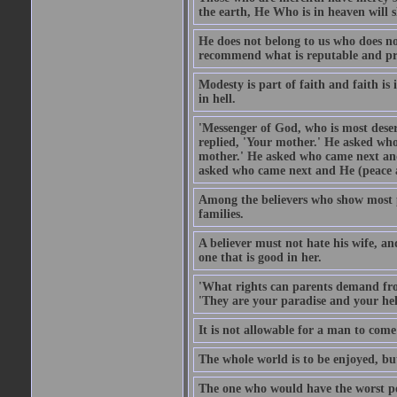
the earth, He Who is in heaven will 
He does not belong to us who does no
recommend what is reputable and pro
Modesty is part of faith and faith is 
in hell.
'Messenger of God, who is most deser
replied, 'Your mother.' He asked who
mother.' He asked who came next and
asked who came next and He (peace an
Among the believers who show most pe
families.
A believer must not hate his wife, an
one that is good in her.
'What rights can parents demand from
'They are your paradise and your hel
It is not allowable for a man to com
The whole world is to be enjoyed, bu
The one who would have the worst po