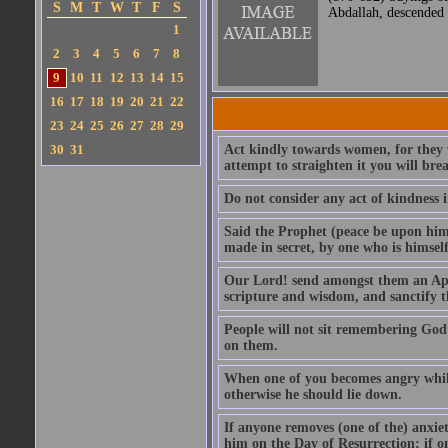
S
M
T
W
T
F
S
Abdallah, descended 
1
2
3
4
5
6
7
8
9
10
11
12
13
14
15
16
17
18
19
20
21
22
23
24
25
26
27
28
29
30
31
Act kindly towards women, for they we
attempt to straighten it you will bre
Do not consider any act of kindness i
Said the Prophet (peace be upon him)
made in secret, by one who is himself 
Our Lord! send amongst them an Apos
scripture and wisdom, and sanctify 
People will not sit remembering God
on them.
When one of you becomes angry while 
otherwise he should lie down.
If anyone removes (one of the) anxiet
him on the Day of Resurrection; if o