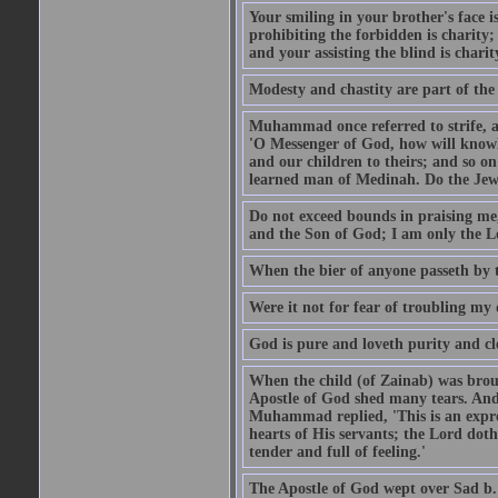
Your smiling in your brother's face i
prohibiting the forbidden is charity;
and your assisting the blind is charit
Modesty and chastity are part of the 
Muhammad once referred to strife, an
'O Messenger of God, how will knowle
and our children to theirs; and so o
learned man of Medinah. Do the Jews
Do not exceed bounds in praising me,
and the Son of God; I am only the Lo
When the bier of anyone passeth by t
Were it not for fear of troubling my d
God is pure and loveth purity and cle
When the child (of Zainab) was bro
Apostle of God shed many tears. And
Muhammad replied, 'This is an expre
hearts of His servants; the Lord dot
tender and full of feeling.'
The Apostle of God wept over Sad b.