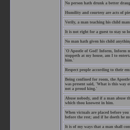
No person hath drunk a better draug
Humility and courtesy are acts of pie
Verily, a man teaching his child mann
It is not right for a guest to stay so
No man hath given his child anythin
'O Apostle of God! Inform, Inform me
stoppeth at my house, am I to enter
him.'
Respect people according to their em
Being confined for room, the Apostle
was present said, 'What is this way
not a proud king.'
Abuse nobody, and if a man abuse the
which thou knowest in him.
When victuals are placed before you 
before the rest; and if he doeth he 
It is of my ways that a man shall com