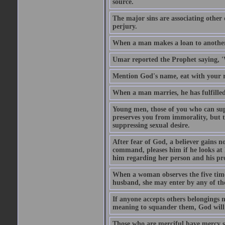
source.
The major sins are associating other
perjury.
When a man makes a loan to another,
Umar reported the Prophet saying, '
Mention God's name, eat with your r
When a man marries, he has fulfilled 
Young men, those of you who can sup
preserves you from immorality, but th
suppressing sexual desire.
After fear of God, a believer gains n
command, pleases him if he looks at h
him regarding her person and his prop
When a woman observes the five time 
husband, she may enter by any of the
If anyone accepts others belongings 
meaning to squander them, God will 
Those who are merciful have mercy 