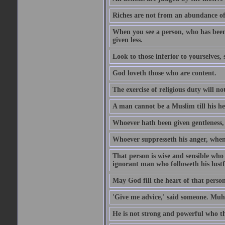
Riches are not from an abundance of
When you see a person, who has been
given less.
Look to those inferior to yourselves,
God loveth those who are content.
The exercise of religious duty will no
A man cannot be a Muslim till his he
Whoever hath been given gentleness, 
Whoever suppresseth his anger, when 
That person is wise and sensible who
ignorant man who followeth his lustfu
May God fill the heart of that perso
'Give me advice,' said someone. Muh
He is not strong and powerful who t