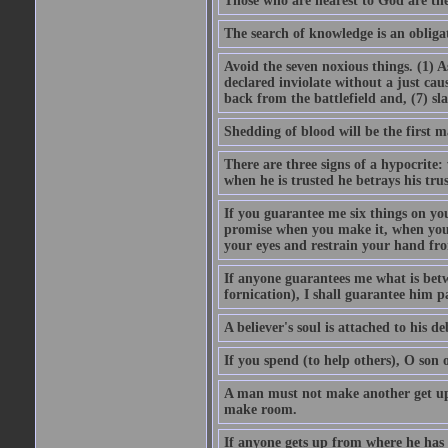
Those who are nearest to God are they
The search of knowledge is an obliga
Avoid the seven noxious things. (1) 
declared inviolate without a just ca
back from the battlefield and, (7) sl
Shedding of blood will be the first 
There are three signs of a hypocrite
when he is trusted he betrays his trus
If you guarantee me six things on yo
promise when you make it, when you a
your eyes and restrain your hand fro
If anyone guarantees me what is betw
fornication), I shall guarantee him p
A believer's soul is attached to his debt
If you spend (to help others), O son
A man must not make another get up 
make room.
If anyone gets up from where he has b