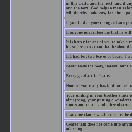
in this world and the next; and if an
and the next. God helps a man as lon
will thereby make easy for him a pat
If you find anyone doing as Lot's peo
If anyone guarantees me that he will
It is better for one of you to take a 
his self respect, than that he shoul
If I had but two loaves of bread, I w
Bread feeds the body, indeed, but flo
Every good act is charity.
None of you really has faith unless he
Your smiling in your brother's face i
almsgiving, your putting a wanderer i
stones and thorns and other obstructi
If anyone claims what is not his, he d
Coarse talk does not come into anyth
adorning it.