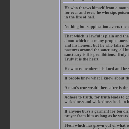
He who throws himself from a mountai
for ever and ever; he who sips poison 
in the fire of hell.
Nothing but supplication averts the d
That which is lawful is plain and th
about which not many people know. Th
and his honour, but he who falls into
pastures around the sanctuary, all bu
sanctuary is His prohibitions. Truly in
Truly it is the heart.
He who remembers his Lord and he wh
If people knew what I know about the
A man's true wealth here after is the
Adhere to truth, for truth leads to 
wickedness and wickedness leads to h
If anyone buys a garment for ten di
prayer from him as long as he wears 
Flesh which has grown out of what is 