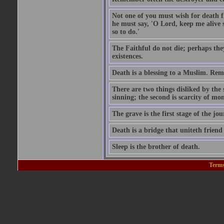
Not one of you must wish for death fr
he must say, 'O Lord, keep me alive s
so to do.'
The Faithful do not die; perhaps the
existences.
Death is a blessing to a Muslim. Rem
There are two things disliked by the
sinning; the second is scarcity of mon
The grave is the first stage of the jou
Death is a bridge that uniteth friend
Sleep is the brother of death.
Terms