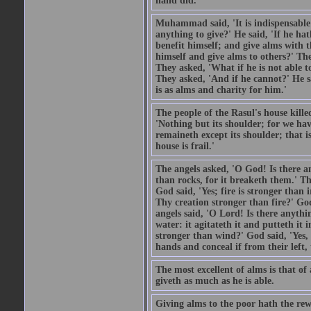
hand did.
Muhammad said, 'It is indispensable 
anything to give?' He said, 'If he h
benefit himself; and give alms with t
himself and give alms to others?' Th
They asked, 'What if he is not able t
They asked, 'And if he cannot?' He s
is as alms and charity for him.'
The people of the Rasul's house kille
'Nothing but its shoulder; for we hav
remaineth except its shoulder; that 
house is frail.'
The angels asked, 'O God! Is there an
than rocks, for it breaketh them.' Th
God said, 'Yes; fire is stronger than 
Thy creation stronger than fire?' God
angels said, 'O Lord! Is there anyth
water: it agitateth it and putteth it 
stronger than wind?' God said, 'Yes, 
hands and conceal if from their left,
The most excellent of alms is that o
giveth as much as he is able.
Giving alms to the poor hath the rew