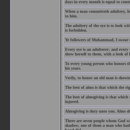
days in every month is equal to const
When a man committeth adultery, Ima
to him.
The adultery of the eye is to look wi
is forbidden.
Ye followers of Muhammad, I swear o
Every eye is an adulterer; and ever
show herself to them, with a look of l
To every young person who honors th
his years.
Verily, to honor an old man is showi
The best of alms is that which the ri
The best of almsgiving is that which 
injured.
Almsgiving is duty unto you. Alms sh
There are seven people whom God wil
shadow; one of them a man who hath g