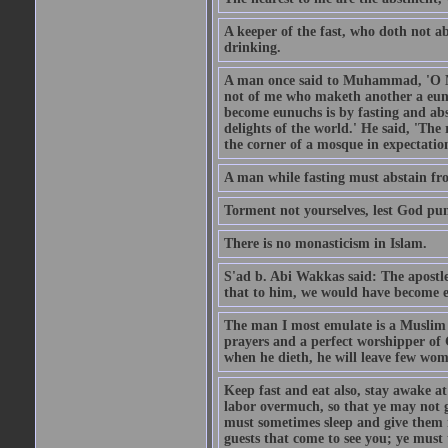
A keeper of the fast, who doth not a
drinking.
A man once said to Muhammad, 'O Me
not of me who maketh another a eunu
become eunuchs is by fasting and abs
delights of the world.' He said, 'The 
the corner of a mosque in expectation
A man while fasting must abstain fro
Torment not yourselves, lest God pun
There is no monasticism in Islam.
S'ad b. Abi Wakkas said: The apost
that to him, we would have become 
The man I most emulate is a Muslim 
prayers and a perfect worshipper of
when he dieth, he will leave few wom
Keep fast and eat also, stay awake at 
labor overmuch, so that ye may not ge
must sometimes sleep and give them re
guests that come to see you; ye must