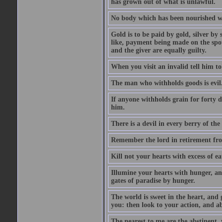
has grown out of what is unlawful.
No body which has been nourished wit
Gold is to be paid by gold, silver by 
like, payment being made on the spot.
and the giver are equally guilty.
When you visit an invalid tell him to 
The man who withholds goods is evil. 
If anyone withholds grain for forty
him.
There is a devil in every berry of the
Remember the lord in retirement fro
Kill not your hearts with excess of e
Illumine your hearts with hunger, an
gates of paradise by hunger.
The world is sweet in the heart, and
you: then look to your action, and a
The nearest to me are the abstinent,