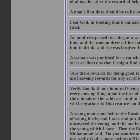
of alms, the other the reward of help
A man's first duty should be to his o
Fear God, in treating dumb animals 
tired.
An adultress passed by a dog at a we
him, and the woman drew off her boot
him to drink; and she was forgiven fo
A woman was punished for a cat which 
set it at liberty so that it might find
'Are there rewards for doing good t
are heavenly rewards for any act of k
Verily God hath one hundred loving
every moving thing upon the face of t
the animals of the wilds are kind to
will be gracious to His creatures on t
A young man came before the Rasul w
of young birds; and I took and put 
uncovered the young, and the mother
the young which I have.' Then the R
Muhammad said, 'Do you wonder at t
me, verily God is more loving to His