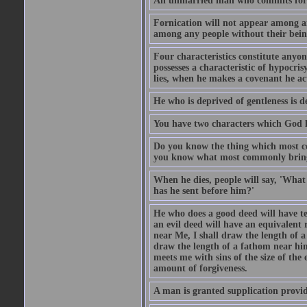
An unmarried man who commits fornic
Fornication will not appear among a
among any people without their bein
Four characteristics constitute anyo
possesses a characteristic of hypocris
lies, when he makes a covenant he ac
He who is deprived of gentleness is d
You have two characters which God li
Do you know the thing which most co
you know what most commonly brings p
When he dies, people will say, 'What
has he sent before him?'
He who does a good deed will have te
an evil deed will have an equivalent r
near Me, I shall draw the length of a
draw the length of a fathom near him
meets me with sins of the size of the
amount of forgiveness.
A man is granted supplication provide