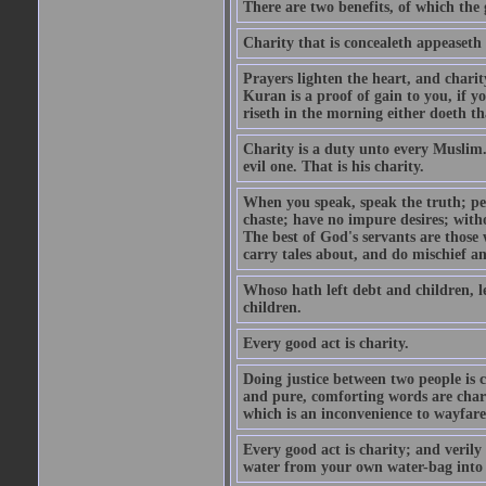
There are two benefits, of which the 
Charity that is concealeth appeaseth
Prayers lighten the heart, and charit
Kuran is a proof of gain to you, if 
riseth in the morning either doeth th
Charity is a duty unto every Muslim.
evil one. That is his charity.
When you speak, speak the truth; pe
chaste; have no impure desires; with
The best of God's servants are those
carry tales about, and do mischief an
Whoso hath left debt and children, le
children.
Every good act is charity.
Doing justice between two people is c
and pure, comforting words are chari
which is an inconvenience to wayfarer
Every good act is charity; and verily
water from your own water-bag into h