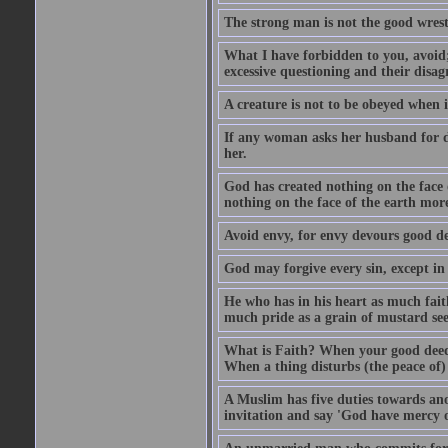
The strong man is not the good wrest
What I have forbidden to you, avoid;
excessive questioning and their disa
A creature is not to be obeyed when i
If any woman asks her husband for di
her.
God has created nothing on the face
nothing on the face of the earth mor
Avoid envy, for envy devours good dee
God may forgive every sin, except in 
He who has in his heart as much faith
much pride as a grain of mustard see
What is Faith? When your good deed p
When a thing disturbs (the peace of) 
A Muslim has five duties towards anot
invitation and say 'God have mercy 