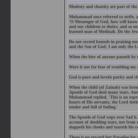
Modesty and chastity are part of the 
Muhammad once referred to strife, an
'O Messenger of God, how will knowle
and our children to theirs; and so o
learned man of Medinah. Do the Jews
Do not exceed bounds in praising me,
and the Son of God; I am only the Lo
When the bier of anyone passeth by t
Were it not for fear of troubling my d
God is pure and loveth purity and cle
When the child (of Zainab) was bro
Apostle of God shed many tears. And
Muhammad replied, 'This is an expre
hearts of His servants; the Lord dot
tender and full of feeling.'
The Apostle of God wept over Sad b.
account of shedding tears, not from s
slappeth his cheeks and teareth his 
There is no reward but Paradise for a