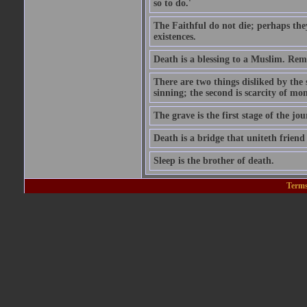
so to do.'
The Faithful do not die; perhaps the
existences.
Death is a blessing to a Muslim. Rem
There are two things disliked by the
sinning; the second is scarcity of mon
The grave is the first stage of the jou
Death is a bridge that uniteth friend
Sleep is the brother of death.
Terms