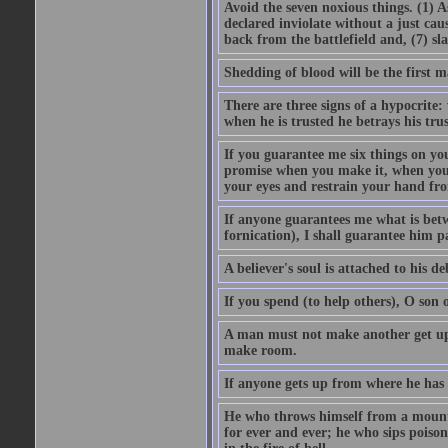
Avoid the seven noxious things. (1) 
declared inviolate without a just ca
back from the battlefield and, (7) sl
Shedding of blood will be the first 
There are three signs of a hypocrite
when he is trusted he betrays his trus
If you guarantee me six things on yo
promise when you make it, when you a
your eyes and restrain your hand fro
If anyone guarantees me what is betw
fornication), I shall guarantee him p
A believer's soul is attached to his debt
If you spend (to help others), O son
A man must not make another get up 
make room.
If anyone gets up from where he has b
He who throws himself from a mountai
for ever and ever; he who sips poison 