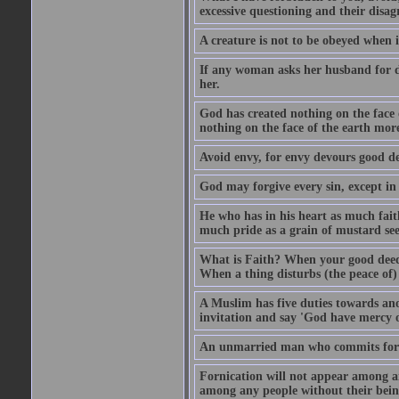
excessive questioning and their disa
A creature is not to be obeyed when i
If any woman asks her husband for di
her.
God has created nothing on the face
nothing on the face of the earth mor
Avoid envy, for envy devours good dee
God may forgive every sin, except in 
He who has in his heart as much faith
much pride as a grain of mustard see
What is Faith? When your good deed p
When a thing disturbs (the peace of) 
A Muslim has five duties towards anot
invitation and say 'God have mercy 
An unmarried man who commits fornic
Fornication will not appear among a
among any people without their bein