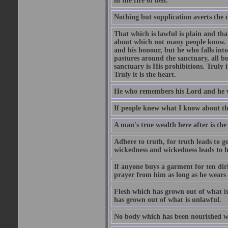
in the fire of hell.
Nothing but supplication averts the d
That which is lawful is plain and th
about which not many people know. Th
and his honour, but he who falls into
pastures around the sanctuary, all bu
sanctuary is His prohibitions. Truly in
Truly it is the heart.
He who remembers his Lord and he wh
If people knew what I know about the
A man's true wealth here after is the
Adhere to truth, for truth leads to 
wickedness and wickedness leads to h
If anyone buys a garment for ten di
prayer from him as long as he wears 
Flesh which has grown out of what is 
has grown out of what is unlawful.
No body which has been nourished wit