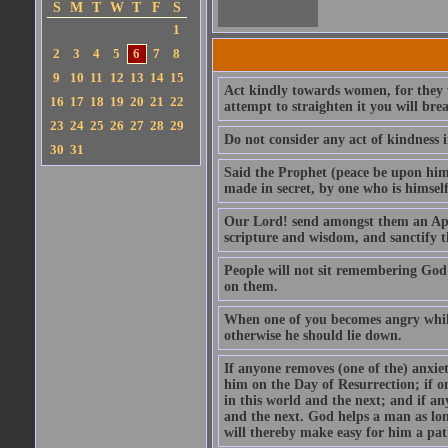
S
M
T
W
T
F
S
1
2
3
4
5
6
7
8
9
10
11
12
13
14
15
Act kindly towards women, for they we
16
17
18
19
20
21
22
attempt to straighten it you will bre
23
24
25
26
27
28
29
Do not consider any act of kindness i
30
31
Said the Prophet (peace be upon him)
made in secret, by one who is himself 
Our Lord! send amongst them an Apos
scripture and wisdom, and sanctify 
People will not sit remembering God
on them.
When one of you becomes angry while 
otherwise he should lie down.
If anyone removes (one of the) anxiet
him on the Day of Resurrection; if o
in this world and the next; and if an
and the next. God helps a man as lon
will thereby make easy for him a pat