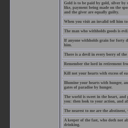
Gold is to be paid by gold, silver by 
like, payment being made on the spot.
and the giver are equally guilty.
When you visit an invalid tell him to 
The man who withholds goods is evil. 
If anyone withholds grain for forty
him.
There is a devil in every berry of the
Remember the lord in retirement fro
Kill not your hearts with excess of e
Illumine your hearts with hunger, an
gates of paradise by hunger.
The world is sweet in the heart, and
you: then look to your action, and a
The nearest to me are the abstinent,
A keeper of the fast, who doth not a
drinking.