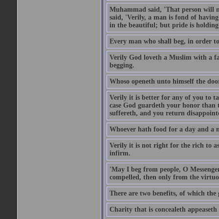
Muhammad said, 'That person will no
said, 'Verily, a man is fond of havi
in the beautiful; but pride is holdin
Every man who shall beg, in order to 
Verily God loveth a Muslim with a f
begging.
Whoso openeth unto himself the door
Verily it is better for any of you to
case God guardeth your honor than to
suffereth, and you return disappointed
Whoever hath food for a day and a ni
Verily it is not right for the rich to 
infirm.
'May I beg from people, O Messenger
compelled, then only from the virtuo
There are two benefits, of which the 
Charity that is concealeth appeaseth