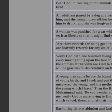
Fear God, in treating dumb animals 
tired.
An adultress passed by a dog at a we
him, and the woman drew off her boot
him to drink; and she was forgiven fo
A woman was punished for a cat which 
set it at liberty so that it might find
'Are there rewards for doing good t
are heavenly rewards for any act of k
Verily God hath one hundred loving
every moving thing upon the face of t
the animals of the wilds are kind to
will be gracious to His creatures on t
A young man came before the Rasul w
of young birds; and I took and put 
uncovered the young, and the mother
the young which I have.' Then the R
Muhammad said, 'Do you wonder at t
me, verily God is more loving to His
which ye took them, and let their mo
Backbiting vitiates ablution and fast