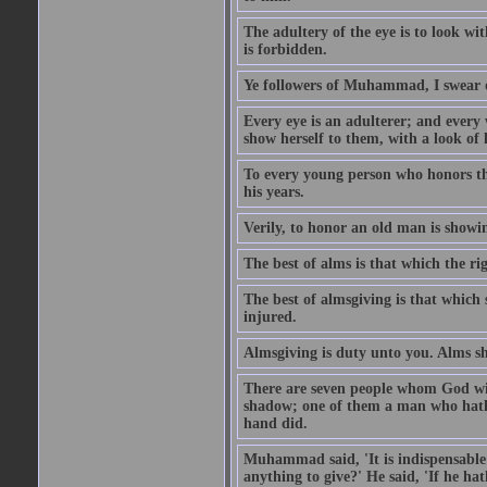
The adultery of the eye is to look wi
is forbidden.
Ye followers of Muhammad, I swear o
Every eye is an adulterer; and ever
show herself to them, with a look of l
To every young person who honors th
his years.
Verily, to honor an old man is showi
The best of alms is that which the ri
The best of almsgiving is that which 
injured.
Almsgiving is duty unto you. Alms sh
There are seven people whom God wil
shadow; one of them a man who hath g
hand did.
Muhammad said, 'It is indispensable 
anything to give?' He said, 'If he h