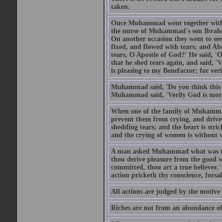
taken.
Once Muhammad went together with 
the nurse of Muhammad's son Ibrahi
On another occasion they went to s
fixed, and flowed with tears; and A
tears, O Apostle of God?' He said, 'O
that he shed tears again, and said, '
is pleasing to my Benefactor; for ve
Muhammad said, 'Do you think this wo
Muhammad said, 'Verily God is more 
When one of the family of Muhammad
prevent them from crying, and driv
shedding tears; and the heart is str
and the crying of women is without w
A man asked Muhammad what was the
thou derive pleasure from the good w
committed, thou art a true believer.
action pricketh thy conscience, forsak
All actions are judged by the motiv
Riches are not from an abundance of