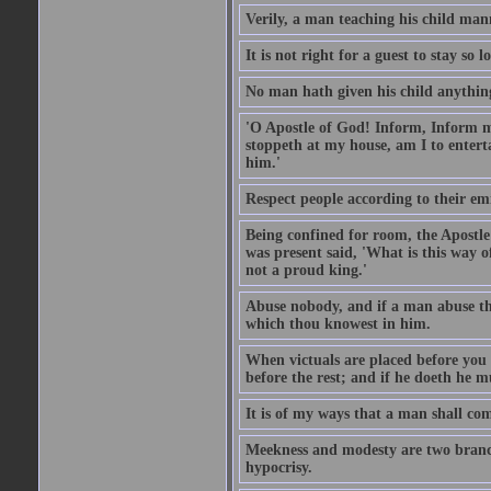
Verily, a man teaching his child mann
It is not right for a guest to stay so
No man hath given his child anythin
'O Apostle of God! Inform, Inform me
stoppeth at my house, am I to enter
him.'
Respect people according to their em
Being confined for room, the Apostle
was present said, 'What is this way
not a proud king.'
Abuse nobody, and if a man abuse the
which thou knowest in him.
When victuals are placed before you 
before the rest; and if he doeth he 
It is of my ways that a man shall com
Meekness and modesty are two branch
hypocrisy.