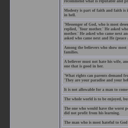
recommend what is reputable and pro
Modesty is part of faith and faith is 
in hell.
'Messenger of God, who is most deser
replied, 'Your mother.' He asked who
mother.' He asked who came next and
asked who came next and He (peace an
Among the believers who show most pe
families.
A believer must not hate his wife, an
one that is good in her.
'What rights can parents demand from
'They are your paradise and your hel
It is not allowable for a man to com
The whole world is to be enjoyed, bu
The one who would have the worst po
did not profit from his learning.
The man who is most hateful to God 