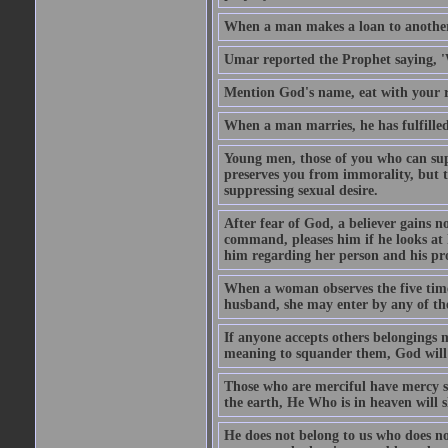
When a man makes a loan to another,
Umar reported the Prophet saying, '
Mention God's name, eat with your r
When a man marries, he has fulfilled 
Young men, those of you who can sup
preserves you from immorality, but th
suppressing sexual desire.
After fear of God, a believer gains n
command, pleases him if he looks at h
him regarding her person and his prop
When a woman observes the five time 
husband, she may enter by any of the
If anyone accepts others belongings 
meaning to squander them, God will 
Those who are merciful have mercy 
the earth, He Who is in heaven will 
He does not belong to us who does no