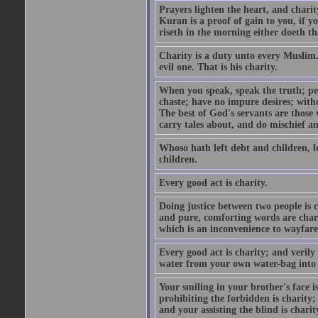
Prayers lighten the heart, and charit
Kuran is a proof of gain to you, if 
riseth in the morning either doeth th
Charity is a duty unto every Muslim.
evil one. That is his charity.
When you speak, speak the truth; pe
chaste; have no impure desires; with
The best of God's servants are those
carry tales about, and do mischief an
Whoso hath left debt and children, le
children.
Every good act is charity.
Doing justice between two people is c
and pure, comforting words are chari
which is an inconvenience to wayfarer
Every good act is charity; and verily
water from your own water-bag into h
Your smiling in your brother's face i
prohibiting the forbidden is charity;
and your assisting the blind is charit