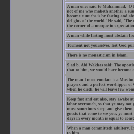
A man once said to Muhammad, 'O Me
not of me who maketh another a eunu
become eunuchs is by fasting and abs
delights of the world.' He said, 'The 
the corner of a mosque in expectation
A man while fasting must abstain fro
Torment not yourselves, lest God pun
There is no monasticism in Islam.
S'ad b. Abi Wakkas said: The apost
that to him, we would have become 
The man I most emulate is a Muslim 
prayers and a perfect worshipper of
when he dieth, he will leave few wom
Keep fast and eat also, stay awake at 
labor overmuch, so that ye may not ge
must sometimes sleep and give them re
guests that come to see you; ye must
days in every month is equal to const
When a man committeth adultery, Ima
to him.