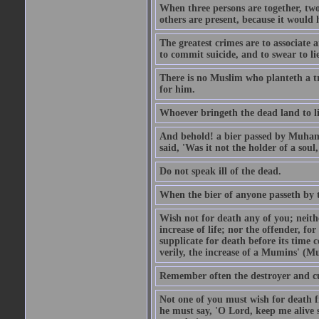
When three persons are together, two
others are present, because it would 
The greatest crimes are to associate
to commit suicide, and to swear to lie
There is no Muslim who planteth a tre
for him.
Whoever bringeth the dead land to lif
And behold! a bier passed by Muhamma
said, 'Was it not the holder of a so
Do not speak ill of the dead.
When the bier of anyone passeth by th
Wish not for death any of you; neit
increase of life; nor the offender, f
supplicate for death before its time 
verily, the increase of a Mumins' (Mu
Remember often the destroyer and cut
Not one of you must wish for death fr
he must say, 'O Lord, keep me alive s