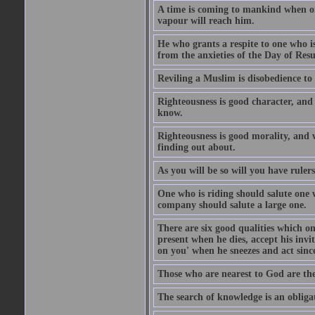
A time is coming to mankind when only
vapour will reach him.
He who grants a respite to one who i
from the anxieties of the Day of Resu
Reviling a Muslim is disobedience to 
Righteousness is good character, and
know.
Righteousness is good morality, and 
finding out about.
As you will be so will you have ruler
One who is riding should salute one 
company should salute a large one.
There are six good qualities which on
present when he dies, accept his inv
on you' when he sneezes and act sinc
Those who are nearest to God are they
The search of knowledge is an obliga