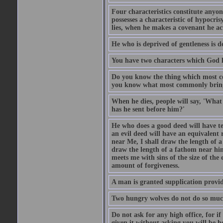
Four characteristics constitute anyo
possesses a characteristic of hypocris
lies, when he makes a covenant he ac
He who is deprived of gentleness is d
You have two characters which God li
Do you know the thing which most co
you know what most commonly brings p
When he dies, people will say, 'What
has he sent before him?'
He who does a good deed will have te
an evil deed will have an equivalent r
near Me, I shall draw the length of a
draw the length of a fathom near him
meets me with sins of the size of the
amount of forgiveness.
A man is granted supplication provide
Two hungry wolves do not do so much 
Do not ask for any high office, for if 
given it without asking you will be he