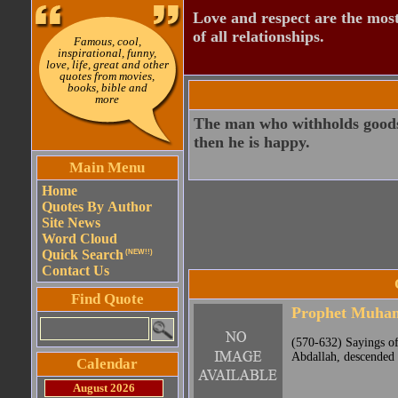
Love and respect are the most
of all relationships.
Famous, cool,
inspirational, funny,
love, life, great and other
quotes from movies,
books, bible and
more
The man who withholds goods i
then he is happy.
Main Menu
Home
Quotes By Author
Site News
Word Cloud
Quick Search
(NEW!!)
Contact Us
Find Quote
Prophet Muh
(570-632) Sayings o
Abdallah, descended 
Calendar
August 2026