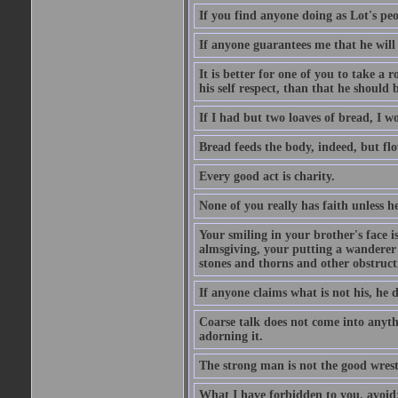
If you find anyone doing as Lot's peo
If anyone guarantees me that he will
It is better for one of you to take a 
his self respect, than that he shoul
If I had but two loaves of bread, I w
Bread feeds the body, indeed, but flo
Every good act is charity.
None of you really has faith unless he
Your smiling in your brother's face i
almsgiving, your putting a wanderer i
stones and thorns and other obstructi
If anyone claims what is not his, he d
Coarse talk does not come into anyth
adorning it.
The strong man is not the good wrest
What I have forbidden to you, avoid;