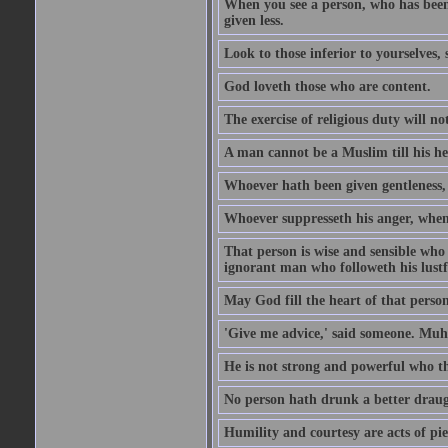
When you see a person, who has been
given less.
Look to those inferior to yourselves,
God loveth those who are content.
The exercise of religious duty will no
A man cannot be a Muslim till his he
Whoever hath been given gentleness, 
Whoever suppresseth his anger, when 
That person is wise and sensible who
ignorant man who followeth his lustfu
May God fill the heart of that perso
'Give me advice,' said someone. Muh
He is not strong and powerful who t
No person hath drunk a better draug
Humility and courtesy are acts of pie