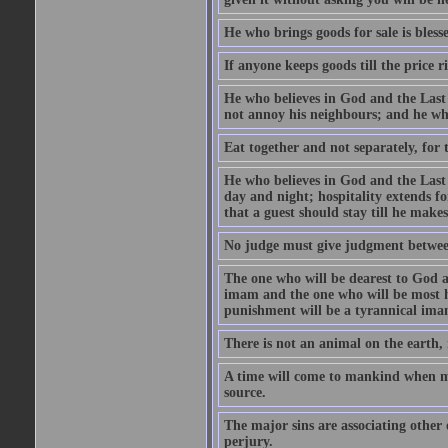
He who brings goods for sale is bless
If anyone keeps goods till the price ris
He who believes in God and the Last
not annoy his neighbours; and he who
Eat together and not separately, for 
He who believes in God and the Last 
day and night; hospitality extends fo
that a guest should stay till he mak
No judge must give judgment betwee
The one who will be dearest to God a
imam and the one who will be most ha
punishment will be a tyrannical ima
There is not an animal on the earth, 
A time will come to mankind when ma
source.
The major sins are associating other
perjury.