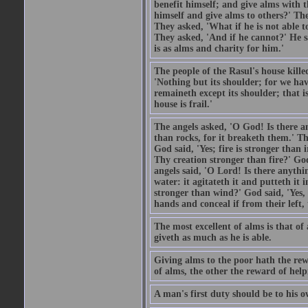
benefit himself; and give alms with t
himself and give alms to others?' Th
They asked, 'What if he is not able t
They asked, 'And if he cannot?' He s
is as alms and charity for him.'
The people of the Rasul's house kille
'Nothing but its shoulder; for we hav
remaineth except its shoulder; that 
house is frail.'
The angels asked, 'O God! Is there an
than rocks, for it breaketh them.' Th
God said, 'Yes; fire is stronger than 
Thy creation stronger than fire?' God
angels said, 'O Lord! Is there anyth
water: it agitateth it and putteth it 
stronger than wind?' God said, 'Yes, 
hands and conceal if from their left,
The most excellent of alms is that o
giveth as much as he is able.
Giving alms to the poor hath the rew
of alms, the other the reward of help
A man's first duty should be to his o