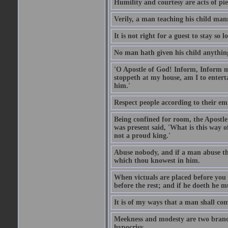
Humility and courtesy are acts of pie
Verily, a man teaching his child mann
It is not right for a guest to stay so
No man hath given his child anythin
'O Apostle of God! Inform, Inform me
stoppeth at my house, am I to enter
him.'
Respect people according to their em
Being confined for room, the Apostle
was present said, 'What is this way
not a proud king.'
Abuse nobody, and if a man abuse the
which thou knowest in him.
When victuals are placed before you 
before the rest; and if he doeth he 
It is of my ways that a man shall com
Meekness and modesty are two branch
hypocrisy.