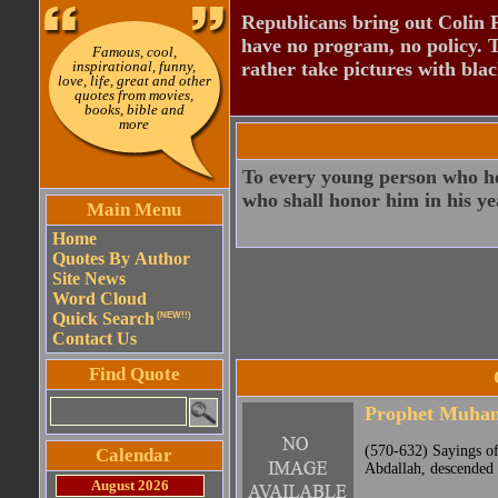
Republicans bring out Colin 
have no program, no policy. 
Famous, cool,
inspirational, funny,
rather take pictures with bla
love, life, great and other
quotes from movies,
books, bible and
more
To every young person who hon
who shall honor him in his ye
Main Menu
Home
Quotes By Author
Site News
Word Cloud
Quick Search
(NEW!!)
Contact Us
Find Quote
Prophet Muh
(570-632) Sayings o
Calendar
Abdallah, descended 
August 2026