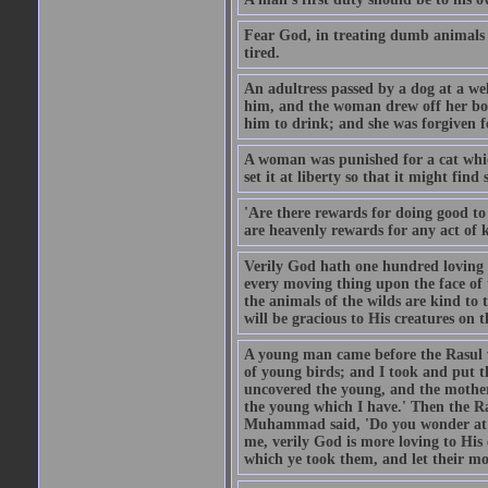
Fear God, in treating dumb animals 
tired.
An adultress passed by a dog at a we
him, and the woman drew off her boot
him to drink; and she was forgiven fo
A woman was punished for a cat which 
set it at liberty so that it might find
'Are there rewards for doing good t
are heavenly rewards for any act of k
Verily God hath one hundred loving
every moving thing upon the face of t
the animals of the wilds are kind to
will be gracious to His creatures on t
A young man came before the Rasul w
of young birds; and I took and put 
uncovered the young, and the mother
the young which I have.' Then the R
Muhammad said, 'Do you wonder at t
me, verily God is more loving to His
which ye took them, and let their mo