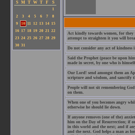
S
M
T
W
T
F
S
1
2
3
4
5
6
7
8
9
10
11
12
13
14
15
16
17
18
19
20
21
22
Act kindly towards women, for they we
23
24
25
26
27
28
29
attempt to straighten it you will bre
30
31
Do not consider any act of kindness i
Said the Prophet (peace be upon him)
made in secret, by one who is himself 
Our Lord! send amongst them an Apos
scripture and wisdom, and sanctify 
People will not sit remembering God
on them.
When one of you becomes angry while 
otherwise he should lie down.
If anyone removes (one of the) anxiet
him on the Day of Resurrection; if o
in this world and the next; and if an
and the next. God helps a man as lon