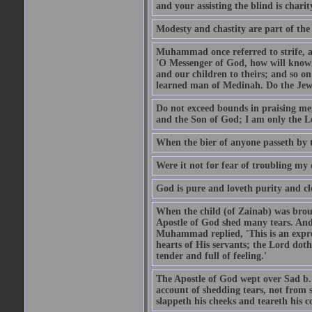
and your assisting the blind is charit
Modesty and chastity are part of the 
Muhammad once referred to strife, an
'O Messenger of God, how will knowle
and our children to theirs; and so o
learned man of Medinah. Do the Jews
Do not exceed bounds in praising me,
and the Son of God; I am only the Lo
When the bier of anyone passeth by t
Were it not for fear of troubling my d
God is pure and loveth purity and cle
When the child (of Zainab) was bro
Apostle of God shed many tears. And
Muhammad replied, 'This is an expre
hearts of His servants; the Lord dot
tender and full of feeling.'
The Apostle of God wept over Sad b.
account of shedding tears, not from s
slappeth his cheeks and teareth his 