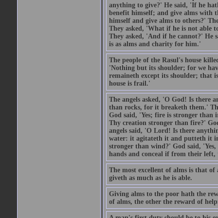
anything to give?' He said, 'If he h
benefit himself; and give alms with t
himself and give alms to others?' Th
They asked, 'What if he is not able t
They asked, 'And if he cannot?' He s
is as alms and charity for him.'
The people of the Rasul's house kille
'Nothing but its shoulder; for we hav
remaineth except its shoulder; that 
house is frail.'
The angels asked, 'O God! Is there an
than rocks, for it breaketh them.' Th
God said, 'Yes; fire is stronger than 
Thy creation stronger than fire?' God
angels said, 'O Lord! Is there anyth
water: it agitateth it and putteth it 
stronger than wind?' God said, 'Yes, 
hands and conceal if from their left,
The most excellent of alms is that o
giveth as much as he is able.
Giving alms to the poor hath the rew
of alms, the other the reward of help
A man's first duty should be to his o