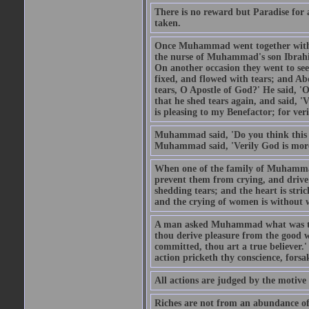
There is no reward but Paradise for a
taken.
Once Muhammad went together with 
the nurse of Muhammad's son Ibrahi
On another occasion they went to s
fixed, and flowed with tears; and A
tears, O Apostle of God?' He said, 'O
that he shed tears again, and said, '
is pleasing to my Benefactor; for ve
Muhammad said, 'Do you think this wo
Muhammad said, 'Verily God is more 
When one of the family of Muhammad
prevent them from crying, and driv
shedding tears; and the heart is str
and the crying of women is without w
A man asked Muhammad what was the
thou derive pleasure from the good w
committed, thou art a true believer.
action pricketh thy conscience, forsak
All actions are judged by the motiv
Riches are not from an abundance of