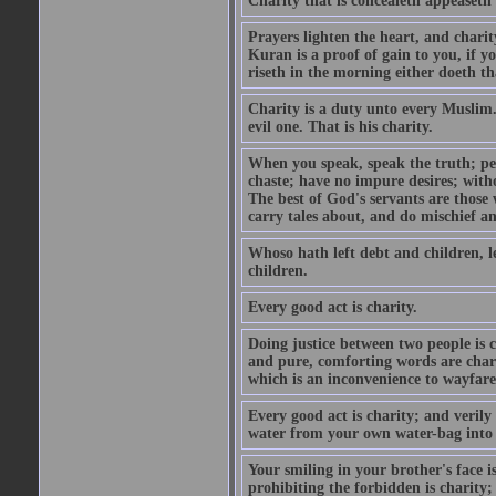
Charity that is concealeth appeaseth
Prayers lighten the heart, and charit
Kuran is a proof of gain to you, if 
riseth in the morning either doeth th
Charity is a duty unto every Muslim.
evil one. That is his charity.
When you speak, speak the truth; pe
chaste; have no impure desires; with
The best of God's servants are those
carry tales about, and do mischief an
Whoso hath left debt and children, le
children.
Every good act is charity.
Doing justice between two people is c
and pure, comforting words are chari
which is an inconvenience to wayfarer
Every good act is charity; and verily
water from your own water-bag into h
Your smiling in your brother's face i
prohibiting the forbidden is charity;