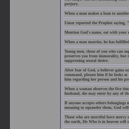
perjury.
When a man makes a loan to another,
Umar reported the Prophet saying, '
Mention God's name, eat with your r
When a man marries, he has fulfilled 
Young men, those of you who can sup
preserves you from immorality, but th
suppressing sexual desire.
After fear of God, a believer gains n
command, pleases him if he looks at h
him regarding her person and his prop
When a woman observes the five time 
husband, she may enter by any of the
If anyone accepts others belongings 
meaning to squander them, God will 
Those who are merciful have mercy 
the earth, He Who is in heaven will 