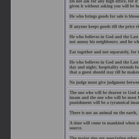
Do not ask for any high office, for if 
given it without asking you will be he
He who brings goods for sale is bless
If anyone keeps goods till the price ris
He who believes in God and the Last
not annoy his neighbours; and he who
Eat together and not separately, for 
He who believes in God and the Last 
day and night; hospitality extends fo
that a guest should stay till he mak
No judge must give judgment betwee
The one who will be dearest to God a
imam and the one who will be most ha
punishment will be a tyrannical ima
There is not an animal on the earth, 
A time will come to mankind when ma
source.
The major sins are associating other