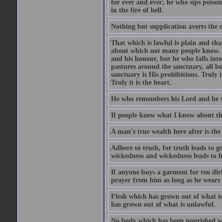
for ever and ever; he who sips poison 
in the fire of hell.
Nothing but supplication averts the d
That which is lawful is plain and th
about which not many people know. Th
and his honour, but he who falls into
pastures around the sanctuary, all bu
sanctuary is His prohibitions. Truly in
Truly it is the heart.
He who remembers his Lord and he wh
If people knew what I know about the
A man's true wealth here after is the
Adhere to truth, for truth leads to 
wickedness and wickedness leads to h
If anyone buys a garment for ten di
prayer from him as long as he wears 
Flesh which has grown out of what is 
has grown out of what is unlawful.
No body which has been nourished wit