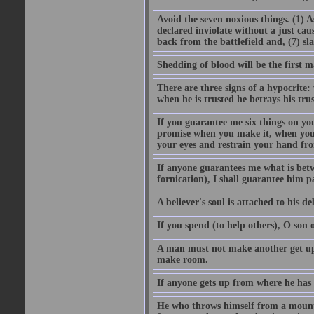
Avoid the seven noxious things. (1) 
declared inviolate without a just ca
back from the battlefield and, (7) sl
Shedding of blood will be the first 
There are three signs of a hypocrite
when he is trusted he betrays his trus
If you guarantee me six things on yo
promise when you make it, when you a
your eyes and restrain your hand fro
If anyone guarantees me what is betw
fornication), I shall guarantee him p
A believer's soul is attached to his debt
If you spend (to help others), O son
A man must not make another get up 
make room.
If anyone gets up from where he has b
He who throws himself from a mountai