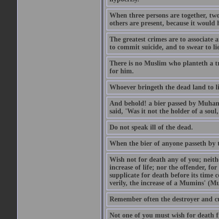
When three persons are together, two
others are present, because it would 
The greatest crimes are to associate
to commit suicide, and to swear to lie
There is no Muslim who planteth a tre
for him.
Whoever bringeth the dead land to lif
And behold! a bier passed by Muhamma
said, 'Was it not the holder of a so
Do not speak ill of the dead.
When the bier of anyone passeth by th
Wish not for death any of you; neit
increase of life; nor the offender, f
supplicate for death before its time 
verily, the increase of a Mumins' (Mu
Remember often the destroyer and cut
Not one of you must wish for death fr