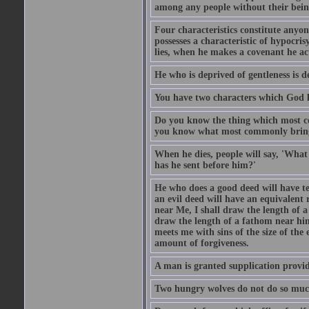
among any people without their bein
Four characteristics constitute anyo
possesses a characteristic of hypocris
lies, when he makes a covenant he ac
He who is deprived of gentleness is d
You have two characters which God li
Do you know the thing which most co
you know what most commonly brings p
When he dies, people will say, 'What
has he sent before him?'
He who does a good deed will have te
an evil deed will have an equivalent r
near Me, I shall draw the length of a
draw the length of a fathom near him
meets me with sins of the size of the
amount of forgiveness.
A man is granted supplication provide
Two hungry wolves do not do so much 