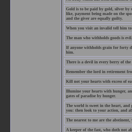
Gold is to be paid by gold, silver by 
like, payment being made on the spot.
and the giver are equally guilty.
When you visit an invalid tell him to 
The man who withholds goods is evil. 
If anyone withholds grain for forty
him.
There is a devil in every berry of the
Remember the lord in retirement fro
Kill not your hearts with excess of e
Illumine your hearts with hunger, an
gates of paradise by hunger.
The world is sweet in the heart, and
you: then look to your action, and a
The nearest to me are the abstinent,
A keeper of the fast, who doth not a