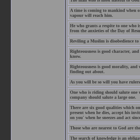
The man who is most hateful to God 
A time is coming to mankind when only
vapour will reach him.
He who grants a respite to one who i
from the anxieties of the Day of Resu
Reviling a Muslim is disobedience to 
Righteousness is good character, and
know.
Righteousness is good morality, and 
finding out about.
As you will be so will you have ruler
One who is riding should salute one 
company should salute a large one.
There are six good qualities which on
present when he dies, accept his inv
on you' when he sneezes and act sinc
Those who are nearest to God are they
The search of knowledge is an obliga