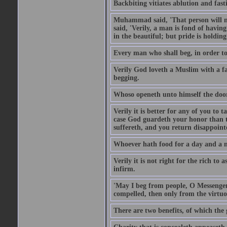
Backbiting vitiates ablution and fast
Muhammad said, 'That person will no
said, 'Verily, a man is fond of havi
in the beautiful; but pride is holdin
Every man who shall beg, in order to 
Verily God loveth a Muslim with a f
begging.
Whoso openeth unto himself the door
Verily it is better for any of you to
case God guardeth your honor than to
suffereth, and you return disappointed
Whoever hath food for a day and a ni
Verily it is not right for the rich to 
infirm.
'May I beg from people, O Messenger
compelled, then only from the virtuo
There are two benefits, of which the 