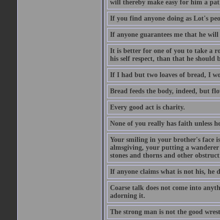
will thereby make easy for him a pat
If you find anyone doing as Lot's peo
If anyone guarantees me that he will
It is better for one of you to take a 
his self respect, than that he shoul
If I had but two loaves of bread, I w
Bread feeds the body, indeed, but flo
Every good act is charity.
None of you really has faith unless he
Your smiling in your brother's face i
almsgiving, your putting a wanderer i
stones and thorns and other obstructi
If anyone claims what is not his, he d
Coarse talk does not come into anyth
adorning it.
The strong man is not the good wrest