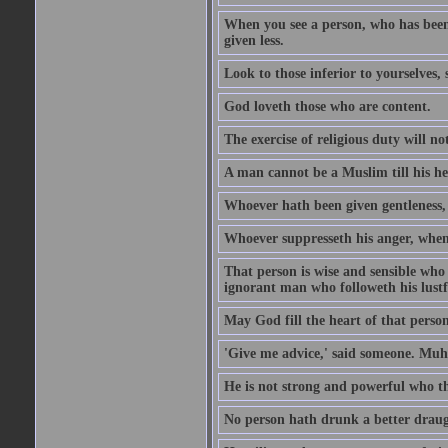
When you see a person, who has been
given less.
Look to those inferior to yourselves,
God loveth those who are content.
The exercise of religious duty will no
A man cannot be a Muslim till his he
Whoever hath been given gentleness, 
Whoever suppresseth his anger, when 
That person is wise and sensible who
ignorant man who followeth his lustfu
May God fill the heart of that perso
'Give me advice,' said someone. Muh
He is not strong and powerful who t
No person hath drunk a better draug