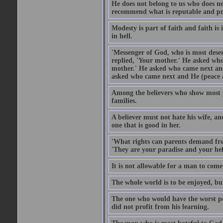
He does not belong to us who does no
recommend what is reputable and pro
Modesty is part of faith and faith is 
in hell.
'Messenger of God, who is most deser
replied, 'Your mother.' He asked who
mother.' He asked who came next and
asked who came next and He (peace an
Among the believers who show most pe
families.
A believer must not hate his wife, an
one that is good in her.
'What rights can parents demand from
'They are your paradise and your hel
It is not allowable for a man to com
The whole world is to be enjoyed, bu
The one who would have the worst po
did not profit from his learning.