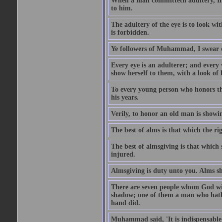
When a man committeth adultery, Ima
to him.
The adultery of the eye is to look wi
is forbidden.
Ye followers of Muhammad, I swear o
Every eye is an adulterer; and ever
show herself to them, with a look of l
To every young person who honors th
his years.
Verily, to honor an old man is showi
The best of alms is that which the ri
The best of almsgiving is that which 
injured.
Almsgiving is duty unto you. Alms sh
There are seven people whom God wil
shadow; one of them a man who hath g
hand did.
Muhammad said, 'It is indispensable 