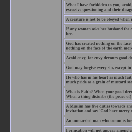
What I have forbidden to you, avoid;
excessive questioning and their disa
A creature is not to be obeyed when i
If any woman asks her husband for di
her.
God has created nothing on the face
nothing on the face of the earth mor
Avoid envy, for envy devours good dee
God may forgive every sin, except in 
He who has in his heart as much faith
much pride as a grain of mustard see
What is Faith? When your good deed p
When a thing disturbs (the peace of) 
A Muslim has five duties towards anot
invitation and say 'God have mercy 
An unmarried man who commits fornic
Fornication will not appear among a