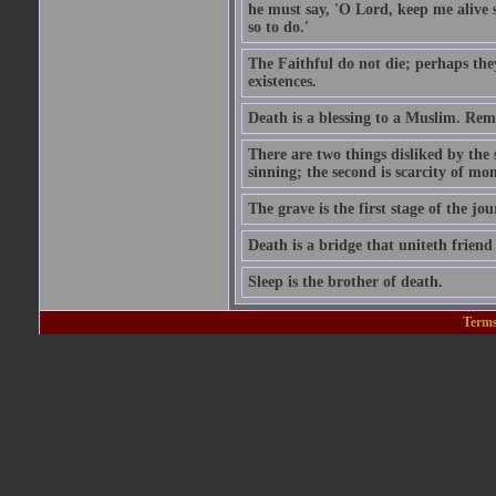
he must say, 'O Lord, keep me alive s
so to do.'
The Faithful do not die; perhaps the
existences.
Death is a blessing to a Muslim. Rem
There are two things disliked by the
sinning; the second is scarcity of mon
The grave is the first stage of the jou
Death is a bridge that uniteth friend
Sleep is the brother of death.
Terms