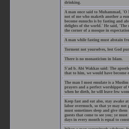
drinking.
A man once said to Muhammad, 'O Me
not of me who maketh another a eunu
become eunuchs is by fasting and abs
delights of the world.' He said, 'The 
the corner of a mosque in expectation
A man while fasting must abstain fro
Torment not yourselves, lest God pun
There is no monasticism in Islam.
S'ad b. Abi Wakkas said: The apost
that to him, we would have become 
The man I most emulate is a Muslim 
prayers and a perfect worshipper of
when he dieth, he will leave few wom
Keep fast and eat also, stay awake at 
labor overmuch, so that ye may not ge
must sometimes sleep and give them re
guests that come to see you; ye must
days in every month is equal to const