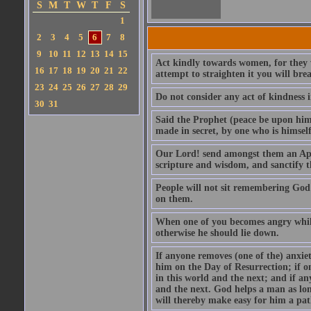
S
M
T
W
T
F
S
1
2
3
4
5
6
7
8
9
10
11
12
13
14
15
Act kindly towards women, for they we
16
17
18
19
20
21
22
attempt to straighten it you will bre
23
24
25
26
27
28
29
Do not consider any act of kindness i
30
31
Said the Prophet (peace be upon him)
made in secret, by one who is himself 
Our Lord! send amongst them an Apos
scripture and wisdom, and sanctify 
People will not sit remembering God
on them.
When one of you becomes angry while 
otherwise he should lie down.
If anyone removes (one of the) anxiet
him on the Day of Resurrection; if o
in this world and the next; and if an
and the next. God helps a man as lon
will thereby make easy for him a pat