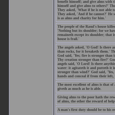
benefit himself; and give alms with t
himself and give alms to others?' Th
They asked, 'What if he is not able t
They asked, 'And if he cannot?' He s
is as alms and charity for him.'
The people of the Rasul's house kille
'Nothing but its shoulder; for we hav
remaineth except its shoulder; that 
house is frail.'
The angels asked, 'O God! Is there an
than rocks, for it breaketh them.' Th
God said, 'Yes; fire is stronger than 
Thy creation stronger than fire?' God
angels said, 'O Lord! Is there anyth
water: it agitateth it and putteth it 
stronger than wind?' God said, 'Yes, 
hands and conceal if from their left,
The most excellent of alms is that o
giveth as much as he is able.
Giving alms to the poor hath the rew
of alms, the other the reward of help
A man's first duty should be to his o