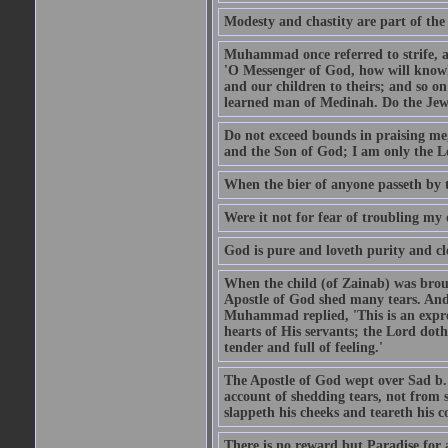
Modesty and chastity are part of the 
Muhammad once referred to strife, an
'O Messenger of God, how will knowle
and our children to theirs; and so o
learned man of Medinah. Do the Jews
Do not exceed bounds in praising me,
and the Son of God; I am only the Lo
When the bier of anyone passeth by t
Were it not for fear of troubling my d
God is pure and loveth purity and cle
When the child (of Zainab) was bro
Apostle of God shed many tears. And
Muhammad replied, 'This is an expre
hearts of His servants; the Lord dot
tender and full of feeling.'
The Apostle of God wept over Sad b.
account of shedding tears, not from s
slappeth his cheeks and teareth his 
There is no reward but Paradise for a