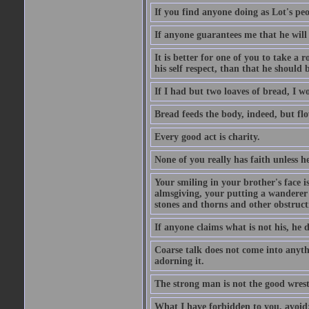
If you find anyone doing as Lot's peo
If anyone guarantees me that he will
It is better for one of you to take a 
his self respect, than that he shoul
If I had but two loaves of bread, I w
Bread feeds the body, indeed, but flo
Every good act is charity.
None of you really has faith unless he
Your smiling in your brother's face i
almsgiving, your putting a wanderer i
stones and thorns and other obstructi
If anyone claims what is not his, he d
Coarse talk does not come into anyth
adorning it.
The strong man is not the good wrest
What I have forbidden to you, avoid;