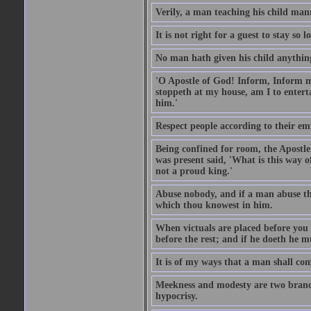
Verily, a man teaching his child mann
It is not right for a guest to stay so
No man hath given his child anythin
'O Apostle of God! Inform, Inform me
stoppeth at my house, am I to enter
him.'
Respect people according to their em
Being confined for room, the Apostle
was present said, 'What is this way
not a proud king.'
Abuse nobody, and if a man abuse the
which thou knowest in him.
When victuals are placed before you 
before the rest; and if he doeth he 
It is of my ways that a man shall com
Meekness and modesty are two branch
hypocrisy.