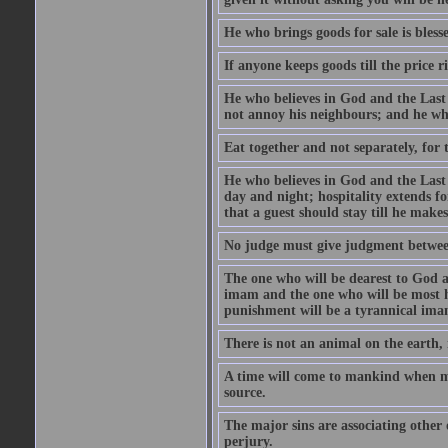
He who brings goods for sale is bless
If anyone keeps goods till the price ris
He who believes in God and the Last
not annoy his neighbours; and he who
Eat together and not separately, for 
He who believes in God and the Last 
day and night; hospitality extends fo
that a guest should stay till he mak
No judge must give judgment betwee
The one who will be dearest to God a
imam and the one who will be most ha
punishment will be a tyrannical ima
There is not an animal on the earth, 
A time will come to mankind when ma
source.
The major sins are associating other
perjury.