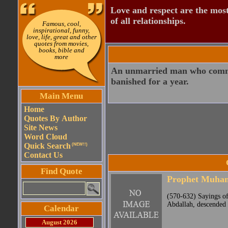
Love and respect are the most
of all relationships.
Famous, cool,
inspirational, funny,
love, life, great and other
quotes from movies,
books, bible and
more
An unmarried man who commit
banished for a year.
Main Menu
Home
Quotes By Author
Site News
Word Cloud
Quick Search
(NEW!!)
Contact Us
Find Quote
Prophet Muh
(570-632) Sayings o
Abdallah, descended 
Calendar
August 2026