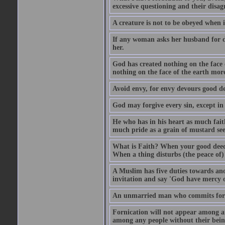
excessive questioning and their disa
A creature is not to be obeyed when i
If any woman asks her husband for di
her.
God has created nothing on the face
nothing on the face of the earth mor
Avoid envy, for envy devours good dee
God may forgive every sin, except in 
He who has in his heart as much faith
much pride as a grain of mustard see
What is Faith? When your good deed p
When a thing disturbs (the peace of) 
A Muslim has five duties towards anot
invitation and say 'God have mercy 
An unmarried man who commits fornic
Fornication will not appear among a
among any people without their bein