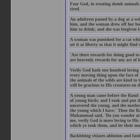
Fear God, in treating dumb animals 
tired.
An adultress passed by a dog at a we
him, and the woman drew off her boot
him to drink; and she was forgiven fo
A woman was punished for a cat which 
set it at liberty so that it might find
'Are there rewards for doing good t
are heavenly rewards for any act of k
Verily God hath one hundred loving
every moving thing upon the face of t
the animals of the wilds are kind to
will be gracious to His creatures on t
A young man came before the Rasul w
of young birds; and I took and put 
uncovered the young, and the mother
the young which I have.' Then the R
Muhammad said, 'Do you wonder at t
me, verily God is more loving to His
which ye took them, and let their mo
Backbiting vitiates ablution and fast