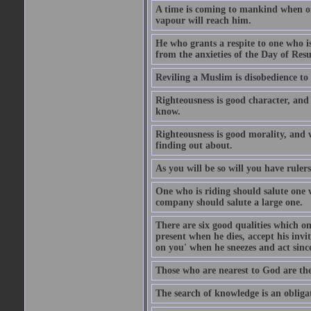
A time is coming to mankind when only
vapour will reach him.
He who grants a respite to one who i
from the anxieties of the Day of Resu
Reviling a Muslim is disobedience to 
Righteousness is good character, and
know.
Righteousness is good morality, and 
finding out about.
As you will be so will you have ruler
One who is riding should salute one 
company should salute a large one.
There are six good qualities which on
present when he dies, accept his inv
on you' when he sneezes and act sinc
Those who are nearest to God are they
The search of knowledge is an obliga