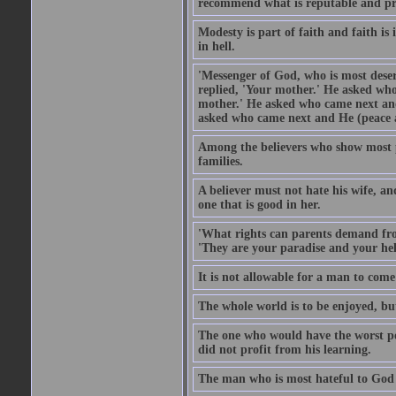
recommend what is reputable and pro
Modesty is part of faith and faith is 
in hell.
'Messenger of God, who is most deser
replied, 'Your mother.' He asked who
mother.' He asked who came next and
asked who came next and He (peace an
Among the believers who show most pe
families.
A believer must not hate his wife, an
one that is good in her.
'What rights can parents demand from
'They are your paradise and your hel
It is not allowable for a man to com
The whole world is to be enjoyed, bu
The one who would have the worst po
did not profit from his learning.
The man who is most hateful to God 