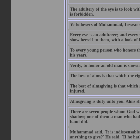
The adultery of the eye is to look wi
is forbidden.
Ye followers of Muhammad, I swear o
Every eye is an adulterer; and ever
show herself to them, with a look of l
To every young person who honors th
his years.
Verily, to honor an old man is showi
The best of alms is that which the ri
The best of almsgiving is that which 
injured.
Almsgiving is duty unto you. Alms sh
There are seven people whom God wil
shadow; one of them a man who hath g
hand did.
Muhammad said, 'It is indispensable 
anything to give?' He said, 'If he h