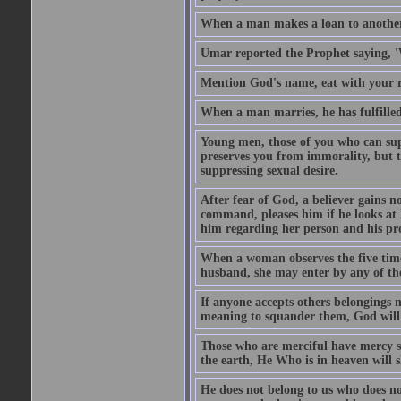
When a man makes a loan to another,
Umar reported the Prophet saying, '
Mention God's name, eat with your r
When a man marries, he has fulfilled 
Young men, those of you who can sup
preserves you from immorality, but th
suppressing sexual desire.
After fear of God, a believer gains n
command, pleases him if he looks at h
him regarding her person and his prop
When a woman observes the five time 
husband, she may enter by any of the
If anyone accepts others belongings 
meaning to squander them, God will 
Those who are merciful have mercy 
the earth, He Who is in heaven will 
He does not belong to us who does no