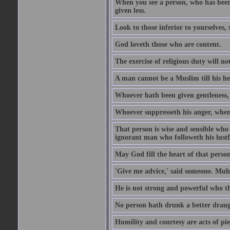
When you see a person, who has been
given less.
Look to those inferior to yourselves,
God loveth those who are content.
The exercise of religious duty will no
A man cannot be a Muslim till his he
Whoever hath been given gentleness, 
Whoever suppresseth his anger, when 
That person is wise and sensible who
ignorant man who followeth his lustfu
May God fill the heart of that perso
'Give me advice,' said someone. Muh
He is not strong and powerful who t
No person hath drunk a better draug
Humility and courtesy are acts of pie