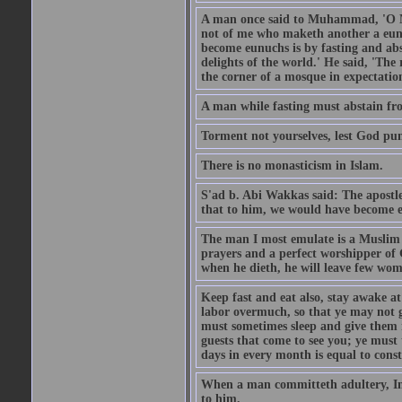
A man once said to Muhammad, 'O Me
not of me who maketh another a eunu
become eunuchs is by fasting and abs
delights of the world.' He said, 'The 
the corner of a mosque in expectation
A man while fasting must abstain fro
Torment not yourselves, lest God pun
There is no monasticism in Islam.
S'ad b. Abi Wakkas said: The apost
that to him, we would have become 
The man I most emulate is a Muslim 
prayers and a perfect worshipper of
when he dieth, he will leave few wom
Keep fast and eat also, stay awake at 
labor overmuch, so that ye may not ge
must sometimes sleep and give them re
guests that come to see you; ye must
days in every month is equal to const
When a man committeth adultery, Ima
to him.