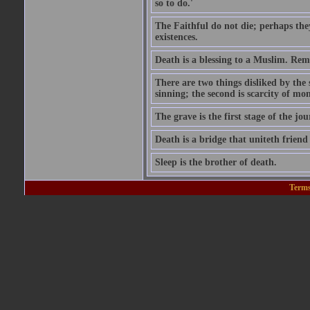
so to do.'
The Faithful do not die; perhaps the
existences.
Death is a blessing to a Muslim. Rem
There are two things disliked by the
sinning; the second is scarcity of mon
The grave is the first stage of the jou
Death is a bridge that uniteth friend
Sleep is the brother of death.
Terms