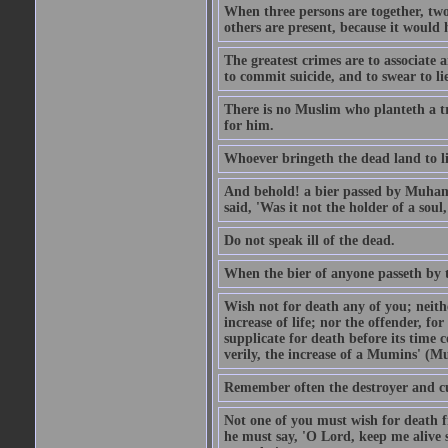
When three persons are together, two
others are present, because it would 
The greatest crimes are to associate
to commit suicide, and to swear to lie
There is no Muslim who planteth a tre
for him.
Whoever bringeth the dead land to lif
And behold! a bier passed by Muhamma
said, 'Was it not the holder of a so
Do not speak ill of the dead.
When the bier of anyone passeth by th
Wish not for death any of you; neit
increase of life; nor the offender, f
supplicate for death before its time 
verily, the increase of a Mumins' (Mu
Remember often the destroyer and cut
Not one of you must wish for death fr
he must say, 'O Lord, keep me alive s