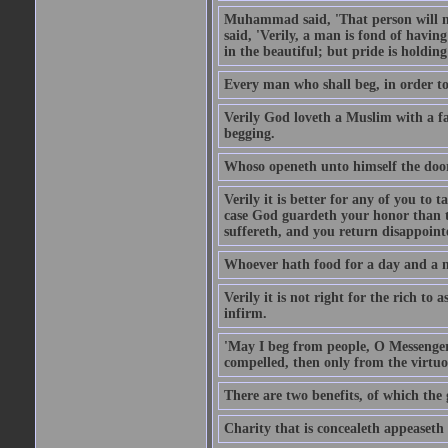
Muhammad said, 'That person will no
said, 'Verily, a man is fond of havi
in the beautiful; but pride is holdin
Every man who shall beg, in order to 
Verily God loveth a Muslim with a f
begging.
Whoso openeth unto himself the door
Verily it is better for any of you to
case God guardeth your honor than to
suffereth, and you return disappointed
Whoever hath food for a day and a ni
Verily it is not right for the rich to 
infirm.
'May I beg from people, O Messenger
compelled, then only from the virtuo
There are two benefits, of which the 
Charity that is concealeth appeaseth