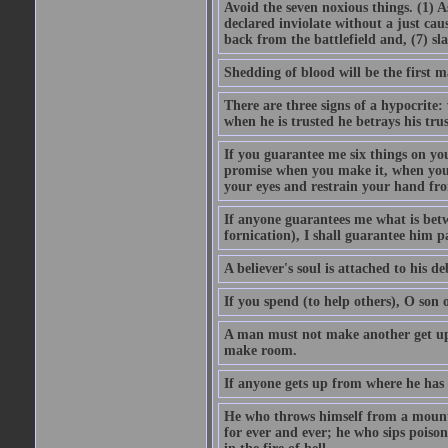
Avoid the seven noxious things. (1) 
declared inviolate without a just ca
back from the battlefield and, (7) sl
Shedding of blood will be the first 
There are three signs of a hypocrite
when he is trusted he betrays his trus
If you guarantee me six things on yo
promise when you make it, when you a
your eyes and restrain your hand fro
If anyone guarantees me what is betw
fornication), I shall guarantee him p
A believer's soul is attached to his debt
If you spend (to help others), O son
A man must not make another get up 
make room.
If anyone gets up from where he has b
He who throws himself from a mountai
for ever and ever; he who sips poison 