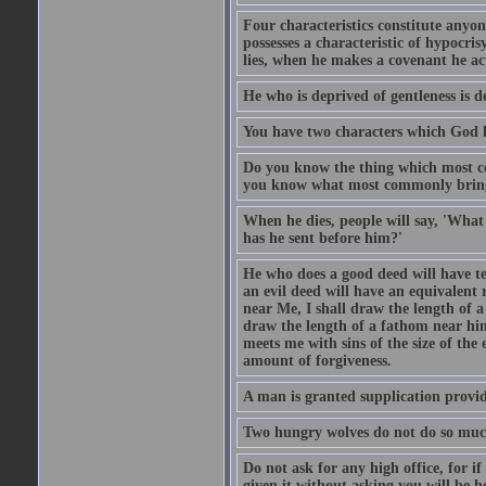
Four characteristics constitute anyo
possesses a characteristic of hypocris
lies, when he makes a covenant he ac
He who is deprived of gentleness is d
You have two characters which God li
Do you know the thing which most co
you know what most commonly brings p
When he dies, people will say, 'What
has he sent before him?'
He who does a good deed will have te
an evil deed will have an equivalent r
near Me, I shall draw the length of a
draw the length of a fathom near him
meets me with sins of the size of the
amount of forgiveness.
A man is granted supplication provide
Two hungry wolves do not do so much 
Do not ask for any high office, for if 
given it without asking you will be he