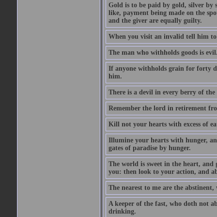
Gold is to be paid by gold, silver by 
like, payment being made on the spot.
and the giver are equally guilty.
When you visit an invalid tell him to 
The man who withholds goods is evil. 
If anyone withholds grain for forty
him.
There is a devil in every berry of the
Remember the lord in retirement fro
Kill not your hearts with excess of e
Illumine your hearts with hunger, an
gates of paradise by hunger.
The world is sweet in the heart, and
you: then look to your action, and a
The nearest to me are the abstinent,
A keeper of the fast, who doth not a
drinking.