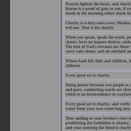
Prayers lighten the heart, and charit
Kuran is a proof of gain to you, if 
riseth in the morning either doeth th
Charity is a duty unto every Muslim.
evil one. That is his charity.
When you speak, speak the truth; pe
chaste; have no impure desires; with
The best of God's servants are those
carry tales about, and do mischief an
Whoso hath left debt and children, le
children.
Every good act is charity.
Doing justice between two people is c
and pure, comforting words are chari
which is an inconvenience to wayfarer
Every good act is charity; and verily
water from your own water-bag into h
Your smiling in your brother's face i
prohibiting the forbidden is charity;
and your assisting the blind is charit