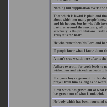
in the fire of hell.
Nothing but supplication averts the d
That which is lawful is plain and th
about which not many people know. Th
and his honour, but he who falls into
pastures around the sanctuary, all bu
sanctuary is His prohibitions. Truly in
Truly it is the heart.
He who remembers his Lord and he wh
If people knew what I know about the
A man's true wealth here after is the
Adhere to truth, for truth leads to 
wickedness and wickedness leads to h
If anyone buys a garment for ten di
prayer from him as long as he wears 
Flesh which has grown out of what is 
has grown out of what is unlawful.
No body which has been nourished wit