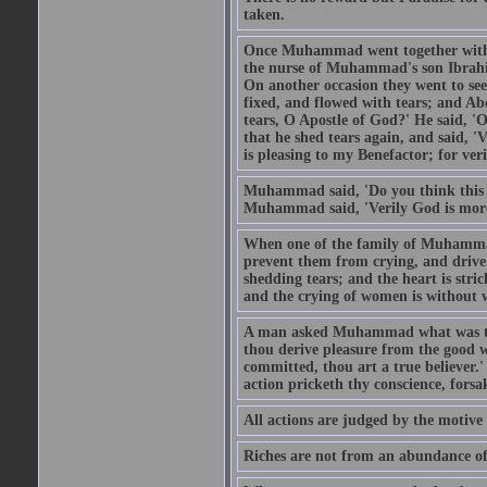
taken.
Once Muhammad went together with 
the nurse of Muhammad's son Ibrahi
On another occasion they went to s
fixed, and flowed with tears; and A
tears, O Apostle of God?' He said, 'O
that he shed tears again, and said, '
is pleasing to my Benefactor; for ve
Muhammad said, 'Do you think this wo
Muhammad said, 'Verily God is more 
When one of the family of Muhammad
prevent them from crying, and driv
shedding tears; and the heart is str
and the crying of women is without w
A man asked Muhammad what was the
thou derive pleasure from the good w
committed, thou art a true believer.
action pricketh thy conscience, forsak
All actions are judged by the motiv
Riches are not from an abundance of