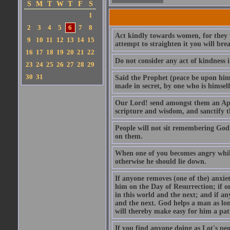
S
M
T
W
T
F
S
1
2
3
4
5
6
7
8
Act kindly towards women, for they we
9
10
11
12
13
14
15
attempt to straighten it you will bre
16
17
18
19
20
21
22
Do not consider any act of kindness i
23
24
25
26
27
28
29
30
31
Said the Prophet (peace be upon him)
made in secret, by one who is himself 
Our Lord! send amongst them an Apos
scripture and wisdom, and sanctify 
People will not sit remembering God
on them.
When one of you becomes angry while 
otherwise he should lie down.
If anyone removes (one of the) anxiet
him on the Day of Resurrection; if o
in this world and the next; and if an
and the next. God helps a man as lon
will thereby make easy for him a pat
If you find anyone doing as Lot's peo