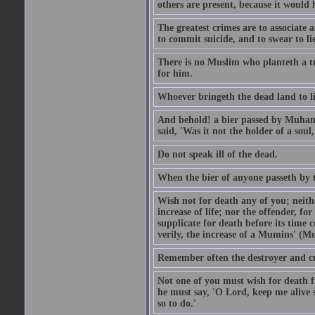
others are present, because it would 
The greatest crimes are to associate
to commit suicide, and to swear to lie
There is no Muslim who planteth a tre
for him.
Whoever bringeth the dead land to lif
And behold! a bier passed by Muhamma
said, 'Was it not the holder of a so
Do not speak ill of the dead.
When the bier of anyone passeth by th
Wish not for death any of you; neit
increase of life; nor the offender, f
supplicate for death before its time 
verily, the increase of a Mumins' (Mu
Remember often the destroyer and cut
Not one of you must wish for death fr
he must say, 'O Lord, keep me alive s
so to do.'