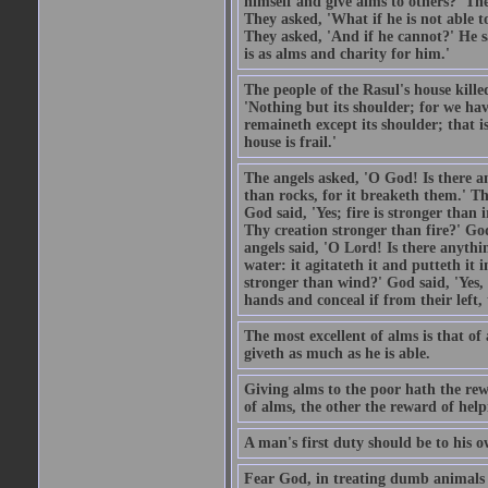
himself and give alms to others?' Th
They asked, 'What if he is not able t
They asked, 'And if he cannot?' He s
is as alms and charity for him.'
The people of the Rasul's house kille
'Nothing but its shoulder; for we hav
remaineth except its shoulder; that 
house is frail.'
The angels asked, 'O God! Is there an
than rocks, for it breaketh them.' Th
God said, 'Yes; fire is stronger than 
Thy creation stronger than fire?' God
angels said, 'O Lord! Is there anyth
water: it agitateth it and putteth it 
stronger than wind?' God said, 'Yes, 
hands and conceal if from their left,
The most excellent of alms is that o
giveth as much as he is able.
Giving alms to the poor hath the rew
of alms, the other the reward of help
A man's first duty should be to his o
Fear God, in treating dumb animals 