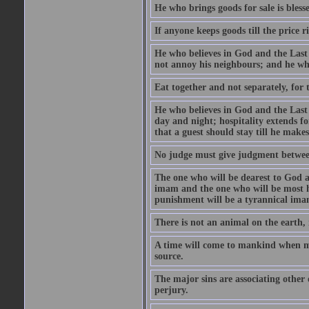
He who brings goods for sale is bless
If anyone keeps goods till the price ris
He who believes in God and the Last
not annoy his neighbours; and he who
Eat together and not separately, for 
He who believes in God and the Last 
day and night; hospitality extends fo
that a guest should stay till he mak
No judge must give judgment betwee
The one who will be dearest to God a
imam and the one who will be most ha
punishment will be a tyrannical ima
There is not an animal on the earth, 
A time will come to mankind when ma
source.
The major sins are associating other
perjury.