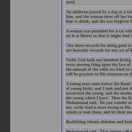
tired.
An adultress passed by a dog at a we
him, and the woman drew off her boot
him to drink; and she was forgiven fo
A woman was punished for a cat which 
set it at liberty so that it might find
'Are there rewards for doing good t
are heavenly rewards for any act of k
Verily God hath one hundred loving
every moving thing upon the face of t
the animals of the wilds are kind to
will be gracious to His creatures on t
A young man came before the Rasul w
of young birds; and I took and put 
uncovered the young, and the mother
the young which I have.' Then the R
Muhammad said, 'Do you wonder at t
me, verily God is more loving to His
which ye took them, and let their mo
Backbiting vitiates ablution and fast
Muhammad said, 'That person will no