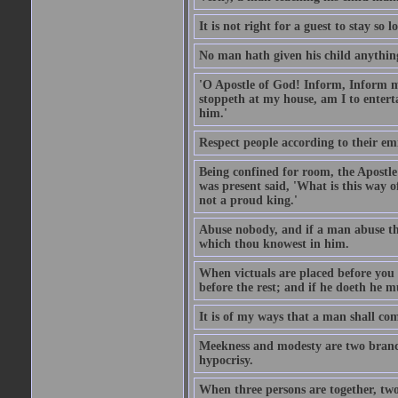
It is not right for a guest to stay so
No man hath given his child anythin
'O Apostle of God! Inform, Inform me
stoppeth at my house, am I to enter
him.'
Respect people according to their em
Being confined for room, the Apostle
was present said, 'What is this way
not a proud king.'
Abuse nobody, and if a man abuse the
which thou knowest in him.
When victuals are placed before you 
before the rest; and if he doeth he 
It is of my ways that a man shall com
Meekness and modesty are two branch
hypocrisy.
When three persons are together, two