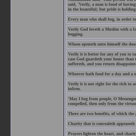
said, 'Verily, a man is fond of havi
in the beautiful; but pride is holdin
Every man who shall beg, in order to 
Verily God loveth a Muslim with a f
begging.
Whoso openeth unto himself the door
Verily it is better for any of you to
case God guardeth your honor than to
suffereth, and you return disappointed
Whoever hath food for a day and a ni
Verily it is not right for the rich to 
infirm.
'May I beg from people, O Messenger
compelled, then only from the virtuo
There are two benefits, of which the 
Charity that is concealeth appeaseth
Prayers lighten the heart, and charit