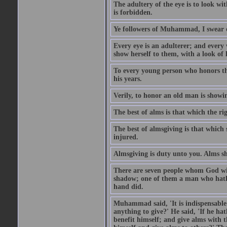
The adultery of the eye is to look wi
is forbidden.
Ye followers of Muhammad, I swear o
Every eye is an adulterer; and ever
show herself to them, with a look of l
To every young person who honors th
his years.
Verily, to honor an old man is showi
The best of alms is that which the ri
The best of almsgiving is that which 
injured.
Almsgiving is duty unto you. Alms sh
There are seven people whom God wil
shadow; one of them a man who hath g
hand did.
Muhammad said, 'It is indispensable 
anything to give?' He said, 'If he h
benefit himself; and give alms with t