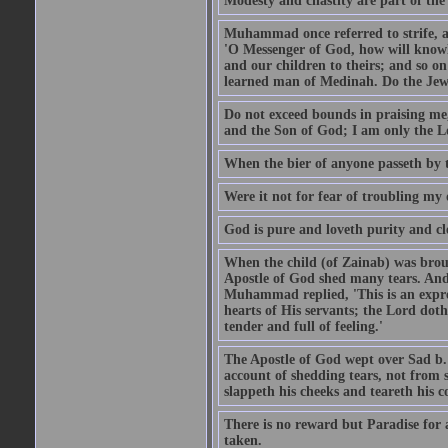
Modesty and chastity are part of the 
Muhammad once referred to strife, an
'O Messenger of God, how will knowle
and our children to theirs; and so o
learned man of Medinah. Do the Jews
Do not exceed bounds in praising me,
and the Son of God; I am only the Lo
When the bier of anyone passeth by t
Were it not for fear of troubling my d
God is pure and loveth purity and cle
When the child (of Zainab) was bro
Apostle of God shed many tears. And
Muhammad replied, 'This is an expre
hearts of His servants; the Lord dot
tender and full of feeling.'
The Apostle of God wept over Sad b.
account of shedding tears, not from s
slappeth his cheeks and teareth his 
There is no reward but Paradise for a
taken.