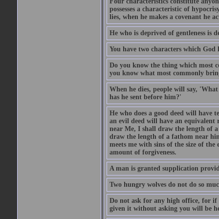
Four characteristics constitute anyo
possesses a characteristic of hypocris
lies, when he makes a covenant he ac
He who is deprived of gentleness is d
You have two characters which God li
Do you know the thing which most co
you know what most commonly brings p
When he dies, people will say, 'What
has he sent before him?'
He who does a good deed will have te
an evil deed will have an equivalent r
near Me, I shall draw the length of a
draw the length of a fathom near him
meets me with sins of the size of the
amount of forgiveness.
A man is granted supplication provide
Two hungry wolves do not do so much 
Do not ask for any high office, for if 
given it without asking you will be he