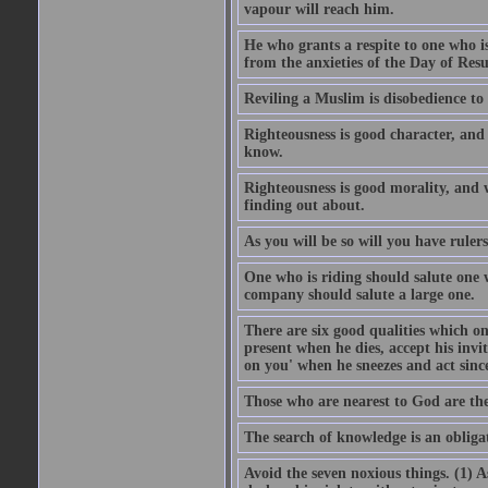
vapour will reach him.
He who grants a respite to one who i
from the anxieties of the Day of Resu
Reviling a Muslim is disobedience to 
Righteousness is good character, and
know.
Righteousness is good morality, and 
finding out about.
As you will be so will you have ruler
One who is riding should salute one 
company should salute a large one.
There are six good qualities which on
present when he dies, accept his inv
on you' when he sneezes and act sinc
Those who are nearest to God are they
The search of knowledge is an obliga
Avoid the seven noxious things. (1) 