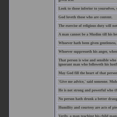
Look to those inferior to yourselves,
God loveth those who are content.
The exercise of religious duty will no
A man cannot be a Muslim till his he
Whoever hath been given gentleness, 
Whoever suppresseth his anger, when 
That person is wise and sensible who
ignorant man who followeth his lustfu
May God fill the heart of that perso
'Give me advice,' said someone. Muh
He is not strong and powerful who t
No person hath drunk a better draug
Humility and courtesy are acts of pie
Verily, a man teaching his child mann