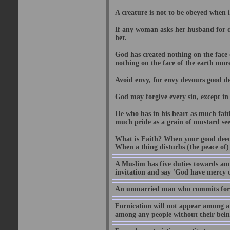
A creature is not to be obeyed when i
If any woman asks her husband for di
her.
God has created nothing on the face
nothing on the face of the earth mor
Avoid envy, for envy devours good dee
God may forgive every sin, except in 
He who has in his heart as much faith
much pride as a grain of mustard see
What is Faith? When your good deed p
When a thing disturbs (the peace of) 
A Muslim has five duties towards anot
invitation and say 'God have mercy 
An unmarried man who commits fornic
Fornication will not appear among a
among any people without their bein