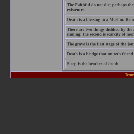
The Faithful do not die; perhaps the
existences.
Death is a blessing to a Muslim. Rem
There are two things disliked by the
sinning; the second is scarcity of mon
The grave is the first stage of the jou
Death is a bridge that uniteth friend
Sleep is the brother of death.
Terms