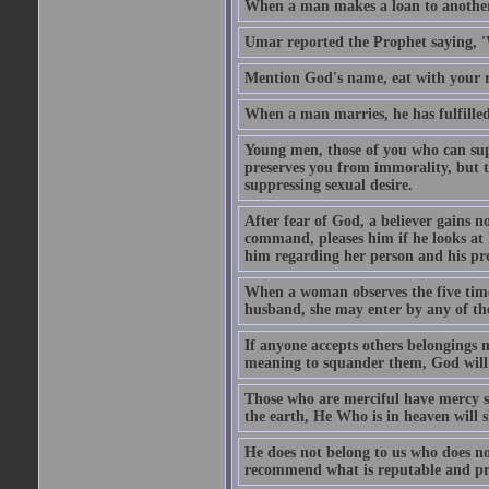
When a man makes a loan to another,
Umar reported the Prophet saying, '
Mention God's name, eat with your r
When a man marries, he has fulfilled 
Young men, those of you who can sup
preserves you from immorality, but th
suppressing sexual desire.
After fear of God, a believer gains n
command, pleases him if he looks at h
him regarding her person and his prop
When a woman observes the five time 
husband, she may enter by any of the
If anyone accepts others belongings 
meaning to squander them, God will 
Those who are merciful have mercy 
the earth, He Who is in heaven will 
He does not belong to us who does no
recommend what is reputable and pro