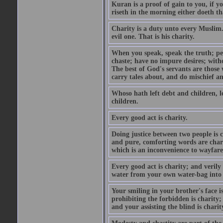
Kuran is a proof of gain to you, if 
riseth in the morning either doeth th
Charity is a duty unto every Muslim.
evil one. That is his charity.
When you speak, speak the truth; pe
chaste; have no impure desires; with
The best of God's servants are those
carry tales about, and do mischief an
Whoso hath left debt and children, le
children.
Every good act is charity.
Doing justice between two people is c
and pure, comforting words are chari
which is an inconvenience to wayfarer
Every good act is charity; and verily
water from your own water-bag into h
Your smiling in your brother's face i
prohibiting the forbidden is charity;
and your assisting the blind is charit