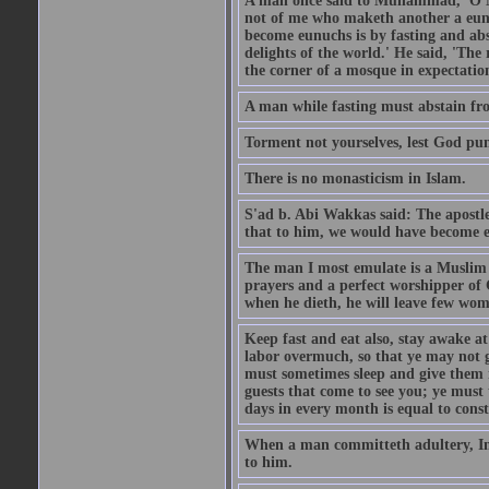
A man once said to Muhammad, 'O Me
not of me who maketh another a eunu
become eunuchs is by fasting and abs
delights of the world.' He said, 'The 
the corner of a mosque in expectation
A man while fasting must abstain fro
Torment not yourselves, lest God pun
There is no monasticism in Islam.
S'ad b. Abi Wakkas said: The apost
that to him, we would have become 
The man I most emulate is a Muslim 
prayers and a perfect worshipper of
when he dieth, he will leave few wom
Keep fast and eat also, stay awake at 
labor overmuch, so that ye may not ge
must sometimes sleep and give them re
guests that come to see you; ye must
days in every month is equal to const
When a man committeth adultery, Ima
to him.