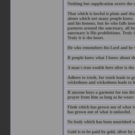
Nothing but supplication averts the d
That which is lawful is plain and th
about which not many people know. Th
and his honour, but he who falls into
pastures around the sanctuary, all bu
sanctuary is His prohibitions. Truly in
Truly it is the heart.
He who remembers his Lord and he wh
If people knew what I know about the
A man's true wealth here after is the
Adhere to truth, for truth leads to 
wickedness and wickedness leads to h
If anyone buys a garment for ten di
prayer from him as long as he wears 
Flesh which has grown out of what is 
has grown out of what is unlawful.
No body which has been nourished wit
Gold is to be paid by gold, silver by 