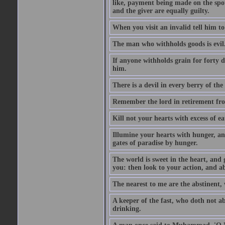
like, payment being made on the spot.
and the giver are equally guilty.
When you visit an invalid tell him to 
The man who withholds goods is evil. 
If anyone withholds grain for forty
him.
There is a devil in every berry of the
Remember the lord in retirement fro
Kill not your hearts with excess of e
Illumine your hearts with hunger, an
gates of paradise by hunger.
The world is sweet in the heart, and
you: then look to your action, and a
The nearest to me are the abstinent,
A keeper of the fast, who doth not a
drinking.