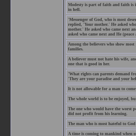
Modesty is part of faith and faith is 
in hell.
'Messenger of God, who is most deser
replied, 'Your mother.' He asked who
mother.' He asked who came next and
asked who came next and He (peace an
Among the believers who show most pe
families.
A believer must not hate his wife, an
one that is good in her.
'What rights can parents demand from
'They are your paradise and your hel
It is not allowable for a man to com
The whole world is to be enjoyed, bu
The one who would have the worst po
did not profit from his learning.
The man who is most hateful to God 
A time is coming to mankind when only