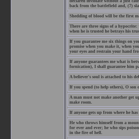
declared inviolate without a just ca
back from the battlefield and, (7) sl
Shedding of blood will be the first 
There are three signs of a hypocrite
when he is trusted he betrays his trus
If you guarantee me six things on yo
promise when you make it, when you a
your eyes and restrain your hand fro
If anyone guarantees me what is betw
fornication), I shall guarantee him p
A believer's soul is attached to his debt
If you spend (to help others), O son
A man must not make another get up 
make room.
If anyone gets up from where he has b
He who throws himself from a mountai
for ever and ever; he who sips poison 
in the fire of hell.