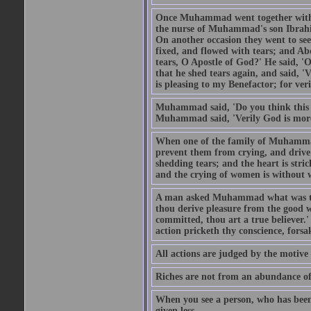
Once Muhammad went together with 
the nurse of Muhammad's son Ibrahi
On another occasion they went to s
fixed, and flowed with tears; and A
tears, O Apostle of God?' He said, 'O
that he shed tears again, and said, '
is pleasing to my Benefactor; for ve
Muhammad said, 'Do you think this wo
Muhammad said, 'Verily God is more 
When one of the family of Muhammad
prevent them from crying, and driv
shedding tears; and the heart is str
and the crying of women is without w
A man asked Muhammad what was the
thou derive pleasure from the good w
committed, thou art a true believer.
action pricketh thy conscience, forsak
All actions are judged by the motiv
Riches are not from an abundance of
When you see a person, who has been
given less.