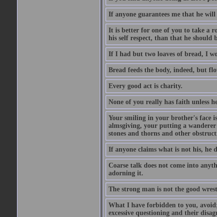
If anyone guarantees me that he will
It is better for one of you to take a 
his self respect, than that he shoul
If I had but two loaves of bread, I w
Bread feeds the body, indeed, but flo
Every good act is charity.
None of you really has faith unless he
Your smiling in your brother's face i
almsgiving, your putting a wanderer i
stones and thorns and other obstructi
If anyone claims what is not his, he d
Coarse talk does not come into anyth
adorning it.
The strong man is not the good wrest
What I have forbidden to you, avoid;
excessive questioning and their disa