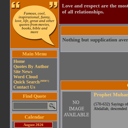
Love and respect are the most
of all relationships.
Famous, cool,
inspirational, funny,
love, life, great and other
quotes from movies,
books, bible and
more
Nothing but supplication avert
Main Menu
Home
Quotes By Author
Site News
Word Cloud
Quick Search
(NEW!!)
Contact Us
Prophet Muh
Find Quote
(570-632) Sayings o
Abdallah, descended 
Calendar
August 2026