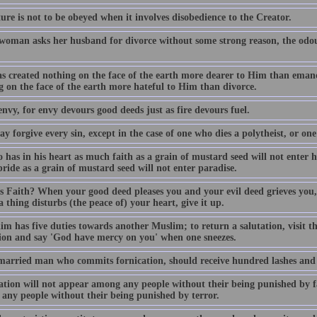
ure is not to be obeyed when it involves disobedience to the Creator.
 woman asks her husband for divorce without some strong reason, the odour
s created nothing on the face of the earth more dearer to Him than eman
g on the face of the earth more hateful to Him than divorce.
nvy, for envy devours good deeds just as fire devours fuel.
 forgive every sin, except in the case of one who dies a polytheist, or one
has in his heart as much faith as a grain of mustard seed will not enter h
ride as a grain of mustard seed will not enter paradise.
s Faith? When your good deed pleases you and your evil deed grieves you, 
thing disturbs (the peace of) your heart, give it up.
m has five duties towards another Muslim; to return a salutation, visit the
tion and say 'God have mercy on you' when one sneezes.
arried man who commits fornication, should receive hundred lashes and b
ation will not appear among any people without their being punished by f
any people without their being punished by terror.