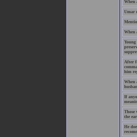
When a
Umar r
Mentio
When a 
Young 
preserv
suppres
After f
command
him reg
When a
husban
If any
meanin
Those 
the ea
He doe
recomm