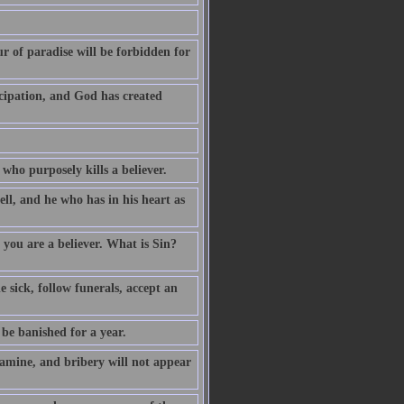
 of paradise will be forbidden for
cipation, and God has created
 who purposely kills a believer.
ell, and he who has in his heart as
you are a believer. What is Sin?
 sick, follow funerals, accept an
e banished for a year.
amine, and bribery will not appear