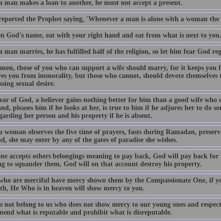
 man makes a loan to another, he must not accept a present.
eported the Prophet saying, 'Whenever a man is alone with a woman the d
n God's name, eat with your right hand and eat from what is next to you
man marries, he has fulfilled half of the religion, so let him fear God re
men, those of you who can support a wife should marry, for it keeps you
es you from immorality, but those who cannot, should devote themselves to 
sing sexual desire.
ear of God, a believer gains nothing better for him than a good wife who o
, pleases him if he looks at her, is true to him if he adjures her to do s
arding her person and his property if he is absent.
 woman observes the five time of prayers, fasts during Ramadan, preserve
d, she may enter by any of the gates of paradise she wishes.
one accepts others belongings meaning to pay back, God will pay back for
g to squander them, God will on that account destroy his property.
who are merciful have mercy shown them by the Compassionate One, if yo
rth, He Who is in heaven will show mercy to you.
s not belong to us who does not show mercy to our young ones and respect
end what is reputable and prohibit what is disreputable.