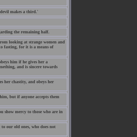
evil makes a third.'
.
garding the remaining half.
 from looking at strange women and
fasting, for it is a means of
beys him if he gives her a
omething, and is sincere towards
s her chastity, and obeys her
 him, but if anyone accepts them
u show mercy to those who are in
 to our old ones, who does not