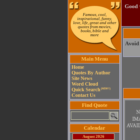
Good w
Famous, cool,
inspirational, funny,
love, life, great and other
quotes from movies,
books, bible and
more
Avoid 
Main Menu
Home
Quotes By Author
Site News
Word Cloud
Quick Search
(NEW!!)
Contact Us
Find Quote
Calendar
August 2026