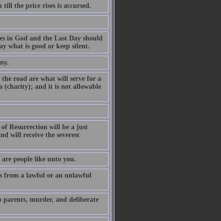
ill the price rises is accursed.
es in God and the Last Day should
y what is good or keep silent.
ny.
the road are what will serve for a
 (charity); and it is not allowable
of Resurrection will be a just
d will receive the severest
 are people like unto you.
 from a lawful or an unlawful
o parents, murder, and deliberate