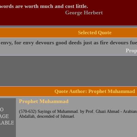
ords are worth much and cost little.
George Herbert
Selected Quote
envy, for envy devours good deeds just as fire devours fue
Pro
Quote Author: Prophet Muhammad
Prophet Muhammad
(570-632) Sayings of Muhammad. by Prof. Ghazi Ahmad - Arabian, 
Abdallah, descended of Ishmael.