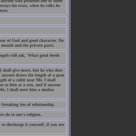
d anyone who possesses one of them
etrays his trust, when he talks he
uses.
fear of God and good character. Do
 mouth and the private parts.
ngels will ask, 'What good deeds
] shall give more, but he who does
If anyone draws the length of a span
gth of a cubit near Me, I shall
me to him at a run, and if anyone
Me, I shall meet him a similar
 breaking ties of relationship.
e do to one's religion.
 to discharge it yourself; if you are