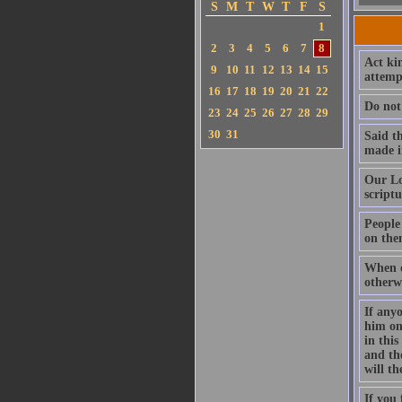
S
M
T
W
T
F
S
1
2
3
4
5
6
7
8
Act kin
9
10
11
12
13
14
15
attempt
16
17
18
19
20
21
22
Do not 
23
24
25
26
27
28
29
30
31
Said t
made in
Our Lo
script
People
on the
When o
otherw
If anyo
him on
in this
and th
will t
If you 