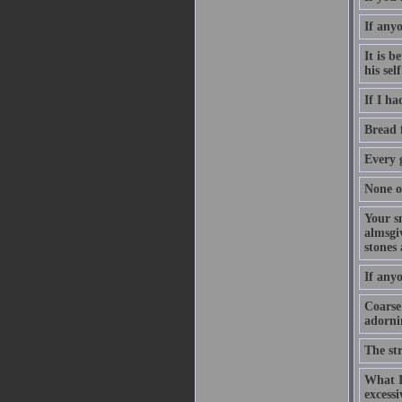
If any
It is b
his se
If I ha
Bread f
Every g
None of
Your sm
almsgiv
stones 
If anyo
Coarse
adornin
The st
What I 
excess