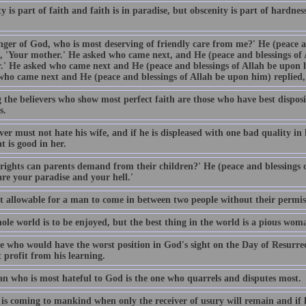
 is part of faith and faith is in paradise, but obscenity is part of hardnes
nger of God, who is most deserving of friendly care from me?' He (peace a
d, 'Your mother.' He asked who came next, and He (peace and blessings of 
.' He asked who came next and He (peace and blessings of Allah be upon h
who came next and He (peace and blessings of Allah be upon him) replied, 
the believers who show most perfect faith are those who have best disposit
s.
ver must not hate his wife, and if he is displeased with one bad quality in
t is good in her.
rights can parents demand from their children?' He (peace and blessings o
are your paradise and your hell.'
not allowable for a man to come in between two people without their permis
ole world is to be enjoyed, but the best thing in the world is a pious wom
e who would have the worst position in God's sight on the Day of Resurr
 profit from his learning.
n who is most hateful to God is the one who quarrels and disputes most.
is coming to mankind when only the receiver of usury will remain and if he