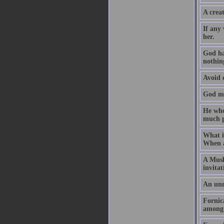
A creat
If any
her.
God ha
nothin
Avoid e
God may
He who 
much p
What i
When a 
A Musli
invita
An unm
Fornic
among 