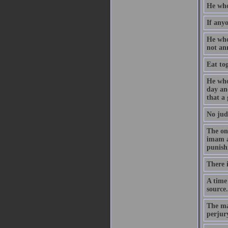
He who 
If anyo
He who
not an
Eat tog
He who
day and
that a
No jud
The on
imam a
punish
There i
A time
source.
The ma
perjur