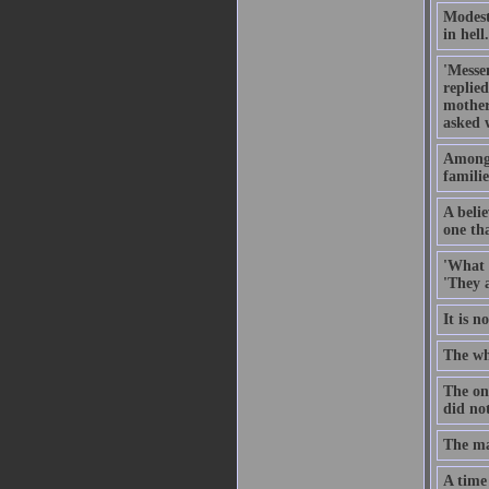
Modesty
in hell.
'Messe
replie
mother
asked 
Among 
familie
A belie
one tha
'What 
'They 
It is 
The wh
The on
did not
The ma
A time 