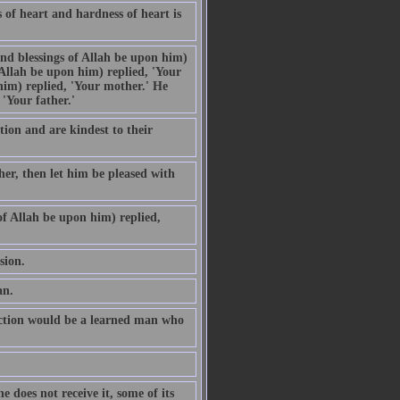
s of heart and hardness of heart is
nd blessings of Allah be upon him)
Allah be upon him) replied, 'Your
im) replied, 'Your mother.' He
'Your father.'
ion and are kindest to their
 her, then let him be pleased with
f Allah be upon him) replied,
sion.
an.
ection would be a learned man who
 does not receive it, some of its