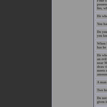
Four c
possess
lies, 
He who 
You ha
Do you
you kn
When h
has he
He who
an evil
near Me
draw t
meets m
amount
A man i
Two hu
Do not 
given i