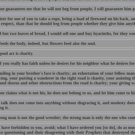
one guarantees me that he will not beg from people, I will guarantee him p
etter for one of you to take a rope, bring a load of firewood on his back, a
lf respect, than that he should beg from people whether they give him anyt
d but two loaves of bread, I would sell one and buy hyacinths, for they wo
eeds the body, indeed, but flowers feed also the soul.
ood act is charity.
 you really has faith unless he desires for his neighbor what he desires for
iling in your brother's face is charity; an exhortation of your fellow man 
ing, your putting a wanderer in the right road is charity, your assisting t
and thorns and other obstructions from the road is charity; your giving wat
ne claims what is not his, he does not belong to us, and let him come to his
 talk does not come into anything without disgracing it, and modesty doe
g it.
rong man is not the good wrestler; the strong man is only the one who cont
have forbidden to you, avoid; what I have ordered you [to do], do as much
ive questioning and their disagreeing with their Prophets that destroyed t