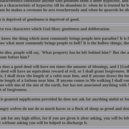
haracteristics constitute anyone who possesses them a sheer hypocrite, an
es a characteristic of hypocrisy till he abandons it: when he is trusted he b
when he makes a covenant he acts treacherously and when he quarrels he ab
is deprived of gentleness is deprived of good.
ve two characters which God likes; gentleness and deliberation.
 know the thing which most commonly brings people into paradise? It is 
ow what most commonly brings people to hell? It is the hollow things; the
e dies, people will say, 'What property has he left behind him?' But the a
 sent before him?'
 does a good deed will have ten times the amount of blessings, and I [God
 deed will have an equivalent reward of evil, or I shall grant forgiveness. 
, I shall draw the length of a cubit near him, and if anyone draws the len
he length of a fathom near him. If anyone comes to Me walking I shall co
e with sins of the size of the earth, but has not associated anything with 
 of forgiveness.
s granted supplication provided he does not ask for anything sinful or for
ngry wolves do not do so much havoc to a flock of sheep as greed and desir
ask for any high office, for if you are given it after asking, you will be left
t without asking you will be helped to discharge it.