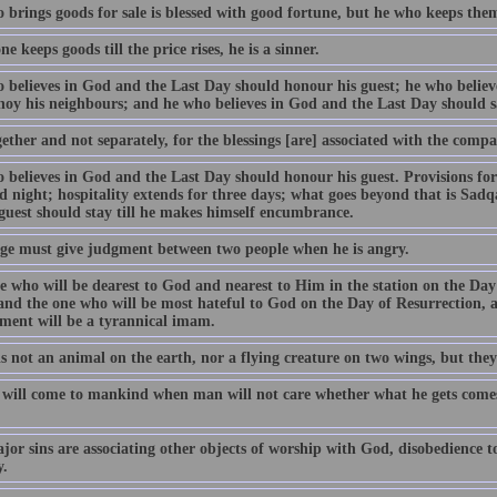
brings goods for sale is blessed with good fortune, but he who keeps them t
ne keeps goods till the price rises, he is a sinner.
 believes in God and the Last Day should honour his guest; he who believ
noy his neighbours; and he who believes in God and the Last Day should sa
ether and not separately, for the blessings [are] associated with the compa
 believes in God and the Last Day should honour his guest. Provisions for 
 night; hospitality extends for three days; what goes beyond that is Sadqa
 guest should stay till he makes himself encumbrance.
ge must give judgment between two people when he is angry.
e who will be dearest to God and nearest to Him in the station on the Day 
nd the one who will be most hateful to God on the Day of Resurrection, an
ment will be a tyrannical imam.
s not an animal on the earth, nor a flying creature on two wings, but they
 will come to mankind when man will not care whether what he gets comes
jor sins are associating other objects of worship with God, disobedience t
y.