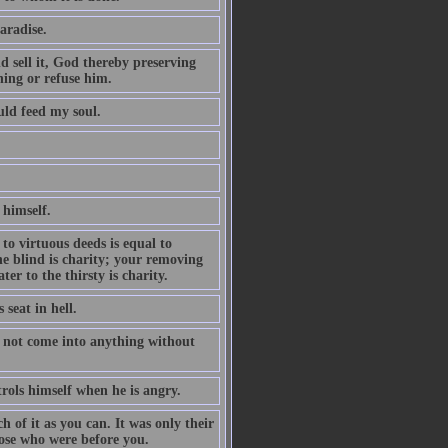
aradise.
nd sell it, God thereby preserving
hing or refuse him.
uld feed my soul.
 himself.
to virtuous deeds is equal to
he blind is charity; your removing
er to the thirsty is charity.
 seat in hell.
s not come into anything without
rols himself when he is angry.
 of it as you can. It was only their
hose who were before you.