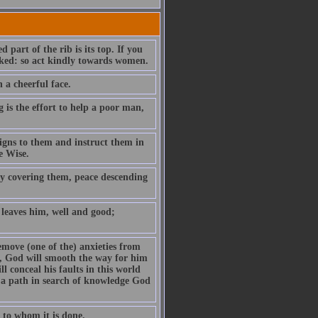
part of the rib is its top. If you
rooked: so act kindly towards women.
 a cheerful face.
is the effort to help a poor man,
igns to them and instruct them in
e Wise.
y covering them, peace descending
 leaves him, well and good;
remove (one of the) anxieties from
e, God will smooth the way for him
l conceal his faults in this world
s a path in search of knowledge God
 to whom it is done.