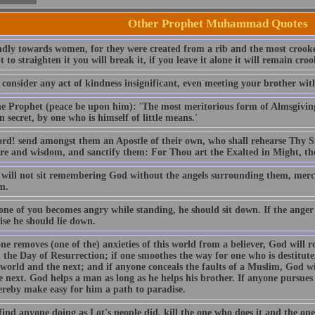
Other Prophet Muhammad Quotes
dly towards women, for they were created from a rib and the most crooked 
 to straighten it you will break it, if you leave it alone it will remain c
consider any act of kindness insignificant, even meeting your brother with
he Prophet (peace be upon him): 'The most meritorious form of Almsgiving 
 secret, by one who is himself of little means.'
rd! send amongst them an Apostle of their own, who shall rehearse Thy S
ure and wisdom, and sanctify them: For Thou art the Exalted in Might, th
 will not sit remembering God without the angels surrounding them, merc
m.
ne of you becomes angry while standing, he should sit down. If the anger
ise he should lie down.
ne removes (one of the) anxieties of this world from a believer, God will 
 the Day of Resurrection; if one smoothes the way for one who is destitut
 world and the next; and if anyone conceals the faults of a Muslim, God wil
e next. God helps a man as long as he helps his brother. If anyone pursue
hereby make easy for him a path to paradise.
find anyone doing as Lot's people did, kill the one who does it and the one