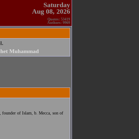
Saturday
Aug 08, 2026
Quotes: 53419
Authors: 9969
l.
phet Muhammad
founder of Islam, b. Mecca, son of