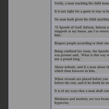
Verily, a man teaching his child mann
It is not right for a guest to stay so
No man hath given his child anythin
'O Apostle of God! Inform, Inform me
stoppeth at my house, am I to enter
him.'
Respect people according to their em
Being confined for room, the Apostle
was present said, 'What is this way
not a proud king.'
Abuse nobody, and if a man abuse the
which thou knowest in him.
When victuals are placed before you 
before the rest; and if he doeth he 
It is of my ways that a man shall com
Meekness and modesty are two branch
hypocrisy.