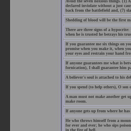
Avoid the seven noxious things. (1) 
declared inviolate without a just ca
back from the battlefield and, (7) sl
Shedding of blood will be the first 
There are three signs of a hypocrite
when he is trusted he betrays his trus
If you guarantee me six things on yo
promise when you make it, when you a
your eyes and restrain your hand fro
If anyone guarantees me what is betw
fornication), I shall guarantee him p
A believer's soul is attached to his debt
If you spend (to help others), O son
A man must not make another get up 
make room.
If anyone gets up from where he has b
He who throws himself from a mountai
for ever and ever; he who sips poison 
in the fire of hell.