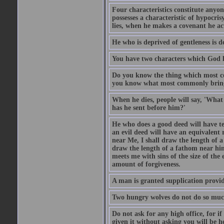
Four characteristics constitute anyo
possesses a characteristic of hypocris
lies, when he makes a covenant he ac
He who is deprived of gentleness is d
You have two characters which God li
Do you know the thing which most co
you know what most commonly brings p
When he dies, people will say, 'What
has he sent before him?'
He who does a good deed will have te
an evil deed will have an equivalent r
near Me, I shall draw the length of a
draw the length of a fathom near him
meets me with sins of the size of the
amount of forgiveness.
A man is granted supplication provide
Two hungry wolves do not do so much 
Do not ask for any high office, for if 
given it without asking you will be he