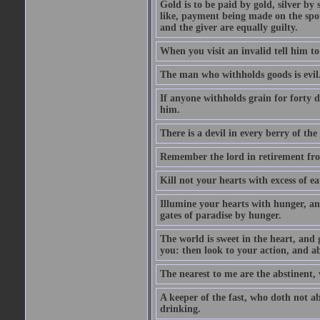
Gold is to be paid by gold, silver by 
like, payment being made on the spot.
and the giver are equally guilty.
When you visit an invalid tell him to 
The man who withholds goods is evil. 
If anyone withholds grain for forty
him.
There is a devil in every berry of the
Remember the lord in retirement fro
Kill not your hearts with excess of e
Illumine your hearts with hunger, an
gates of paradise by hunger.
The world is sweet in the heart, and
you: then look to your action, and a
The nearest to me are the abstinent,
A keeper of the fast, who doth not a
drinking.