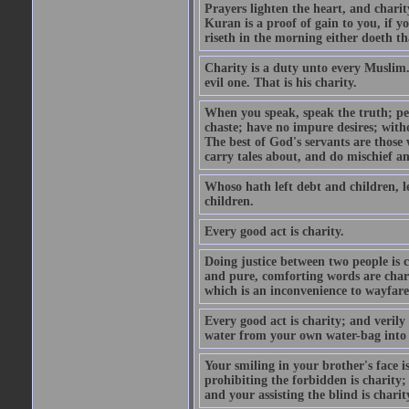
Prayers lighten the heart, and charit
Kuran is a proof of gain to you, if 
riseth in the morning either doeth th
Charity is a duty unto every Muslim.
evil one. That is his charity.
When you speak, speak the truth; pe
chaste; have no impure desires; with
The best of God's servants are those
carry tales about, and do mischief an
Whoso hath left debt and children, le
children.
Every good act is charity.
Doing justice between two people is c
and pure, comforting words are chari
which is an inconvenience to wayfarer
Every good act is charity; and verily
water from your own water-bag into h
Your smiling in your brother's face i
prohibiting the forbidden is charity;
and your assisting the blind is charit