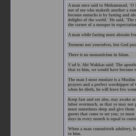
A man once said to Muhammad, 'O Me
not of me who maketh another a eunu
become eunuchs is by fasting and abs
delights of the world.' He said, 'The 
the corner of a mosque in expectation
A man while fasting must abstain fro
Torment not yourselves, lest God pun
There is no monasticism in Islam.
S'ad b. Abi Wakkas said: The apost
that to him, we would have become 
The man I most emulate is a Muslim 
prayers and a perfect worshipper of
when he dieth, he will leave few wom
Keep fast and eat also, stay awake at 
labor overmuch, so that ye may not ge
must sometimes sleep and give them re
guests that come to see you; ye must
days in every month is equal to const
When a man committeth adultery, Ima
to him.