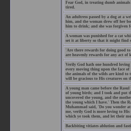
Fear God, in treating dumb animals 
tired.
An adultress passed by a dog at a we
him, and the woman drew off her boot
him to drink; and she was forgiven fo
A woman was punished for a cat which 
set it at liberty so that it might find
'Are there rewards for doing good t
are heavenly rewards for any act of k
Verily God hath one hundred loving
every moving thing upon the face of t
the animals of the wilds are kind to
will be gracious to His creatures on t
A young man came before the Rasul w
of young birds; and I took and put 
uncovered the young, and the mother
the young which I have.' Then the R
Muhammad said, 'Do you wonder at t
me, verily God is more loving to His
which ye took them, and let their mo
Backbiting vitiates ablution and fast