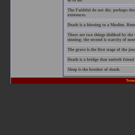
so to do.'
The Faithful do not die; perhaps the
existences.
Death is a blessing to a Muslim. Rem
There are two things disliked by the
sinning; the second is scarcity of mon
The grave is the first stage of the jou
Death is a bridge that uniteth friend
Sleep is the brother of death.
Terms