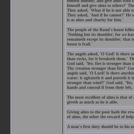
benefit himself; and give alms with t
himself and give alms to others?' Th
They asked, 'What if he is not able t
They asked, 'And if he cannot?' He s
is as alms and charity for him.'
The people of the Rasul's house kille
'Nothing but its shoulder; for we hav
remaineth except its shoulder; that 
house is frail.'
The angels asked, 'O God! Is there an
than rocks, for it breaketh them.' Th
God said, 'Yes; fire is stronger than 
Thy creation stronger than fire?' God
angels said, 'O Lord! Is there anyth
water: it agitateth it and putteth it 
stronger than wind?' God said, 'Yes, 
hands and conceal if from their left,
The most excellent of alms is that o
giveth as much as he is able.
Giving alms to the poor hath the rew
of alms, the other the reward of help
A man's first duty should be to his o