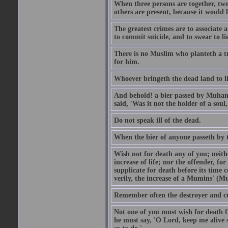
When three persons are together, two
others are present, because it would 
The greatest crimes are to associate
to commit suicide, and to swear to lie
There is no Muslim who planteth a tre
for him.
Whoever bringeth the dead land to lif
And behold! a bier passed by Muhamma
said, 'Was it not the holder of a so
Do not speak ill of the dead.
When the bier of anyone passeth by th
Wish not for death any of you; neit
increase of life; nor the offender, f
supplicate for death before its time 
verily, the increase of a Mumins' (Mu
Remember often the destroyer and cut
Not one of you must wish for death fr
he must say, 'O Lord, keep me alive s