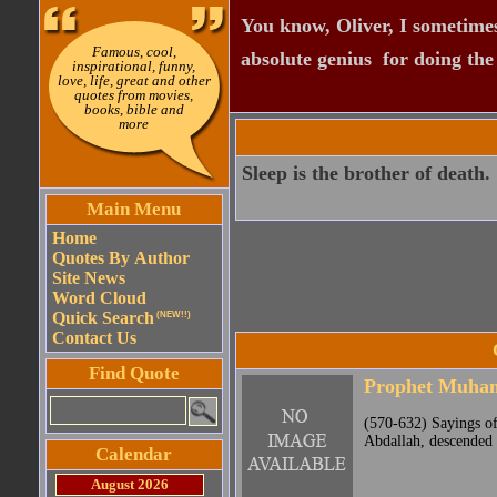
You know, Oliver, I sometimes
Famous, cool,
absolute genius  for doing th
inspirational, funny,
love, life, great and other
quotes from movies,
books, bible and
more
Sleep is the brother of death.
Main Menu
Home
Quotes By Author
Site News
Word Cloud
Quick Search
(NEW!!)
Contact Us
Find Quote
Prophet Muh
(570-632) Sayings o
Abdallah, descended 
Calendar
August 2026