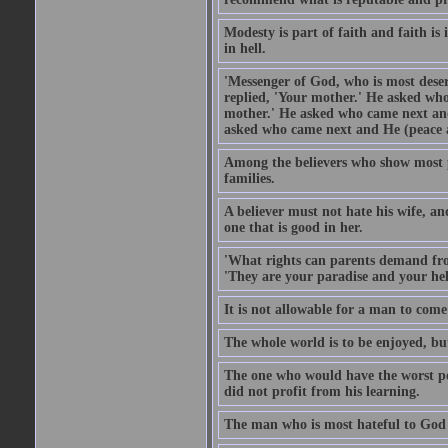
Modesty is part of faith and faith is 
in hell.
'Messenger of God, who is most deser
replied, 'Your mother.' He asked who
mother.' He asked who came next and
asked who came next and He (peace an
Among the believers who show most pe
families.
A believer must not hate his wife, an
one that is good in her.
'What rights can parents demand from
'They are your paradise and your hel
It is not allowable for a man to com
The whole world is to be enjoyed, bu
The one who would have the worst po
did not profit from his learning.
The man who is most hateful to God 