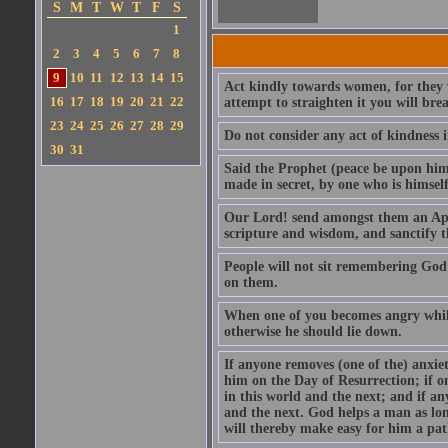
S
M
T
W
T
F
S
1
2
3
4
5
6
7
8
9
10
11
12
13
14
15
Act kindly towards women, for they we
16
17
18
19
20
21
22
attempt to straighten it you will bre
23
24
25
26
27
28
29
Do not consider any act of kindness i
30
31
Said the Prophet (peace be upon him)
made in secret, by one who is himself 
Our Lord! send amongst them an Apos
scripture and wisdom, and sanctify 
People will not sit remembering God
on them.
When one of you becomes angry while 
otherwise he should lie down.
If anyone removes (one of the) anxiet
him on the Day of Resurrection; if o
in this world and the next; and if an
and the next. God helps a man as lon
will thereby make easy for him a pat