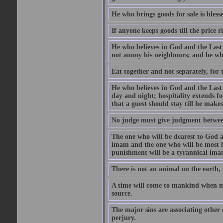
He who brings goods for sale is bless
If anyone keeps goods till the price ris
He who believes in God and the Last
not annoy his neighbours; and he who
Eat together and not separately, for 
He who believes in God and the Last 
day and night; hospitality extends fo
that a guest should stay till he mak
No judge must give judgment betwee
The one who will be dearest to God a
imam and the one who will be most ha
punishment will be a tyrannical ima
There is not an animal on the earth, 
A time will come to mankind when ma
source.
The major sins are associating other
perjury.