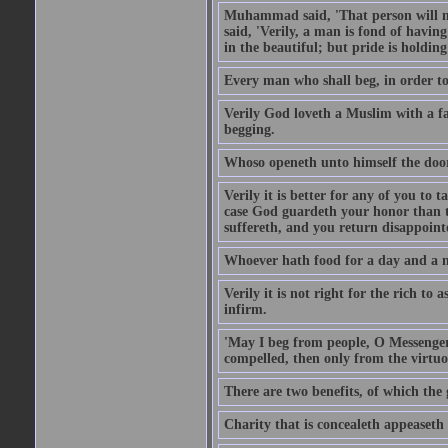
Muhammad said, 'That person will no
said, 'Verily, a man is fond of havi
in the beautiful; but pride is holdin
Every man who shall beg, in order to 
Verily God loveth a Muslim with a f
begging.
Whoso openeth unto himself the door
Verily it is better for any of you to
case God guardeth your honor than to
suffereth, and you return disappointed
Whoever hath food for a day and a ni
Verily it is not right for the rich to 
infirm.
'May I beg from people, O Messenger
compelled, then only from the virtuo
There are two benefits, of which the 
Charity that is concealeth appeaseth