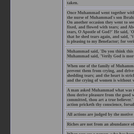
taken.
Once Muhammad went together with 
the nurse of Muhammad's son Ibrahi
On another occasion they went to s
fixed, and flowed with tears; and A
tears, O Apostle of God?' He said, 'O
that he shed tears again, and said, '
is pleasing to my Benefactor; for ve
Muhammad said, 'Do you think this wo
Muhammad said, 'Verily God is more 
When one of the family of Muhammad
prevent them from crying, and driv
shedding tears; and the heart is str
and the crying of women is without w
A man asked Muhammad what was the
thou derive pleasure from the good w
committed, thou art a true believer.
action pricketh thy conscience, forsak
All actions are judged by the motiv
Riches are not from an abundance of