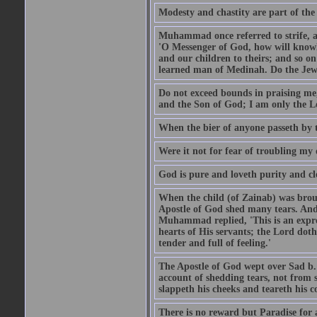
Modesty and chastity are part of the 
Muhammad once referred to strife, an
'O Messenger of God, how will knowle
and our children to theirs; and so o
learned man of Medinah. Do the Jews
Do not exceed bounds in praising me,
and the Son of God; I am only the Lo
When the bier of anyone passeth by t
Were it not for fear of troubling my d
God is pure and loveth purity and cle
When the child (of Zainab) was bro
Apostle of God shed many tears. And
Muhammad replied, 'This is an expre
hearts of His servants; the Lord dot
tender and full of feeling.'
The Apostle of God wept over Sad b.
account of shedding tears, not from s
slappeth his cheeks and teareth his 
There is no reward but Paradise for a