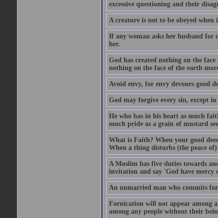
excessive questioning and their disa
A creature is not to be obeyed when i
If any woman asks her husband for di
her.
God has created nothing on the face
nothing on the face of the earth mor
Avoid envy, for envy devours good dee
God may forgive every sin, except in 
He who has in his heart as much faith
much pride as a grain of mustard see
What is Faith? When your good deed p
When a thing disturbs (the peace of) 
A Muslim has five duties towards anot
invitation and say 'God have mercy 
An unmarried man who commits fornic
Fornication will not appear among a
among any people without their bein