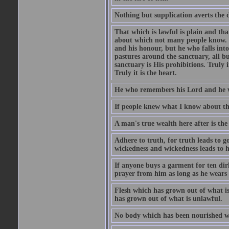
Nothing but supplication averts the d
That which is lawful is plain and th
about which not many people know. Th
and his honour, but he who falls into
pastures around the sanctuary, all bu
sanctuary is His prohibitions. Truly in
Truly it is the heart.
He who remembers his Lord and he wh
If people knew what I know about the
A man's true wealth here after is the
Adhere to truth, for truth leads to 
wickedness and wickedness leads to h
If anyone buys a garment for ten di
prayer from him as long as he wears 
Flesh which has grown out of what is 
has grown out of what is unlawful.
No body which has been nourished wit