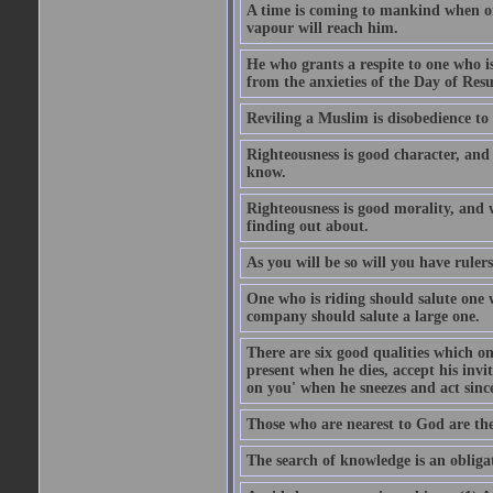
A time is coming to mankind when only
vapour will reach him.
He who grants a respite to one who i
from the anxieties of the Day of Resu
Reviling a Muslim is disobedience to 
Righteousness is good character, and
know.
Righteousness is good morality, and 
finding out about.
As you will be so will you have ruler
One who is riding should salute one 
company should salute a large one.
There are six good qualities which on
present when he dies, accept his inv
on you' when he sneezes and act sinc
Those who are nearest to God are they
The search of knowledge is an obliga