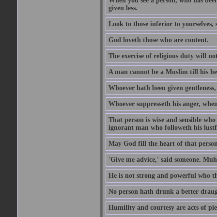
When you see a person, who has been
given less.
Look to those inferior to yourselves,
God loveth those who are content.
The exercise of religious duty will no
A man cannot be a Muslim till his he
Whoever hath been given gentleness, 
Whoever suppresseth his anger, when 
That person is wise and sensible who
ignorant man who followeth his lustfu
May God fill the heart of that perso
'Give me advice,' said someone. Muh
He is not strong and powerful who t
No person hath drunk a better draug
Humility and courtesy are acts of pie