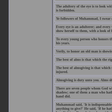
The adultery of the eye is to look wi
is forbidden.
Ye followers of Muhammad, I swear o
Every eye is an adulterer; and ever
show herself to them, with a look of l
To every young person who honors th
his years.
Verily, to honor an old man is showi
The best of alms is that which the ri
The best of almsgiving is that which 
injured.
Almsgiving is duty unto you. Alms sh
There are seven people whom God wil
shadow; one of them a man who hath g
hand did.
Muhammad said, 'It is indispensable 
anything to give?' He said, 'If he h