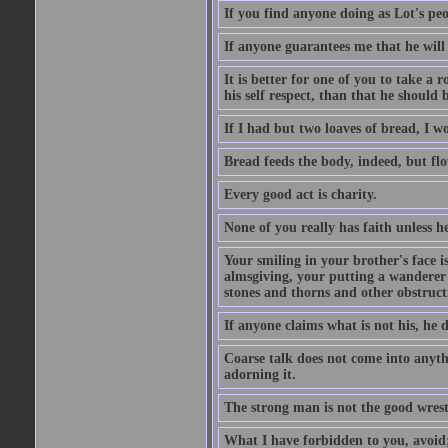
If you find anyone doing as Lot's peo
If anyone guarantees me that he will
It is better for one of you to take a 
his self respect, than that he shoul
If I had but two loaves of bread, I w
Bread feeds the body, indeed, but flo
Every good act is charity.
None of you really has faith unless he
Your smiling in your brother's face i
almsgiving, your putting a wanderer i
stones and thorns and other obstructi
If anyone claims what is not his, he d
Coarse talk does not come into anyth
adorning it.
The strong man is not the good wrest
What I have forbidden to you, avoid;