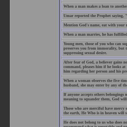
When a man makes a loan to another,
Umar reported the Prophet saying, '
Mention God's name, eat with your r
When a man marries, he has fulfilled 
Young men, those of you who can sup
preserves you from immorality, but th
suppressing sexual desire.
After fear of God, a believer gains n
command, pleases him if he looks at h
him regarding her person and his prop
When a woman observes the five time 
husband, she may enter by any of the
If anyone accepts others belongings 
meaning to squander them, God will 
Those who are merciful have mercy 
the earth, He Who is in heaven will 
He does not belong to us who does no
recommend what is reputable and pro