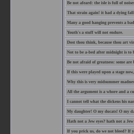
Be not afeard: the isle is full of noi
That strain again! it had a dying fall
Many a good hanging prevents a bad
Youth's a stuff will not endure.
Dost thou think, because thou art vi
Not to be a-bed after midnight is to 
Be not afraid of greatness: some are
If this were played upon a stage now
Why this is very midsummer madnes
All the argument is a whore and a c
I cannot tell what the dickens his nam
My daughter! O my ducats! O my da
Hath not a Jew eyes? hath not a Jew h
If you prick us, do we not bleed? If 