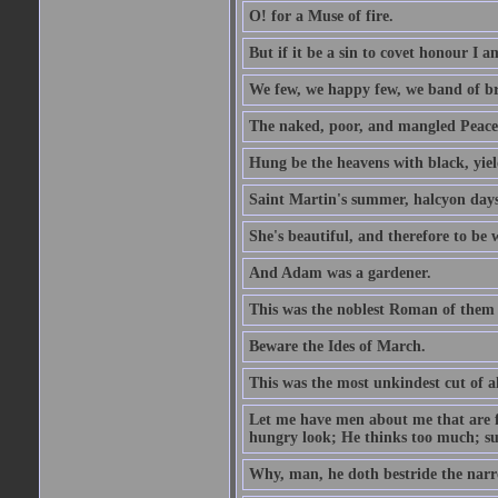
O! for a Muse of fire.
But if it be a sin to covet honour I a
We few, we happy few, we band of br
The naked, poor, and mangled Peace, 
Hung be the heavens with black, yiel
Saint Martin's summer, halcyon days
She's beautiful, and therefore to be
And Adam was a gardener.
This was the noblest Roman of them 
Beware the Ides of March.
This was the most unkindest cut of al
Let me have men about me that are fa
hungry look; He thinks too much; s
Why, man, he doth bestride the narr