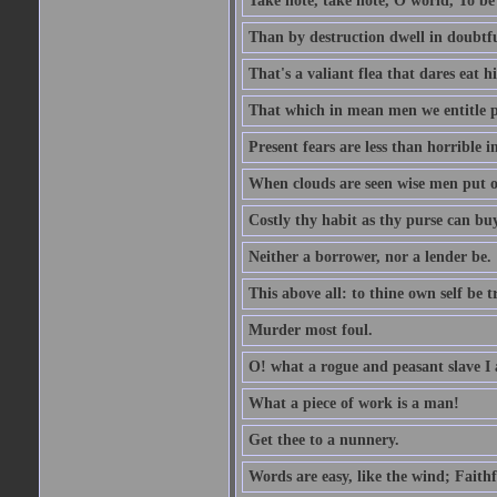
Take note, take note, O world, To be 
Than by destruction dwell in doubtfu
That's a valiant flea that dares eat hi
That which in mean men we entitle pat
Present fears are less than horrible 
When clouds are seen wise men put on
Costly thy habit as thy purse can buy
Neither a borrower, nor a lender be.
This above all: to thine own self be t
Murder most foul.
O! what a rogue and peasant slave I
What a piece of work is a man!
Get thee to a nunnery.
Words are easy, like the wind; Faithf