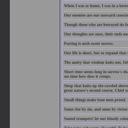
When I was at home, I was in a bette
Our enemies are our outward conscie
Though those who are betrayed do feel
Our thoughts are ours, their ends no
Parting is such sweet sorrow.
Our life is short, but to expand that 
The amity that wisdom knits not, fol
Short time seems long in sorrow's sh
see time how slow it creeps.
Sleep that knits up the raveled sleeve
great nature's second course, Chief no
Small things make base men proud.
Some rise by sin, and some by virtue 
Sound trumpets! let our bloody colors