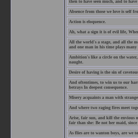
then to have seen much, and to have 
Absence from those we love is self fr
Action is eloquence.
Ah, what a sign it is of evil life, Whe
All the world's a stage, and all the 
and one man in his time plays many 
Ambition's like a circle on the water,
naught.
Desire of having is the sin of covetou
And oftentimes, to win us to our harm
betrays In deepest consequence.
Misery acquaints a man with strange
And where two raging fires meet toge
Arise, fair sun, and kill the envious
fair than she: Be not her maid, since 
As flies are to wanton boys, are we to