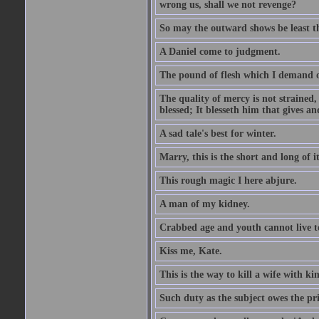
wrong us, shall we not revenge?
So may the outward shows be least th
A Daniel come to judgment.
The pound of flesh which I demand of
The quality of mercy is not strained,
blessed; It blesseth him that gives a
A sad tale's best for winter.
Marry, this is the short and long of it
This rough magic I here abjure.
A man of my kidney.
Crabbed age and youth cannot live toge
Kiss me, Kate.
This is the way to kill a wife with ki
Such duty as the subject owes the p