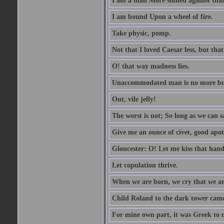
I am a man More sinned against than
I am bound Upon a wheel of fire.
Take physic, pomp.
Not that I loved Caesar less, but th
O! that way madness lies.
Unaccommodated man is no more but 
Out, vile jelly!
The worst is not; So long as we can sa
Give me an ounce of civet, good apo
Gloucester: O! Let me kiss that hand. 
Let copulation thrive.
When we are born, we cry that we are
Child Roland to the dark tower came,
For mine own part, it was Greek to 