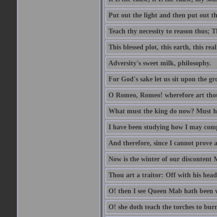
Put out the light and then put out th
Teach thy necessity to reason thus; Th
This blessed plot, this earth, this r
Adversity's sweet milk, philosophy.
For God's sake let us sit upon the gro
O Romeo, Romeo! wherefore art th
What must the king do now? Must he 
I have been studying how I may comp
And therefore, since I cannot prove a 
Now is the winter of our discontent 
Thou art a traitor: Off with his head
O! then I see Queen Mab hath been 
O! she doth teach the torches to burn