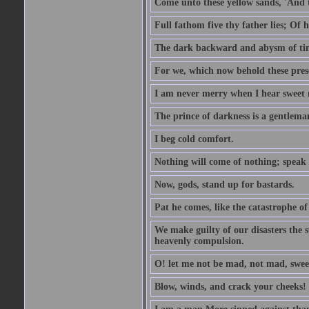
Come unto these yellow sands, 'And 
Full fathom five thy father lies; Of 
The dark backward and abysm of ti
For we, which now behold these prese
I am never merry when I hear sweet 
The prince of darkness is a gentlema
I beg cold comfort.
Nothing will come of nothing; speak 
Now, gods, stand up for bastards.
Pat he comes, like the catastrophe of
We make guilty of our disasters the su
heavenly compulsion.
O! let me not be mad, not mad, swee
Blow, winds, and crack your cheeks!