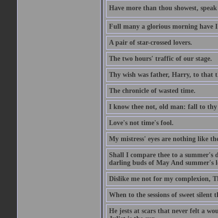
Have more than thou showest, speak l
Full many a glorious morning have I
A pair of star-crossed lovers.
The two hours' traffic of our stage.
Thy wish was father, Harry, to that 
The chronicle of wasted time.
I know thee not, old man: fall to thy
Love's not time's fool.
My mistress' eyes are nothing like th
Shall I compare thee to a summer's 
darling buds of May And summer's lea
Dislike me not for my complexion, T
When to the sessions of sweet silen
He jests at scars that never felt a w