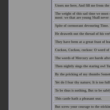
Unsex me here, And fill me from the c
The weight of this sad time we must 
most: we that are young Shall never s
Spite of cormorant devouring Time.
He draweth out the thread of his verb
They have been at a great feast of le
Cuckoo, Cuckoo, cuckoo: O word of f
The words of Mercury are harsh after
Then nightly sings the staring owl T
By the pricking of my thumbs Somet
Yet do I fear thy nature; It is too f
To be thus is nothing, But to be safel
This castle hath a pleasant seat.
But screw your courage to the stickin