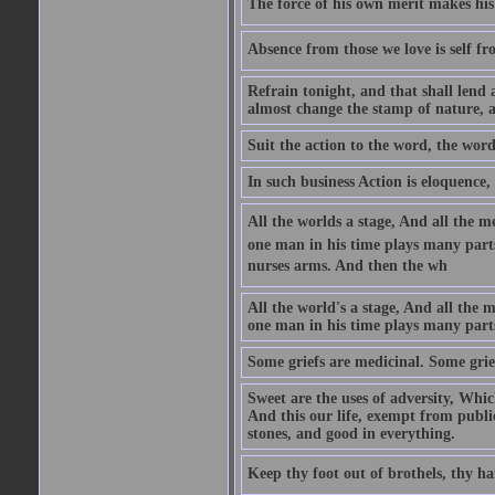
The force of his own merit makes his 
Absence from those we love is self fr
Refrain tonight, and that shall lend 
almost change the stamp of nature, a
Suit the action to the word, the word
In such business Action is eloquence,
All the worlds a stage, And all the
one man in his time plays many parts,
nurses arms. And then the wh
All the world's a stage, And all the
one man in his time plays many par
Some griefs are medicinal. Some grie
Sweet are the uses of adversity, Whic
And this our life, exempt from publi
stones, and good in everything.
Keep thy foot out of brothels, thy ha