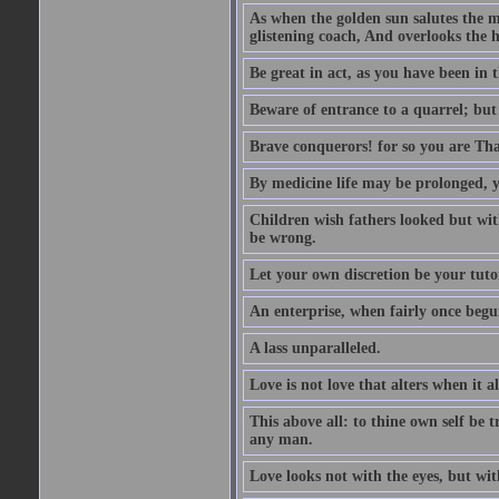
As when the golden sun salutes the m
glistening coach, And overlooks the h
Be great in act, as you have been in 
Beware of entrance to a quarrel; but 
Brave conquerors! for so you are Tha
By medicine life may be prolonged, ye
Children wish fathers looked but wit
be wrong.
Let your own discretion be your tutor
An enterprise, when fairly once begun,
A lass unparalleled.
Love is not love that alters when it al
This above all: to thine own self be t
any man.
Love looks not with the eyes, but wi