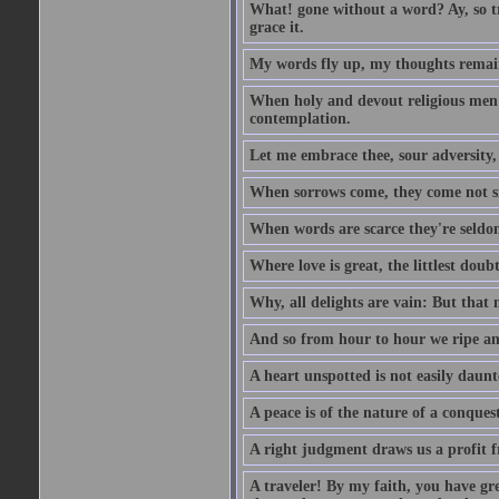
What! gone without a word? Ay, so tr
grace it.
My words fly up, my thoughts remai
When holy and devout religious men A
contemplation.
Let me embrace thee, sour adversity, 
When sorrows come, they come not sin
When words are scarce they're seldom
Where love is great, the littlest doub
Why, all delights are vain: But that
And so from hour to hour we ripe an
A heart unspotted is not easily daunt
A peace is of the nature of a conques
A right judgment draws us a profit f
A traveler! By my faith, you have gre