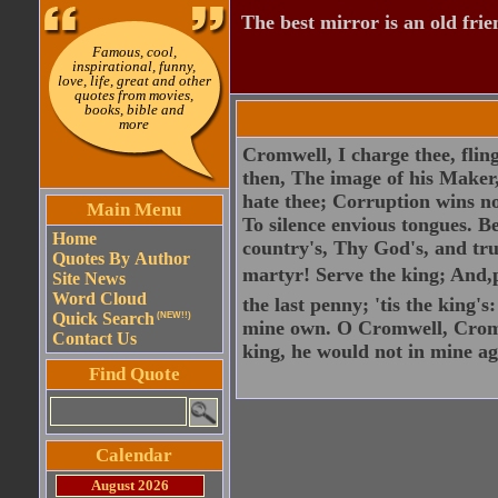
The best mirror is an old frie
Famous, cool,
inspirational, funny,
love, life, great and other
quotes from movies,
books, bible and
more
Cromwell, I charge thee, flin
then, The image of his Maker, 
hate thee; Corruption wins no
Main Menu
To silence envious tongues. Be
Home
country's, Thy God's, and trut
Quotes By Author
martyr! Serve the king; And,p
Site News
Word Cloud
the last penny; 'tis the king'
Quick Search
(NEW!!)
mine own. O Cromwell, Cromw
Contact Us
king, he would not in mine a
Find Quote
Calendar
August 2026