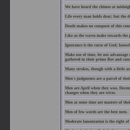
We have heard the chimes at midnig
Life every man holds dear; but the d
Death makes no conquest of this conq
Like as the waves make towards the p
Ignorance is the curse of God; knowl
Make use of time, let not advantage s
gathered in their prime Rot and cons
Many strokes, though with a little a
Men's judgments are a parcel of thei
Men are April when they woo, Decem
changes when they are wives.
Men at some time are masters of their
Men of few words are the best men.
Moderate lamentation is the right of 