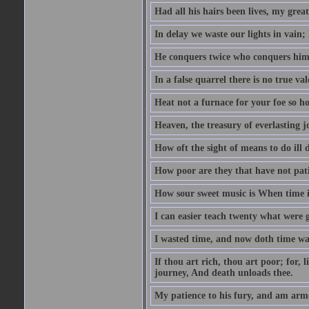
Had all his hairs been lives, my grea
In delay we waste our lights in vain;
He conquers twice who conquers himse
In a false quarrel there is no true val
Heat not a furnace for your foe so hot
Heaven, the treasury of everlasting j
How oft the sight of means to do ill 
How poor are they that have not pat
How sour sweet music is When time is
I can easier teach twenty what were 
I wasted time, and now doth time wa
If thou art rich, thou art poor; for,
journey, And death unloads thee.
My patience to his fury, and am armed