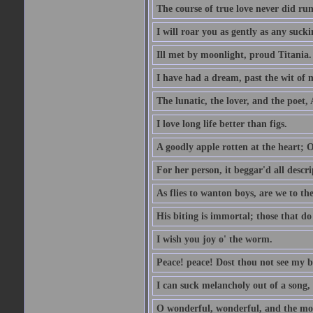
The course of true love never did ru
I will roar you as gently as any suck
Ill met by moonlight, proud Titania.
I have had a dream, past the wit of 
The lunatic, the lover, and the poet,
I love long life better than figs.
A goodly apple rotten at the heart; 
For her person, it beggar'd all descri
As flies to wanton boys, are we to the
His biting is immortal; those that do 
I wish you joy o' the worm.
Peace! peace! Dost thou not see my b
I can suck melancholy out of a song, 
O wonderful, wonderful, and the mos