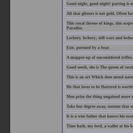
Good-night, good-night! parting is su
All that glisters is not gold, Often h
This royal throne of kings, this scept
Paradise.
Lechery, lechery; still wars and leche
Exit, pursued by a bear.
A snapper-up of unconsidered trifles.
Good sooth, she is The queen of cur
This is an art Which does mend nature
He that loves to be flattered is worthy
Men prize the thing ungained more th
Take but degree away, untune that st
It is a wise father that knows his own
Time hath, my lord, a wallet at his 