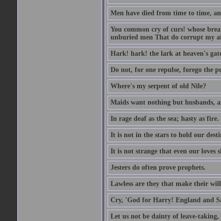
Men have died from time to time, an
You common cry of curs! whose breath 
unburied men That do corrupt my air
Hark! hark! the lark at heaven's gate
Do not, for one repulse, forego the pu
Where's my serpent of old Nile?
Maids want nothing but husbands, a
In rage deaf as the sea; hasty as fire.
It is not in the stars to hold our des
It is not strange that even our loves
Jesters do often prove prophets.
Lawless are they that make their will
Cry, 'God for Harry! England and S
Let us not be dainty of leave-taking,