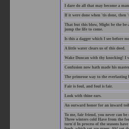
I dare do all that may become a man
If it were done when 'tis done, then 
That but this blow, Might be the be-
jump the life to come.
Is this a dagger which I see before
A little water clears us of this deed.
Wake Duncan with thy knocking! I w
Confusion now hath made his master
The primrose way to the everlasting 
Fair is foul, and foul is fair.
Look with thine ears.
An outward honor for an inward toil
To me, fair friend, you never can be 
Three winters cold Have from the fo
turn'd In process of the seasons have
fresh, which yet are green. Ah! yet d