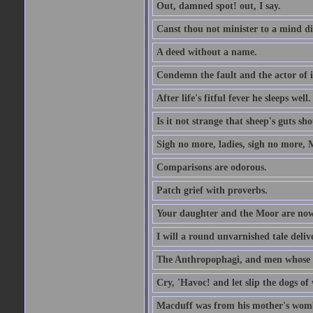
Out, damned spot! out, I say.
Canst thou not minister to a mind di
A deed without a name.
Condemn the fault and the actor of i
After life's fitful fever he sleeps well.
Is it not strange that sheep's guts sh
Sigh no more, ladies, sigh no more, 
Comparisons are odorous.
Patch grief with proverbs.
Your daughter and the Moor are now
I will a round unvarnished tale delive
The Anthropophagi, and men whose h
Cry, 'Havoc! and let slip the dogs of 
Macduff was from his mother's wom