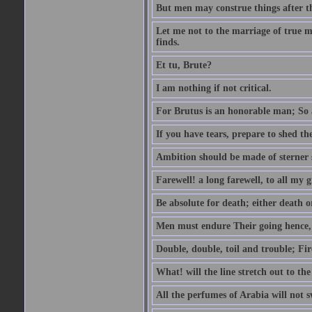
But men may construe things after th
Let me not to the marriage of true m
finds.
Et tu, Brute?
I am nothing if not critical.
For Brutus is an honorable man; So a
If you have tears, prepare to shed t
Ambition should be made of sterner s
Farewell! a long farewell, to all my g
Be absolute for death; either death or
Men must endure Their going hence, e
Double, double, toil and trouble; Fi
What! will the line stretch out to th
All the perfumes of Arabia will not sw