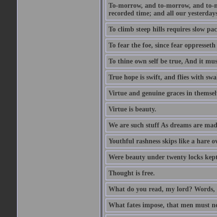
To-morrow, and to-morrow, and to-mor
recorded time; and all our yesterdays
To climb steep hills requires slow pace
To fear the foe, since fear oppresset
To thine own self be true, And it mus
True hope is swift, and flies with sw
Virtue and genuine graces in themsel
Virtue is beauty.
We are such stuff As dreams are made 
Youthful rashness skips like a hare o
Were beauty under twenty locks kept f
Thought is free.
What do you read, my lord? Words, 
What fates impose, that men must nee