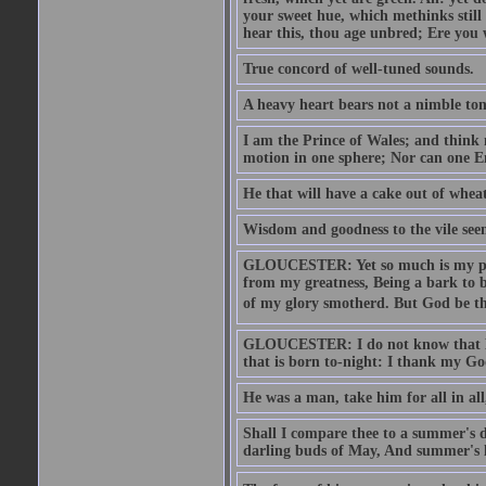
your sweet hue, which methinks stil
hear this, thou age unbred; Ere you
True concord of well-tuned sounds.
A heavy heart bears not a nimble to
I am the Prince of Wales; and think 
motion in one sphere; Nor can one E
He that will have a cake out of whea
Wisdom and goodness to the vile seem
GLOUCESTER: Yet so much is my pove
from my greatness, Being a bark to b
of my glory smotherd. But God be th
GLOUCESTER: I do not know that Eng
that is born to-night: I thank my Go
He was a man, take him for all in all,
Shall I compare thee to a summer's
darling buds of May, And summer's le