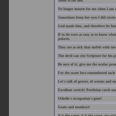
Juliet is the sun.
No longer mourn for me when I am dea
Sometimes from her eyes I did receive
God made him, and therefore let him
If to do were as easy as to know wha
palaces.
They are as sick that surfeit with to
The devil can cite Scripture for his 
Be sure of it; give me the ocular proo
For the sweet love remembered such w
Let's talk of graves, of worms and ep
Excellent wretch! Perdition catch my
Othello's occupation's gone!
Goats and monkeys!
It is the cause, it is the cause, my sou