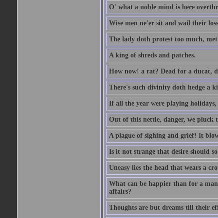
O' what a noble mind is here overth
Wise men ne'er sit and wail their los
The lady doth protest too much, met
A king of shreds and patches.
How now! a rat? Dead for a ducat, d
There's such divinity doth hedge a k
If all the year were playing holidays
Out of this nettle, danger, we pluck th
A plague of sighing and grief! It blo
Is it not strange that desire should 
Uneasy lies the head that wears a cr
What can be happier than for a man, 
affairs?
Thoughts are but dreams till their eff