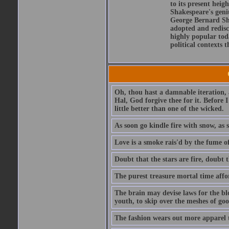
to its present heig
Shakespeare's geni
George Bernard Sha
adopted and redis
highly popular tod
political contexts 
Oh, thou hast a damnable iteration,
Hal, God forgive thee for it. Before
little better than one of the wicked.
As soon go kindle fire with snow, as 
Love is a smoke rais'd by the fume of
Doubt that the stars are fire, doubt 
The purest treasure mortal time affor
The brain may devise laws for the bl
youth, to skip over the meshes of goo
The fashion wears out more apparel