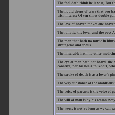
The fool doth think he is wise, But t
The liquid drops of tears that you h
with interest Of ten times double gai
The love of heaven makes one heaven
The lunatic, the lover and the poet A
The man that hath no music in himsel
stratagems and spoils.
The miserable hath no other medicin
The eye of man hath not heard, the ea
conceive, nor his heart to report, w
The stroke of death is as a lover's p
The very substance of the ambitious 
The voice of parents is the voice of g
The will of man is by his reason swa
The worst is not So long as we can sa