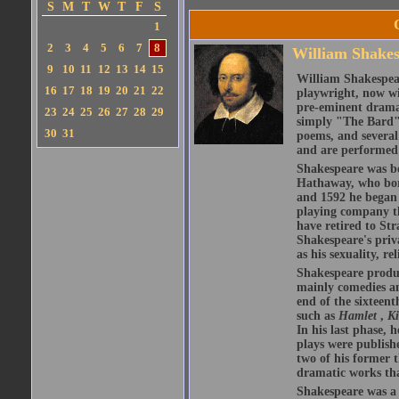
S
M
T
W
T
F
S
1
2
3
4
5
6
7
8
William Shake
9
10
11
12
13
14
15
William Shakespear
16
17
18
19
20
21
22
playwright, now wi
pre-eminent dramat
23
24
25
26
27
28
29
simply "The Bard")
30
31
poems, and several
and are performed 
Shakespeare was bo
Hathaway, who bor
and 1592 he began 
playing company t
have retired to Str
Shakespeare's priva
as his sexuality, r
Shakespeare produ
mainly comedies and
end of the sixteent
such as
Hamlet
,
K
In his last phase,
plays were publishe
two of his former t
dramatic works tha
Shakespeare was a 