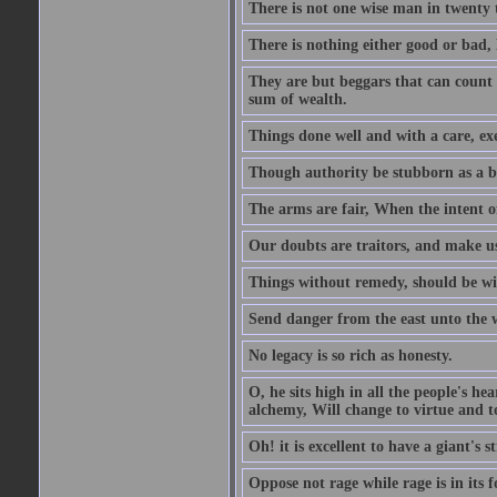
There is not one wise man in twenty t
There is nothing either good or bad, 
They are but beggars that can count 
sum of wealth.
Things done well and with a care, ex
Though authority be stubborn as a bea
The arms are fair, When the intent of
Our doubts are traitors, and make us
Things without remedy, should be wit
Send danger from the east unto the w
No legacy is so rich as honesty.
O, he sits high in all the people's h
alchemy, Will change to virtue and t
Oh! it is excellent to have a giant's s
Oppose not rage while rage is in its f