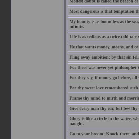
Modest doubt is called the beacon of 
Most dangerous is that temptation tha
My bounty is as boundless as the sea,
infinite.
Life is as tedious as a twice told tal
He that wants money, means, and cont
Fling away ambition; by that sin fel
For there was never yet philosopher 
For they say, if money go before, all
For thy sweet love remembered such w
Frame thy mind to mirth and merrime
Give every man thy ear, but few thy 
Glory is like a circle in the water, wh
naught.
Go to your bosom; Knock there, and 