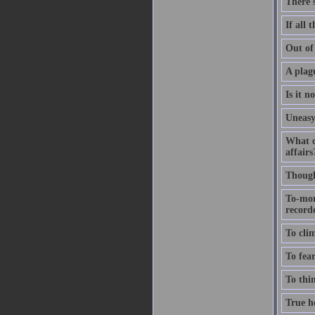
There'
If all 
Out of 
A plagu
Is it n
Uneasy
What c
affairs
Thought
To-mor
recorde
To clim
To fear
To thin
True ho