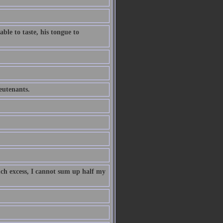
ble to taste, his tongue to
ieutenants.
uch excess, I cannot sum up half my