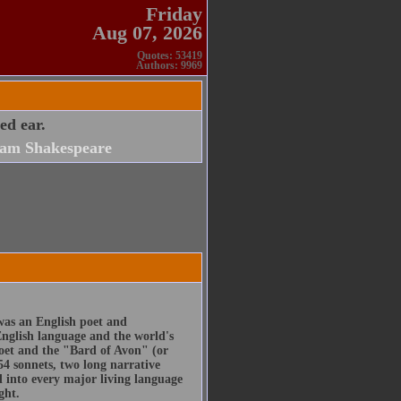
Friday
Aug 07, 2026
Quotes: 53419
Authors: 9969
ed ear.
iam Shakespeare
was an English poet and
English language and the world's
poet and the "Bard of Avon" (or
54 sonnets, two long narrative
d into every major living language
ght.