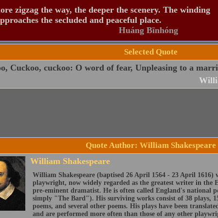
re zigzag the way, the deeper the scenery. The winding
pproaches the secluded and peaceful place.
Huáng Bīnhóng
Selected Quote
, Cuckoo, cuckoo: O word of fear, Unpleasing to a marri
Will
Quote Author: William Shakespeare
William Shakespeare
William Shakespeare (baptised 26 April 1564 - 23 April 1616) 
playwright, now widely regarded as the greatest writer in the 
pre-eminent dramatist. He is often called England's national 
simply "The Bard"). His surviving works consist of 38 plays, 1
poems, and several other poems. His plays have been translate
and are performed more often than those of any other playwri