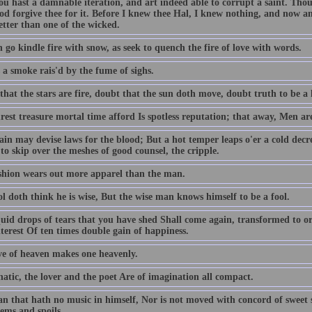
ou hast a damnable iteration, and art indeed able to corrupt a saint. T
od forgive thee for it. Before I knew thee Hal, I knew nothing, and now am
better than one of the wicked.
 go kindle fire with snow, as seek to quench the fire of love with words.
 a smoke rais'd by the fume of sighs.
hat the stars are fire, doubt that the sun doth move, doubt truth to be a l
est treasure mortal time afford Is spotless reputation; that away, Men ar
ain may devise laws for the blood; But a hot temper leaps o'er a cold decr
to skip over the meshes of good counsel, the cripple.
shion wears out more apparel than the man.
l doth think he is wise, But the wise man knows himself to be a fool.
quid drops of tears that you have shed Shall come again, transformed to or
terest Of ten times double gain of happiness.
ve of heaven makes one heavenly.
atic, the lover and the poet Are of imagination all compact.
n that hath no music in himself, Nor is not moved with concord of sweet so
ems and spoils.