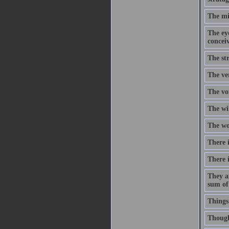
The mi
The eye
concei
The str
The ve
The voi
The wi
The wor
There i
There i
They a
sum of
Things
Though 