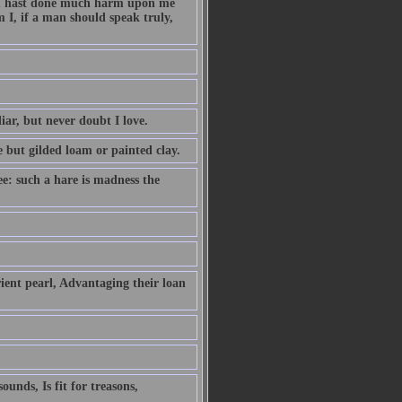
hou hast done much harm upon me
 I, if a man should speak truly,
iar, but never doubt I love.
e but gilded loam or painted clay.
ee: such a hare is madness the
ient pearl, Advantaging their loan
unds, Is fit for treasons,