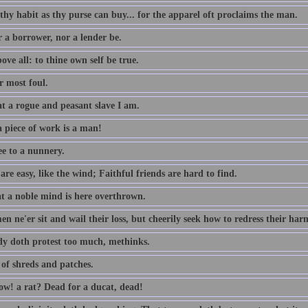
thy habit as thy purse can buy... for the apparel oft proclaims the man.
r a borrower, nor a lender be.
ove all: to thine own self be true.
 most foul.
t a rogue and peasant slave I am.
 piece of work is a man!
ee to a nunnery.
re easy, like the wind; Faithful friends are hard to find.
t a noble mind is here overthrown.
n ne'er sit and wail their loss, but cheerily seek how to redress their har
dy doth protest too much, methinks.
 of shreds and patches.
w! a rat? Dead for a ducat, dead!