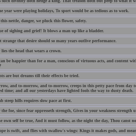
s such divinity doth hedge a king. That treason doth but peep to what it w
the year were playing holidays, To sport would be as tedious as to work.
this nettle, danger, we pluck this flower, safety.
e of sighing and grief! It blows a man up like a bladder.
ot strange that desire should so many years outlive performance.
 lies the head that wears a crown.
an be happier than for a man, conscious of virtuous acts, and content with
?
s are but dreams till their effects be tried.
row, and to-morrow, and to-morrow, creeps in this petty pace from day to d
d time; and all our yesterdays have lighted fools the way to dusty death.
b steep hills requires slow pace at first.
 the foe, since fear oppresseth strength, Gives in your weakness strength u
e own self be true, And it must follow, as the night the day, Thou canst n
pe is swift, and flies with swallow's wings: Kings it makes gods, and mean