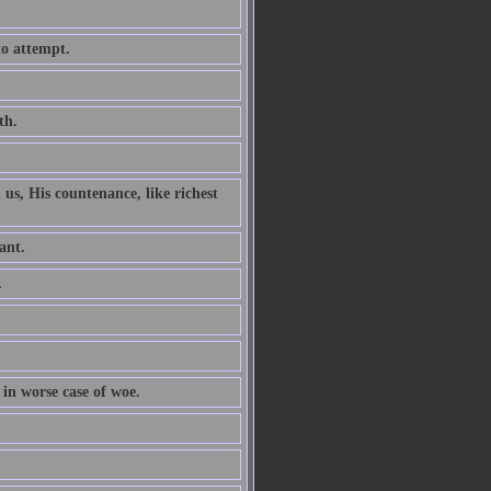
to attempt.
th.
 us, His countenance, like richest
ant.
.
 in worse case of woe.