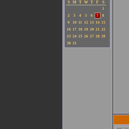
S
M
T
W
T
F
S
1
2
3
4
5
6
7
8
9
10
11
12
13
14
15
16
17
18
19
20
21
22
23
24
25
26
27
28
29
30
31