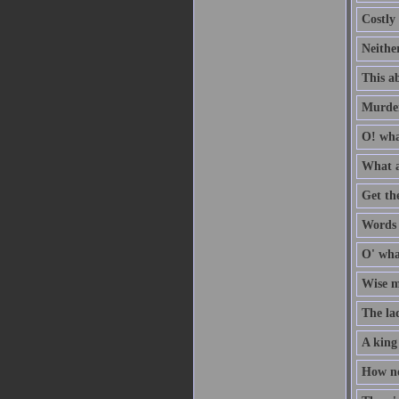
Costly 
Neithe
This ab
Murder
O! wha
What a
Get th
Words a
O' wha
Wise me
The la
A king
How no