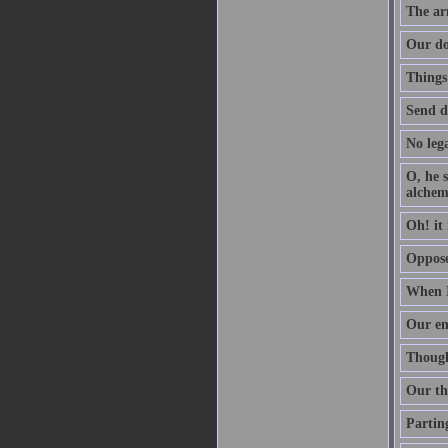
The arm
Our do
Things
Send d
No lega
O, he s
alchem
Oh! it 
Oppose 
When I
Our en
Though 
Our th
Parting