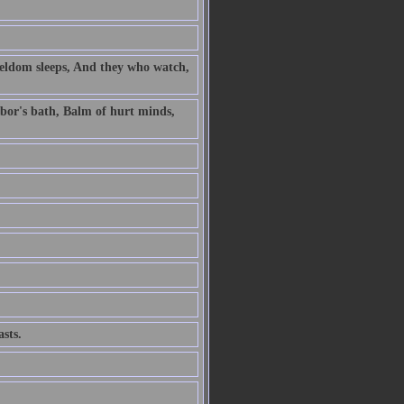
 seldom sleeps, And they who watch,
labor's bath, Balm of hurt minds,
sts.