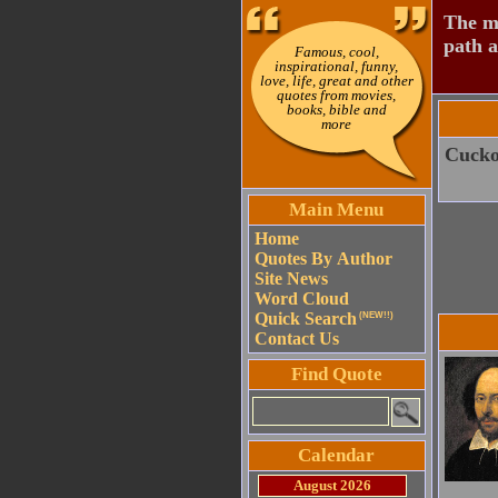
The mo
path a
Famous, cool,
inspirational, funny,
love, life, great and other
quotes from movies,
books, bible and
more
Cuckoo
Main Menu
Home
Quotes By Author
Site News
Word Cloud
Quick Search
(NEW!!)
Contact Us
Find Quote
Calendar
August 2026