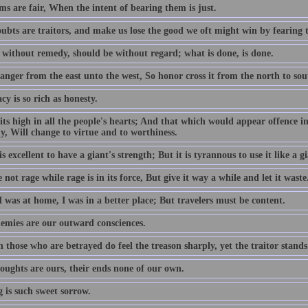
s are fair, When the intent of bearing them is just.
ubts are traitors, and make us lose the good we oft might win by fearing 
 without remedy, should be without regard; what is done, is done.
anger from the east unto the west, So honor cross it from the north to sou
cy is so rich as honesty.
its high in all the people's hearts; And that which would appear offence in
y, Will change to virtue and to worthiness.
is excellent to have a giant's strength; But it is tyrannous to use it like a gi
not rage while rage is in its force, But give it way a while and let it waste
 was at home, I was in a better place; But travelers must be content.
emies are our outward consciences.
those who are betrayed do feel the treason sharply, yet the traitor stands
oughts are ours, their ends none of our own.
 is such sweet sorrow.