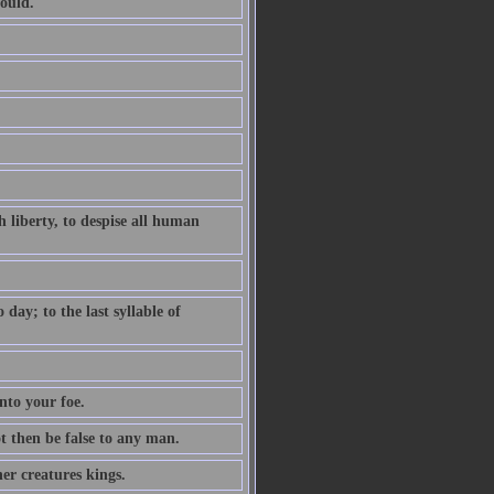
ould.
 liberty, to despise all human
ay; to the last syllable of
nto your foe.
ot then be false to any man.
er creatures kings.