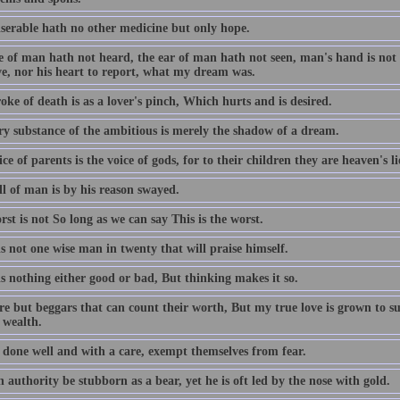
serable hath no other medicine but only hope.
 of man hath not heard, the ear of man hath not seen, man's hand is not a
ve, nor his heart to report, what my dream was.
oke of death is as a lover's pinch, Which hurts and is desired.
ry substance of the ambitious is merely the shadow of a dream.
ce of parents is the voice of gods, for to their children they are heaven's l
ll of man is by his reason swayed.
st is not So long as we can say This is the worst.
s not one wise man in twenty that will praise himself.
s nothing either good or bad, But thinking makes it so.
re but beggars that can count their worth, But my true love is grown to s
 wealth.
 done well and with a care, exempt themselves from fear.
authority be stubborn as a bear, yet he is oft led by the nose with gold.