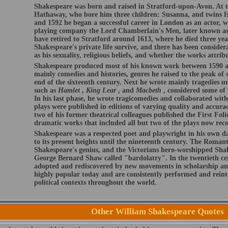
Shakespeare was born and raised in Stratford-upon-Avon. At t
Hathaway, who bore him three children: Susanna, and twins 
and 1592 he began a successful career in London as an actor, w
playing company the Lord Chamberlain's Men, later known as
have retired to Stratford around 1613, where he died three year
Shakespeare's private life survive, and there has been conside
as his sexuality, religious beliefs, and whether the works attri
Shakespeare produced most of his known work between 1590 an
mainly comedies and histories, genres he raised to the peak of s
end of the sixteenth century. Next he wrote mainly tragedies u
such as
Hamlet
,
King Lear
, and
Macbeth
, considered some of 
In his last phase, he wrote tragicomedies and collaborated wit
plays were published in editions of varying quality and accurac
two of his former theatrical colleagues published the First Folio
dramatic works that included all but two of the plays now reco
Shakespeare was a respected poet and playwright in his own day
to its present heights until the nineteenth century. The Romant
Shakespeare's genius, and the Victorians hero-worshipped Shak
George Bernard Shaw called "bardolatry". In the twentieth ce
adopted and rediscovered by new movements in scholarship an
highly popular today and are consistently performed and reinte
political contexts throughout the world.
Other William Shakespeare Quotes