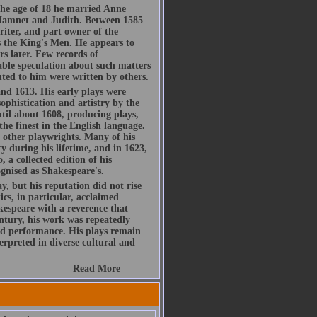
he age of 18 he married Anne
Hamnet and Judith. Between 1585
riter, and part owner of the
 the King's Men. He appears to
s later. Few records of
rable speculation about such matters
buted to him were written by others.
d 1613. His early plays were
ophistication and artistry by the
ntil about 1608, producing plays,
the finest in the English language.
h other playwrights. Many of his
y during his lifetime, and in 1623,
, a collected edition of his
gnised as Shakespeare's.
, but his reputation did not rise
ics, in particular, acclaimed
espeare with a reverence that
ntury, his work was repeatedly
d performance. His plays remain
rpreted in diverse cultural and
Read More