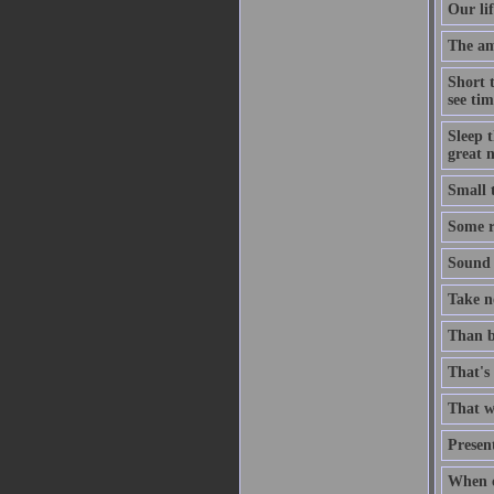
Our lif
The ami
Short 
see tim
Sleep t
great n
Small 
Some ri
Sound t
Take no
Than b
That's 
That wh
Present
When c