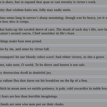
e is short, but to expand that span to vast eternity is virtue's work.
ty that wisdom knits not, folly may easily untie.
time seems long in sorrow's sharp sustaining; though woe be heavy, yet it
e how slow it creeps.
hat knits up the raveled sleeve of care, The death of each day's life, sore 
ature's second course, Chief nourisher in life's feast.
things make base men proud.
se by sin, and some by virtue fall.
rumpets! let our bloody colors wave! And either victory, or else a grave.
te, take note, O world, To be direct and honest is not safe.
y destruction dwell in doubtful joy.
a valiant flea that dares eat his breakfast on the lip of a lion.
ich in mean men we entitle patience, is pale, cold cowardice in noble brea
 fears are less than horrible imaginings.
louds are seen wise men put on their cloaks.