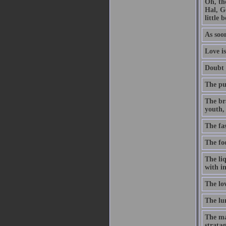
Oh, th
Hal, G
little 
As soon
Love is
Doubt t
The pur
The br
youth, 
The fa
The foo
The li
with in
The lo
The lun
The ma
stratag