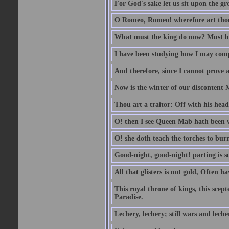
For God's sake let us sit upon the gro
O Romeo, Romeo! wherefore art th
What must the king do now? Must he 
I have been studying how I may comp
And therefore, since I cannot prove a 
Now is the winter of our discontent 
Thou art a traitor: Off with his head
O! then I see Queen Mab hath been 
O! she doth teach the torches to burn
Good-night, good-night! parting is su
All that glisters is not gold, Often h
This royal throne of kings, this scept
Paradise.
Lechery, lechery; still wars and leche