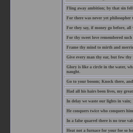
Fling away ambition; by that sin fel
For there was never yet philosopher 
For they say, if money go before, all
For thy sweet love remembered such w
Frame thy mind to mirth and merrime
Give every man thy ear, but few thy 
Glory is like a circle in the water, wh
naught.
Go to your bosom; Knock there, and 
Had all his hairs been lives, my grea
In delay we waste our lights in vain;
He conquers twice who conquers himse
In a false quarrel there is no true val
Heat not a furnace for your foe so hot