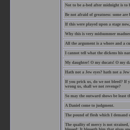
Not to be a-bed after midnight is to 
Be not afraid of greatness: some are
If this were played upon a stage now
Why this is very midsummer madnes
All the argument is a whore and a c
I cannot tell what the dickens his nam
My daughter! O my ducats! O my da
Hath not a Jew eyes? hath not a Jew h
If you prick us, do we not bleed? If 
wrong us, shall we not revenge?
So may the outward shows be least th
A Daniel come to judgment.
The pound of flesh which I demand of
The quality of mercy is not strained,
blessed; It blesseth him that gives a