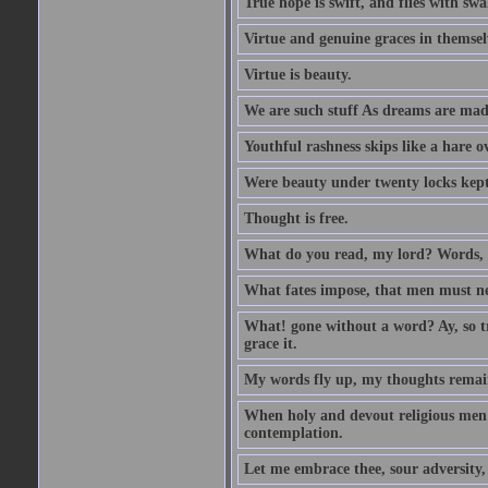
True hope is swift, and flies with sw
Virtue and genuine graces in themsel
Virtue is beauty.
We are such stuff As dreams are made 
Youthful rashness skips like a hare o
Were beauty under twenty locks kept f
Thought is free.
What do you read, my lord? Words, 
What fates impose, that men must nee
What! gone without a word? Ay, so tr
grace it.
My words fly up, my thoughts remai
When holy and devout religious men A
contemplation.
Let me embrace thee, sour adversity, 