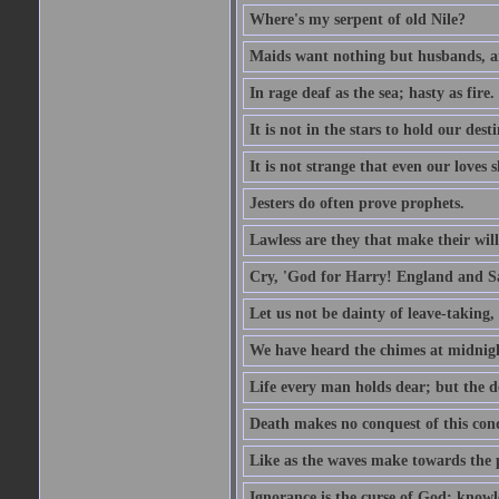
Where's my serpent of old Nile?
Maids want nothing but husbands, a
In rage deaf as the sea; hasty as fire.
It is not in the stars to hold our des
It is not strange that even our loves
Jesters do often prove prophets.
Lawless are they that make their will
Cry, 'God for Harry! England and S
Let us not be dainty of leave-taking,
We have heard the chimes at midnig
Life every man holds dear; but the d
Death makes no conquest of this conq
Like as the waves make towards the p
Ignorance is the curse of God; knowl