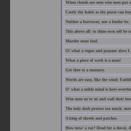
When clouds are seen wise men put on
Costly thy habit as thy purse can buy
Neither a borrower, nor a lender be.
This above all: to thine own self be t
Murder most foul.
O! what a rogue and peasant slave I
What a piece of work is a man!
Get thee to a nunnery.
Words are easy, like the wind; Faithf
O' what a noble mind is here overth
Wise men ne'er sit and wail their los
The lady doth protest too much, met
A king of shreds and patches.
How now! a rat? Dead for a ducat, d