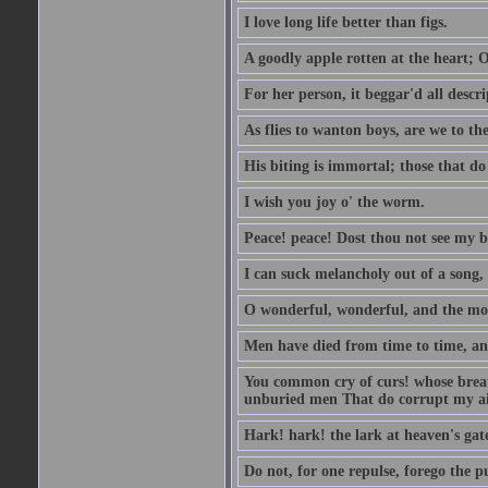
I love long life better than figs.
A goodly apple rotten at the heart; 
For her person, it beggar'd all descri
As flies to wanton boys, are we to the
His biting is immortal; those that do 
I wish you joy o' the worm.
Peace! peace! Dost thou not see my b
I can suck melancholy out of a song, 
O wonderful, wonderful, and the mos
Men have died from time to time, an
You common cry of curs! whose breath 
unburied men That do corrupt my air
Hark! hark! the lark at heaven's gate
Do not, for one repulse, forego the pu