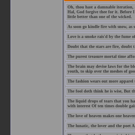
Oh, thou hast a damnable iteration,
Hal, God forgive thee for it. Before
little better than one of the wicked.
As soon go kindle fire with snow, as 
Love is a smoke rais'd by the fume of
Doubt that the stars are fire, doubt 
The purest treasure mortal time affor
The brain may devise laws for the bl
youth, to skip over the meshes of goo
The fashion wears out more apparel
The fool doth think he is wise, But t
The liquid drops of tears that you h
with interest Of ten times double gai
The love of heaven makes one heaven
The lunatic, the lover and the poet A