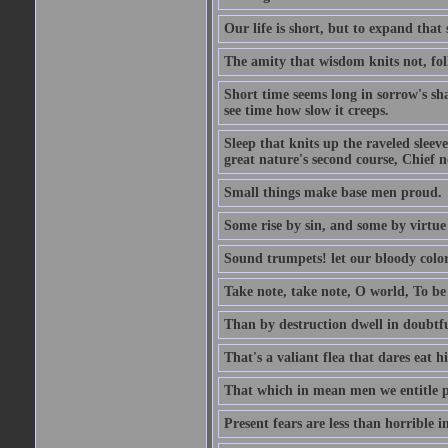
Our life is short, but to expand that 
The amity that wisdom knits not, fol
Short time seems long in sorrow's sh
see time how slow it creeps.
Sleep that knits up the raveled sleeve
great nature's second course, Chief no
Small things make base men proud.
Some rise by sin, and some by virtue 
Sound trumpets! let our bloody colors
Take note, take note, O world, To be 
Than by destruction dwell in doubtfu
That's a valiant flea that dares eat hi
That which in mean men we entitle pat
Present fears are less than horrible 