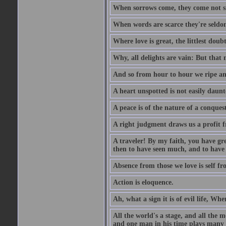
When sorrows come, they come not sin
When words are scarce they're seldom
Where love is great, the littlest doub
Why, all delights are vain: But that
And so from hour to hour we ripe an
A heart unspotted is not easily daunt
A peace is of the nature of a conques
A right judgment draws us a profit f
A traveler! By my faith, you have gre
then to have seen much, and to have 
Absence from those we love is self fr
Action is eloquence.
Ah, what a sign it is of evil life, Whe
All the world's a stage, and all the 
and one man in his time plays many 