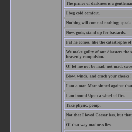
The prince of darkness is a gentlema
I beg cold comfort.
Nothing will come of nothing; speak 
Now, gods, stand up for bastards.
Pat he comes, like the catastrophe of
We make guilty of our disasters the su
heavenly compulsion.
O! let me not be mad, not mad, swee
Blow, winds, and crack your cheeks!
I am a man More sinned against than
I am bound Upon a wheel of fire.
Take physic, pomp.
Not that I loved Caesar less, but th
O! that way madness lies.