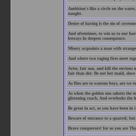
Ambition's like a circle on the water,
naught.
Desire of having is the sin of covetou
And oftentimes, to win us to our harm
betrays In deepest consequence.
Misery acquaints a man with strange
And where two raging fires meet toge
Arise, fair sun, and kill the envious
fair than she: Be not her maid, since 
As flies are to wanton boys, are we to
As when the golden sun salutes the m
glistening coach, And overlooks the h
Be great in act, as you have been in 
Beware of entrance to a quarrel; but 
Brave conquerors! for so you are Tha