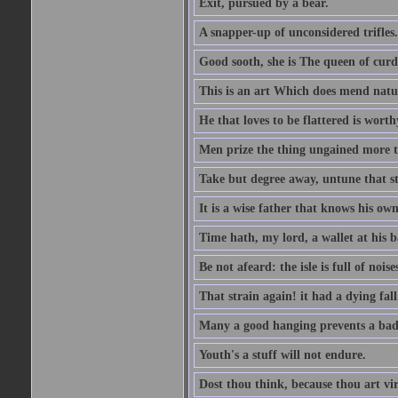
Exit, pursued by a bear.
A snapper-up of unconsidered trifles.
Good sooth, she is The queen of cur
This is an art Which does mend nature
He that loves to be flattered is worthy
Men prize the thing ungained more th
Take but degree away, untune that st
It is a wise father that knows his own
Time hath, my lord, a wallet at his 
Be not afeard: the isle is full of noi
That strain again! it had a dying fall
Many a good hanging prevents a bad
Youth's a stuff will not endure.
Dost thou think, because thou art vi