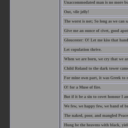
Unaccommodated man is no more but 
Out, vile jelly!
The worst is not; So long as we can sa
Give me an ounce of civet, good apo
Gloucester: O! Let me kiss that hand. 
Let copulation thrive.
When we are born, we cry that we are
Child Roland to the dark tower came,
For mine own part, it was Greek to 
O! for a Muse of fire.
But if it be a sin to covet honour I a
We few, we happy few, we band of br
The naked, poor, and mangled Peace, 
Hung be the heavens with black, yiel