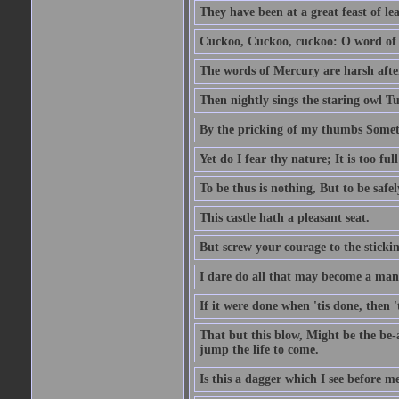
They have been at a great feast of le
Cuckoo, Cuckoo, cuckoo: O word of f
The words of Mercury are harsh after
Then nightly sings the staring owl T
By the pricking of my thumbs Somet
Yet do I fear thy nature; It is too f
To be thus is nothing, But to be safel
This castle hath a pleasant seat.
But screw your courage to the stickin
I dare do all that may become a man
If it were done when 'tis done, then 
That but this blow, Might be the be-
jump the life to come.
Is this a dagger which I see before