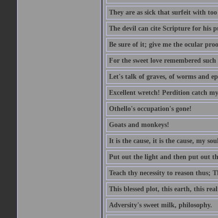
They are as sick that surfeit with to
The devil can cite Scripture for his 
Be sure of it; give me the ocular proo
For the sweet love remembered such w
Let's talk of graves, of worms and ep
Excellent wretch! Perdition catch my
Othello's occupation's gone!
Goats and monkeys!
It is the cause, it is the cause, my sou
Put out the light and then put out th
Teach thy necessity to reason thus; Th
This blessed plot, this earth, this r
Adversity's sweet milk, philosophy.