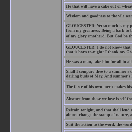
He that will have a cake out of whea
Wisdom and goodness to the vile seem
GLOUCESTER: Yet so much is my pove
from my greatness, Being a bark to b
of my glory smotherd. But God be th
GLOUCESTER: I do not know that Eng
that is born to-night: I thank my Go
He was a man, take him for all in all,
Shall I compare thee to a summer's
darling buds of May, And summer's le
The force of his own merit makes his 
Absence from those we love is self fr
Refrain tonight, and that shall lend 
almost change the stamp of nature, a
Suit the action to the word, the word