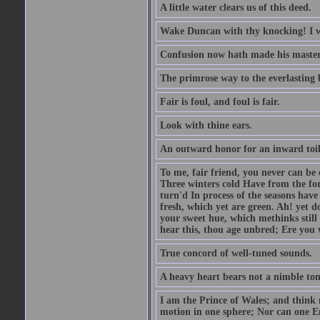
A little water clears us of this deed.
Wake Duncan with thy knocking! I w
Confusion now hath made his master
The primrose way to the everlasting 
Fair is foul, and foul is fair.
Look with thine ears.
An outward honor for an inward toil
To me, fair friend, you never can be 
Three winters cold Have from the fo
turn'd In process of the seasons have
fresh, which yet are green. Ah! yet d
your sweet hue, which methinks stil
hear this, thou age unbred; Ere you
True concord of well-tuned sounds.
A heavy heart bears not a nimble to
I am the Prince of Wales; and think 
motion in one sphere; Nor can one E