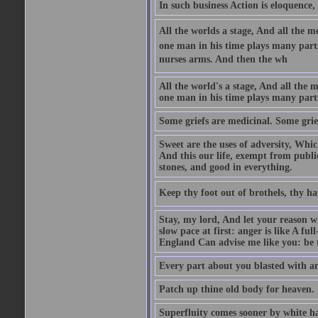
In such business Action is eloquence,
All the worlds a stage, And all the
one man in his time plays many parts,
nurses arms. And then the wh
All the world's a stage, And all the
one man in his time plays many par
Some griefs are medicinal. Some grie
Sweet are the uses of adversity, Whic
And this our life, exempt from publi
stones, and good in everything.
Keep thy foot out of brothels, thy ha
Stay, my lord, And let your reason wi
slow pace at first: anger is like A fu
England Can advise me like you: be t
Every part about you blasted with an
Patch up thine old body for heaven.
Superfluity comes sooner by white ha