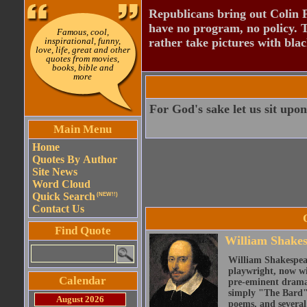
Republicans bring out Colin 
have no program, no policy. 
Famous, cool,
inspirational, funny,
rather take pictures with bla
love, life, great and other
quotes from movies,
books, bible and
more
For God's sake let us sit upon
Main Menu
Home
Quotes By Author
Site News
Word Cloud
Quick Search
(NEW!!)
Contact Us
Find Quote
William Shake
William Shakespear
playwright, now wi
Calendar
pre-eminent dramat
simply "The Bard")
August 2026
poems, and several