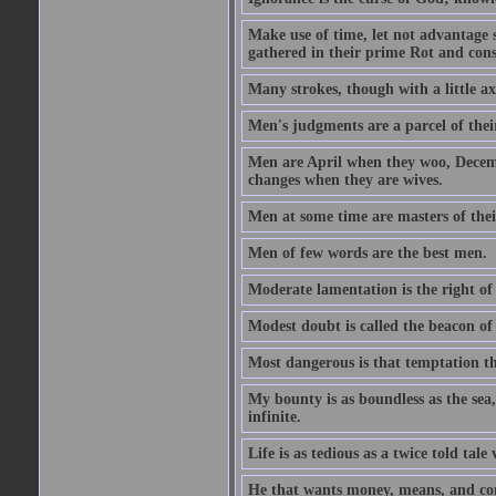
Make use of time, let not advantage s
gathered in their prime Rot and cons
Many strokes, though with a little a
Men's judgments are a parcel of thei
Men are April when they woo, Decem
changes when they are wives.
Men at some time are masters of their
Men of few words are the best men.
Moderate lamentation is the right of 
Modest doubt is called the beacon of 
Most dangerous is that temptation tha
My bounty is as boundless as the sea,
infinite.
Life is as tedious as a twice told tal
He that wants money, means, and cont