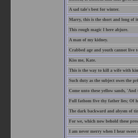
A sad tale's best for winter.
Marry, this is the short and long of it
This rough magic I here abjure.
A man of my kidney.
Crabbed age and youth cannot live toge
Kiss me, Kate.
This is the way to kill a wife with ki
Such duty as the subject owes the p
Come unto these yellow sands, 'And 
Full fathom five thy father lies; Of 
The dark backward and abysm of ti
For we, which now behold these prese
I am never merry when I hear sweet 