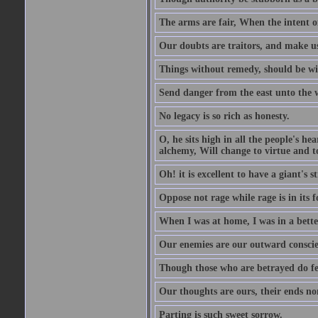
The arms are fair, When the intent of
Our doubts are traitors, and make us
Things without remedy, should be wit
Send danger from the east unto the w
No legacy is so rich as honesty.
O, he sits high in all the people's h
alchemy, Will change to virtue and t
Oh! it is excellent to have a giant's s
Oppose not rage while rage is in its f
When I was at home, I was in a bette
Our enemies are our outward conscie
Though those who are betrayed do feel
Our thoughts are ours, their ends no
Parting is such sweet sorrow.