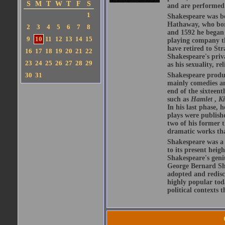
S
M
T
W
T
F
S
and are performed 
1
Shakespeare was bo
Hathaway, who bor
2
3
4
5
6
7
8
and 1592 he began 
9
10
11
12
13
14
15
playing company t
have retired to Str
16
17
18
19
20
21
22
Shakespeare's priva
23
24
25
26
27
28
29
as his sexuality, r
30
31
Shakespeare produ
mainly comedies and
end of the sixteent
such as
Hamlet
,
K
In his last phase,
plays were publishe
two of his former t
dramatic works tha
Shakespeare was a 
to its present heig
Shakespeare's geni
George Bernard Sha
adopted and redis
highly popular tod
political contexts 