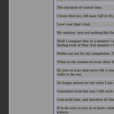
The chronicle of wasted time.
I know thee not, old man: fall to thy
Love's not time's fool.
My mistress' eyes are nothing like th
Shall I compare thee to a summer's 
darling buds of May And summer's lea
Dislike me not for my complexion, T
When to the sessions of sweet silen
He jests at scars that never felt a w
Juliet is the sun.
No longer mourn for me when I am dea
Sometimes from her eyes I did receive
God made him, and therefore let him
If to do were as easy as to know wha
palaces.