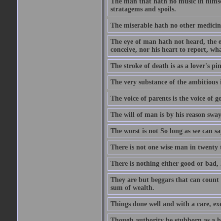
The man that hath no music in himsel
stratagems and spoils.
The miserable hath no other medicin
The eye of man hath not heard, the ea
conceive, nor his heart to report, w
The stroke of death is as a lover's p
The very substance of the ambitious 
The voice of parents is the voice of g
The will of man is by his reason swa
The worst is not So long as we can sa
There is not one wise man in twenty t
There is nothing either good or bad, 
They are but beggars that can count 
sum of wealth.
Things done well and with a care, ex
Though authority be stubborn as a bea