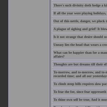
There's such divinity doth hedge a k
If all the year were playing holidays
Out of this nettle, danger, we pluck th
A plague of sighing and grief! It blo
Is it not strange that desire should 
Uneasy lies the head that wears a cr
What can be happier than for a man, 
affairs?
Thoughts are but dreams till their eff
To-morrow, and to-morrow, and to-mor
recorded time; and all our yesterdays
To climb steep hills requires slow pace
To fear the foe, since fear oppresset
To thine own self be true, And it mus