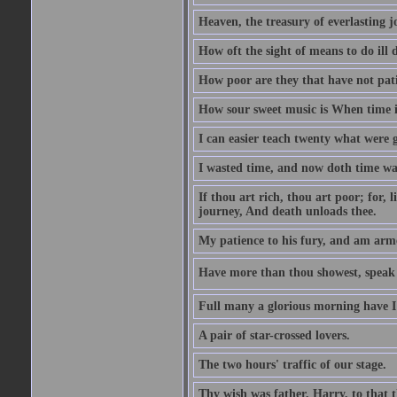
Heaven, the treasury of everlasting j
How oft the sight of means to do ill 
How poor are they that have not pat
How sour sweet music is When time is
I can easier teach twenty what were 
I wasted time, and now doth time wa
If thou art rich, thou art poor; for,
journey, And death unloads thee.
My patience to his fury, and am armed
Have more than thou showest, speak l
Full many a glorious morning have I
A pair of star-crossed lovers.
The two hours' traffic of our stage.
Thy wish was father, Harry, to that 