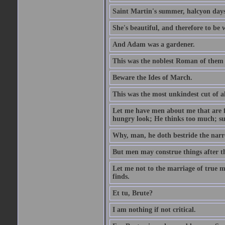
Saint Martin's summer, halcyon days
She's beautiful, and therefore to be
And Adam was a gardener.
This was the noblest Roman of them 
Beware the Ides of March.
This was the most unkindest cut of al
Let me have men about me that are fa
hungry look; He thinks too much; s
Why, man, he doth bestride the narr
But men may construe things after th
Let me not to the marriage of true m
finds.
Et tu, Brute?
I am nothing if not critical.