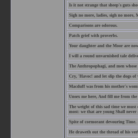
Is it not strange that sheep's guts sh
Sigh no more, ladies, sigh no more, 
Comparisons are odorous.
Patch grief with proverbs.
Your daughter and the Moor are now
I will a round unvarnished tale delive
The Anthropophagi, and men whose h
Cry, 'Havoc! and let slip the dogs of 
Macduff was from his mother's wom
Unsex me here, And fill me from the c
The weight of this sad time we must 
most: we that are young Shall never s
Spite of cormorant devouring Time.
He draweth out the thread of his verb