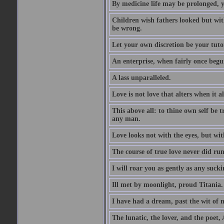
By medicine life may be prolonged, ye
Children wish fathers looked but wit
be wrong.
Let your own discretion be your tutor
An enterprise, when fairly once begun,
A lass unparalleled.
Love is not love that alters when it al
This above all: to thine own self be t
any man.
Love looks not with the eyes, but wi
The course of true love never did ru
I will roar you as gently as any suck
Ill met by moonlight, proud Titania.
I have had a dream, past the wit of 
The lunatic, the lover, and the poet,