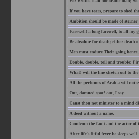
For Brutus is an honorable man; So a
If you have tears, prepare to shed t
Ambition should be made of sterner s
Farewell! a long farewell, to all my g
Be absolute for death; either death or
Men must endure Their going hence, e
Double, double, toil and trouble; Fi
What! will the line stretch out to th
All the perfumes of Arabia will not sw
Out, damned spot! out, I say.
Canst thou not minister to a mind di
A deed without a name.
Condemn the fault and the actor of i
After life's fitful fever he sleeps well.