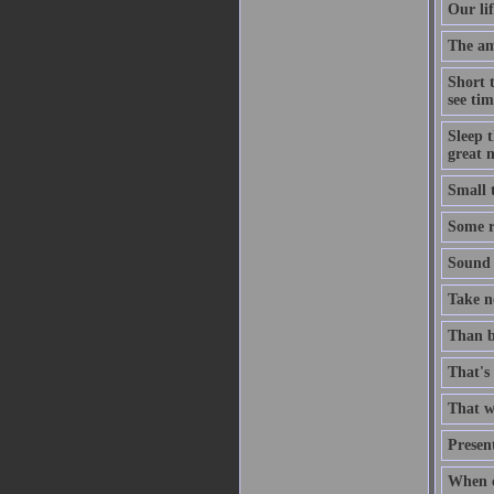
Our lif
The ami
Short 
see tim
Sleep t
great n
Small 
Some ri
Sound t
Take no
Than b
That's 
That wh
Present
When c