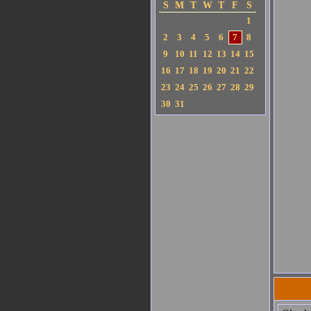
S
M
T
W
T
F
S
1
2
3
4
5
6
7
8
9
10
11
12
13
14
15
16
17
18
19
20
21
22
23
24
25
26
27
28
29
30
31