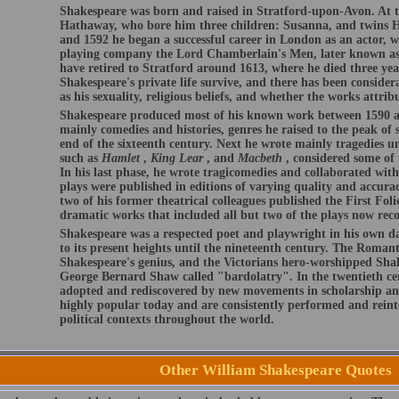
Shakespeare was born and raised in Stratford-upon-Avon. At t
Hathaway, who bore him three children: Susanna, and twins 
and 1592 he began a successful career in London as an actor, w
playing company the Lord Chamberlain's Men, later known as
have retired to Stratford around 1613, where he died three year
Shakespeare's private life survive, and there has been conside
as his sexuality, religious beliefs, and whether the works attri
Shakespeare produced most of his known work between 1590 an
mainly comedies and histories, genres he raised to the peak of s
end of the sixteenth century. Next he wrote mainly tragedies u
such as
Hamlet
,
King Lear
, and
Macbeth
, considered some of 
In his last phase, he wrote tragicomedies and collaborated wit
plays were published in editions of varying quality and accurac
two of his former theatrical colleagues published the First Folio
dramatic works that included all but two of the plays now reco
Shakespeare was a respected poet and playwright in his own day
to its present heights until the nineteenth century. The Romant
Shakespeare's genius, and the Victorians hero-worshipped Shak
George Bernard Shaw called "bardolatry". In the twentieth ce
adopted and rediscovered by new movements in scholarship an
highly popular today and are consistently performed and reinte
political contexts throughout the world.
Other William Shakespeare Quotes