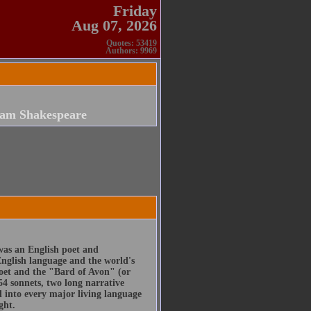
Friday
Aug 07, 2026
Quotes: 53419
Authors: 9969
iam Shakespeare
was an English poet and
English language and the world's
poet and the "Bard of Avon" (or
54 sonnets, two long narrative
d into every major living language
ght.