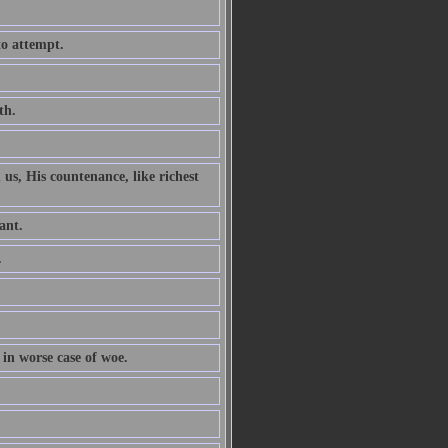
to attempt.
th.
 us, His countenance, like richest
ant.
.
 in worse case of woe.