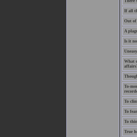
There'
If all 
Out of 
A plagu
Is it n
Uneasy
What c
affairs
Thought
To-mor
recorde
To clim
To fear
To thin
True ho