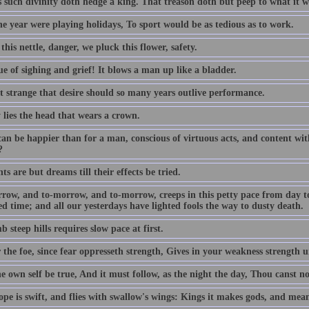
s such divinity doth hedge a king. That treason doth but peep to what it w
the year were playing holidays, To sport would be as tedious as to work.
this nettle, danger, we pluck this flower, safety.
e of sighing and grief! It blows a man up like a bladder.
ot strange that desire should so many years outlive performance.
 lies the head that wears a crown.
an be happier than for a man, conscious of virtuous acts, and content with
?
s are but dreams till their effects be tried.
row, and to-morrow, and to-morrow, creeps in this petty pace from day to d
d time; and all our yesterdays have lighted fools the way to dusty death.
b steep hills requires slow pace at first.
 the foe, since fear oppresseth strength, Gives in your weakness strength u
e own self be true, And it must follow, as the night the day, Thou canst n
pe is swift, and flies with swallow's wings: Kings it makes gods, and mean