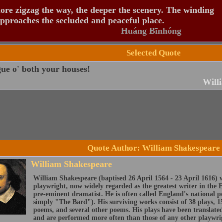
re zigzag the way, the deeper the scenery. The winding
pproaches the secluded and peaceful place.
Huáng Bīnhóng
Selected Quote
ue o' both your houses!
Will
Quote Author: William Shakespeare
William Shakespeare
William Shakespeare (baptised 26 April 1564 - 23 April 1616) 
playwright, now widely regarded as the greatest writer in the 
pre-eminent dramatist. He is often called England's national 
simply "The Bard"). His surviving works consist of 38 plays, 1
poems, and several other poems. His plays have been translate
and are performed more often than those of any other playwri