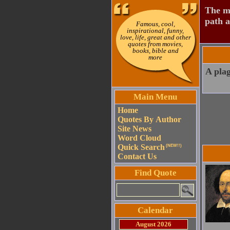
The mo
path a
Famous, cool,
inspirational, funny,
love, life, great and other
quotes from movies,
books, bible and
more
A plag
Main Menu
Home
Quotes By Author
Site News
Word Cloud
Quick Search
(NEW!!)
Contact Us
Find Quote
Calendar
August 2026