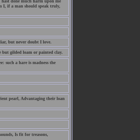
hou hast done much harm upon me
 I, if a man should speak truly,
iar, but never doubt I love.
e but gilded loam or painted clay.
ee: such a hare is madness the
ient pearl, Advantaging their loan
unds, Is fit for treasons,