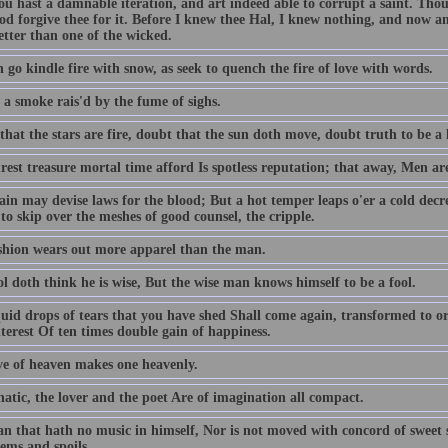
ou hast a damnable iteration, and art indeed able to corrupt a saint. T
od forgive thee for it. Before I knew thee Hal, I knew nothing, and now am
better than one of the wicked.
 go kindle fire with snow, as seek to quench the fire of love with words.
 a smoke rais'd by the fume of sighs.
hat the stars are fire, doubt that the sun doth move, doubt truth to be a l
est treasure mortal time afford Is spotless reputation; that away, Men ar
ain may devise laws for the blood; But a hot temper leaps o'er a cold decr
to skip over the meshes of good counsel, the cripple.
shion wears out more apparel than the man.
l doth think he is wise, But the wise man knows himself to be a fool.
quid drops of tears that you have shed Shall come again, transformed to or
terest Of ten times double gain of happiness.
ve of heaven makes one heavenly.
atic, the lover and the poet Are of imagination all compact.
n that hath no music in himself, Nor is not moved with concord of sweet so
ems and spoils.