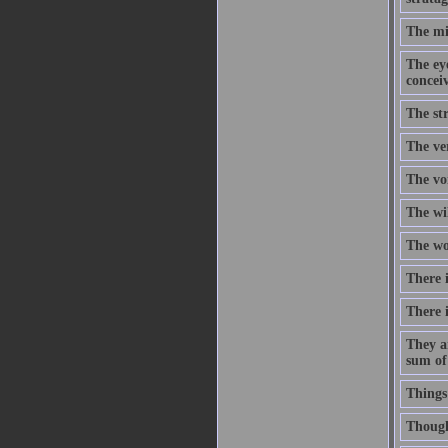
The mi
The eye
concei
The str
The ve
The voi
The wi
The wor
There i
There i
They a
sum of
Things
Though 