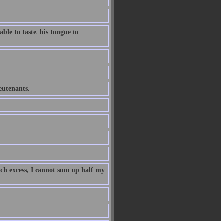
ble to taste, his tongue to
ieutenants.
uch excess, I cannot sum up half my