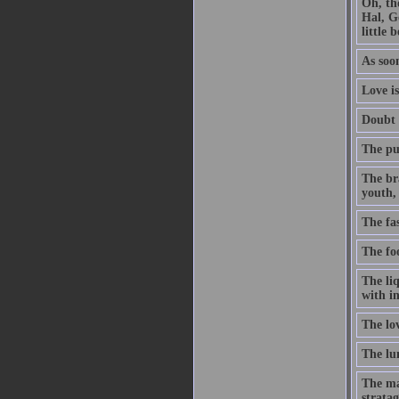
Oh, th
Hal, G
little 
As soon
Love is
Doubt t
The pur
The br
youth, 
The fa
The foo
The li
with in
The lo
The lun
The ma
stratag