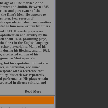
he age of 18 he married Anne
Hamnet and Judith. Between 1585
riter, and part owner of the
 the King's Men. He appears to
s later. Few records of
rable speculation about such matters
buted to him were written by others.
d 1613. His early plays were
ophistication and artistry by the
ntil about 1608, producing plays,
the finest in the English language.
h other playwrights. Many of his
y during his lifetime, and in 1623,
, a collected edition of his
gnised as Shakespeare's.
, but his reputation did not rise
ics, in particular, acclaimed
espeare with a reverence that
ntury, his work was repeatedly
d performance. His plays remain
rpreted in diverse cultural and
Read More