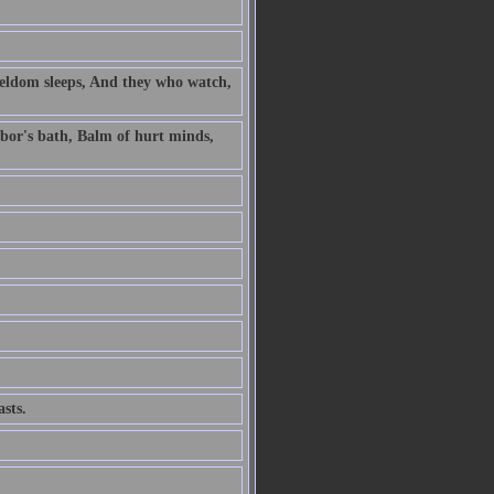
 seldom sleeps, And they who watch,
labor's bath, Balm of hurt minds,
sts.