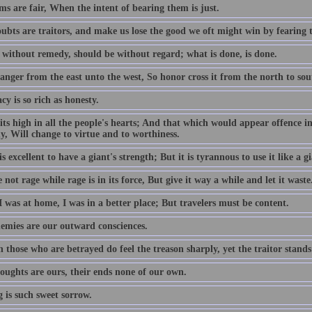
s are fair, When the intent of bearing them is just.
ubts are traitors, and make us lose the good we oft might win by fearing 
 without remedy, should be without regard; what is done, is done.
anger from the east unto the west, So honor cross it from the north to sou
cy is so rich as honesty.
its high in all the people's hearts; And that which would appear offence in
y, Will change to virtue and to worthiness.
is excellent to have a giant's strength; But it is tyrannous to use it like a gi
not rage while rage is in its force, But give it way a while and let it waste
 was at home, I was in a better place; But travelers must be content.
emies are our outward consciences.
those who are betrayed do feel the treason sharply, yet the traitor stands
oughts are ours, their ends none of our own.
 is such sweet sorrow.