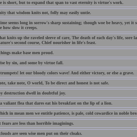
e is short, but to expand that span to vast eternity is virtue's work.
ty that wisdom knits not, folly may easily untie.
time seems long in sorrow's sharp sustaining; though woe be heavy, yet it
e how slow it creeps.
hat knits up the raveled sleeve of care, The death of each day's life, sore 
ature's second course, Chief nourisher in life's feast.
things make base men proud.
se by sin, and some by virtue fall.
rumpets! let our bloody colors wave! And either victory, or else a grave.
te, take note, O world, To be direct and honest is not safe.
y destruction dwell in doubtful joy.
a valiant flea that dares eat his breakfast on the lip of a lion.
ich in mean men we entitle patience, is pale, cold cowardice in noble brea
 fears are less than horrible imaginings.
louds are seen wise men put on their cloaks.