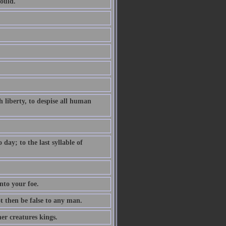
ould.
 liberty, to despise all human
ay; to the last syllable of
nto your foe.
ot then be false to any man.
er creatures kings.