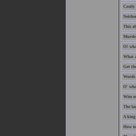
Costly 
Neithe
This ab
Murder
O! wha
What a
Get th
Words a
O' wha
Wise me
The la
A king
How no