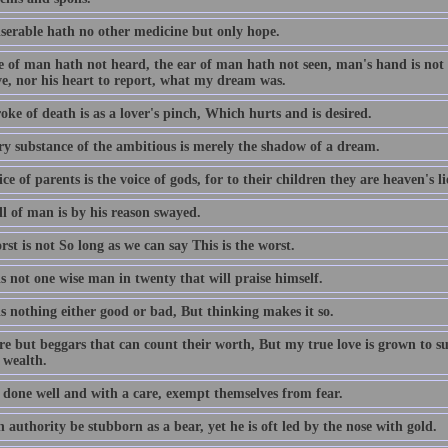
serable hath no other medicine but only hope.
 of man hath not heard, the ear of man hath not seen, man's hand is not a
ve, nor his heart to report, what my dream was.
oke of death is as a lover's pinch, Which hurts and is desired.
ry substance of the ambitious is merely the shadow of a dream.
ce of parents is the voice of gods, for to their children they are heaven's l
ll of man is by his reason swayed.
st is not So long as we can say This is the worst.
s not one wise man in twenty that will praise himself.
s nothing either good or bad, But thinking makes it so.
re but beggars that can count their worth, But my true love is grown to s
 wealth.
 done well and with a care, exempt themselves from fear.
authority be stubborn as a bear, yet he is oft led by the nose with gold.