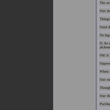
The arm
Our do
Things
Send d
No lega
O, he s
alchem
Oh! it 
Oppose 
When I
Our en
Though 
Our th
Parting