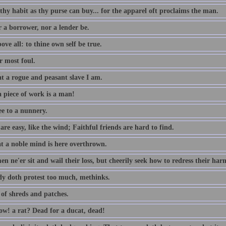
thy habit as thy purse can buy... for the apparel oft proclaims the man.
r a borrower, nor a lender be.
ove all: to thine own self be true.
 most foul.
t a rogue and peasant slave I am.
 piece of work is a man!
ee to a nunnery.
re easy, like the wind; Faithful friends are hard to find.
t a noble mind is here overthrown.
n ne'er sit and wail their loss, but cheerily seek how to redress their har
dy doth protest too much, methinks.
 of shreds and patches.
w! a rat? Dead for a ducat, dead!