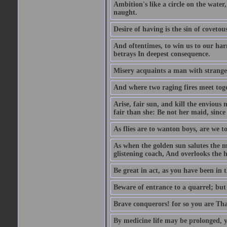
Ambition's like a circle on the water,
naught.
Desire of having is the sin of covetou
And oftentimes, to win us to our harm
betrays In deepest consequence.
Misery acquaints a man with strange
And where two raging fires meet toge
Arise, fair sun, and kill the envious
fair than she: Be not her maid, since 
As flies are to wanton boys, are we to
As when the golden sun salutes the m
glistening coach, And overlooks the h
Be great in act, as you have been in 
Beware of entrance to a quarrel; but 
Brave conquerors! for so you are Tha
By medicine life may be prolonged, ye