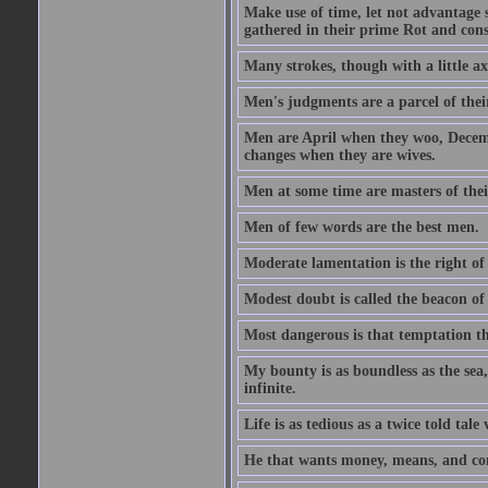
Make use of time, let not advantage s
gathered in their prime Rot and cons
Many strokes, though with a little a
Men's judgments are a parcel of thei
Men are April when they woo, Decem
changes when they are wives.
Men at some time are masters of their
Men of few words are the best men.
Moderate lamentation is the right of 
Modest doubt is called the beacon of 
Most dangerous is that temptation tha
My bounty is as boundless as the sea,
infinite.
Life is as tedious as a twice told tal
He that wants money, means, and cont