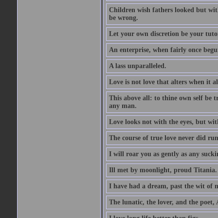
Children wish fathers looked but wit
be wrong.
Let your own discretion be your tutor
An enterprise, when fairly once begun,
A lass unparalleled.
Love is not love that alters when it al
This above all: to thine own self be t
any man.
Love looks not with the eyes, but wi
The course of true love never did ru
I will roar you as gently as any suck
Ill met by moonlight, proud Titania.
I have had a dream, past the wit of 
The lunatic, the lover, and the poet,