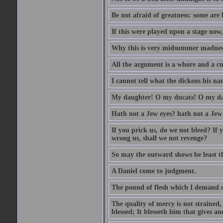
Be not afraid of greatness: some are
If this were played upon a stage now
Why this is very midsummer madnes
All the argument is a whore and a c
I cannot tell what the dickens his nam
My daughter! O my ducats! O my da
Hath not a Jew eyes? hath not a Jew h
If you prick us, do we not bleed? If 
wrong us, shall we not revenge?
So may the outward shows be least th
A Daniel come to judgment.
The pound of flesh which I demand of
The quality of mercy is not strained,
blessed; It blesseth him that gives a