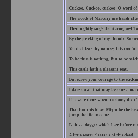
Cuckoo, Cuckoo, cuckoo: O word of f
The words of Mercury are harsh after
Then nightly sings the staring owl T
By the pricking of my thumbs Somet
Yet do I fear thy nature; It is too f
To be thus is nothing, But to be safel
This castle hath a pleasant seat.
But screw your courage to the stickin
I dare do all that may become a man
If it were done when 'tis done, then 
That but this blow, Might be the be-
jump the life to come.
Is this a dagger which I see before
A little water clears us of this deed.