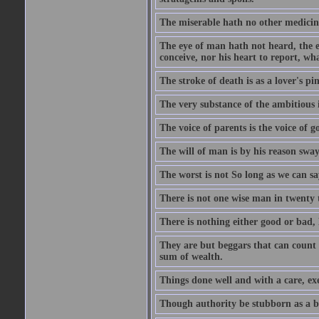
The miserable hath no other medicin
The eye of man hath not heard, the ea
conceive, nor his heart to report, w
The stroke of death is as a lover's p
The very substance of the ambitious 
The voice of parents is the voice of g
The will of man is by his reason swa
The worst is not So long as we can sa
There is not one wise man in twenty t
There is nothing either good or bad, 
They are but beggars that can count 
sum of wealth.
Things done well and with a care, ex
Though authority be stubborn as a bea