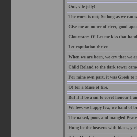
Out, vile jelly!
The worst is not; So long as we can sa
Give me an ounce of civet, good apo
Gloucester: O! Let me kiss that hand. 
Let copulation thrive.
When we are born, we cry that we are
Child Roland to the dark tower came,
For mine own part, it was Greek to 
O! for a Muse of fire.
But if it be a sin to covet honour I a
We few, we happy few, we band of br
The naked, poor, and mangled Peace, 
Hung be the heavens with black, yiel