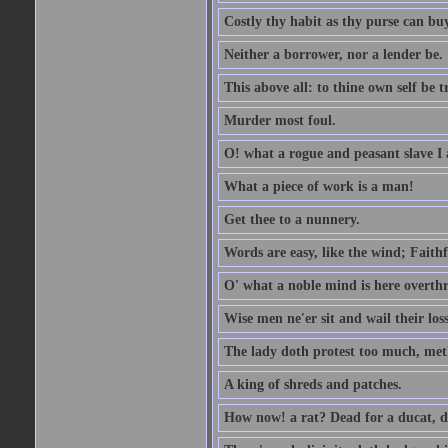
Costly thy habit as thy purse can buy
Neither a borrower, nor a lender be.
This above all: to thine own self be t
Murder most foul.
O! what a rogue and peasant slave I
What a piece of work is a man!
Get thee to a nunnery.
Words are easy, like the wind; Faithf
O' what a noble mind is here overth
Wise men ne'er sit and wail their los
The lady doth protest too much, met
A king of shreds and patches.
How now! a rat? Dead for a ducat, d