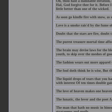
Oh, thou hast a damnable iteration,
Hal, God forgive thee for it. Before
little better than one of the wicked.
As soon go kindle fire with snow, as 
Love is a smoke rais'd by the fume of
Doubt that the stars are fire, doubt 
The purest treasure mortal time affor
The brain may devise laws for the bl
youth, to skip over the meshes of goo
The fashion wears out more apparel
The fool doth think he is wise, But t
The liquid drops of tears that you h
with interest Of ten times double gai
The love of heaven makes one heaven
The lunatic, the lover and the poet A
The man that hath no music in himsel
stratagems and spoils.