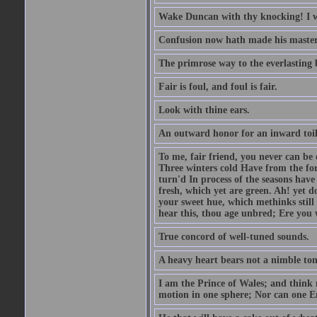
Wake Duncan with thy knocking! I w
Confusion now hath made his master
The primrose way to the everlasting 
Fair is foul, and foul is fair.
Look with thine ears.
An outward honor for an inward toil
To me, fair friend, you never can be 
Three winters cold Have from the fo
turn'd In process of the seasons have
fresh, which yet are green. Ah! yet d
your sweet hue, which methinks stil
hear this, thou age unbred; Ere you
True concord of well-tuned sounds.
A heavy heart bears not a nimble to
I am the Prince of Wales; and think 
motion in one sphere; Nor can one E