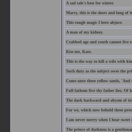
A sad tale's best for winter.
Marry, this is the short and long of it
This rough magic I here abjure.
A man of my kidney.
Crabbed age and youth cannot live toge
Kiss me, Kate.
This is the way to kill a wife with ki
Such duty as the subject owes the p
Come unto these yellow sands, 'And 
Full fathom five thy father lies; Of 
The dark backward and abysm of ti
For we, which now behold these prese
I am never merry when I hear sweet 
The prince of darkness is a gentlema