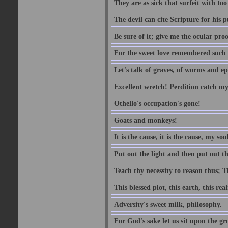
They are as sick that surfeit with to
The devil can cite Scripture for his 
Be sure of it; give me the ocular proo
For the sweet love remembered such w
Let's talk of graves, of worms and ep
Excellent wretch! Perdition catch my
Othello's occupation's gone!
Goats and monkeys!
It is the cause, it is the cause, my sou
Put out the light and then put out th
Teach thy necessity to reason thus; Th
This blessed plot, this earth, this r
Adversity's sweet milk, philosophy.
For God's sake let us sit upon the gro