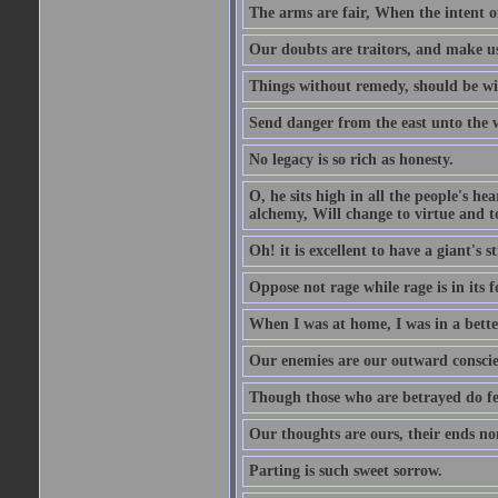
The arms are fair, When the intent of
Our doubts are traitors, and make us
Things without remedy, should be wit
Send danger from the east unto the w
No legacy is so rich as honesty.
O, he sits high in all the people's h
alchemy, Will change to virtue and t
Oh! it is excellent to have a giant's s
Oppose not rage while rage is in its f
When I was at home, I was in a bette
Our enemies are our outward conscie
Though those who are betrayed do feel
Our thoughts are ours, their ends no
Parting is such sweet sorrow.