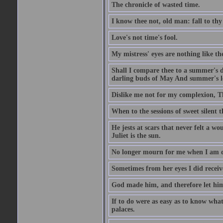
The chronicle of wasted time.
I know thee not, old man: fall to thy
Love's not time's fool.
My mistress' eyes are nothing like th
Shall I compare thee to a summer's 
darling buds of May And summer's lea
Dislike me not for my complexion, T
When to the sessions of sweet silen
He jests at scars that never felt a w
Juliet is the sun.
No longer mourn for me when I am dea
Sometimes from her eyes I did receive
God made him, and therefore let him
If to do were as easy as to know wha
palaces.