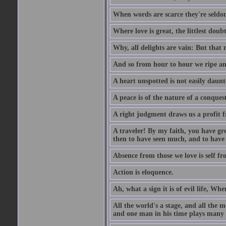
When words are scarce they're seldom
Where love is great, the littlest doub
Why, all delights are vain: But that
And so from hour to hour we ripe an
A heart unspotted is not easily daunt
A peace is of the nature of a conques
A right judgment draws us a profit f
A traveler! By my faith, you have gre
then to have seen much, and to have 
Absence from those we love is self fr
Action is eloquence.
Ah, what a sign it is of evil life, Whe
All the world's a stage, and all the 
and one man in his time plays many 