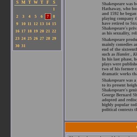
S
M
T
W
T
F
S
Shakespeare was bo
Hathaway, who bor
1
and 1592 he began 
2
3
4
5
6
7
8
playing company t
have retired to Str
9
10
11
12
13
14
15
Shakespeare's priva
16
17
18
19
20
21
22
as his sexuality, r
23
24
25
26
27
28
29
Shakespeare produ
mainly comedies and
30
31
end of the sixteent
such as
Hamlet
,
K
In his last phase,
plays were publishe
two of his former t
dramatic works tha
Shakespeare was a 
to its present heig
Shakespeare's geni
George Bernard Sha
adopted and redis
highly popular tod
political contexts 