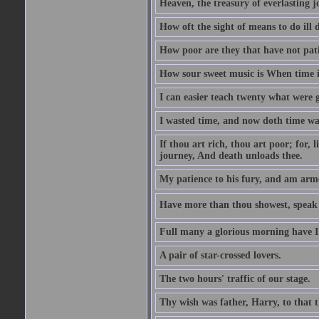
Heaven, the treasury of everlasting j
How oft the sight of means to do ill 
How poor are they that have not pat
How sour sweet music is When time is
I can easier teach twenty what were 
I wasted time, and now doth time wa
If thou art rich, thou art poor; for,
journey, And death unloads thee.
My patience to his fury, and am armed
Have more than thou showest, speak l
Full many a glorious morning have I
A pair of star-crossed lovers.
The two hours' traffic of our stage.
Thy wish was father, Harry, to that 