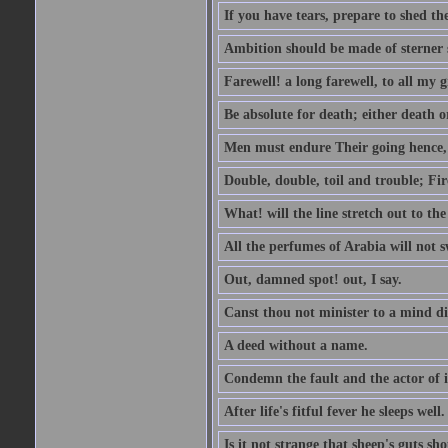
If you have tears, prepare to shed t
Ambition should be made of sterner s
Farewell! a long farewell, to all my g
Be absolute for death; either death or
Men must endure Their going hence, e
Double, double, toil and trouble; Fi
What! will the line stretch out to th
All the perfumes of Arabia will not sw
Out, damned spot! out, I say.
Canst thou not minister to a mind di
A deed without a name.
Condemn the fault and the actor of i
After life's fitful fever he sleeps well.
Is it not strange that sheep's guts sh