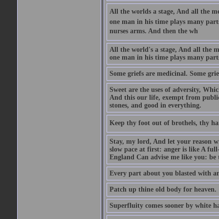
All the worlds a stage, And all the
one man in his time plays many parts,
nurses arms. And then the wh
All the world's a stage, And all the
one man in his time plays many par
Some griefs are medicinal. Some grie
Sweet are the uses of adversity, Whic
And this our life, exempt from publi
stones, and good in everything.
Keep thy foot out of brothels, thy ha
Stay, my lord, And let your reason wi
slow pace at first: anger is like A fu
England Can advise me like you: be t
Every part about you blasted with an
Patch up thine old body for heaven.
Superfluity comes sooner by white ha