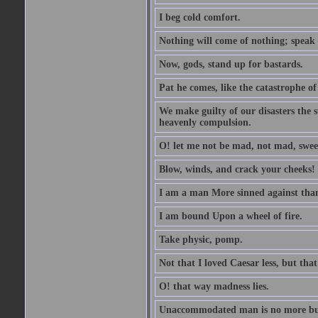
I beg cold comfort.
Nothing will come of nothing; speak 
Now, gods, stand up for bastards.
Pat he comes, like the catastrophe of
We make guilty of our disasters the su
heavenly compulsion.
O! let me not be mad, not mad, swee
Blow, winds, and crack your cheeks!
I am a man More sinned against than
I am bound Upon a wheel of fire.
Take physic, pomp.
Not that I loved Caesar less, but th
O! that way madness lies.
Unaccommodated man is no more but 