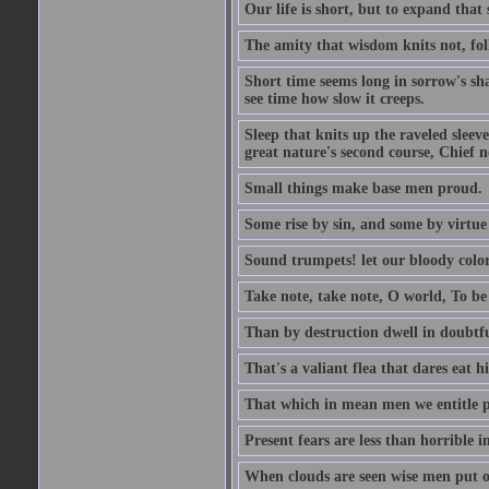
Our life is short, but to expand that 
The amity that wisdom knits not, fol
Short time seems long in sorrow's sh
see time how slow it creeps.
Sleep that knits up the raveled sleeve
great nature's second course, Chief no
Small things make base men proud.
Some rise by sin, and some by virtue 
Sound trumpets! let our bloody colors
Take note, take note, O world, To be 
Than by destruction dwell in doubtfu
That's a valiant flea that dares eat hi
That which in mean men we entitle pat
Present fears are less than horrible 
When clouds are seen wise men put on