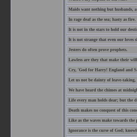
Maids want nothing but husbands, a
In rage deaf as the sea; hasty as fire.
It is not in the stars to hold our des
It is not strange that even our loves
Jesters do often prove prophets.
Lawless are they that make their will
Cry, 'God for Harry! England and S
Let us not be dainty of leave-taking,
We have heard the chimes at midnig
Life every man holds dear; but the d
Death makes no conquest of this conq
Like as the waves make towards the p
Ignorance is the curse of God; knowl