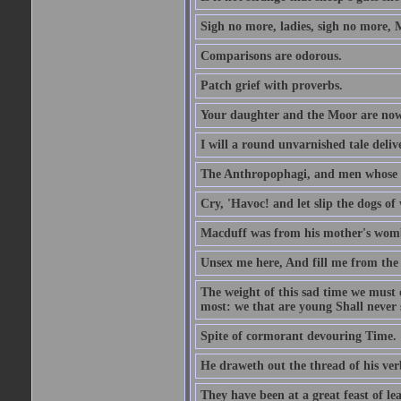
Sigh no more, ladies, sigh no more, 
Comparisons are odorous.
Patch grief with proverbs.
Your daughter and the Moor are now
I will a round unvarnished tale delive
The Anthropophagi, and men whose h
Cry, 'Havoc! and let slip the dogs of 
Macduff was from his mother's wom
Unsex me here, And fill me from the c
The weight of this sad time we must 
most: we that are young Shall never s
Spite of cormorant devouring Time.
He draweth out the thread of his verb
They have been at a great feast of le