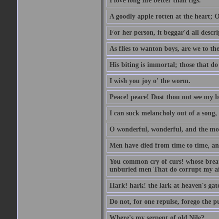
I love long life better than figs.
A goodly apple rotten at the heart; 
For her person, it beggar'd all descri
As flies to wanton boys, are we to the
His biting is immortal; those that do 
I wish you joy o' the worm.
Peace! peace! Dost thou not see my b
I can suck melancholy out of a song, 
O wonderful, wonderful, and the mos
Men have died from time to time, an
You common cry of curs! whose breath 
unburied men That do corrupt my air
Hark! hark! the lark at heaven's gate
Do not, for one repulse, forego the pu
Where's my serpent of old Nile?