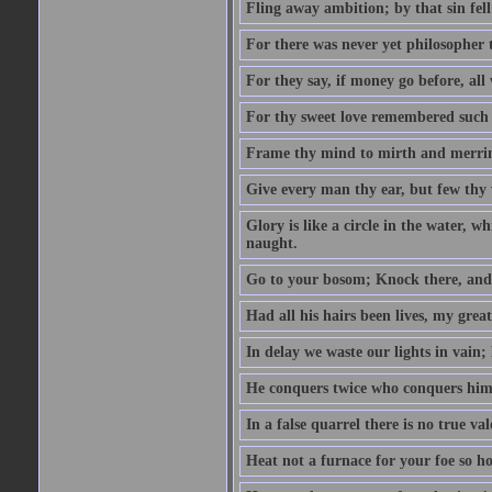
Fling away ambition; by that sin fel
For there was never yet philosopher 
For they say, if money go before, all
For thy sweet love remembered such w
Frame thy mind to mirth and merrime
Give every man thy ear, but few thy 
Glory is like a circle in the water, wh
naught.
Go to your bosom; Knock there, and 
Had all his hairs been lives, my grea
In delay we waste our lights in vain;
He conquers twice who conquers himse
In a false quarrel there is no true val
Heat not a furnace for your foe so hot