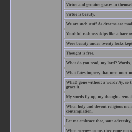
Virtue and genuine graces in themsel
Virtue is beauty.
We are such stuff As dreams are made 
Youthful rashness skips like a hare o
Were beauty under twenty locks kept f
Thought is free.
What do you read, my lord? Words, 
What fates impose, that men must nee
What! gone without a word? Ay, so tr
grace it.
My words fly up, my thoughts remai
When holy and devout religious men A
contemplation.
Let me embrace thee, sour adversity, 
When sorrows come, they come not sin