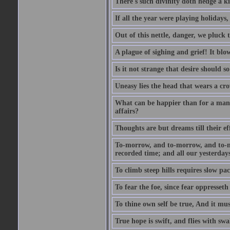
There's such divinity doth hedge a k
If all the year were playing holidays
Out of this nettle, danger, we pluck th
A plague of sighing and grief! It blo
Is it not strange that desire should 
Uneasy lies the head that wears a cr
What can be happier than for a man, 
affairs?
Thoughts are but dreams till their eff
To-morrow, and to-morrow, and to-mor
recorded time; and all our yesterdays
To climb steep hills requires slow pace
To fear the foe, since fear oppresset
To thine own self be true, And it mus
True hope is swift, and flies with sw