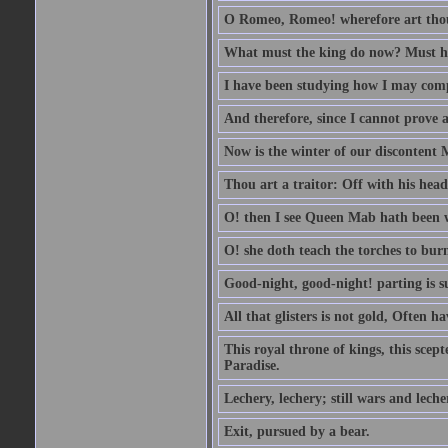
O Romeo, Romeo! wherefore art th
What must the king do now? Must he 
I have been studying how I may comp
And therefore, since I cannot prove a 
Now is the winter of our discontent 
Thou art a traitor: Off with his head
O! then I see Queen Mab hath been 
O! she doth teach the torches to burn
Good-night, good-night! parting is su
All that glisters is not gold, Often h
This royal throne of kings, this scept
Paradise.
Lechery, lechery; still wars and leche
Exit, pursued by a bear.