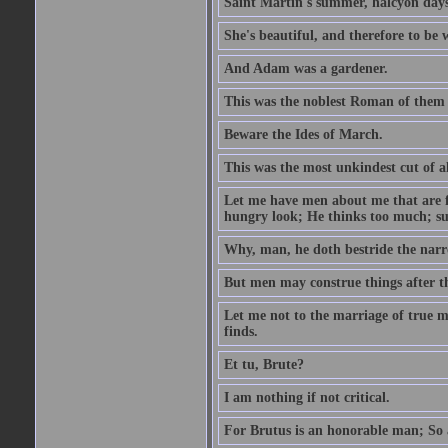
Saint Martin's summer, halcyon days
She's beautiful, and therefore to be
And Adam was a gardener.
This was the noblest Roman of them 
Beware the Ides of March.
This was the most unkindest cut of al
Let me have men about me that are fa
hungry look; He thinks too much; s
Why, man, he doth bestride the narr
But men may construe things after th
Let me not to the marriage of true m
finds.
Et tu, Brute?
I am nothing if not critical.
For Brutus is an honorable man; So a