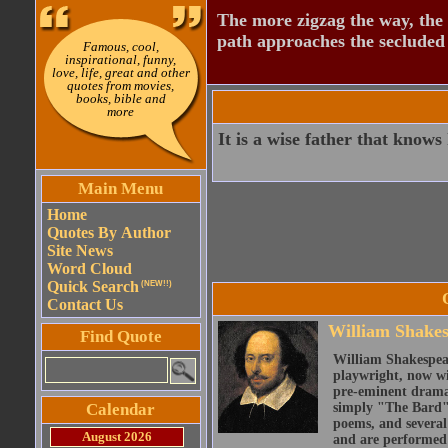
The more zigzag the way, the
path approaches the secluded 
Famous, cool,
inspirational, funny,
love, life, great and other
quotes from movies,
books, bible and
more
It is a wise father that knows
Main Menu
Home
Quotes By Author
Site News
Word Cloud
Quick Search
(NEW!!)
Contact Us
William Shake
Find Quote
William Shakespear
playwright, now wi
pre-eminent dramat
Calendar
simply "The Bard")
poems, and several
August 2026
and are performed 