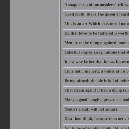
A snapper-up of unconsidered trifles.
Good sooth, she is The queen of cur
This is an art Which does mend nature
He that loves to be flattered is worthy
Men prize the thing ungained more th
Take but degree away, untune that st
It is a wise father that knows his own
Time hath, my lord, a wallet at his 
Be not afeard: the isle is full of noi
That strain again! it had a dying fall
Many a good hanging prevents a bad
Youth's a stuff will not endure.
Dost thou think, because thou art vi
Not to be a-bed after midnight is to 