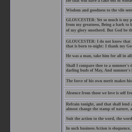
He that will have a cake out of whea
Wisdom and goodness to the vile seem
GLOUCESTER: Yet so much is my pove
from my greatness, Being a bark to b
of my glory smotherd. But God be th
GLOUCESTER: I do not know that Eng
that is born to-night: I thank my Go
He was a man, take him for all in all,
Shall I compare thee to a summer's
darling buds of May, And summer's le
The force of his own merit makes his 
Absence from those we love is self fr
Refrain tonight, and that shall lend 
almost change the stamp of nature, a
Suit the action to the word, the word
In such business Action is eloquence,