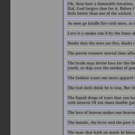
Oh, thou hast a damnable iteration,
Hal, God forgive thee for it. Before
little better than one of the wicked.
As soon go kindle fire with snow, as 
Love is a smoke rais'd by the fume of
Doubt that the stars are fire, doubt 
The purest treasure mortal time affor
The brain may devise laws for the bl
youth, to skip over the meshes of goo
The fashion wears out more apparel
The fool doth think he is wise, But t
The liquid drops of tears that you h
with interest Of ten times double gai
The love of heaven makes one heaven
The lunatic, the lover and the poet A
The man that hath no music in himsel