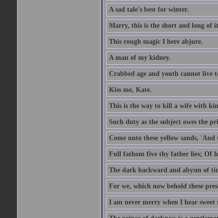
A sad tale's best for winter.
Marry, this is the short and long of it
This rough magic I here abjure.
A man of my kidney.
Crabbed age and youth cannot live toge
Kiss me, Kate.
This is the way to kill a wife with ki
Such duty as the subject owes the p
Come unto these yellow sands, 'And 
Full fathom five thy father lies; Of 
The dark backward and abysm of ti
For we, which now behold these prese
I am never merry when I hear sweet 