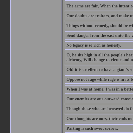
The arms are fair, When the intent of
Our doubts are traitors, and make us
Things without remedy, should be wit
Send danger from the east unto the w
No legacy is so rich as honesty.
O, he sits high in all the people's h
alchemy, Will change to virtue and t
Oh! it is excellent to have a giant's s
Oppose not rage while rage is in its f
When I was at home, I was in a bette
Our enemies are our outward conscie
Though those who are betrayed do feel
Our thoughts are ours, their ends no
Parting is such sweet sorrow.