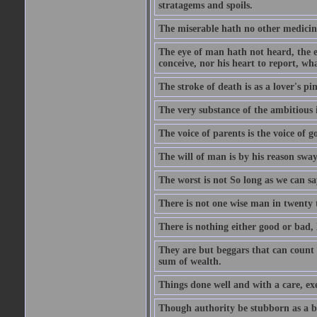
stratagems and spoils.
The miserable hath no other medicin
The eye of man hath not heard, the ea
conceive, nor his heart to report, w
The stroke of death is as a lover's p
The very substance of the ambitious 
The voice of parents is the voice of g
The will of man is by his reason swa
The worst is not So long as we can sa
There is not one wise man in twenty t
There is nothing either good or bad, 
They are but beggars that can count 
sum of wealth.
Things done well and with a care, ex
Though authority be stubborn as a bea