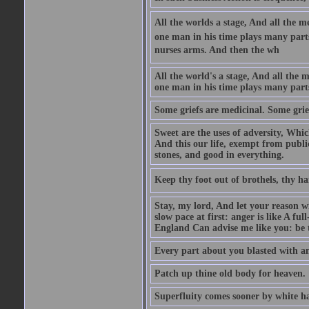
All the worlds a stage, And all the
one man in his time plays many parts,
nurses arms. And then the wh
All the world's a stage, And all the
one man in his time plays many par
Some griefs are medicinal. Some grie
Sweet are the uses of adversity, Whic
And this our life, exempt from publi
stones, and good in everything.
Keep thy foot out of brothels, thy ha
Stay, my lord, And let your reason wi
slow pace at first: anger is like A fu
England Can advise me like you: be t
Every part about you blasted with an
Patch up thine old body for heaven.
Superfluity comes sooner by white ha