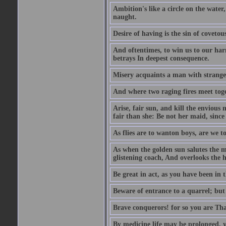
Ambition's like a circle on the water,
naught.
Desire of having is the sin of covetou
And oftentimes, to win us to our harm
betrays In deepest consequence.
Misery acquaints a man with strange
And where two raging fires meet toge
Arise, fair sun, and kill the envious
fair than she: Be not her maid, since 
As flies are to wanton boys, are we to
As when the golden sun salutes the m
glistening coach, And overlooks the h
Be great in act, as you have been in 
Beware of entrance to a quarrel; but 
Brave conquerors! for so you are Tha
By medicine life may be prolonged, ye