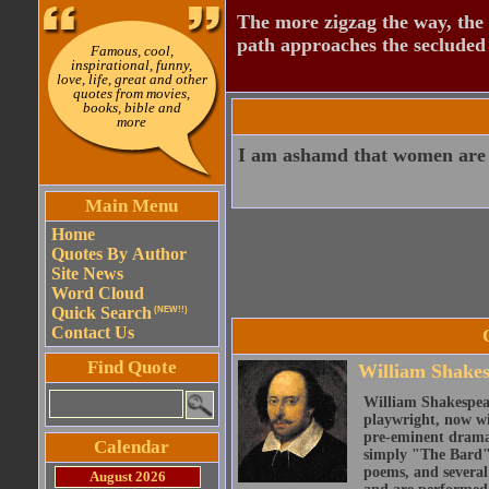
The more zigzag the way, the
path approaches the secluded 
Famous, cool,
inspirational, funny,
love, life, great and other
quotes from movies,
books, bible and
more
I am ashamd that women are 
Main Menu
Home
Quotes By Author
Site News
Word Cloud
Quick Search
(NEW!!)
Contact Us
Find Quote
William Shake
William Shakespear
playwright, now wi
pre-eminent dramat
Calendar
simply "The Bard")
poems, and several
August 2026