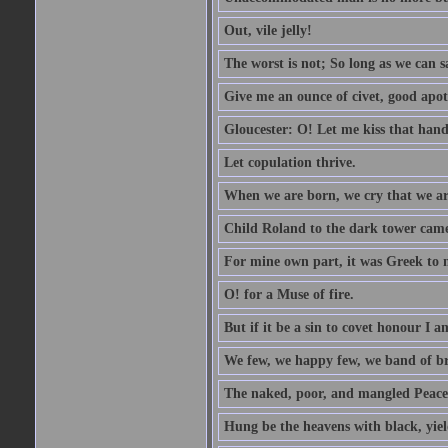
Out, vile jelly!
The worst is not; So long as we can sa
Give me an ounce of civet, good apo
Gloucester: O! Let me kiss that hand. 
Let copulation thrive.
When we are born, we cry that we are
Child Roland to the dark tower came,
For mine own part, it was Greek to 
O! for a Muse of fire.
But if it be a sin to covet honour I a
We few, we happy few, we band of br
The naked, poor, and mangled Peace, 
Hung be the heavens with black, yiel