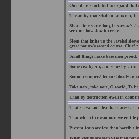
Our life is short, but to expand that 
The amity that wisdom knits not, fol
Short time seems long in sorrow's sh
see time how slow it creeps.
Sleep that knits up the raveled sleeve
great nature's second course, Chief no
Small things make base men proud.
Some rise by sin, and some by virtue 
Sound trumpets! let our bloody colors
Take note, take note, O world, To be 
Than by destruction dwell in doubtfu
That's a valiant flea that dares eat hi
That which in mean men we entitle pat
Present fears are less than horrible 
When clouds are seen wise men put on