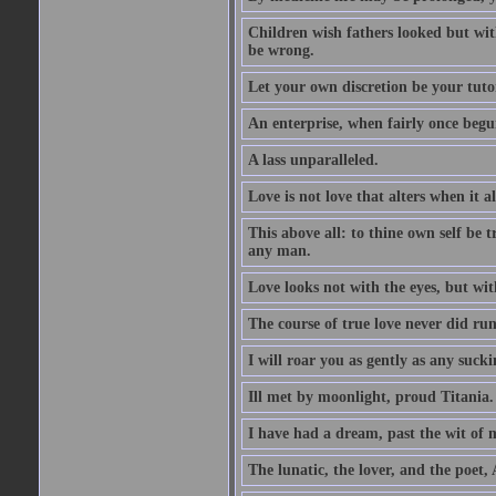
Children wish fathers looked but wit
be wrong.
Let your own discretion be your tutor
An enterprise, when fairly once begun,
A lass unparalleled.
Love is not love that alters when it al
This above all: to thine own self be t
any man.
Love looks not with the eyes, but wi
The course of true love never did ru
I will roar you as gently as any suck
Ill met by moonlight, proud Titania.
I have had a dream, past the wit of 
The lunatic, the lover, and the poet,