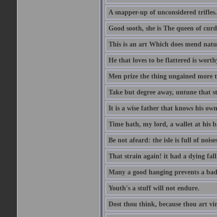
A snapper-up of unconsidered trifles.
Good sooth, she is The queen of cur
This is an art Which does mend nature
He that loves to be flattered is worthy
Men prize the thing ungained more th
Take but degree away, untune that st
It is a wise father that knows his own
Time hath, my lord, a wallet at his 
Be not afeard: the isle is full of noi
That strain again! it had a dying fall
Many a good hanging prevents a bad
Youth's a stuff will not endure.
Dost thou think, because thou art vi