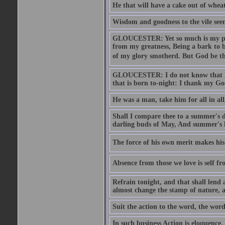
He that will have a cake out of whea
Wisdom and goodness to the vile seem
GLOUCESTER: Yet so much is my pove
from my greatness, Being a bark to b
of my glory smotherd. But God be th
GLOUCESTER: I do not know that Eng
that is born to-night: I thank my Go
He was a man, take him for all in all,
Shall I compare thee to a summer's
darling buds of May, And summer's le
The force of his own merit makes his 
Absence from those we love is self fr
Refrain tonight, and that shall lend 
almost change the stamp of nature, a
Suit the action to the word, the word
In such business Action is eloquence,