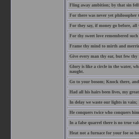
Fling away ambition; by that sin fel
For there was never yet philosopher 
For they say, if money go before, all
For thy sweet love remembered such w
Frame thy mind to mirth and merrime
Give every man thy ear, but few thy 
Glory is like a circle in the water, wh
naught.
Go to your bosom; Knock there, and 
Had all his hairs been lives, my grea
In delay we waste our lights in vain;
He conquers twice who conquers himse
In a false quarrel there is no true val
Heat not a furnace for your foe so hot