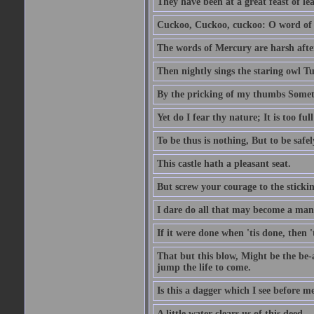
They have been at a great feast of le
Cuckoo, Cuckoo, cuckoo: O word of f
The words of Mercury are harsh after
Then nightly sings the staring owl T
By the pricking of my thumbs Somet
Yet do I fear thy nature; It is too f
To be thus is nothing, But to be safel
This castle hath a pleasant seat.
But screw your courage to the stickin
I dare do all that may become a man
If it were done when 'tis done, then 
That but this blow, Might be the be-
jump the life to come.
Is this a dagger which I see before
A little water clears us of this deed.