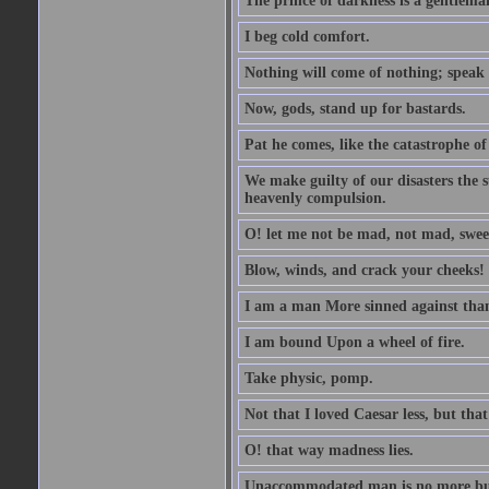
The prince of darkness is a gentlema
I beg cold comfort.
Nothing will come of nothing; speak 
Now, gods, stand up for bastards.
Pat he comes, like the catastrophe of
We make guilty of our disasters the su
heavenly compulsion.
O! let me not be mad, not mad, swee
Blow, winds, and crack your cheeks!
I am a man More sinned against than
I am bound Upon a wheel of fire.
Take physic, pomp.
Not that I loved Caesar less, but th
O! that way madness lies.
Unaccommodated man is no more but 