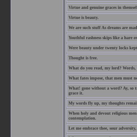
Virtue and genuine graces in themsel
Virtue is beauty.
We are such stuff As dreams are made 
Youthful rashness skips like a hare o
Were beauty under twenty locks kept f
Thought is free.
What do you read, my lord? Words, 
What fates impose, that men must nee
What! gone without a word? Ay, so tr
grace it.
My words fly up, my thoughts remai
When holy and devout religious men A
contemplation.
Let me embrace thee, sour adversity, 