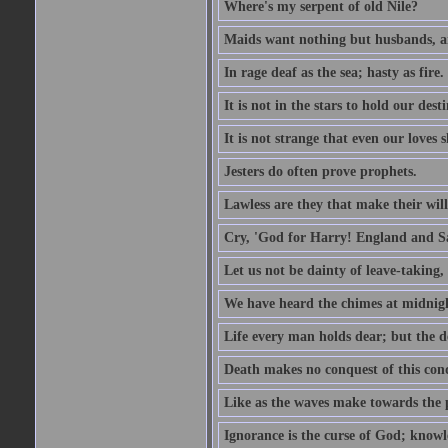
Where's my serpent of old Nile?
Maids want nothing but husbands, a
In rage deaf as the sea; hasty as fire.
It is not in the stars to hold our des
It is not strange that even our loves
Jesters do often prove prophets.
Lawless are they that make their will
Cry, 'God for Harry! England and S
Let us not be dainty of leave-taking,
We have heard the chimes at midnig
Life every man holds dear; but the d
Death makes no conquest of this conq
Like as the waves make towards the p
Ignorance is the curse of God; knowl