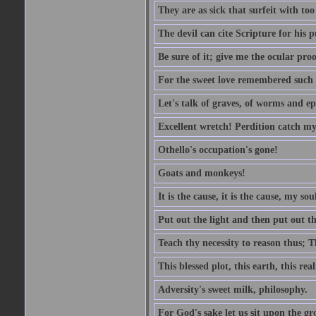
They are as sick that surfeit with to
The devil can cite Scripture for his 
Be sure of it; give me the ocular proo
For the sweet love remembered such w
Let's talk of graves, of worms and ep
Excellent wretch! Perdition catch my
Othello's occupation's gone!
Goats and monkeys!
It is the cause, it is the cause, my sou
Put out the light and then put out th
Teach thy necessity to reason thus; Th
This blessed plot, this earth, this r
Adversity's sweet milk, philosophy.
For God's sake let us sit upon the gro