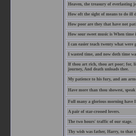
Heaven, the treasury of everlasting j
How oft the sight of means to do ill 
How poor are they that have not pat
How sour sweet music is When time is
I can easier teach twenty what were 
I wasted time, and now doth time wa
If thou art rich, thou art poor; for,
journey, And death unloads thee.
My patience to his fury, and am armed
Have more than thou showest, speak l
Full many a glorious morning have I
A pair of star-crossed lovers.
The two hours' traffic of our stage.
Thy wish was father, Harry, to that 