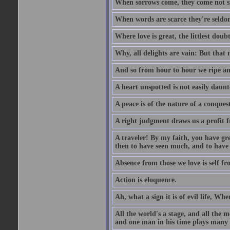
When sorrows come, they come not sin
When words are scarce they're seldom
Where love is great, the littlest doub
Why, all delights are vain: But that
And so from hour to hour we ripe an
A heart unspotted is not easily daunt
A peace is of the nature of a conques
A right judgment draws us a profit f
A traveler! By my faith, you have gre
then to have seen much, and to have 
Absence from those we love is self fr
Action is eloquence.
Ah, what a sign it is of evil life, Whe
All the world's a stage, and all the 
and one man in his time plays many 