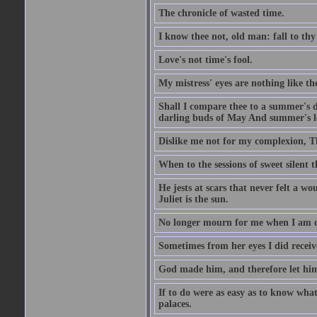
The chronicle of wasted time.
I know thee not, old man: fall to thy
Love's not time's fool.
My mistress' eyes are nothing like th
Shall I compare thee to a summer's 
darling buds of May And summer's lea
Dislike me not for my complexion, T
When to the sessions of sweet silen
He jests at scars that never felt a w
Juliet is the sun.
No longer mourn for me when I am dea
Sometimes from her eyes I did receive
God made him, and therefore let him
If to do were as easy as to know wha
palaces.