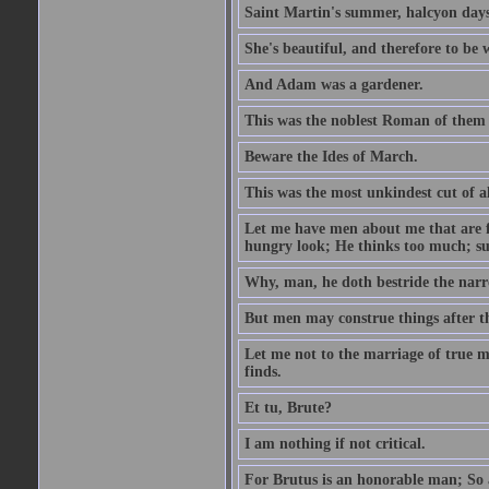
Saint Martin's summer, halcyon days
She's beautiful, and therefore to be
And Adam was a gardener.
This was the noblest Roman of them 
Beware the Ides of March.
This was the most unkindest cut of al
Let me have men about me that are fa
hungry look; He thinks too much; s
Why, man, he doth bestride the narr
But men may construe things after th
Let me not to the marriage of true m
finds.
Et tu, Brute?
I am nothing if not critical.
For Brutus is an honorable man; So a