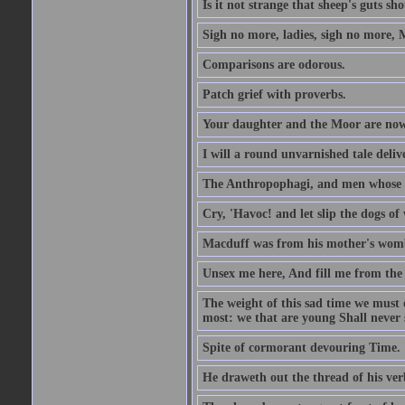
Is it not strange that sheep's guts sh
Sigh no more, ladies, sigh no more, 
Comparisons are odorous.
Patch grief with proverbs.
Your daughter and the Moor are now
I will a round unvarnished tale delive
The Anthropophagi, and men whose h
Cry, 'Havoc! and let slip the dogs of 
Macduff was from his mother's wom
Unsex me here, And fill me from the c
The weight of this sad time we must 
most: we that are young Shall never s
Spite of cormorant devouring Time.
He draweth out the thread of his verb