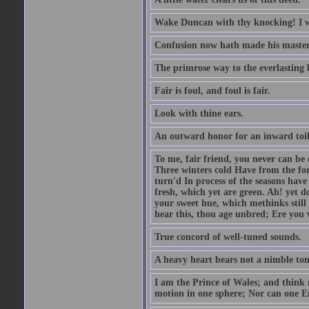
Wake Duncan with thy knocking! I w
Confusion now hath made his master
The primrose way to the everlasting 
Fair is foul, and foul is fair.
Look with thine ears.
An outward honor for an inward toil
To me, fair friend, you never can be 
Three winters cold Have from the fo
turn'd In process of the seasons have
fresh, which yet are green. Ah! yet d
your sweet hue, which methinks stil
hear this, thou age unbred; Ere you
True concord of well-tuned sounds.
A heavy heart bears not a nimble to
I am the Prince of Wales; and think 
motion in one sphere; Nor can one E