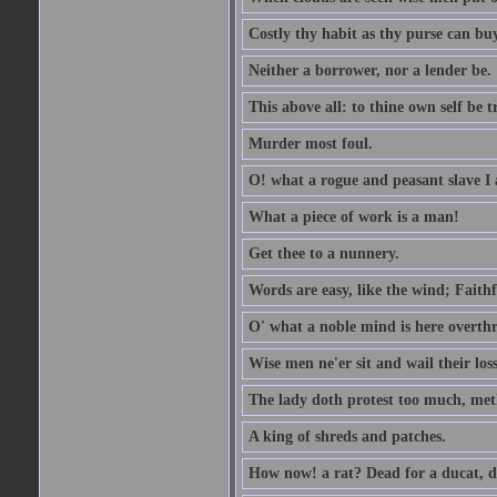
Costly thy habit as thy purse can buy
Neither a borrower, nor a lender be.
This above all: to thine own self be t
Murder most foul.
O! what a rogue and peasant slave I
What a piece of work is a man!
Get thee to a nunnery.
Words are easy, like the wind; Faithf
O' what a noble mind is here overth
Wise men ne'er sit and wail their los
The lady doth protest too much, met
A king of shreds and patches.
How now! a rat? Dead for a ducat, d