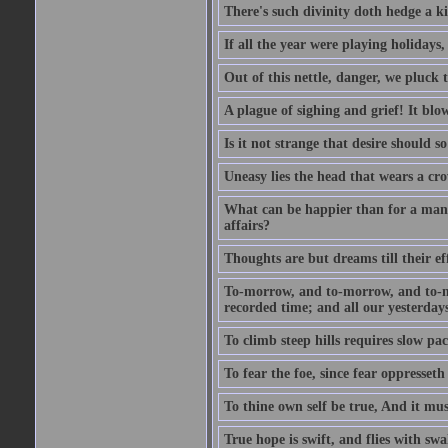
There's such divinity doth hedge a k
If all the year were playing holidays
Out of this nettle, danger, we pluck th
A plague of sighing and grief! It blo
Is it not strange that desire should 
Uneasy lies the head that wears a cr
What can be happier than for a man, 
affairs?
Thoughts are but dreams till their eff
To-morrow, and to-morrow, and to-mor
recorded time; and all our yesterdays
To climb steep hills requires slow pace
To fear the foe, since fear oppresset
To thine own self be true, And it mus
True hope is swift, and flies with sw