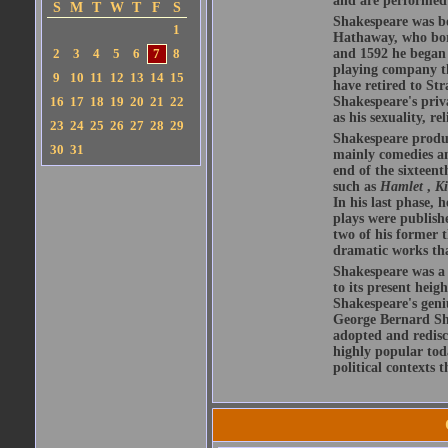
and are performed 
S
M
T
W
T
F
S
Shakespeare was bo
1
Hathaway, who bor
2
3
4
5
6
7
8
and 1592 he began 
playing company t
9
10
11
12
13
14
15
have retired to Str
16
17
18
19
20
21
22
Shakespeare's priva
as his sexuality, r
23
24
25
26
27
28
29
Shakespeare produ
30
31
mainly comedies and
end of the sixteent
such as
Hamlet
,
K
In his last phase,
plays were publishe
two of his former t
dramatic works tha
Shakespeare was a 
to its present heig
Shakespeare's geni
George Bernard Sha
adopted and redis
highly popular tod
political contexts 