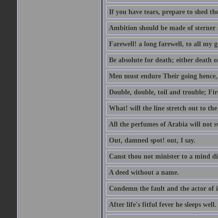
If you have tears, prepare to shed t
Ambition should be made of sterner s
Farewell! a long farewell, to all my g
Be absolute for death; either death or
Men must endure Their going hence, e
Double, double, toil and trouble; Fi
What! will the line stretch out to th
All the perfumes of Arabia will not sw
Out, damned spot! out, I say.
Canst thou not minister to a mind di
A deed without a name.
Condemn the fault and the actor of i
After life's fitful fever he sleeps well.