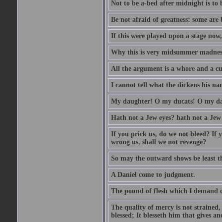
Not to be a-bed after midnight is to 
Be not afraid of greatness: some are
If this were played upon a stage now
Why this is very midsummer madnes
All the argument is a whore and a c
I cannot tell what the dickens his nam
My daughter! O my ducats! O my da
Hath not a Jew eyes? hath not a Jew h
If you prick us, do we not bleed? If 
wrong us, shall we not revenge?
So may the outward shows be least th
A Daniel come to judgment.
The pound of flesh which I demand of
The quality of mercy is not strained,
blessed; It blesseth him that gives a