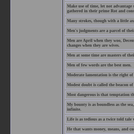
Make use of time, let not advantage s
gathered in their prime Rot and cons
Many strokes, though with a little a
Men's judgments are a parcel of thei
Men are April when they woo, Decem
changes when they are wives.
Men at some time are masters of their
Men of few words are the best men.
Moderate lamentation is the right of 
Modest doubt is called the beacon of 
Most dangerous is that temptation tha
My bounty is as boundless as the sea,
infinite.
Life is as tedious as a twice told tal
He that wants money, means, and cont