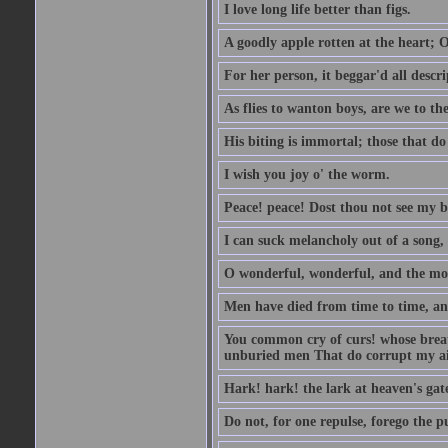
I love long life better than figs.
A goodly apple rotten at the heart; 
For her person, it beggar'd all descri
As flies to wanton boys, are we to the
His biting is immortal; those that do 
I wish you joy o' the worm.
Peace! peace! Dost thou not see my b
I can suck melancholy out of a song, 
O wonderful, wonderful, and the mos
Men have died from time to time, an
You common cry of curs! whose breath 
unburied men That do corrupt my air
Hark! hark! the lark at heaven's gate
Do not, for one repulse, forego the pu