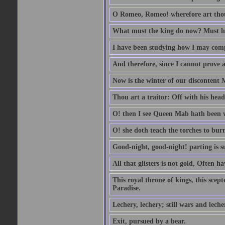
O Romeo, Romeo! wherefore art th
What must the king do now? Must he 
I have been studying how I may comp
And therefore, since I cannot prove a 
Now is the winter of our discontent 
Thou art a traitor: Off with his head
O! then I see Queen Mab hath been 
O! she doth teach the torches to burn
Good-night, good-night! parting is su
All that glisters is not gold, Often h
This royal throne of kings, this scept
Paradise.
Lechery, lechery; still wars and leche
Exit, pursued by a bear.