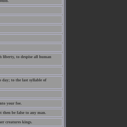
ould.
 liberty, to despise all human
ay; to the last syllable of
nto your foe.
ot then be false to any man.
er creatures kings.