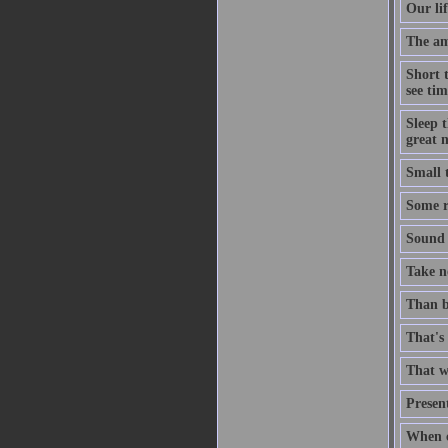
Our lif
The ami
Short 
see tim
Sleep t
great n
Small 
Some ri
Sound t
Take no
Than b
That's 
That wh
Present
When c