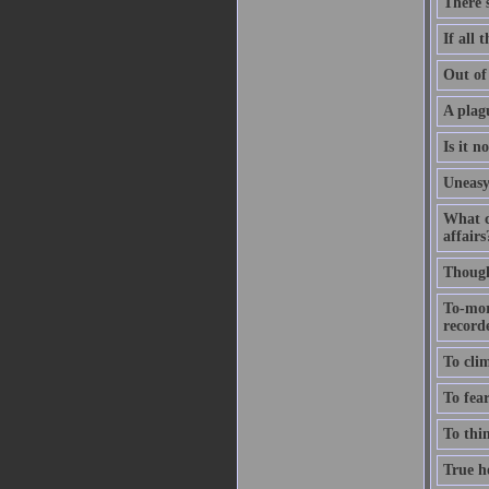
There'
If all 
Out of 
A plagu
Is it n
Uneasy
What c
affairs
Thought
To-mor
recorde
To clim
To fear
To thin
True ho