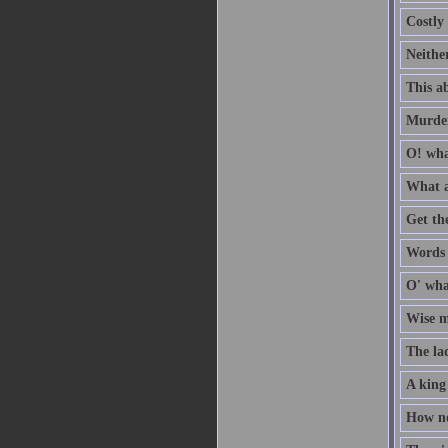
Costly 
Neithe
This ab
Murder
O! wha
What a
Get th
Words a
O' wha
Wise me
The la
A king
How no