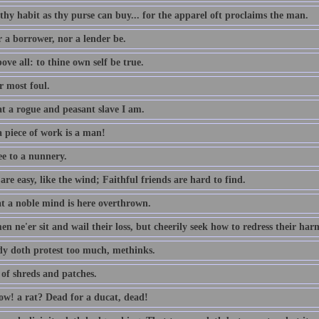
thy habit as thy purse can buy... for the apparel oft proclaims the man.
r a borrower, nor a lender be.
ove all: to thine own self be true.
 most foul.
t a rogue and peasant slave I am.
 piece of work is a man!
ee to a nunnery.
re easy, like the wind; Faithful friends are hard to find.
t a noble mind is here overthrown.
n ne'er sit and wail their loss, but cheerily seek how to redress their har
dy doth protest too much, methinks.
 of shreds and patches.
w! a rat? Dead for a ducat, dead!