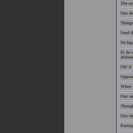
The arm
Our do
Things
Send d
No lega
O, he s
alchem
Oh! it 
Oppose 
When I
Our en
Though 
Our th
Parting