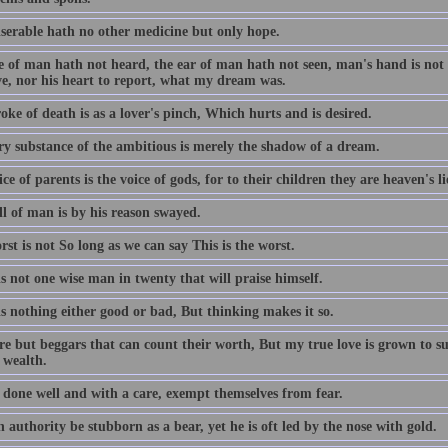
serable hath no other medicine but only hope.
 of man hath not heard, the ear of man hath not seen, man's hand is not a
ve, nor his heart to report, what my dream was.
oke of death is as a lover's pinch, Which hurts and is desired.
ry substance of the ambitious is merely the shadow of a dream.
ce of parents is the voice of gods, for to their children they are heaven's l
ll of man is by his reason swayed.
st is not So long as we can say This is the worst.
s not one wise man in twenty that will praise himself.
s nothing either good or bad, But thinking makes it so.
re but beggars that can count their worth, But my true love is grown to s
 wealth.
 done well and with a care, exempt themselves from fear.
authority be stubborn as a bear, yet he is oft led by the nose with gold.