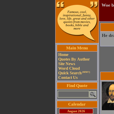
Woe b
Famous, cool,
inspirational, funny,
love, life, great and other
quotes from movies,
books, bible and
more
He dra
Main Menu
Home
Quotes By Author
Site News
Word Cloud
Quick Search
(NEW!!)
Contact Us
Find Quote
Calendar
August 2026