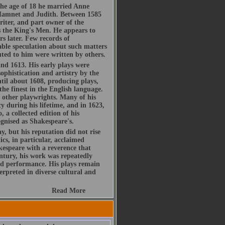
he age of 18 he married Anne
Hamnet and Judith. Between 1585
riter, and part owner of the
 the King's Men. He appears to
s later. Few records of
rable speculation about such matters
buted to him were written by others.
d 1613. His early plays were
ophistication and artistry by the
ntil about 1608, producing plays,
the finest in the English language.
h other playwrights. Many of his
y during his lifetime, and in 1623,
, a collected edition of his
gnised as Shakespeare's.
, but his reputation did not rise
ics, in particular, acclaimed
espeare with a reverence that
ntury, his work was repeatedly
d performance. His plays remain
rpreted in diverse cultural and
Read More