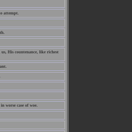
to attempt.
th.
 us, His countenance, like richest
ant.
.
 in worse case of woe.