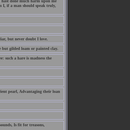
hou hast done much harm upon me
 I, if a man should speak truly,
iar, but never doubt I love.
e but gilded loam or painted clay.
ee: such a hare is madness the
ient pearl, Advantaging their loan
unds, Is fit for treasons,