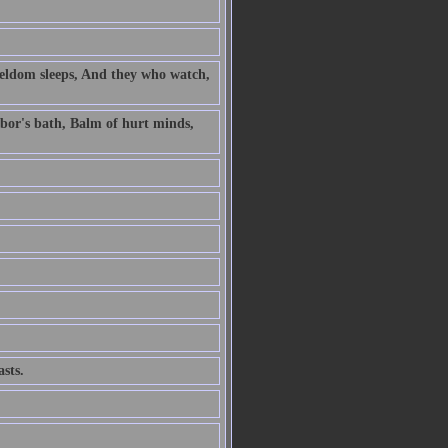
 seldom sleeps, And they who watch,
labor's bath, Balm of hurt minds,
sts.