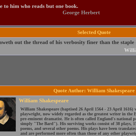
e to him who reads but one book.
George Herbert
Selected Quote
weth out the thread of his verbosity finer than the staple
Will
Quote Author: William Shakespeare
William Shakespeare
William Shakespeare (baptised 26 April 1564 - 23 April 1616) 
playwright, now widely regarded as the greatest writer in the 
pre-eminent dramatist. He is often called England's national 
simply "The Bard"). His surviving works consist of 38 plays, 1
poems, and several other poems. His plays have been translate
and are performed more often than those of any other playwri