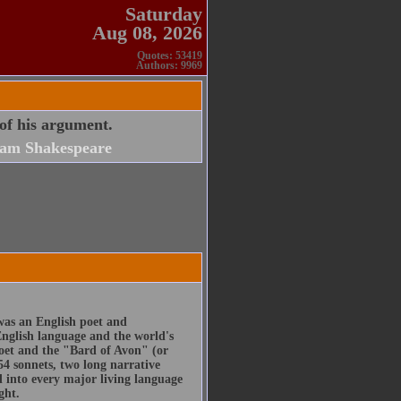
Saturday
Aug 08, 2026
Quotes: 53419
Authors: 9969
 of his argument.
iam Shakespeare
was an English poet and
English language and the world's
poet and the "Bard of Avon" (or
54 sonnets, two long narrative
d into every major living language
ght.