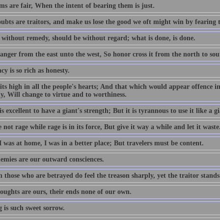
s are fair, When the intent of bearing them is just.
ubts are traitors, and make us lose the good we oft might win by fearing 
 without remedy, should be without regard; what is done, is done.
anger from the east unto the west, So honor cross it from the north to sou
cy is so rich as honesty.
its high in all the people's hearts; And that which would appear offence in
y, Will change to virtue and to worthiness.
is excellent to have a giant's strength; But it is tyrannous to use it like a gi
not rage while rage is in its force, But give it way a while and let it waste
 was at home, I was in a better place; But travelers must be content.
emies are our outward consciences.
those who are betrayed do feel the treason sharply, yet the traitor stands
oughts are ours, their ends none of our own.
 is such sweet sorrow.