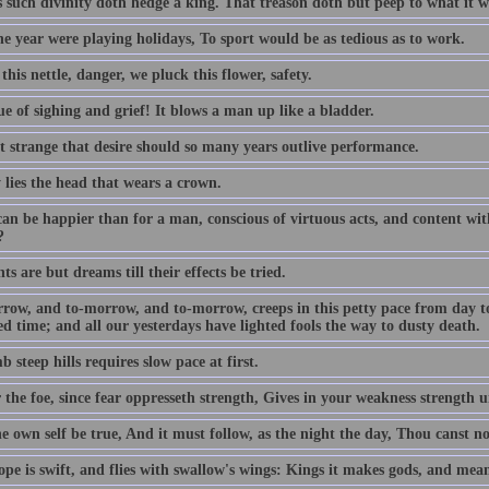
s such divinity doth hedge a king. That treason doth but peep to what it w
the year were playing holidays, To sport would be as tedious as to work.
this nettle, danger, we pluck this flower, safety.
e of sighing and grief! It blows a man up like a bladder.
ot strange that desire should so many years outlive performance.
 lies the head that wears a crown.
an be happier than for a man, conscious of virtuous acts, and content with
?
s are but dreams till their effects be tried.
row, and to-morrow, and to-morrow, creeps in this petty pace from day to d
d time; and all our yesterdays have lighted fools the way to dusty death.
b steep hills requires slow pace at first.
 the foe, since fear oppresseth strength, Gives in your weakness strength u
e own self be true, And it must follow, as the night the day, Thou canst n
pe is swift, and flies with swallow's wings: Kings it makes gods, and mean