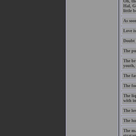
Oh, th
Hal, G
little 
As soon
Love is
Doubt t
The pur
The br
youth, 
The fa
The foo
The li
with in
The lo
The lun
The ma
stratag