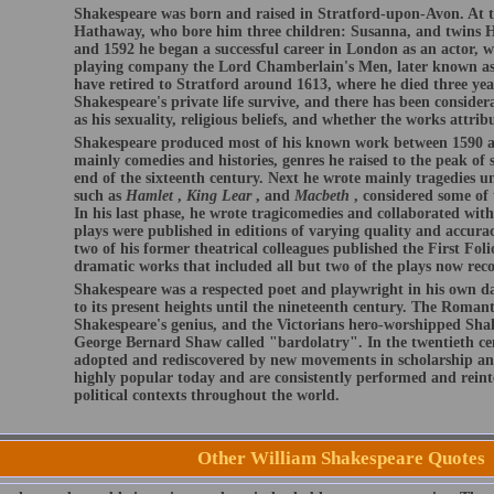
Shakespeare was born and raised in Stratford-upon-Avon. At t
Hathaway, who bore him three children: Susanna, and twins 
and 1592 he began a successful career in London as an actor, w
playing company the Lord Chamberlain's Men, later known as
have retired to Stratford around 1613, where he died three year
Shakespeare's private life survive, and there has been conside
as his sexuality, religious beliefs, and whether the works attri
Shakespeare produced most of his known work between 1590 an
mainly comedies and histories, genres he raised to the peak of s
end of the sixteenth century. Next he wrote mainly tragedies u
such as
Hamlet
,
King Lear
, and
Macbeth
, considered some of 
In his last phase, he wrote tragicomedies and collaborated wit
plays were published in editions of varying quality and accurac
two of his former theatrical colleagues published the First Folio
dramatic works that included all but two of the plays now reco
Shakespeare was a respected poet and playwright in his own day
to its present heights until the nineteenth century. The Romant
Shakespeare's genius, and the Victorians hero-worshipped Shak
George Bernard Shaw called "bardolatry". In the twentieth ce
adopted and rediscovered by new movements in scholarship an
highly popular today and are consistently performed and reinte
political contexts throughout the world.
Other William Shakespeare Quotes