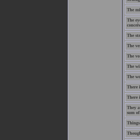
The mi
The eye
concei
The str
The ve
The voi
The wi
The wor
There i
There i
They a
sum of
Things
Though 