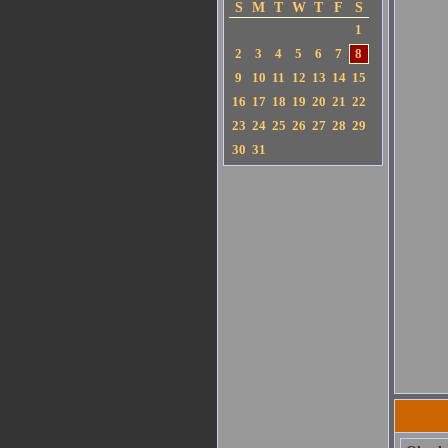
S
M
T
W
T
F
S
1
2
3
4
5
6
7
8
9
10
11
12
13
14
15
16
17
18
19
20
21
22
23
24
25
26
27
28
29
30
31