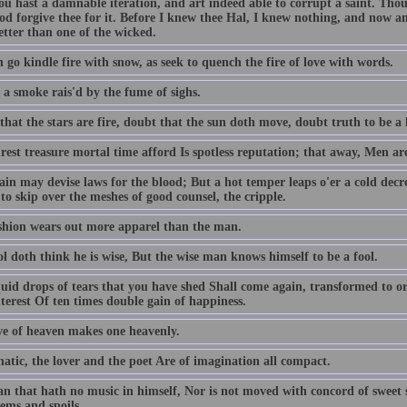
ou hast a damnable iteration, and art indeed able to corrupt a saint. T
od forgive thee for it. Before I knew thee Hal, I knew nothing, and now am
better than one of the wicked.
 go kindle fire with snow, as seek to quench the fire of love with words.
 a smoke rais'd by the fume of sighs.
hat the stars are fire, doubt that the sun doth move, doubt truth to be a l
est treasure mortal time afford Is spotless reputation; that away, Men ar
ain may devise laws for the blood; But a hot temper leaps o'er a cold decr
to skip over the meshes of good counsel, the cripple.
shion wears out more apparel than the man.
l doth think he is wise, But the wise man knows himself to be a fool.
quid drops of tears that you have shed Shall come again, transformed to or
terest Of ten times double gain of happiness.
ve of heaven makes one heavenly.
atic, the lover and the poet Are of imagination all compact.
n that hath no music in himself, Nor is not moved with concord of sweet so
ems and spoils.