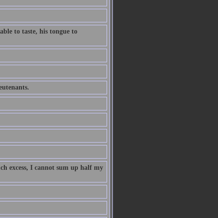
ble to taste, his tongue to
ieutenants.
uch excess, I cannot sum up half my