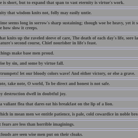
e is short, but to expand that span to vast eternity is virtue's work.
ty that wisdom knits not, folly may easily untie.
time seems long in sorrow's sharp sustaining; though woe be heavy, yet it
e how slow it creeps.
hat knits up the raveled sleeve of care, The death of each day's life, sore 
ature's second course, Chief nourisher in life's feast.
things make base men proud.
se by sin, and some by virtue fall.
rumpets! let our bloody colors wave! And either victory, or else a grave.
te, take note, O world, To be direct and honest is not safe.
y destruction dwell in doubtful joy.
a valiant flea that dares eat his breakfast on the lip of a lion.
ich in mean men we entitle patience, is pale, cold cowardice in noble brea
 fears are less than horrible imaginings.
louds are seen wise men put on their cloaks.