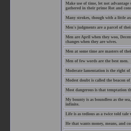
Make use of time, let not advantage s
gathered in their prime Rot and cons
Many strokes, though with a little a
Men's judgments are a parcel of thei
Men are April when they woo, Decem
changes when they are wives.
Men at some time are masters of their
Men of few words are the best men.
Moderate lamentation is the right of 
Modest doubt is called the beacon of 
Most dangerous is that temptation tha
My bounty is as boundless as the sea,
infinite.
Life is as tedious as a twice told tal
He that wants money, means, and cont