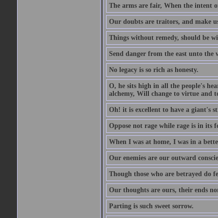
The arms are fair, When the intent of
Our doubts are traitors, and make us
Things without remedy, should be wit
Send danger from the east unto the w
No legacy is so rich as honesty.
O, he sits high in all the people's h
alchemy, Will change to virtue and t
Oh! it is excellent to have a giant's s
Oppose not rage while rage is in its f
When I was at home, I was in a bette
Our enemies are our outward conscie
Though those who are betrayed do feel
Our thoughts are ours, their ends no
Parting is such sweet sorrow.