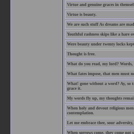
Virtue and genuine graces in themsel
Virtue is beauty.
We are such stuff As dreams are made 
Youthful rashness skips like a hare o
Were beauty under twenty locks kept f
Thought is free.
What do you read, my lord? Words, 
What fates impose, that men must nee
What! gone without a word? Ay, so tr
grace it.
My words fly up, my thoughts remai
When holy and devout religious men A
contemplation.
Let me embrace thee, sour adversity, 
When sorrows come, they come not sin