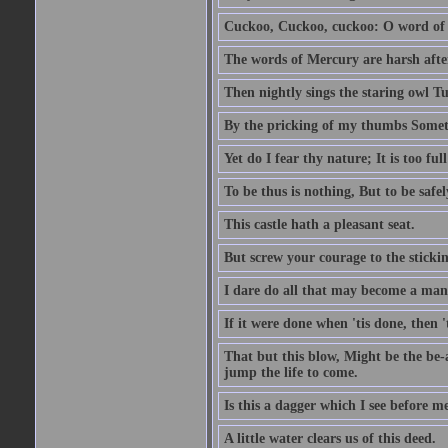
Cuckoo, Cuckoo, cuckoo: O word of f
The words of Mercury are harsh after
Then nightly sings the staring owl T
By the pricking of my thumbs Somet
Yet do I fear thy nature; It is too f
To be thus is nothing, But to be safel
This castle hath a pleasant seat.
But screw your courage to the stickin
I dare do all that may become a man
If it were done when 'tis done, then 
That but this blow, Might be the be-
jump the life to come.
Is this a dagger which I see before
A little water clears us of this deed.