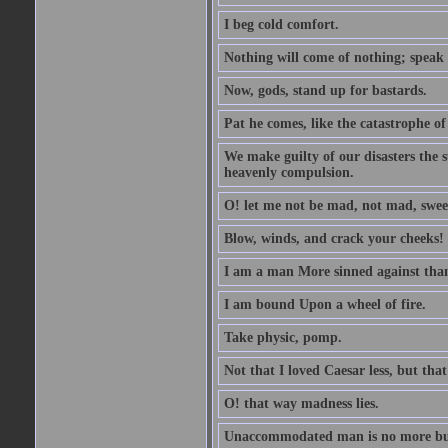
I beg cold comfort.
Nothing will come of nothing; speak 
Now, gods, stand up for bastards.
Pat he comes, like the catastrophe of
We make guilty of our disasters the su
heavenly compulsion.
O! let me not be mad, not mad, swee
Blow, winds, and crack your cheeks!
I am a man More sinned against than
I am bound Upon a wheel of fire.
Take physic, pomp.
Not that I loved Caesar less, but th
O! that way madness lies.
Unaccommodated man is no more but 