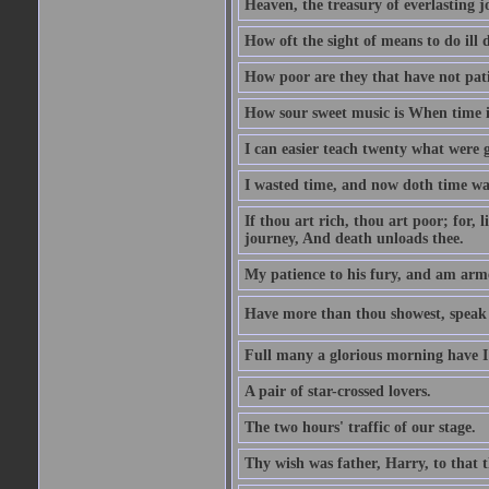
Heaven, the treasury of everlasting j
How oft the sight of means to do ill 
How poor are they that have not pat
How sour sweet music is When time is
I can easier teach twenty what were 
I wasted time, and now doth time wa
If thou art rich, thou art poor; for,
journey, And death unloads thee.
My patience to his fury, and am armed
Have more than thou showest, speak l
Full many a glorious morning have I
A pair of star-crossed lovers.
The two hours' traffic of our stage.
Thy wish was father, Harry, to that 