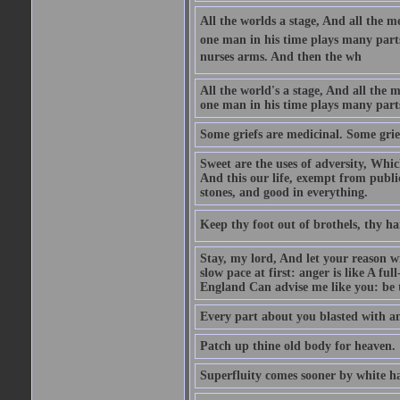
All the worlds a stage, And all the
one man in his time plays many parts,
nurses arms. And then the wh
All the world's a stage, And all the
one man in his time plays many par
Some griefs are medicinal. Some grie
Sweet are the uses of adversity, Whic
And this our life, exempt from publi
stones, and good in everything.
Keep thy foot out of brothels, thy ha
Stay, my lord, And let your reason wi
slow pace at first: anger is like A fu
England Can advise me like you: be t
Every part about you blasted with an
Patch up thine old body for heaven.
Superfluity comes sooner by white ha