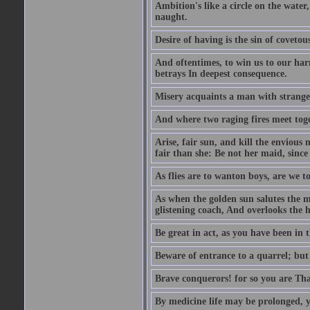
Ambition's like a circle on the water,
naught.
Desire of having is the sin of covetou
And oftentimes, to win us to our harm
betrays In deepest consequence.
Misery acquaints a man with strange
And where two raging fires meet toge
Arise, fair sun, and kill the envious
fair than she: Be not her maid, since 
As flies are to wanton boys, are we to
As when the golden sun salutes the m
glistening coach, And overlooks the h
Be great in act, as you have been in 
Beware of entrance to a quarrel; but 
Brave conquerors! for so you are Tha
By medicine life may be prolonged, ye