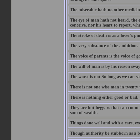
The miserable hath no other medicin
The eye of man hath not heard, the ea
conceive, nor his heart to report, w
The stroke of death is as a lover's p
The very substance of the ambitious 
The voice of parents is the voice of g
The will of man is by his reason swa
The worst is not So long as we can sa
There is not one wise man in twenty t
There is nothing either good or bad, 
They are but beggars that can count 
sum of wealth.
Things done well and with a care, ex
Though authority be stubborn as a bea