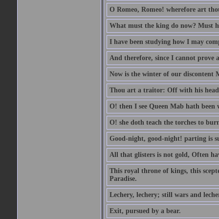
O Romeo, Romeo! wherefore art th
What must the king do now? Must he 
I have been studying how I may comp
And therefore, since I cannot prove a 
Now is the winter of our discontent 
Thou art a traitor: Off with his head
O! then I see Queen Mab hath been 
O! she doth teach the torches to burn
Good-night, good-night! parting is su
All that glisters is not gold, Often h
This royal throne of kings, this scept
Paradise.
Lechery, lechery; still wars and leche
Exit, pursued by a bear.