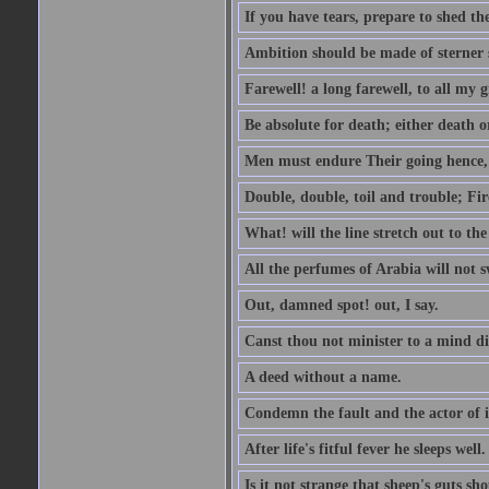
If you have tears, prepare to shed t
Ambition should be made of sterner s
Farewell! a long farewell, to all my g
Be absolute for death; either death or
Men must endure Their going hence, e
Double, double, toil and trouble; Fi
What! will the line stretch out to th
All the perfumes of Arabia will not sw
Out, damned spot! out, I say.
Canst thou not minister to a mind di
A deed without a name.
Condemn the fault and the actor of i
After life's fitful fever he sleeps well.
Is it not strange that sheep's guts sh