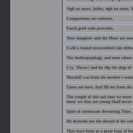
Sigh no more, ladies, sigh no more, 
Comparisons are odorous.
Patch grief with proverbs.
Your daughter and the Moor are now
I will a round unvarnished tale delive
The Anthropophagi, and men whose h
Cry, 'Havoc! and let slip the dogs of 
Macduff was from his mother's wom
Unsex me here, And fill me from the c
The weight of this sad time we must 
most: we that are young Shall never s
Spite of cormorant devouring Time.
He draweth out the thread of his verb
They have been at a great feast of le