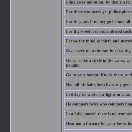
Fling away ambition; by that sin fel
For there was never yet philosopher 
For they say, if money go before, all
For thy sweet love remembered such w
Frame thy mind to mirth and merrime
Give every man thy ear, but few thy 
Glory is like a circle in the water, wh
naught.
Go to your bosom; Knock there, and 
Had all his hairs been lives, my grea
In delay we waste our lights in vain;
He conquers twice who conquers himse
In a false quarrel there is no true val
Heat not a furnace for your foe so hot