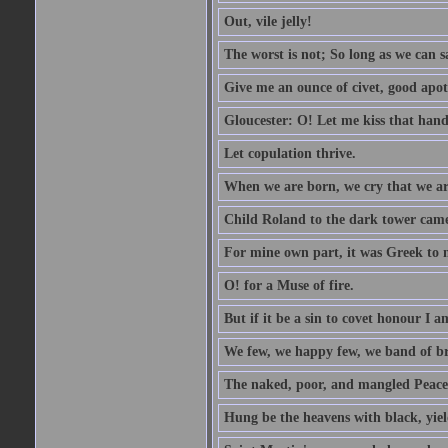
Out, vile jelly!
The worst is not; So long as we can sa
Give me an ounce of civet, good apo
Gloucester: O! Let me kiss that hand. 
Let copulation thrive.
When we are born, we cry that we are
Child Roland to the dark tower came,
For mine own part, it was Greek to 
O! for a Muse of fire.
But if it be a sin to covet honour I a
We few, we happy few, we band of br
The naked, poor, and mangled Peace, 
Hung be the heavens with black, yiel