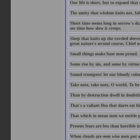
Our life is short, but to expand that 
The amity that wisdom knits not, fol
Short time seems long in sorrow's sh
see time how slow it creeps.
Sleep that knits up the raveled sleeve
great nature's second course, Chief no
Small things make base men proud.
Some rise by sin, and some by virtue 
Sound trumpets! let our bloody colors
Take note, take note, O world, To be 
Than by destruction dwell in doubtfu
That's a valiant flea that dares eat hi
That which in mean men we entitle pat
Present fears are less than horrible 
When clouds are seen wise men put on