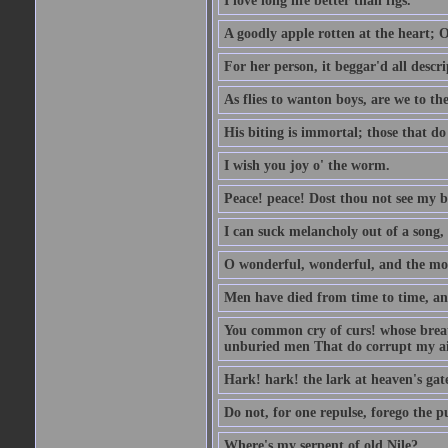
I love long life better than figs.
A goodly apple rotten at the heart; 
For her person, it beggar'd all descri
As flies to wanton boys, are we to the
His biting is immortal; those that do 
I wish you joy o' the worm.
Peace! peace! Dost thou not see my b
I can suck melancholy out of a song, 
O wonderful, wonderful, and the mos
Men have died from time to time, an
You common cry of curs! whose breath 
unburied men That do corrupt my air
Hark! hark! the lark at heaven's gate
Do not, for one repulse, forego the pu
Where's my serpent of old Nile?