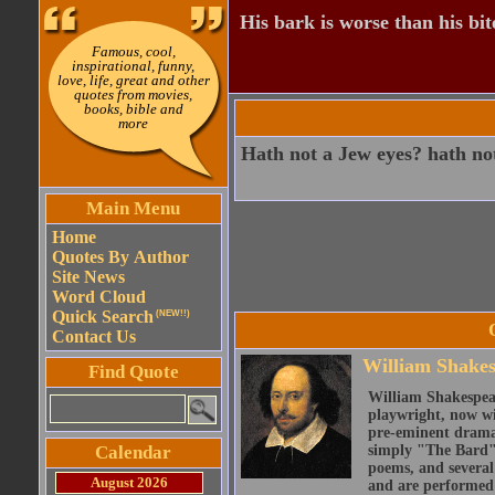
His bark is worse than his bit
Famous, cool,
inspirational, funny,
love, life, great and other
quotes from movies,
books, bible and
more
Hath not a Jew eyes? hath not
Main Menu
Home
Quotes By Author
Site News
Word Cloud
Quick Search
(NEW!!)
Contact Us
William Shake
Find Quote
William Shakespear
playwright, now wi
pre-eminent dramat
Calendar
simply "The Bard")
poems, and several
August 2026
and are performed 