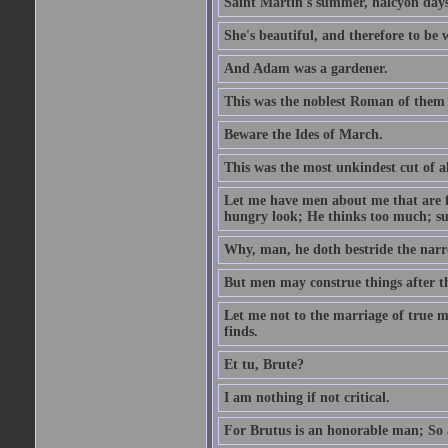
Saint Martin's summer, halcyon days
She's beautiful, and therefore to be
And Adam was a gardener.
This was the noblest Roman of them 
Beware the Ides of March.
This was the most unkindest cut of al
Let me have men about me that are fa
hungry look; He thinks too much; s
Why, man, he doth bestride the narr
But men may construe things after th
Let me not to the marriage of true m
finds.
Et tu, Brute?
I am nothing if not critical.
For Brutus is an honorable man; So a