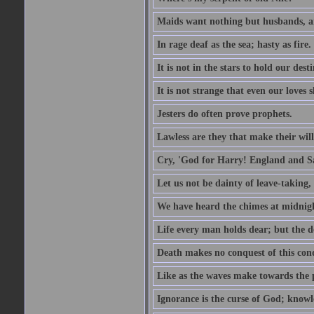
Maids want nothing but husbands, a
In rage deaf as the sea; hasty as fire.
It is not in the stars to hold our des
It is not strange that even our loves
Jesters do often prove prophets.
Lawless are they that make their will
Cry, 'God for Harry! England and S
Let us not be dainty of leave-taking,
We have heard the chimes at midnig
Life every man holds dear; but the d
Death makes no conquest of this conq
Like as the waves make towards the p
Ignorance is the curse of God; knowl