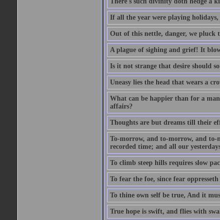
There's such divinity doth hedge a k
If all the year were playing holidays
Out of this nettle, danger, we pluck th
A plague of sighing and grief! It blo
Is it not strange that desire should 
Uneasy lies the head that wears a cr
What can be happier than for a man, 
affairs?
Thoughts are but dreams till their eff
To-morrow, and to-morrow, and to-mor
recorded time; and all our yesterdays
To climb steep hills requires slow pace
To fear the foe, since fear oppresset
To thine own self be true, And it mus
True hope is swift, and flies with sw