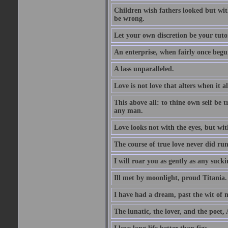
Children wish fathers looked but wit
be wrong.
Let your own discretion be your tutor
An enterprise, when fairly once begun,
A lass unparalleled.
Love is not love that alters when it al
This above all: to thine own self be t
any man.
Love looks not with the eyes, but wi
The course of true love never did ru
I will roar you as gently as any suck
Ill met by moonlight, proud Titania.
I have had a dream, past the wit of 
The lunatic, the lover, and the poet,