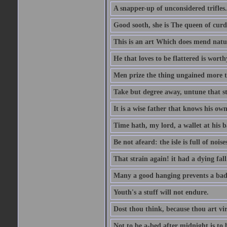
A snapper-up of unconsidered trifles.
Good sooth, she is The queen of cur
This is an art Which does mend nature
He that loves to be flattered is worthy
Men prize the thing ungained more th
Take but degree away, untune that st
It is a wise father that knows his own
Time hath, my lord, a wallet at his 
Be not afeard: the isle is full of noi
That strain again! it had a dying fall
Many a good hanging prevents a bad
Youth's a stuff will not endure.
Dost thou think, because thou art vi
Not to be a-bed after midnight is to 