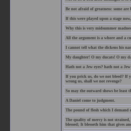
Be not afraid of greatness: some are
If this were played upon a stage now
Why this is very midsummer madnes
All the argument is a whore and a c
I cannot tell what the dickens his nam
My daughter! O my ducats! O my da
Hath not a Jew eyes? hath not a Jew h
If you prick us, do we not bleed? If 
wrong us, shall we not revenge?
So may the outward shows be least th
A Daniel come to judgment.
The pound of flesh which I demand of
The quality of mercy is not strained,
blessed; It blesseth him that gives a