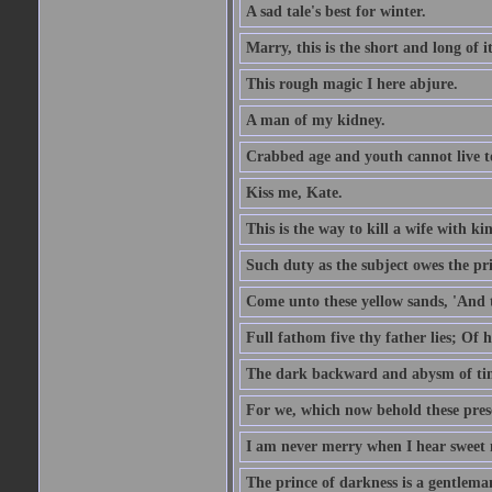
A sad tale's best for winter.
Marry, this is the short and long of it
This rough magic I here abjure.
A man of my kidney.
Crabbed age and youth cannot live toge
Kiss me, Kate.
This is the way to kill a wife with ki
Such duty as the subject owes the p
Come unto these yellow sands, 'And 
Full fathom five thy father lies; Of 
The dark backward and abysm of ti
For we, which now behold these prese
I am never merry when I hear sweet 
The prince of darkness is a gentlema