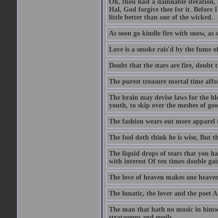
Oh, thou hast a damnable iteration,
Hal, God forgive thee for it. Before
little better than one of the wicked.
As soon go kindle fire with snow, as 
Love is a smoke rais'd by the fume of
Doubt that the stars are fire, doubt 
The purest treasure mortal time affor
The brain may devise laws for the bl
youth, to skip over the meshes of goo
The fashion wears out more apparel
The fool doth think he is wise, But t
The liquid drops of tears that you h
with interest Of ten times double gai
The love of heaven makes one heaven
The lunatic, the lover and the poet A
The man that hath no music in himsel
stratagems and spoils.