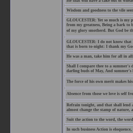
He that will have a cake out of whea
Wisdom and goodness to the vile seem
GLOUCESTER: Yet so much is my pove
from my greatness, Being a bark to b
of my glory smotherd. But God be th
GLOUCESTER: I do not know that Eng
that is born to-night: I thank my Go
He was a man, take him for all in all,
Shall I compare thee to a summer's
darling buds of May, And summer's le
The force of his own merit makes his 
Absence from those we love is self fr
Refrain tonight, and that shall lend 
almost change the stamp of nature, a
Suit the action to the word, the word
In such business Action is eloquence,