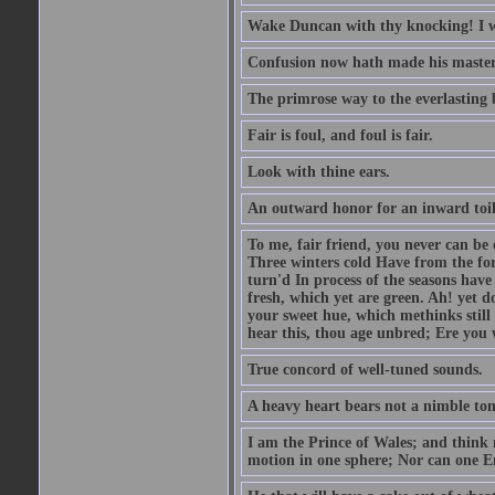
Wake Duncan with thy knocking! I w
Confusion now hath made his master
The primrose way to the everlasting 
Fair is foul, and foul is fair.
Look with thine ears.
An outward honor for an inward toil
To me, fair friend, you never can be 
Three winters cold Have from the fo
turn'd In process of the seasons have
fresh, which yet are green. Ah! yet d
your sweet hue, which methinks stil
hear this, thou age unbred; Ere you
True concord of well-tuned sounds.
A heavy heart bears not a nimble to
I am the Prince of Wales; and think 
motion in one sphere; Nor can one E