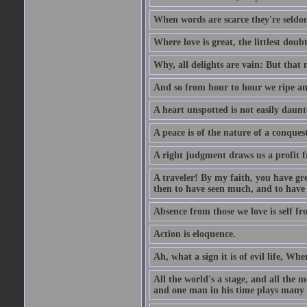
When words are scarce they're seldom
Where love is great, the littlest doub
Why, all delights are vain: But that
And so from hour to hour we ripe an
A heart unspotted is not easily daunt
A peace is of the nature of a conques
A right judgment draws us a profit f
A traveler! By my faith, you have gre
then to have seen much, and to have 
Absence from those we love is self fr
Action is eloquence.
Ah, what a sign it is of evil life, Whe
All the world's a stage, and all the 
and one man in his time plays many 