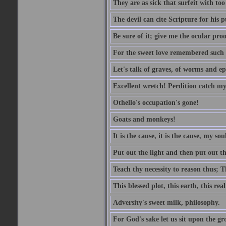
They are as sick that surfeit with to
The devil can cite Scripture for his 
Be sure of it; give me the ocular proo
For the sweet love remembered such w
Let's talk of graves, of worms and ep
Excellent wretch! Perdition catch my
Othello's occupation's gone!
Goats and monkeys!
It is the cause, it is the cause, my sou
Put out the light and then put out th
Teach thy necessity to reason thus; Th
This blessed plot, this earth, this r
Adversity's sweet milk, philosophy.
For God's sake let us sit upon the gro