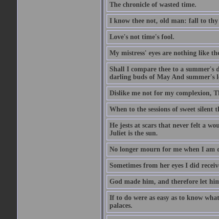
The chronicle of wasted time.
I know thee not, old man: fall to thy
Love's not time's fool.
My mistress' eyes are nothing like th
Shall I compare thee to a summer's 
darling buds of May And summer's lea
Dislike me not for my complexion, T
When to the sessions of sweet silen
He jests at scars that never felt a w
Juliet is the sun.
No longer mourn for me when I am dea
Sometimes from her eyes I did receive
God made him, and therefore let him
If to do were as easy as to know wha
palaces.