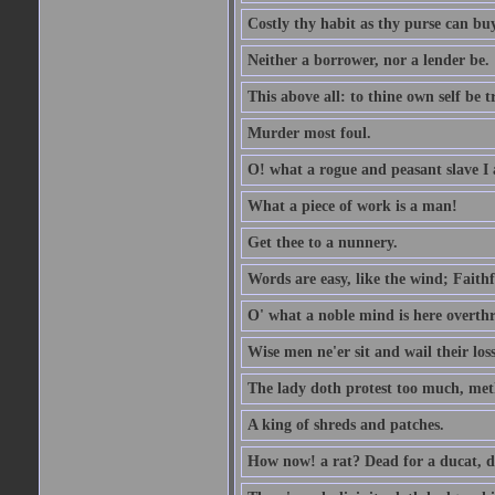
Costly thy habit as thy purse can buy
Neither a borrower, nor a lender be.
This above all: to thine own self be t
Murder most foul.
O! what a rogue and peasant slave I
What a piece of work is a man!
Get thee to a nunnery.
Words are easy, like the wind; Faithf
O' what a noble mind is here overth
Wise men ne'er sit and wail their los
The lady doth protest too much, met
A king of shreds and patches.
How now! a rat? Dead for a ducat, d