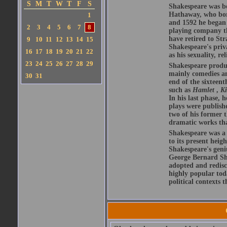
S
M
T
W
T
F
S
Shakespeare was bo
Hathaway, who bor
1
and 1592 he began 
2
3
4
5
6
7
8
playing company t
have retired to Str
9
10
11
12
13
14
15
Shakespeare's priva
16
17
18
19
20
21
22
as his sexuality, r
23
24
25
26
27
28
29
Shakespeare produ
mainly comedies and
30
31
end of the sixteent
such as
Hamlet
,
K
In his last phase,
plays were publishe
two of his former t
dramatic works tha
Shakespeare was a 
to its present heig
Shakespeare's geni
George Bernard Sha
adopted and redis
highly popular tod
political contexts 