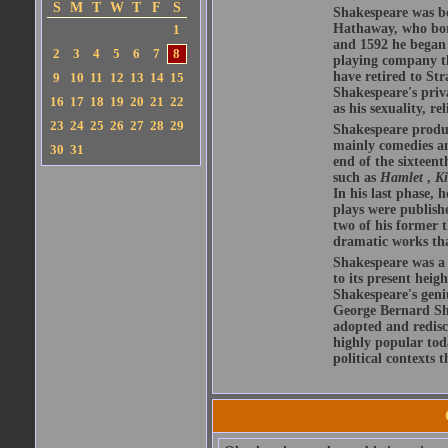
S
M
T
W
T
F
S
Shakespeare was bo
Hathaway, who bor
1
and 1592 he began 
2
3
4
5
6
7
8
playing company t
have retired to Str
9
10
11
12
13
14
15
Shakespeare's priva
16
17
18
19
20
21
22
as his sexuality, r
23
24
25
26
27
28
29
Shakespeare produ
mainly comedies and
30
31
end of the sixteent
such as
Hamlet
,
K
In his last phase,
plays were publishe
two of his former t
dramatic works tha
Shakespeare was a 
to its present heig
Shakespeare's geni
George Bernard Sha
adopted and redis
highly popular tod
political contexts 