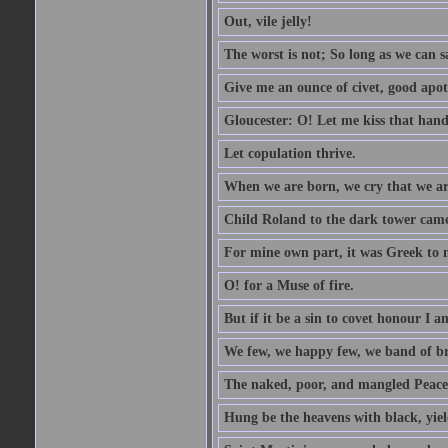
Out, vile jelly!
The worst is not; So long as we can sa
Give me an ounce of civet, good apo
Gloucester: O! Let me kiss that hand. 
Let copulation thrive.
When we are born, we cry that we are
Child Roland to the dark tower came,
For mine own part, it was Greek to 
O! for a Muse of fire.
But if it be a sin to covet honour I a
We few, we happy few, we band of br
The naked, poor, and mangled Peace, 
Hung be the heavens with black, yiel