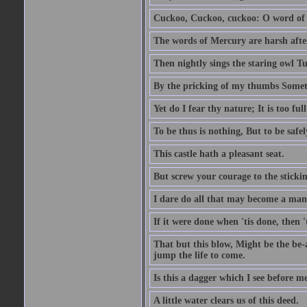
Cuckoo, Cuckoo, cuckoo: O word of f
The words of Mercury are harsh after
Then nightly sings the staring owl T
By the pricking of my thumbs Somet
Yet do I fear thy nature; It is too f
To be thus is nothing, But to be safel
This castle hath a pleasant seat.
But screw your courage to the stickin
I dare do all that may become a man
If it were done when 'tis done, then 
That but this blow, Might be the be-
jump the life to come.
Is this a dagger which I see before
A little water clears us of this deed.