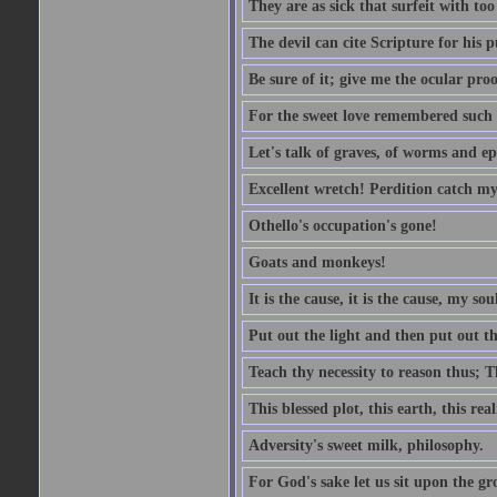
They are as sick that surfeit with to
The devil can cite Scripture for his 
Be sure of it; give me the ocular proo
For the sweet love remembered such w
Let's talk of graves, of worms and ep
Excellent wretch! Perdition catch my
Othello's occupation's gone!
Goats and monkeys!
It is the cause, it is the cause, my sou
Put out the light and then put out th
Teach thy necessity to reason thus; Th
This blessed plot, this earth, this r
Adversity's sweet milk, philosophy.
For God's sake let us sit upon the gro