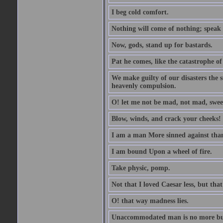
I beg cold comfort.
Nothing will come of nothing; speak 
Now, gods, stand up for bastards.
Pat he comes, like the catastrophe of
We make guilty of our disasters the su
heavenly compulsion.
O! let me not be mad, not mad, swee
Blow, winds, and crack your cheeks!
I am a man More sinned against than
I am bound Upon a wheel of fire.
Take physic, pomp.
Not that I loved Caesar less, but th
O! that way madness lies.
Unaccommodated man is no more but 