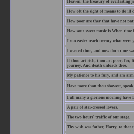
Heaven, the treasury of everlasting j
How oft the sight of means to do ill 
How poor are they that have not pat
How sour sweet music is When time is
I can easier teach twenty what were 
I wasted time, and now doth time wa
If thou art rich, thou art poor; for,
journey, And death unloads thee.
My patience to his fury, and am armed
Have more than thou showest, speak l
Full many a glorious morning have I
A pair of star-crossed lovers.
The two hours' traffic of our stage.
Thy wish was father, Harry, to that 