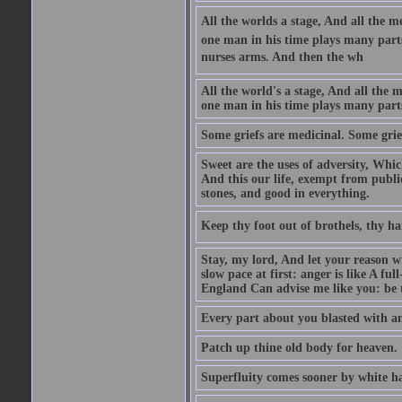
All the worlds a stage, And all the
one man in his time plays many parts,
nurses arms. And then the wh
All the world's a stage, And all the
one man in his time plays many par
Some griefs are medicinal. Some grie
Sweet are the uses of adversity, Whic
And this our life, exempt from publi
stones, and good in everything.
Keep thy foot out of brothels, thy ha
Stay, my lord, And let your reason wi
slow pace at first: anger is like A fu
England Can advise me like you: be t
Every part about you blasted with an
Patch up thine old body for heaven.
Superfluity comes sooner by white ha