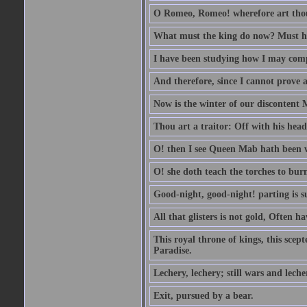
O Romeo, Romeo! wherefore art th
What must the king do now? Must he 
I have been studying how I may comp
And therefore, since I cannot prove a 
Now is the winter of our discontent 
Thou art a traitor: Off with his head
O! then I see Queen Mab hath been 
O! she doth teach the torches to burn
Good-night, good-night! parting is su
All that glisters is not gold, Often h
This royal throne of kings, this scept
Paradise.
Lechery, lechery; still wars and leche
Exit, pursued by a bear.