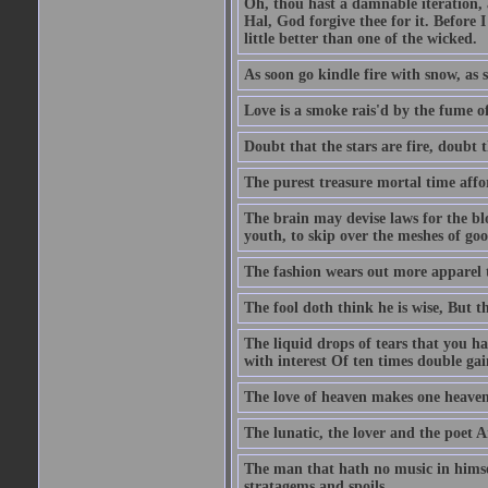
Oh, thou hast a damnable iteration,
Hal, God forgive thee for it. Before
little better than one of the wicked.
As soon go kindle fire with snow, as 
Love is a smoke rais'd by the fume of
Doubt that the stars are fire, doubt 
The purest treasure mortal time affor
The brain may devise laws for the bl
youth, to skip over the meshes of goo
The fashion wears out more apparel
The fool doth think he is wise, But t
The liquid drops of tears that you h
with interest Of ten times double gai
The love of heaven makes one heaven
The lunatic, the lover and the poet A
The man that hath no music in himsel
stratagems and spoils.