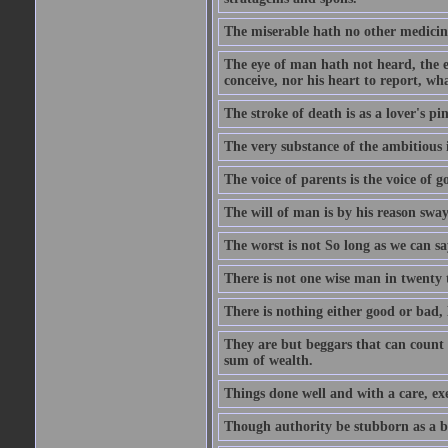
The miserable hath no other medicin
The eye of man hath not heard, the ea
conceive, nor his heart to report, w
The stroke of death is as a lover's p
The very substance of the ambitious 
The voice of parents is the voice of g
The will of man is by his reason swa
The worst is not So long as we can sa
There is not one wise man in twenty t
There is nothing either good or bad, 
They are but beggars that can count 
sum of wealth.
Things done well and with a care, ex
Though authority be stubborn as a bea