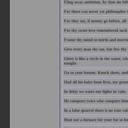
Fling away ambition; by that sin fel
For there was never yet philosopher 
For they say, if money go before, all
For thy sweet love remembered such w
Frame thy mind to mirth and merrime
Give every man thy ear, but few thy 
Glory is like a circle in the water, wh
naught.
Go to your bosom; Knock there, and 
Had all his hairs been lives, my grea
In delay we waste our lights in vain;
He conquers twice who conquers himse
In a false quarrel there is no true val
Heat not a furnace for your foe so hot