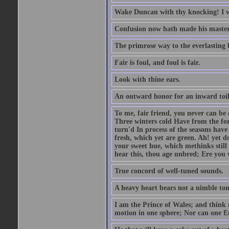
Wake Duncan with thy knocking! I w
Confusion now hath made his master
The primrose way to the everlasting 
Fair is foul, and foul is fair.
Look with thine ears.
An outward honor for an inward toil
To me, fair friend, you never can be 
Three winters cold Have from the fo
turn'd In process of the seasons have
fresh, which yet are green. Ah! yet d
your sweet hue, which methinks stil
hear this, thou age unbred; Ere you
True concord of well-tuned sounds.
A heavy heart bears not a nimble to
I am the Prince of Wales; and think 
motion in one sphere; Nor can one E