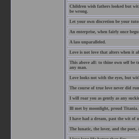
Children wish fathers looked but wit
be wrong.
Let your own discretion be your tutor
An enterprise, when fairly once begun,
A lass unparalleled.
Love is not love that alters when it al
This above all: to thine own self be t
any man.
Love looks not with the eyes, but wi
The course of true love never did ru
I will roar you as gently as any suck
Ill met by moonlight, proud Titania.
I have had a dream, past the wit of 
The lunatic, the lover, and the poet,