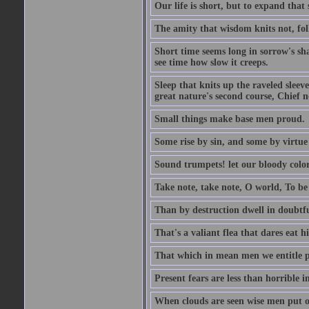
Our life is short, but to expand that 
The amity that wisdom knits not, fol
Short time seems long in sorrow's sh
see time how slow it creeps.
Sleep that knits up the raveled sleeve
great nature's second course, Chief no
Small things make base men proud.
Some rise by sin, and some by virtue 
Sound trumpets! let our bloody colors
Take note, take note, O world, To be 
Than by destruction dwell in doubtfu
That's a valiant flea that dares eat hi
That which in mean men we entitle pat
Present fears are less than horrible 
When clouds are seen wise men put on