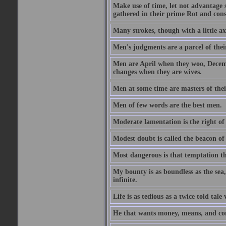
Make use of time, let not advantage s
gathered in their prime Rot and cons
Many strokes, though with a little a
Men's judgments are a parcel of thei
Men are April when they woo, Decem
changes when they are wives.
Men at some time are masters of their
Men of few words are the best men.
Moderate lamentation is the right of 
Modest doubt is called the beacon of 
Most dangerous is that temptation tha
My bounty is as boundless as the sea,
infinite.
Life is as tedious as a twice told tal
He that wants money, means, and cont