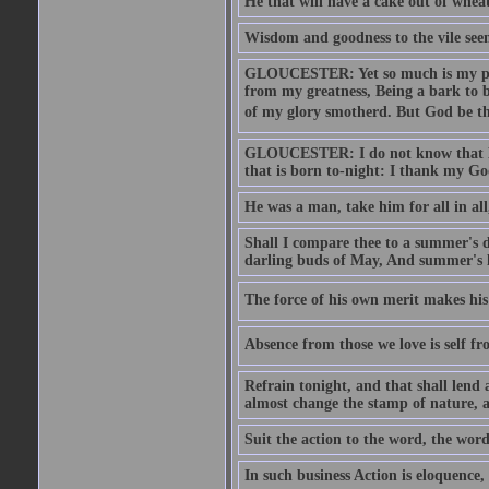
He that will have a cake out of whea
Wisdom and goodness to the vile seem
GLOUCESTER: Yet so much is my pove
from my greatness, Being a bark to b
of my glory smotherd. But God be th
GLOUCESTER: I do not know that Eng
that is born to-night: I thank my Go
He was a man, take him for all in all,
Shall I compare thee to a summer's
darling buds of May, And summer's le
The force of his own merit makes his 
Absence from those we love is self fr
Refrain tonight, and that shall lend 
almost change the stamp of nature, a
Suit the action to the word, the word
In such business Action is eloquence,