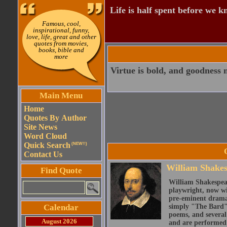
Life is half spent before we k
Famous, cool,
inspirational, funny,
love, life, great and other
quotes from movies,
books, bible and
more
Virtue is bold, and goodness n
Main Menu
Home
Quotes By Author
Site News
Word Cloud
Quick Search
(NEW!!)
Contact Us
William Shake
Find Quote
William Shakespear
playwright, now wi
pre-eminent dramat
Calendar
simply "The Bard")
poems, and several
August 2026
and are performed 