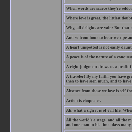
When words are scarce they're seldom
Where love is great, the littlest doub
Why, all delights are vain: But that
And so from hour to hour we ripe an
A heart unspotted is not easily daunt
A peace is of the nature of a conques
A right judgment draws us a profit f
A traveler! By my faith, you have gre
then to have seen much, and to have 
Absence from those we love is self fr
Action is eloquence.
Ah, what a sign it is of evil life, Whe
All the world's a stage, and all the 
and one man in his time plays many 