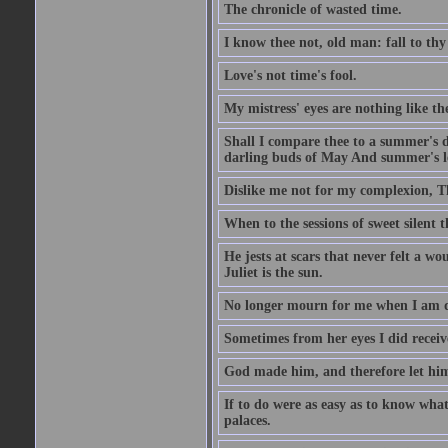
The chronicle of wasted time.
I know thee not, old man: fall to thy
Love's not time's fool.
My mistress' eyes are nothing like th
Shall I compare thee to a summer's 
darling buds of May And summer's lea
Dislike me not for my complexion, T
When to the sessions of sweet silen
He jests at scars that never felt a w
Juliet is the sun.
No longer mourn for me when I am dea
Sometimes from her eyes I did receive
God made him, and therefore let him
If to do were as easy as to know wha
palaces.