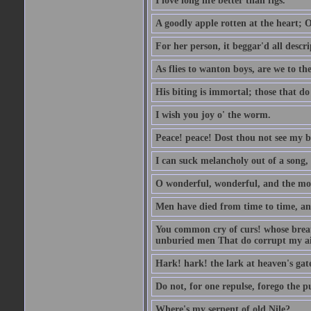
I love long life better than figs.
A goodly apple rotten at the heart; 
For her person, it beggar'd all descri
As flies to wanton boys, are we to the
His biting is immortal; those that do 
I wish you joy o' the worm.
Peace! peace! Dost thou not see my b
I can suck melancholy out of a song, 
O wonderful, wonderful, and the mos
Men have died from time to time, an
You common cry of curs! whose breath 
unburied men That do corrupt my air
Hark! hark! the lark at heaven's gate
Do not, for one repulse, forego the pu
Where's my serpent of old Nile?