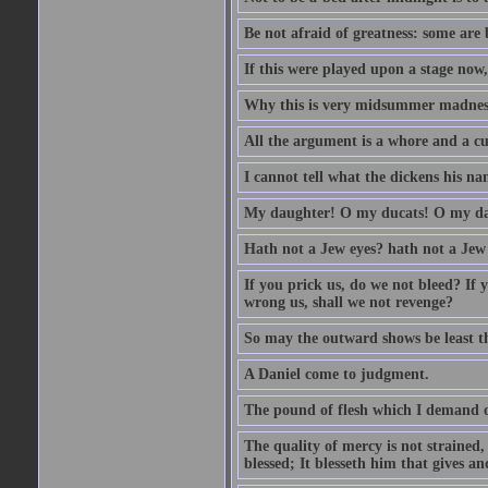
Be not afraid of greatness: some are
If this were played upon a stage now
Why this is very midsummer madnes
All the argument is a whore and a c
I cannot tell what the dickens his nam
My daughter! O my ducats! O my da
Hath not a Jew eyes? hath not a Jew h
If you prick us, do we not bleed? If 
wrong us, shall we not revenge?
So may the outward shows be least th
A Daniel come to judgment.
The pound of flesh which I demand of
The quality of mercy is not strained,
blessed; It blesseth him that gives a