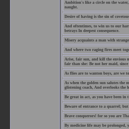
Ambition's like a circle on the water,
naught.
Desire of having is the sin of covetou
And oftentimes, to win us to our harm
betrays In deepest consequence.
Misery acquaints a man with strange
And where two raging fires meet toge
Arise, fair sun, and kill the envious
fair than she: Be not her maid, since 
As flies are to wanton boys, are we to
As when the golden sun salutes the m
glistening coach, And overlooks the h
Be great in act, as you have been in 
Beware of entrance to a quarrel; but 
Brave conquerors! for so you are Tha
By medicine life may be prolonged, ye