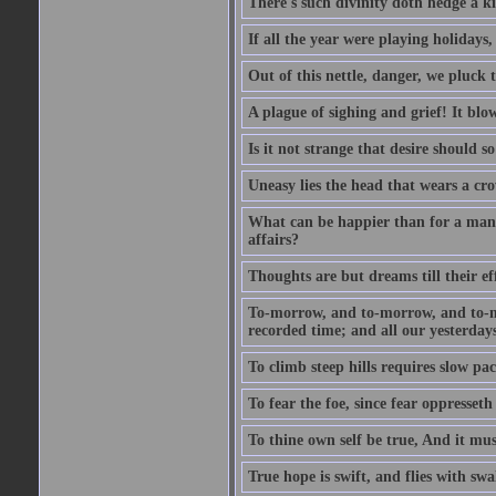
There's such divinity doth hedge a k
If all the year were playing holidays
Out of this nettle, danger, we pluck th
A plague of sighing and grief! It blo
Is it not strange that desire should 
Uneasy lies the head that wears a cr
What can be happier than for a man, 
affairs?
Thoughts are but dreams till their eff
To-morrow, and to-morrow, and to-mor
recorded time; and all our yesterdays
To climb steep hills requires slow pace
To fear the foe, since fear oppresset
To thine own self be true, And it mus
True hope is swift, and flies with sw