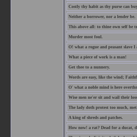
Costly thy habit as thy purse can buy
Neither a borrower, nor a lender be.
This above all: to thine own self be t
Murder most foul.
O! what a rogue and peasant slave I
What a piece of work is a man!
Get thee to a nunnery.
Words are easy, like the wind; Faithf
O' what a noble mind is here overth
Wise men ne'er sit and wail their los
The lady doth protest too much, met
A king of shreds and patches.
How now! a rat? Dead for a ducat, d