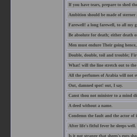
If you have tears, prepare to shed t
Ambition should be made of sterner s
Farewell! a long farewell, to all my g
Be absolute for death; either death or
Men must endure Their going hence, e
Double, double, toil and trouble; Fi
What! will the line stretch out to th
All the perfumes of Arabia will not sw
Out, damned spot! out, I say.
Canst thou not minister to a mind di
A deed without a name.
Condemn the fault and the actor of i
After life's fitful fever he sleeps well.
Is it not strange that sheep's guts sh