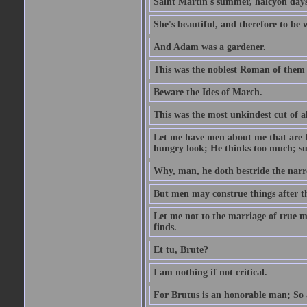
Saint Martin's summer, halcyon days
She's beautiful, and therefore to be
And Adam was a gardener.
This was the noblest Roman of them 
Beware the Ides of March.
This was the most unkindest cut of al
Let me have men about me that are fa
hungry look; He thinks too much; s
Why, man, he doth bestride the narr
But men may construe things after th
Let me not to the marriage of true m
finds.
Et tu, Brute?
I am nothing if not critical.
For Brutus is an honorable man; So a