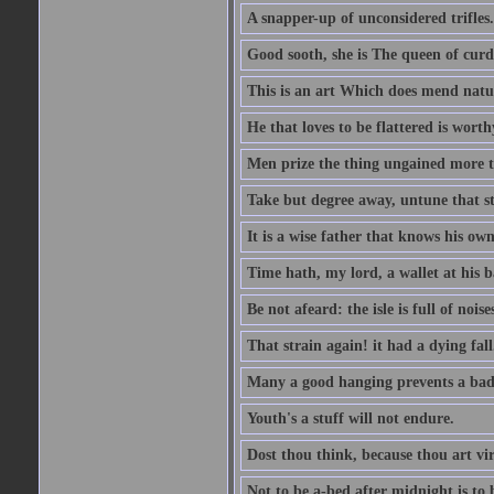
A snapper-up of unconsidered trifles.
Good sooth, she is The queen of cur
This is an art Which does mend nature
He that loves to be flattered is worthy
Men prize the thing ungained more th
Take but degree away, untune that st
It is a wise father that knows his own
Time hath, my lord, a wallet at his 
Be not afeard: the isle is full of noi
That strain again! it had a dying fall
Many a good hanging prevents a bad
Youth's a stuff will not endure.
Dost thou think, because thou art vi
Not to be a-bed after midnight is to 