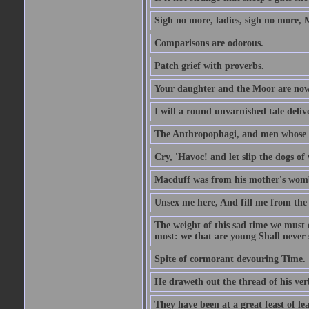
Sigh no more, ladies, sigh no more, 
Comparisons are odorous.
Patch grief with proverbs.
Your daughter and the Moor are now
I will a round unvarnished tale delive
The Anthropophagi, and men whose h
Cry, 'Havoc! and let slip the dogs of 
Macduff was from his mother's wom
Unsex me here, And fill me from the c
The weight of this sad time we must 
most: we that are young Shall never s
Spite of cormorant devouring Time.
He draweth out the thread of his verb
They have been at a great feast of le