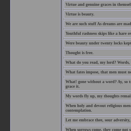
Virtue and genuine graces in themsel
Virtue is beauty.
We are such stuff As dreams are made 
Youthful rashness skips like a hare o
Were beauty under twenty locks kept f
Thought is free.
What do you read, my lord? Words, 
What fates impose, that men must nee
What! gone without a word? Ay, so tr
grace it.
My words fly up, my thoughts remai
When holy and devout religious men A
contemplation.
Let me embrace thee, sour adversity, 
When sorrows come, they come not sin