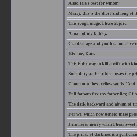
A sad tale's best for winter.
Marry, this is the short and long of it
This rough magic I here abjure.
A man of my kidney.
Crabbed age and youth cannot live toge
Kiss me, Kate.
This is the way to kill a wife with ki
Such duty as the subject owes the p
Come unto these yellow sands, 'And 
Full fathom five thy father lies; Of 
The dark backward and abysm of ti
For we, which now behold these prese
I am never merry when I hear sweet 
The prince of darkness is a gentlema