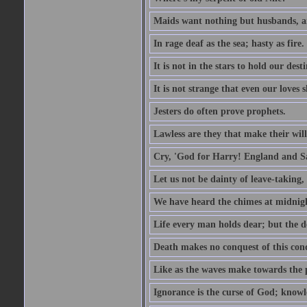
Maids want nothing but husbands, a
In rage deaf as the sea; hasty as fire.
It is not in the stars to hold our des
It is not strange that even our loves
Jesters do often prove prophets.
Lawless are they that make their will
Cry, 'God for Harry! England and S
Let us not be dainty of leave-taking,
We have heard the chimes at midnig
Life every man holds dear; but the d
Death makes no conquest of this conq
Like as the waves make towards the p
Ignorance is the curse of God; knowl