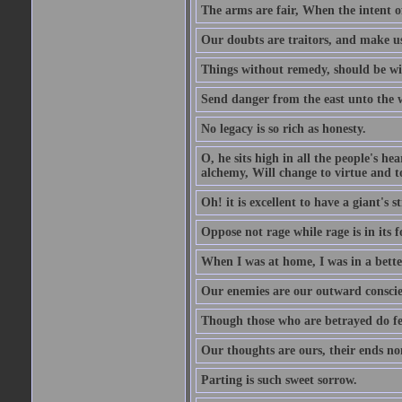
The arms are fair, When the intent of
Our doubts are traitors, and make us
Things without remedy, should be wit
Send danger from the east unto the w
No legacy is so rich as honesty.
O, he sits high in all the people's h
alchemy, Will change to virtue and t
Oh! it is excellent to have a giant's s
Oppose not rage while rage is in its f
When I was at home, I was in a bette
Our enemies are our outward conscie
Though those who are betrayed do feel
Our thoughts are ours, their ends no
Parting is such sweet sorrow.