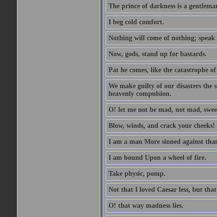
The prince of darkness is a gentlema
I beg cold comfort.
Nothing will come of nothing; speak 
Now, gods, stand up for bastards.
Pat he comes, like the catastrophe of
We make guilty of our disasters the su
heavenly compulsion.
O! let me not be mad, not mad, swee
Blow, winds, and crack your cheeks!
I am a man More sinned against than
I am bound Upon a wheel of fire.
Take physic, pomp.
Not that I loved Caesar less, but th
O! that way madness lies.