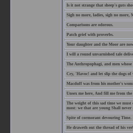
Is it not strange that sheep's guts sh
Sigh no more, ladies, sigh no more, 
Comparisons are odorous.
Patch grief with proverbs.
Your daughter and the Moor are now
I will a round unvarnished tale delive
The Anthropophagi, and men whose h
Cry, 'Havoc! and let slip the dogs of 
Macduff was from his mother's wom
Unsex me here, And fill me from the c
The weight of this sad time we must 
most: we that are young Shall never s
Spite of cormorant devouring Time.
He draweth out the thread of his verb