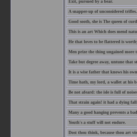
Exit, pursued by a bear.
A snapper-up of unconsidered trifles.
Good sooth, she is The queen of cur
This is an art Which does mend nature
He that loves to be flattered is worthy
Men prize the thing ungained more th
Take but degree away, untune that st
It is a wise father that knows his own
Time hath, my lord, a wallet at his 
Be not afeard: the isle is full of noi
That strain again! it had a dying fall
Many a good hanging prevents a bad
Youth's a stuff will not endure.
Dost thou think, because thou art vi