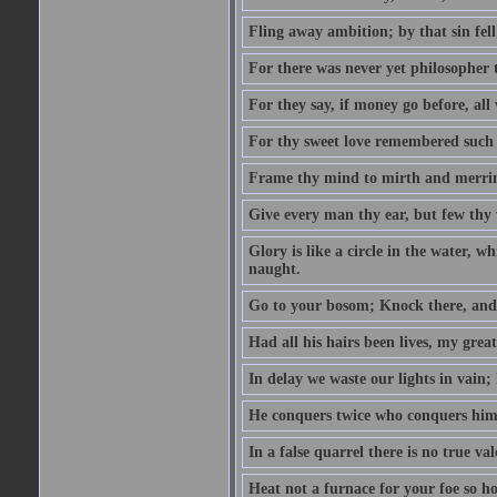
Fling away ambition; by that sin fel
For there was never yet philosopher 
For they say, if money go before, all
For thy sweet love remembered such w
Frame thy mind to mirth and merrime
Give every man thy ear, but few thy 
Glory is like a circle in the water, wh
naught.
Go to your bosom; Knock there, and 
Had all his hairs been lives, my grea
In delay we waste our lights in vain;
He conquers twice who conquers himse
In a false quarrel there is no true val
Heat not a furnace for your foe so hot