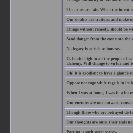
The arms are fair, When the intent of
Our doubts are traitors, and make us
Things without remedy, should be wit
Send danger from the east unto the w
No legacy is so rich as honesty.
O, he sits high in all the people's h
alchemy, Will change to virtue and t
Oh! it is excellent to have a giant's s
Oppose not rage while rage is in its f
When I was at home, I was in a bette
Our enemies are our outward conscie
Though those who are betrayed do feel
Our thoughts are ours, their ends no
Parting is such sweet sorrow.