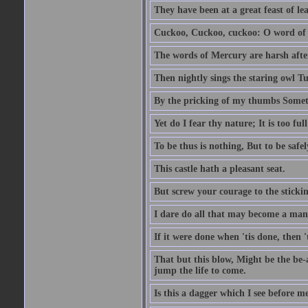
They have been at a great feast of le
Cuckoo, Cuckoo, cuckoo: O word of f
The words of Mercury are harsh after
Then nightly sings the staring owl T
By the pricking of my thumbs Somet
Yet do I fear thy nature; It is too f
To be thus is nothing, But to be safel
This castle hath a pleasant seat.
But screw your courage to the stickin
I dare do all that may become a man
If it were done when 'tis done, then 
That but this blow, Might be the be-
jump the life to come.
Is this a dagger which I see before