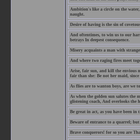
Ambition's like a circle on the water,
naught.
Desire of having is the sin of covetou
And oftentimes, to win us to our harm
betrays In deepest consequence.
Misery acquaints a man with strange
And where two raging fires meet toge
Arise, fair sun, and kill the envious
fair than she: Be not her maid, since 
As flies are to wanton boys, are we to
As when the golden sun salutes the m
glistening coach, And overlooks the h
Be great in act, as you have been in 
Beware of entrance to a quarrel; but 
Brave conquerors! for so you are Tha