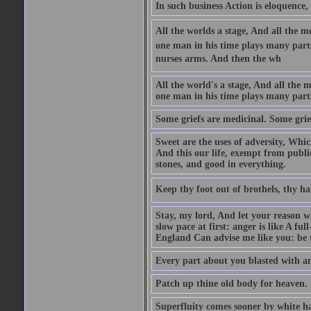
In such business Action is eloquence,
All the worlds a stage, And all the
one man in his time plays many parts,
nurses arms. And then the wh
All the world's a stage, And all the
one man in his time plays many par
Some griefs are medicinal. Some grie
Sweet are the uses of adversity, Whic
And this our life, exempt from publi
stones, and good in everything.
Keep thy foot out of brothels, thy ha
Stay, my lord, And let your reason wi
slow pace at first: anger is like A fu
England Can advise me like you: be t
Every part about you blasted with an
Patch up thine old body for heaven.
Superfluity comes sooner by white ha