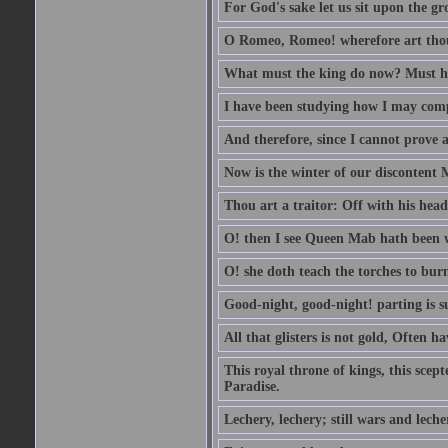
For God's sake let us sit upon the gro
O Romeo, Romeo! wherefore art th
What must the king do now? Must he 
I have been studying how I may comp
And therefore, since I cannot prove a 
Now is the winter of our discontent 
Thou art a traitor: Off with his head
O! then I see Queen Mab hath been 
O! she doth teach the torches to burn
Good-night, good-night! parting is su
All that glisters is not gold, Often h
This royal throne of kings, this scept
Paradise.
Lechery, lechery; still wars and leche