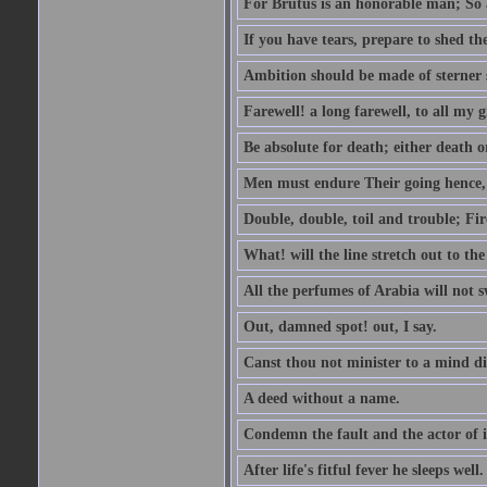
For Brutus is an honorable man; So a
If you have tears, prepare to shed t
Ambition should be made of sterner s
Farewell! a long farewell, to all my g
Be absolute for death; either death or
Men must endure Their going hence, e
Double, double, toil and trouble; Fi
What! will the line stretch out to th
All the perfumes of Arabia will not sw
Out, damned spot! out, I say.
Canst thou not minister to a mind di
A deed without a name.
Condemn the fault and the actor of i
After life's fitful fever he sleeps well.