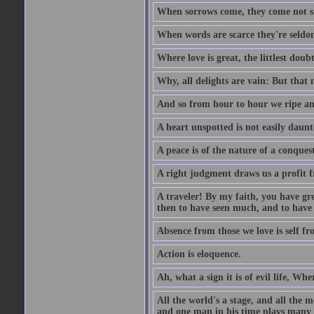
When sorrows come, they come not sin
When words are scarce they're seldom
Where love is great, the littlest doub
Why, all delights are vain: But that
And so from hour to hour we ripe an
A heart unspotted is not easily daunt
A peace is of the nature of a conques
A right judgment draws us a profit f
A traveler! By my faith, you have gre
then to have seen much, and to have 
Absence from those we love is self fr
Action is eloquence.
Ah, what a sign it is of evil life, Whe
All the world's a stage, and all the 
and one man in his time plays many 