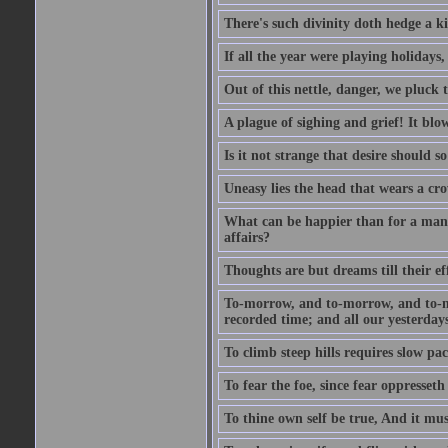
There's such divinity doth hedge a k
If all the year were playing holidays
Out of this nettle, danger, we pluck th
A plague of sighing and grief! It blo
Is it not strange that desire should 
Uneasy lies the head that wears a cr
What can be happier than for a man, 
affairs?
Thoughts are but dreams till their eff
To-morrow, and to-morrow, and to-mor
recorded time; and all our yesterdays
To climb steep hills requires slow pace
To fear the foe, since fear oppresset
To thine own self be true, And it mus