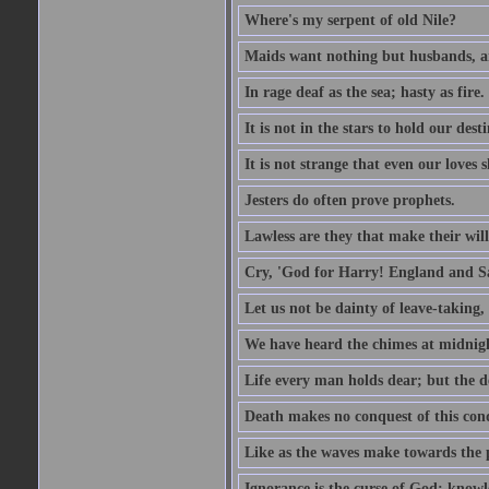
Where's my serpent of old Nile?
Maids want nothing but husbands, a
In rage deaf as the sea; hasty as fire.
It is not in the stars to hold our des
It is not strange that even our loves
Jesters do often prove prophets.
Lawless are they that make their will
Cry, 'God for Harry! England and S
Let us not be dainty of leave-taking,
We have heard the chimes at midnig
Life every man holds dear; but the d
Death makes no conquest of this conq
Like as the waves make towards the p
Ignorance is the curse of God; knowl