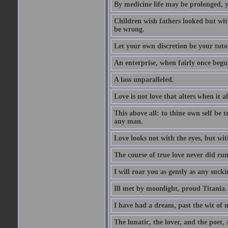
By medicine life may be prolonged, ye
Children wish fathers looked but wit
be wrong.
Let your own discretion be your tutor
An enterprise, when fairly once begun,
A lass unparalleled.
Love is not love that alters when it al
This above all: to thine own self be t
any man.
Love looks not with the eyes, but wi
The course of true love never did ru
I will roar you as gently as any suck
Ill met by moonlight, proud Titania.
I have had a dream, past the wit of 
The lunatic, the lover, and the poet,