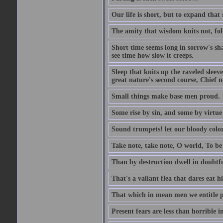
Our life is short, but to expand that 
The amity that wisdom knits not, fol
Short time seems long in sorrow's sh
see time how slow it creeps.
Sleep that knits up the raveled sleeve
great nature's second course, Chief no
Small things make base men proud.
Some rise by sin, and some by virtue 
Sound trumpets! let our bloody colors
Take note, take note, O world, To be 
Than by destruction dwell in doubtfu
That's a valiant flea that dares eat hi
That which in mean men we entitle pat
Present fears are less than horrible 