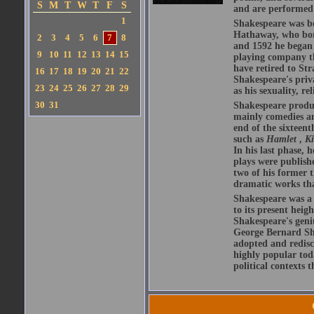
S
M
T
W
T
F
S
and are performed 
1
Shakespeare was bo
Hathaway, who bor
2
3
4
5
6
7
8
and 1592 he began 
9
10
11
12
13
14
15
playing company t
have retired to Str
16
17
18
19
20
21
22
Shakespeare's priva
23
24
25
26
27
28
29
as his sexuality, r
30
31
Shakespeare produ
mainly comedies and
end of the sixteent
such as
Hamlet
,
K
In his last phase,
plays were publishe
two of his former t
dramatic works tha
Shakespeare was a 
to its present heig
Shakespeare's geni
George Bernard Sha
adopted and redis
highly popular tod
political contexts 