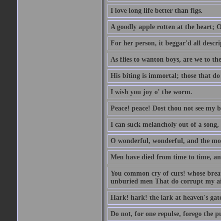
I love long life better than figs.
A goodly apple rotten at the heart; 
For her person, it beggar'd all descri
As flies to wanton boys, are we to the
His biting is immortal; those that do 
I wish you joy o' the worm.
Peace! peace! Dost thou not see my b
I can suck melancholy out of a song, 
O wonderful, wonderful, and the mos
Men have died from time to time, an
You common cry of curs! whose breath 
unburied men That do corrupt my air
Hark! hark! the lark at heaven's gate
Do not, for one repulse, forego the pu