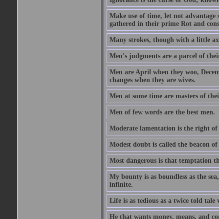
Make use of time, let not advantage s
gathered in their prime Rot and cons
Many strokes, though with a little a
Men's judgments are a parcel of thei
Men are April when they woo, Decem
changes when they are wives.
Men at some time are masters of their
Men of few words are the best men.
Moderate lamentation is the right of 
Modest doubt is called the beacon of 
Most dangerous is that temptation tha
My bounty is as boundless as the sea,
infinite.
Life is as tedious as a twice told tal
He that wants money, means, and cont