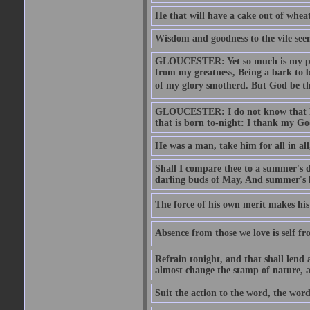
He that will have a cake out of whea
Wisdom and goodness to the vile seem
GLOUCESTER: Yet so much is my pove
from my greatness, Being a bark to b
of my glory smotherd. But God be th
GLOUCESTER: I do not know that Eng
that is born to-night: I thank my Go
He was a man, take him for all in all,
Shall I compare thee to a summer's
darling buds of May, And summer's le
The force of his own merit makes his 
Absence from those we love is self fr
Refrain tonight, and that shall lend 
almost change the stamp of nature, a
Suit the action to the word, the word