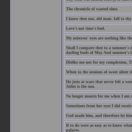
The chronicle of wasted time.
I know thee not, old man: fall to thy
Love's not time's fool.
My mistress' eyes are nothing like th
Shall I compare thee to a summer's 
darling buds of May And summer's lea
Dislike me not for my complexion, T
When to the sessions of sweet silen
He jests at scars that never felt a w
Juliet is the sun.
No longer mourn for me when I am dea
Sometimes from her eyes I did receive
God made him, and therefore let him
If to do were as easy as to know wha
palaces.