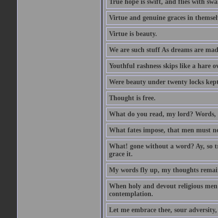
True hope is swift, and flies with sw
Virtue and genuine graces in themsel
Virtue is beauty.
We are such stuff As dreams are made 
Youthful rashness skips like a hare o
Were beauty under twenty locks kept f
Thought is free.
What do you read, my lord? Words, 
What fates impose, that men must nee
What! gone without a word? Ay, so tr
grace it.
My words fly up, my thoughts remai
When holy and devout religious men A
contemplation.
Let me embrace thee, sour adversity, 