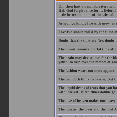
Oh, thou hast a damnable iteration,
Hal, God forgive thee for it. Before
little better than one of the wicked.
As soon go kindle fire with snow, as 
Love is a smoke rais'd by the fume of
Doubt that the stars are fire, doubt 
The purest treasure mortal time affor
The brain may devise laws for the bl
youth, to skip over the meshes of goo
The fashion wears out more apparel
The fool doth think he is wise, But t
The liquid drops of tears that you h
with interest Of ten times double gai
The love of heaven makes one heaven
The lunatic, the lover and the poet A