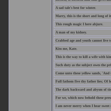
A sad tale's best for winter.
Marry, this is the short and long of it
This rough magic I here abjure.
A man of my kidney.
Crabbed age and youth cannot live toge
Kiss me, Kate.
This is the way to kill a wife with ki
Such duty as the subject owes the p
Come unto these yellow sands, 'And 
Full fathom five thy father lies; Of 
The dark backward and abysm of ti
For we, which now behold these prese
I am never merry when I hear sweet 