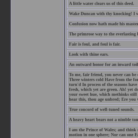
A little water clears us of this deed.
Wake Duncan with thy knocking! I w
Confusion now hath made his master
The primrose way to the everlasting 
Fair is foul, and foul is fair.
Look with thine ears.
An outward honor for an inward toil
To me, fair friend, you never can be 
Three winters cold Have from the fo
turn'd In process of the seasons have
fresh, which yet are green. Ah! yet d
your sweet hue, which methinks stil
hear this, thou age unbred; Ere you
True concord of well-tuned sounds.
A heavy heart bears not a nimble to
I am the Prince of Wales; and think 
motion in one sphere; Nor can one E