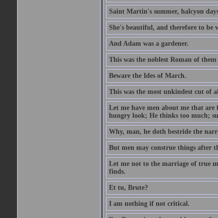
Saint Martin's summer, halcyon days
She's beautiful, and therefore to be
And Adam was a gardener.
This was the noblest Roman of them 
Beware the Ides of March.
This was the most unkindest cut of al
Let me have men about me that are fa
hungry look; He thinks too much; s
Why, man, he doth bestride the narr
But men may construe things after th
Let me not to the marriage of true m
finds.
Et tu, Brute?
I am nothing if not critical.