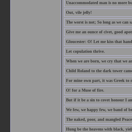
Unaccommodated man is no more but 
Out, vile jelly!
The worst is not; So long as we can sa
Give me an ounce of civet, good apo
Gloucester: O! Let me kiss that hand. 
Let copulation thrive.
When we are born, we cry that we are
Child Roland to the dark tower came,
For mine own part, it was Greek to 
O! for a Muse of fire.
But if it be a sin to covet honour I a
We few, we happy few, we band of br
The naked, poor, and mangled Peace, 
Hung be the heavens with black, yiel