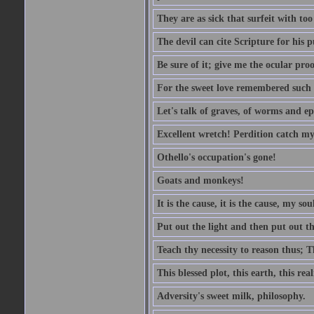
They are as sick that surfeit with to
The devil can cite Scripture for his 
Be sure of it; give me the ocular proo
For the sweet love remembered such w
Let's talk of graves, of worms and ep
Excellent wretch! Perdition catch my
Othello's occupation's gone!
Goats and monkeys!
It is the cause, it is the cause, my sou
Put out the light and then put out th
Teach thy necessity to reason thus; Th
This blessed plot, this earth, this r
Adversity's sweet milk, philosophy.