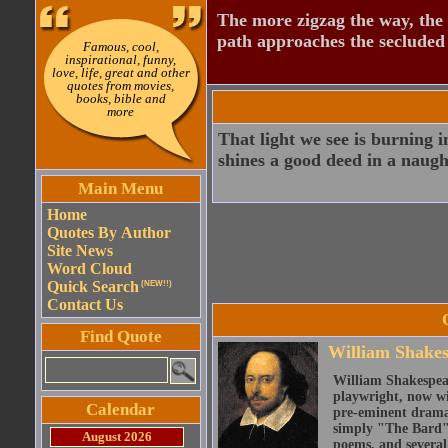
The more zigzag the way, the
path approaches the secluded 
Famous, cool,
inspirational, funny,
love, life, great and other
quotes from movies,
books, bible and
more
That light we see is burning i
shines a good deed in a naugh
Main Menu
Home
Quotes By Author
Site News
Word Cloud
Quick Search
(NEW!!)
Contact Us
Find Quote
William Shake
William Shakespear
playwright, now wi
Calendar
pre-eminent dramat
simply "The Bard")
August 2026
poems, and several