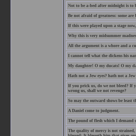
Not to be a-bed after midnight is to 
Be not afraid of greatness: some are
If this were played upon a stage now
Why this is very midsummer madnes
All the argument is a whore and a c
I cannot tell what the dickens his nam
My daughter! O my ducats! O my da
Hath not a Jew eyes? hath not a Jew h
If you prick us, do we not bleed? If 
wrong us, shall we not revenge?
So may the outward shows be least th
A Daniel come to judgment.
The pound of flesh which I demand of
The quality of mercy is not strained,
blessed; It blesseth him that gives a