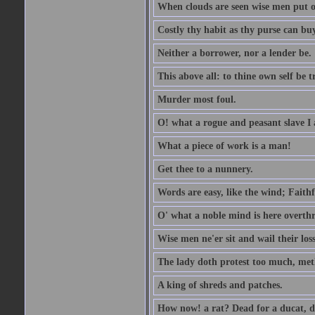
When clouds are seen wise men put on
Costly thy habit as thy purse can buy
Neither a borrower, nor a lender be.
This above all: to thine own self be t
Murder most foul.
O! what a rogue and peasant slave I
What a piece of work is a man!
Get thee to a nunnery.
Words are easy, like the wind; Faithf
O' what a noble mind is here overth
Wise men ne'er sit and wail their los
The lady doth protest too much, met
A king of shreds and patches.
How now! a rat? Dead for a ducat, d