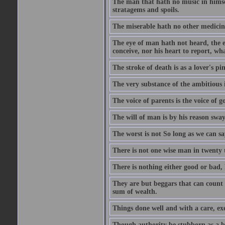
The man that hath no music in himsel
stratagems and spoils.
The miserable hath no other medicin
The eye of man hath not heard, the ea
conceive, nor his heart to report, w
The stroke of death is as a lover's p
The very substance of the ambitious 
The voice of parents is the voice of g
The will of man is by his reason swa
The worst is not So long as we can sa
There is not one wise man in twenty t
There is nothing either good or bad, 
They are but beggars that can count 
sum of wealth.
Things done well and with a care, ex
Though authority be stubborn as a bea