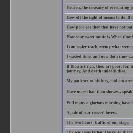
Heaven, the treasury of everlasting j
How oft the sight of means to do ill 
How poor are they that have not pat
How sour sweet music is When time is
I can easier teach twenty what were 
I wasted time, and now doth time wa
If thou art rich, thou art poor; for,
journey, And death unloads thee.
My patience to his fury, and am armed
Have more than thou showest, speak l
Full many a glorious morning have I
A pair of star-crossed lovers.
The two hours' traffic of our stage.
Thy wish was father, Harry, to that 