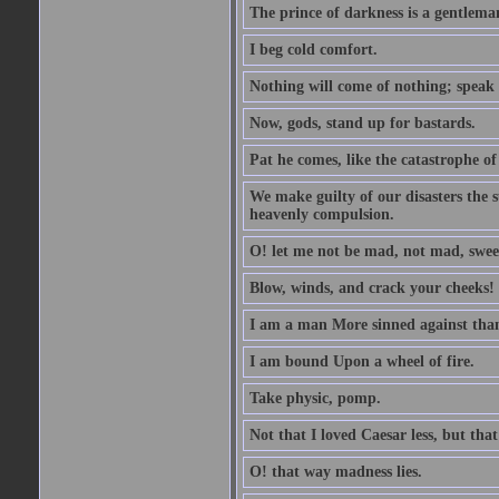
The prince of darkness is a gentlema
I beg cold comfort.
Nothing will come of nothing; speak 
Now, gods, stand up for bastards.
Pat he comes, like the catastrophe of
We make guilty of our disasters the su
heavenly compulsion.
O! let me not be mad, not mad, swee
Blow, winds, and crack your cheeks!
I am a man More sinned against than
I am bound Upon a wheel of fire.
Take physic, pomp.
Not that I loved Caesar less, but th
O! that way madness lies.