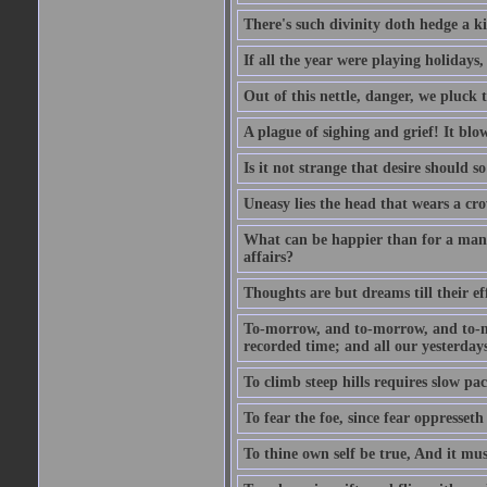
There's such divinity doth hedge a k
If all the year were playing holidays
Out of this nettle, danger, we pluck th
A plague of sighing and grief! It blo
Is it not strange that desire should 
Uneasy lies the head that wears a cr
What can be happier than for a man, 
affairs?
Thoughts are but dreams till their eff
To-morrow, and to-morrow, and to-mor
recorded time; and all our yesterdays
To climb steep hills requires slow pace
To fear the foe, since fear oppresset
To thine own self be true, And it mus