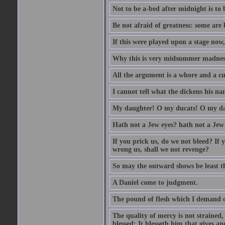
Not to be a-bed after midnight is to 
Be not afraid of greatness: some are
If this were played upon a stage now
Why this is very midsummer madnes
All the argument is a whore and a c
I cannot tell what the dickens his nam
My daughter! O my ducats! O my da
Hath not a Jew eyes? hath not a Jew h
If you prick us, do we not bleed? If 
wrong us, shall we not revenge?
So may the outward shows be least th
A Daniel come to judgment.
The pound of flesh which I demand of
The quality of mercy is not strained,
blessed; It blesseth him that gives a