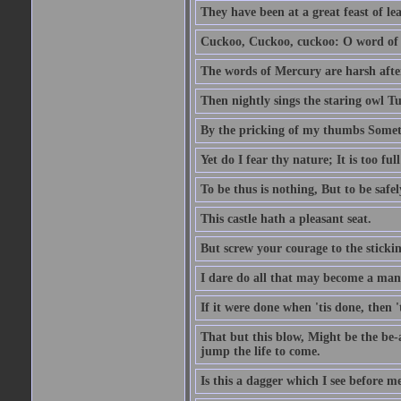
They have been at a great feast of le
Cuckoo, Cuckoo, cuckoo: O word of f
The words of Mercury are harsh after
Then nightly sings the staring owl T
By the pricking of my thumbs Somet
Yet do I fear thy nature; It is too f
To be thus is nothing, But to be safel
This castle hath a pleasant seat.
But screw your courage to the stickin
I dare do all that may become a man
If it were done when 'tis done, then 
That but this blow, Might be the be-
jump the life to come.
Is this a dagger which I see before