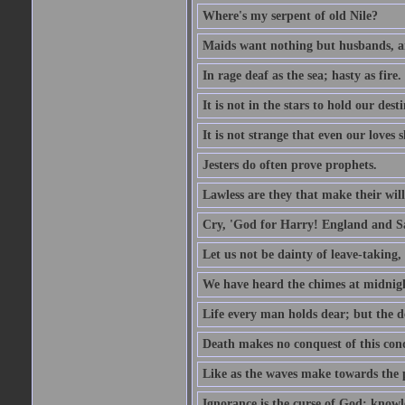
Where's my serpent of old Nile?
Maids want nothing but husbands, a
In rage deaf as the sea; hasty as fire.
It is not in the stars to hold our des
It is not strange that even our loves
Jesters do often prove prophets.
Lawless are they that make their will
Cry, 'God for Harry! England and S
Let us not be dainty of leave-taking,
We have heard the chimes at midnig
Life every man holds dear; but the d
Death makes no conquest of this conq
Like as the waves make towards the p
Ignorance is the curse of God; knowl