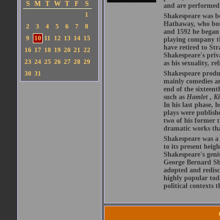
S
M
T
W
T
F
S
and are performed 
1
Shakespeare was bo
Hathaway, who bor
2
3
4
5
6
7
8
and 1592 he began 
9
10
11
12
13
14
15
playing company t
have retired to Str
16
17
18
19
20
21
22
Shakespeare's priva
23
24
25
26
27
28
29
as his sexuality, r
30
31
Shakespeare produ
mainly comedies and
end of the sixteent
such as
Hamlet
,
K
In his last phase,
plays were publishe
two of his former t
dramatic works tha
Shakespeare was a 
to its present heig
Shakespeare's geni
George Bernard Sha
adopted and redis
highly popular tod
political contexts 