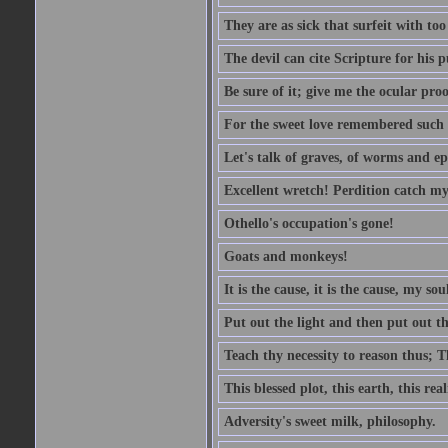
They are as sick that surfeit with to
The devil can cite Scripture for his 
Be sure of it; give me the ocular proo
For the sweet love remembered such w
Let's talk of graves, of worms and ep
Excellent wretch! Perdition catch my
Othello's occupation's gone!
Goats and monkeys!
It is the cause, it is the cause, my sou
Put out the light and then put out th
Teach thy necessity to reason thus; Th
This blessed plot, this earth, this r
Adversity's sweet milk, philosophy.