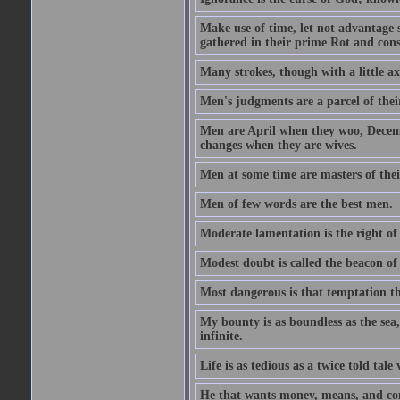
Make use of time, let not advantage s
gathered in their prime Rot and cons
Many strokes, though with a little a
Men's judgments are a parcel of thei
Men are April when they woo, Decem
changes when they are wives.
Men at some time are masters of their
Men of few words are the best men.
Moderate lamentation is the right of 
Modest doubt is called the beacon of 
Most dangerous is that temptation tha
My bounty is as boundless as the sea,
infinite.
Life is as tedious as a twice told tal
He that wants money, means, and cont