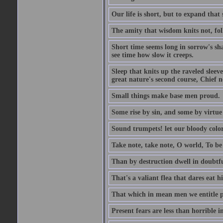
Our life is short, but to expand that 
The amity that wisdom knits not, fol
Short time seems long in sorrow's sh
see time how slow it creeps.
Sleep that knits up the raveled sleeve
great nature's second course, Chief no
Small things make base men proud.
Some rise by sin, and some by virtue 
Sound trumpets! let our bloody colors
Take note, take note, O world, To be 
Than by destruction dwell in doubtfu
That's a valiant flea that dares eat hi
That which in mean men we entitle pat
Present fears are less than horrible 