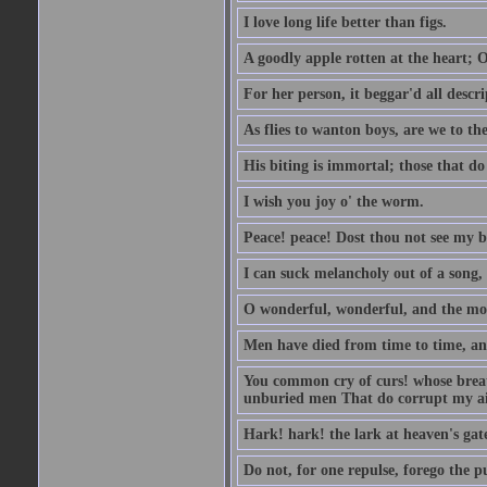
I love long life better than figs.
A goodly apple rotten at the heart; 
For her person, it beggar'd all descri
As flies to wanton boys, are we to the
His biting is immortal; those that do 
I wish you joy o' the worm.
Peace! peace! Dost thou not see my b
I can suck melancholy out of a song, 
O wonderful, wonderful, and the mos
Men have died from time to time, an
You common cry of curs! whose breath 
unburied men That do corrupt my air
Hark! hark! the lark at heaven's gate
Do not, for one repulse, forego the pu