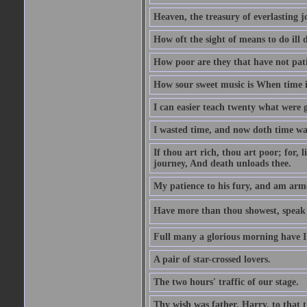
Heaven, the treasury of everlasting j
How oft the sight of means to do ill 
How poor are they that have not pat
How sour sweet music is When time is
I can easier teach twenty what were 
I wasted time, and now doth time wa
If thou art rich, thou art poor; for,
journey, And death unloads thee.
My patience to his fury, and am armed
Have more than thou showest, speak l
Full many a glorious morning have I
A pair of star-crossed lovers.
The two hours' traffic of our stage.
Thy wish was father, Harry, to that 