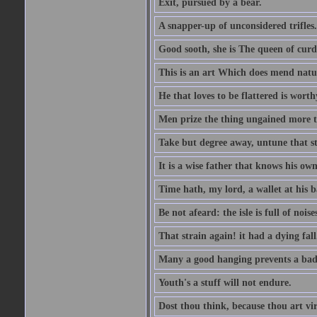
Exit, pursued by a bear.
A snapper-up of unconsidered trifles.
Good sooth, she is The queen of cur
This is an art Which does mend nature
He that loves to be flattered is worthy
Men prize the thing ungained more th
Take but degree away, untune that st
It is a wise father that knows his own
Time hath, my lord, a wallet at his 
Be not afeard: the isle is full of noi
That strain again! it had a dying fall
Many a good hanging prevents a bad
Youth's a stuff will not endure.
Dost thou think, because thou art vi