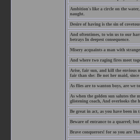
Ambition's like a circle on the water,
naught.
Desire of having is the sin of covetou
And oftentimes, to win us to our harm
betrays In deepest consequence.
Misery acquaints a man with strange
And where two raging fires meet toge
Arise, fair sun, and kill the envious
fair than she: Be not her maid, since 
As flies are to wanton boys, are we to
As when the golden sun salutes the m
glistening coach, And overlooks the h
Be great in act, as you have been in 
Beware of entrance to a quarrel; but 
Brave conquerors! for so you are Tha