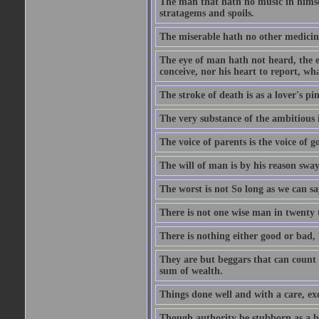
The man that hath no music in himsel
stratagems and spoils.
The miserable hath no other medicin
The eye of man hath not heard, the ea
conceive, nor his heart to report, w
The stroke of death is as a lover's p
The very substance of the ambitious 
The voice of parents is the voice of g
The will of man is by his reason swa
The worst is not So long as we can sa
There is not one wise man in twenty t
There is nothing either good or bad, 
They are but beggars that can count 
sum of wealth.
Things done well and with a care, ex
Though authority be stubborn as a bea