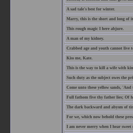
A sad tale's best for winter.
Marry, this is the short and long of it
This rough magic I here abjure.
A man of my kidney.
Crabbed age and youth cannot live toge
Kiss me, Kate.
This is the way to kill a wife with ki
Such duty as the subject owes the p
Come unto these yellow sands, 'And 
Full fathom five thy father lies; Of 
The dark backward and abysm of ti
For we, which now behold these prese
I am never merry when I hear sweet 