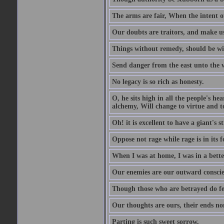
The arms are fair, When the intent of
Our doubts are traitors, and make us
Things without remedy, should be wit
Send danger from the east unto the w
No legacy is so rich as honesty.
O, he sits high in all the people's h
alchemy, Will change to virtue and t
Oh! it is excellent to have a giant's s
Oppose not rage while rage is in its f
When I was at home, I was in a bette
Our enemies are our outward conscie
Though those who are betrayed do feel
Our thoughts are ours, their ends no
Parting is such sweet sorrow.