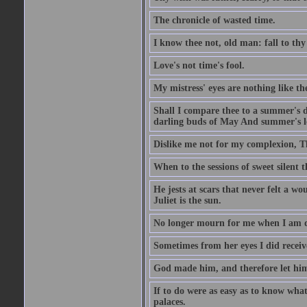
The chronicle of wasted time.
I know thee not, old man: fall to thy
Love's not time's fool.
My mistress' eyes are nothing like th
Shall I compare thee to a summer's 
darling buds of May And summer's lea
Dislike me not for my complexion, T
When to the sessions of sweet silen
He jests at scars that never felt a w
Juliet is the sun.
No longer mourn for me when I am dea
Sometimes from her eyes I did receive
God made him, and therefore let him
If to do were as easy as to know wha
palaces.