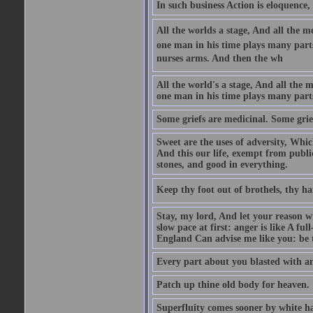
In such business Action is eloquence,
All the worlds a stage, And all the
one man in his time plays many parts,
nurses arms. And then the wh
All the world's a stage, And all the
one man in his time plays many par
Some griefs are medicinal. Some grie
Sweet are the uses of adversity, Whic
And this our life, exempt from publi
stones, and good in everything.
Keep thy foot out of brothels, thy ha
Stay, my lord, And let your reason wi
slow pace at first: anger is like A fu
England Can advise me like you: be t
Every part about you blasted with an
Patch up thine old body for heaven.
Superfluity comes sooner by white ha