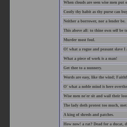
When clouds are seen wise men put on
Costly thy habit as thy purse can buy
Neither a borrower, nor a lender be.
This above all: to thine own self be t
Murder most foul.
O! what a rogue and peasant slave I
What a piece of work is a man!
Get thee to a nunnery.
Words are easy, like the wind; Faithf
O' what a noble mind is here overth
Wise men ne'er sit and wail their los
The lady doth protest too much, met
A king of shreds and patches.
How now! a rat? Dead for a ducat, d