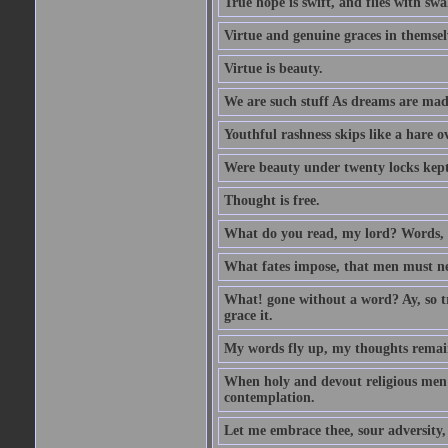
True hope is swift, and flies with sw
Virtue and genuine graces in themsel
Virtue is beauty.
We are such stuff As dreams are made 
Youthful rashness skips like a hare o
Were beauty under twenty locks kept f
Thought is free.
What do you read, my lord? Words, 
What fates impose, that men must nee
What! gone without a word? Ay, so tr
grace it.
My words fly up, my thoughts remai
When holy and devout religious men A
contemplation.
Let me embrace thee, sour adversity, 