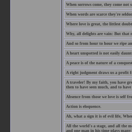
When sorrows come, they come not sin
When words are scarce they're seldom
Where love is great, the littlest doub
Why, all delights are vain: But that
And so from hour to hour we ripe an
A heart unspotted is not easily daunt
A peace is of the nature of a conques
A right judgment draws us a profit f
A traveler! By my faith, you have gre
then to have seen much, and to have 
Absence from those we love is self fr
Action is eloquence.
Ah, what a sign it is of evil life, Whe
All the world's a stage, and all the 
and one man in his time plays many 