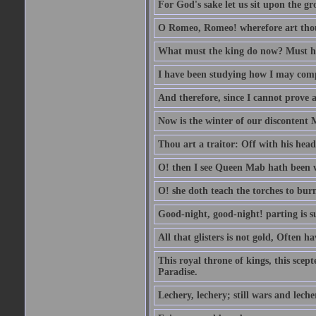
For God's sake let us sit upon the gro
O Romeo, Romeo! wherefore art th
What must the king do now? Must he 
I have been studying how I may comp
And therefore, since I cannot prove a 
Now is the winter of our discontent 
Thou art a traitor: Off with his head
O! then I see Queen Mab hath been 
O! she doth teach the torches to burn
Good-night, good-night! parting is su
All that glisters is not gold, Often h
This royal throne of kings, this scept
Paradise.
Lechery, lechery; still wars and leche