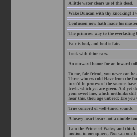
A little water clears us of this deed.
Wake Duncan with thy knocking! I w
Confusion now hath made his master
The primrose way to the everlasting 
Fair is foul, and foul is fair.
Look with thine ears.
An outward honor for an inward toil
To me, fair friend, you never can be 
Three winters cold Have from the fo
turn'd In process of the seasons have
fresh, which yet are green. Ah! yet d
your sweet hue, which methinks stil
hear this, thou age unbred; Ere you
True concord of well-tuned sounds.
A heavy heart bears not a nimble to
I am the Prince of Wales; and think 
motion in one sphere; Nor can one E