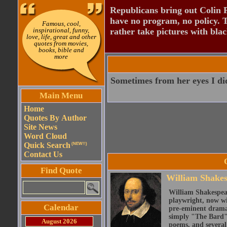
Republicans bring out Colin 
have no program, no policy. 
Famous, cool,
inspirational, funny,
rather take pictures with bla
love, life, great and other
quotes from movies,
books, bible and
more
Sometimes from her eyes I did
Main Menu
Home
Quotes By Author
Site News
Word Cloud
Quick Search
(NEW!!)
Contact Us
Find Quote
William Shake
William Shakespear
playwright, now wi
Calendar
pre-eminent dramat
simply "The Bard")
August 2026
poems, and several