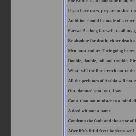
For Brutus is an honorable man; So a
If you have tears, prepare to shed t
Ambition should be made of sterner s
Farewell! a long farewell, to all my g
Be absolute for death; either death or
Men must endure Their going hence, e
Double, double, toil and trouble; Fi
What! will the line stretch out to th
All the perfumes of Arabia will not sw
Out, damned spot! out, I say.
Canst thou not minister to a mind di
A deed without a name.
Condemn the fault and the actor of i
After life's fitful fever he sleeps well.