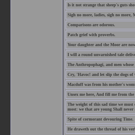
Is it not strange that sheep's guts sh
Sigh no more, ladies, sigh no more, 
Comparisons are odorous.
Patch grief with proverbs.
Your daughter and the Moor are now
I will a round unvarnished tale delive
The Anthropophagi, and men whose h
Cry, 'Havoc! and let slip the dogs of 
Macduff was from his mother's wom
Unsex me here, And fill me from the c
The weight of this sad time we must 
most: we that are young Shall never s
Spite of cormorant devouring Time.
He draweth out the thread of his verb