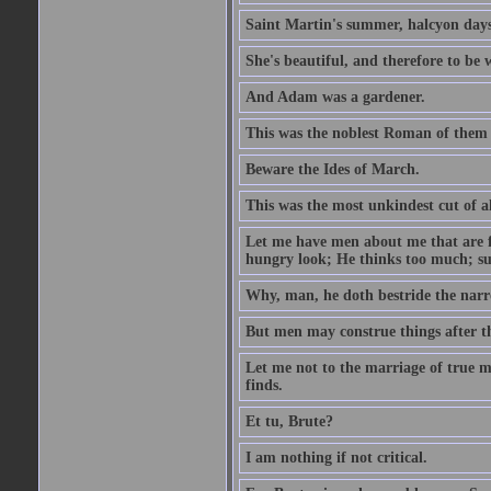
Saint Martin's summer, halcyon days
She's beautiful, and therefore to be
And Adam was a gardener.
This was the noblest Roman of them 
Beware the Ides of March.
This was the most unkindest cut of al
Let me have men about me that are fa
hungry look; He thinks too much; s
Why, man, he doth bestride the narr
But men may construe things after th
Let me not to the marriage of true m
finds.
Et tu, Brute?
I am nothing if not critical.