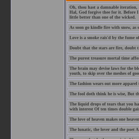
Oh, thou hast a damnable iteration,
Hal, God forgive thee for it. Before
little better than one of the wicked.
As soon go kindle fire with snow, as 
Love is a smoke rais'd by the fume of
Doubt that the stars are fire, doubt 
The purest treasure mortal time affor
The brain may devise laws for the bl
youth, to skip over the meshes of goo
The fashion wears out more apparel
The fool doth think he is wise, But t
The liquid drops of tears that you h
with interest Of ten times double gai
The love of heaven makes one heaven
The lunatic, the lover and the poet A