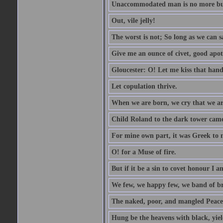
Unaccommodated man is no more but 
Out, vile jelly!
The worst is not; So long as we can sa
Give me an ounce of civet, good apo
Gloucester: O! Let me kiss that hand. 
Let copulation thrive.
When we are born, we cry that we are
Child Roland to the dark tower came,
For mine own part, it was Greek to 
O! for a Muse of fire.
But if it be a sin to covet honour I a
We few, we happy few, we band of br
The naked, poor, and mangled Peace, 
Hung be the heavens with black, yiel