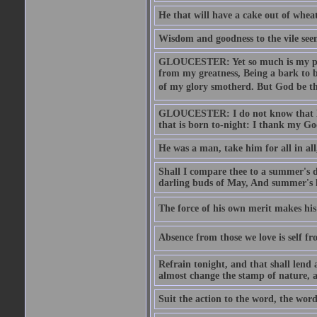
He that will have a cake out of whea
Wisdom and goodness to the vile seem
GLOUCESTER: Yet so much is my pove
from my greatness, Being a bark to b
of my glory smotherd. But God be th
GLOUCESTER: I do not know that Eng
that is born to-night: I thank my Go
He was a man, take him for all in all,
Shall I compare thee to a summer's
darling buds of May, And summer's le
The force of his own merit makes his 
Absence from those we love is self fr
Refrain tonight, and that shall lend 
almost change the stamp of nature, a
Suit the action to the word, the word