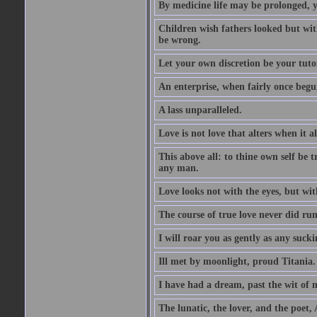
By medicine life may be prolonged, ye
Children wish fathers looked but wit
be wrong.
Let your own discretion be your tutor
An enterprise, when fairly once begun,
A lass unparalleled.
Love is not love that alters when it al
This above all: to thine own self be t
any man.
Love looks not with the eyes, but wi
The course of true love never did ru
I will roar you as gently as any suck
Ill met by moonlight, proud Titania.
I have had a dream, past the wit of 
The lunatic, the lover, and the poet,