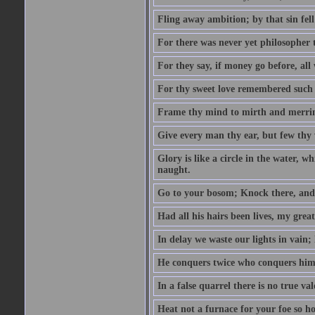
Fling away ambition; by that sin fel
For there was never yet philosopher 
For they say, if money go before, all
For thy sweet love remembered such w
Frame thy mind to mirth and merrime
Give every man thy ear, but few thy 
Glory is like a circle in the water, wh
naught.
Go to your bosom; Knock there, and 
Had all his hairs been lives, my grea
In delay we waste our lights in vain;
He conquers twice who conquers himse
In a false quarrel there is no true val
Heat not a furnace for your foe so hot