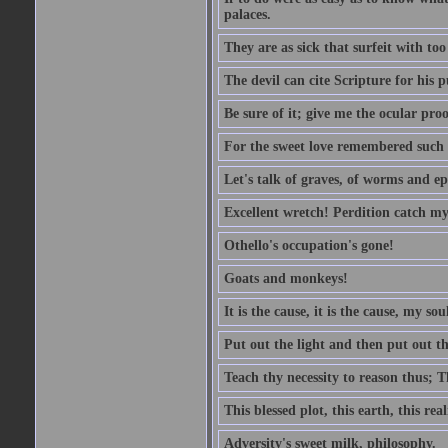
palaces.
They are as sick that surfeit with to
The devil can cite Scripture for his 
Be sure of it; give me the ocular proo
For the sweet love remembered such w
Let's talk of graves, of worms and ep
Excellent wretch! Perdition catch my
Othello's occupation's gone!
Goats and monkeys!
It is the cause, it is the cause, my sou
Put out the light and then put out th
Teach thy necessity to reason thus; Th
This blessed plot, this earth, this r
Adversity's sweet milk, philosophy.