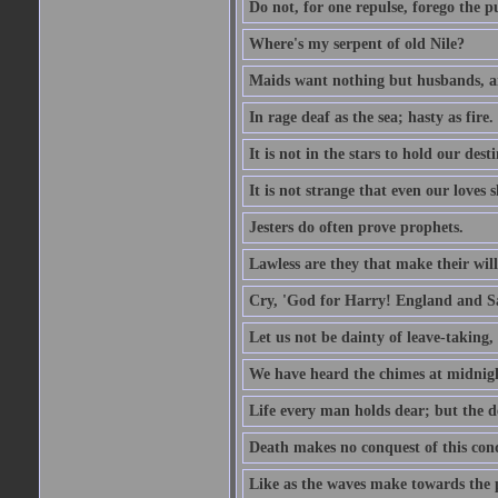
Do not, for one repulse, forego the pu
Where's my serpent of old Nile?
Maids want nothing but husbands, a
In rage deaf as the sea; hasty as fire.
It is not in the stars to hold our des
It is not strange that even our loves
Jesters do often prove prophets.
Lawless are they that make their will
Cry, 'God for Harry! England and S
Let us not be dainty of leave-taking,
We have heard the chimes at midnig
Life every man holds dear; but the d
Death makes no conquest of this conq
Like as the waves make towards the p