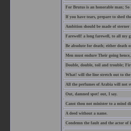
For Brutus is an honorable man; So a
If you have tears, prepare to shed t
Ambition should be made of sterner s
Farewell! a long farewell, to all my g
Be absolute for death; either death or
Men must endure Their going hence, e
Double, double, toil and trouble; Fi
What! will the line stretch out to th
All the perfumes of Arabia will not sw
Out, damned spot! out, I say.
Canst thou not minister to a mind di
A deed without a name.
Condemn the fault and the actor of i