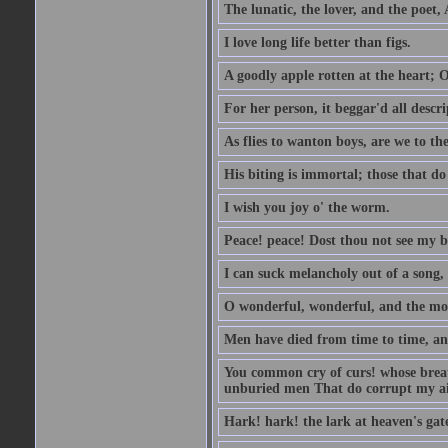
The lunatic, the lover, and the poet,
I love long life better than figs.
A goodly apple rotten at the heart; 
For her person, it beggar'd all descri
As flies to wanton boys, are we to the
His biting is immortal; those that do 
I wish you joy o' the worm.
Peace! peace! Dost thou not see my b
I can suck melancholy out of a song, 
O wonderful, wonderful, and the mos
Men have died from time to time, an
You common cry of curs! whose breath 
unburied men That do corrupt my air
Hark! hark! the lark at heaven's gate