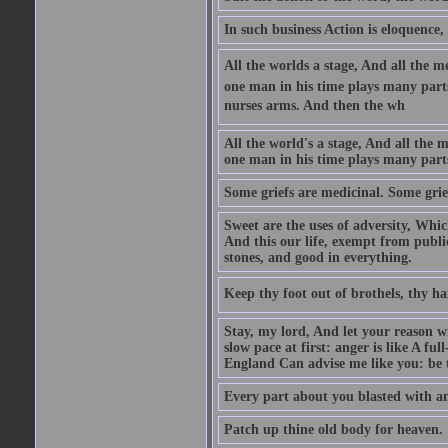
In such business Action is eloquence,
All the worlds a stage, And all the
one man in his time plays many parts,
nurses arms. And then the wh
All the world's a stage, And all the
one man in his time plays many par
Some griefs are medicinal. Some grie
Sweet are the uses of adversity, Whic
And this our life, exempt from publi
stones, and good in everything.
Keep thy foot out of brothels, thy ha
Stay, my lord, And let your reason wi
slow pace at first: anger is like A fu
England Can advise me like you: be t
Every part about you blasted with an
Patch up thine old body for heaven.