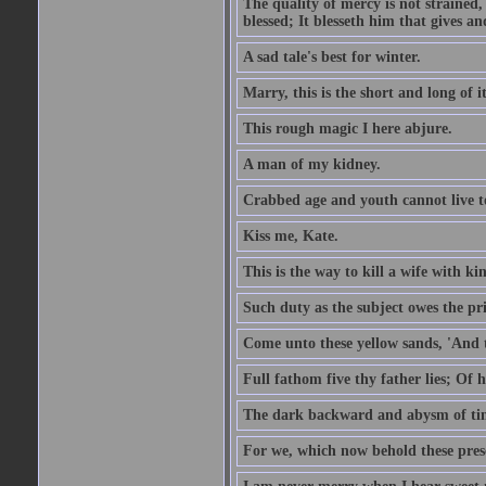
The quality of mercy is not strained,
blessed; It blesseth him that gives a
A sad tale's best for winter.
Marry, this is the short and long of it
This rough magic I here abjure.
A man of my kidney.
Crabbed age and youth cannot live toge
Kiss me, Kate.
This is the way to kill a wife with ki
Such duty as the subject owes the p
Come unto these yellow sands, 'And 
Full fathom five thy father lies; Of 
The dark backward and abysm of ti
For we, which now behold these prese