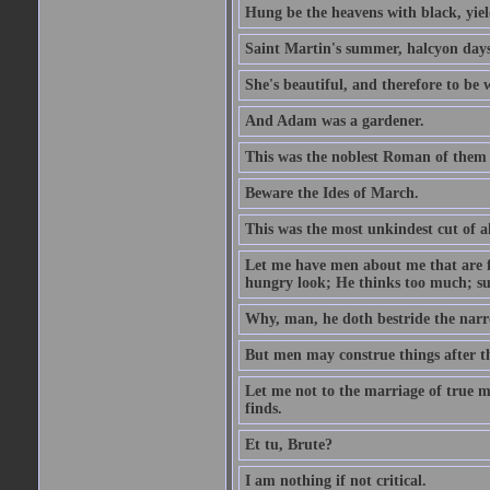
Hung be the heavens with black, yiel
Saint Martin's summer, halcyon days
She's beautiful, and therefore to be
And Adam was a gardener.
This was the noblest Roman of them 
Beware the Ides of March.
This was the most unkindest cut of al
Let me have men about me that are fa
hungry look; He thinks too much; s
Why, man, he doth bestride the narr
But men may construe things after th
Let me not to the marriage of true m
finds.
Et tu, Brute?
I am nothing if not critical.