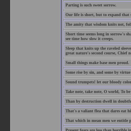
Parting is such sweet sorrow.
Our life is short, but to expand that 
The amity that wisdom knits not, fol
Short time seems long in sorrow's sh
see time how slow it creeps.
Sleep that knits up the raveled sleeve
great nature's second course, Chief no
Small things make base men proud.
Some rise by sin, and some by virtue 
Sound trumpets! let our bloody colors
Take note, take note, O world, To be 
Than by destruction dwell in doubtfu
That's a valiant flea that dares eat hi
That which in mean men we entitle pat
Present fears are less than horrible 