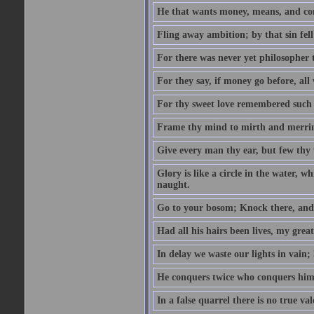
He that wants money, means, and cont
Fling away ambition; by that sin fel
For there was never yet philosopher 
For they say, if money go before, all
For thy sweet love remembered such w
Frame thy mind to mirth and merrime
Give every man thy ear, but few thy 
Glory is like a circle in the water, wh
naught.
Go to your bosom; Knock there, and 
Had all his hairs been lives, my grea
In delay we waste our lights in vain;
He conquers twice who conquers himse
In a false quarrel there is no true val