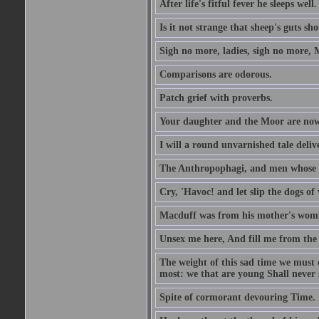
After life's fitful fever he sleeps well.
Is it not strange that sheep's guts sh
Sigh no more, ladies, sigh no more, 
Comparisons are odorous.
Patch grief with proverbs.
Your daughter and the Moor are now
I will a round unvarnished tale delive
The Anthropophagi, and men whose h
Cry, 'Havoc! and let slip the dogs of 
Macduff was from his mother's wom
Unsex me here, And fill me from the c
The weight of this sad time we must 
most: we that are young Shall never s
Spite of cormorant devouring Time.