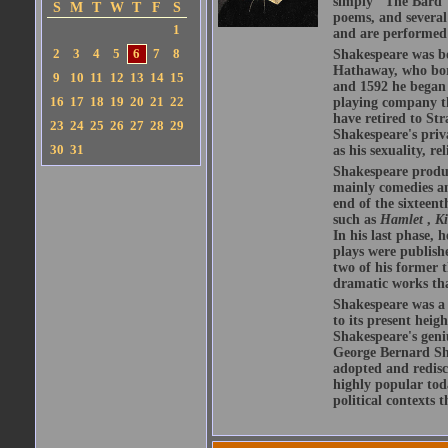
simply "The Bard")
S
M
T
W
T
F
S
poems, and several
1
and are performed 
2
3
4
5
6
7
8
Shakespeare was bo
Hathaway, who bor
9
10
11
12
13
14
15
and 1592 he began 
16
17
18
19
20
21
22
playing company t
have retired to Str
23
24
25
26
27
28
29
Shakespeare's priva
30
31
as his sexuality, r
Shakespeare produ
mainly comedies and
end of the sixteent
such as
Hamlet
,
K
In his last phase,
plays were publishe
two of his former t
dramatic works tha
Shakespeare was a 
to its present heig
Shakespeare's geni
George Bernard Sha
adopted and redis
highly popular tod
political contexts 