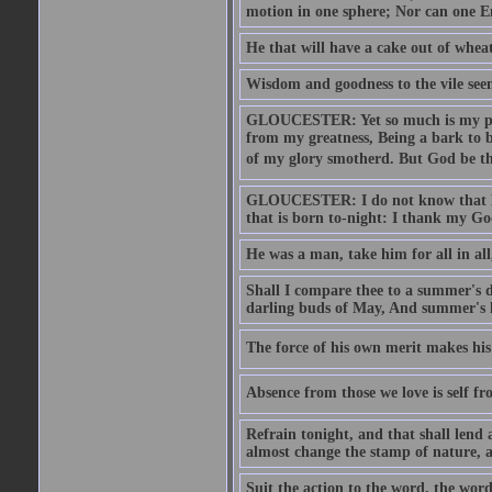
motion in one sphere; Nor can one E
He that will have a cake out of whea
Wisdom and goodness to the vile seem
GLOUCESTER: Yet so much is my pove
from my greatness, Being a bark to b
of my glory smotherd. But God be th
GLOUCESTER: I do not know that Eng
that is born to-night: I thank my Go
He was a man, take him for all in all,
Shall I compare thee to a summer's
darling buds of May, And summer's le
The force of his own merit makes his 
Absence from those we love is self fr
Refrain tonight, and that shall lend 
almost change the stamp of nature, a
Suit the action to the word, the word