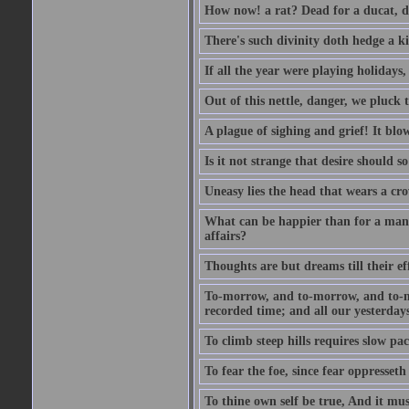
How now! a rat? Dead for a ducat, d
There's such divinity doth hedge a k
If all the year were playing holidays
Out of this nettle, danger, we pluck th
A plague of sighing and grief! It blo
Is it not strange that desire should 
Uneasy lies the head that wears a cr
What can be happier than for a man, 
affairs?
Thoughts are but dreams till their eff
To-morrow, and to-morrow, and to-mor
recorded time; and all our yesterdays
To climb steep hills requires slow pace
To fear the foe, since fear oppresset
To thine own self be true, And it mus