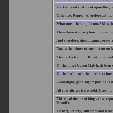
For God's sake let us sit upon the gro
O Romeo, Romeo! wherefore art th
What must the king do now? Must he 
I have been studying how I may comp
And therefore, since I cannot prove a 
Now is the winter of our discontent 
Thou art a traitor: Off with his head
O! then I see Queen Mab hath been 
O! she doth teach the torches to burn
Good-night, good-night! parting is su
All that glisters is not gold, Often h
This royal throne of kings, this scept
Paradise.
Lechery, lechery; still wars and leche