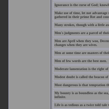
Ignorance is the curse of God; knowl
Make use of time, let not advantage s
gathered in their prime Rot and cons
Many strokes, though with a little a
Men's judgments are a parcel of thei
Men are April when they woo, Decem
changes when they are wives.
Men at some time are masters of their
Men of few words are the best men.
Moderate lamentation is the right of 
Modest doubt is called the beacon of 
Most dangerous is that temptation tha
My bounty is as boundless as the sea,
infinite.
Life is as tedious as a twice told tal