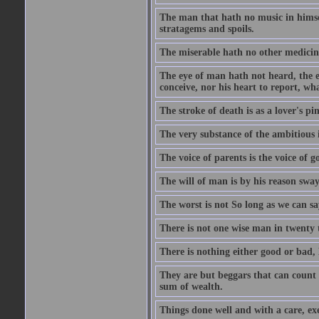
The man that hath no music in himsel
stratagems and spoils.
The miserable hath no other medicin
The eye of man hath not heard, the ea
conceive, nor his heart to report, w
The stroke of death is as a lover's p
The very substance of the ambitious 
The voice of parents is the voice of g
The will of man is by his reason swa
The worst is not So long as we can sa
There is not one wise man in twenty t
There is nothing either good or bad, 
They are but beggars that can count 
sum of wealth.
Things done well and with a care, ex