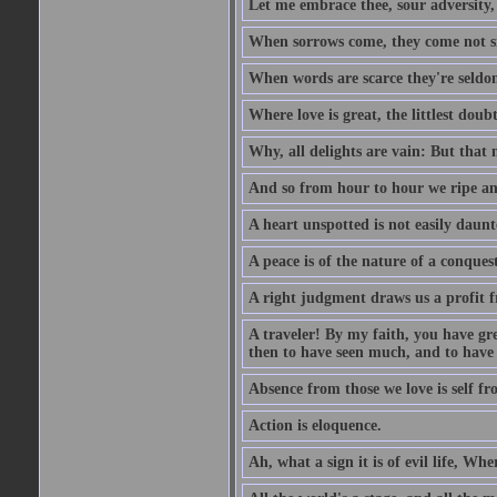
Let me embrace thee, sour adversity, 
When sorrows come, they come not sin
When words are scarce they're seldom
Where love is great, the littlest doub
Why, all delights are vain: But that
And so from hour to hour we ripe an
A heart unspotted is not easily daunt
A peace is of the nature of a conques
A right judgment draws us a profit f
A traveler! By my faith, you have gre
then to have seen much, and to have 
Absence from those we love is self fr
Action is eloquence.
Ah, what a sign it is of evil life, Whe