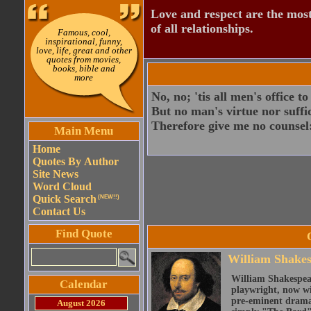
Love and respect are the most
of all relationships.
Famous, cool,
inspirational, funny,
love, life, great and other
quotes from movies,
books, bible and
more
No, no; 'tis all men's office 
But no man's virtue nor suffi
Therefore give me no counsel:
Main Menu
Home
Quotes By Author
Site News
Word Cloud
Quick Search
(NEW!!)
Contact Us
Find Quote
William Shake
William Shakespear
Calendar
playwright, now wi
pre-eminent dramat
August 2026