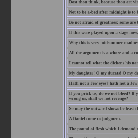
Dost thou think, because thou art vi
Not to be a-bed after midnight is to 
Be not afraid of greatness: some are
If this were played upon a stage now
Why this is very midsummer madnes
All the argument is a whore and a c
I cannot tell what the dickens his nam
My daughter! O my ducats! O my da
Hath not a Jew eyes? hath not a Jew h
If you prick us, do we not bleed? If 
wrong us, shall we not revenge?
So may the outward shows be least th
A Daniel come to judgment.
The pound of flesh which I demand of