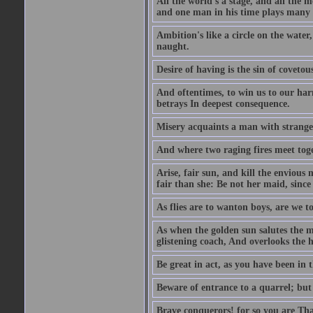
All the world's a stage, and all the 
and one man in his time plays many 
Ambition's like a circle on the water,
naught.
Desire of having is the sin of covetou
And oftentimes, to win us to our harm
betrays In deepest consequence.
Misery acquaints a man with strange
And where two raging fires meet toge
Arise, fair sun, and kill the envious
fair than she: Be not her maid, since 
As flies are to wanton boys, are we to
As when the golden sun salutes the m
glistening coach, And overlooks the h
Be great in act, as you have been in 
Beware of entrance to a quarrel; but 
Brave conquerors! for so you are Tha