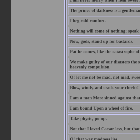
I am never merry when I hear sweet 
The prince of darkness is a gentlema
I beg cold comfort.
Nothing will come of nothing; speak 
Now, gods, stand up for bastards.
Pat he comes, like the catastrophe of
We make guilty of our disasters the su
heavenly compulsion.
O! let me not be mad, not mad, swee
Blow, winds, and crack your cheeks!
I am a man More sinned against than
I am bound Upon a wheel of fire.
Take physic, pomp.
Not that I loved Caesar less, but th
O! that way madness lies.