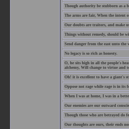
Though authority be stubborn as a bea
The arms are fair, When the intent of
Our doubts are traitors, and make us
Things without remedy, should be wit
Send danger from the east unto the w
No legacy is so rich as honesty.
O, he sits high in all the people's h
alchemy, Will change to virtue and t
Oh! it is excellent to have a giant's s
Oppose not rage while rage is in its f
When I was at home, I was in a bette
Our enemies are our outward conscie
Though those who are betrayed do feel
Our thoughts are ours, their ends no