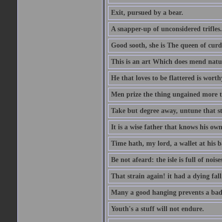
Exit, pursued by a bear.
A snapper-up of unconsidered trifles.
Good sooth, she is The queen of cur
This is an art Which does mend nature
He that loves to be flattered is worthy
Men prize the thing ungained more th
Take but degree away, untune that st
It is a wise father that knows his own
Time hath, my lord, a wallet at his 
Be not afeard: the isle is full of noi
That strain again! it had a dying fall
Many a good hanging prevents a bad
Youth's a stuff will not endure.