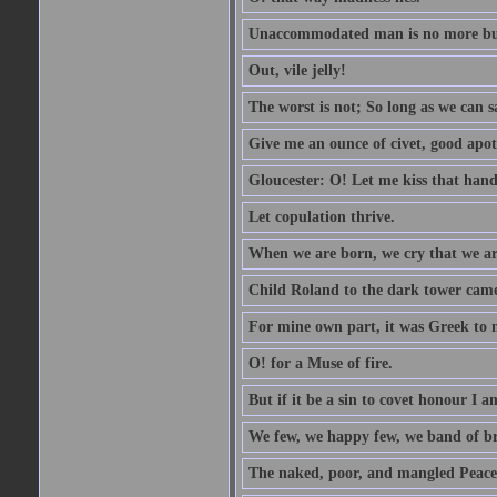
Unaccommodated man is no more but 
Out, vile jelly!
The worst is not; So long as we can sa
Give me an ounce of civet, good apo
Gloucester: O! Let me kiss that hand. 
Let copulation thrive.
When we are born, we cry that we are
Child Roland to the dark tower came,
For mine own part, it was Greek to 
O! for a Muse of fire.
But if it be a sin to covet honour I a
We few, we happy few, we band of br
The naked, poor, and mangled Peace, 