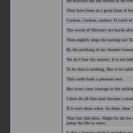
He draweth out the thread of his verb
They have been at a great feast of le
Cuckoo, Cuckoo, cuckoo: O word of f
The words of Mercury are harsh after
Then nightly sings the staring owl T
By the pricking of my thumbs Somet
Yet do I fear thy nature; It is too f
To be thus is nothing, But to be safel
This castle hath a pleasant seat.
But screw your courage to the stickin
I dare do all that may become a man
If it were done when 'tis done, then 
That but this blow, Might be the be-
jump the life to come.
Is this a dagger which I see before