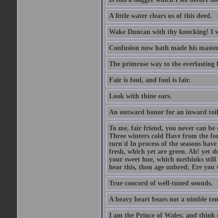
A little water clears us of this deed.
Wake Duncan with thy knocking! I w
Confusion now hath made his master
The primrose way to the everlasting 
Fair is foul, and foul is fair.
Look with thine ears.
An outward honor for an inward toil
To me, fair friend, you never can be 
Three winters cold Have from the fo
turn'd In process of the seasons have
fresh, which yet are green. Ah! yet d
your sweet hue, which methinks stil
hear this, thou age unbred; Ere you
True concord of well-tuned sounds.
A heavy heart bears not a nimble to
I am the Prince of Wales; and think 