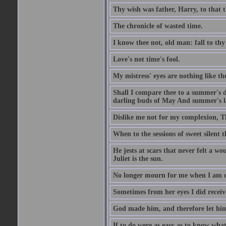
Thy wish was father, Harry, to that 
The chronicle of wasted time.
I know thee not, old man: fall to thy
Love's not time's fool.
My mistress' eyes are nothing like th
Shall I compare thee to a summer's 
darling buds of May And summer's lea
Dislike me not for my complexion, T
When to the sessions of sweet silen
He jests at scars that never felt a w
Juliet is the sun.
No longer mourn for me when I am dea
Sometimes from her eyes I did receive
God made him, and therefore let him
If to do were as easy as to know wha