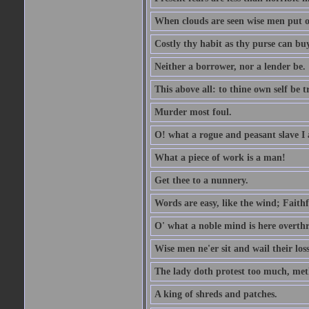
When clouds are seen wise men put on
Costly thy habit as thy purse can buy
Neither a borrower, nor a lender be.
This above all: to thine own self be t
Murder most foul.
O! what a rogue and peasant slave I
What a piece of work is a man!
Get thee to a nunnery.
Words are easy, like the wind; Faithf
O' what a noble mind is here overth
Wise men ne'er sit and wail their los
The lady doth protest too much, met
A king of shreds and patches.