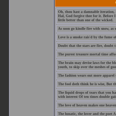
Oh, thou hast a damnable iteration,
Hal, God forgive thee for it. Before
little better than one of the wicked.
As soon go kindle fire with snow, as 
Love is a smoke rais'd by the fume of
Doubt that the stars are fire, doubt 
The purest treasure mortal time affor
The brain may devise laws for the bl
youth, to skip over the meshes of goo
The fashion wears out more apparel
The fool doth think he is wise, But t
The liquid drops of tears that you h
with interest Of ten times double gai
The love of heaven makes one heaven
The lunatic, the lover and the poet A