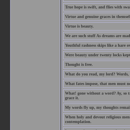
True hope is swift, and flies with sw
Virtue and genuine graces in themsel
Virtue is beauty.
We are such stuff As dreams are made 
Youthful rashness skips like a hare o
Were beauty under twenty locks kept f
Thought is free.
What do you read, my lord? Words, 
What fates impose, that men must nee
What! gone without a word? Ay, so tr
grace it.
My words fly up, my thoughts remai
When holy and devout religious men A
contemplation.