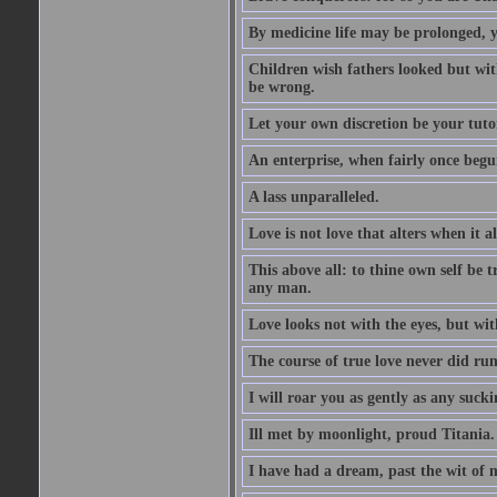
By medicine life may be prolonged, ye
Children wish fathers looked but wit
be wrong.
Let your own discretion be your tutor
An enterprise, when fairly once begun,
A lass unparalleled.
Love is not love that alters when it al
This above all: to thine own self be t
any man.
Love looks not with the eyes, but wi
The course of true love never did ru
I will roar you as gently as any suck
Ill met by moonlight, proud Titania.
I have had a dream, past the wit of 