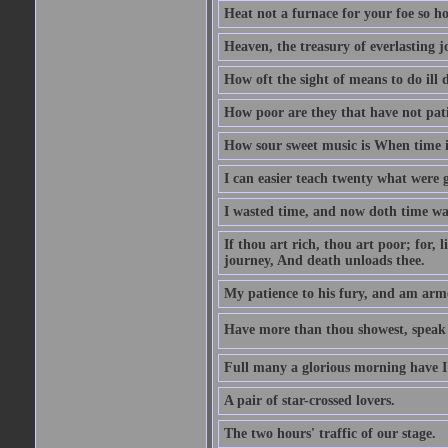
Heat not a furnace for your foe so hot
Heaven, the treasury of everlasting j
How oft the sight of means to do ill 
How poor are they that have not pat
How sour sweet music is When time is
I can easier teach twenty what were 
I wasted time, and now doth time wa
If thou art rich, thou art poor; for,
journey, And death unloads thee.
My patience to his fury, and am armed
Have more than thou showest, speak l
Full many a glorious morning have I
A pair of star-crossed lovers.
The two hours' traffic of our stage.