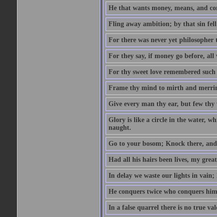
He that wants money, means, and cont
Fling away ambition; by that sin fel
For there was never yet philosopher 
For they say, if money go before, all
For thy sweet love remembered such w
Frame thy mind to mirth and merrime
Give every man thy ear, but few thy 
Glory is like a circle in the water, wh
naught.
Go to your bosom; Knock there, and 
Had all his hairs been lives, my grea
In delay we waste our lights in vain;
He conquers twice who conquers himse
In a false quarrel there is no true val