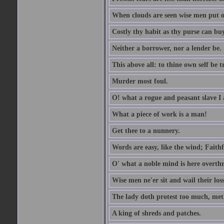
When clouds are seen wise men put on
Costly thy habit as thy purse can buy
Neither a borrower, nor a lender be.
This above all: to thine own self be t
Murder most foul.
O! what a rogue and peasant slave I
What a piece of work is a man!
Get thee to a nunnery.
Words are easy, like the wind; Faithf
O' what a noble mind is here overth
Wise men ne'er sit and wail their los
The lady doth protest too much, met
A king of shreds and patches.