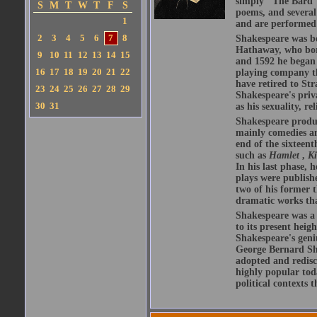
simply "The Bard")
S
M
T
W
T
F
S
poems, and several
1
and are performed 
2
3
4
5
6
7
8
Shakespeare was bo
Hathaway, who bor
9
10
11
12
13
14
15
and 1592 he began 
16
17
18
19
20
21
22
playing company t
have retired to Str
23
24
25
26
27
28
29
Shakespeare's priva
30
31
as his sexuality, r
Shakespeare produ
mainly comedies and
end of the sixteent
such as
Hamlet
,
K
In his last phase,
plays were publishe
two of his former t
dramatic works tha
Shakespeare was a 
to its present heig
Shakespeare's geni
George Bernard Sha
adopted and redis
highly popular tod
political contexts 