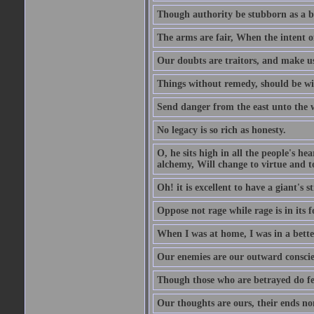
Though authority be stubborn as a bea
The arms are fair, When the intent of
Our doubts are traitors, and make us
Things without remedy, should be wit
Send danger from the east unto the w
No legacy is so rich as honesty.
O, he sits high in all the people's h
alchemy, Will change to virtue and t
Oh! it is excellent to have a giant's s
Oppose not rage while rage is in its f
When I was at home, I was in a bette
Our enemies are our outward conscie
Though those who are betrayed do feel
Our thoughts are ours, their ends no