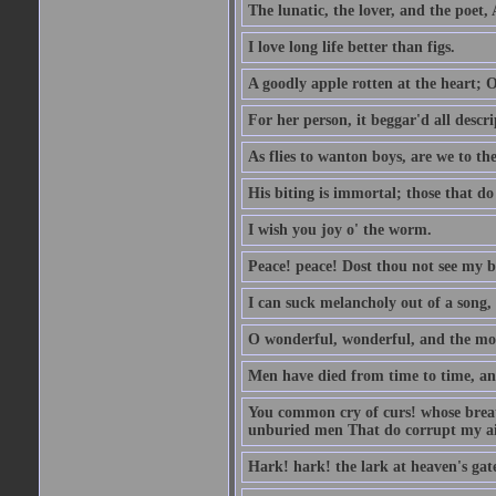
The lunatic, the lover, and the poet,
I love long life better than figs.
A goodly apple rotten at the heart; 
For her person, it beggar'd all descri
As flies to wanton boys, are we to the
His biting is immortal; those that do 
I wish you joy o' the worm.
Peace! peace! Dost thou not see my b
I can suck melancholy out of a song, 
O wonderful, wonderful, and the mos
Men have died from time to time, an
You common cry of curs! whose breath 
unburied men That do corrupt my air
Hark! hark! the lark at heaven's gate