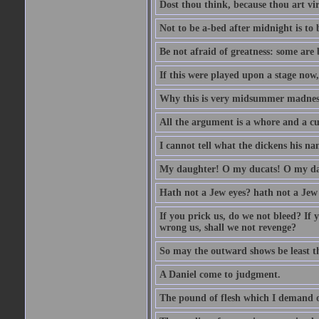
Dost thou think, because thou art vi
Not to be a-bed after midnight is to 
Be not afraid of greatness: some are
If this were played upon a stage now
Why this is very midsummer madnes
All the argument is a whore and a c
I cannot tell what the dickens his nam
My daughter! O my ducats! O my da
Hath not a Jew eyes? hath not a Jew h
If you prick us, do we not bleed? If 
wrong us, shall we not revenge?
So may the outward shows be least th
A Daniel come to judgment.
The pound of flesh which I demand of