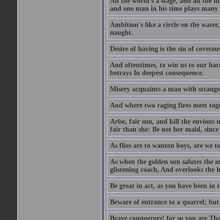
All the world's a stage, and all the 
and one man in his time plays many 
Ambition's like a circle on the water,
naught.
Desire of having is the sin of covetou
And oftentimes, to win us to our harm
betrays In deepest consequence.
Misery acquaints a man with strange
And where two raging fires meet toge
Arise, fair sun, and kill the envious
fair than she: Be not her maid, since 
As flies are to wanton boys, are we to
As when the golden sun salutes the m
glistening coach, And overlooks the h
Be great in act, as you have been in 
Beware of entrance to a quarrel; but 
Brave conquerors! for so you are Tha