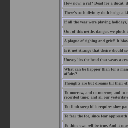
How now! a rat? Dead for a ducat, d
There's such divinity doth hedge a k
If all the year were playing holidays
Out of this nettle, danger, we pluck th
A plague of sighing and grief! It blo
Is it not strange that desire should 
Uneasy lies the head that wears a cr
What can be happier than for a man, 
affairs?
Thoughts are but dreams till their eff
To-morrow, and to-morrow, and to-mor
recorded time; and all our yesterdays
To climb steep hills requires slow pace
To fear the foe, since fear oppresset
To thine own self be true, And it mus