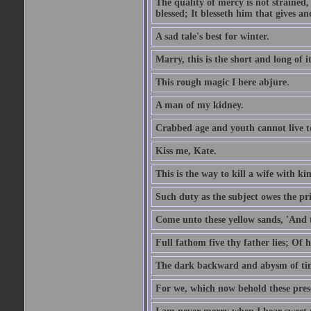
The quality of mercy is not strained,
blessed; It blesseth him that gives a
A sad tale's best for winter.
Marry, this is the short and long of it
This rough magic I here abjure.
A man of my kidney.
Crabbed age and youth cannot live toge
Kiss me, Kate.
This is the way to kill a wife with ki
Such duty as the subject owes the p
Come unto these yellow sands, 'And 
Full fathom five thy father lies; Of 
The dark backward and abysm of ti
For we, which now behold these prese