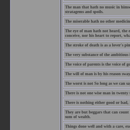
The man that hath no music in himsel
stratagems and spoils.
The miserable hath no other medicin
The eye of man hath not heard, the ea
conceive, nor his heart to report, w
The stroke of death is as a lover's p
The very substance of the ambitious 
The voice of parents is the voice of g
The will of man is by his reason swa
The worst is not So long as we can sa
There is not one wise man in twenty t
There is nothing either good or bad, 
They are but beggars that can count 
sum of wealth.
Things done well and with a care, ex