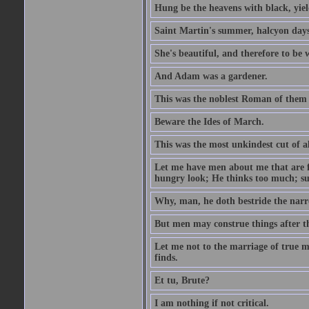
Hung be the heavens with black, yiel
Saint Martin's summer, halcyon days
She's beautiful, and therefore to be
And Adam was a gardener.
This was the noblest Roman of them 
Beware the Ides of March.
This was the most unkindest cut of al
Let me have men about me that are fa
hungry look; He thinks too much; s
Why, man, he doth bestride the narr
But men may construe things after th
Let me not to the marriage of true m
finds.
Et tu, Brute?
I am nothing if not critical.