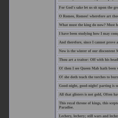
For God's sake let us sit upon the gro
O Romeo, Romeo! wherefore art th
What must the king do now? Must he 
I have been studying how I may comp
And therefore, since I cannot prove a 
Now is the winter of our discontent 
Thou art a traitor: Off with his head
O! then I see Queen Mab hath been 
O! she doth teach the torches to burn
Good-night, good-night! parting is su
All that glisters is not gold, Often h
This royal throne of kings, this scept
Paradise.
Lechery, lechery; still wars and leche