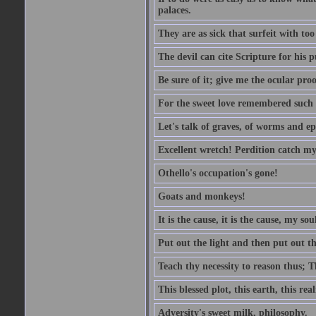
palaces.
They are as sick that surfeit with to
The devil can cite Scripture for his 
Be sure of it; give me the ocular proo
For the sweet love remembered such w
Let's talk of graves, of worms and ep
Excellent wretch! Perdition catch my
Othello's occupation's gone!
Goats and monkeys!
It is the cause, it is the cause, my sou
Put out the light and then put out th
Teach thy necessity to reason thus; Th
This blessed plot, this earth, this r
Adversity's sweet milk, philosophy.