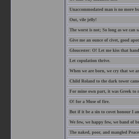
Unaccommodated man is no more but 
Out, vile jelly!
The worst is not; So long as we can sa
Give me an ounce of civet, good apo
Gloucester: O! Let me kiss that hand. 
Let copulation thrive.
When we are born, we cry that we are
Child Roland to the dark tower came,
For mine own part, it was Greek to 
O! for a Muse of fire.
But if it be a sin to covet honour I a
We few, we happy few, we band of br
The naked, poor, and mangled Peace, 