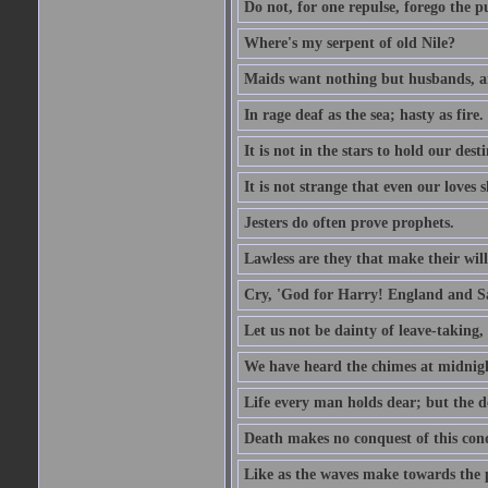
Do not, for one repulse, forego the pu
Where's my serpent of old Nile?
Maids want nothing but husbands, a
In rage deaf as the sea; hasty as fire.
It is not in the stars to hold our des
It is not strange that even our loves
Jesters do often prove prophets.
Lawless are they that make their will
Cry, 'God for Harry! England and S
Let us not be dainty of leave-taking,
We have heard the chimes at midnig
Life every man holds dear; but the d
Death makes no conquest of this conq
Like as the waves make towards the p