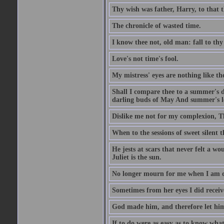
Thy wish was father, Harry, to that 
The chronicle of wasted time.
I know thee not, old man: fall to thy
Love's not time's fool.
My mistress' eyes are nothing like th
Shall I compare thee to a summer's 
darling buds of May And summer's lea
Dislike me not for my complexion, T
When to the sessions of sweet silen
He jests at scars that never felt a w
Juliet is the sun.
No longer mourn for me when I am dea
Sometimes from her eyes I did receive
God made him, and therefore let him
If to do were as easy as to know wha