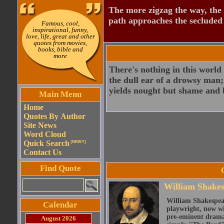
The more zigzag the way, the
path approaches the secluded 
Famous, cool,
inspirational, funny,
love, life, great and other
quotes from movies,
books, bible and
more
There's nothing in this world 
the dull ear of a drowsy man;
yields nought but shame and b
Main Menu
Home
Quotes By Author
Site News
Word Cloud
Quick Search
(NEW!!)
Contact Us
Find Quote
William Shake
William Shakespear
Calendar
playwright, now wi
pre-eminent dramat
August 2026