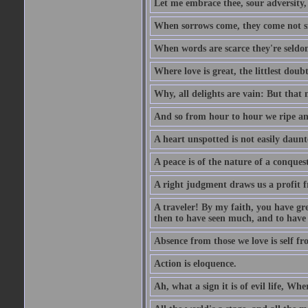
Let me embrace thee, sour adversity, 
When sorrows come, they come not sin
When words are scarce they're seldom
Where love is great, the littlest doub
Why, all delights are vain: But that
And so from hour to hour we ripe an
A heart unspotted is not easily daunt
A peace is of the nature of a conques
A right judgment draws us a profit f
A traveler! By my faith, you have gre
then to have seen much, and to have 
Absence from those we love is self fr
Action is eloquence.
Ah, what a sign it is of evil life, Whe