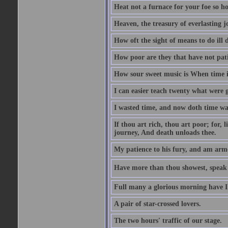
Heat not a furnace for your foe so hot
Heaven, the treasury of everlasting j
How oft the sight of means to do ill 
How poor are they that have not pat
How sour sweet music is When time is
I can easier teach twenty what were 
I wasted time, and now doth time wa
If thou art rich, thou art poor; for,
journey, And death unloads thee.
My patience to his fury, and am armed
Have more than thou showest, speak l
Full many a glorious morning have I
A pair of star-crossed lovers.
The two hours' traffic of our stage.