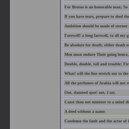
For Brutus is an honorable man; So a
If you have tears, prepare to shed t
Ambition should be made of sterner s
Farewell! a long farewell, to all my g
Be absolute for death; either death or
Men must endure Their going hence, e
Double, double, toil and trouble; Fi
What! will the line stretch out to th
All the perfumes of Arabia will not sw
Out, damned spot! out, I say.
Canst thou not minister to a mind di
A deed without a name.
Condemn the fault and the actor of i