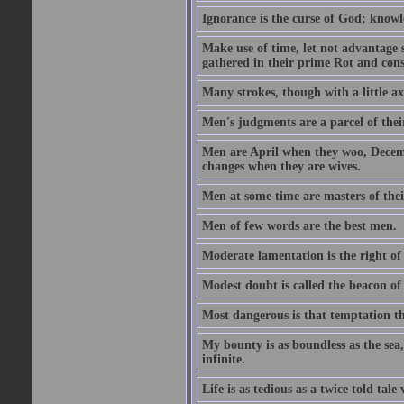
Ignorance is the curse of God; knowl
Make use of time, let not advantage s
gathered in their prime Rot and cons
Many strokes, though with a little a
Men's judgments are a parcel of thei
Men are April when they woo, Decem
changes when they are wives.
Men at some time are masters of their
Men of few words are the best men.
Moderate lamentation is the right of 
Modest doubt is called the beacon of 
Most dangerous is that temptation tha
My bounty is as boundless as the sea,
infinite.
Life is as tedious as a twice told tal