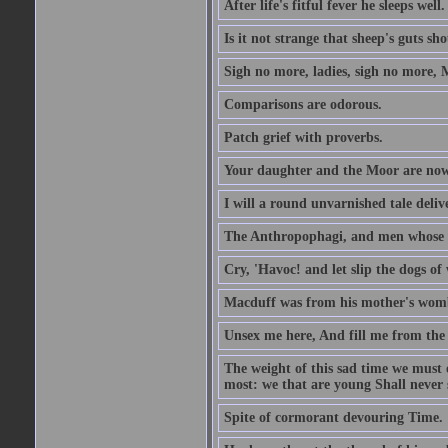
After life's fitful fever he sleeps well.
Is it not strange that sheep's guts sh
Sigh no more, ladies, sigh no more, 
Comparisons are odorous.
Patch grief with proverbs.
Your daughter and the Moor are now
I will a round unvarnished tale delive
The Anthropophagi, and men whose h
Cry, 'Havoc! and let slip the dogs of 
Macduff was from his mother's wom
Unsex me here, And fill me from the c
The weight of this sad time we must 
most: we that are young Shall never s
Spite of cormorant devouring Time.