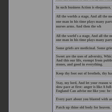
In such business Action is eloquence,
All the worlds a stage, And all the
one man in his time plays many parts,
nurses arms. And then the wh
All the world's a stage, And all the
one man in his time plays many par
Some griefs are medicinal. Some grie
Sweet are the uses of adversity, Whic
And this our life, exempt from publi
stones, and good in everything.
Keep thy foot out of brothels, thy ha
Stay, my lord, And let your reason wi
slow pace at first: anger is like A fu
England Can advise me like you: be t
Every part about you blasted with an
Patch up thine old body for heaven.