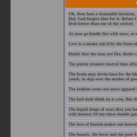
Oh, thou hast a damnable iteration,
Hal, God forgive thee for it. Before
little better than one of the wicked.
As soon go kindle fire with snow, as 
Love is a smoke rais'd by the fume of
Doubt that the stars are fire, doubt 
The purest treasure mortal time affor
The brain may devise laws for the bl
youth, to skip over the meshes of goo
The fashion wears out more apparel
The fool doth think he is wise, But t
The liquid drops of tears that you h
with interest Of ten times double gai
The love of heaven makes one heaven
The lunatic, the lover and the poet A