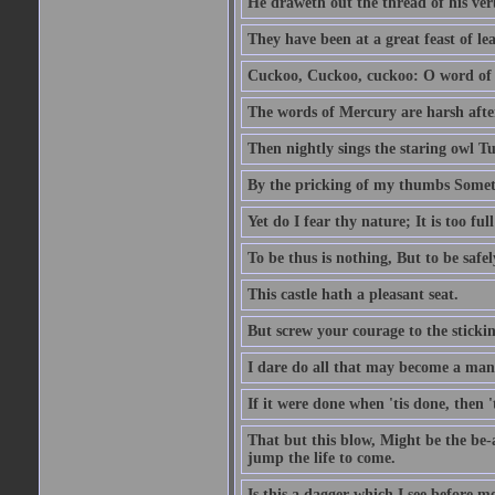
He draweth out the thread of his verb
They have been at a great feast of le
Cuckoo, Cuckoo, cuckoo: O word of f
The words of Mercury are harsh after
Then nightly sings the staring owl T
By the pricking of my thumbs Somet
Yet do I fear thy nature; It is too f
To be thus is nothing, But to be safel
This castle hath a pleasant seat.
But screw your courage to the stickin
I dare do all that may become a man
If it were done when 'tis done, then 
That but this blow, Might be the be-
jump the life to come.
Is this a dagger which I see before