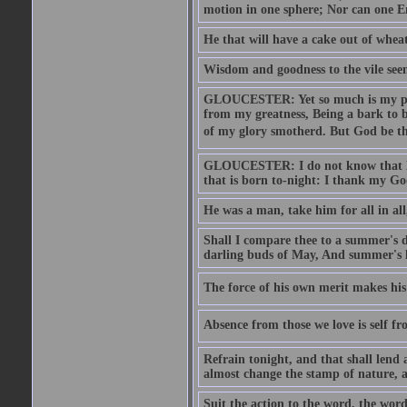
motion in one sphere; Nor can one E
He that will have a cake out of whea
Wisdom and goodness to the vile seem
GLOUCESTER: Yet so much is my pove
from my greatness, Being a bark to b
of my glory smotherd. But God be th
GLOUCESTER: I do not know that Eng
that is born to-night: I thank my Go
He was a man, take him for all in all,
Shall I compare thee to a summer's
darling buds of May, And summer's le
The force of his own merit makes his 
Absence from those we love is self fr
Refrain tonight, and that shall lend 
almost change the stamp of nature, a
Suit the action to the word, the word