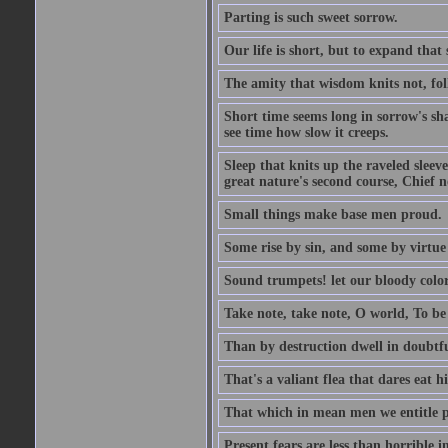
Parting is such sweet sorrow.
Our life is short, but to expand that 
The amity that wisdom knits not, fol
Short time seems long in sorrow's sh
see time how slow it creeps.
Sleep that knits up the raveled sleeve
great nature's second course, Chief no
Small things make base men proud.
Some rise by sin, and some by virtue 
Sound trumpets! let our bloody colors
Take note, take note, O world, To be 
Than by destruction dwell in doubtfu
That's a valiant flea that dares eat hi
That which in mean men we entitle pat
Present fears are less than horrible 