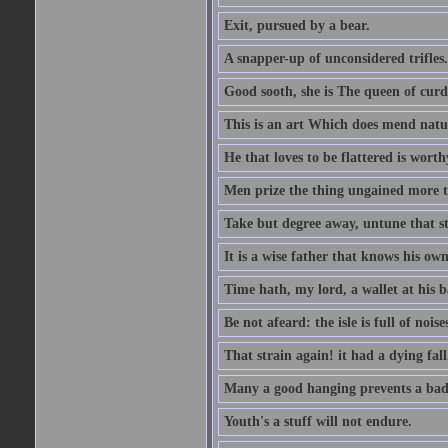
Exit, pursued by a bear.
A snapper-up of unconsidered trifles.
Good sooth, she is The queen of cur
This is an art Which does mend nature
He that loves to be flattered is worthy
Men prize the thing ungained more th
Take but degree away, untune that st
It is a wise father that knows his own
Time hath, my lord, a wallet at his 
Be not afeard: the isle is full of noi
That strain again! it had a dying fall
Many a good hanging prevents a bad
Youth's a stuff will not endure.