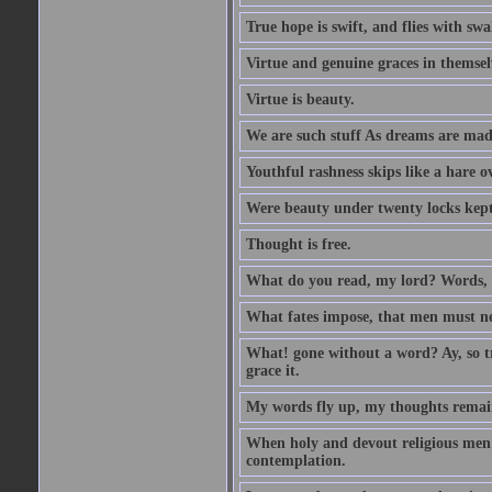
True hope is swift, and flies with sw
Virtue and genuine graces in themsel
Virtue is beauty.
We are such stuff As dreams are made 
Youthful rashness skips like a hare o
Were beauty under twenty locks kept f
Thought is free.
What do you read, my lord? Words, 
What fates impose, that men must nee
What! gone without a word? Ay, so tr
grace it.
My words fly up, my thoughts remai
When holy and devout religious men A
contemplation.