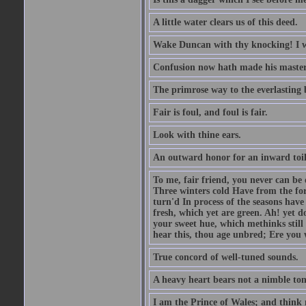
A little water clears us of this deed.
Wake Duncan with thy knocking! I w
Confusion now hath made his master
The primrose way to the everlasting 
Fair is foul, and foul is fair.
Look with thine ears.
An outward honor for an inward toil
To me, fair friend, you never can be 
Three winters cold Have from the fo
turn'd In process of the seasons have
fresh, which yet are green. Ah! yet d
your sweet hue, which methinks stil
hear this, thou age unbred; Ere you
True concord of well-tuned sounds.
A heavy heart bears not a nimble to
I am the Prince of Wales; and think 