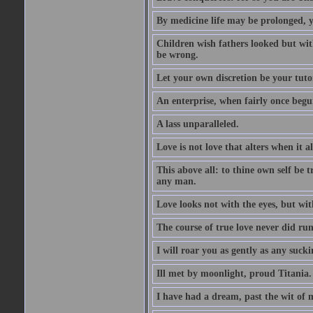
By medicine life may be prolonged, ye
Children wish fathers looked but wit
be wrong.
Let your own discretion be your tutor
An enterprise, when fairly once begun,
A lass unparalleled.
Love is not love that alters when it al
This above all: to thine own self be t
any man.
Love looks not with the eyes, but wi
The course of true love never did ru
I will roar you as gently as any suck
Ill met by moonlight, proud Titania.
I have had a dream, past the wit of 