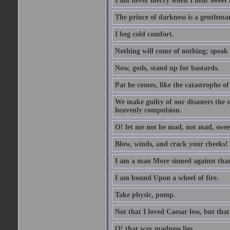
I am never merry when I hear sweet 
The prince of darkness is a gentlema
I beg cold comfort.
Nothing will come of nothing; speak 
Now, gods, stand up for bastards.
Pat he comes, like the catastrophe of
We make guilty of our disasters the su
heavenly compulsion.
O! let me not be mad, not mad, swee
Blow, winds, and crack your cheeks!
I am a man More sinned against than
I am bound Upon a wheel of fire.
Take physic, pomp.
Not that I loved Caesar less, but th
O! that way madness lies.