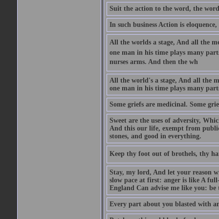
Suit the action to the word, the word
In such business Action is eloquence,
All the worlds a stage, And all the
one man in his time plays many parts,
nurses arms. And then the wh
All the world's a stage, And all the
one man in his time plays many par
Some griefs are medicinal. Some grie
Sweet are the uses of adversity, Whic
And this our life, exempt from publi
stones, and good in everything.
Keep thy foot out of brothels, thy ha
Stay, my lord, And let your reason wi
slow pace at first: anger is like A fu
England Can advise me like you: be t
Every part about you blasted with an