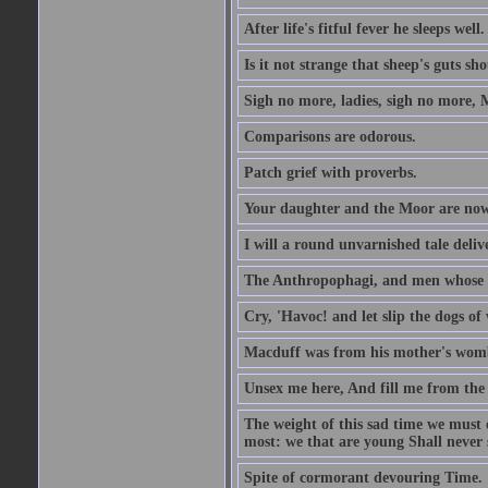
After life's fitful fever he sleeps well.
Is it not strange that sheep's guts sh
Sigh no more, ladies, sigh no more, 
Comparisons are odorous.
Patch grief with proverbs.
Your daughter and the Moor are now
I will a round unvarnished tale delive
The Anthropophagi, and men whose h
Cry, 'Havoc! and let slip the dogs of 
Macduff was from his mother's wom
Unsex me here, And fill me from the c
The weight of this sad time we must 
most: we that are young Shall never s
Spite of cormorant devouring Time.