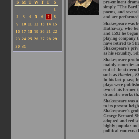
pre-eminent dramat
S
M
T
W
T
F
S
simply "The Bard")
1
poems, and several
2
3
4
5
6
7
8
and are performed 
Shakespeare was bo
9
10
11
12
13
14
15
Hathaway, who bor
16
17
18
19
20
21
22
and 1592 he began 
playing company t
23
24
25
26
27
28
29
have retired to Str
30
31
Shakespeare's priva
as his sexuality, r
Shakespeare produ
mainly comedies and
end of the sixteent
such as
Hamlet
,
K
In his last phase,
plays were publishe
two of his former t
dramatic works tha
Shakespeare was a 
to its present heig
Shakespeare's geni
George Bernard Sha
adopted and redis
highly popular tod
political contexts 