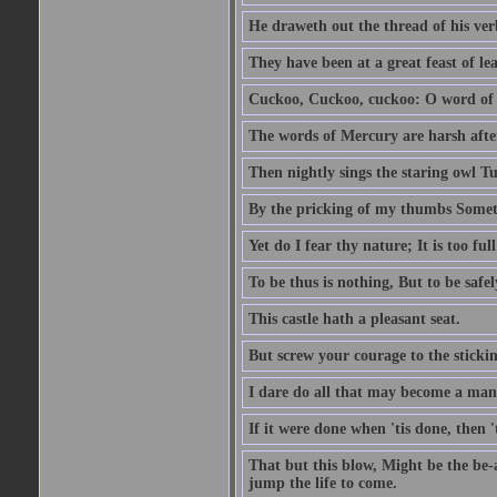
He draweth out the thread of his verb
They have been at a great feast of le
Cuckoo, Cuckoo, cuckoo: O word of f
The words of Mercury are harsh after
Then nightly sings the staring owl T
By the pricking of my thumbs Somet
Yet do I fear thy nature; It is too f
To be thus is nothing, But to be safel
This castle hath a pleasant seat.
But screw your courage to the stickin
I dare do all that may become a man
If it were done when 'tis done, then 
That but this blow, Might be the be-
jump the life to come.