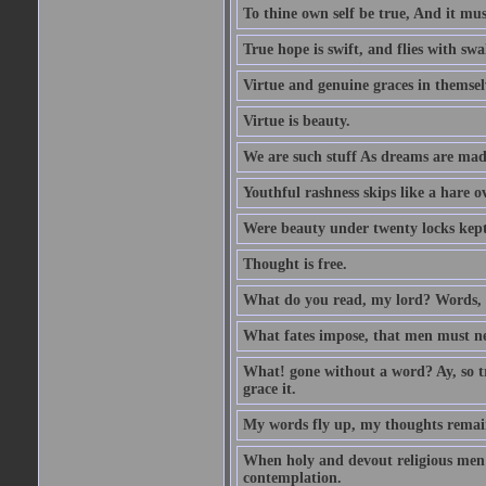
To thine own self be true, And it mus
True hope is swift, and flies with sw
Virtue and genuine graces in themsel
Virtue is beauty.
We are such stuff As dreams are made 
Youthful rashness skips like a hare o
Were beauty under twenty locks kept f
Thought is free.
What do you read, my lord? Words, 
What fates impose, that men must nee
What! gone without a word? Ay, so tr
grace it.
My words fly up, my thoughts remai
When holy and devout religious men A
contemplation.