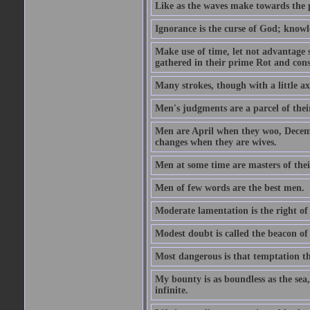
Like as the waves make towards the p
Ignorance is the curse of God; knowl
Make use of time, let not advantage s
gathered in their prime Rot and cons
Many strokes, though with a little a
Men's judgments are a parcel of thei
Men are April when they woo, Decem
changes when they are wives.
Men at some time are masters of their
Men of few words are the best men.
Moderate lamentation is the right of 
Modest doubt is called the beacon of 
Most dangerous is that temptation tha
My bounty is as boundless as the sea,
infinite.