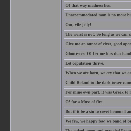
O! that way madness lies.
Unaccommodated man is no more but 
Out, vile jelly!
The worst is not; So long as we can sa
Give me an ounce of civet, good apo
Gloucester: O! Let me kiss that hand. 
Let copulation thrive.
When we are born, we cry that we are
Child Roland to the dark tower came,
For mine own part, it was Greek to 
O! for a Muse of fire.
But if it be a sin to covet honour I a
We few, we happy few, we band of br
The naked, poor, and mangled Peace, 