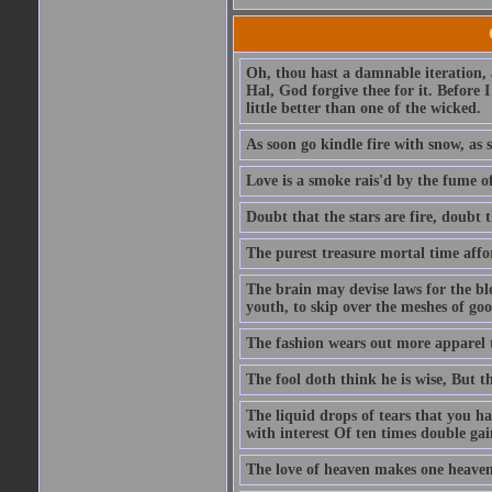
Oh, thou hast a damnable iteration,
Hal, God forgive thee for it. Before
little better than one of the wicked.
As soon go kindle fire with snow, as 
Love is a smoke rais'd by the fume of
Doubt that the stars are fire, doubt 
The purest treasure mortal time affor
The brain may devise laws for the bl
youth, to skip over the meshes of goo
The fashion wears out more apparel
The fool doth think he is wise, But t
The liquid drops of tears that you h
with interest Of ten times double gai
The love of heaven makes one heaven