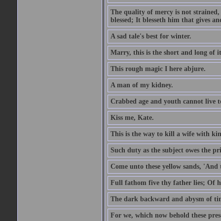
The quality of mercy is not strained,
blessed; It blesseth him that gives a
A sad tale's best for winter.
Marry, this is the short and long of it
This rough magic I here abjure.
A man of my kidney.
Crabbed age and youth cannot live toge
Kiss me, Kate.
This is the way to kill a wife with ki
Such duty as the subject owes the p
Come unto these yellow sands, 'And 
Full fathom five thy father lies; Of 
The dark backward and abysm of ti
For we, which now behold these prese