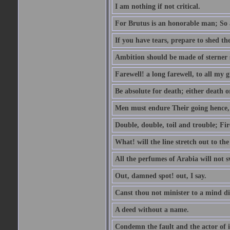
I am nothing if not critical.
For Brutus is an honorable man; So a
If you have tears, prepare to shed t
Ambition should be made of sterner s
Farewell! a long farewell, to all my g
Be absolute for death; either death or
Men must endure Their going hence, e
Double, double, toil and trouble; Fi
What! will the line stretch out to th
All the perfumes of Arabia will not sw
Out, damned spot! out, I say.
Canst thou not minister to a mind di
A deed without a name.
Condemn the fault and the actor of i