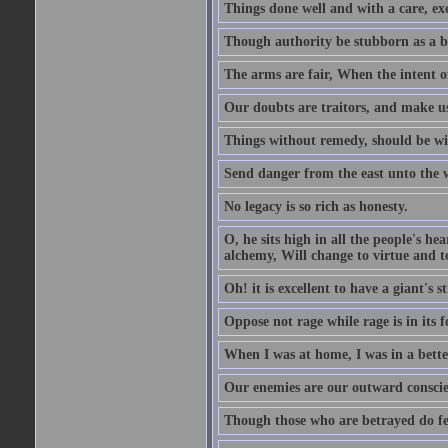
Things done well and with a care, ex
Though authority be stubborn as a bea
The arms are fair, When the intent of
Our doubts are traitors, and make us
Things without remedy, should be wit
Send danger from the east unto the w
No legacy is so rich as honesty.
O, he sits high in all the people's h
alchemy, Will change to virtue and t
Oh! it is excellent to have a giant's s
Oppose not rage while rage is in its f
When I was at home, I was in a bette
Our enemies are our outward conscie
Though those who are betrayed do feel