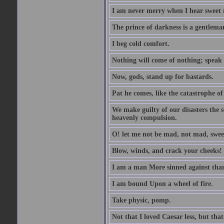
I am never merry when I hear sweet 
The prince of darkness is a gentlema
I beg cold comfort.
Nothing will come of nothing; speak 
Now, gods, stand up for bastards.
Pat he comes, like the catastrophe of
We make guilty of our disasters the su
heavenly compulsion.
O! let me not be mad, not mad, swee
Blow, winds, and crack your cheeks!
I am a man More sinned against than
I am bound Upon a wheel of fire.
Take physic, pomp.
Not that I loved Caesar less, but th