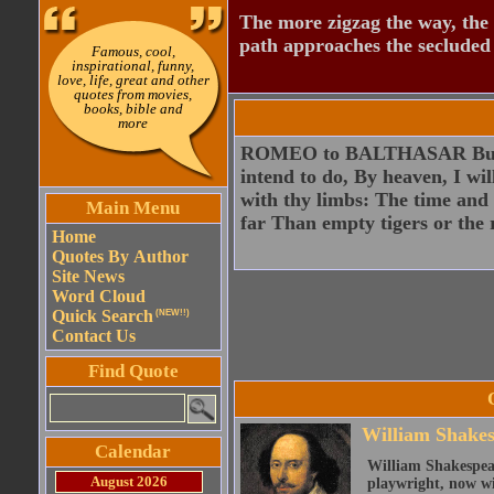
The more zigzag the way, the
path approaches the secluded 
Famous, cool,
inspirational, funny,
love, life, great and other
quotes from movies,
books, bible and
more
ROMEO to BALTHASAR But if t
intend to do, By heaven, I wi
with thy limbs: The time and
Main Menu
far Than empty tigers or the 
Home
Quotes By Author
Site News
Word Cloud
Quick Search
(NEW!!)
Contact Us
Find Quote
William Shake
Calendar
William Shakespear
August 2026
playwright, now wi