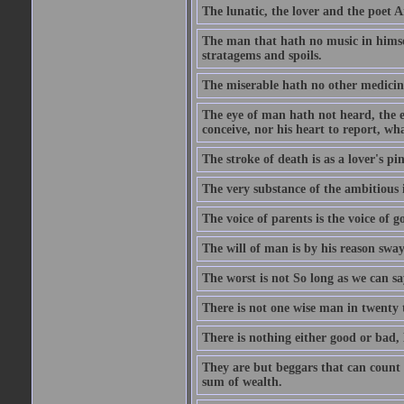
The lunatic, the lover and the poet A
The man that hath no music in himsel
stratagems and spoils.
The miserable hath no other medicin
The eye of man hath not heard, the ea
conceive, nor his heart to report, w
The stroke of death is as a lover's p
The very substance of the ambitious 
The voice of parents is the voice of g
The will of man is by his reason swa
The worst is not So long as we can sa
There is not one wise man in twenty t
There is nothing either good or bad, 
They are but beggars that can count 
sum of wealth.