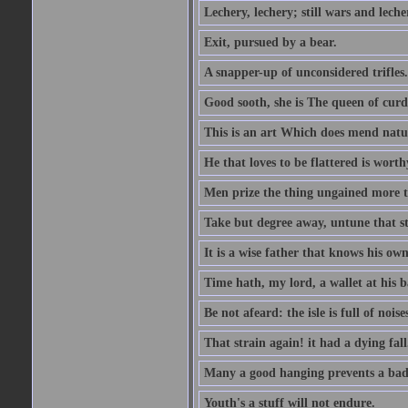
Lechery, lechery; still wars and leche
Exit, pursued by a bear.
A snapper-up of unconsidered trifles.
Good sooth, she is The queen of cur
This is an art Which does mend nature
He that loves to be flattered is worthy
Men prize the thing ungained more th
Take but degree away, untune that st
It is a wise father that knows his own
Time hath, my lord, a wallet at his 
Be not afeard: the isle is full of noi
That strain again! it had a dying fall
Many a good hanging prevents a bad
Youth's a stuff will not endure.