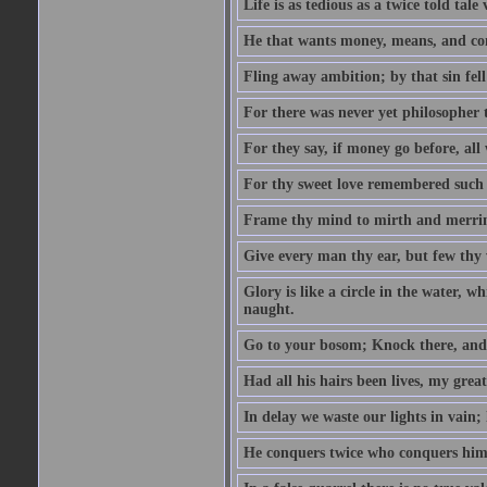
Life is as tedious as a twice told tal
He that wants money, means, and cont
Fling away ambition; by that sin fel
For there was never yet philosopher 
For they say, if money go before, all
For thy sweet love remembered such w
Frame thy mind to mirth and merrime
Give every man thy ear, but few thy 
Glory is like a circle in the water, wh
naught.
Go to your bosom; Knock there, and 
Had all his hairs been lives, my grea
In delay we waste our lights in vain;
He conquers twice who conquers himse