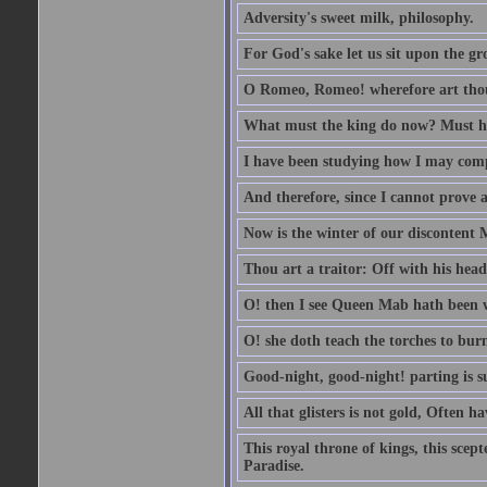
Adversity's sweet milk, philosophy.
For God's sake let us sit upon the gro
O Romeo, Romeo! wherefore art th
What must the king do now? Must he 
I have been studying how I may comp
And therefore, since I cannot prove a 
Now is the winter of our discontent 
Thou art a traitor: Off with his head
O! then I see Queen Mab hath been 
O! she doth teach the torches to burn
Good-night, good-night! parting is su
All that glisters is not gold, Often h
This royal throne of kings, this scept
Paradise.