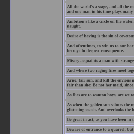
All the world's a stage, and all the 
and one man in his time plays many 
Ambition's like a circle on the water,
naught.
Desire of having is the sin of covetou
And oftentimes, to win us to our harm
betrays In deepest consequence.
Misery acquaints a man with strange
And where two raging fires meet toge
Arise, fair sun, and kill the envious
fair than she: Be not her maid, since 
As flies are to wanton boys, are we to
As when the golden sun salutes the m
glistening coach, And overlooks the h
Be great in act, as you have been in 
Beware of entrance to a quarrel; but 