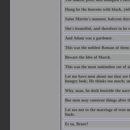
Hung be the heavens with black, yiel
Saint Martin's summer, halcyon days
She's beautiful, and therefore to be
And Adam was a gardener.
This was the noblest Roman of them 
Beware the Ides of March.
This was the most unkindest cut of al
Let me have men about me that are fa
hungry look; He thinks too much; s
Why, man, he doth bestride the narr
But men may construe things after th
Let me not to the marriage of true m
finds.
Et tu, Brute?