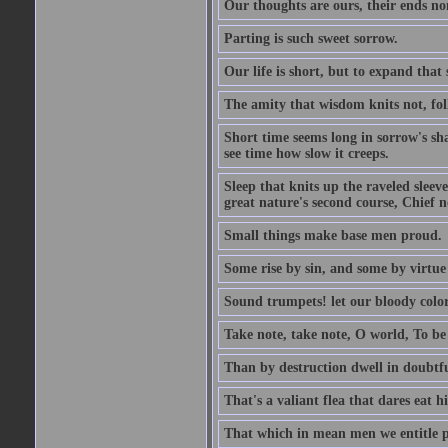
Our thoughts are ours, their ends no
Parting is such sweet sorrow.
Our life is short, but to expand that 
The amity that wisdom knits not, fol
Short time seems long in sorrow's sh
see time how slow it creeps.
Sleep that knits up the raveled sleeve
great nature's second course, Chief no
Small things make base men proud.
Some rise by sin, and some by virtue 
Sound trumpets! let our bloody colors
Take note, take note, O world, To be 
Than by destruction dwell in doubtfu
That's a valiant flea that dares eat hi
That which in mean men we entitle pat