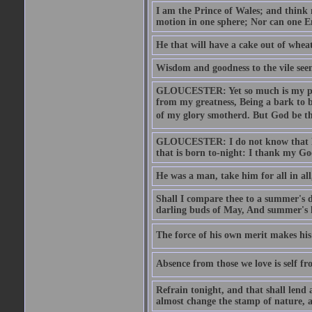
I am the Prince of Wales; and think 
motion in one sphere; Nor can one E
He that will have a cake out of whea
Wisdom and goodness to the vile seem
GLOUCESTER: Yet so much is my pove
from my greatness, Being a bark to b
of my glory smotherd. But God be th
GLOUCESTER: I do not know that Eng
that is born to-night: I thank my Go
He was a man, take him for all in all,
Shall I compare thee to a summer's
darling buds of May, And summer's le
The force of his own merit makes his 
Absence from those we love is self fr
Refrain tonight, and that shall lend 
almost change the stamp of nature, a