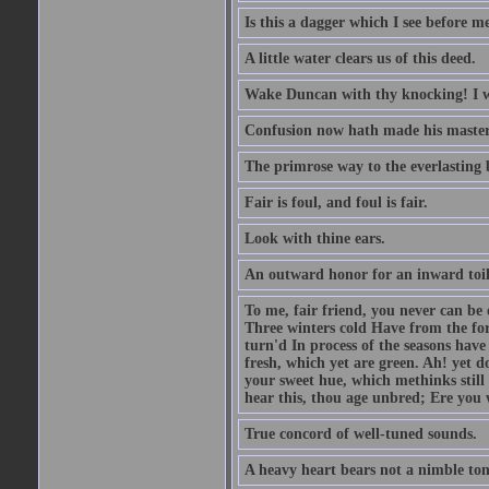
Is this a dagger which I see before
A little water clears us of this deed.
Wake Duncan with thy knocking! I w
Confusion now hath made his master
The primrose way to the everlasting 
Fair is foul, and foul is fair.
Look with thine ears.
An outward honor for an inward toil
To me, fair friend, you never can be 
Three winters cold Have from the fo
turn'd In process of the seasons have
fresh, which yet are green. Ah! yet d
your sweet hue, which methinks stil
hear this, thou age unbred; Ere you
True concord of well-tuned sounds.
A heavy heart bears not a nimble to