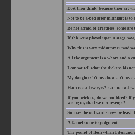
Dost thou think, because thou art vi
Not to be a-bed after midnight is to 
Be not afraid of greatness: some are
If this were played upon a stage now
Why this is very midsummer madnes
All the argument is a whore and a c
I cannot tell what the dickens his nam
My daughter! O my ducats! O my da
Hath not a Jew eyes? hath not a Jew h
If you prick us, do we not bleed? If 
wrong us, shall we not revenge?
So may the outward shows be least th
A Daniel come to judgment.
The pound of flesh which I demand of