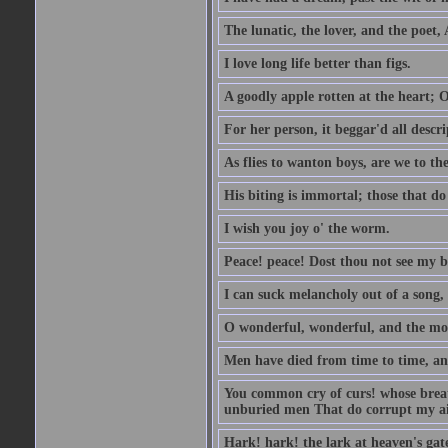
The lunatic, the lover, and the poet,
I love long life better than figs.
A goodly apple rotten at the heart; 
For her person, it beggar'd all descri
As flies to wanton boys, are we to the
His biting is immortal; those that do 
I wish you joy o' the worm.
Peace! peace! Dost thou not see my b
I can suck melancholy out of a song, 
O wonderful, wonderful, and the mos
Men have died from time to time, an
You common cry of curs! whose breath 
unburied men That do corrupt my air
Hark! hark! the lark at heaven's gate