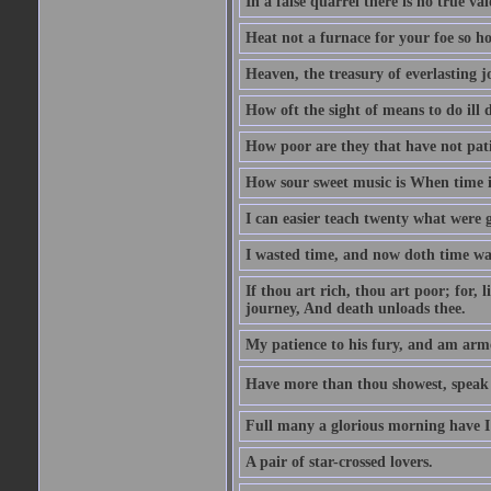
In a false quarrel there is no true val
Heat not a furnace for your foe so hot
Heaven, the treasury of everlasting j
How oft the sight of means to do ill 
How poor are they that have not pat
How sour sweet music is When time is
I can easier teach twenty what were 
I wasted time, and now doth time wa
If thou art rich, thou art poor; for,
journey, And death unloads thee.
My patience to his fury, and am armed
Have more than thou showest, speak l
Full many a glorious morning have I
A pair of star-crossed lovers.