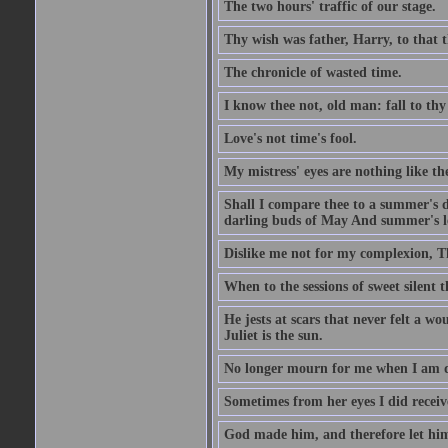
The two hours' traffic of our stage.
Thy wish was father, Harry, to that 
The chronicle of wasted time.
I know thee not, old man: fall to thy
Love's not time's fool.
My mistress' eyes are nothing like th
Shall I compare thee to a summer's 
darling buds of May And summer's lea
Dislike me not for my complexion, T
When to the sessions of sweet silen
He jests at scars that never felt a w
Juliet is the sun.
No longer mourn for me when I am dea
Sometimes from her eyes I did receive
God made him, and therefore let him