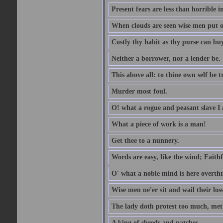
Present fears are less than horrible 
When clouds are seen wise men put on
Costly thy habit as thy purse can buy
Neither a borrower, nor a lender be.
This above all: to thine own self be t
Murder most foul.
O! what a rogue and peasant slave I
What a piece of work is a man!
Get thee to a nunnery.
Words are easy, like the wind; Faithf
O' what a noble mind is here overth
Wise men ne'er sit and wail their los
The lady doth protest too much, met
A king of shreds and patches.