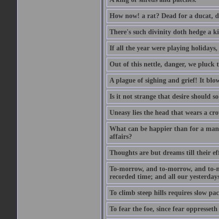
How now! a rat? Dead for a ducat, d
There's such divinity doth hedge a k
If all the year were playing holidays
Out of this nettle, danger, we pluck th
A plague of sighing and grief! It blo
Is it not strange that desire should 
Uneasy lies the head that wears a cr
What can be happier than for a man, 
affairs?
Thoughts are but dreams till their eff
To-morrow, and to-morrow, and to-mor
recorded time; and all our yesterdays
To climb steep hills requires slow pace
To fear the foe, since fear oppresset