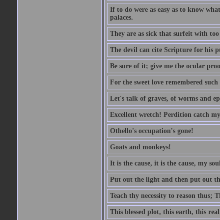
If to do were as easy as to know wha
palaces.
They are as sick that surfeit with to
The devil can cite Scripture for his 
Be sure of it; give me the ocular proo
For the sweet love remembered such w
Let's talk of graves, of worms and ep
Excellent wretch! Perdition catch my
Othello's occupation's gone!
Goats and monkeys!
It is the cause, it is the cause, my sou
Put out the light and then put out th
Teach thy necessity to reason thus; Th
This blessed plot, this earth, this r