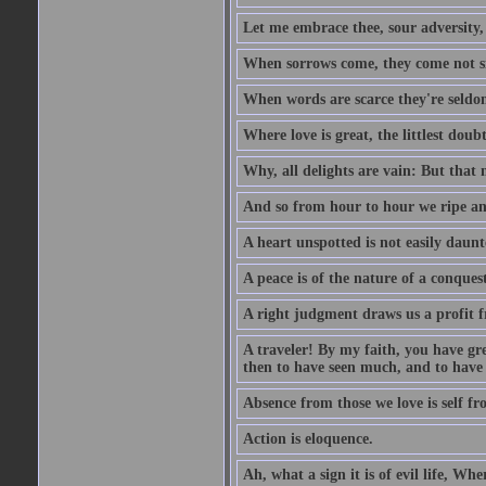
Let me embrace thee, sour adversity, 
When sorrows come, they come not sin
When words are scarce they're seldom
Where love is great, the littlest doub
Why, all delights are vain: But that
And so from hour to hour we ripe an
A heart unspotted is not easily daunt
A peace is of the nature of a conques
A right judgment draws us a profit f
A traveler! By my faith, you have gre
then to have seen much, and to have 
Absence from those we love is self fr
Action is eloquence.
Ah, what a sign it is of evil life, Whe