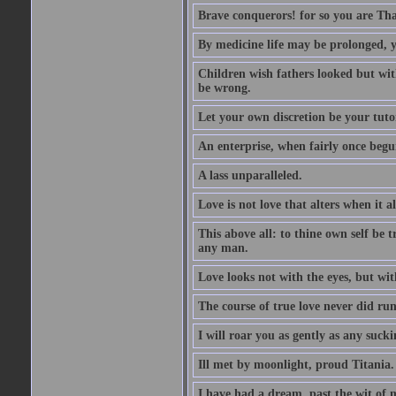
Brave conquerors! for so you are Tha
By medicine life may be prolonged, ye
Children wish fathers looked but wit
be wrong.
Let your own discretion be your tutor
An enterprise, when fairly once begun,
A lass unparalleled.
Love is not love that alters when it al
This above all: to thine own self be t
any man.
Love looks not with the eyes, but wi
The course of true love never did ru
I will roar you as gently as any suck
Ill met by moonlight, proud Titania.
I have had a dream, past the wit of 