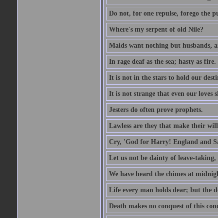
Do not, for one repulse, forego the pu
Where's my serpent of old Nile?
Maids want nothing but husbands, a
In rage deaf as the sea; hasty as fire.
It is not in the stars to hold our des
It is not strange that even our loves
Jesters do often prove prophets.
Lawless are they that make their will
Cry, 'God for Harry! England and S
Let us not be dainty of leave-taking,
We have heard the chimes at midnig
Life every man holds dear; but the d
Death makes no conquest of this conq