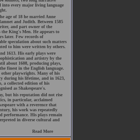
54 sonnets, two long narrative
d into every major living language
ght.
he age of 18 he married Anne
Hamnet and Judith. Between 1585
riter, and part owner of the
 the King's Men. He appears to
s later. Few records of
rable speculation about such matters
buted to him were written by others.
d 1613. His early plays were
ophistication and artistry by the
ntil about 1608, producing plays,
the finest in the English language.
h other playwrights. Many of his
y during his lifetime, and in 1623,
, a collected edition of his
gnised as Shakespeare's.
, but his reputation did not rise
ics, in particular, acclaimed
espeare with a reverence that
ntury, his work was repeatedly
d performance. His plays remain
rpreted in diverse cultural and
Read More