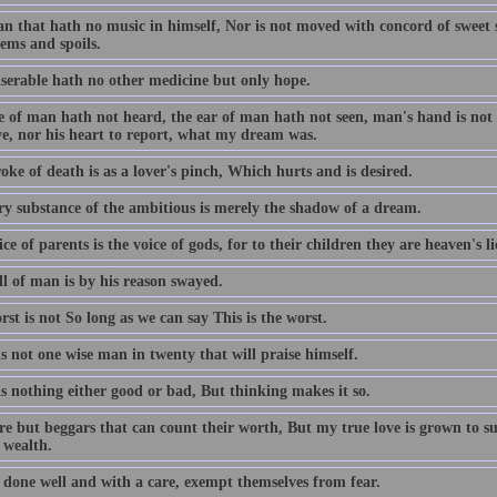
n that hath no music in himself, Nor is not moved with concord of sweet so
ems and spoils.
serable hath no other medicine but only hope.
 of man hath not heard, the ear of man hath not seen, man's hand is not a
ve, nor his heart to report, what my dream was.
oke of death is as a lover's pinch, Which hurts and is desired.
ry substance of the ambitious is merely the shadow of a dream.
ce of parents is the voice of gods, for to their children they are heaven's l
ll of man is by his reason swayed.
st is not So long as we can say This is the worst.
s not one wise man in twenty that will praise himself.
s nothing either good or bad, But thinking makes it so.
re but beggars that can count their worth, But my true love is grown to s
 wealth.
 done well and with a care, exempt themselves from fear.