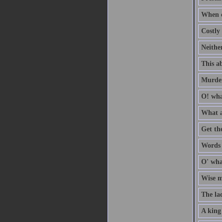
When c
Costly 
Neithe
This ab
Murder
O! wha
What a
Get th
Words a
O' wha
Wise me
The la
A king