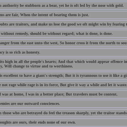
authority be stubborn as a bear, yet he is oft led by the nose with gold.
s are fair, When the intent of bearing them is just.
ubts are traitors, and make us lose the good we oft might win by fearing 
 without remedy, should be without regard; what is done, is done.
anger from the east unto the west, So honor cross it from the north to sou
cy is so rich as honesty.
its high in all the people's hearts; And that which would appear offence in
y, Will change to virtue and to worthiness.
is excellent to have a giant's strength; But it is tyrannous to use it like a gi
not rage while rage is in its force, But give it way a while and let it waste
 was at home, I was in a better place; But travelers must be content.
emies are our outward consciences.
those who are betrayed do feel the treason sharply, yet the traitor stands
oughts are ours, their ends none of our own.