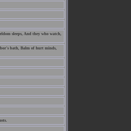
 seldom sleeps, And they who watch,
labor's bath, Balm of hurt minds,
sts.