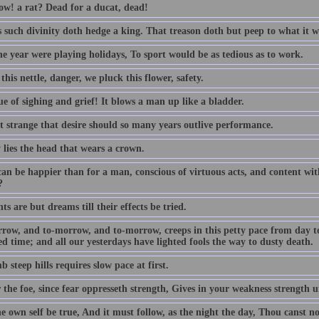
w! a rat? Dead for a ducat, dead!
s such divinity doth hedge a king. That treason doth but peep to what it w
the year were playing holidays, To sport would be as tedious as to work.
this nettle, danger, we pluck this flower, safety.
e of sighing and grief! It blows a man up like a bladder.
ot strange that desire should so many years outlive performance.
 lies the head that wears a crown.
an be happier than for a man, conscious of virtuous acts, and content with
?
s are but dreams till their effects be tried.
row, and to-morrow, and to-morrow, creeps in this petty pace from day to d
d time; and all our yesterdays have lighted fools the way to dusty death.
b steep hills requires slow pace at first.
 the foe, since fear oppresseth strength, Gives in your weakness strength u
e own self be true, And it must follow, as the night the day, Thou canst n