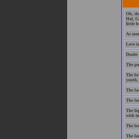
Oh, th
Hal, G
little 
As soon
Love is
Doubt t
The pur
The br
youth, 
The fa
The foo
The li
with in
The lo
The lun