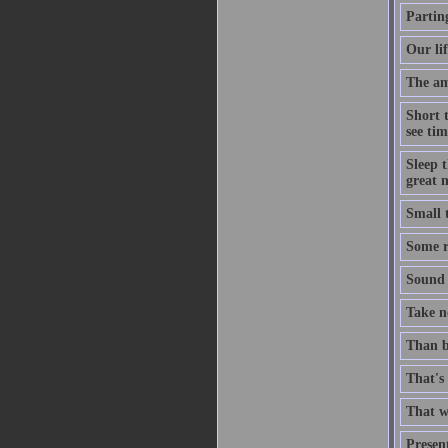
Parting
Our lif
The ami
Short 
see tim
Sleep t
great n
Small 
Some ri
Sound t
Take no
Than b
That's 
That wh
Present