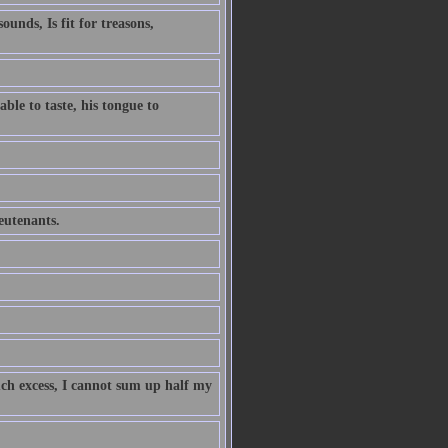
unds, Is fit for treasons,
ble to taste, his tongue to
ieutenants.
uch excess, I cannot sum up half my