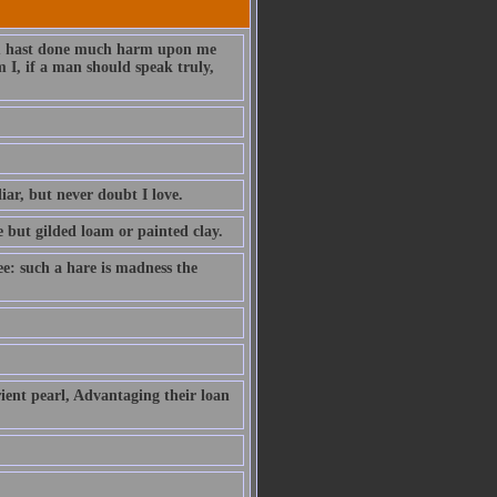
hou hast done much harm upon me
 I, if a man should speak truly,
iar, but never doubt I love.
e but gilded loam or painted clay.
ee: such a hare is madness the
ient pearl, Advantaging their loan