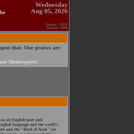
Wednesday
Aug 05, 2026
the
Quotes: 53419
Authors: 9969
upon that. Our praises are
iam Shakespeare
was an English poet and
English language and the world's
poet and the "Bard of Avon" (or