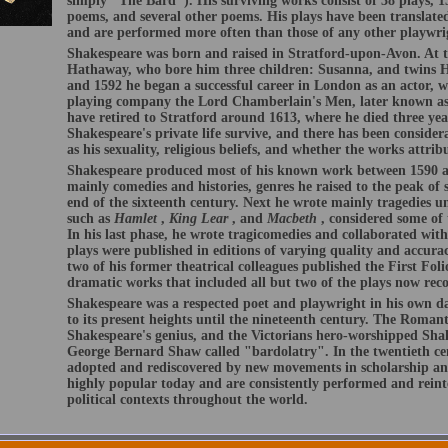
simply "The Bard"). His surviving works consist of 38 plays, 1
poems, and several other poems. His plays have been translate
and are performed more often than those of any other playwri
Shakespeare was born and raised in Stratford-upon-Avon. At t
Hathaway, who bore him three children: Susanna, and twins 
and 1592 he began a successful career in London as an actor, w
playing company the Lord Chamberlain's Men, later known as
have retired to Stratford around 1613, where he died three year
Shakespeare's private life survive, and there has been conside
as his sexuality, religious beliefs, and whether the works attri
Shakespeare produced most of his known work between 1590 an
mainly comedies and histories, genres he raised to the peak of s
end of the sixteenth century. Next he wrote mainly tragedies u
such as
Hamlet
,
King Lear
, and
Macbeth
, considered some of 
In his last phase, he wrote tragicomedies and collaborated wit
plays were published in editions of varying quality and accurac
two of his former theatrical colleagues published the First Folio
dramatic works that included all but two of the plays now reco
Shakespeare was a respected poet and playwright in his own day
to its present heights until the nineteenth century. The Romant
Shakespeare's genius, and the Victorians hero-worshipped Shak
George Bernard Shaw called "bardolatry". In the twentieth ce
adopted and rediscovered by new movements in scholarship an
highly popular today and are consistently performed and reinte
political contexts throughout the world.