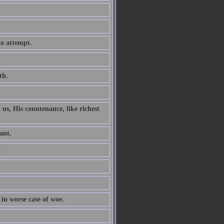
to attempt.
th.
 us, His countenance, like richest
ant.
.
 in worse case of woe.