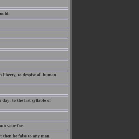
ould.
 liberty, to despise all human
ay; to the last syllable of
nto your foe.
ot then be false to any man.