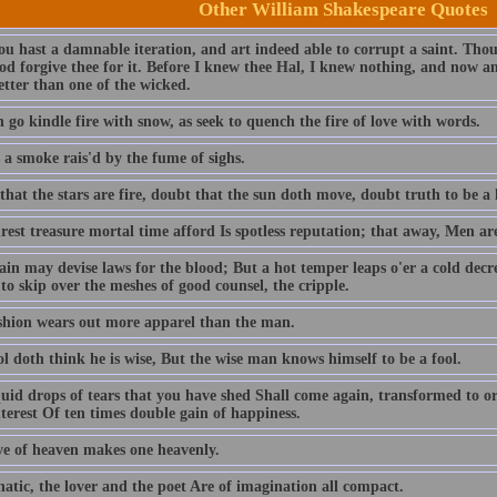
Other William Shakespeare Quotes
ou hast a damnable iteration, and art indeed able to corrupt a saint. T
od forgive thee for it. Before I knew thee Hal, I knew nothing, and now am
better than one of the wicked.
 go kindle fire with snow, as seek to quench the fire of love with words.
 a smoke rais'd by the fume of sighs.
hat the stars are fire, doubt that the sun doth move, doubt truth to be a l
est treasure mortal time afford Is spotless reputation; that away, Men ar
ain may devise laws for the blood; But a hot temper leaps o'er a cold decr
to skip over the meshes of good counsel, the cripple.
shion wears out more apparel than the man.
l doth think he is wise, But the wise man knows himself to be a fool.
quid drops of tears that you have shed Shall come again, transformed to or
terest Of ten times double gain of happiness.
ve of heaven makes one heavenly.
atic, the lover and the poet Are of imagination all compact.