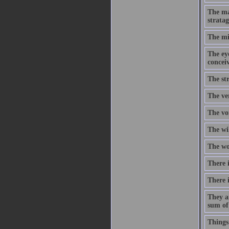
The ma
stratag
The mi
The eye
concei
The str
The ve
The voi
The wi
The wor
There i
There i
They a
sum of
Things