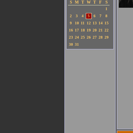
S
M
T
W
T
F
S
1
2
3
4
5
6
7
8
9
10
11
12
13
14
15
16
17
18
19
20
21
22
23
24
25
26
27
28
29
30
31