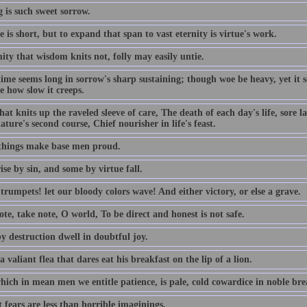
 is such sweet sorrow.
e is short, but to expand that span to vast eternity is virtue's work.
ty that wisdom knits not, folly may easily untie.
time seems long in sorrow's sharp sustaining; though woe be heavy, yet it
e how slow it creeps.
hat knits up the raveled sleeve of care, The death of each day's life, sore 
ature's second course, Chief nourisher in life's feast.
things make base men proud.
se by sin, and some by virtue fall.
rumpets! let our bloody colors wave! And either victory, or else a grave.
te, take note, O world, To be direct and honest is not safe.
y destruction dwell in doubtful joy.
a valiant flea that dares eat his breakfast on the lip of a lion.
ich in mean men we entitle patience, is pale, cold cowardice in noble brea
 fears are less than horrible imaginings.