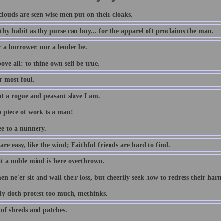
louds are seen wise men put on their cloaks.
thy habit as thy purse can buy... for the apparel oft proclaims the man.
r a borrower, nor a lender be.
ove all: to thine own self be true.
 most foul.
t a rogue and peasant slave I am.
 piece of work is a man!
ee to a nunnery.
re easy, like the wind; Faithful friends are hard to find.
t a noble mind is here overthrown.
n ne'er sit and wail their loss, but cheerily seek how to redress their har
dy doth protest too much, methinks.
 of shreds and patches.