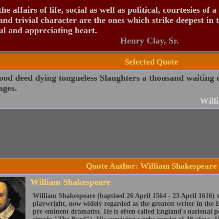
the affairs of life, social as well as political, courtesies of a
and trivial character are the ones which strike deepest in 
ul and appreciating heart.
Henry Clay, Sr.
Selected Quote
od deed dying tongueless Slaughters a thousand waiting 
ages.
Will
Quote Author: William Shakespeare
William Shakespeare
William Shakespeare (baptised 26 April 1564 - 23 April 1616) 
playwright, now widely regarded as the greatest writer in the 
pre-eminent dramatist. He is often called England's national 