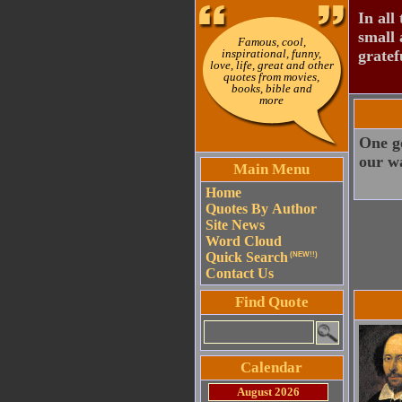
In all 
small 
Famous, cool,
inspirational, funny,
gratef
love, life, great and other
quotes from movies,
books, bible and
more
One go
our w
Main Menu
Home
Quotes By Author
Site News
Word Cloud
Quick Search
(NEW!!)
Contact Us
Find Quote
Calendar
August 2026