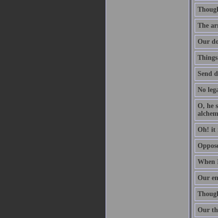
Though 
The arm
Our do
Things
Send d
No lega
O, he s
alchem
Oh! it 
Oppose 
When I
Our en
Though 
Our th