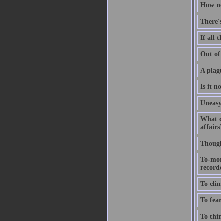
How no
There'
If all 
Out of 
A plagu
Is it n
Uneasy
What c
affairs
Thought
To-mor
recorde
To clim
To fear
To thin