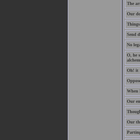
The arm
Our do
Things
Send d
No lega
O, he s
alchem
Oh! it 
Oppose 
When I
Our en
Though 
Our th
Parting