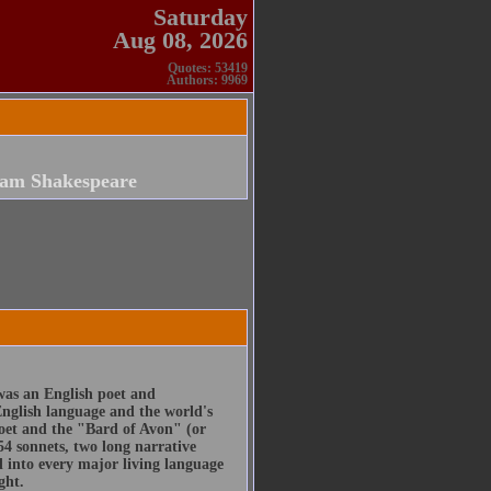
Saturday
Aug 08, 2026
Quotes: 53419
Authors: 9969
iam Shakespeare
was an English poet and
English language and the world's
poet and the "Bard of Avon" (or
54 sonnets, two long narrative
d into every major living language
ght.