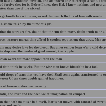
ou hast a damnable iteration, and art indeed able to corrupt a saint. T
od forgive thee for it. Before I knew thee Hal, I knew nothing, and now am
better than one of the wicked.
 go kindle fire with snow, as seek to quench the fire of love with words.
 a smoke rais'd by the fume of sighs.
hat the stars are fire, doubt that the sun doth move, doubt truth to be a l
est treasure mortal time afford Is spotless reputation; that away, Men ar
ain may devise laws for the blood; But a hot temper leaps o'er a cold decr
to skip over the meshes of good counsel, the cripple.
shion wears out more apparel than the man.
l doth think he is wise, But the wise man knows himself to be a fool.
quid drops of tears that you have shed Shall come again, transformed to or
terest Of ten times double gain of happiness.
ve of heaven makes one heavenly.
atic, the lover and the poet Are of imagination all compact.
n that hath no music in himself, Nor is not moved with concord of sweet so
ems and spoils.