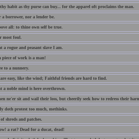
thy habit as thy purse can buy... for the apparel oft proclaims the man.
r a borrower, nor a lender be.
ove all: to thine own self be true.
 most foul.
t a rogue and peasant slave I am.
 piece of work is a man!
ee to a nunnery.
re easy, like the wind; Faithful friends are hard to find.
t a noble mind is here overthrown.
n ne'er sit and wail their loss, but cheerily seek how to redress their har
dy doth protest too much, methinks.
 of shreds and patches.
w! a rat? Dead for a ducat, dead!