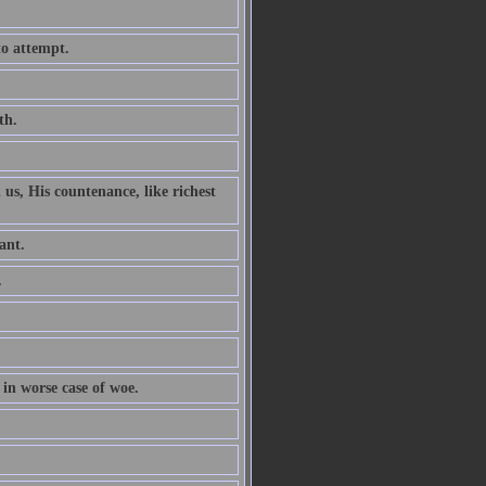
to attempt.
th.
 us, His countenance, like richest
ant.
.
 in worse case of woe.