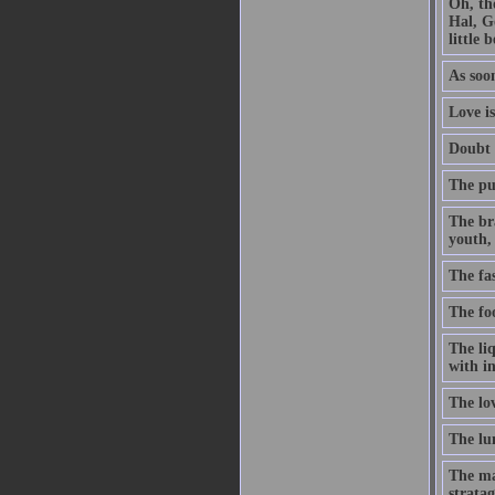
Oh, th
Hal, G
little 
As soon
Love is
Doubt t
The pur
The br
youth, 
The fa
The foo
The li
with in
The lo
The lun
The ma
stratag