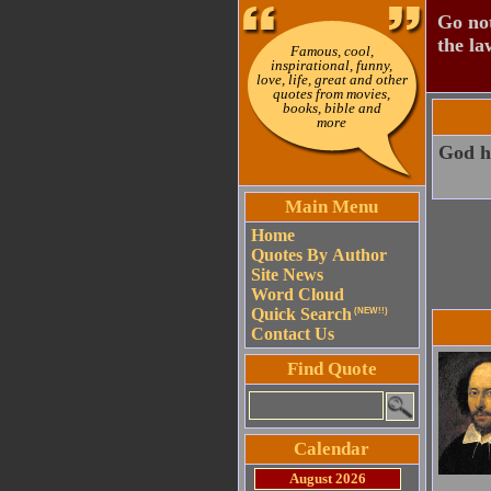
Go not
the la
Famous, cool,
inspirational, funny,
love, life, great and other
quotes from movies,
books, bible and
more
God h
Main Menu
Home
Quotes By Author
Site News
Word Cloud
Quick Search
(NEW!!)
Contact Us
Find Quote
Calendar
August 2026