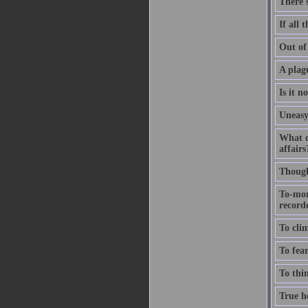
There'
If all 
Out of 
A plagu
Is it n
Uneasy
What c
affairs
Thought
To-mor
recorde
To clim
To fear
To thin
True ho