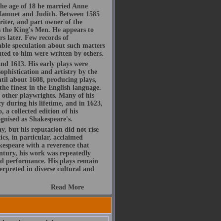
he age of 18 he married Anne
Hamnet and Judith. Between 1585
riter, and part owner of the
 the King's Men. He appears to
s later. Few records of
rable speculation about such matters
buted to him were written by others.
d 1613. His early plays were
ophistication and artistry by the
ntil about 1608, producing plays,
the finest in the English language.
h other playwrights. Many of his
y during his lifetime, and in 1623,
, a collected edition of his
gnised as Shakespeare's.
, but his reputation did not rise
ics, in particular, acclaimed
espeare with a reverence that
ntury, his work was repeatedly
d performance. His plays remain
rpreted in diverse cultural and
Read More