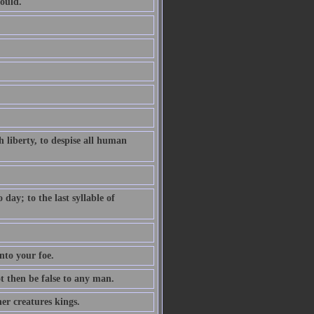
ould.
 liberty, to despise all human
ay; to the last syllable of
nto your foe.
ot then be false to any man.
er creatures kings.