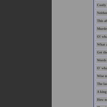
Costly 
Neithe
This ab
Murder
O! wha
What a
Get th
Words a
O' wha
Wise me
The la
A king
How no