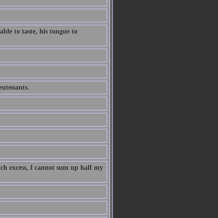
ble to taste, his tongue to
ieutenants.
uch excess, I cannot sum up half my