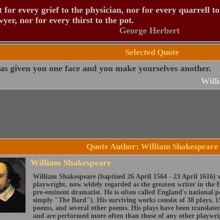
 for every grief to the physician, nor for every quarrell to
wyer, nor for every thirst to the pot.
George Herbert
Selected Quote
as given you one face and you make yourselves another.
Will
Quote Author: William Shakespeare
William Shakespeare
William Shakespeare (baptised 26 April 1564 - 23 April 1616) 
playwright, now widely regarded as the greatest writer in the 
pre-eminent dramatist. He is often called England's national 
simply "The Bard"). His surviving works consist of 38 plays, 1
poems, and several other poems. His plays have been translate
and are performed more often than those of any other playwri