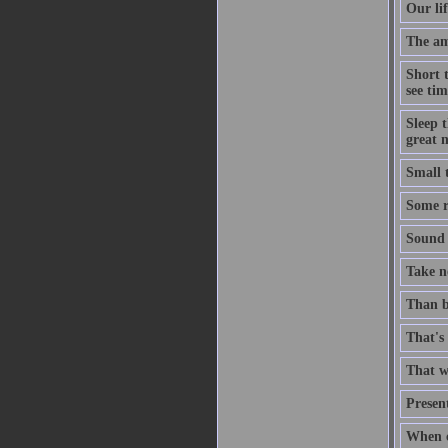
Our lif
The ami
Short 
see tim
Sleep t
great n
Small 
Some ri
Sound t
Take no
Than b
That's 
That wh
Present
When c