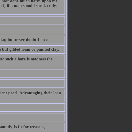
hou hast done much harm upon me
 I, if a man should speak truly,
iar, but never doubt I love.
e but gilded loam or painted clay.
ee: such a hare is madness the
ient pearl, Advantaging their loan
unds, Is fit for treasons,