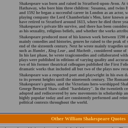
Shakespeare was born and raised in Stratford-upon-Avon. At t
Hathaway, who bore him three children: Susanna, and twins 
and 1592 he began a successful career in London as an actor, w
playing company the Lord Chamberlain's Men, later known as
have retired to Stratford around 1613, where he died three year
Shakespeare's private life survive, and there has been conside
as his sexuality, religious beliefs, and whether the works attri
Shakespeare produced most of his known work between 1590 an
mainly comedies and histories, genres he raised to the peak of s
end of the sixteenth century. Next he wrote mainly tragedies u
such as
Hamlet
,
King Lear
, and
Macbeth
, considered some of 
In his last phase, he wrote tragicomedies and collaborated wit
plays were published in editions of varying quality and accurac
two of his former theatrical colleagues published the First Folio
dramatic works that included all but two of the plays now reco
Shakespeare was a respected poet and playwright in his own day
to its present heights until the nineteenth century. The Romant
Shakespeare's genius, and the Victorians hero-worshipped Shak
George Bernard Shaw called "bardolatry". In the twentieth ce
adopted and rediscovered by new movements in scholarship an
highly popular today and are consistently performed and reinte
political contexts throughout the world.
Other William Shakespeare Quotes