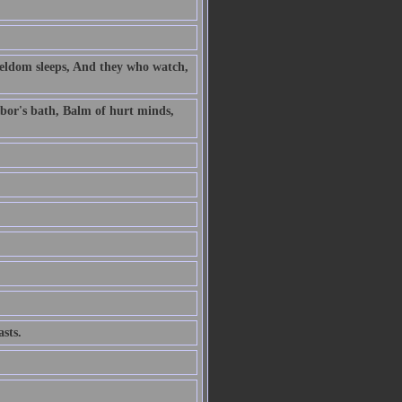
 seldom sleeps, And they who watch,
labor's bath, Balm of hurt minds,
sts.