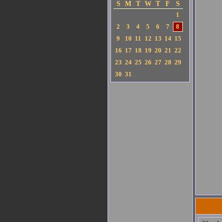
S
M
T
W
T
F
S
1
2
3
4
5
6
7
8
9
10
11
12
13
14
15
16
17
18
19
20
21
22
23
24
25
26
27
28
29
30
31