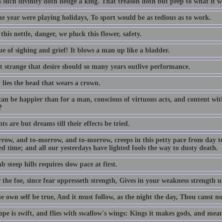
s such divinity doth hedge a king. That treason doth but peep to what it w
the year were playing holidays, To sport would be as tedious as to work.
this nettle, danger, we pluck this flower, safety.
e of sighing and grief! It blows a man up like a bladder.
ot strange that desire should so many years outlive performance.
 lies the head that wears a crown.
an be happier than for a man, conscious of virtuous acts, and content with
?
s are but dreams till their effects be tried.
row, and to-morrow, and to-morrow, creeps in this petty pace from day to d
d time; and all our yesterdays have lighted fools the way to dusty death.
b steep hills requires slow pace at first.
 the foe, since fear oppresseth strength, Gives in your weakness strength u
e own self be true, And it must follow, as the night the day, Thou canst n
pe is swift, and flies with swallow's wings: Kings it makes gods, and mean