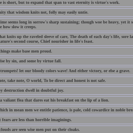
e is short, but to expand that span to vast eternity is virtue's work.
ty that wisdom knits not, folly may easily untie.
time seems long in sorrow's sharp sustaining; though woe be heavy, yet it
e how slow it creeps.
hat knits up the raveled sleeve of care, The death of each day's life, sore 
ature's second course, Chief nourisher in life's feast.
things make base men proud.
se by sin, and some by virtue fall.
rumpets! let our bloody colors wave! And either victory, or else a grave.
te, take note, O world, To be direct and honest is not safe.
y destruction dwell in doubtful joy.
a valiant flea that dares eat his breakfast on the lip of a lion.
ich in mean men we entitle patience, is pale, cold cowardice in noble brea
 fears are less than horrible imaginings.
louds are seen wise men put on their cloaks.