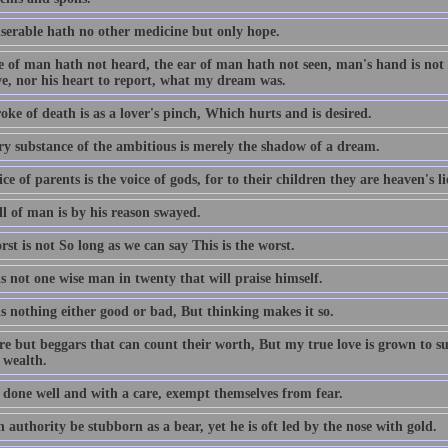
serable hath no other medicine but only hope.
 of man hath not heard, the ear of man hath not seen, man's hand is not a
ve, nor his heart to report, what my dream was.
oke of death is as a lover's pinch, Which hurts and is desired.
ry substance of the ambitious is merely the shadow of a dream.
ce of parents is the voice of gods, for to their children they are heaven's l
ll of man is by his reason swayed.
st is not So long as we can say This is the worst.
s not one wise man in twenty that will praise himself.
s nothing either good or bad, But thinking makes it so.
re but beggars that can count their worth, But my true love is grown to s
 wealth.
 done well and with a care, exempt themselves from fear.
authority be stubborn as a bear, yet he is oft led by the nose with gold.