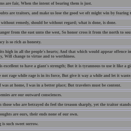
s are fair, When the intent of bearing them is just.
ubts are traitors, and make us lose the good we oft might win by fearing 
 without remedy, should be without regard; what is done, is done.
anger from the east unto the west, So honor cross it from the north to sou
cy is so rich as honesty.
its high in all the people's hearts; And that which would appear offence in
y, Will change to virtue and to worthiness.
is excellent to have a giant's strength; But it is tyrannous to use it like a gi
not rage while rage is in its force, But give it way a while and let it waste
 was at home, I was in a better place; But travelers must be content.
emies are our outward consciences.
those who are betrayed do feel the treason sharply, yet the traitor stands
oughts are ours, their ends none of our own.
 is such sweet sorrow.