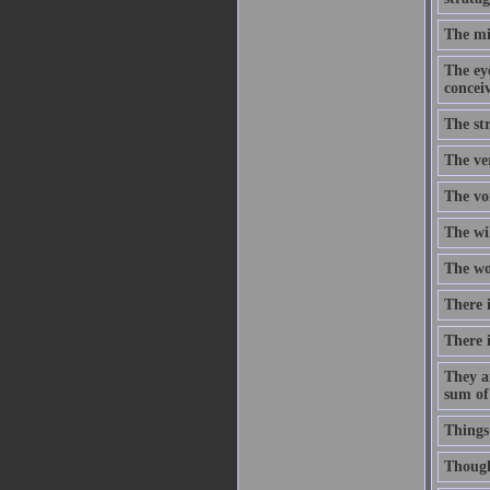
The mi
The eye
concei
The str
The ve
The voi
The wi
The wor
There i
There i
They a
sum of
Things
Though 