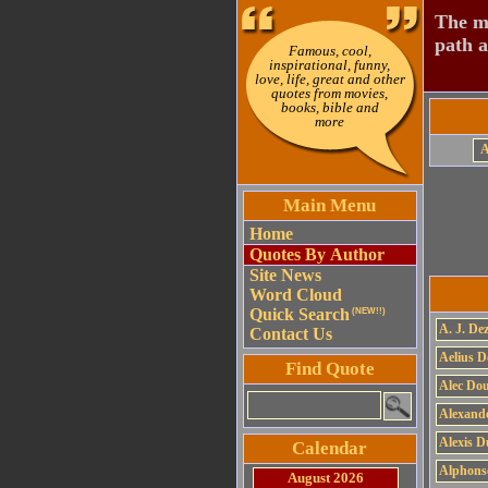
The mo
path a
Famous, cool,
inspirational, funny,
love, life, great and other
quotes from movies,
books, bible and
more
Main Menu
Home
Quotes By Author
Site News
Word Cloud
Quick Search
(NEW!!)
A. J. Dez
Contact Us
Aelius D
Find Quote
Alec Do
Alexand
Alexis 
Calendar
Alphons
August 2026