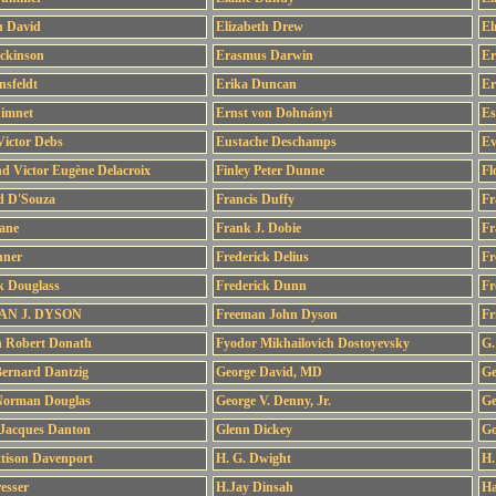
h David
Elizabeth Drew
El
ckinson
Erasmus Darwin
Er
nsfeldt
Erika Duncan
Er
Dimnet
Ernst von Dohnányi
Es
ictor Debs
Eustache Deschamps
Ev
d Victor Eugène Delacroix
Finley Peter Dunne
Fl
ed D'Souza
Francis Duffy
Fr
ane
Frank J. Dobie
Fr
hner
Frederick Delius
Fr
k Douglass
Frederick Dunn
Fr
N J. DYSON
Freeman John Dyson
Fr
h Robert Donath
Fyodor Mikhailovich Dostoyevsky
G.
ernard Dantzig
George David, MD
Ge
Norman Douglas
George V. Denny, Jr.
Ge
 Jacques Danton
Glenn Dickey
Go
tison Davenport
H. G. Dwight
H.
esser
H.Jay Dinsah
Ha