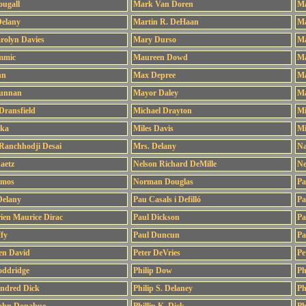
ougall
Mark Van Doren
Ma
Delany
Martin R. DeHaan
Ma
rolyn Davies
Mary Durso
Ma
mmic
Maureen Dowd
Ma
hn
Max Depree
Ma
unnan
Mayor Daley
Ma
Dransfield
Michael Drayton
Mi
tka
Miles Davis
Mi
Ranchhodji Desai
Mrs. Delany
Na
aetz
Nelson Richard DeMille
Ne
amos
Norman Douglas
Pa
Delany
Pau Casals i Defilló
Pa
ien Maurice Dirac
Paul Dickson
Pa
fy
Paul Duncun
Pa
len David
Peter DeVries
Pe
oddridge
Philip Dow
Ph
indred Dick
Philip S. Delaney
Ph