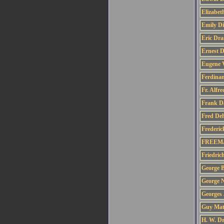
Elizabet
Emily Di
Eric Dra
Ernest 
Eugene V
Ferdinan
Fr. Alfr
Frank D
Fred De
Frederic
FREEMA
Friedric
George B
George 
Georges
Guy Mat
H. W. Dr