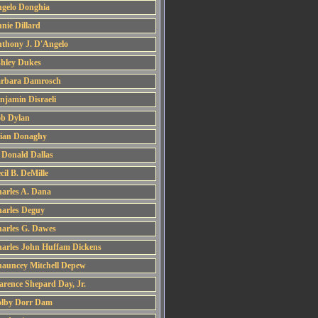
gelo Donghia
nie Dillard
thony J. D'Angelo
hley Dukes
rbara Damrosch
njamin Disraeli
b Dylan
ian Donaghy
 Donald Dallas
cil B. DeMille
arles A. Dana
arles Deguy
arles G. Dawes
arles John Huffam Dickens
auncey Mitchell Depew
arence Shepard Day, Jr.
lby Dorr Dam