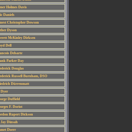
mer Holmes Davis
ic Daniels
nest Christopher Dowson
ther Dyson
erett McKinley Dirksen
oyd Dell
ancois Delsarte
ank Parker Day
ederick Douglas
ederick Russell Burnham, DSO
iedrich Dürrenmatt
 Dyer
orge Duffield
orges F. Doriot
rdon Rupert Dickson
 Jay Dinsah
met Doerr