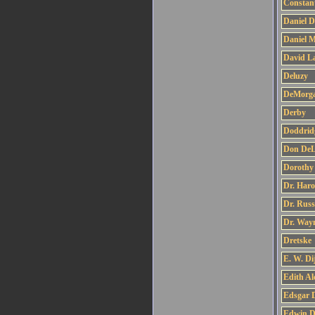
Constan
Daniel D
Daniel M
David L
Deluzy
DeMorg
Derby
Doddrid
Don DeLi
Dorothy
Dr. Har
Dr. Russ
Dr. Way
Dretske
E. W. Di
Edith A
Edsgar D
Edwin 