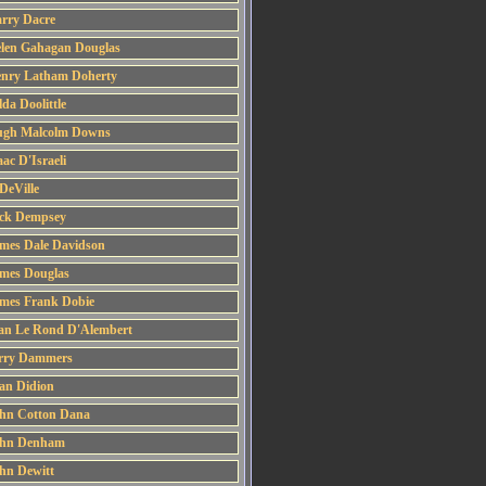
rry Dacre
len Gahagan Douglas
nry Latham Doherty
lda Doolittle
gh Malcolm Downs
aac D'Israeli
 DeVille
ck Dempsey
mes Dale Davidson
mes Douglas
mes Frank Dobie
an Le Rond D'Alembert
rry Dammers
an Didion
hn Cotton Dana
hn Denham
hn Dewitt