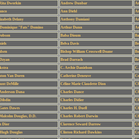
Rita Dworkin
Andrew Dunbar
An
anco
Ann Diehl
An
izabeth Delany
Anthony Damiani
An
 Dominique "Fats" Domino
Arthur Dunn
As
Dobson
Baba Dioum
Ba
iels
Belva Davis
Be
idsen
Bishop William Crosswell Doane
Bo
 Dzyan
Brad Darrach
Br
kstra
C. Archie Danielson
C.
nton Van Doren
Catherine Deneuve
Ce
ount DeMille
Céline Marie Claudette Dion
Ch
 Anderson Dana
Charles Dance
Ch
Dibdin
Charles Didier
Ch
 Gates Dawes
Charles H. Duell
Ch
Malcolm Douglas, D.D.
Charles Robert Darwin
Ch
n Dior
Clarence Seward Darrow
Cl
 Hugh Douglas
Clinton Richard Dawkins
Co