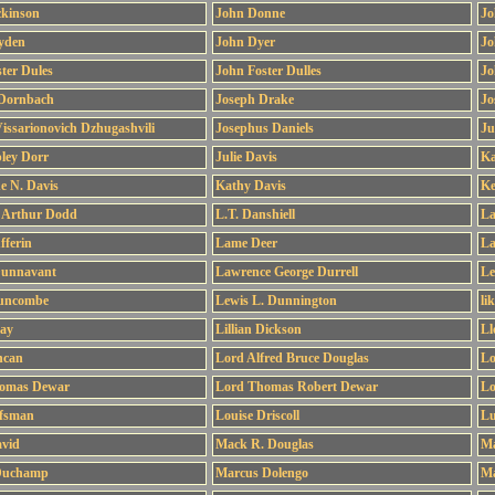
ckinson
John Donne
Jo
yden
John Dyer
Jo
ter Dules
John Foster Dulles
Jo
 Dornbach
Joseph Drake
Jo
issarionovich Dzhugashvili
Josephus Daniels
Ju
pley Dorr
Julie Davis
Ka
e N. Davis
Kathy Davis
Ke
 Arthur Dodd
L.T. Danshiell
La
fferin
Lame Deer
La
Dunnavant
Lawrence George Durrell
Le
uncombe
Lewis L. Dunnington
li
Day
Lillian Dickson
Ll
ncan
Lord Alfred Bruce Douglas
Lo
omas Dewar
Lord Thomas Robert Dewar
Lo
fsman
Louise Driscoll
Lu
vid
Mack R. Douglas
Ma
Duchamp
Marcus Dolengo
Ma