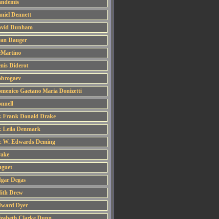
ndemis
niel Dennett
vid Dunham
an Dauger
Martino
nis Diderot
brogaev
menico Gaetano Maria Donizetti
nnell
. Frank Donald Drake
. Leila Denmark
. W. Edwards Deming
ake
guet
gar Degas
ith Drew
ward Dyer
izabeth Clarke Dunn