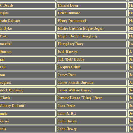
W. Dodds
Harriet Doerr
Ha
ouglas
Helen Dumore
He
ustin Dobson
Henry Drummond
He
an Dyke
Hilaire Germain Edgar Degas
Hi
Dietz
Hugh "Duffy" Daugherty
Hu
martini
Humphrey Davy
Is
 Duncan
Isak Dinesen
J.
nger
J.R. 'Bob' Dobbs
Ja
Vall
Jacques Delille
Ja
ean
James Dent
Ja
ouglass
James Francis Durante
Ja
trick Donleavy
James William Denny
Je
n Davis
Jerome Hanna "Dizzy" Dean
Je
Whitney Dubroff
Joan Davie
Jo
aggio
John A. Dix
Jo
vidson
John Davies
Jo
nnis
John Dewey
Jo