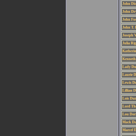
John Di
John Dr
John Fos
John T.
Joseph V
Julia Ri
Katherin
Kenneth
Lady Du
Laurie 
Lewis D
Lillian 
Lois Du
Lord Th
Lou Dor
Mack Da
Marcel 