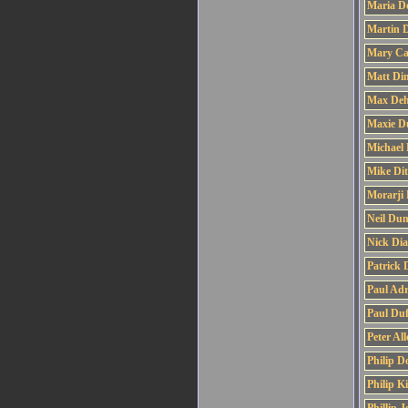
Maria D
Martin 
Mary Ca
Matt Di
Max De
Maxie D
Michael 
Mike Di
Morarji 
Neil Dun
Nick Di
Patrick 
Paul Adr
Paul Duf
Peter Al
Philip D
Philip K