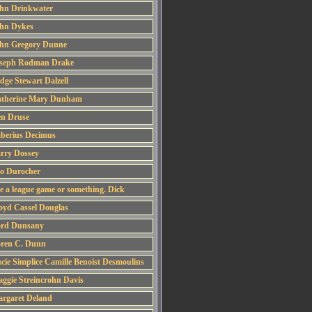
hn Drinkwater
hn Dykes
hn Gregory Dunne
seph Rodman Drake
dge Stewart Dalzell
therine Mary Dunham
n Druse
berius Decimus
rry Dossey
o Durocher
ke a league game or something. Dick
oyd Cassel Douglas
rd Dunsany
ren C. Dunn
cie Simplice Camille Benoist Desmoulins
ggie Streincrohn Davis
rgaret Deland