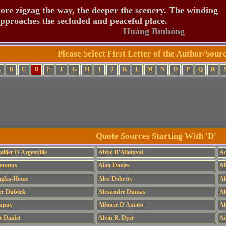
re zigzag the way, the deeper the scenery. The winding
pproaches the secluded and peaceful place.
Huáng Bīnhóng
Please Select First Letter of the Author/Sou
A
B
C
D
E
F
G
H
I
J
K
L
M
N
O
P
Q
R
Quote Sources Starting With 'D'
allier D'Argenville
Abbé D'Allainval
Ac
onatus
Alan Davies
Al
uglas-Home
Alex Doherty
Al
er Dubček
Alexandre Dumas
Al
Dupuy
Alfonse D'Amato
Al
e Daulet
Alvin R. Dyer
Am