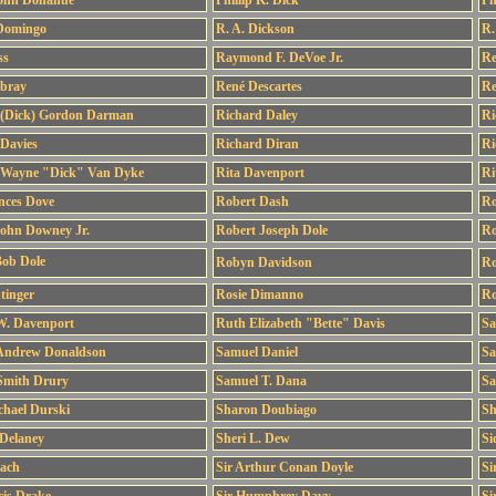
John Donahue
Phillip K. Dick
Ph
 Domingo
R. A. Dickson
R.
ss
Raymond F. DeVoe Jr.
Re
ebray
René Descartes
Re
 (Dick) Gordon Darman
Richard Daley
Ri
Davies
Richard Diran
Ri
 Wayne "Dick" Van Dyke
Rita Davenport
Ri
nces Dove
Robert Dash
Ro
John Downey Jr.
Robert Joseph Dole
Ro
Bob Dole
Robyn Davidson
Ro
tinger
Rosie Dimanno
Ro
W. Davenport
Ruth Elizabeth "Bette" Davis
Sa
Andrew Donaldson
Samuel Daniel
Sa
Smith Drury
Samuel T. Dana
Sa
chael Durski
Sharon Doubiago
Sh
Delaney
Sheri L. Dew
Si
ach
Sir Arthur Conan Doyle
Si