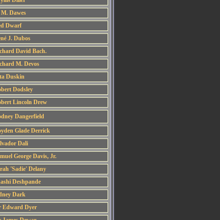
yllis Diller
 M. Dawes
d Dwarf
né J. Dubos
chard David Bach.
chard M. Devos
ta Duskin
bert Dodsley
bert Lincoln Drew
dney Dangerfield
yden Glade Derrick
lvador Dali
muel George Davis, Jr.
rah 'Sadie' Delany
ashi Deshpande
dney Dark
r Edward Dyer