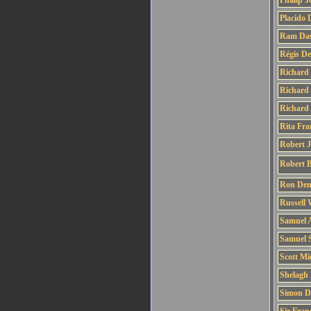
Phillip 
Placido
Ram Da
Régis D
Richard
Richard 
Richard
Rita Fra
Robert 
Robert 
Ron Den
Russell 
Samuel 
Samuel 
Scott Mi
Shelagh 
Simon D