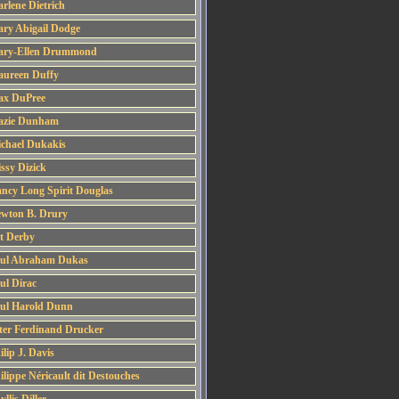
rlene Dietrich
ry Abigail Dodge
ry-Ellen Drummond
ureen Duffy
x DuPree
zie Dunham
chael Dukakis
ssy Dizick
ncy Long Spirit Douglas
wton B. Drury
t Derby
ul Abraham Dukas
ul Dirac
ul Harold Dunn
ter Ferdinand Drucker
ilip J. Davis
ilippe Néricault dit Destouches