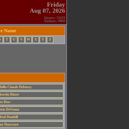
Friday
Aug 07, 2026
Quotes: 53419
Authors: 9969
rce Name
S
T
U
V
W
X
Y
Z
hille-Claude Debussy
brecht Dürer
ex Dow
exis DeVeaux
fred Dunhill
y Dacyczyn