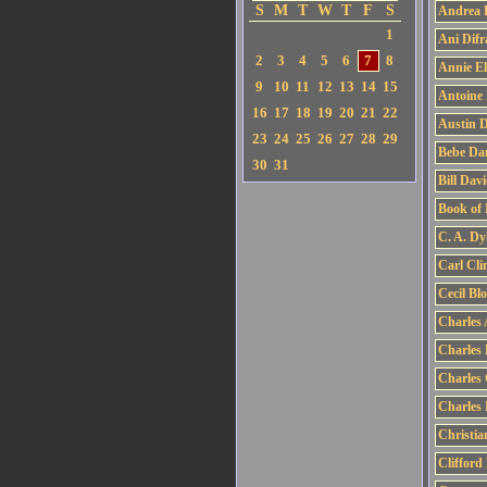
S
M
T
W
T
F
S
Andrea 
1
Ani Difr
2
3
4
5
6
7
8
Annie El
9
10
11
12
13
14
15
Antoine
16
17
18
19
20
21
22
Austin 
23
24
25
26
27
28
29
Bebe Dan
30
31
Bill Dav
Book of
C. A. Dy
Carl Cli
Cecil Bl
Charles
Charles 
Charles
Charles 
Christia
Clifford