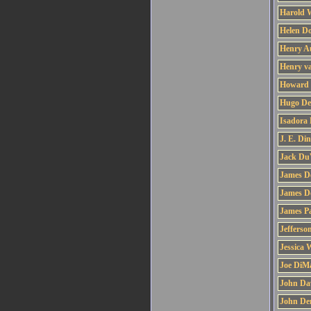
Harold 
Helen D
Henry A
Henry v
Howard 
Hugo De
Isadora
J. E. Di
Jack Du
James D
James D
James Pa
Jefferso
Jessica 
Joe DiM
John Da
John De