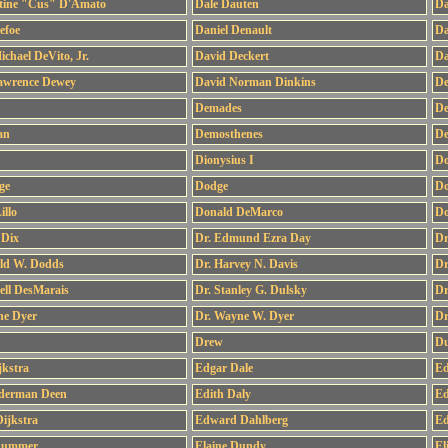
tine "Cus" D'Amato
Dale Dauten
Da
efoe
Daniel Denault
Da
ichael DeVito, Jr.
David Deckert
Da
awrence Dewey
David Norman Dinkins
De
Demades
De
an
Demosthenes
De
Dionysius I
Do
ge
Dodge
Do
llo
Donald DeMarco
Do
 Dix
Dr. Edmund Ezra Day
Dr
old W. Dodds
Dr. Harvey N. Davis
Dr
ell DesMarais
Dr. Stanley G. Dulsky
Dr
ne Dyer
Dr. Wayne W. Dyer
Dr
Drew
Du
jkstra
Edgar Dale
Ed
lderman Deen
Edith Daly
Ed
ijkstra
Edward Dahlberg
Ed
Dummer
Elaine Dundy
El