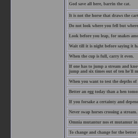
God save all here, barrin the cat.
It is not the horse that draws the cart
Do not look where you fell but where
Look before you leap, for snakes amo
Wait till it is night before saying it 
When the cup is full, carry it even.
If one has to jump a stream and knows
jump and six times out of ten he'll m
When you want to test the depths of 
Better an egg today than a hen tomo
If you forsake a certainty and depend
Never swap horses crossing a stream.
Omnia mutantur nos et mutamur in il
To change and change for the better a