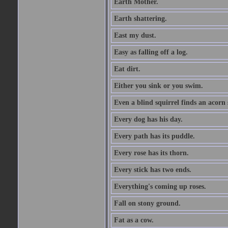
Earth Mother.
Earth shattering.
East my dust.
Easy as falling off a log.
Eat dirt.
Either you sink or you swim.
Even a blind squirrel finds an acorn
Every dog has his day.
Every path has its puddle.
Every rose has its thorn.
Every stick has two ends.
Everything's coming up roses.
Fall on stony ground.
Fat as a cow.