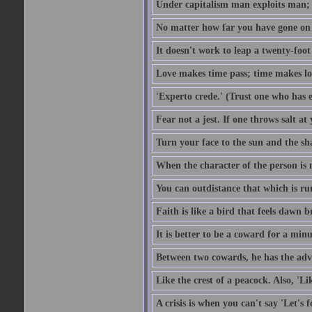
Under capitalism man exploits man; u
No matter how far you have gone on 
It doesn't work to leap a twenty-foo
Love makes time pass; time makes lo
'Experto crede.' (Trust one who has e
Fear not a jest. If one throws salt a
Turn your face to the sun and the sh
When the character of the person is no
You can outdistance that which is ru
Faith is like a bird that feels dawn br
It is better to be a coward for a minu
Between two cowards, he has the adv
Like the crest of a peacock. Also, 'Li
A crisis is when you can't say 'Let's 