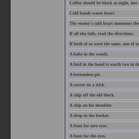
Coffee should be black as night, hot a
Cold hands warm heart.
The enemy's cold heart summons the 
If all else fails, read the directions.
If both of us were the same, one of u
A babe in the woods.
A bird in the hand is worth two in t
A bottomless pit.
A carrot on a stick.
A chip off the old block.
A chip on his shoulder.
A drop in the bucket.
A feast for sore eyes.
A feast for the eyes.