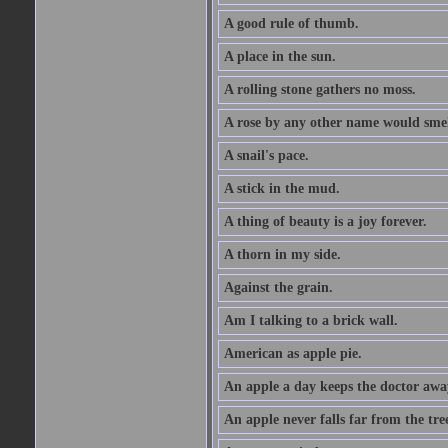
A good rule of thumb.
A place in the sun.
A rolling stone gathers no moss.
A rose by any other name would smel
A snail's pace.
A stick in the mud.
A thing of beauty is a joy forever.
A thorn in my side.
Against the grain.
Am I talking to a brick wall.
American as apple pie.
An apple a day keeps the doctor awa
An apple never falls far from the tre