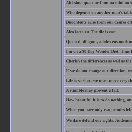
Altissima quaeque flumina minimo son
Who depends on another man's table 
Discontents arise from our desires o
Alea iacta est The die is cast
Quem di diligunt, adolescens morit
I'm on a 90 Day Wonder Diet. Thus far
Cherish the differences as well as the 
If we do not change our direction, w
Life is so short we must move very sl
A stumble may prevent a fall.
How beautiful it is to do nothing, an
When you have only two pennies left i
We dare defend our rights. Audemus