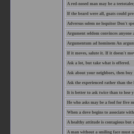
A red-nosed man may be a teetotaler, 
If the beard were all, goats could pre
Adversus solem ne loquitor Don't spe
Argument seldom convinces anyone ag
Argumentum ad hominem An argume
If it moves, salute it. If it doesn't mo
Ask a lot, but take what is offered.
Ask about your neighbors, then buy 
Ask the experienced rather than the 
It is better to ask twice than to lose
He who asks may be a fool for five mi
When a dove begins to associate with 
A healthy attitude is contagious but d
A man without a smiling face must n