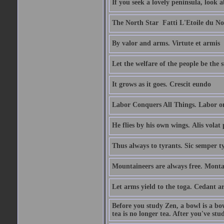
If you seek a lovely peninsula, look
The North Star  Fatti L'Etoile du No
By valor and arms. Virtute et armis
Let the welfare of the people be the 
It grows as it goes. Crescit eundo
Labor Conquers All Things. Labor o
He flies by his own wings. Alis volat 
Thus always to tyrants. Sic semper t
Mountaineers are always free. Monta
Let arms yield to the toga. Cedant 
Before you study Zen, a bowl is a bo
tea is no longer tea. After you've stu