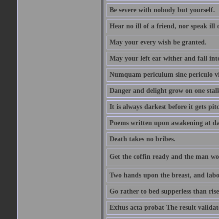
Be severe with nobody but yourself.
Hear no ill of a friend, nor speak ill
May your every wish be granted.
May your left ear wither and fall int
Numquam periculum sine periculo vi
Danger and delight grow on one stal
It is always darkest before it gets pit
Poems written upon awakening at da
Death takes no bribes.
Get the coffin ready and the man won
Two hands upon the breast, and labou
Go rather to bed supperless than rise
Exitus acta probat The result validat