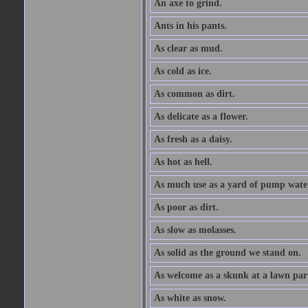
An axe to grind.
Ants in his pants.
As clear as mud.
As cold as ice.
As common as dirt.
As delicate as a flower.
As fresh as a daisy.
As hot as hell.
As much use as a yard of pump wate
As poor as dirt.
As slow as molasses.
As solid as the ground we stand on.
As welcome as a skunk at a lawn par
As white as snow.