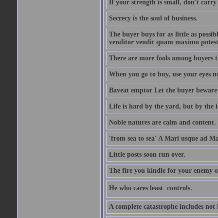
If your strength is small, don't carr
Secrecy is the soul of business.
The buyer buys for as little as possi
venditor vendit quam maximo potest
There are more fools among buyers t
When you go to buy, use your eyes no
Baveat emptor Let the buyer beware
Life is hard by the yard, but by the in
Noble natures are calm and content.
'from sea to sea' A Mari usque ad M
Little posts soon run over.
The fire you kindle for your enemy 
He who cares least  controls.
A complete catastrophe includes not 