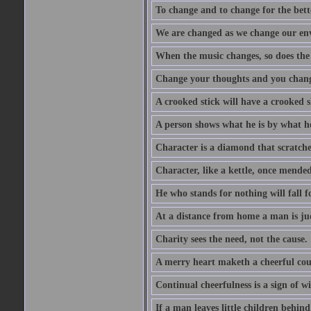
To change and to change for the bette
We are changed as we change our en
When the music changes, so does the
Change your thoughts and you chang
A crooked stick will have a crooked 
A person shows what he is by what h
Character is a diamond that scratche
Character, like a kettle, once mended
He who stands for nothing will fall f
At a distance from home a man is j
Charity sees the need, not the cause.
A merry heart maketh a cheerful co
Continual cheerfulness is a sign of w
If a man leaves little children behind 