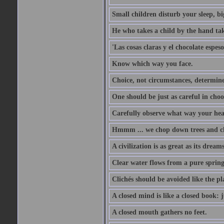
Small children disturb your sleep, big
He who takes a child by the hand tak
'Las cosas claras y el chocolate espes
Know which way you face.
Choice, not circumstances, determine
One should be just as careful in choo
Carefully observe what way your hea
Hmmm ... we chop down trees and c
A civilization is as great as its drea
Clear water flows from a pure spring
Clichés should be avoided like the pl
A closed mind is like a closed book: 
A closed mouth gathers no feet.