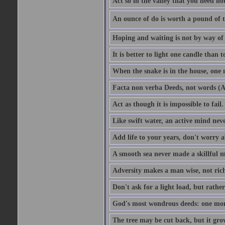
Act so in the valley that you need not
An ounce of do is worth a pound of t
Hoping and waiting is not by way of 
It is better to light one candle than 
When the snake is in the house, one n
Facta non verba Deeds, not words (A
Act as though it is impossible to fail.
Like swift water, an active mind neve
Add life to your years, don't worry a
A smooth sea never made a skillful m
Adversity makes a man wise, not ric
Don't ask for a light load, but rather
God's most wondrous deeds: one mo
The tree may be cut back, but it gr