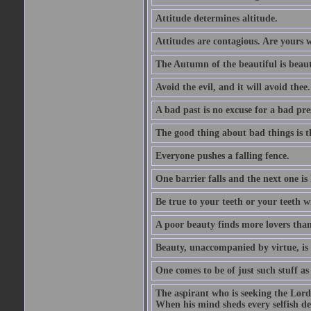
Attitude determines altitude.
Attitudes are contagious. Are yours 
The Autumn of the beautiful is beaut
Avoid the evil, and it will avoid thee.
A bad past is no excuse for a bad pre
The good thing about bad things is t
Everyone pushes a falling fence.
One barrier falls and the next one is 
Be true to your teeth or your teeth wi
A poor beauty finds more lovers tha
Beauty, unaccompanied by virtue, is 
One comes to be of just such stuff as
The aspirant who is seeking the Lord
When his mind sheds every selfish des