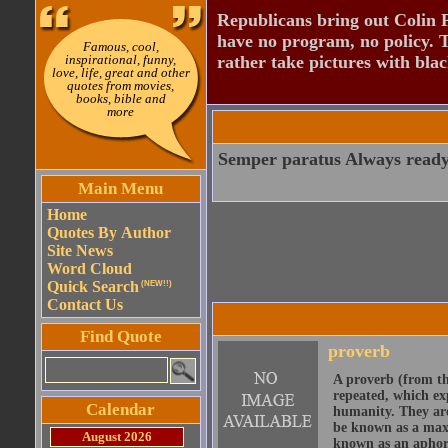
Republicans bring out Colin 
have no program, no policy. 
Famous, cool,
inspirational, funny,
rather take pictures with bla
love, life, great and other
quotes from movies,
books, bible and
more
Semper paratus Always ready 
Main Menu
Home
Quotes By Author
Site News
Word Cloud
Quick Search
(NEW!!)
Contact Us
Find Quote
proverb
A proverb (from t
repeated, which ex
Calendar
humanity. They are
be known as a maxi
August 2026
known as an aphor