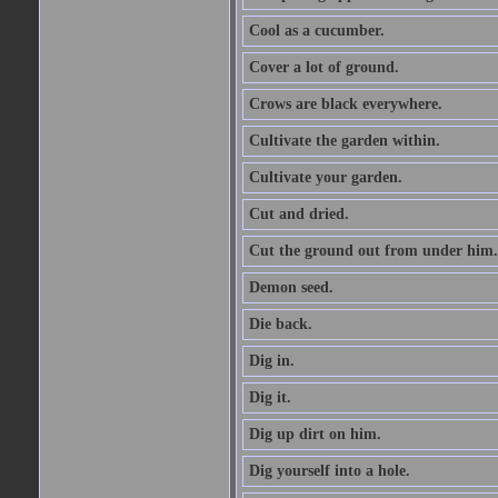
Cool as a cucumber.
Cover a lot of ground.
Crows are black everywhere.
Cultivate the garden within.
Cultivate your garden.
Cut and dried.
Cut the ground out from under him.
Demon seed.
Die back.
Dig in.
Dig it.
Dig up dirt on him.
Dig yourself into a hole.