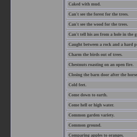
Caked with mud.
Can't see the forest for the trees.
Can't see the wood for the trees.
Can't tell his ass from a hole in the 
Caught between a rock and a hard pl
Charm the birds out of trees.
Chestnuts roasting on an open fire.
Closing the barn door after the horse
Cold feet.
Come down to earth.
Come hell or high water.
Common garden variety.
Common ground.
Comparing apples to oranges.