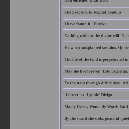
God enriches. Ditat Deus
The people rule. Regnat populus
I have found it.  Eureka.
Nothing without the divine will. Nil
He who transplanted sustains. Qui tr
The life of the land is perpetuated 
May she live forever.  Esto perpetua.
To the stars through difficulties.  Ad
'I direct' or 'I guide' Dirigo
Manly Deeds, Womanly Words Fatti 
By the sword she seeks peaceful quiet