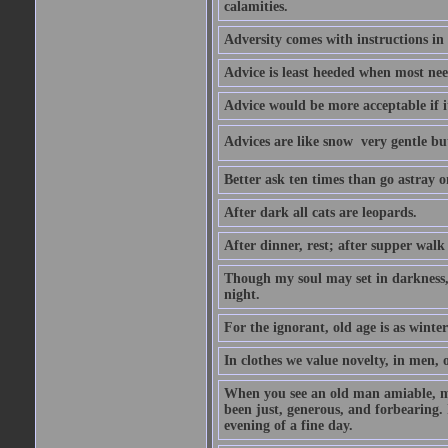
calamities.
Adversity comes with instructions in
Advice is least heeded when most ne
Advice would be more acceptable if it
Advices are like snow  very gentle b
Better ask ten times than go astray o
After dark all cats are leopards.
After dinner, rest; after supper walk
Though my soul may set in darkness, it
night.
For the ignorant, old age is as winter;
In clothes we value novelty, in men, 
When you see an old man amiable, mi
been just, generous, and forbearing. 
evening of a fine day.