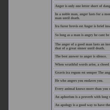
Anger is only one letter short of dang
In a noble man, anger lasts for a mo
man until death.
Ira furor brevis est Anger is brief ins
So long as a man is angry he cant be 
The anger of a good man lasts an ins
that of a great sinner until death.
The best answer to anger is silence.
When wrathful words arise, a closed 
Gravis ira regum est semper The ange
He who angers you enslaves you.
Every animal knows more than you 
An aphorism is a proverb with long 
An apology is a good way to have the