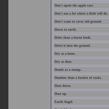
Don't upset the apple cart.
Don't use a lot where a little will do.
Don't want to cover old ground.
Down to earth.
Drier than a burnt bush.
Drive it into the ground.
Dry as a bone.
Dry as dust.
Dumb as a stump.
Dumber than a bucket of rocks.
Dust down.
Dust up.
Earth Angel.