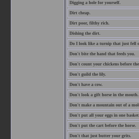
Digging a hole for yourself.
Dirt cheap.
Dirt poor, filthy rich.
Dishing the dirt.
Do I look like a turnip that just fell 
Don't bite the hand that feeds you.
Don't count your chickens before the
Don't guild the lily.
Don't have a cow.
Don't look a gift horse in the mouth.
Don't make a mountain out of a mole
Don't put all your eggs in one basket
Don't put the cart before the horse.
Don't that just butter your grits.