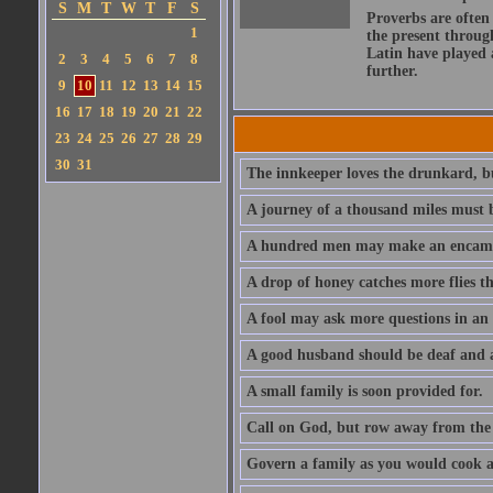
S
M
T
W
T
F
S
Proverbs are often
1
the present throug
Latin have played 
2
3
4
5
6
7
8
further.
9
10
11
12
13
14
15
16
17
18
19
20
21
22
23
24
25
26
27
28
29
30
31
The innkeeper loves the drunkard, bu
A journey of a thousand miles must b
A hundred men may make an encamp
A drop of honey catches more flies t
A fool may ask more questions in an
A good husband should be deaf and a
A small family is soon provided for.
Call on God, but row away from the 
Govern a family as you would cook a s