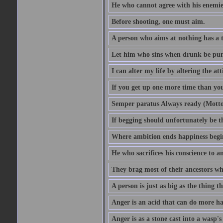
He who cannot agree with his enemies
Before shooting, one must aim.
A person who aims at nothing has a t
Let him who sins when drunk be pun
I can alter my life by altering the a
If you get up one more time than you
Semper paratus Always ready (Motto
If begging should unfortunately be th
Where ambition ends happiness begi
He who sacrifices his conscience to a
They brag most of their ancestors w
A person is just as big as the thing 
Anger is an acid that can do more har
Anger is as a stone cast into a wasp's 