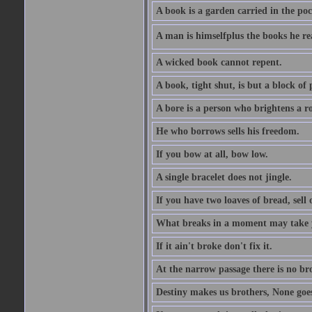
A book is a garden carried in the poc
A man is himselfplus the books he re
A wicked book cannot repent.
A book, tight shut, is but a block of 
A bore is a person who brightens a r
He who borrows sells his freedom.
If you bow at all, bow low.
A single bracelet does not jingle.
If you have two loaves of bread, sell 
What breaks in a moment may take 
If it ain't broke don't fix it.
At the narrow passage there is no br
Destiny makes us brothers, None goes 