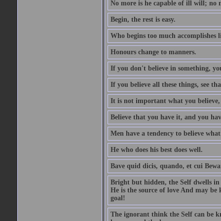
No more is he capable of ill will; no m
Begin, the rest is easy.
Who begins too much accomplishes li
Honours change to manners.
If you don't believe in something, you
If you believe all these things, see th
It is not important what you believe,
Believe that you have it, and you have
Men have a tendency to believe what 
He who does his best does well.
Bave quid dicis, quando, et cui Bew
Bright but hidden, the Self dwells in
He is the source of love And may be k
goal!
The ignorant think the Self can be k