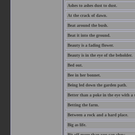
Ashes to ashes dust to dust.
At the crack of dawn.
Beat around the bush.
Beat it into the ground.
Beauty is a fading flower.
Beauty is in the eye of the beholder.
Bed out.
Bee in her bonnet.
Being led down the garden path.
Better than a poke in the eye with a 
Betting the farm.
Between a rock and a hard place.
Big as life.
Bit off more than you can chew.