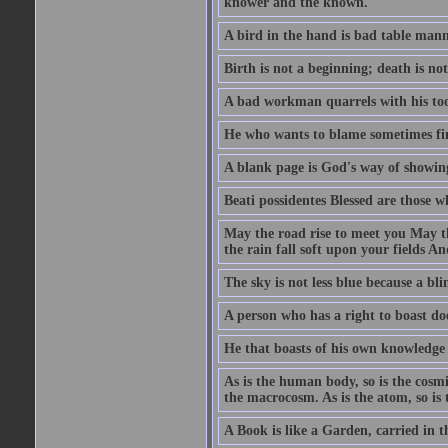
knower and the known.
A bird in the hand is bad table mann
Birth is not a beginning; death is no
A bad workman quarrels with his too
He who wants to blame sometimes fin
A blank page is God's way of showing
Beati possidentes Blessed are those w
May the road rise to meet you May 
the rain fall soft upon your fields 
The sky is not less blue because a bli
A person who has a right to boast doe
He that boasts of his own knowledge 
As is the human body, so is the cosmi
the macrocosm. As is the atom, so is 
A Book is like a Garden, carried in t