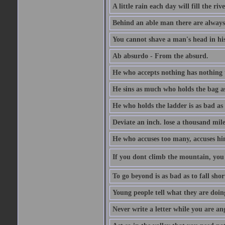
A little rain each day will fill the riv
Behind an able man there are always
You cannot shave a man's head in his
Ab absurdo - From the absurd.
He who accepts nothing has nothing 
He sins as much who holds the bag as
He who holds the ladder is as bad as 
Deviate an inch. lose a thousand mile
He who accuses too many, accuses hi
If you dont climb the mountain, you 
To go beyond is as bad as to fall shor
Young people tell what they are doin
Never write a letter while you are an