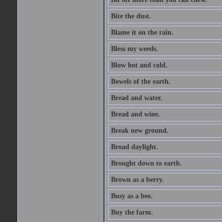
Bite the dust.
Blame it on the rain.
Bless my weeds.
Blow hot and cold.
Bowels of the earth.
Bread and water.
Bread and wine.
Break new ground.
Broad daylight.
Brought down to earth.
Brown as a berry.
Busy as a bee.
Buy the farm.