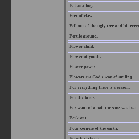
Fat as a hog.
Feet of clay.
Fell out of the ugly tree and hit ev
Fertile ground.
Flower child.
Flower of youth.
Flower power.
Flowers are God's way of smiling.
For everything there is a season.
For the birds.
For want of a nail the shoe was lost.
Fork out.
Four corners of the earth.
Four leaf clover.