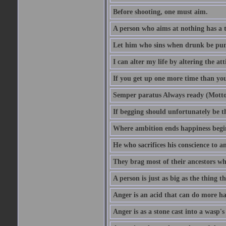
Before shooting, one must aim.
A person who aims at nothing has a t
Let him who sins when drunk be pun
I can alter my life by altering the a
If you get up one more time than you
Semper paratus Always ready (Motto
If begging should unfortunately be th
Where ambition ends happiness begi
He who sacrifices his conscience to a
They brag most of their ancestors w
A person is just as big as the thing 
Anger is an acid that can do more har
Anger is as a stone cast into a wasp's 