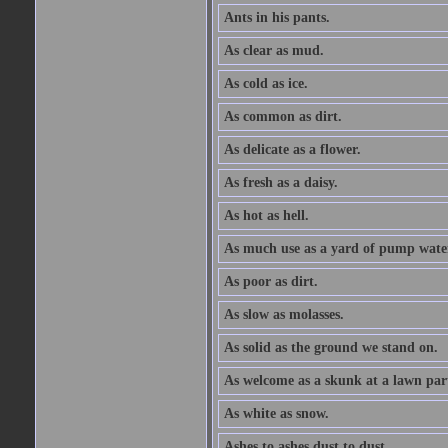
Ants in his pants.
As clear as mud.
As cold as ice.
As common as dirt.
As delicate as a flower.
As fresh as a daisy.
As hot as hell.
As much use as a yard of pump wate
As poor as dirt.
As slow as molasses.
As solid as the ground we stand on.
As welcome as a skunk at a lawn par
As white as snow.
Ashes to ashes dust to dust.