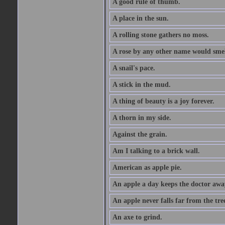
A good rule of thumb.
A place in the sun.
A rolling stone gathers no moss.
A rose by any other name would smel
A snail's pace.
A stick in the mud.
A thing of beauty is a joy forever.
A thorn in my side.
Against the grain.
Am I talking to a brick wall.
American as apple pie.
An apple a day keeps the doctor awa
An apple never falls far from the tre
An axe to grind.