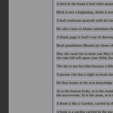
A bird in the hand is bad table mann
Birth is not a beginning; death is no
A bad workman quarrels with his too
He who wants to blame sometimes fin
A blank page is God's way of showing
Beati possidentes Blessed are those w
May the road rise to meet you May 
the rain fall soft upon your fields 
The sky is not less blue because a bli
A person who has a right to boast doe
He that boasts of his own knowledge 
As is the human body, so is the cosmi
the macrocosm. As is the atom, so is 
A Book is like a Garden, carried in t
A book is a garden carried in the poc