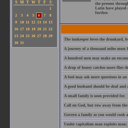
S
M
T
W
T
F
S
the present throug
Latin have played 
1
further.
2
3
4
5
6
7
8
9
10
11
12
13
14
15
16
17
18
19
20
21
22
23
24
25
26
27
28
29
The innkeeper loves the drunkard, bu
30
31
A journey of a thousand miles must b
A hundred men may make an encamp
A drop of honey catches more flies t
A fool may ask more questions in an
A good husband should be deaf and a
A small family is soon provided for.
Call on God, but row away from the 
Govern a family as you would cook a s
Under capitalism man exploits man; u