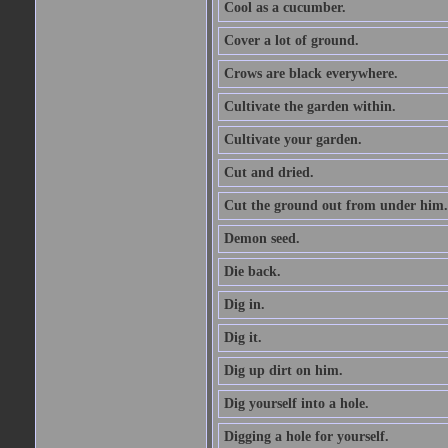
Cool as a cucumber.
Cover a lot of ground.
Crows are black everywhere.
Cultivate the garden within.
Cultivate your garden.
Cut and dried.
Cut the ground out from under him.
Demon seed.
Die back.
Dig in.
Dig it.
Dig up dirt on him.
Dig yourself into a hole.
Digging a hole for yourself.