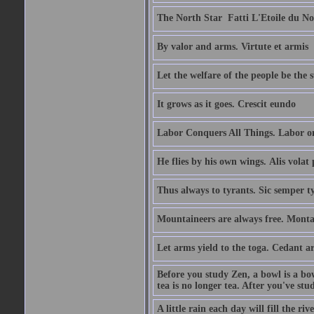
The North Star  Fatti L'Etoile du No
By valor and arms. Virtute et armis
Let the welfare of the people be the 
It grows as it goes. Crescit eundo
Labor Conquers All Things. Labor o
He flies by his own wings. Alis volat 
Thus always to tyrants. Sic semper t
Mountaineers are always free. Monta
Let arms yield to the toga. Cedant 
Before you study Zen, a bowl is a bo
tea is no longer tea. After you've stu
A little rain each day will fill the riv