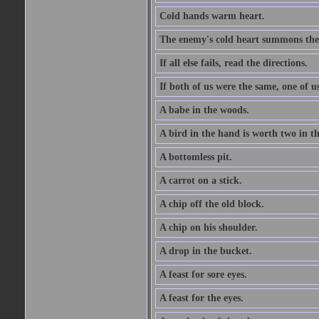
Cold hands warm heart.
The enemy's cold heart summons the 
If all else fails, read the directions.
If both of us were the same, one of u
A babe in the woods.
A bird in the hand is worth two in t
A bottomless pit.
A carrot on a stick.
A chip off the old block.
A chip on his shoulder.
A drop in the bucket.
A feast for sore eyes.
A feast for the eyes.