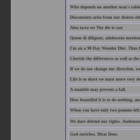
Who depends on another man's table 
Discontents arise from our desires o
Alea iacta est The die is cast
Quem di diligunt, adolescens morit
I'm on a 90 Day Wonder Diet. Thus far
Cherish the differences as well as the 
If we do not change our direction, w
Life is so short we must move very sl
A stumble may prevent a fall.
How beautiful it is to do nothing, an
When you have only two pennies left i
We dare defend our rights. Audemus
God enriches. Ditat Deus