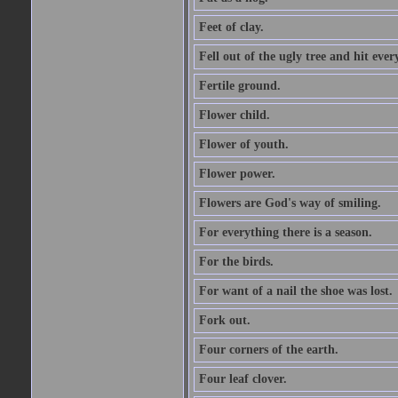
Feet of clay.
Fell out of the ugly tree and hit ev
Fertile ground.
Flower child.
Flower of youth.
Flower power.
Flowers are God's way of smiling.
For everything there is a season.
For the birds.
For want of a nail the shoe was lost.
Fork out.
Four corners of the earth.
Four leaf clover.