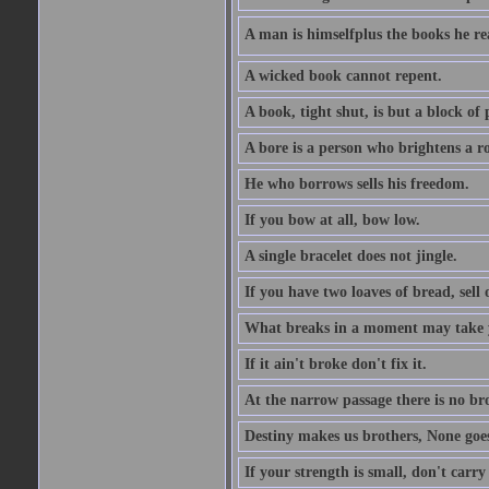
A man is himselfplus the books he re
A wicked book cannot repent.
A book, tight shut, is but a block of 
A bore is a person who brightens a r
He who borrows sells his freedom.
If you bow at all, bow low.
A single bracelet does not jingle.
If you have two loaves of bread, sell 
What breaks in a moment may take 
If it ain't broke don't fix it.
At the narrow passage there is no br
Destiny makes us brothers, None goes 
If your strength is small, don't carr