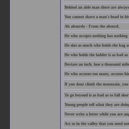
Behind an able man there are always
You cannot shave a man's head in his
Ab absurdo - From the absurd.
He who accepts nothing has nothing 
He sins as much who holds the bag as
He who holds the ladder is as bad as 
Deviate an inch. lose a thousand mile
He who accuses too many, accuses hi
If you dont climb the mountain, you 
To go beyond is as bad as to fall shor
Young people tell what they are doin
Never write a letter while you are an
Act so in the valley that you need not