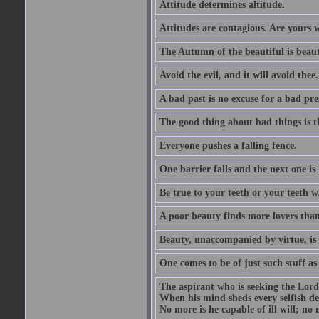
Attitude determines altitude.
Attitudes are contagious. Are yours 
The Autumn of the beautiful is beaut
Avoid the evil, and it will avoid thee.
A bad past is no excuse for a bad pre
The good thing about bad things is t
Everyone pushes a falling fence.
One barrier falls and the next one is 
Be true to your teeth or your teeth wi
A poor beauty finds more lovers tha
Beauty, unaccompanied by virtue, is 
One comes to be of just such stuff as
The aspirant who is seeking the Lord
When his mind sheds every selfish des
No more is he capable of ill will; no m