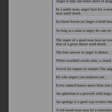
Anger is only one letter short of dang
In a noble man, anger lasts for a mo
man until death.
Ira furor brevis est Anger is brief ins
So long as a man is angry he cant be 
The anger of a good man lasts an ins
that of a great sinner until death.
The best answer to anger is silence.
When wrathful words arise, a closed 
Gravis ira regum est semper The ange
He who angers you enslaves you.
Every animal knows more than you 
An aphorism is a proverb with long 
An apology is a good way to have the
A red-nosed man may be a teetotaler, 