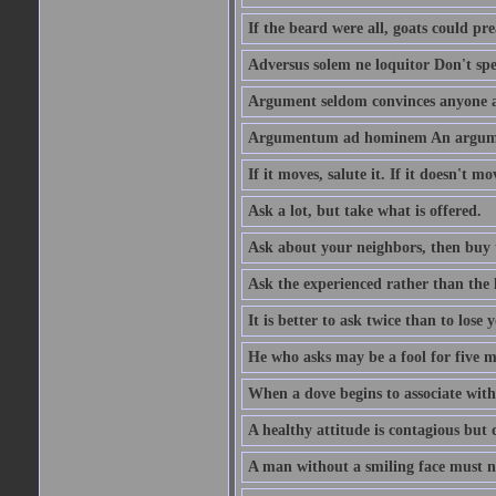
If the beard were all, goats could pre
Adversus solem ne loquitor Don't spe
Argument seldom convinces anyone ag
Argumentum ad hominem An argume
If it moves, salute it. If it doesn't mo
Ask a lot, but take what is offered.
Ask about your neighbors, then buy 
Ask the experienced rather than the 
It is better to ask twice than to lose
He who asks may be a fool for five mi
When a dove begins to associate with 
A healthy attitude is contagious but d
A man without a smiling face must n