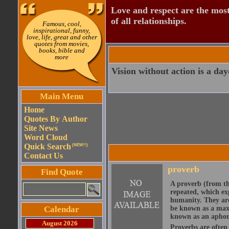
Love and respect are the most
of all relationships.
Famous, cool,
inspirational, funny,
love, life, great and other
quotes from movies,
books, bible and
more
Vision without action is a da
Main Menu
Home
Quotes By Author
Site News
Word Cloud
Quick Search
(NEW!!)
Contact Us
proverb
Find Quote
A proverb (from t
repeated, which ex
humanity. They are
Calendar
be known as a maxi
known as an aphor
August 2026
Proverbs are often