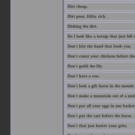
Dirt cheap.
Dirt poor, filthy rich.
Dishing the dirt.
Do I look like a turnip that just fell 
Don't bite the hand that feeds you.
Don't count your chickens before the
Don't guild the lily.
Don't have a cow.
Don't look a gift horse in the mouth.
Don't make a mountain out of a mole
Don't put all your eggs in one basket
Don't put the cart before the horse.
Don't that just butter your grits.