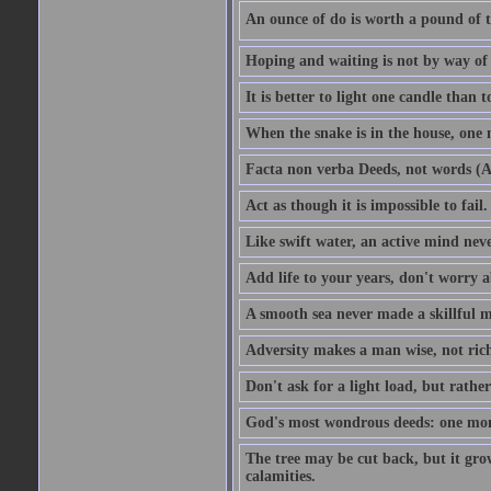
An ounce of do is worth a pound of t
Hoping and waiting is not by way of 
It is better to light one candle than 
When the snake is in the house, one n
Facta non verba Deeds, not words (A
Act as though it is impossible to fail.
Like swift water, an active mind neve
Add life to your years, don't worry a
A smooth sea never made a skillful m
Adversity makes a man wise, not ric
Don't ask for a light load, but rather
God's most wondrous deeds: one mo
The tree may be cut back, but it gr
calamities.