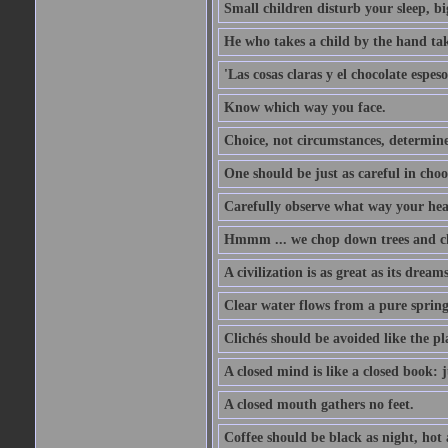
Small children disturb your sleep, big
He who takes a child by the hand tak
'Las cosas claras y el chocolate espes
Know which way you face.
Choice, not circumstances, determine
One should be just as careful in choo
Carefully observe what way your hea
Hmmm ... we chop down trees and c
A civilization is as great as its drea
Clear water flows from a pure spring
Clichés should be avoided like the pl
A closed mind is like a closed book: 
A closed mouth gathers no feet.
Coffee should be black as night, hot a