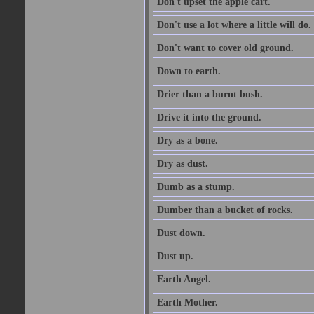
Don't upset the apple cart.
Don't use a lot where a little will do.
Don't want to cover old ground.
Down to earth.
Drier than a burnt bush.
Drive it into the ground.
Dry as a bone.
Dry as dust.
Dumb as a stump.
Dumber than a bucket of rocks.
Dust down.
Dust up.
Earth Angel.
Earth Mother.