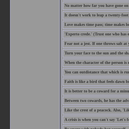
No matter how far you have gone on 
It doesn't work to leap a twenty-foo
Love makes time pass; time makes lo
'Experto crede.' (Trust one who has e
Fear not a jest. If one throws salt a
Turn your face to the sun and the sh
When the character of the person is no
You can outdistance that which is ru
Faith is like a bird that feels dawn br
It is better to be a coward for a minu
Between two cowards, he has the adv
Like the crest of a peacock. Also, 'Li
A crisis is when you can't say 'Let's 