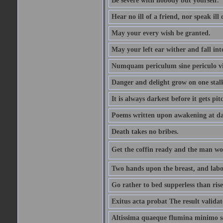
Be severe with nobody but yourself.
Hear no ill of a friend, nor speak ill
May your every wish be granted.
May your left ear wither and fall int
Numquam periculum sine periculo vi
Danger and delight grow on one stal
It is always darkest before it gets pit
Poems written upon awakening at da
Death takes no bribes.
Get the coffin ready and the man won
Two hands upon the breast, and labou
Go rather to bed supperless than rise
Exitus acta probat The result validat
Altissima quaeque flumina minimo son