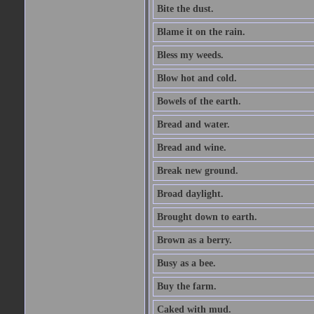
Bite the dust.
Blame it on the rain.
Bless my weeds.
Blow hot and cold.
Bowels of the earth.
Bread and water.
Bread and wine.
Break new ground.
Broad daylight.
Brought down to earth.
Brown as a berry.
Busy as a bee.
Buy the farm.
Caked with mud.