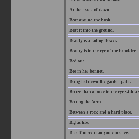
At the crack of dawn.
Beat around the bush.
Beat it into the ground.
Beauty is a fading flower.
Beauty is in the eye of the beholder.
Bed out.
Bee in her bonnet.
Being led down the garden path.
Better than a poke in the eye with a 
Betting the farm.
Between a rock and a hard place.
Big as life.
Bit off more than you can chew.