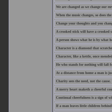
We are changed as we change our en
When the music changes, so does the
Change your thoughts and you chang
A crooked stick will have a crooked 
A person shows what he is by what h
Character is a diamond that scratche
Character, like a kettle, once mended
He who stands for nothing will fall f
At a distance from home a man is j
Charity sees the need, not the cause.
A merry heart maketh a cheerful co
Continual cheerfulness is a sign of w
If a man leaves little children behind 