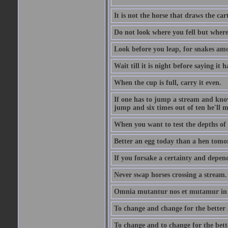
It is not the horse that draws the cart
Do not look where you fell but where
Look before you leap, for snakes amo
Wait till it is night before saying it 
When the cup is full, carry it even.
If one has to jump a stream and knows
jump and six times out of ten he'll m
When you want to test the depths of 
Better an egg today than a hen tomo
If you forsake a certainty and depend
Never swap horses crossing a stream.
Omnia mutantur nos et mutamur in il
To change and change for the better a
To change and to change for the bette