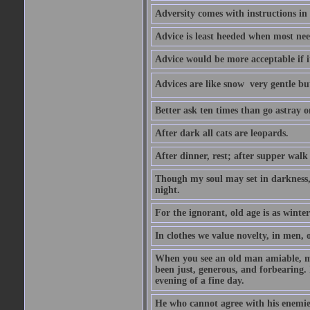
Adversity comes with instructions in
Advice is least heeded when most ne
Advice would be more acceptable if it
Advices are like snow  very gentle b
Better ask ten times than go astray o
After dark all cats are leopards.
After dinner, rest; after supper walk
Though my soul may set in darkness, it
night.
For the ignorant, old age is as winter;
In clothes we value novelty, in men, 
When you see an old man amiable, mi
been just, generous, and forbearing. 
evening of a fine day.
He who cannot agree with his enemies