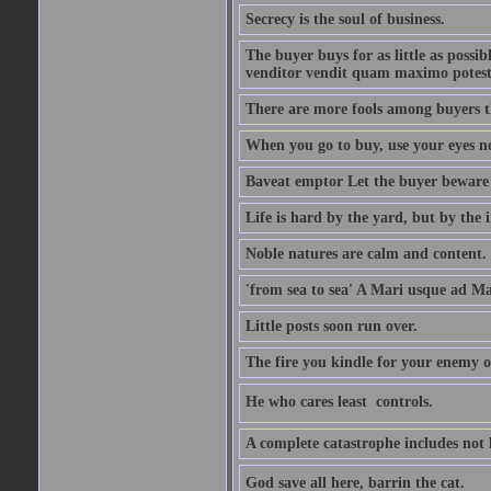
Secrecy is the soul of business.
The buyer buys for as little as possi
venditor vendit quam maximo potest
There are more fools among buyers t
When you go to buy, use your eyes no
Baveat emptor Let the buyer beware
Life is hard by the yard, but by the in
Noble natures are calm and content.
'from sea to sea' A Mari usque ad M
Little posts soon run over.
The fire you kindle for your enemy 
He who cares least  controls.
A complete catastrophe includes not 
God save all here, barrin the cat.