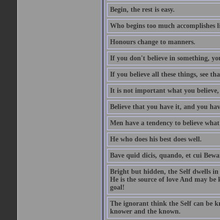
Begin, the rest is easy.
Who begins too much accomplishes li
Honours change to manners.
If you don't believe in something, you
If you believe all these things, see th
It is not important what you believe,
Believe that you have it, and you have
Men have a tendency to believe what 
He who does his best does well.
Bave quid dicis, quando, et cui Bew
Bright but hidden, the Self dwells in
He is the source of love And may be k
goal!
The ignorant think the Self can be k
knower and the known.