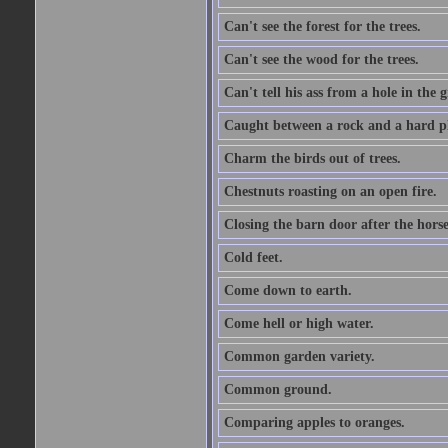
Can't see the forest for the trees.
Can't see the wood for the trees.
Can't tell his ass from a hole in the 
Caught between a rock and a hard pl
Charm the birds out of trees.
Chestnuts roasting on an open fire.
Closing the barn door after the horse
Cold feet.
Come down to earth.
Come hell or high water.
Common garden variety.
Common ground.
Comparing apples to oranges.