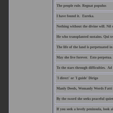
The people rule. Regnat populus
I have found it.  Eureka.
Nothing without the divine will. Nil
He who transplanted sustains. Qui tr
The life of the land is perpetuated 
May she live forever.  Esto perpetua.
To the stars through difficulties.  Ad
'I direct' or 'I guide' Dirigo
Manly Deeds, Womanly Words Fatti 
By the sword she seeks peaceful quiet
If you seek a lovely peninsula, look