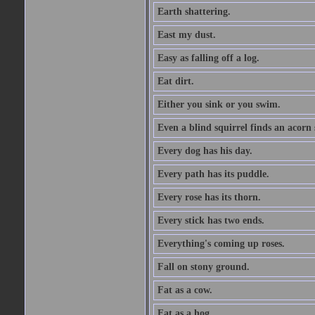
Earth shattering.
East my dust.
Easy as falling off a log.
Eat dirt.
Either you sink or you swim.
Even a blind squirrel finds an acorn
Every dog has his day.
Every path has its puddle.
Every rose has its thorn.
Every stick has two ends.
Everything's coming up roses.
Fall on stony ground.
Fat as a cow.
Fat as a hog.