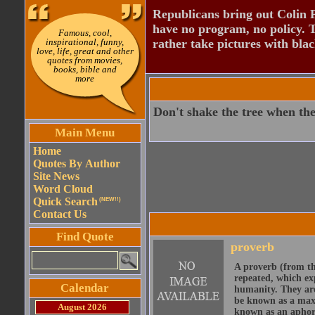
Republicans bring out Colin 
have no program, no policy. 
Famous, cool,
inspirational, funny,
rather take pictures with bla
love, life, great and other
quotes from movies,
books, bible and
more
Don't shake the tree when the 
Main Menu
Home
Quotes By Author
Site News
Word Cloud
Quick Search
(NEW!!)
Contact Us
Find Quote
proverb
A proverb (from t
repeated, which ex
Calendar
humanity. They are
be known as a maxi
August 2026
known as an aphor