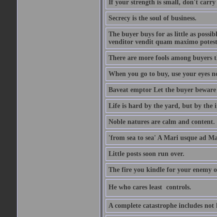
If your strength is small, don't carr
Secrecy is the soul of business.
The buyer buys for as little as possi
venditor vendit quam maximo potest
There are more fools among buyers t
When you go to buy, use your eyes no
Baveat emptor Let the buyer beware
Life is hard by the yard, but by the in
Noble natures are calm and content.
'from sea to sea' A Mari usque ad M
Little posts soon run over.
The fire you kindle for your enemy 
He who cares least  controls.
A complete catastrophe includes not 