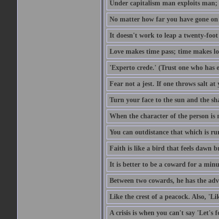
Under capitalism man exploits man; u
No matter how far you have gone on 
It doesn't work to leap a twenty-foo
Love makes time pass; time makes lo
'Experto crede.' (Trust one who has e
Fear not a jest. If one throws salt a
Turn your face to the sun and the sh
When the character of the person is no
You can outdistance that which is ru
Faith is like a bird that feels dawn br
It is better to be a coward for a minu
Between two cowards, he has the adv
Like the crest of a peacock. Also, 'Li
A crisis is when you can't say 'Let's 