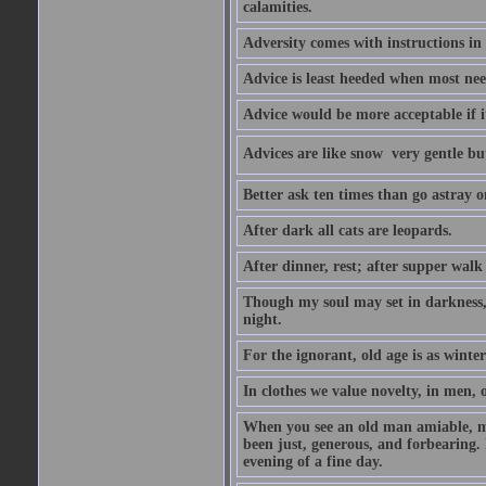
calamities.
Adversity comes with instructions in
Advice is least heeded when most ne
Advice would be more acceptable if it
Advices are like snow  very gentle b
Better ask ten times than go astray o
After dark all cats are leopards.
After dinner, rest; after supper walk
Though my soul may set in darkness, it
night.
For the ignorant, old age is as winter;
In clothes we value novelty, in men, 
When you see an old man amiable, mi
been just, generous, and forbearing. 
evening of a fine day.