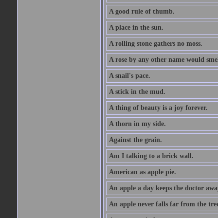
A good rule of thumb.
A place in the sun.
A rolling stone gathers no moss.
A rose by any other name would smel
A snail's pace.
A stick in the mud.
A thing of beauty is a joy forever.
A thorn in my side.
Against the grain.
Am I talking to a brick wall.
American as apple pie.
An apple a day keeps the doctor awa
An apple never falls far from the tre