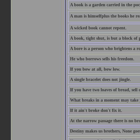
A book is a garden carried in the poc
A man is himselfplus the books he re
A wicked book cannot repent.
A book, tight shut, is but a block of 
A bore is a person who brightens a r
He who borrows sells his freedom.
If you bow at all, bow low.
A single bracelet does not jingle.
If you have two loaves of bread, sell 
What breaks in a moment may take 
If it ain't broke don't fix it.
At the narrow passage there is no br
Destiny makes us brothers, None goes 