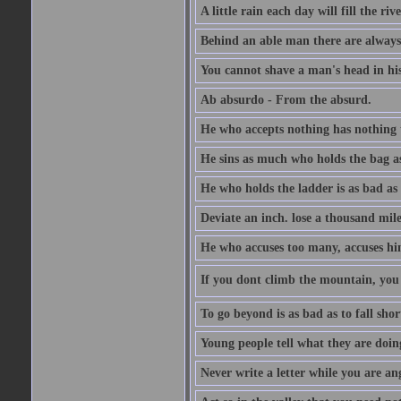
A little rain each day will fill the riv
Behind an able man there are always
You cannot shave a man's head in his
Ab absurdo - From the absurd.
He who accepts nothing has nothing 
He sins as much who holds the bag as
He who holds the ladder is as bad as 
Deviate an inch. lose a thousand mile
He who accuses too many, accuses hi
If you dont climb the mountain, you 
To go beyond is as bad as to fall shor
Young people tell what they are doin
Never write a letter while you are an