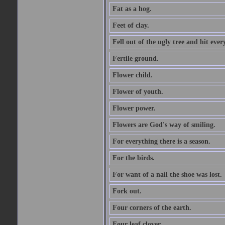
Fat as a hog.
Feet of clay.
Fell out of the ugly tree and hit ev
Fertile ground.
Flower child.
Flower of youth.
Flower power.
Flowers are God's way of smiling.
For everything there is a season.
For the birds.
For want of a nail the shoe was lost.
Fork out.
Four corners of the earth.
Four leaf clover.