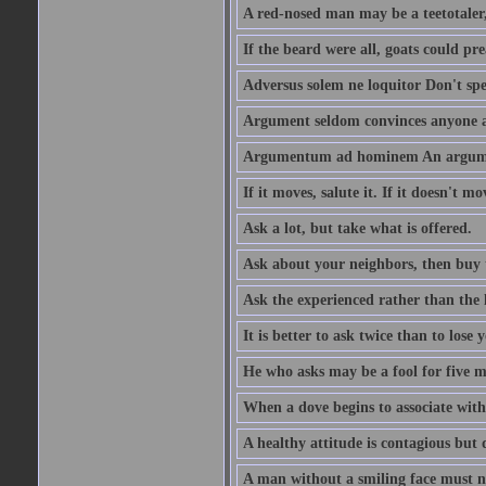
A red-nosed man may be a teetotaler, 
If the beard were all, goats could pre
Adversus solem ne loquitor Don't spe
Argument seldom convinces anyone ag
Argumentum ad hominem An argume
If it moves, salute it. If it doesn't mo
Ask a lot, but take what is offered.
Ask about your neighbors, then buy 
Ask the experienced rather than the 
It is better to ask twice than to lose
He who asks may be a fool for five mi
When a dove begins to associate with 
A healthy attitude is contagious but d
A man without a smiling face must n