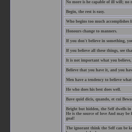
No more is he capable of ill will; no m
Begin, the rest is easy.
Who begins too much accomplishes li
Honours change to manners.
If you don't believe in something, you
If you believe all these things, see th
It is not important what you believe,
Believe that you have it, and you have
Men have a tendency to believe what 
He who does his best does well.
Bave quid dicis, quando, et cui Bew
Bright but hidden, the Self dwells in
He is the source of love And may be k
goal!
The ignorant think the Self can be k