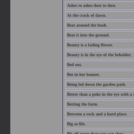
Ashes to ashes dust to dust.
At the crack of dawn.
Beat around the bush.
Beat it into the ground.
Beauty is a fading flower.
Beauty is in the eye of the beholder.
Bed out.
Bee in her bonnet.
Being led down the garden path.
Better than a poke in the eye with a 
Betting the farm.
Between a rock and a hard place.
Big as life.
Bit off more than you can chew.