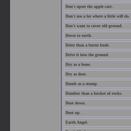
Don't upset the apple cart.
Don't use a lot where a little will do.
Don't want to cover old ground.
Down to earth.
Drier than a burnt bush.
Drive it into the ground.
Dry as a bone.
Dry as dust.
Dumb as a stump.
Dumber than a bucket of rocks.
Dust down.
Dust up.
Earth Angel.