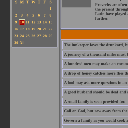
S
M
T
W
T
F
S
Proverbs are often
1
the present throug
Latin have played 
2
3
4
5
6
7
8
further.
9
10
11
12
13
14
15
16
17
18
19
20
21
22
23
24
25
26
27
28
29
30
31
The innkeeper loves the drunkard, bu
A journey of a thousand miles must b
A hundred men may make an encamp
A drop of honey catches more flies t
A fool may ask more questions in an
A good husband should be deaf and a
A small family is soon provided for.
Call on God, but row away from the 
Govern a family as you would cook a s