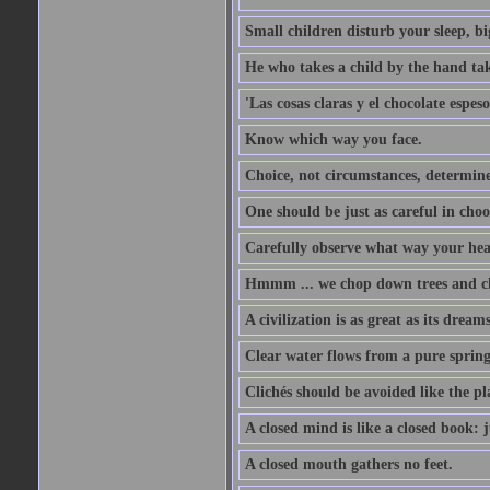
Small children disturb your sleep, big
He who takes a child by the hand tak
'Las cosas claras y el chocolate espes
Know which way you face.
Choice, not circumstances, determine
One should be just as careful in choo
Carefully observe what way your hea
Hmmm ... we chop down trees and c
A civilization is as great as its drea
Clear water flows from a pure spring
Clichés should be avoided like the pl
A closed mind is like a closed book: 
A closed mouth gathers no feet.