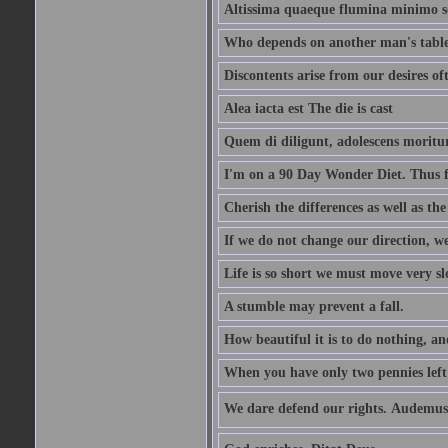
Altissima quaeque flumina minimo son
Who depends on another man's table 
Discontents arise from our desires o
Alea iacta est The die is cast
Quem di diligunt, adolescens morit
I'm on a 90 Day Wonder Diet. Thus far
Cherish the differences as well as the 
If we do not change our direction, w
Life is so short we must move very sl
A stumble may prevent a fall.
How beautiful it is to do nothing, an
When you have only two pennies left i
We dare defend our rights. Audemus