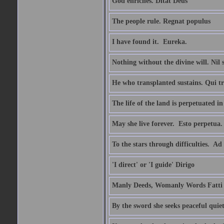
God enriches. Ditat Deus
The people rule. Regnat populus
I have found it.  Eureka.
Nothing without the divine will. Nil
He who transplanted sustains. Qui tr
The life of the land is perpetuated 
May she live forever.  Esto perpetua.
To the stars through difficulties.  Ad
'I direct' or 'I guide' Dirigo
Manly Deeds, Womanly Words Fatti 
By the sword she seeks peaceful quiet