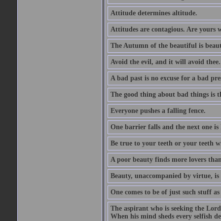
Attitude determines altitude.
Attitudes are contagious. Are yours 
The Autumn of the beautiful is beaut
Avoid the evil, and it will avoid thee.
A bad past is no excuse for a bad pre
The good thing about bad things is t
Everyone pushes a falling fence.
One barrier falls and the next one is 
Be true to your teeth or your teeth wi
A poor beauty finds more lovers tha
Beauty, unaccompanied by virtue, is 
One comes to be of just such stuff as
The aspirant who is seeking the Lord
When his mind sheds every selfish des