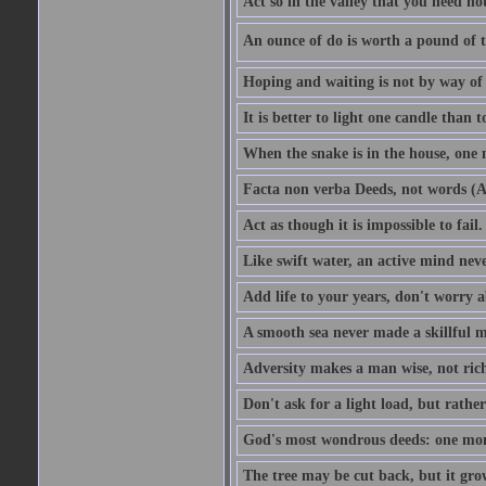
Act so in the valley that you need not
An ounce of do is worth a pound of t
Hoping and waiting is not by way of 
It is better to light one candle than 
When the snake is in the house, one n
Facta non verba Deeds, not words (A
Act as though it is impossible to fail.
Like swift water, an active mind neve
Add life to your years, don't worry a
A smooth sea never made a skillful m
Adversity makes a man wise, not ric
Don't ask for a light load, but rather
God's most wondrous deeds: one mo
The tree may be cut back, but it gr