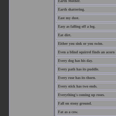
Earth Mother.
Earth shattering.
East my dust.
Easy as falling off a log.
Eat dirt.
Either you sink or you swim.
Even a blind squirrel finds an acorn
Every dog has his day.
Every path has its puddle.
Every rose has its thorn.
Every stick has two ends.
Everything's coming up roses.
Fall on stony ground.
Fat as a cow.