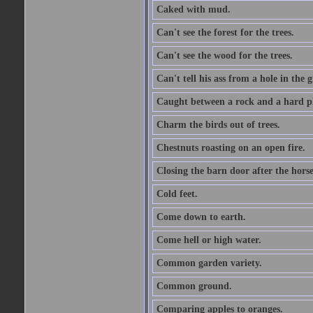
Caked with mud.
Can't see the forest for the trees.
Can't see the wood for the trees.
Can't tell his ass from a hole in the 
Caught between a rock and a hard pl
Charm the birds out of trees.
Chestnuts roasting on an open fire.
Closing the barn door after the horse
Cold feet.
Come down to earth.
Come hell or high water.
Common garden variety.
Common ground.
Comparing apples to oranges.