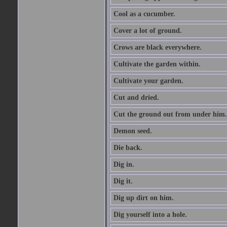
Cool as a cucumber.
Cover a lot of ground.
Crows are black everywhere.
Cultivate the garden within.
Cultivate your garden.
Cut and dried.
Cut the ground out from under him.
Demon seed.
Die back.
Dig in.
Dig it.
Dig up dirt on him.
Dig yourself into a hole.