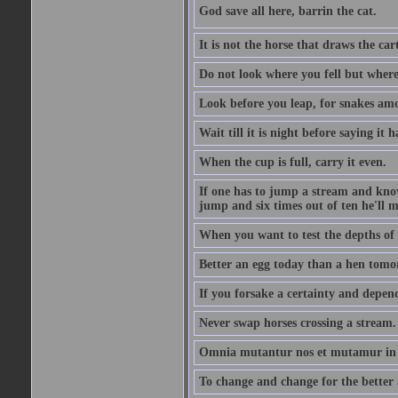
God save all here, barrin the cat.
It is not the horse that draws the cart
Do not look where you fell but where
Look before you leap, for snakes amo
Wait till it is night before saying it 
When the cup is full, carry it even.
If one has to jump a stream and knows
jump and six times out of ten he'll m
When you want to test the depths of 
Better an egg today than a hen tomo
If you forsake a certainty and depend
Never swap horses crossing a stream.
Omnia mutantur nos et mutamur in il
To change and change for the better a