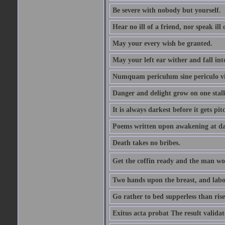
Be severe with nobody but yourself.
Hear no ill of a friend, nor speak ill
May your every wish be granted.
May your left ear wither and fall int
Numquam periculum sine periculo vi
Danger and delight grow on one stal
It is always darkest before it gets pit
Poems written upon awakening at da
Death takes no bribes.
Get the coffin ready and the man won
Two hands upon the breast, and labou
Go rather to bed supperless than rise
Exitus acta probat The result validat