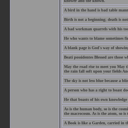
knower and the known.
A bird in the hand is bad table mann
Birth is not a beginning; death is no
A bad workman quarrels with his too
He who wants to blame sometimes fin
A blank page is God's way of showing
Beati possidentes Blessed are those w
May the road rise to meet you May 
the rain fall soft upon your fields 
The sky is not less blue because a bli
A person who has a right to boast doe
He that boasts of his own knowledge 
As is the human body, so is the cosmi
the macrocosm. As is the atom, so is 
A Book is like a Garden, carried in t