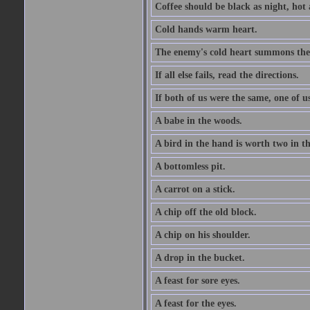
Coffee should be black as night, hot a
Cold hands warm heart.
The enemy's cold heart summons the 
If all else fails, read the directions.
If both of us were the same, one of u
A babe in the woods.
A bird in the hand is worth two in t
A bottomless pit.
A carrot on a stick.
A chip off the old block.
A chip on his shoulder.
A drop in the bucket.
A feast for sore eyes.
A feast for the eyes.