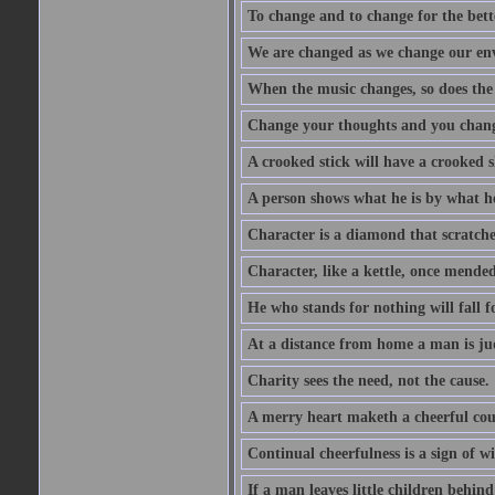
To change and to change for the bette
We are changed as we change our en
When the music changes, so does the
Change your thoughts and you chang
A crooked stick will have a crooked 
A person shows what he is by what h
Character is a diamond that scratche
Character, like a kettle, once mended
He who stands for nothing will fall f
At a distance from home a man is j
Charity sees the need, not the cause.
A merry heart maketh a cheerful co
Continual cheerfulness is a sign of w
If a man leaves little children behind 