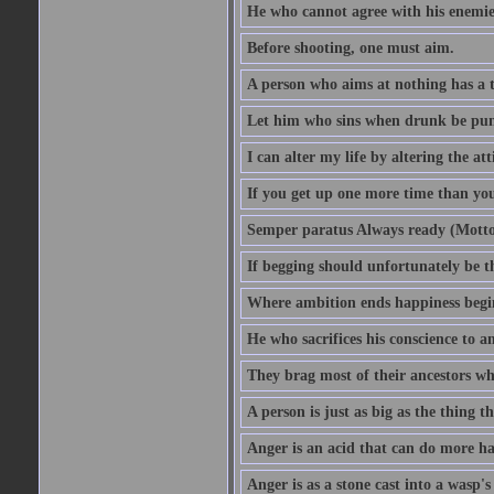
He who cannot agree with his enemies
Before shooting, one must aim.
A person who aims at nothing has a t
Let him who sins when drunk be pun
I can alter my life by altering the a
If you get up one more time than you
Semper paratus Always ready (Motto
If begging should unfortunately be th
Where ambition ends happiness begi
He who sacrifices his conscience to a
They brag most of their ancestors w
A person is just as big as the thing 
Anger is an acid that can do more har
Anger is as a stone cast into a wasp's 