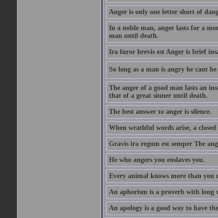
Anger is only one letter short of dang
In a noble man, anger lasts for a mo
man until death.
Ira furor brevis est Anger is brief ins
So long as a man is angry he cant be 
The anger of a good man lasts an ins
that of a great sinner until death.
The best answer to anger is silence.
When wrathful words arise, a closed 
Gravis ira regum est semper The ange
He who angers you enslaves you.
Every animal knows more than you 
An aphorism is a proverb with long 
An apology is a good way to have the