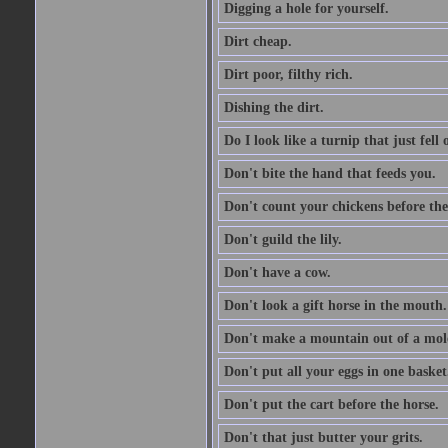
Digging a hole for yourself.
Dirt cheap.
Dirt poor, filthy rich.
Dishing the dirt.
Do I look like a turnip that just fell 
Don't bite the hand that feeds you.
Don't count your chickens before the
Don't guild the lily.
Don't have a cow.
Don't look a gift horse in the mouth.
Don't make a mountain out of a mole
Don't put all your eggs in one basket
Don't put the cart before the horse.
Don't that just butter your grits.