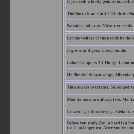
If you seek a lovely peninsula, look
The North Star  Fatti L'Etoile du No
By valor and arms. Virtute et armis
Let the welfare of the people be the 
It grows as it goes. Crescit eundo
Labor Conquers All Things. Labor o
He flies by his own wings. Alis volat 
Thus always to tyrants. Sic semper t
Mountaineers are always free. Monta
Let arms yield to the toga. Cedant 
Before you study Zen, a bowl is a bo
tea is no longer tea. After you've stu