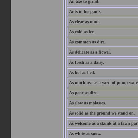
An axe to grind.
Ants in his pants.
As clear as mud.
As cold as ice.
As common as dirt.
As delicate as a flower.
As fresh as a daisy.
As hot as hell.
As much use as a yard of pump wate
As poor as dirt.
As slow as molasses.
As solid as the ground we stand on.
As welcome as a skunk at a lawn par
As white as snow.