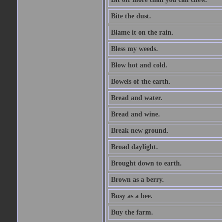
Bite the dust.
Blame it on the rain.
Bless my weeds.
Blow hot and cold.
Bowels of the earth.
Bread and water.
Bread and wine.
Break new ground.
Broad daylight.
Brought down to earth.
Brown as a berry.
Busy as a bee.
Buy the farm.