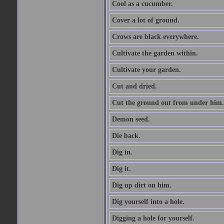
Cool as a cucumber.
Cover a lot of ground.
Crows are black everywhere.
Cultivate the garden within.
Cultivate your garden.
Cut and dried.
Cut the ground out from under him.
Demon seed.
Die back.
Dig in.
Dig it.
Dig up dirt on him.
Dig yourself into a hole.
Digging a hole for yourself.