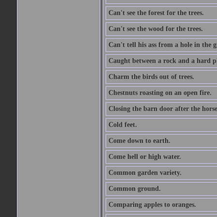
Can't see the forest for the trees.
Can't see the wood for the trees.
Can't tell his ass from a hole in the 
Caught between a rock and a hard pl
Charm the birds out of trees.
Chestnuts roasting on an open fire.
Closing the barn door after the horse
Cold feet.
Come down to earth.
Come hell or high water.
Common garden variety.
Common ground.
Comparing apples to oranges.