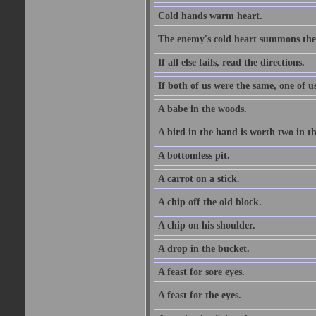
Cold hands warm heart.
The enemy's cold heart summons the 
If all else fails, read the directions.
If both of us were the same, one of u
A babe in the woods.
A bird in the hand is worth two in t
A bottomless pit.
A carrot on a stick.
A chip off the old block.
A chip on his shoulder.
A drop in the bucket.
A feast for sore eyes.
A feast for the eyes.