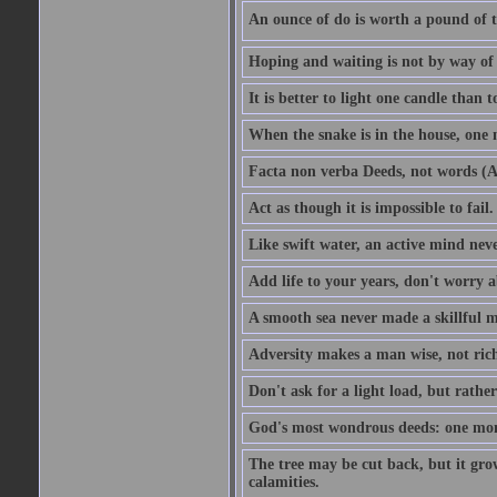
An ounce of do is worth a pound of t
Hoping and waiting is not by way of 
It is better to light one candle than 
When the snake is in the house, one n
Facta non verba Deeds, not words (A
Act as though it is impossible to fail.
Like swift water, an active mind neve
Add life to your years, don't worry a
A smooth sea never made a skillful m
Adversity makes a man wise, not ric
Don't ask for a light load, but rather
God's most wondrous deeds: one mo
The tree may be cut back, but it gr
calamities.