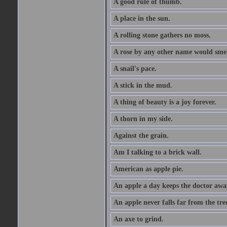
A good rule of thumb.
A place in the sun.
A rolling stone gathers no moss.
A rose by any other name would smel
A snail's pace.
A stick in the mud.
A thing of beauty is a joy forever.
A thorn in my side.
Against the grain.
Am I talking to a brick wall.
American as apple pie.
An apple a day keeps the doctor awa
An apple never falls far from the tre
An axe to grind.