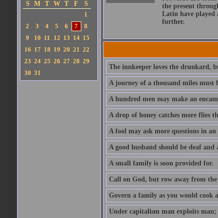
S
M
T
W
T
F
S
the present throug
Latin have played 
1
further.
2
3
4
5
6
7
8
9
10
11
12
13
14
15
16
17
18
19
20
21
22
23
24
25
26
27
28
29
The innkeeper loves the drunkard, bu
30
31
A journey of a thousand miles must b
A hundred men may make an encamp
A drop of honey catches more flies t
A fool may ask more questions in an
A good husband should be deaf and a
A small family is soon provided for.
Call on God, but row away from the 
Govern a family as you would cook a s
Under capitalism man exploits man; u