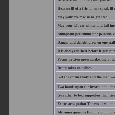
Be severe with nobody but yourself.
Hear no ill of a friend, nor speak ill
May your every wish be granted.
May your left ear wither and fall int
Numquam periculum sine periculo vi
Danger and delight grow on one stal
It is always darkest before it gets pit
Poems written upon awakening at da
Death takes no bribes.
Get the coffin ready and the man won
Two hands upon the breast, and labou
Go rather to bed supperless than rise
Exitus acta probat The result validat
Altissima quaeque flumina minimo son