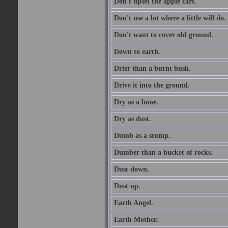
Don't upset the apple cart.
Don't use a lot where a little will do.
Don't want to cover old ground.
Down to earth.
Drier than a burnt bush.
Drive it into the ground.
Dry as a bone.
Dry as dust.
Dumb as a stump.
Dumber than a bucket of rocks.
Dust down.
Dust up.
Earth Angel.
Earth Mother.