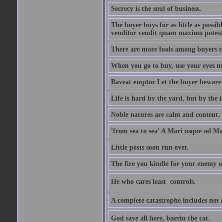
Secrecy is the soul of business.
The buyer buys for as little as possi
venditor vendit quam maximo potest
There are more fools among buyers t
When you go to buy, use your eyes no
Baveat emptor Let the buyer beware
Life is hard by the yard, but by the in
Noble natures are calm and content.
'from sea to sea' A Mari usque ad M
Little posts soon run over.
The fire you kindle for your enemy 
He who cares least  controls.
A complete catastrophe includes not 
God save all here, barrin the cat.