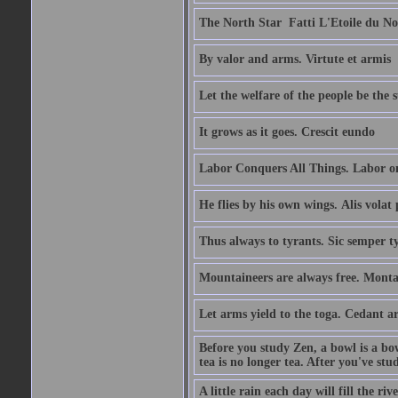
The North Star  Fatti L'Etoile du No
By valor and arms. Virtute et armis
Let the welfare of the people be the 
It grows as it goes. Crescit eundo
Labor Conquers All Things. Labor o
He flies by his own wings. Alis volat 
Thus always to tyrants. Sic semper t
Mountaineers are always free. Monta
Let arms yield to the toga. Cedant 
Before you study Zen, a bowl is a bo
tea is no longer tea. After you've stu
A little rain each day will fill the riv