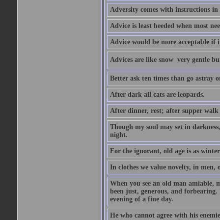
Adversity comes with instructions in
Advice is least heeded when most ne
Advice would be more acceptable if it
Advices are like snow  very gentle b
Better ask ten times than go astray o
After dark all cats are leopards.
After dinner, rest; after supper walk
Though my soul may set in darkness, it
night.
For the ignorant, old age is as winter;
In clothes we value novelty, in men, 
When you see an old man amiable, mi
been just, generous, and forbearing. 
evening of a fine day.
He who cannot agree with his enemies