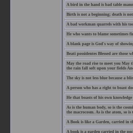
A bird in the hand is bad table mann
Birth is not a beginning; death is no
A bad workman quarrels with his too
He who wants to blame sometimes fin
A blank page is God's way of showing
Beati possidentes Blessed are those w
May the road rise to meet you May 
the rain fall soft upon your fields 
The sky is not less blue because a bli
A person who has a right to boast doe
He that boasts of his own knowledge 
As is the human body, so is the cosmi
the macrocosm. As is the atom, so is 
A Book is like a Garden, carried in t
A book is a garden carried in the poc