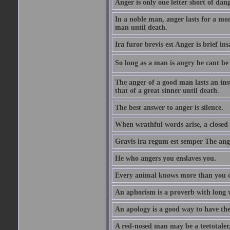
Anger is only one letter short of dang
In a noble man, anger lasts for a mo
man until death.
Ira furor brevis est Anger is brief ins
So long as a man is angry he cant be 
The anger of a good man lasts an ins
that of a great sinner until death.
The best answer to anger is silence.
When wrathful words arise, a closed 
Gravis ira regum est semper The ange
He who angers you enslaves you.
Every animal knows more than you 
An aphorism is a proverb with long 
An apology is a good way to have the
A red-nosed man may be a teetotaler, 