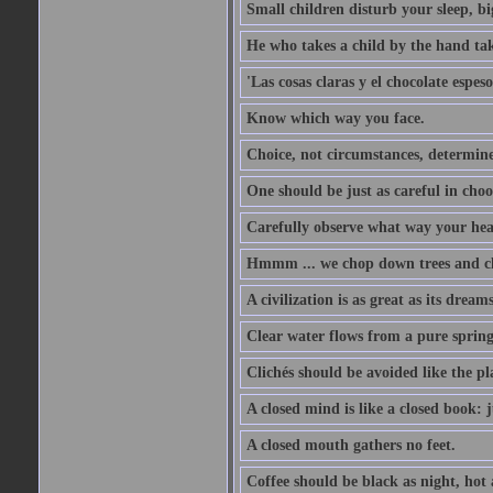
Small children disturb your sleep, big
He who takes a child by the hand tak
'Las cosas claras y el chocolate espes
Know which way you face.
Choice, not circumstances, determine
One should be just as careful in choo
Carefully observe what way your hea
Hmmm ... we chop down trees and c
A civilization is as great as its drea
Clear water flows from a pure spring
Clichés should be avoided like the pl
A closed mind is like a closed book: 
A closed mouth gathers no feet.
Coffee should be black as night, hot a