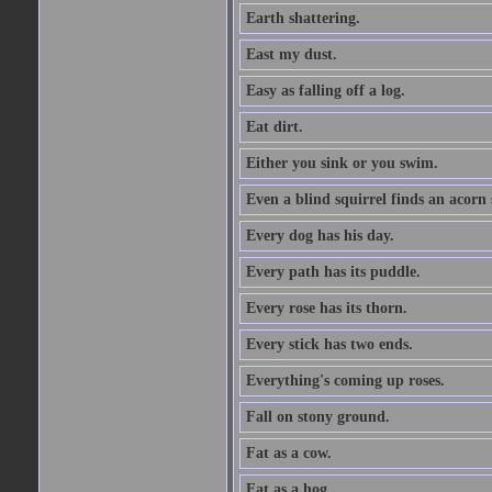
Earth shattering.
East my dust.
Easy as falling off a log.
Eat dirt.
Either you sink or you swim.
Even a blind squirrel finds an acorn
Every dog has his day.
Every path has its puddle.
Every rose has its thorn.
Every stick has two ends.
Everything's coming up roses.
Fall on stony ground.
Fat as a cow.
Fat as a hog.