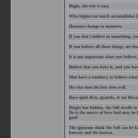
Begin, the rest is easy.
Who begins too much accomplishes li
Honours change to manners.
If you don't believe in something, you
If you believe all these things, see th
It is not important what you believe,
Believe that you have it, and you have
Men have a tendency to believe what 
He who does his best does well.
Bave quid dicis, quando, et cui Bew
Bright but hidden, the Self dwells in
He is the source of love And may be k
goal!
The ignorant think the Self can be k
knower and the known.