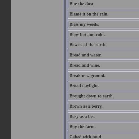
Bite the dust.
Blame it on the rain.
Bless my weeds.
Blow hot and cold.
Bowels of the earth.
Bread and water.
Bread and wine.
Break new ground.
Broad daylight.
Brought down to earth.
Brown as a berry.
Busy as a bee.
Buy the farm.
Caked with mud.