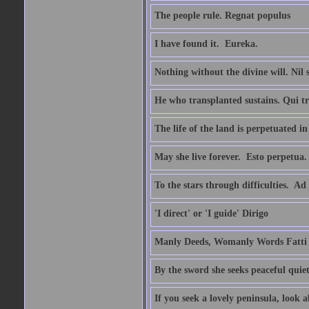
The people rule. Regnat populus
I have found it.  Eureka.
Nothing without the divine will. Nil
He who transplanted sustains. Qui tr
The life of the land is perpetuated 
May she live forever.  Esto perpetua.
To the stars through difficulties.  Ad
'I direct' or 'I guide' Dirigo
Manly Deeds, Womanly Words Fatti 
By the sword she seeks peaceful quiet
If you seek a lovely peninsula, look