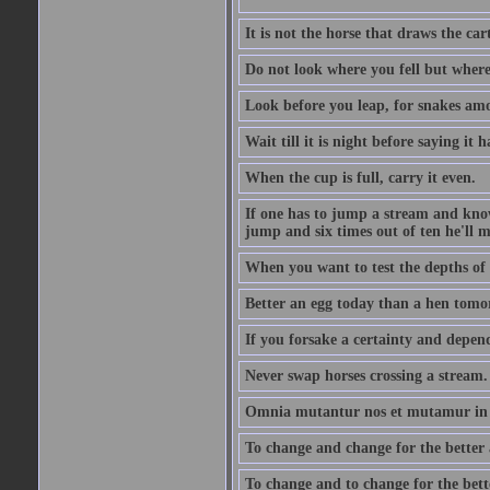
It is not the horse that draws the cart
Do not look where you fell but where
Look before you leap, for snakes amo
Wait till it is night before saying it 
When the cup is full, carry it even.
If one has to jump a stream and knows
jump and six times out of ten he'll m
When you want to test the depths of 
Better an egg today than a hen tomo
If you forsake a certainty and depend
Never swap horses crossing a stream.
Omnia mutantur nos et mutamur in il
To change and change for the better a
To change and to change for the bette