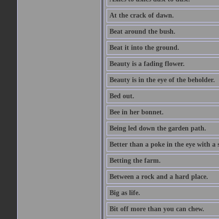
At the crack of dawn.
Beat around the bush.
Beat it into the ground.
Beauty is a fading flower.
Beauty is in the eye of the beholder.
Bed out.
Bee in her bonnet.
Being led down the garden path.
Better than a poke in the eye with a 
Betting the farm.
Between a rock and a hard place.
Big as life.
Bit off more than you can chew.