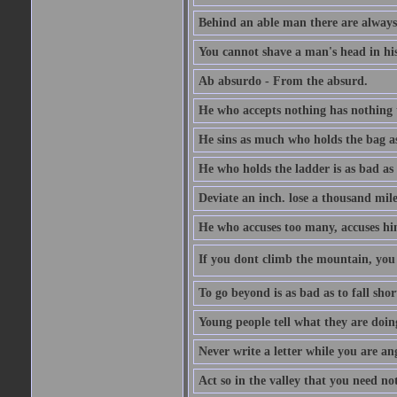
Behind an able man there are always
You cannot shave a man's head in his
Ab absurdo - From the absurd.
He who accepts nothing has nothing 
He sins as much who holds the bag as
He who holds the ladder is as bad as 
Deviate an inch. lose a thousand mile
He who accuses too many, accuses hi
If you dont climb the mountain, you 
To go beyond is as bad as to fall shor
Young people tell what they are doin
Never write a letter while you are an
Act so in the valley that you need not