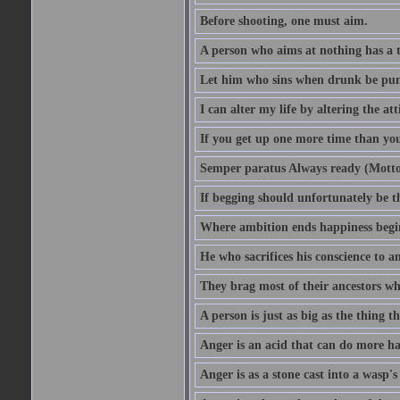
Before shooting, one must aim.
A person who aims at nothing has a t
Let him who sins when drunk be pun
I can alter my life by altering the a
If you get up one more time than you
Semper paratus Always ready (Motto
If begging should unfortunately be th
Where ambition ends happiness begi
He who sacrifices his conscience to a
They brag most of their ancestors w
A person is just as big as the thing 
Anger is an acid that can do more har
Anger is as a stone cast into a wasp's 