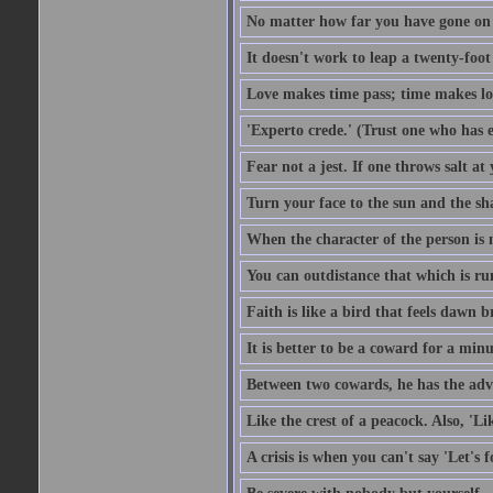
No matter how far you have gone on 
It doesn't work to leap a twenty-foo
Love makes time pass; time makes lo
'Experto crede.' (Trust one who has e
Fear not a jest. If one throws salt a
Turn your face to the sun and the sh
When the character of the person is no
You can outdistance that which is ru
Faith is like a bird that feels dawn br
It is better to be a coward for a minu
Between two cowards, he has the adv
Like the crest of a peacock. Also, 'Li
A crisis is when you can't say 'Let's 