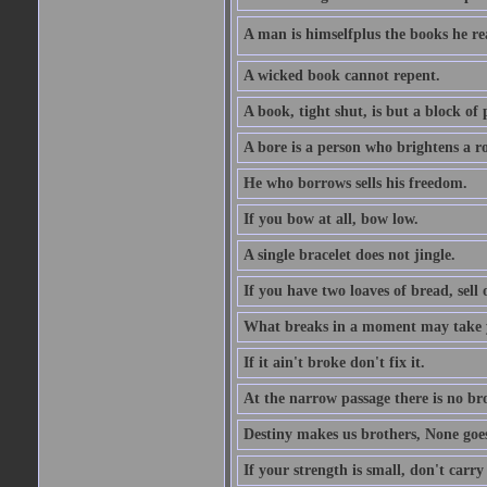
A man is himselfplus the books he re
A wicked book cannot repent.
A book, tight shut, is but a block of 
A bore is a person who brightens a r
He who borrows sells his freedom.
If you bow at all, bow low.
A single bracelet does not jingle.
If you have two loaves of bread, sell 
What breaks in a moment may take 
If it ain't broke don't fix it.
At the narrow passage there is no br
Destiny makes us brothers, None goes 
If your strength is small, don't carr