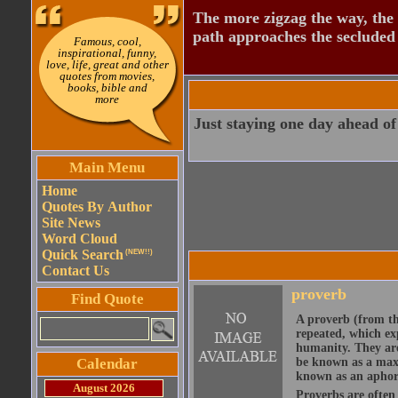
The more zigzag the way, the
path approaches the secluded 
Famous, cool,
inspirational, funny,
love, life, great and other
quotes from movies,
books, bible and
more
Just staying one day ahead of
Main Menu
Home
Quotes By Author
Site News
Word Cloud
Quick Search
(NEW!!)
Contact Us
proverb
Find Quote
A proverb (from t
repeated, which ex
humanity. They are
Calendar
be known as a maxi
known as an aphor
August 2026
Proverbs are often