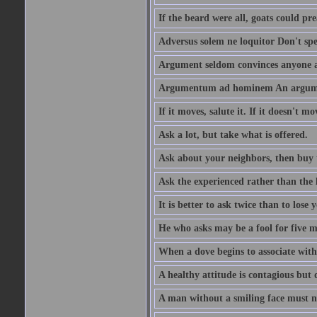
If the beard were all, goats could pre
Adversus solem ne loquitor Don't spe
Argument seldom convinces anyone ag
Argumentum ad hominem An argume
If it moves, salute it. If it doesn't mo
Ask a lot, but take what is offered.
Ask about your neighbors, then buy 
Ask the experienced rather than the 
It is better to ask twice than to lose
He who asks may be a fool for five mi
When a dove begins to associate with 
A healthy attitude is contagious but d
A man without a smiling face must n