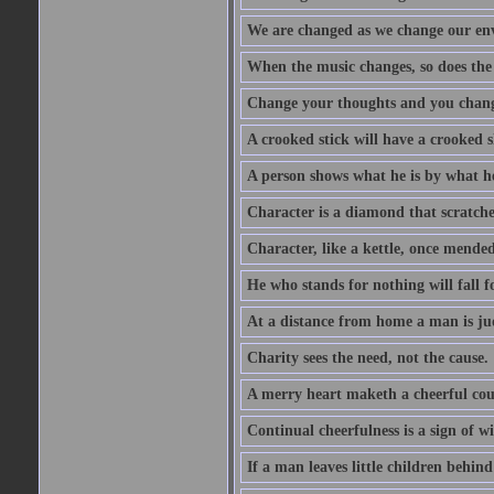
We are changed as we change our en
When the music changes, so does the
Change your thoughts and you chang
A crooked stick will have a crooked 
A person shows what he is by what h
Character is a diamond that scratche
Character, like a kettle, once mended
He who stands for nothing will fall f
At a distance from home a man is j
Charity sees the need, not the cause.
A merry heart maketh a cheerful co
Continual cheerfulness is a sign of w
If a man leaves little children behind 