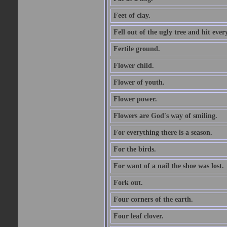
Feet of clay.
Fell out of the ugly tree and hit ev
Fertile ground.
Flower child.
Flower of youth.
Flower power.
Flowers are God's way of smiling.
For everything there is a season.
For the birds.
For want of a nail the shoe was lost.
Fork out.
Four corners of the earth.
Four leaf clover.