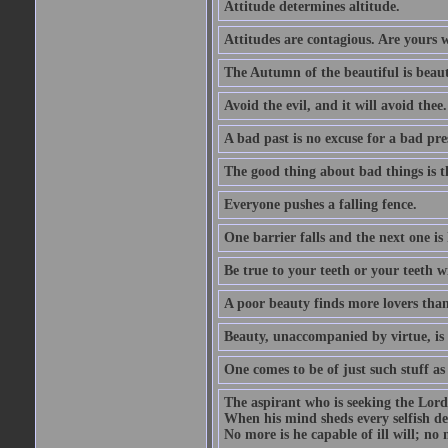
Attitude determines altitude.
Attitudes are contagious. Are yours 
The Autumn of the beautiful is beaut
Avoid the evil, and it will avoid thee.
A bad past is no excuse for a bad pre
The good thing about bad things is t
Everyone pushes a falling fence.
One barrier falls and the next one is 
Be true to your teeth or your teeth wi
A poor beauty finds more lovers tha
Beauty, unaccompanied by virtue, is 
One comes to be of just such stuff as
The aspirant who is seeking the Lord
When his mind sheds every selfish des
No more is he capable of ill will; no m