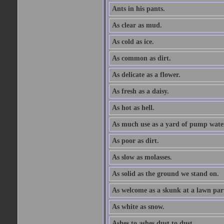
Ants in his pants.
As clear as mud.
As cold as ice.
As common as dirt.
As delicate as a flower.
As fresh as a daisy.
As hot as hell.
As much use as a yard of pump wate
As poor as dirt.
As slow as molasses.
As solid as the ground we stand on.
As welcome as a skunk at a lawn par
As white as snow.
Ashes to ashes dust to dust.