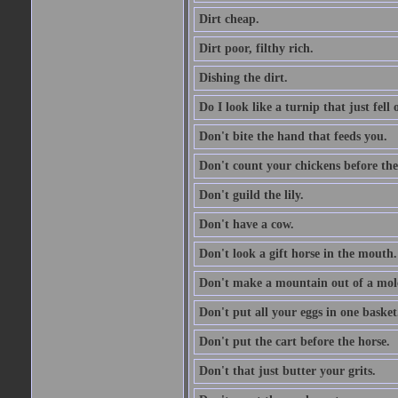
Dirt cheap.
Dirt poor, filthy rich.
Dishing the dirt.
Do I look like a turnip that just fell 
Don't bite the hand that feeds you.
Don't count your chickens before the
Don't guild the lily.
Don't have a cow.
Don't look a gift horse in the mouth.
Don't make a mountain out of a mole
Don't put all your eggs in one basket
Don't put the cart before the horse.
Don't that just butter your grits.