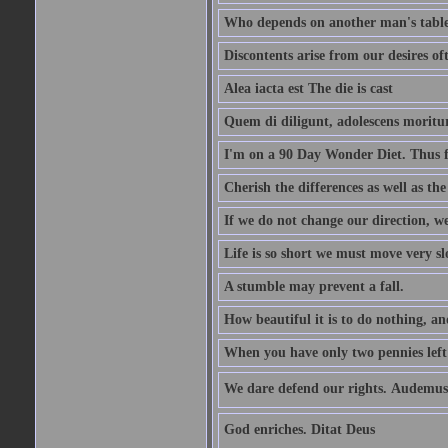
Who depends on another man's table 
Discontents arise from our desires o
Alea iacta est The die is cast
Quem di diligunt, adolescens morit
I'm on a 90 Day Wonder Diet. Thus far
Cherish the differences as well as the 
If we do not change our direction, w
Life is so short we must move very sl
A stumble may prevent a fall.
How beautiful it is to do nothing, an
When you have only two pennies left i
We dare defend our rights. Audemus
God enriches. Ditat Deus