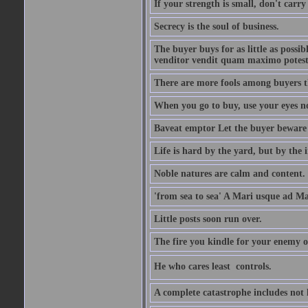
If your strength is small, don't carr
Secrecy is the soul of business.
The buyer buys for as little as possi
venditor vendit quam maximo potest
There are more fools among buyers t
When you go to buy, use your eyes no
Baveat emptor Let the buyer beware
Life is hard by the yard, but by the in
Noble natures are calm and content.
'from sea to sea' A Mari usque ad M
Little posts soon run over.
The fire you kindle for your enemy 
He who cares least  controls.
A complete catastrophe includes not 