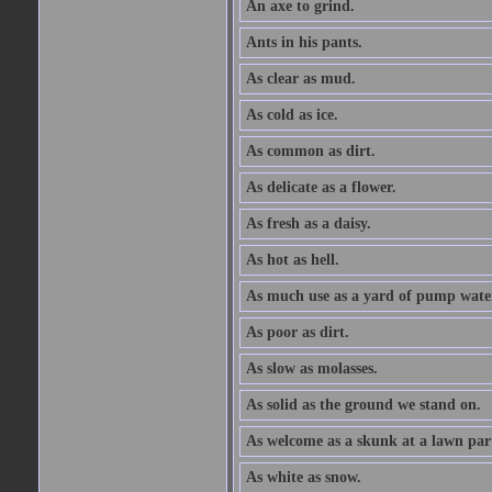
An axe to grind.
Ants in his pants.
As clear as mud.
As cold as ice.
As common as dirt.
As delicate as a flower.
As fresh as a daisy.
As hot as hell.
As much use as a yard of pump wate
As poor as dirt.
As slow as molasses.
As solid as the ground we stand on.
As welcome as a skunk at a lawn par
As white as snow.