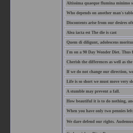
Altissima quaeque flumina minimo son
Who depends on another man's table 
Discontents arise from our desires o
Alea iacta est The die is cast
Quem di diligunt, adolescens morit
I'm on a 90 Day Wonder Diet. Thus far
Cherish the differences as well as the 
If we do not change our direction, w
Life is so short we must move very sl
A stumble may prevent a fall.
How beautiful it is to do nothing, an
When you have only two pennies left i
We dare defend our rights. Audemus