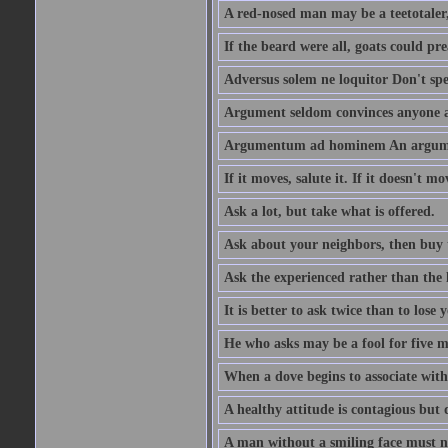
A red-nosed man may be a teetotaler, 
If the beard were all, goats could pre
Adversus solem ne loquitor Don't spe
Argument seldom convinces anyone ag
Argumentum ad hominem An argume
If it moves, salute it. If it doesn't mo
Ask a lot, but take what is offered.
Ask about your neighbors, then buy 
Ask the experienced rather than the 
It is better to ask twice than to lose
He who asks may be a fool for five mi
When a dove begins to associate with 
A healthy attitude is contagious but d
A man without a smiling face must n