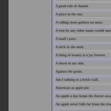
A good rule of thumb.
A place in the sun.
A rolling stone gathers no moss.
A rose by any other name would smel
A snail's pace.
A stick in the mud.
A thing of beauty is a joy forever.
A thorn in my side.
Against the grain.
Am I talking to a brick wall.
American as apple pie.
An apple a day keeps the doctor awa
An apple never falls far from the tre