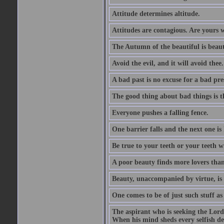
Attitude determines altitude.
Attitudes are contagious. Are yours 
The Autumn of the beautiful is beaut
Avoid the evil, and it will avoid thee.
A bad past is no excuse for a bad pre
The good thing about bad things is t
Everyone pushes a falling fence.
One barrier falls and the next one is 
Be true to your teeth or your teeth wi
A poor beauty finds more lovers tha
Beauty, unaccompanied by virtue, is 
One comes to be of just such stuff as
The aspirant who is seeking the Lord
When his mind sheds every selfish des