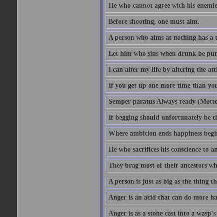
He who cannot agree with his enemies
Before shooting, one must aim.
A person who aims at nothing has a t
Let him who sins when drunk be pun
I can alter my life by altering the a
If you get up one more time than you
Semper paratus Always ready (Motto
If begging should unfortunately be th
Where ambition ends happiness begi
He who sacrifices his conscience to a
They brag most of their ancestors w
A person is just as big as the thing 
Anger is an acid that can do more har
Anger is as a stone cast into a wasp's 