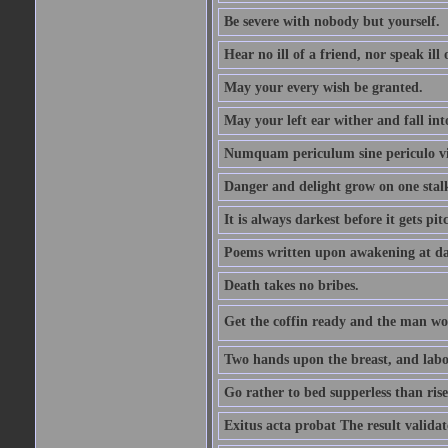
Be severe with nobody but yourself.
Hear no ill of a friend, nor speak ill
May your every wish be granted.
May your left ear wither and fall int
Numquam periculum sine periculo vi
Danger and delight grow on one stal
It is always darkest before it gets pit
Poems written upon awakening at da
Death takes no bribes.
Get the coffin ready and the man won
Two hands upon the breast, and labou
Go rather to bed supperless than rise
Exitus acta probat The result validat