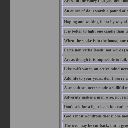
Act so in the valley that you need not
An ounce of do is worth a pound of t
Hoping and waiting is not by way of 
It is better to light one candle than 
When the snake is in the house, one n
Facta non verba Deeds, not words (A
Act as though it is impossible to fail.
Like swift water, an active mind neve
Add life to your years, don't worry a
A smooth sea never made a skillful m
Adversity makes a man wise, not ric
Don't ask for a light load, but rather
God's most wondrous deeds: one mo
The tree may be cut back, but it gr