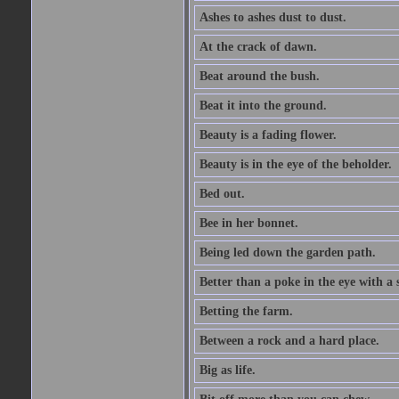
Ashes to ashes dust to dust.
At the crack of dawn.
Beat around the bush.
Beat it into the ground.
Beauty is a fading flower.
Beauty is in the eye of the beholder.
Bed out.
Bee in her bonnet.
Being led down the garden path.
Better than a poke in the eye with a 
Betting the farm.
Between a rock and a hard place.
Big as life.