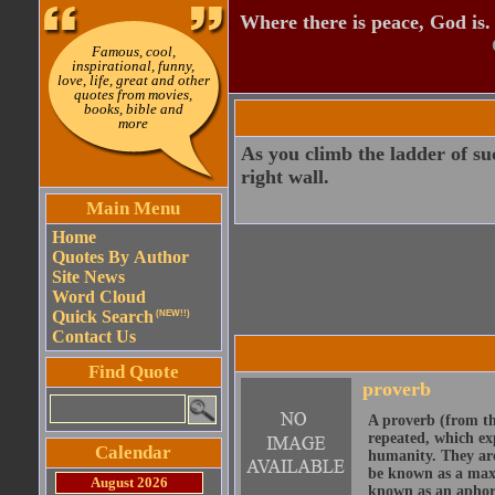
Where there is peace, God is.
Famous, cool,
inspirational, funny,
love, life, great and other
quotes from movies,
books, bible and
more
As you climb the ladder of suc
right wall.
Main Menu
Home
Quotes By Author
Site News
Word Cloud
Quick Search
(NEW!!)
Contact Us
Find Quote
proverb
A proverb (from t
repeated, which ex
Calendar
humanity. They are
be known as a maxi
August 2026
known as an aphor