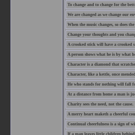
To change and to change for the bette
We are changed as we change our en
When the music changes, so does the
Change your thoughts and you chang
A crooked stick will have a crooked 
A person shows what he is by what h
Character is a diamond that scratche
Character, like a kettle, once mended
He who stands for nothing will fall f
At a distance from home a man is j
Charity sees the need, not the cause.
A merry heart maketh a cheerful co
Continual cheerfulness is a sign of w
If a man leaves little children behind 