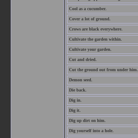
Cool as a cucumber.
Cover a lot of ground.
Crows are black everywhere.
Cultivate the garden within.
Cultivate your garden.
Cut and dried.
Cut the ground out from under him.
Demon seed.
Die back.
Dig in.
Dig it.
Dig up dirt on him.
Dig yourself into a hole.