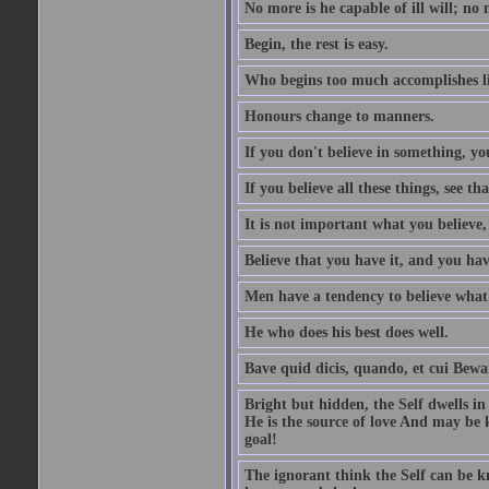
No more is he capable of ill will; no m
Begin, the rest is easy.
Who begins too much accomplishes li
Honours change to manners.
If you don't believe in something, you
If you believe all these things, see th
It is not important what you believe,
Believe that you have it, and you have
Men have a tendency to believe what 
He who does his best does well.
Bave quid dicis, quando, et cui Bew
Bright but hidden, the Self dwells in
He is the source of love And may be k
goal!
The ignorant think the Self can be k