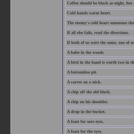
Coffee should be black as night, hot a
Cold hands warm heart.
The enemy's cold heart summons the 
If all else fails, read the directions.
If both of us were the same, one of u
A babe in the woods.
A bird in the hand is worth two in t
A bottomless pit.
A carrot on a stick.
A chip off the old block.
A chip on his shoulder.
A drop in the bucket.
A feast for sore eyes.
A feast for the eyes.