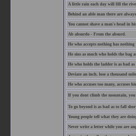
A little rain each day will fill the riv
Behind an able man there are always
You cannot shave a man's head in his
Ab absurdo - From the absurd.
He who accepts nothing has nothing 
He sins as much who holds the bag as
He who holds the ladder is as bad as 
Deviate an inch. lose a thousand mile
He who accuses too many, accuses hi
If you dont climb the mountain, you 
To go beyond is as bad as to fall shor
Young people tell what they are doin
Never write a letter while you are an