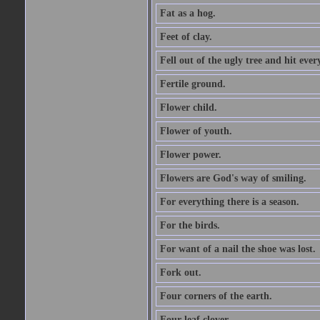
Fat as a hog.
Feet of clay.
Fell out of the ugly tree and hit ev
Fertile ground.
Flower child.
Flower of youth.
Flower power.
Flowers are God's way of smiling.
For everything there is a season.
For the birds.
For want of a nail the shoe was lost.
Fork out.
Four corners of the earth.
Four leaf clover.