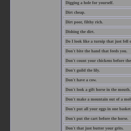
Digging a hole for yourself.
Dirt cheap.
Dirt poor, filthy rich.
Dishing the dirt.
Do I look like a turnip that just fell 
Don't bite the hand that feeds you.
Don't count your chickens before the
Don't guild the lily.
Don't have a cow.
Don't look a gift horse in the mouth.
Don't make a mountain out of a mole
Don't put all your eggs in one basket
Don't put the cart before the horse.
Don't that just butter your grits.