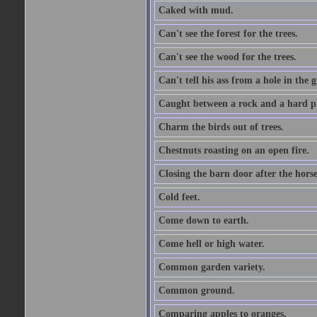
Caked with mud.
Can't see the forest for the trees.
Can't see the wood for the trees.
Can't tell his ass from a hole in the 
Caught between a rock and a hard pl
Charm the birds out of trees.
Chestnuts roasting on an open fire.
Closing the barn door after the horse
Cold feet.
Come down to earth.
Come hell or high water.
Common garden variety.
Common ground.
Comparing apples to oranges.