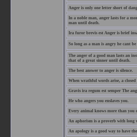
Anger is only one letter short of dang
In a noble man, anger lasts for a mo
man until death.
Ira furor brevis est Anger is brief ins
So long as a man is angry he cant be 
The anger of a good man lasts an ins
that of a great sinner until death.
The best answer to anger is silence.
When wrathful words arise, a closed 
Gravis ira regum est semper The ange
He who angers you enslaves you.
Every animal knows more than you 
An aphorism is a proverb with long 
An apology is a good way to have the