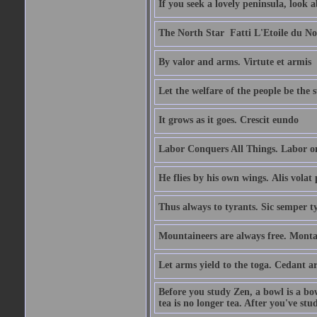
If you seek a lovely peninsula, look
The North Star  Fatti L'Etoile du No
By valor and arms. Virtute et armis
Let the welfare of the people be the 
It grows as it goes. Crescit eundo
Labor Conquers All Things. Labor o
He flies by his own wings. Alis volat 
Thus always to tyrants. Sic semper t
Mountaineers are always free. Monta
Let arms yield to the toga. Cedant 
Before you study Zen, a bowl is a bo
tea is no longer tea. After you've stu