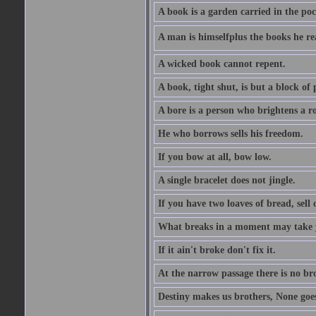
A book is a garden carried in the poc
A man is himselfplus the books he re
A wicked book cannot repent.
A book, tight shut, is but a block of 
A bore is a person who brightens a r
He who borrows sells his freedom.
If you bow at all, bow low.
A single bracelet does not jingle.
If you have two loaves of bread, sell 
What breaks in a moment may take 
If it ain't broke don't fix it.
At the narrow passage there is no br
Destiny makes us brothers, None goes 