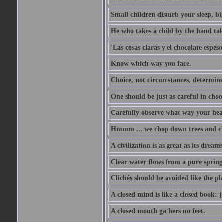
Small children disturb your sleep, big
He who takes a child by the hand tak
'Las cosas claras y el chocolate espes
Know which way you face.
Choice, not circumstances, determine
One should be just as careful in choo
Carefully observe what way your hea
Hmmm ... we chop down trees and c
A civilization is as great as its drea
Clear water flows from a pure spring
Clichés should be avoided like the pl
A closed mind is like a closed book: 
A closed mouth gathers no feet.