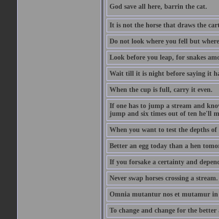
God save all here, barrin the cat.
It is not the horse that draws the cart
Do not look where you fell but where
Look before you leap, for snakes amo
Wait till it is night before saying it 
When the cup is full, carry it even.
If one has to jump a stream and knows
jump and six times out of ten he'll m
When you want to test the depths of 
Better an egg today than a hen tomo
If you forsake a certainty and depend
Never swap horses crossing a stream.
Omnia mutantur nos et mutamur in il
To change and change for the better a