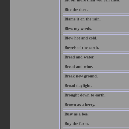
Bit off more than you can chew.
Bite the dust.
Blame it on the rain.
Bless my weeds.
Blow hot and cold.
Bowels of the earth.
Bread and water.
Bread and wine.
Break new ground.
Broad daylight.
Brought down to earth.
Brown as a berry.
Busy as a bee.
Buy the farm.