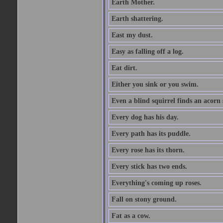
Earth Mother.
Earth shattering.
East my dust.
Easy as falling off a log.
Eat dirt.
Either you sink or you swim.
Even a blind squirrel finds an acorn
Every dog has his day.
Every path has its puddle.
Every rose has its thorn.
Every stick has two ends.
Everything's coming up roses.
Fall on stony ground.
Fat as a cow.