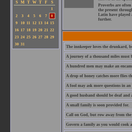
S
M
T
W
T
F
S
Proverbs are often
1
the present throug
Latin have played 
2
3
4
5
6
7
8
further.
9
10
11
12
13
14
15
16
17
18
19
20
21
22
23
24
25
26
27
28
29
30
31
The innkeeper loves the drunkard, bu
A journey of a thousand miles must b
A hundred men may make an encamp
A drop of honey catches more flies t
A fool may ask more questions in an
A good husband should be deaf and a
A small family is soon provided for.
Call on God, but row away from the 
Govern a family as you would cook a s