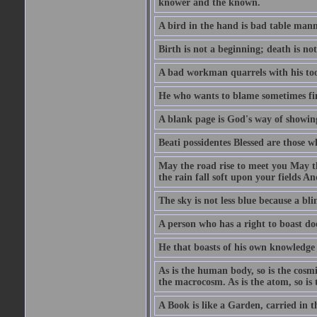
knower and the known.
A bird in the hand is bad table mann
Birth is not a beginning; death is no
A bad workman quarrels with his too
He who wants to blame sometimes fin
A blank page is God's way of showing
Beati possidentes Blessed are those w
May the road rise to meet you May 
the rain fall soft upon your fields 
The sky is not less blue because a bli
A person who has a right to boast doe
He that boasts of his own knowledge 
As is the human body, so is the cosmi
the macrocosm. As is the atom, so is 
A Book is like a Garden, carried in t