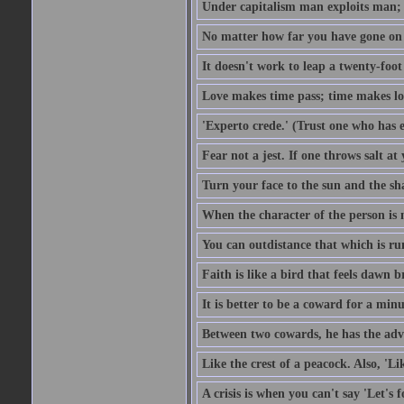
Under capitalism man exploits man; u
No matter how far you have gone on 
It doesn't work to leap a twenty-foo
Love makes time pass; time makes lo
'Experto crede.' (Trust one who has e
Fear not a jest. If one throws salt a
Turn your face to the sun and the sh
When the character of the person is no
You can outdistance that which is ru
Faith is like a bird that feels dawn br
It is better to be a coward for a minu
Between two cowards, he has the adv
Like the crest of a peacock. Also, 'Li
A crisis is when you can't say 'Let's 