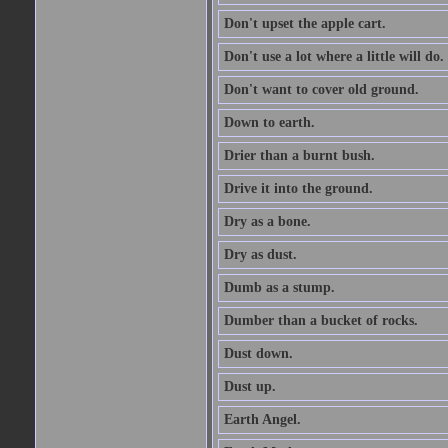
Don't upset the apple cart.
Don't use a lot where a little will do.
Don't want to cover old ground.
Down to earth.
Drier than a burnt bush.
Drive it into the ground.
Dry as a bone.
Dry as dust.
Dumb as a stump.
Dumber than a bucket of rocks.
Dust down.
Dust up.
Earth Angel.