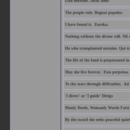
God enriches. Ditat Deus
The people rule. Regnat populus
I have found it.  Eureka.
Nothing without the divine will. Nil
He who transplanted sustains. Qui tr
The life of the land is perpetuated 
May she live forever.  Esto perpetua.
To the stars through difficulties.  Ad
'I direct' or 'I guide' Dirigo
Manly Deeds, Womanly Words Fatti 
By the sword she seeks peaceful quiet