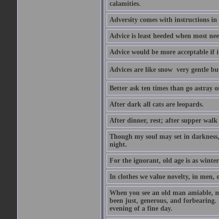
calamities.
Adversity comes with instructions in
Advice is least heeded when most ne
Advice would be more acceptable if it
Advices are like snow  very gentle b
Better ask ten times than go astray o
After dark all cats are leopards.
After dinner, rest; after supper walk
Though my soul may set in darkness, it
night.
For the ignorant, old age is as winter;
In clothes we value novelty, in men, 
When you see an old man amiable, mi
been just, generous, and forbearing. 
evening of a fine day.