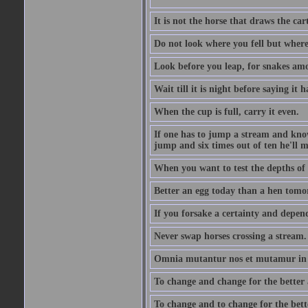
It is not the horse that draws the cart
Do not look where you fell but where
Look before you leap, for snakes amo
Wait till it is night before saying it 
When the cup is full, carry it even.
If one has to jump a stream and knows
jump and six times out of ten he'll m
When you want to test the depths of 
Better an egg today than a hen tomo
If you forsake a certainty and depend
Never swap horses crossing a stream.
Omnia mutantur nos et mutamur in il
To change and change for the better a
To change and to change for the bette