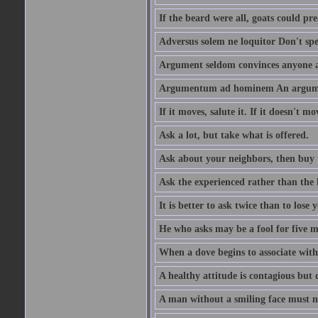
If the beard were all, goats could pre
Adversus solem ne loquitor Don't spe
Argument seldom convinces anyone ag
Argumentum ad hominem An argume
If it moves, salute it. If it doesn't mo
Ask a lot, but take what is offered.
Ask about your neighbors, then buy 
Ask the experienced rather than the 
It is better to ask twice than to lose
He who asks may be a fool for five mi
When a dove begins to associate with 
A healthy attitude is contagious but d
A man without a smiling face must n