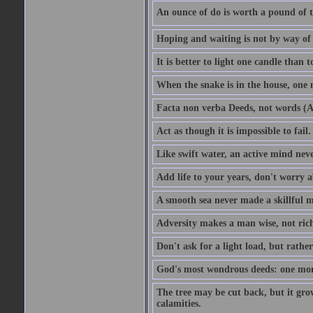
An ounce of do is worth a pound of t
Hoping and waiting is not by way of 
It is better to light one candle than 
When the snake is in the house, one n
Facta non verba Deeds, not words (A
Act as though it is impossible to fail.
Like swift water, an active mind neve
Add life to your years, don't worry a
A smooth sea never made a skillful m
Adversity makes a man wise, not ric
Don't ask for a light load, but rather
God's most wondrous deeds: one mo
The tree may be cut back, but it gr
calamities.