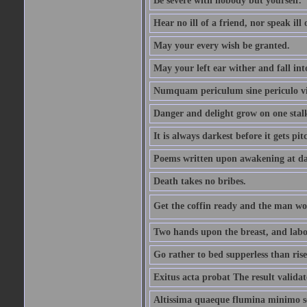
Be severe with nobody but yourself.
Hear no ill of a friend, nor speak ill
May your every wish be granted.
May your left ear wither and fall int
Numquam periculum sine periculo vi
Danger and delight grow on one stal
It is always darkest before it gets pit
Poems written upon awakening at da
Death takes no bribes.
Get the coffin ready and the man won
Two hands upon the breast, and labou
Go rather to bed supperless than rise
Exitus acta probat The result validat
Altissima quaeque flumina minimo son