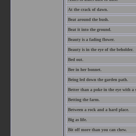
At the crack of dawn.
Beat around the bush.
Beat it into the ground.
Beauty is a fading flower.
Beauty is in the eye of the beholder.
Bed out.
Bee in her bonnet.
Being led down the garden path.
Better than a poke in the eye with a 
Betting the farm.
Between a rock and a hard place.
Big as life.
Bit off more than you can chew.