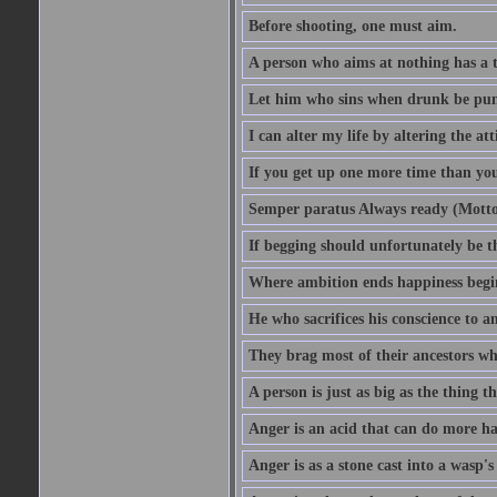
Before shooting, one must aim.
A person who aims at nothing has a t
Let him who sins when drunk be pun
I can alter my life by altering the a
If you get up one more time than you
Semper paratus Always ready (Motto
If begging should unfortunately be th
Where ambition ends happiness begi
He who sacrifices his conscience to a
They brag most of their ancestors w
A person is just as big as the thing 
Anger is an acid that can do more har
Anger is as a stone cast into a wasp's 