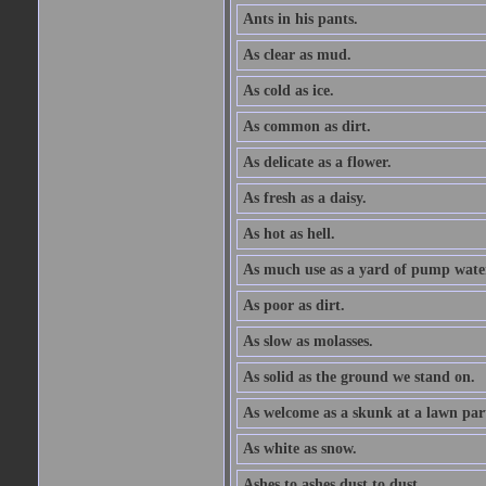
Ants in his pants.
As clear as mud.
As cold as ice.
As common as dirt.
As delicate as a flower.
As fresh as a daisy.
As hot as hell.
As much use as a yard of pump wate
As poor as dirt.
As slow as molasses.
As solid as the ground we stand on.
As welcome as a skunk at a lawn par
As white as snow.
Ashes to ashes dust to dust.