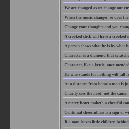
We are changed as we change our en
When the music changes, so does the
Change your thoughts and you chang
A crooked stick will have a crooked 
A person shows what he is by what h
Character is a diamond that scratche
Character, like a kettle, once mended
He who stands for nothing will fall f
At a distance from home a man is j
Charity sees the need, not the cause.
A merry heart maketh a cheerful co
Continual cheerfulness is a sign of w
If a man leaves little children behind 