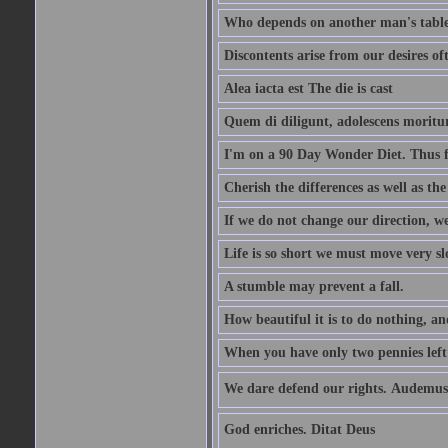
Who depends on another man's table 
Discontents arise from our desires o
Alea iacta est The die is cast
Quem di diligunt, adolescens morit
I'm on a 90 Day Wonder Diet. Thus far
Cherish the differences as well as the 
If we do not change our direction, w
Life is so short we must move very sl
A stumble may prevent a fall.
How beautiful it is to do nothing, an
When you have only two pennies left i
We dare defend our rights. Audemus
God enriches. Ditat Deus