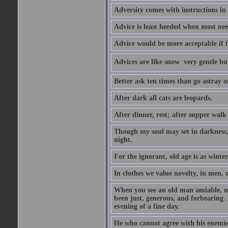
Adversity comes with instructions in
Advice is least heeded when most ne
Advice would be more acceptable if it
Advices are like snow  very gentle b
Better ask ten times than go astray o
After dark all cats are leopards.
After dinner, rest; after supper walk
Though my soul may set in darkness, it
night.
For the ignorant, old age is as winter;
In clothes we value novelty, in men, 
When you see an old man amiable, mi
been just, generous, and forbearing. 
evening of a fine day.
He who cannot agree with his enemies