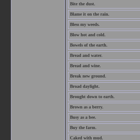
Bite the dust.
Blame it on the rain.
Bless my weeds.
Blow hot and cold.
Bowels of the earth.
Bread and water.
Bread and wine.
Break new ground.
Broad daylight.
Brought down to earth.
Brown as a berry.
Busy as a bee.
Buy the farm.
Caked with mud.