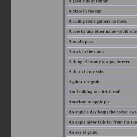
A good rule of thumb.
A place in the sun.
A rolling stone gathers no moss.
A rose by any other name would smel
A snail's pace.
A stick in the mud.
A thing of beauty is a joy forever.
A thorn in my side.
Against the grain.
Am I talking to a brick wall.
American as apple pie.
An apple a day keeps the doctor awa
An apple never falls far from the tre
An axe to grind.