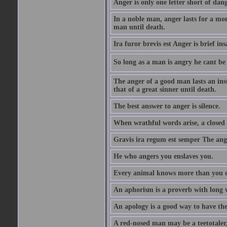
Anger is only one letter short of dang
In a noble man, anger lasts for a mo
man until death.
Ira furor brevis est Anger is brief ins
So long as a man is angry he cant be 
The anger of a good man lasts an ins
that of a great sinner until death.
The best answer to anger is silence.
When wrathful words arise, a closed 
Gravis ira regum est semper The ange
He who angers you enslaves you.
Every animal knows more than you 
An aphorism is a proverb with long 
An apology is a good way to have the
A red-nosed man may be a teetotaler, 