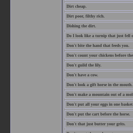
Dirt cheap.
Dirt poor, filthy rich.
Dishing the dirt.
Do I look like a turnip that just fell 
Don't bite the hand that feeds you.
Don't count your chickens before the
Don't guild the lily.
Don't have a cow.
Don't look a gift horse in the mouth.
Don't make a mountain out of a mole
Don't put all your eggs in one basket
Don't put the cart before the horse.
Don't that just butter your grits.