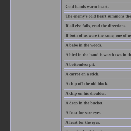
Cold hands warm heart.
The enemy's cold heart summons the 
If all else fails, read the directions.
If both of us were the same, one of u
A babe in the woods.
A bird in the hand is worth two in t
A bottomless pit.
A carrot on a stick.
A chip off the old block.
A chip on his shoulder.
A drop in the bucket.
A feast for sore eyes.
A feast for the eyes.