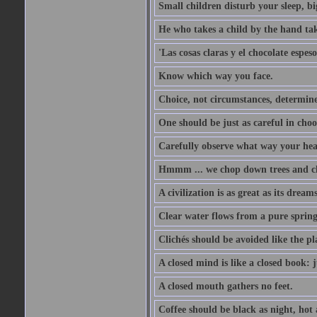
Small children disturb your sleep, big
He who takes a child by the hand tak
'Las cosas claras y el chocolate espes
Know which way you face.
Choice, not circumstances, determine
One should be just as careful in choo
Carefully observe what way your hea
Hmmm ... we chop down trees and c
A civilization is as great as its drea
Clear water flows from a pure spring
Clichés should be avoided like the pl
A closed mind is like a closed book: 
A closed mouth gathers no feet.
Coffee should be black as night, hot a