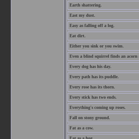
Earth shattering.
East my dust.
Easy as falling off a log.
Eat dirt.
Either you sink or you swim.
Even a blind squirrel finds an acorn
Every dog has his day.
Every path has its puddle.
Every rose has its thorn.
Every stick has two ends.
Everything's coming up roses.
Fall on stony ground.
Fat as a cow.
Fat as a hog.