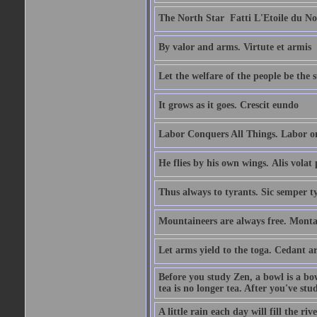
The North Star  Fatti L'Etoile du No
By valor and arms. Virtute et armis
Let the welfare of the people be the 
It grows as it goes. Crescit eundo
Labor Conquers All Things. Labor o
He flies by his own wings. Alis volat 
Thus always to tyrants. Sic semper t
Mountaineers are always free. Monta
Let arms yield to the toga. Cedant 
Before you study Zen, a bowl is a bo
tea is no longer tea. After you've stu
A little rain each day will fill the riv