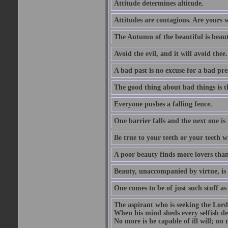
Attitude determines altitude.
Attitudes are contagious. Are yours 
The Autumn of the beautiful is beaut
Avoid the evil, and it will avoid thee.
A bad past is no excuse for a bad pre
The good thing about bad things is t
Everyone pushes a falling fence.
One barrier falls and the next one is 
Be true to your teeth or your teeth wi
A poor beauty finds more lovers tha
Beauty, unaccompanied by virtue, is 
One comes to be of just such stuff as
The aspirant who is seeking the Lord
When his mind sheds every selfish des
No more is he capable of ill will; no m