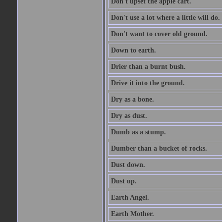
Don't upset the apple cart.
Don't use a lot where a little will do.
Don't want to cover old ground.
Down to earth.
Drier than a burnt bush.
Drive it into the ground.
Dry as a bone.
Dry as dust.
Dumb as a stump.
Dumber than a bucket of rocks.
Dust down.
Dust up.
Earth Angel.
Earth Mother.