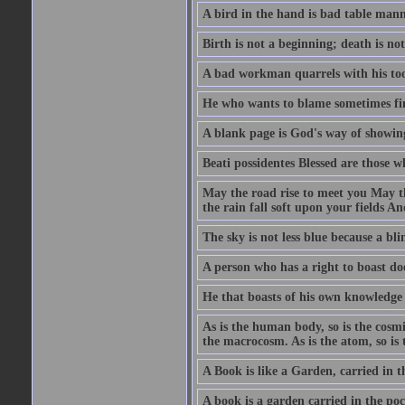
A bird in the hand is bad table mann
Birth is not a beginning; death is no
A bad workman quarrels with his too
He who wants to blame sometimes fin
A blank page is God's way of showing
Beati possidentes Blessed are those w
May the road rise to meet you May 
the rain fall soft upon your fields 
The sky is not less blue because a bli
A person who has a right to boast doe
He that boasts of his own knowledge 
As is the human body, so is the cosmi
the macrocosm. As is the atom, so is 
A Book is like a Garden, carried in t
A book is a garden carried in the poc