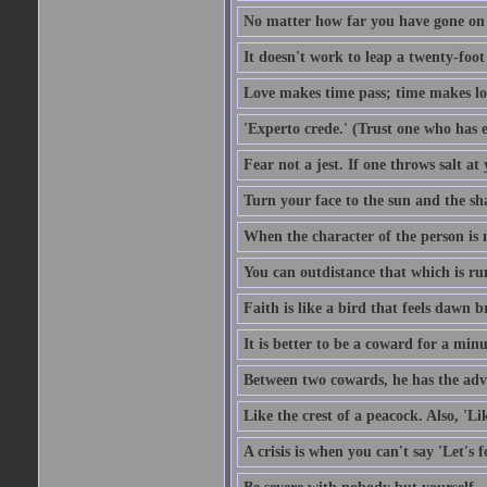
No matter how far you have gone on 
It doesn't work to leap a twenty-foo
Love makes time pass; time makes lo
'Experto crede.' (Trust one who has e
Fear not a jest. If one throws salt a
Turn your face to the sun and the sh
When the character of the person is no
You can outdistance that which is ru
Faith is like a bird that feels dawn br
It is better to be a coward for a minu
Between two cowards, he has the adv
Like the crest of a peacock. Also, 'Li
A crisis is when you can't say 'Let's 