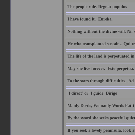
The people rule. Regnat populus
I have found it.  Eureka.
Nothing without the divine will. Nil
He who transplanted sustains. Qui tr
The life of the land is perpetuated 
May she live forever.  Esto perpetua.
To the stars through difficulties.  Ad
'I direct' or 'I guide' Dirigo
Manly Deeds, Womanly Words Fatti 
By the sword she seeks peaceful quiet
If you seek a lovely peninsula, look