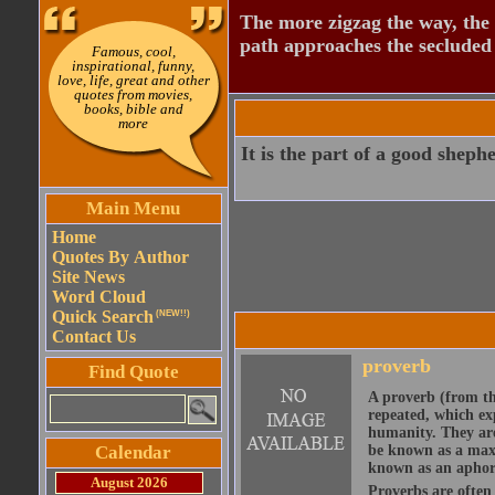
The more zigzag the way, the
path approaches the secluded 
Famous, cool,
inspirational, funny,
love, life, great and other
quotes from movies,
books, bible and
more
It is the part of a good shephe
Main Menu
Home
Quotes By Author
Site News
Word Cloud
Quick Search
(NEW!!)
Contact Us
proverb
Find Quote
A proverb (from t
repeated, which ex
humanity. They are
Calendar
be known as a maxi
known as an aphor
August 2026
Proverbs are often