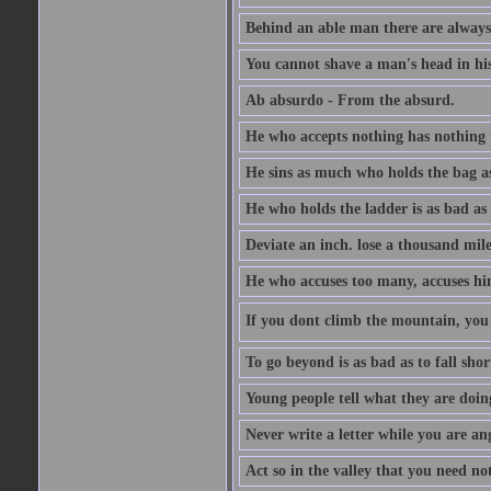
Behind an able man there are always
You cannot shave a man's head in his
Ab absurdo - From the absurd.
He who accepts nothing has nothing 
He sins as much who holds the bag as
He who holds the ladder is as bad as 
Deviate an inch. lose a thousand mile
He who accuses too many, accuses hi
If you dont climb the mountain, you 
To go beyond is as bad as to fall shor
Young people tell what they are doin
Never write a letter while you are an
Act so in the valley that you need not