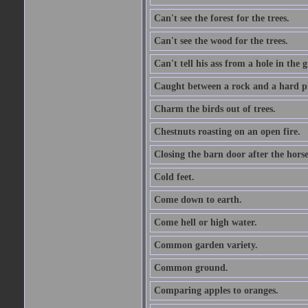
Can't see the forest for the trees.
Can't see the wood for the trees.
Can't tell his ass from a hole in the 
Caught between a rock and a hard pl
Charm the birds out of trees.
Chestnuts roasting on an open fire.
Closing the barn door after the horse
Cold feet.
Come down to earth.
Come hell or high water.
Common garden variety.
Common ground.
Comparing apples to oranges.