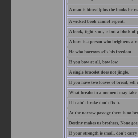
A man is himselfplus the books he re
A wicked book cannot repent.
A book, tight shut, is but a block of 
A bore is a person who brightens a r
He who borrows sells his freedom.
If you bow at all, bow low.
A single bracelet does not jingle.
If you have two loaves of bread, sell 
What breaks in a moment may take 
If it ain't broke don't fix it.
At the narrow passage there is no br
Destiny makes us brothers, None goes 
If your strength is small, don't carr