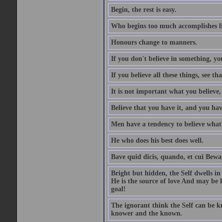
Begin, the rest is easy.
Who begins too much accomplishes li
Honours change to manners.
If you don't believe in something, you
If you believe all these things, see th
It is not important what you believe,
Believe that you have it, and you have
Men have a tendency to believe what 
He who does his best does well.
Bave quid dicis, quando, et cui Bew
Bright but hidden, the Self dwells in
He is the source of love And may be k
goal!
The ignorant think the Self can be k
knower and the known.