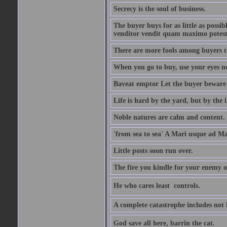
Secrecy is the soul of business.
The buyer buys for as little as possi
venditor vendit quam maximo potest
There are more fools among buyers t
When you go to buy, use your eyes no
Baveat emptor Let the buyer beware
Life is hard by the yard, but by the in
Noble natures are calm and content.
'from sea to sea' A Mari usque ad M
Little posts soon run over.
The fire you kindle for your enemy 
He who cares least  controls.
A complete catastrophe includes not 
God save all here, barrin the cat.