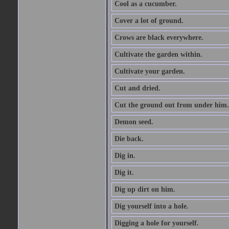
Cool as a cucumber.
Cover a lot of ground.
Crows are black everywhere.
Cultivate the garden within.
Cultivate your garden.
Cut and dried.
Cut the ground out from under him.
Demon seed.
Die back.
Dig in.
Dig it.
Dig up dirt on him.
Dig yourself into a hole.
Digging a hole for yourself.