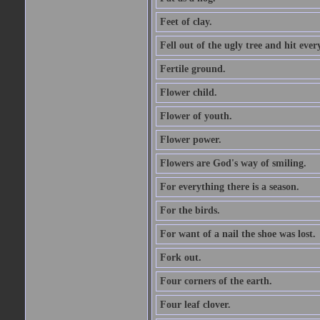
Feet of clay.
Fell out of the ugly tree and hit ev
Fertile ground.
Flower child.
Flower of youth.
Flower power.
Flowers are God's way of smiling.
For everything there is a season.
For the birds.
For want of a nail the shoe was lost.
Fork out.
Four corners of the earth.
Four leaf clover.