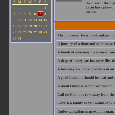
S
M
T
W
T
F
S
the present throug
Latin have played 
1
further.
2
3
4
5
6
7
8
9
10
11
12
13
14
15
16
17
18
19
20
21
22
23
24
25
26
27
28
29
The innkeeper loves the drunkard, bu
30
31
A journey of a thousand miles must b
A hundred men may make an encamp
A drop of honey catches more flies t
A fool may ask more questions in an
A good husband should be deaf and a
A small family is soon provided for.
Call on God, but row away from the 
Govern a family as you would cook a s
Under capitalism man exploits man; u