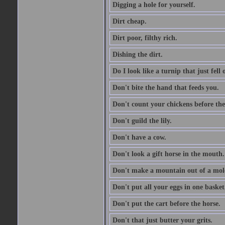
Digging a hole for yourself.
Dirt cheap.
Dirt poor, filthy rich.
Dishing the dirt.
Do I look like a turnip that just fell 
Don't bite the hand that feeds you.
Don't count your chickens before the
Don't guild the lily.
Don't have a cow.
Don't look a gift horse in the mouth.
Don't make a mountain out of a mole
Don't put all your eggs in one basket
Don't put the cart before the horse.
Don't that just butter your grits.