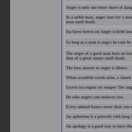
Anger is only one letter short of dang
In a noble man, anger lasts for a mo
man until death.
Ira furor brevis est Anger is brief ins
So long as a man is angry he cant be 
The anger of a good man lasts an ins
that of a great sinner until death.
The best answer to anger is silence.
When wrathful words arise, a closed 
Gravis ira regum est semper The ange
He who angers you enslaves you.
Every animal knows more than you 
An aphorism is a proverb with long 
An apology is a good way to have the