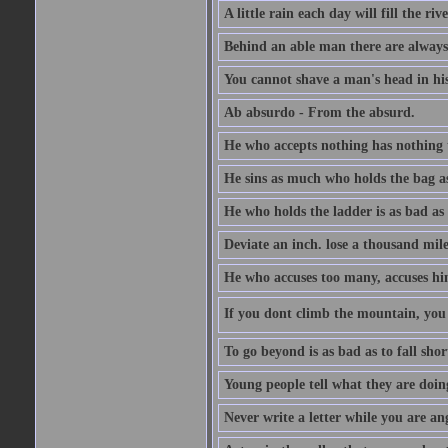
A little rain each day will fill the riv
Behind an able man there are always
You cannot shave a man's head in his
Ab absurdo - From the absurd.
He who accepts nothing has nothing 
He sins as much who holds the bag as
He who holds the ladder is as bad as 
Deviate an inch. lose a thousand mile
He who accuses too many, accuses hi
If you dont climb the mountain, you 
To go beyond is as bad as to fall shor
Young people tell what they are doin
Never write a letter while you are an