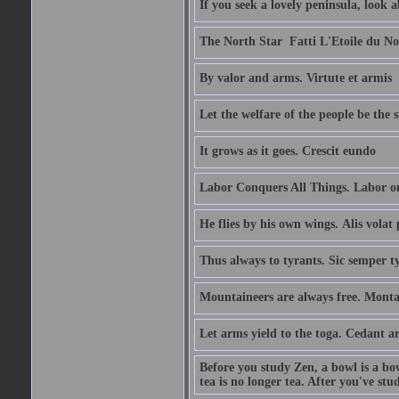
If you seek a lovely peninsula, look
The North Star  Fatti L'Etoile du No
By valor and arms. Virtute et armis
Let the welfare of the people be the 
It grows as it goes. Crescit eundo
Labor Conquers All Things. Labor o
He flies by his own wings. Alis volat 
Thus always to tyrants. Sic semper t
Mountaineers are always free. Monta
Let arms yield to the toga. Cedant 
Before you study Zen, a bowl is a bo
tea is no longer tea. After you've stu