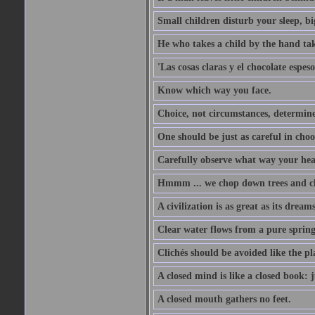
Small children disturb your sleep, big
He who takes a child by the hand tak
'Las cosas claras y el chocolate espes
Know which way you face.
Choice, not circumstances, determine
One should be just as careful in choo
Carefully observe what way your hea
Hmmm ... we chop down trees and c
A civilization is as great as its drea
Clear water flows from a pure spring
Clichés should be avoided like the pl
A closed mind is like a closed book: 
A closed mouth gathers no feet.