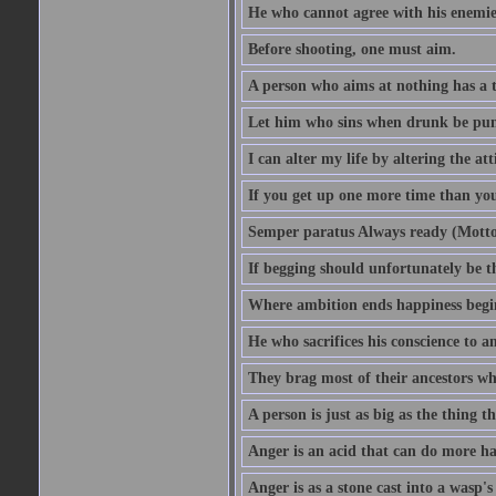
He who cannot agree with his enemies
Before shooting, one must aim.
A person who aims at nothing has a t
Let him who sins when drunk be pun
I can alter my life by altering the a
If you get up one more time than you
Semper paratus Always ready (Motto
If begging should unfortunately be th
Where ambition ends happiness begi
He who sacrifices his conscience to a
They brag most of their ancestors w
A person is just as big as the thing 
Anger is an acid that can do more har
Anger is as a stone cast into a wasp's 