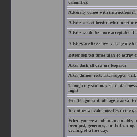
calamities.
Adversity comes with instructions in
Advice is least heeded when most ne
Advice would be more acceptable if it
Advices are like snow  very gentle b
Better ask ten times than go astray o
After dark all cats are leopards.
After dinner, rest; after supper walk
Though my soul may set in darkness, it
night.
For the ignorant, old age is as winter;
In clothes we value novelty, in men, 
When you see an old man amiable, mi
been just, generous, and forbearing. 
evening of a fine day.