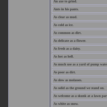
An axe to grind.
Ants in his pants.
As clear as mud.
As cold as ice.
As common as dirt.
As delicate as a flower.
As fresh as a daisy.
As hot as hell.
As much use as a yard of pump wate
As poor as dirt.
As slow as molasses.
As solid as the ground we stand on.
As welcome as a skunk at a lawn par
As white as snow.