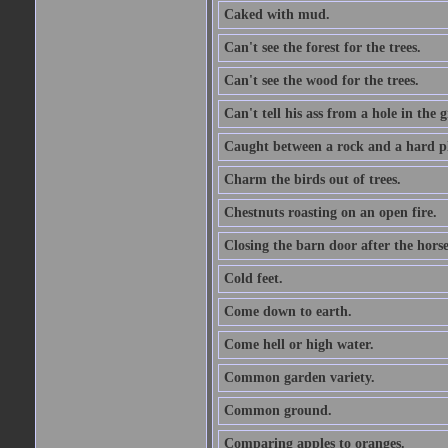
Caked with mud.
Can't see the forest for the trees.
Can't see the wood for the trees.
Can't tell his ass from a hole in the 
Caught between a rock and a hard pl
Charm the birds out of trees.
Chestnuts roasting on an open fire.
Closing the barn door after the horse
Cold feet.
Come down to earth.
Come hell or high water.
Common garden variety.
Common ground.
Comparing apples to oranges.