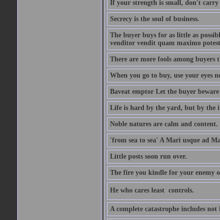
If your strength is small, don't carr
Secrecy is the soul of business.
The buyer buys for as little as possi
venditor vendit quam maximo potest
There are more fools among buyers t
When you go to buy, use your eyes no
Baveat emptor Let the buyer beware
Life is hard by the yard, but by the in
Noble natures are calm and content.
'from sea to sea' A Mari usque ad M
Little posts soon run over.
The fire you kindle for your enemy 
He who cares least  controls.
A complete catastrophe includes not 