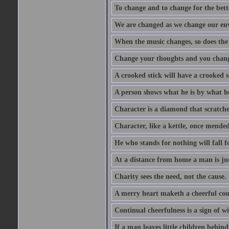
To change and to change for the bette
We are changed as we change our en
When the music changes, so does the
Change your thoughts and you chang
A crooked stick will have a crooked 
A person shows what he is by what h
Character is a diamond that scratche
Character, like a kettle, once mended
He who stands for nothing will fall f
At a distance from home a man is j
Charity sees the need, not the cause.
A merry heart maketh a cheerful co
Continual cheerfulness is a sign of w
If a man leaves little children behind 