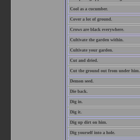
Cool as a cucumber.
Cover a lot of ground.
Crows are black everywhere.
Cultivate the garden within.
Cultivate your garden.
Cut and dried.
Cut the ground out from under him.
Demon seed.
Die back.
Dig in.
Dig it.
Dig up dirt on him.
Dig yourself into a hole.