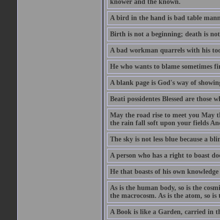
knower and the known.
A bird in the hand is bad table mann
Birth is not a beginning; death is no
A bad workman quarrels with his too
He who wants to blame sometimes fin
A blank page is God's way of showing
Beati possidentes Blessed are those w
May the road rise to meet you May 
the rain fall soft upon your fields 
The sky is not less blue because a bli
A person who has a right to boast doe
He that boasts of his own knowledge 
As is the human body, so is the cosmi
the macrocosm. As is the atom, so is 
A Book is like a Garden, carried in t