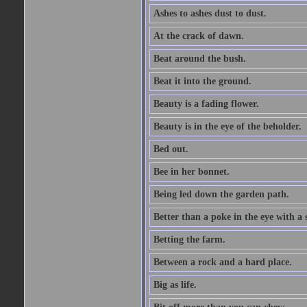
Ashes to ashes dust to dust.
At the crack of dawn.
Beat around the bush.
Beat it into the ground.
Beauty is a fading flower.
Beauty is in the eye of the beholder.
Bed out.
Bee in her bonnet.
Being led down the garden path.
Better than a poke in the eye with a 
Betting the farm.
Between a rock and a hard place.
Big as life.