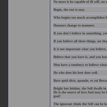
No more is he capable of ill will; no m
Begin, the rest is easy.
Who begins too much accomplishes li
Honours change to manners.
If you don't believe in something, you
If you believe all these things, see th
It is not important what you believe,
Believe that you have it, and you have
Men have a tendency to believe what 
He who does his best does well.
Bave quid dicis, quando, et cui Bew
Bright but hidden, the Self dwells in
He is the source of love And may be k
goal!
The ignorant think the Self can be k