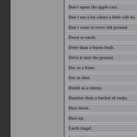
Don't upset the apple cart.
Don't use a lot where a little will do.
Don't want to cover old ground.
Down to earth.
Drier than a burnt bush.
Drive it into the ground.
Dry as a bone.
Dry as dust.
Dumb as a stump.
Dumber than a bucket of rocks.
Dust down.
Dust up.
Earth Angel.