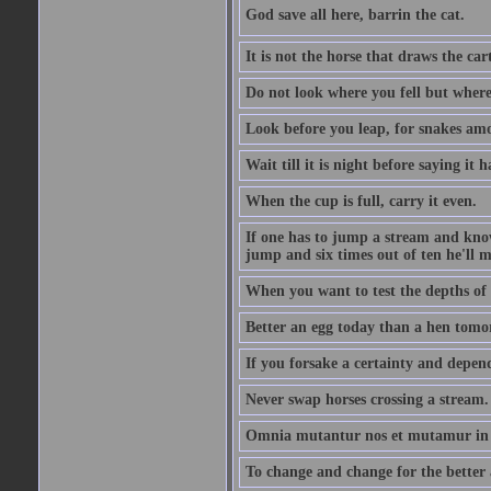
God save all here, barrin the cat.
It is not the horse that draws the cart
Do not look where you fell but where
Look before you leap, for snakes amo
Wait till it is night before saying it 
When the cup is full, carry it even.
If one has to jump a stream and knows
jump and six times out of ten he'll m
When you want to test the depths of 
Better an egg today than a hen tomo
If you forsake a certainty and depend
Never swap horses crossing a stream.
Omnia mutantur nos et mutamur in il
To change and change for the better a