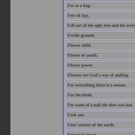
Fat as a hog.
Feet of clay.
Fell out of the ugly tree and hit ev
Fertile ground.
Flower child.
Flower of youth.
Flower power.
Flowers are God's way of smiling.
For everything there is a season.
For the birds.
For want of a nail the shoe was lost.
Fork out.
Four corners of the earth.
Four leaf clover.