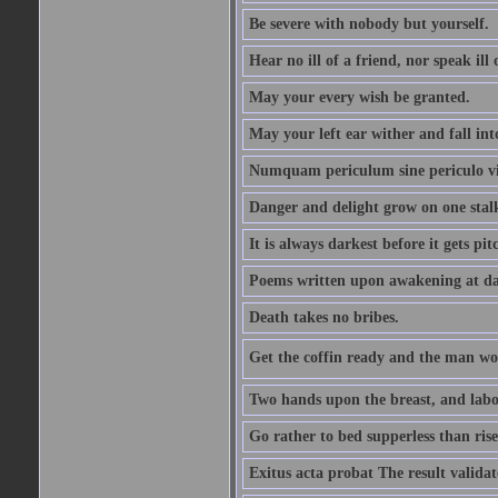
Be severe with nobody but yourself.
Hear no ill of a friend, nor speak ill
May your every wish be granted.
May your left ear wither and fall int
Numquam periculum sine periculo vi
Danger and delight grow on one stal
It is always darkest before it gets pit
Poems written upon awakening at da
Death takes no bribes.
Get the coffin ready and the man won
Two hands upon the breast, and labou
Go rather to bed supperless than rise
Exitus acta probat The result validat