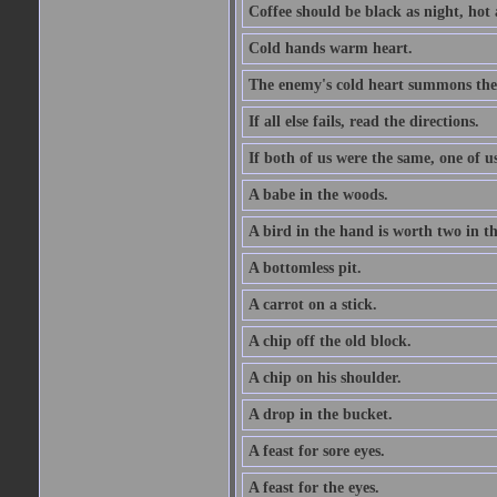
Coffee should be black as night, hot a
Cold hands warm heart.
The enemy's cold heart summons the 
If all else fails, read the directions.
If both of us were the same, one of u
A babe in the woods.
A bird in the hand is worth two in t
A bottomless pit.
A carrot on a stick.
A chip off the old block.
A chip on his shoulder.
A drop in the bucket.
A feast for sore eyes.
A feast for the eyes.