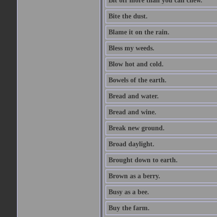
Bit off more than you can chew.
Bite the dust.
Blame it on the rain.
Bless my weeds.
Blow hot and cold.
Bowels of the earth.
Bread and water.
Bread and wine.
Break new ground.
Broad daylight.
Brought down to earth.
Brown as a berry.
Busy as a bee.
Buy the farm.