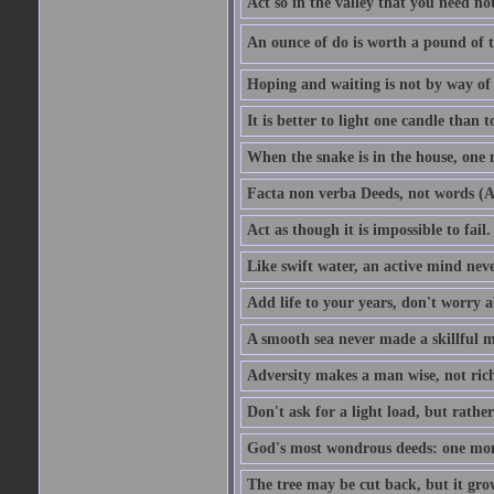
Act so in the valley that you need not
An ounce of do is worth a pound of t
Hoping and waiting is not by way of 
It is better to light one candle than 
When the snake is in the house, one n
Facta non verba Deeds, not words (A
Act as though it is impossible to fail.
Like swift water, an active mind neve
Add life to your years, don't worry a
A smooth sea never made a skillful m
Adversity makes a man wise, not ric
Don't ask for a light load, but rather
God's most wondrous deeds: one mo
The tree may be cut back, but it gr