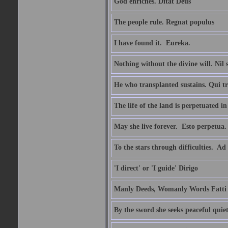
God enriches. Ditat Deus
The people rule. Regnat populus
I have found it.  Eureka.
Nothing without the divine will. Nil
He who transplanted sustains. Qui tr
The life of the land is perpetuated 
May she live forever.  Esto perpetua.
To the stars through difficulties.  Ad
'I direct' or 'I guide' Dirigo
Manly Deeds, Womanly Words Fatti 
By the sword she seeks peaceful quiet