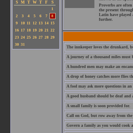
S
M
T
W
T
F
S
Proverbs are often
1
the present throug
Latin have played 
2
3
4
5
6
7
8
further.
9
10
11
12
13
14
15
16
17
18
19
20
21
22
23
24
25
26
27
28
29
30
31
The innkeeper loves the drunkard, bu
A journey of a thousand miles must b
A hundred men may make an encamp
A drop of honey catches more flies t
A fool may ask more questions in an
A good husband should be deaf and a
A small family is soon provided for.
Call on God, but row away from the 
Govern a family as you would cook a s