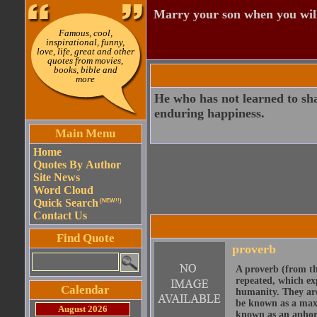
Marry your son when you wil
Famous, cool,
inspirational, funny,
love, life, great and other
quotes from movies,
books, bible and
more
He who has not learned to sha
enduring happiness.
Main Menu
Home
Quotes By Author
Site News
Word Cloud
Quick Search
(NEW!!)
Contact Us
Find Quote
proverb
A proverb (from t
repeated, which ex
Calendar
humanity. They are
be known as a maxi
August 2026
known as an aphor