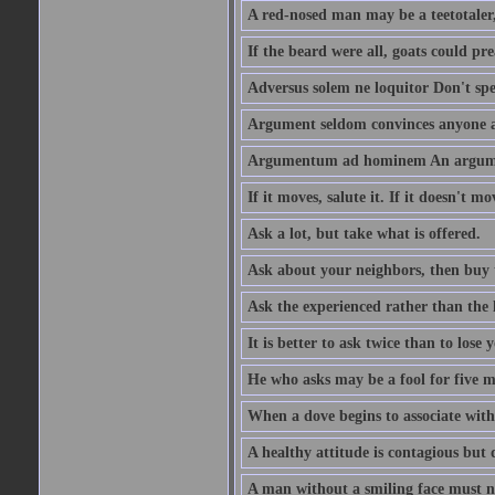
A red-nosed man may be a teetotaler, 
If the beard were all, goats could pre
Adversus solem ne loquitor Don't spe
Argument seldom convinces anyone ag
Argumentum ad hominem An argume
If it moves, salute it. If it doesn't mo
Ask a lot, but take what is offered.
Ask about your neighbors, then buy 
Ask the experienced rather than the 
It is better to ask twice than to lose
He who asks may be a fool for five mi
When a dove begins to associate with 
A healthy attitude is contagious but d
A man without a smiling face must n