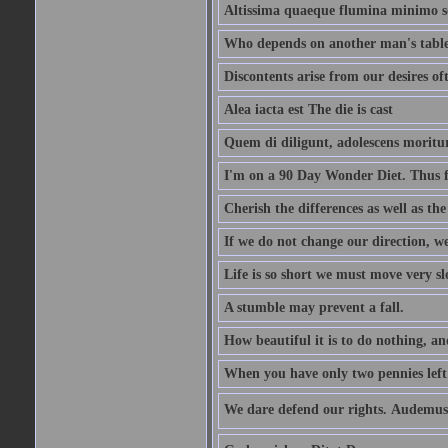
Altissima quaeque flumina minimo son
Who depends on another man's table 
Discontents arise from our desires o
Alea iacta est The die is cast
Quem di diligunt, adolescens morit
I'm on a 90 Day Wonder Diet. Thus far
Cherish the differences as well as the 
If we do not change our direction, w
Life is so short we must move very sl
A stumble may prevent a fall.
How beautiful it is to do nothing, an
When you have only two pennies left i
We dare defend our rights. Audemus