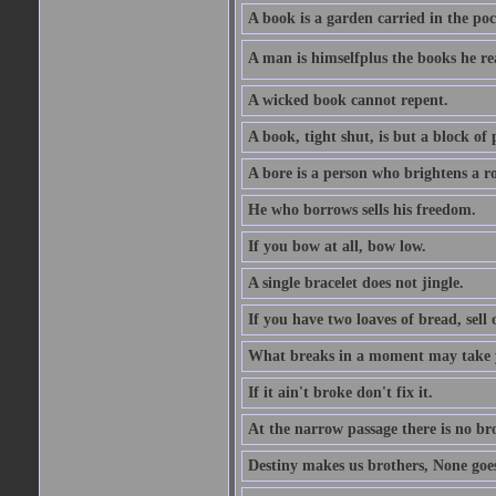
A book is a garden carried in the poc
A man is himselfplus the books he re
A wicked book cannot repent.
A book, tight shut, is but a block of 
A bore is a person who brightens a r
He who borrows sells his freedom.
If you bow at all, bow low.
A single bracelet does not jingle.
If you have two loaves of bread, sell 
What breaks in a moment may take 
If it ain't broke don't fix it.
At the narrow passage there is no br
Destiny makes us brothers, None goes 