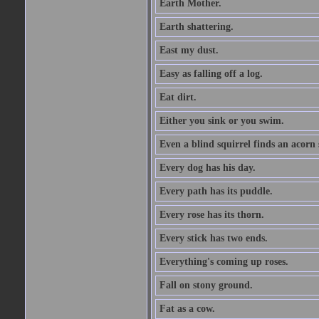
Earth Mother.
Earth shattering.
East my dust.
Easy as falling off a log.
Eat dirt.
Either you sink or you swim.
Even a blind squirrel finds an acorn
Every dog has his day.
Every path has its puddle.
Every rose has its thorn.
Every stick has two ends.
Everything's coming up roses.
Fall on stony ground.
Fat as a cow.