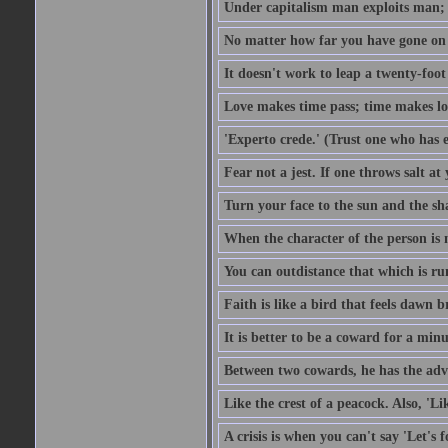
Under capitalism man exploits man; u
No matter how far you have gone on 
It doesn't work to leap a twenty-foo
Love makes time pass; time makes lo
'Experto crede.' (Trust one who has e
Fear not a jest. If one throws salt a
Turn your face to the sun and the sh
When the character of the person is no
You can outdistance that which is ru
Faith is like a bird that feels dawn br
It is better to be a coward for a minu
Between two cowards, he has the adv
Like the crest of a peacock. Also, 'Li
A crisis is when you can't say 'Let's 