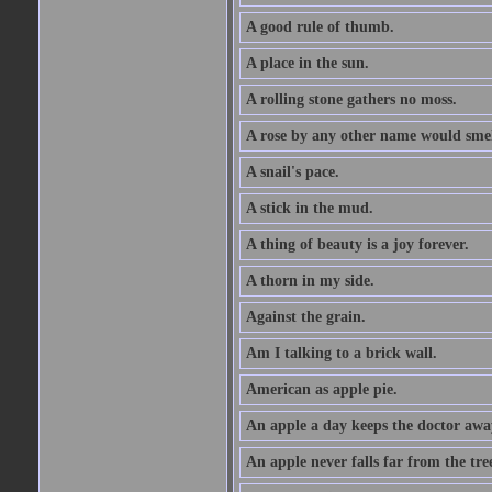
A good rule of thumb.
A place in the sun.
A rolling stone gathers no moss.
A rose by any other name would smel
A snail's pace.
A stick in the mud.
A thing of beauty is a joy forever.
A thorn in my side.
Against the grain.
Am I talking to a brick wall.
American as apple pie.
An apple a day keeps the doctor awa
An apple never falls far from the tre