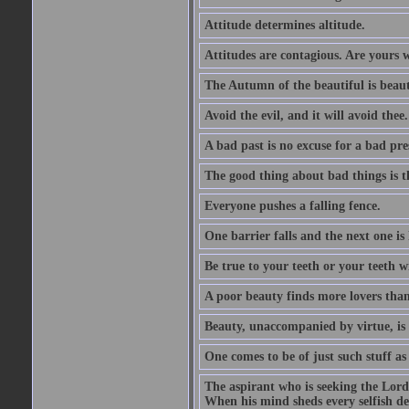
Attitude determines altitude.
Attitudes are contagious. Are yours 
The Autumn of the beautiful is beaut
Avoid the evil, and it will avoid thee.
A bad past is no excuse for a bad pre
The good thing about bad things is t
Everyone pushes a falling fence.
One barrier falls and the next one is 
Be true to your teeth or your teeth wi
A poor beauty finds more lovers tha
Beauty, unaccompanied by virtue, is 
One comes to be of just such stuff as
The aspirant who is seeking the Lord
When his mind sheds every selfish des