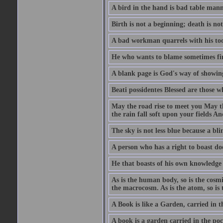
A bird in the hand is bad table mann
Birth is not a beginning; death is no
A bad workman quarrels with his too
He who wants to blame sometimes fin
A blank page is God's way of showing
Beati possidentes Blessed are those w
May the road rise to meet you May 
the rain fall soft upon your fields 
The sky is not less blue because a bli
A person who has a right to boast doe
He that boasts of his own knowledge 
As is the human body, so is the cosmi
the macrocosm. As is the atom, so is 
A Book is like a Garden, carried in t
A book is a garden carried in the poc