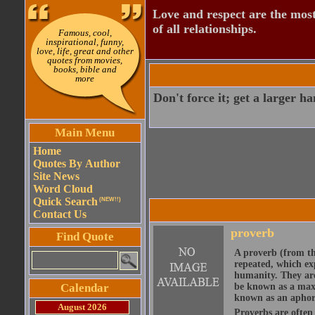
Love and respect are the most
of all relationships.
Famous, cool,
inspirational, funny,
love, life, great and other
quotes from movies,
books, bible and
more
Don't force it; get a larger h
Main Menu
Home
Quotes By Author
Site News
Word Cloud
Quick Search
(NEW!!)
Contact Us
proverb
Find Quote
A proverb (from t
repeated, which ex
humanity. They are
Calendar
be known as a maxi
known as an aphor
August 2026
Proverbs are often