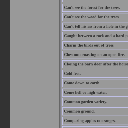
Can't see the forest for the trees.
Can't see the wood for the trees.
Can't tell his ass from a hole in the 
Caught between a rock and a hard pl
Charm the birds out of trees.
Chestnuts roasting on an open fire.
Closing the barn door after the horse
Cold feet.
Come down to earth.
Come hell or high water.
Common garden variety.
Common ground.
Comparing apples to oranges.