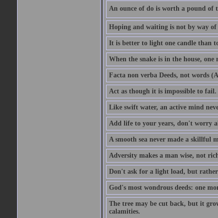
An ounce of do is worth a pound of t
Hoping and waiting is not by way of 
It is better to light one candle than 
When the snake is in the house, one n
Facta non verba Deeds, not words (A
Act as though it is impossible to fail.
Like swift water, an active mind neve
Add life to your years, don't worry a
A smooth sea never made a skillful m
Adversity makes a man wise, not ric
Don't ask for a light load, but rather
God's most wondrous deeds: one mo
The tree may be cut back, but it gr
calamities.