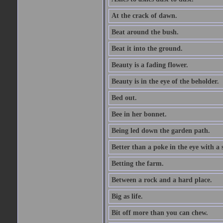
At the crack of dawn.
Beat around the bush.
Beat it into the ground.
Beauty is a fading flower.
Beauty is in the eye of the beholder.
Bed out.
Bee in her bonnet.
Being led down the garden path.
Better than a poke in the eye with a 
Betting the farm.
Between a rock and a hard place.
Big as life.
Bit off more than you can chew.