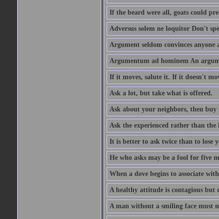
If the beard were all, goats could pre
Adversus solem ne loquitor Don't spe
Argument seldom convinces anyone ag
Argumentum ad hominem An argume
If it moves, salute it. If it doesn't mo
Ask a lot, but take what is offered.
Ask about your neighbors, then buy 
Ask the experienced rather than the 
It is better to ask twice than to lose
He who asks may be a fool for five mi
When a dove begins to associate with 
A healthy attitude is contagious but d
A man without a smiling face must n