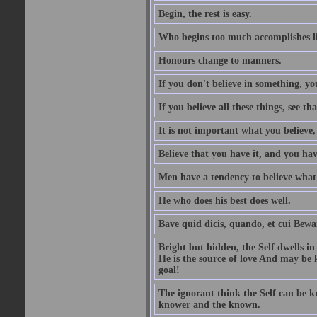
Begin, the rest is easy.
Who begins too much accomplishes li
Honours change to manners.
If you don't believe in something, you
If you believe all these things, see th
It is not important what you believe,
Believe that you have it, and you have
Men have a tendency to believe what 
He who does his best does well.
Bave quid dicis, quando, et cui Bew
Bright but hidden, the Self dwells in
He is the source of love And may be k
goal!
The ignorant think the Self can be k
knower and the known.