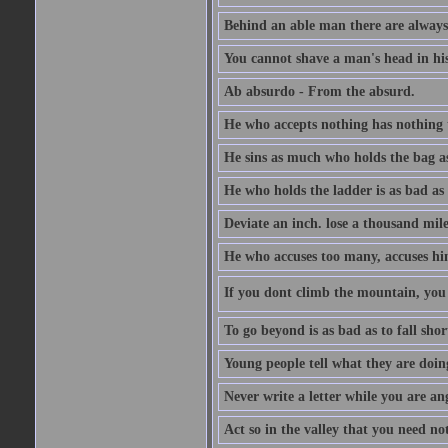
Behind an able man there are always
You cannot shave a man's head in his
Ab absurdo - From the absurd.
He who accepts nothing has nothing 
He sins as much who holds the bag as
He who holds the ladder is as bad as 
Deviate an inch. lose a thousand mile
He who accuses too many, accuses hi
If you dont climb the mountain, you 
To go beyond is as bad as to fall shor
Young people tell what they are doin
Never write a letter while you are an
Act so in the valley that you need not