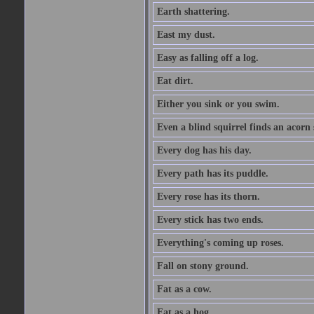
Earth shattering.
East my dust.
Easy as falling off a log.
Eat dirt.
Either you sink or you swim.
Even a blind squirrel finds an acorn
Every dog has his day.
Every path has its puddle.
Every rose has its thorn.
Every stick has two ends.
Everything's coming up roses.
Fall on stony ground.
Fat as a cow.
Fat as a hog.