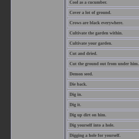
Cool as a cucumber.
Cover a lot of ground.
Crows are black everywhere.
Cultivate the garden within.
Cultivate your garden.
Cut and dried.
Cut the ground out from under him.
Demon seed.
Die back.
Dig in.
Dig it.
Dig up dirt on him.
Dig yourself into a hole.
Digging a hole for yourself.