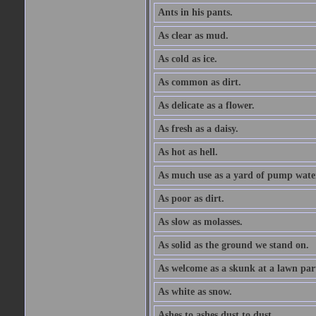
Ants in his pants.
As clear as mud.
As cold as ice.
As common as dirt.
As delicate as a flower.
As fresh as a daisy.
As hot as hell.
As much use as a yard of pump wate
As poor as dirt.
As slow as molasses.
As solid as the ground we stand on.
As welcome as a skunk at a lawn par
As white as snow.
Ashes to ashes dust to dust.