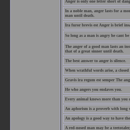
Anger is only one letter short of dang
In a noble man, anger lasts for a mo
man until death.
Ira furor brevis est Anger is brief ins
So long as a man is angry he cant be 
The anger of a good man lasts an ins
that of a great sinner until death.
The best answer to anger is silence.
When wrathful words arise, a closed 
Gravis ira regum est semper The ange
He who angers you enslaves you.
Every animal knows more than you 
An aphorism is a proverb with long 
An apology is a good way to have the
A red-nosed man may be a teetotaler, 