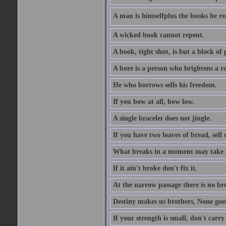
A man is himselfplus the books he re
A wicked book cannot repent.
A book, tight shut, is but a block of 
A bore is a person who brightens a r
He who borrows sells his freedom.
If you bow at all, bow low.
A single bracelet does not jingle.
If you have two loaves of bread, sell 
What breaks in a moment may take 
If it ain't broke don't fix it.
At the narrow passage there is no br
Destiny makes us brothers, None goes 
If your strength is small, don't carr