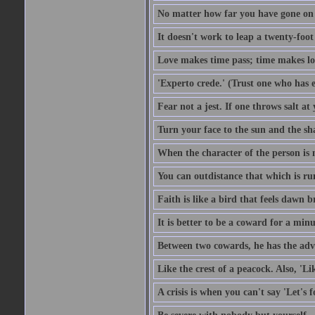
No matter how far you have gone on 
It doesn't work to leap a twenty-foo
Love makes time pass; time makes lo
'Experto crede.' (Trust one who has e
Fear not a jest. If one throws salt a
Turn your face to the sun and the sh
When the character of the person is no
You can outdistance that which is ru
Faith is like a bird that feels dawn br
It is better to be a coward for a minu
Between two cowards, he has the adv
Like the crest of a peacock. Also, 'Li
A crisis is when you can't say 'Let's 