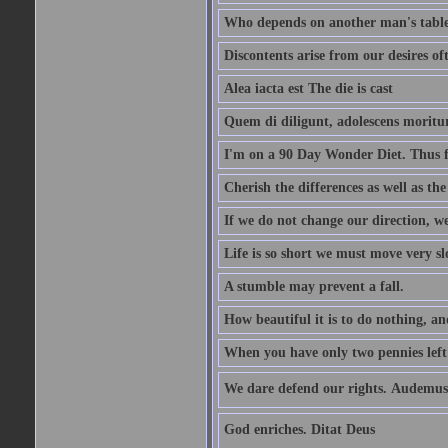
Who depends on another man's table 
Discontents arise from our desires o
Alea iacta est The die is cast
Quem di diligunt, adolescens morit
I'm on a 90 Day Wonder Diet. Thus far
Cherish the differences as well as the 
If we do not change our direction, w
Life is so short we must move very sl
A stumble may prevent a fall.
How beautiful it is to do nothing, an
When you have only two pennies left i
We dare defend our rights. Audemus
God enriches. Ditat Deus