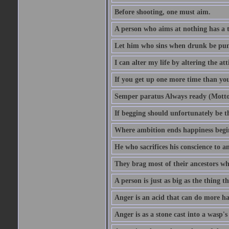
Before shooting, one must aim.
A person who aims at nothing has a t
Let him who sins when drunk be pun
I can alter my life by altering the a
If you get up one more time than you
Semper paratus Always ready (Motto
If begging should unfortunately be th
Where ambition ends happiness begi
He who sacrifices his conscience to a
They brag most of their ancestors w
A person is just as big as the thing 
Anger is an acid that can do more har
Anger is as a stone cast into a wasp's 