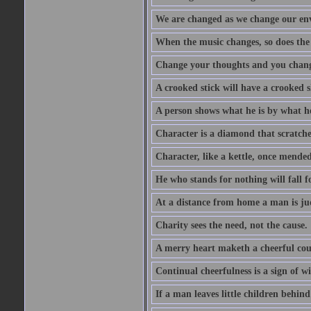
We are changed as we change our en
When the music changes, so does the
Change your thoughts and you chang
A crooked stick will have a crooked 
A person shows what he is by what h
Character is a diamond that scratche
Character, like a kettle, once mended
He who stands for nothing will fall f
At a distance from home a man is j
Charity sees the need, not the cause.
A merry heart maketh a cheerful co
Continual cheerfulness is a sign of w
If a man leaves little children behind 