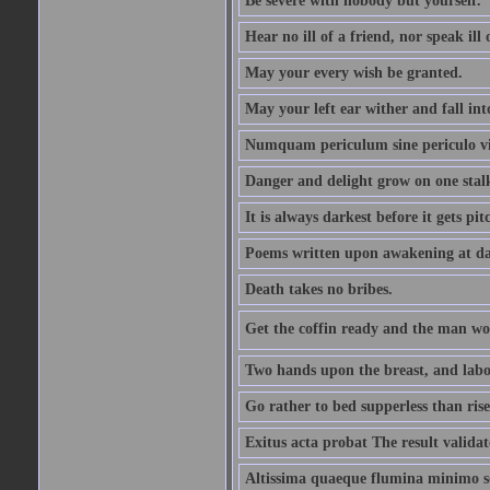
Be severe with nobody but yourself.
Hear no ill of a friend, nor speak ill
May your every wish be granted.
May your left ear wither and fall int
Numquam periculum sine periculo vi
Danger and delight grow on one stal
It is always darkest before it gets pit
Poems written upon awakening at da
Death takes no bribes.
Get the coffin ready and the man won
Two hands upon the breast, and labou
Go rather to bed supperless than rise
Exitus acta probat The result validat
Altissima quaeque flumina minimo son