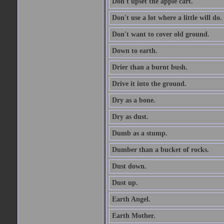
Don't upset the apple cart.
Don't use a lot where a little will do.
Don't want to cover old ground.
Down to earth.
Drier than a burnt bush.
Drive it into the ground.
Dry as a bone.
Dry as dust.
Dumb as a stump.
Dumber than a bucket of rocks.
Dust down.
Dust up.
Earth Angel.
Earth Mother.