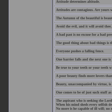
Attitude determines altitude.
Attitudes are contagious. Are yours 
The Autumn of the beautiful is beaut
Avoid the evil, and it will avoid thee.
A bad past is no excuse for a bad pre
The good thing about bad things is t
Everyone pushes a falling fence.
One barrier falls and the next one is 
Be true to your teeth or your teeth wi
A poor beauty finds more lovers tha
Beauty, unaccompanied by virtue, is 
One comes to be of just such stuff as
The aspirant who is seeking the Lord
When his mind sheds every selfish des
No more is he capable of ill will; no m