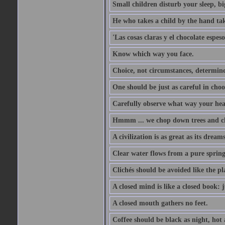
Small children disturb your sleep, big
He who takes a child by the hand tak
'Las cosas claras y el chocolate espes
Know which way you face.
Choice, not circumstances, determine
One should be just as careful in choo
Carefully observe what way your hea
Hmmm ... we chop down trees and c
A civilization is as great as its drea
Clear water flows from a pure spring
Clichés should be avoided like the pl
A closed mind is like a closed book: 
A closed mouth gathers no feet.
Coffee should be black as night, hot a