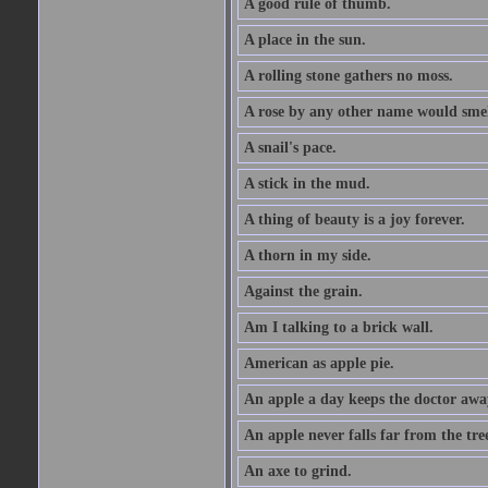
A good rule of thumb.
A place in the sun.
A rolling stone gathers no moss.
A rose by any other name would smel
A snail's pace.
A stick in the mud.
A thing of beauty is a joy forever.
A thorn in my side.
Against the grain.
Am I talking to a brick wall.
American as apple pie.
An apple a day keeps the doctor awa
An apple never falls far from the tre
An axe to grind.