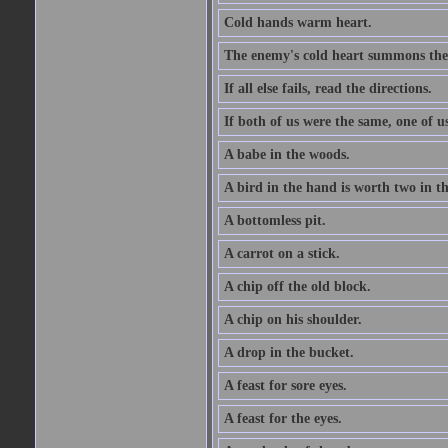
Cold hands warm heart.
The enemy's cold heart summons the 
If all else fails, read the directions.
If both of us were the same, one of u
A babe in the woods.
A bird in the hand is worth two in t
A bottomless pit.
A carrot on a stick.
A chip off the old block.
A chip on his shoulder.
A drop in the bucket.
A feast for sore eyes.
A feast for the eyes.