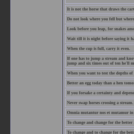
It is not the horse that draws the cart
Do not look where you fell but where
Look before you leap, for snakes amo
Wait till it is night before saying it 
When the cup is full, carry it even.
If one has to jump a stream and knows
jump and six times out of ten he'll m
When you want to test the depths of 
Better an egg today than a hen tomo
If you forsake a certainty and depend
Never swap horses crossing a stream.
Omnia mutantur nos et mutamur in il
To change and change for the better a
To change and to change for the bette