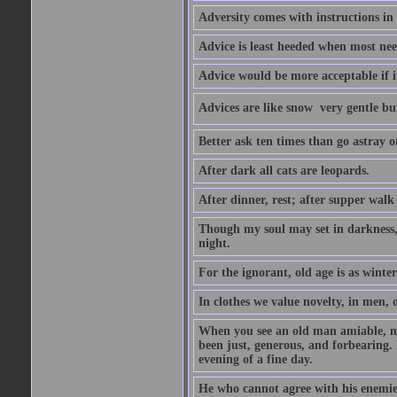
Adversity comes with instructions in
Advice is least heeded when most ne
Advice would be more acceptable if it
Advices are like snow  very gentle b
Better ask ten times than go astray o
After dark all cats are leopards.
After dinner, rest; after supper walk
Though my soul may set in darkness, it
night.
For the ignorant, old age is as winter;
In clothes we value novelty, in men, 
When you see an old man amiable, mi
been just, generous, and forbearing. 
evening of a fine day.
He who cannot agree with his enemies