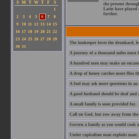
S
M
T
W
T
F
S
the present throug
Latin have played 
1
further.
2
3
4
5
6
7
8
9
10
11
12
13
14
15
16
17
18
19
20
21
22
23
24
25
26
27
28
29
The innkeeper loves the drunkard, bu
30
31
A journey of a thousand miles must b
A hundred men may make an encamp
A drop of honey catches more flies t
A fool may ask more questions in an
A good husband should be deaf and a
A small family is soon provided for.
Call on God, but row away from the 
Govern a family as you would cook a s
Under capitalism man exploits man; u