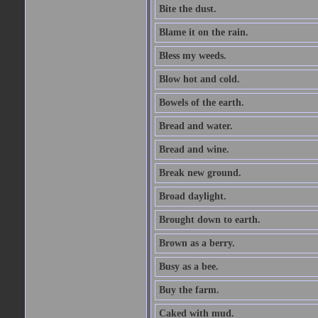
Bite the dust.
Blame it on the rain.
Bless my weeds.
Blow hot and cold.
Bowels of the earth.
Bread and water.
Bread and wine.
Break new ground.
Broad daylight.
Brought down to earth.
Brown as a berry.
Busy as a bee.
Buy the farm.
Caked with mud.