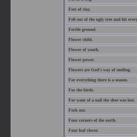
Feet of clay.
Fell out of the ugly tree and hit ev
Fertile ground.
Flower child.
Flower of youth.
Flower power.
Flowers are God's way of smiling.
For everything there is a season.
For the birds.
For want of a nail the shoe was lost.
Fork out.
Four corners of the earth.
Four leaf clover.