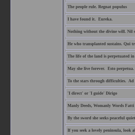
The people rule. Regnat populus
I have found it.  Eureka.
Nothing without the divine will. Nil
He who transplanted sustains. Qui tr
The life of the land is perpetuated 
May she live forever.  Esto perpetua.
To the stars through difficulties.  Ad
'I direct' or 'I guide' Dirigo
Manly Deeds, Womanly Words Fatti 
By the sword she seeks peaceful quiet
If you seek a lovely peninsula, look