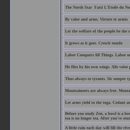
The North Star  Fatti L'Etoile du No
By valor and arms. Virtute et armis
Let the welfare of the people be the 
It grows as it goes. Crescit eundo
Labor Conquers All Things. Labor o
He flies by his own wings. Alis volat 
Thus always to tyrants. Sic semper t
Mountaineers are always free. Monta
Let arms yield to the toga. Cedant 
Before you study Zen, a bowl is a bo
tea is no longer tea. After you've stu
A little rain each day will fill the riv