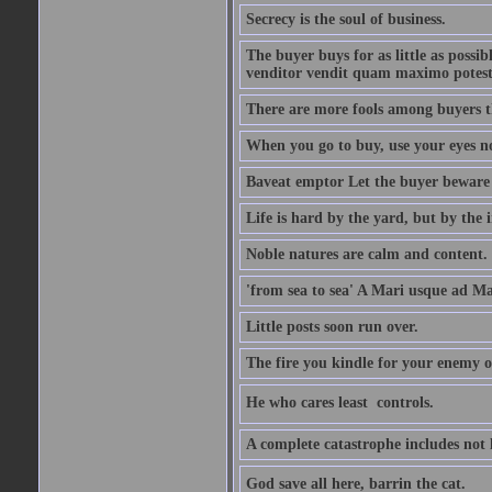
Secrecy is the soul of business.
The buyer buys for as little as possi
venditor vendit quam maximo potest
There are more fools among buyers t
When you go to buy, use your eyes no
Baveat emptor Let the buyer beware
Life is hard by the yard, but by the in
Noble natures are calm and content.
'from sea to sea' A Mari usque ad M
Little posts soon run over.
The fire you kindle for your enemy 
He who cares least  controls.
A complete catastrophe includes not 
God save all here, barrin the cat.