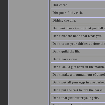
Dirt cheap.
Dirt poor, filthy rich.
Dishing the dirt.
Do I look like a turnip that just fell 
Don't bite the hand that feeds you.
Don't count your chickens before the
Don't guild the lily.
Don't have a cow.
Don't look a gift horse in the mouth.
Don't make a mountain out of a mole
Don't put all your eggs in one basket
Don't put the cart before the horse.
Don't that just butter your grits.