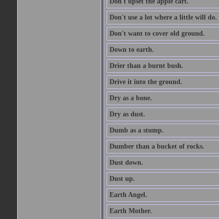
Don't upset the apple cart.
Don't use a lot where a little will do.
Don't want to cover old ground.
Down to earth.
Drier than a burnt bush.
Drive it into the ground.
Dry as a bone.
Dry as dust.
Dumb as a stump.
Dumber than a bucket of rocks.
Dust down.
Dust up.
Earth Angel.
Earth Mother.