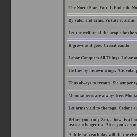
The North Star  Fatti L'Etoile du No
By valor and arms. Virtute et armis
Let the welfare of the people be the 
It grows as it goes. Crescit eundo
Labor Conquers All Things. Labor o
He flies by his own wings. Alis volat 
Thus always to tyrants. Sic semper t
Mountaineers are always free. Monta
Let arms yield to the toga. Cedant 
Before you study Zen, a bowl is a bo
tea is no longer tea. After you've stu
A little rain each day will fill the riv