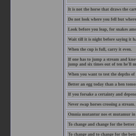
It is not the horse that draws the cart
Do not look where you fell but where
Look before you leap, for snakes amo
Wait till it is night before saying it 
When the cup is full, carry it even.
If one has to jump a stream and knows
jump and six times out of ten he'll m
When you want to test the depths of 
Better an egg today than a hen tomo
If you forsake a certainty and depend
Never swap horses crossing a stream.
Omnia mutantur nos et mutamur in il
To change and change for the better a
To change and to change for the bette