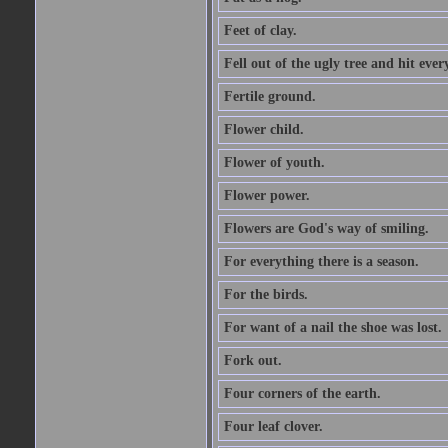
Feet of clay.
Fell out of the ugly tree and hit ev
Fertile ground.
Flower child.
Flower of youth.
Flower power.
Flowers are God's way of smiling.
For everything there is a season.
For the birds.
For want of a nail the shoe was lost.
Fork out.
Four corners of the earth.
Four leaf clover.