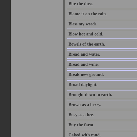
Bite the dust.
Blame it on the rain.
Bless my weeds.
Blow hot and cold.
Bowels of the earth.
Bread and water.
Bread and wine.
Break new ground.
Broad daylight.
Brought down to earth.
Brown as a berry.
Busy as a bee.
Buy the farm.
Caked with mud.