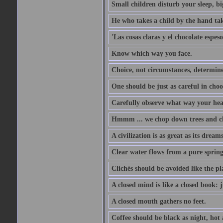
Small children disturb your sleep, big
He who takes a child by the hand tak
'Las cosas claras y el chocolate espes
Know which way you face.
Choice, not circumstances, determine
One should be just as careful in choo
Carefully observe what way your hea
Hmmm ... we chop down trees and c
A civilization is as great as its drea
Clear water flows from a pure spring
Clichés should be avoided like the pl
A closed mind is like a closed book: 
A closed mouth gathers no feet.
Coffee should be black as night, hot a