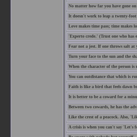
No matter how far you have gone on 
It doesn't work to leap a twenty-foo
Love makes time pass; time makes lo
'Experto crede.' (Trust one who has e
Fear not a jest. If one throws salt a
Turn your face to the sun and the sh
When the character of the person is no
You can outdistance that which is ru
Faith is like a bird that feels dawn br
It is better to be a coward for a minu
Between two cowards, he has the adv
Like the crest of a peacock. Also, 'Li
A crisis is when you can't say 'Let's 