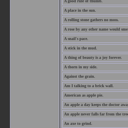
A good rule of thumb.
A place in the sun.
A rolling stone gathers no moss.
A rose by any other name would smel
A snail's pace.
A stick in the mud.
A thing of beauty is a joy forever.
A thorn in my side.
Against the grain.
Am I talking to a brick wall.
American as apple pie.
An apple a day keeps the doctor awa
An apple never falls far from the tre
An axe to grind.