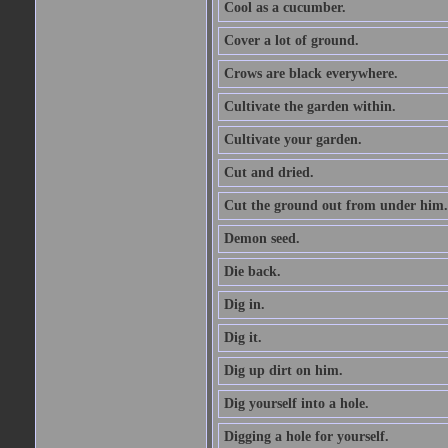
Cool as a cucumber.
Cover a lot of ground.
Crows are black everywhere.
Cultivate the garden within.
Cultivate your garden.
Cut and dried.
Cut the ground out from under him.
Demon seed.
Die back.
Dig in.
Dig it.
Dig up dirt on him.
Dig yourself into a hole.
Digging a hole for yourself.