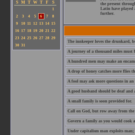
S
M
T
W
T
F
S
the present throug
Latin have played 
1
further.
2
3
4
5
6
7
8
9
10
11
12
13
14
15
16
17
18
19
20
21
22
23
24
25
26
27
28
29
The innkeeper loves the drunkard, bu
30
31
A journey of a thousand miles must b
A hundred men may make an encamp
A drop of honey catches more flies t
A fool may ask more questions in an
A good husband should be deaf and a
A small family is soon provided for.
Call on God, but row away from the 
Govern a family as you would cook a s
Under capitalism man exploits man; u