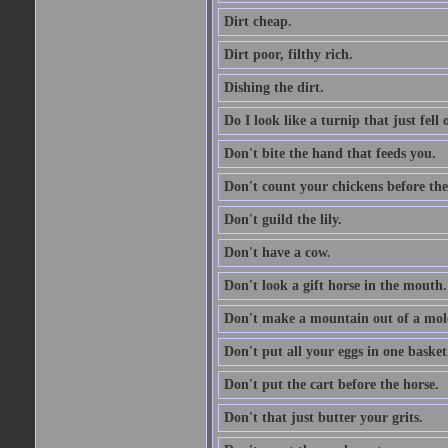
Dirt cheap.
Dirt poor, filthy rich.
Dishing the dirt.
Do I look like a turnip that just fell 
Don't bite the hand that feeds you.
Don't count your chickens before the
Don't guild the lily.
Don't have a cow.
Don't look a gift horse in the mouth.
Don't make a mountain out of a mole
Don't put all your eggs in one basket
Don't put the cart before the horse.
Don't that just butter your grits.