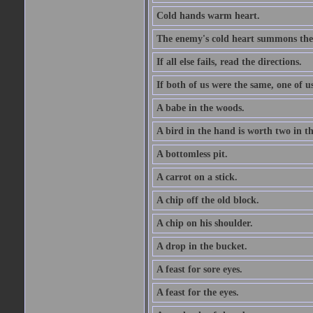
Cold hands warm heart.
The enemy's cold heart summons the 
If all else fails, read the directions.
If both of us were the same, one of u
A babe in the woods.
A bird in the hand is worth two in t
A bottomless pit.
A carrot on a stick.
A chip off the old block.
A chip on his shoulder.
A drop in the bucket.
A feast for sore eyes.
A feast for the eyes.