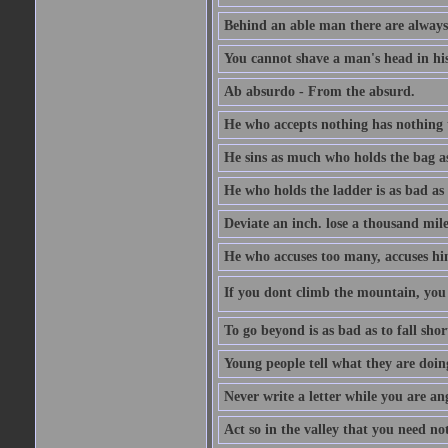
Behind an able man there are always
You cannot shave a man's head in his
Ab absurdo - From the absurd.
He who accepts nothing has nothing 
He sins as much who holds the bag as
He who holds the ladder is as bad as 
Deviate an inch. lose a thousand mile
He who accuses too many, accuses hi
If you dont climb the mountain, you 
To go beyond is as bad as to fall shor
Young people tell what they are doin
Never write a letter while you are an
Act so in the valley that you need not