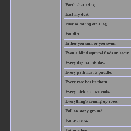
Earth shattering.
East my dust.
Easy as falling off a log.
Eat dirt.
Either you sink or you swim.
Even a blind squirrel finds an acorn
Every dog has his day.
Every path has its puddle.
Every rose has its thorn.
Every stick has two ends.
Everything's coming up roses.
Fall on stony ground.
Fat as a cow.
Fat as a hog.