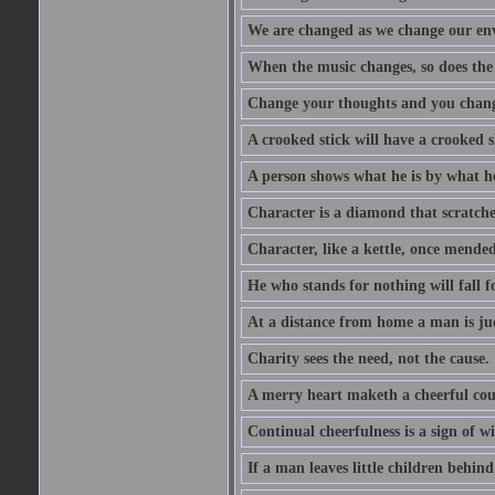
We are changed as we change our en
When the music changes, so does the
Change your thoughts and you chang
A crooked stick will have a crooked 
A person shows what he is by what h
Character is a diamond that scratche
Character, like a kettle, once mended
He who stands for nothing will fall f
At a distance from home a man is j
Charity sees the need, not the cause.
A merry heart maketh a cheerful co
Continual cheerfulness is a sign of w
If a man leaves little children behind 