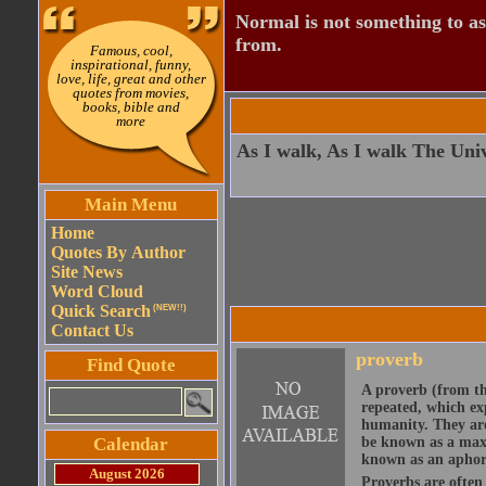
Normal is not something to asp
from.
Famous, cool,
inspirational, funny,
love, life, great and other
quotes from movies,
books, bible and
more
As I walk, As I walk The Univ
Main Menu
Home
Quotes By Author
Site News
Word Cloud
Quick Search
(NEW!!)
Contact Us
proverb
Find Quote
A proverb (from t
repeated, which ex
humanity. They are
Calendar
be known as a maxi
known as an aphor
August 2026
Proverbs are often