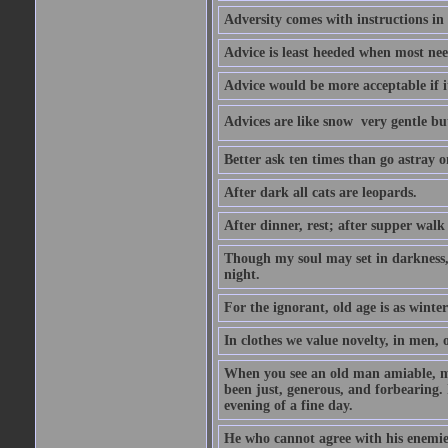
Adversity comes with instructions in
Advice is least heeded when most ne
Advice would be more acceptable if it
Advices are like snow  very gentle b
Better ask ten times than go astray o
After dark all cats are leopards.
After dinner, rest; after supper walk
Though my soul may set in darkness, it
night.
For the ignorant, old age is as winter;
In clothes we value novelty, in men, 
When you see an old man amiable, mi
been just, generous, and forbearing. 
evening of a fine day.
He who cannot agree with his enemies