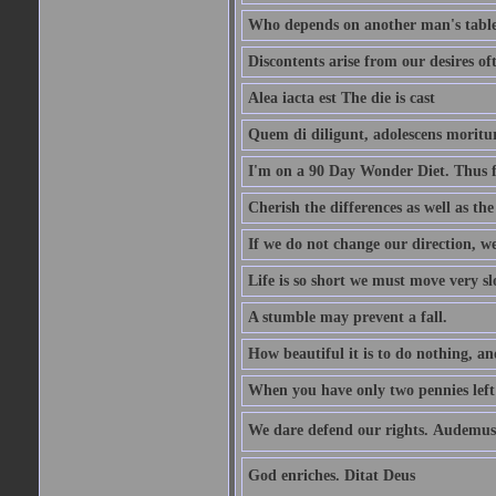
Who depends on another man's table 
Discontents arise from our desires o
Alea iacta est The die is cast
Quem di diligunt, adolescens morit
I'm on a 90 Day Wonder Diet. Thus far
Cherish the differences as well as the 
If we do not change our direction, w
Life is so short we must move very sl
A stumble may prevent a fall.
How beautiful it is to do nothing, an
When you have only two pennies left i
We dare defend our rights. Audemus
God enriches. Ditat Deus