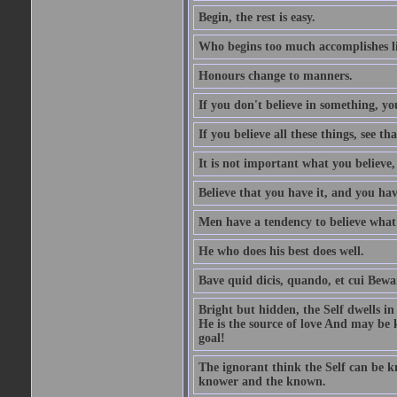
Begin, the rest is easy.
Who begins too much accomplishes li
Honours change to manners.
If you don't believe in something, you
If you believe all these things, see th
It is not important what you believe,
Believe that you have it, and you have
Men have a tendency to believe what 
He who does his best does well.
Bave quid dicis, quando, et cui Bew
Bright but hidden, the Self dwells in
He is the source of love And may be k
goal!
The ignorant think the Self can be k
knower and the known.