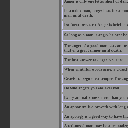
Anger is only one letter short of dang
In a noble man, anger lasts for a mo
man until death.
Ira furor brevis est Anger is brief ins
So long as a man is angry he cant be 
The anger of a good man lasts an ins
that of a great sinner until death.
The best answer to anger is silence.
When wrathful words arise, a closed 
Gravis ira regum est semper The ange
He who angers you enslaves you.
Every animal knows more than you 
An aphorism is a proverb with long 
An apology is a good way to have the
A red-nosed man may be a teetotaler, 