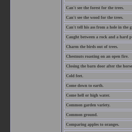
Can't see the forest for the trees.
Can't see the wood for the trees.
Can't tell his ass from a hole in the 
Caught between a rock and a hard pl
Charm the birds out of trees.
Chestnuts roasting on an open fire.
Closing the barn door after the horse
Cold feet.
Come down to earth.
Come hell or high water.
Common garden variety.
Common ground.
Comparing apples to oranges.