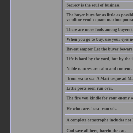
Secrecy is the soul of business.
The buyer buys for as little as possi
venditor vendit quam maximo potest
There are more fools among buyers t
When you go to buy, use your eyes no
Baveat emptor Let the buyer beware
Life is hard by the yard, but by the in
Noble natures are calm and content.
'from sea to sea' A Mari usque ad M
Little posts soon run over.
The fire you kindle for your enemy 
He who cares least  controls.
A complete catastrophe includes not 
God save all here, barrin the cat.