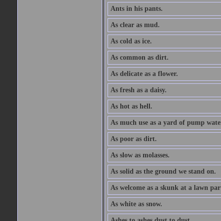
Ants in his pants.
As clear as mud.
As cold as ice.
As common as dirt.
As delicate as a flower.
As fresh as a daisy.
As hot as hell.
As much use as a yard of pump wate
As poor as dirt.
As slow as molasses.
As solid as the ground we stand on.
As welcome as a skunk at a lawn par
As white as snow.
Ashes to ashes dust to dust.