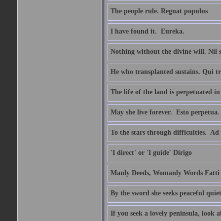
The people rule. Regnat populus
I have found it.  Eureka.
Nothing without the divine will. Nil
He who transplanted sustains. Qui tr
The life of the land is perpetuated 
May she live forever.  Esto perpetua.
To the stars through difficulties.  Ad
'I direct' or 'I guide' Dirigo
Manly Deeds, Womanly Words Fatti 
By the sword she seeks peaceful quiet
If you seek a lovely peninsula, look