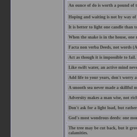
An ounce of do is worth a pound of t
Hoping and waiting is not by way of 
It is better to light one candle than 
When the snake is in the house, one n
Facta non verba Deeds, not words (A
Act as though it is impossible to fail.
Like swift water, an active mind neve
Add life to your years, don't worry a
A smooth sea never made a skillful m
Adversity makes a man wise, not ric
Don't ask for a light load, but rather
God's most wondrous deeds: one mo
The tree may be cut back, but it gr
calamities.