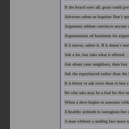
If the beard were all, goats could pre
Adversus solem ne loquitor Don't spe
Argument seldom convinces anyone ag
Argumentum ad hominem An argume
If it moves, salute it. If it doesn't mo
Ask a lot, but take what is offered.
Ask about your neighbors, then buy 
Ask the experienced rather than the 
It is better to ask twice than to lose
He who asks may be a fool for five mi
When a dove begins to associate with 
A healthy attitude is contagious but d
A man without a smiling face must n