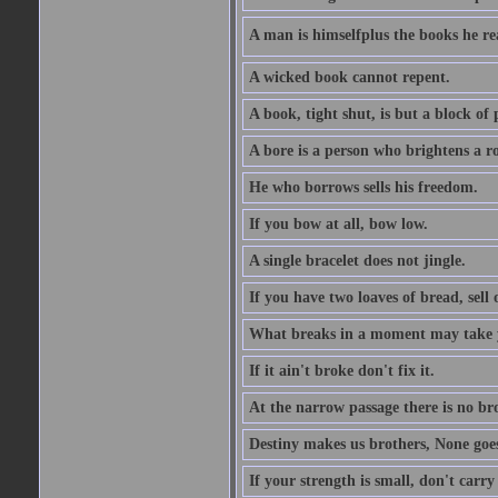
A man is himselfplus the books he re
A wicked book cannot repent.
A book, tight shut, is but a block of 
A bore is a person who brightens a r
He who borrows sells his freedom.
If you bow at all, bow low.
A single bracelet does not jingle.
If you have two loaves of bread, sell 
What breaks in a moment may take 
If it ain't broke don't fix it.
At the narrow passage there is no br
Destiny makes us brothers, None goes 
If your strength is small, don't carr