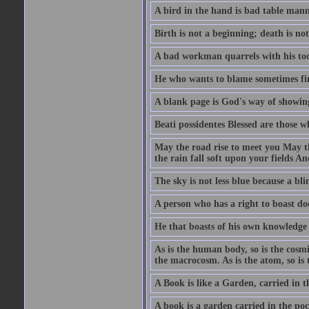
A bird in the hand is bad table mann
Birth is not a beginning; death is no
A bad workman quarrels with his too
He who wants to blame sometimes fin
A blank page is God's way of showing
Beati possidentes Blessed are those w
May the road rise to meet you May 
the rain fall soft upon your fields 
The sky is not less blue because a bli
A person who has a right to boast doe
He that boasts of his own knowledge 
As is the human body, so is the cosmi
the macrocosm. As is the atom, so is 
A Book is like a Garden, carried in t
A book is a garden carried in the poc