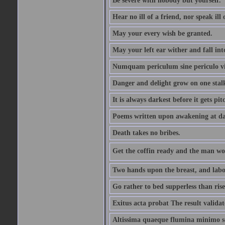
Be severe with nobody but yourself.
Hear no ill of a friend, nor speak ill
May your every wish be granted.
May your left ear wither and fall int
Numquam periculum sine periculo vi
Danger and delight grow on one stal
It is always darkest before it gets pit
Poems written upon awakening at da
Death takes no bribes.
Get the coffin ready and the man won
Two hands upon the breast, and labou
Go rather to bed supperless than rise
Exitus acta probat The result validat
Altissima quaeque flumina minimo son