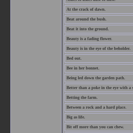
At the crack of dawn.
Beat around the bush.
Beat it into the ground.
Beauty is a fading flower.
Beauty is in the eye of the beholder.
Bed out.
Bee in her bonnet.
Being led down the garden path.
Better than a poke in the eye with a 
Betting the farm.
Between a rock and a hard place.
Big as life.
Bit off more than you can chew.