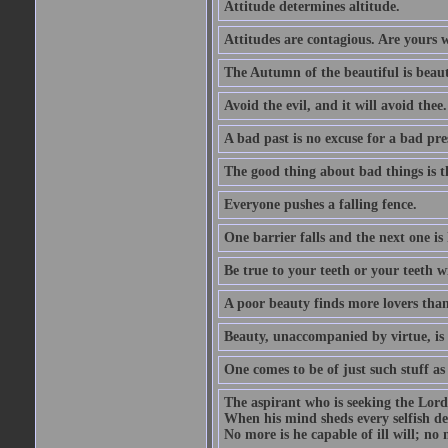
Attitude determines altitude.
Attitudes are contagious. Are yours 
The Autumn of the beautiful is beaut
Avoid the evil, and it will avoid thee.
A bad past is no excuse for a bad pre
The good thing about bad things is t
Everyone pushes a falling fence.
One barrier falls and the next one is 
Be true to your teeth or your teeth wi
A poor beauty finds more lovers tha
Beauty, unaccompanied by virtue, is 
One comes to be of just such stuff as
The aspirant who is seeking the Lord
When his mind sheds every selfish des
No more is he capable of ill will; no m