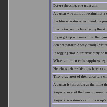
Before shooting, one must aim.
A person who aims at nothing has a t
Let him who sins when drunk be pun
I can alter my life by altering the a
If you get up one more time than you
Semper paratus Always ready (Motto
If begging should unfortunately be th
Where ambition ends happiness begi
He who sacrifices his conscience to a
They brag most of their ancestors w
A person is just as big as the thing 
Anger is an acid that can do more har
Anger is as a stone cast into a wasp's 