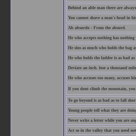
Behind an able man there are always
You cannot shave a man's head in his
Ab absurdo - From the absurd.
He who accepts nothing has nothing 
He sins as much who holds the bag as
He who holds the ladder is as bad as 
Deviate an inch. lose a thousand mile
He who accuses too many, accuses hi
If you dont climb the mountain, you 
To go beyond is as bad as to fall shor
Young people tell what they are doin
Never write a letter while you are an
Act so in the valley that you need not