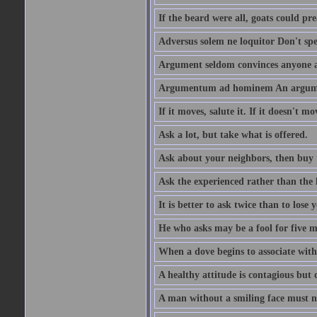
If the beard were all, goats could pre
Adversus solem ne loquitor Don't spe
Argument seldom convinces anyone ag
Argumentum ad hominem An argume
If it moves, salute it. If it doesn't mo
Ask a lot, but take what is offered.
Ask about your neighbors, then buy 
Ask the experienced rather than the 
It is better to ask twice than to lose
He who asks may be a fool for five mi
When a dove begins to associate with 
A healthy attitude is contagious but d
A man without a smiling face must n