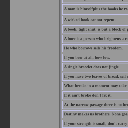
A man is himselfplus the books he re
A wicked book cannot repent.
A book, tight shut, is but a block of 
A bore is a person who brightens a r
He who borrows sells his freedom.
If you bow at all, bow low.
A single bracelet does not jingle.
If you have two loaves of bread, sell 
What breaks in a moment may take 
If it ain't broke don't fix it.
At the narrow passage there is no br
Destiny makes us brothers, None goes 
If your strength is small, don't carr