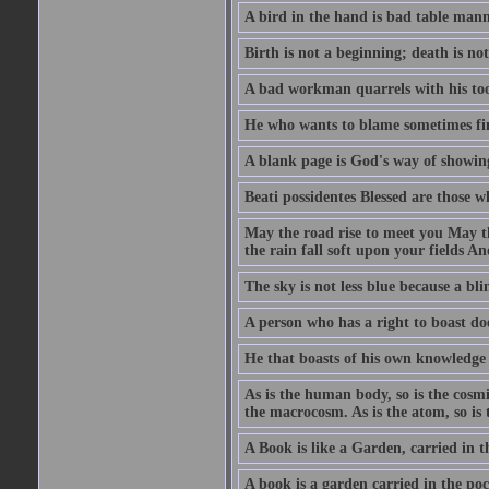
A bird in the hand is bad table mann
Birth is not a beginning; death is no
A bad workman quarrels with his too
He who wants to blame sometimes fin
A blank page is God's way of showing
Beati possidentes Blessed are those w
May the road rise to meet you May 
the rain fall soft upon your fields 
The sky is not less blue because a bli
A person who has a right to boast doe
He that boasts of his own knowledge 
As is the human body, so is the cosmi
the macrocosm. As is the atom, so is 
A Book is like a Garden, carried in t
A book is a garden carried in the poc