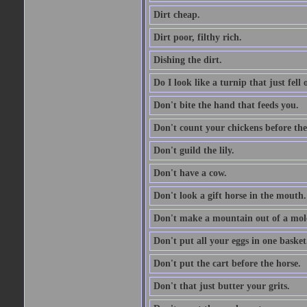
Dirt cheap.
Dirt poor, filthy rich.
Dishing the dirt.
Do I look like a turnip that just fell 
Don't bite the hand that feeds you.
Don't count your chickens before the
Don't guild the lily.
Don't have a cow.
Don't look a gift horse in the mouth.
Don't make a mountain out of a mole
Don't put all your eggs in one basket
Don't put the cart before the horse.
Don't that just butter your grits.