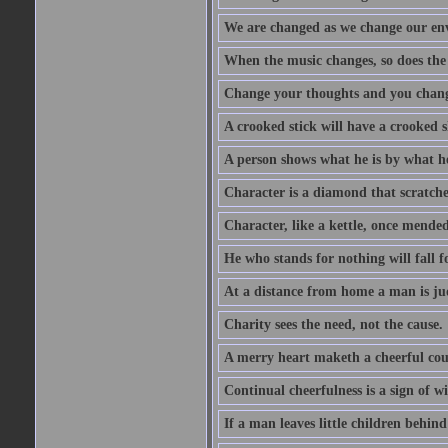
We are changed as we change our en
When the music changes, so does the
Change your thoughts and you chang
A crooked stick will have a crooked 
A person shows what he is by what h
Character is a diamond that scratche
Character, like a kettle, once mended
He who stands for nothing will fall f
At a distance from home a man is j
Charity sees the need, not the cause.
A merry heart maketh a cheerful co
Continual cheerfulness is a sign of w
If a man leaves little children behind 