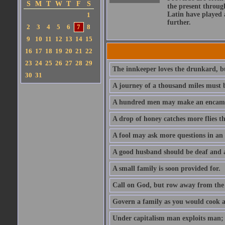
S
M
T
W
T
F
S
the present throug
Latin have played 
1
further.
2
3
4
5
6
7
8
9
10
11
12
13
14
15
16
17
18
19
20
21
22
23
24
25
26
27
28
29
The innkeeper loves the drunkard, bu
30
31
A journey of a thousand miles must b
A hundred men may make an encamp
A drop of honey catches more flies t
A fool may ask more questions in an
A good husband should be deaf and a
A small family is soon provided for.
Call on God, but row away from the 
Govern a family as you would cook a s
Under capitalism man exploits man; u