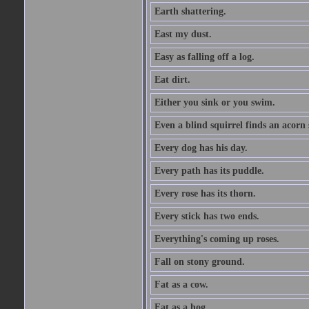
Earth shattering.
East my dust.
Easy as falling off a log.
Eat dirt.
Either you sink or you swim.
Even a blind squirrel finds an acorn
Every dog has his day.
Every path has its puddle.
Every rose has its thorn.
Every stick has two ends.
Everything's coming up roses.
Fall on stony ground.
Fat as a cow.
Fat as a hog.