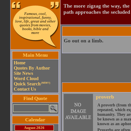
The more zigzag the way, the
path approaches the secluded 
Famous, cool,
inspirational, funny,
love, life, great and other
quotes from movies,
books, bible and
more
Go out on a limb.
Main Menu
Home
Quotes By Author
Site News
Word Cloud
Quick Search
(NEW!!)
Contact Us
proverb
Find Quote
A proverb (from t
repeated, which ex
humanity. They are
Calendar
be known as a maxi
known as an aphor
August 2026
Proverbs are often