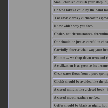
Small children disturb your sleep, big
He who takes a child by the hand tak
'Las cosas claras y el chocolate espes
Know which way you face.
Choice, not circumstances, determine
One should be just as careful in choo
Carefully observe what way your hea
Hmmm ... we chop down trees and c
A civilization is as great as its drea
Clear water flows from a pure spring
Clichés should be avoided like the pl
A closed mind is like a closed book: 
A closed mouth gathers no feet.
Coffee should be black as night, hot a