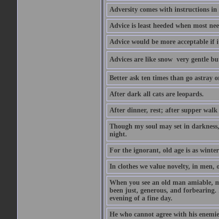
Adversity comes with instructions in
Advice is least heeded when most ne
Advice would be more acceptable if it
Advices are like snow  very gentle b
Better ask ten times than go astray o
After dark all cats are leopards.
After dinner, rest; after supper walk
Though my soul may set in darkness, it
night.
For the ignorant, old age is as winter;
In clothes we value novelty, in men, 
When you see an old man amiable, mi
been just, generous, and forbearing. 
evening of a fine day.
He who cannot agree with his enemies