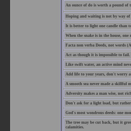
An ounce of do is worth a pound of t
Hoping and waiting is not by way of 
It is better to light one candle than 
When the snake is in the house, one n
Facta non verba Deeds, not words (A
Act as though it is impossible to fail.
Like swift water, an active mind neve
Add life to your years, don't worry a
A smooth sea never made a skillful m
Adversity makes a man wise, not ric
Don't ask for a light load, but rather
God's most wondrous deeds: one mo
The tree may be cut back, but it gr
calamities.