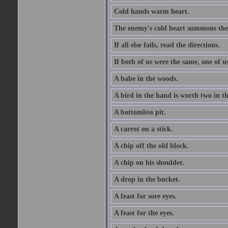
Cold hands warm heart.
The enemy's cold heart summons the 
If all else fails, read the directions.
If both of us were the same, one of u
A babe in the woods.
A bird in the hand is worth two in t
A bottomless pit.
A carrot on a stick.
A chip off the old block.
A chip on his shoulder.
A drop in the bucket.
A feast for sore eyes.
A feast for the eyes.