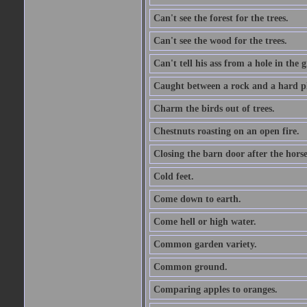
Can't see the forest for the trees.
Can't see the wood for the trees.
Can't tell his ass from a hole in the 
Caught between a rock and a hard pl
Charm the birds out of trees.
Chestnuts roasting on an open fire.
Closing the barn door after the horse
Cold feet.
Come down to earth.
Come hell or high water.
Common garden variety.
Common ground.
Comparing apples to oranges.