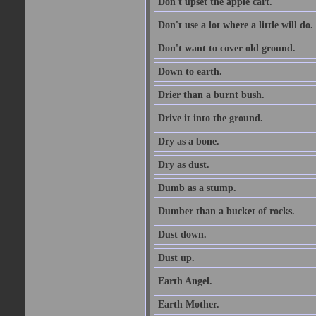
Don't upset the apple cart.
Don't use a lot where a little will do.
Don't want to cover old ground.
Down to earth.
Drier than a burnt bush.
Drive it into the ground.
Dry as a bone.
Dry as dust.
Dumb as a stump.
Dumber than a bucket of rocks.
Dust down.
Dust up.
Earth Angel.
Earth Mother.