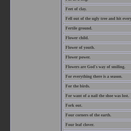
Feet of clay.
Fell out of the ugly tree and hit ev
Fertile ground.
Flower child.
Flower of youth.
Flower power.
Flowers are God's way of smiling.
For everything there is a season.
For the birds.
For want of a nail the shoe was lost.
Fork out.
Four corners of the earth.
Four leaf clover.