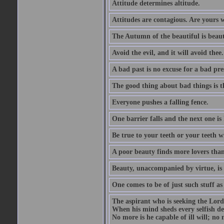
Attitude determines altitude.
Attitudes are contagious. Are yours 
The Autumn of the beautiful is beaut
Avoid the evil, and it will avoid thee.
A bad past is no excuse for a bad pre
The good thing about bad things is t
Everyone pushes a falling fence.
One barrier falls and the next one is 
Be true to your teeth or your teeth wi
A poor beauty finds more lovers tha
Beauty, unaccompanied by virtue, is 
One comes to be of just such stuff as
The aspirant who is seeking the Lord
When his mind sheds every selfish des
No more is he capable of ill will; no m