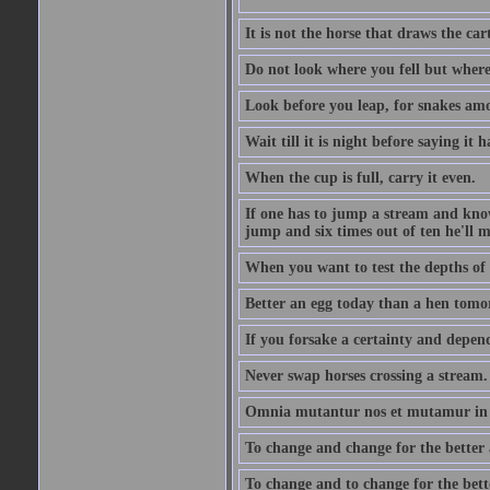
It is not the horse that draws the cart
Do not look where you fell but where
Look before you leap, for snakes amo
Wait till it is night before saying it 
When the cup is full, carry it even.
If one has to jump a stream and knows
jump and six times out of ten he'll m
When you want to test the depths of 
Better an egg today than a hen tomo
If you forsake a certainty and depend
Never swap horses crossing a stream.
Omnia mutantur nos et mutamur in il
To change and change for the better a
To change and to change for the bette