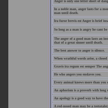
Anger is only one letter short of dang
In a noble man, anger lasts for a mo
man until death.
Ira furor brevis est Anger is brief ins
So long as a man is angry he cant be 
The anger of a good man lasts an ins
that of a great sinner until death.
The best answer to anger is silence.
When wrathful words arise, a closed 
Gravis ira regum est semper The ange
He who angers you enslaves you.
Every animal knows more than you 
An aphorism is a proverb with long 
An apology is a good way to have the
A red-nosed man may be a teetotaler, 