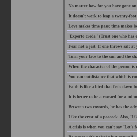
No matter how far you have gone on 
It doesn't work to leap a twenty-foo
Love makes time pass; time makes lo
'Experto crede.' (Trust one who has e
Fear not a jest. If one throws salt a
Turn your face to the sun and the sh
When the character of the person is no
You can outdistance that which is ru
Faith is like a bird that feels dawn br
It is better to be a coward for a minu
Between two cowards, he has the adv
Like the crest of a peacock. Also, 'Li
A crisis is when you can't say 'Let's 