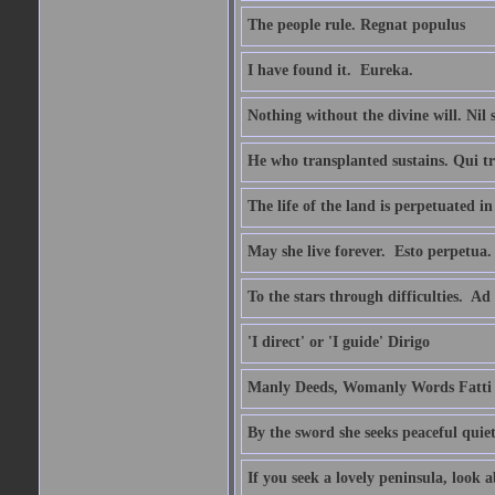
The people rule. Regnat populus
I have found it.  Eureka.
Nothing without the divine will. Nil
He who transplanted sustains. Qui tr
The life of the land is perpetuated 
May she live forever.  Esto perpetua.
To the stars through difficulties.  Ad
'I direct' or 'I guide' Dirigo
Manly Deeds, Womanly Words Fatti 
By the sword she seeks peaceful quiet
If you seek a lovely peninsula, look