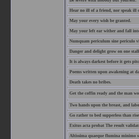
Be severe with nobody but yourself.
Hear no ill of a friend, nor speak ill
May your every wish be granted.
May your left ear wither and fall int
Numquam periculum sine periculo vi
Danger and delight grow on one stal
It is always darkest before it gets pit
Poems written upon awakening at da
Death takes no bribes.
Get the coffin ready and the man won
Two hands upon the breast, and labou
Go rather to bed supperless than rise
Exitus acta probat The result validat
Altissima quaeque flumina minimo son