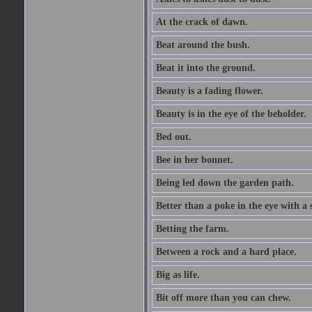
At the crack of dawn.
Beat around the bush.
Beat it into the ground.
Beauty is a fading flower.
Beauty is in the eye of the beholder.
Bed out.
Bee in her bonnet.
Being led down the garden path.
Better than a poke in the eye with a 
Betting the farm.
Between a rock and a hard place.
Big as life.
Bit off more than you can chew.