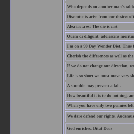
Who depends on another man's table 
Discontents arise from our desires o
Alea iacta est The die is cast
Quem di diligunt, adolescens morit
I'm on a 90 Day Wonder Diet. Thus far
Cherish the differences as well as the 
If we do not change our direction, w
Life is so short we must move very sl
A stumble may prevent a fall.
How beautiful it is to do nothing, an
When you have only two pennies left i
We dare defend our rights. Audemus
God enriches. Ditat Deus