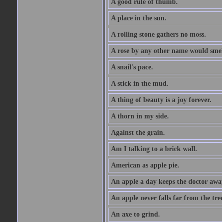
A good rule of thumb.
A place in the sun.
A rolling stone gathers no moss.
A rose by any other name would smel
A snail's pace.
A stick in the mud.
A thing of beauty is a joy forever.
A thorn in my side.
Against the grain.
Am I talking to a brick wall.
American as apple pie.
An apple a day keeps the doctor awa
An apple never falls far from the tre
An axe to grind.