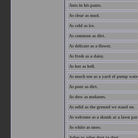
Ants in his pants.
As clear as mud.
As cold as ice.
As common as dirt.
As delicate as a flower.
As fresh as a daisy.
As hot as hell.
As much use as a yard of pump wate
As poor as dirt.
As slow as molasses.
As solid as the ground we stand on.
As welcome as a skunk at a lawn par
As white as snow.
Ashes to ashes dust to dust.