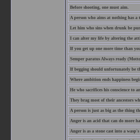
Before shooting, one must aim.
A person who aims at nothing has a t
Let him who sins when drunk be pun
I can alter my life by altering the a
If you get up one more time than you
Semper paratus Always ready (Motto
If begging should unfortunately be th
Where ambition ends happiness begi
He who sacrifices his conscience to a
They brag most of their ancestors w
A person is just as big as the thing 
Anger is an acid that can do more har
Anger is as a stone cast into a wasp's 