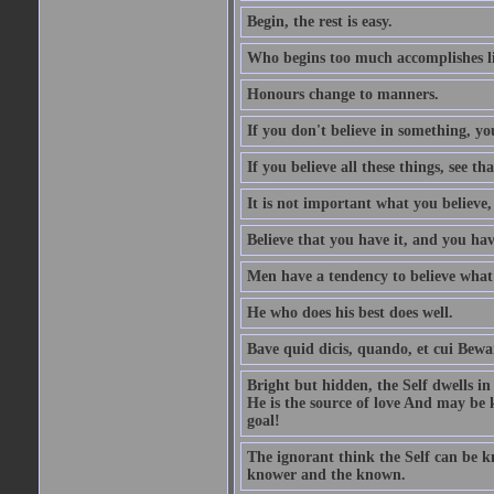
Begin, the rest is easy.
Who begins too much accomplishes li
Honours change to manners.
If you don't believe in something, you
If you believe all these things, see th
It is not important what you believe,
Believe that you have it, and you have
Men have a tendency to believe what 
He who does his best does well.
Bave quid dicis, quando, et cui Bew
Bright but hidden, the Self dwells in
He is the source of love And may be k
goal!
The ignorant think the Self can be k
knower and the known.