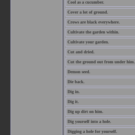
Cool as a cucumber.
Cover a lot of ground.
Crows are black everywhere.
Cultivate the garden within.
Cultivate your garden.
Cut and dried.
Cut the ground out from under him.
Demon seed.
Die back.
Dig in.
Dig it.
Dig up dirt on him.
Dig yourself into a hole.
Digging a hole for yourself.