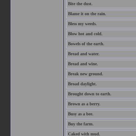
Bite the dust.
Blame it on the rain.
Bless my weeds.
Blow hot and cold.
Bowels of the earth.
Bread and water.
Bread and wine.
Break new ground.
Broad daylight.
Brought down to earth.
Brown as a berry.
Busy as a bee.
Buy the farm.
Caked with mud.