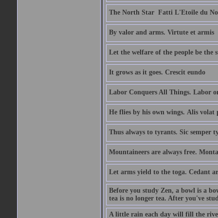
The North Star  Fatti L'Etoile du No
By valor and arms. Virtute et armis
Let the welfare of the people be the 
It grows as it goes. Crescit eundo
Labor Conquers All Things. Labor o
He flies by his own wings. Alis volat 
Thus always to tyrants. Sic semper t
Mountaineers are always free. Monta
Let arms yield to the toga. Cedant 
Before you study Zen, a bowl is a bo
tea is no longer tea. After you've stu
A little rain each day will fill the riv