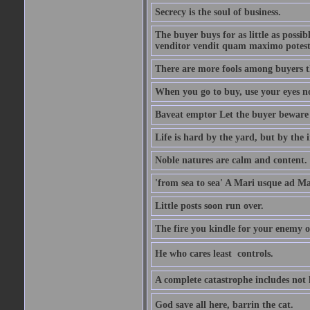
Secrecy is the soul of business.
The buyer buys for as little as possi
venditor vendit quam maximo potest
There are more fools among buyers t
When you go to buy, use your eyes no
Baveat emptor Let the buyer beware
Life is hard by the yard, but by the in
Noble natures are calm and content.
'from sea to sea' A Mari usque ad M
Little posts soon run over.
The fire you kindle for your enemy 
He who cares least  controls.
A complete catastrophe includes not 
God save all here, barrin the cat.