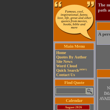
The mo
path a
Famous, cool,
inspirational, funny,
love, life, great and other
quotes from movies,
books, bible and
more
A pers
Main Menu
Home
Quotes By Author
Site News
Word Cloud
Quick Search
(NEW!!)
Contact Us
Find Quote
Calendar
August 2026