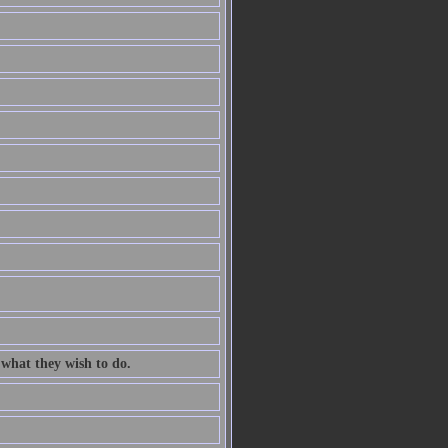
 what they wish to do.