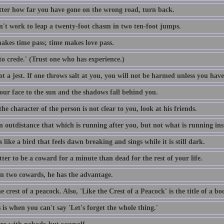
ter how far you have gone on the wrong road, turn back.
sn't work to leap a twenty-foot chasm in two ten-foot jumps.
akes time pass; time makes love pass.
o crede.' (Trust one who has experience.)
t a jest. If one throws salt at you, you will not be harmed unless you have
our face to the sun and the shadows fall behind you.
e character of the person is not clear to you, look at his friends.
n outdistance that which is running after you, but not what is running ins
s like a bird that feels dawn breaking and sings while it is still dark.
etter to be a coward for a minute than dead for the rest of your life.
n two cowards, he has the advantage.
e crest of a peacock. Also, 'Like the Crest of a Peacock' is the title of a 
s is when you can't say 'Let's forget the whole thing.'