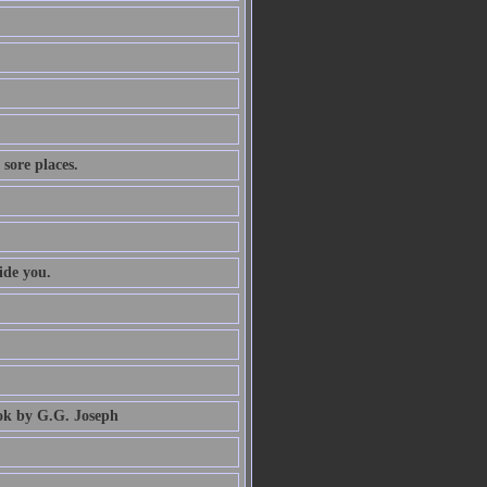
 sore places.
ide you.
book by G.G. Joseph