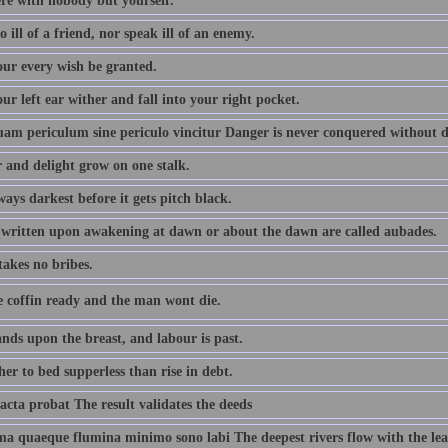
ere with nobody but yourself.
 ill of a friend, nor speak ill of an enemy.
ur every wish be granted.
r left ear wither and fall into your right pocket.
m periculum sine periculo vincitur Danger is never conquered without 
 and delight grow on one stalk.
lways darkest before it gets pitch black.
written upon awakening at dawn or about the dawn are called aubades.
takes no bribes.
e coffin ready and the man wont die.
nds upon the breast, and labour is past.
er to bed supperless than rise in debt.
acta probat The result validates the deeds
ima quaeque flumina minimo sono labi The deepest rivers flow with the lea