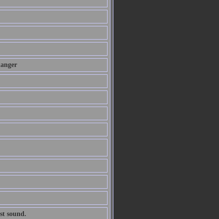
danger
st sound.