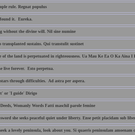
ople rule. Regnat populus
found it.  Eureka.
 without the divine will. Nil sine numine
transplanted sustains. Qui transtulit sustinet
fe of the land is perpetuated in righteousness. Ua Mau Ke Ea O Ka Aina I
 live forever.  Esto perpetua.
stars through difficulties.  Ad astra per aspera.
ct' or 'I guide' Dirigo
Deeds, Womanly Words Fatti maschil parole femine
sword she seeks peaceful quiet under liberty. Ense petit placidam sub lib
 seek a lovely peninsula, look about you. Si quaeris peninsulam amoenam 