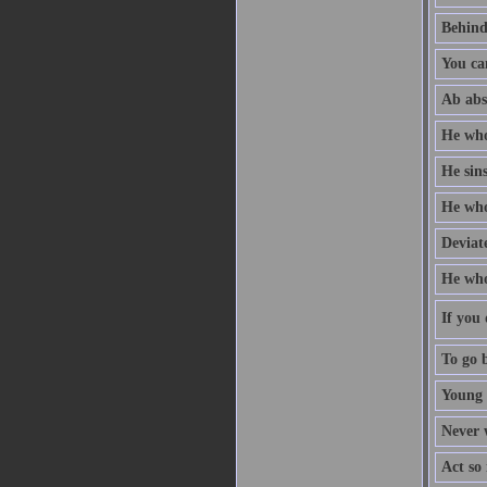
Behind
You ca
Ab abs
He who
He sin
He who 
Deviate
He who
If you 
To go b
Young 
Never w
Act so 