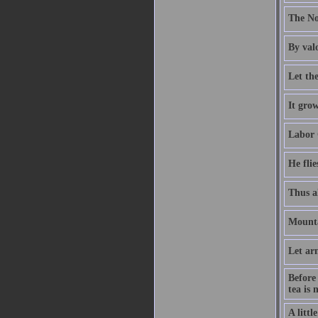
The Nor
By valo
Let the
It grow
Labor 
He flie
Thus al
Mounta
Let ar
Before
tea is 
A littl