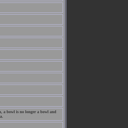
n, a bowl is no longer a bowl and
a.