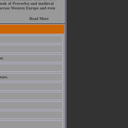
Book of Proverbs) and medieval
s across Western Europe and even
Read More
e.
ears.