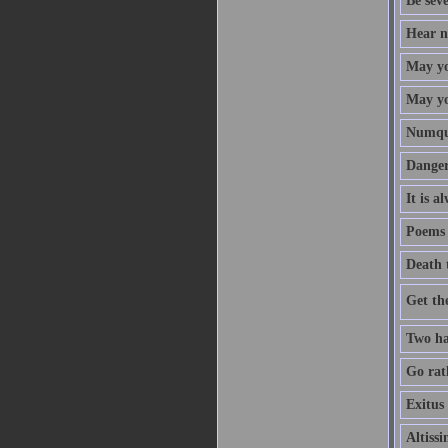
Be sev
Hear no
May yo
May you
Numqua
Danger
It is a
Poems 
Death 
Get th
Two ha
Go rath
Exitus 
Altiss