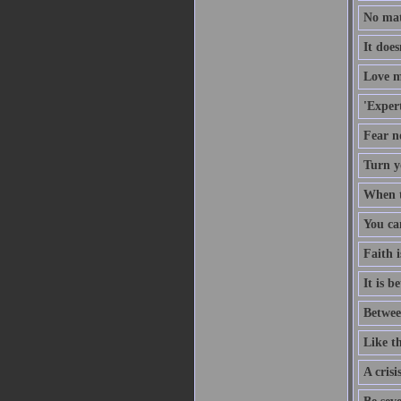
No mat
It doe
Love m
'Expert
Fear no
Turn y
When th
You ca
Faith i
It is b
Betwee
Like th
A crisi