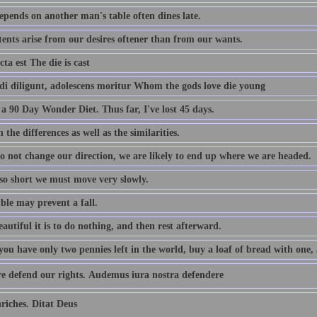
pends on another man's table often dines late.
tents arise from our desires oftener than from our wants.
cta est The die is cast
i diligunt, adolescens moritur Whom the gods love die young
a 90 Day Wonder Diet. Thus far, I've lost 45 days.
 the differences as well as the similarities.
do not change our direction, we are likely to end up where we are headed.
 so short we must move very slowly.
ble may prevent a fall.
utiful it is to do nothing, and then rest afterward.
u have only two pennies left in the world, buy a loaf of bread with one, a
e defend our rights. Audemus iura nostra defendere
iches. Ditat Deus