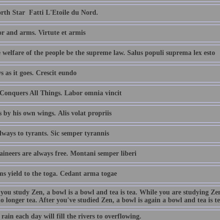
th Star  Fatti L'Etoile du Nord.
r and arms. Virtute et armis
 welfare of the people be the supreme law. Salus populi suprema lex esto
s as it goes. Crescit eundo
Conquers All Things. Labor omnia vincit
s by his own wings. Alis volat propriis
ways to tyrants. Sic semper tyrannis
ineers are always free. Montani semper liberi
ms yield to the toga. Cedant arma togae
 you study Zen, a bowl is a bowl and tea is tea. While you are studying Ze
no longer tea. After you've studied Zen, a bowl is again a bowl and tea is te
e rain each day will fill the rivers to overflowing.