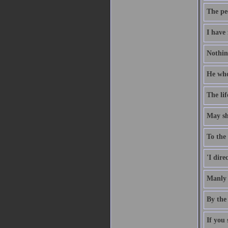
The pe
I have 
Nothing
He who 
The li
May she
To the 
'I dire
Manly 
By the 
If you