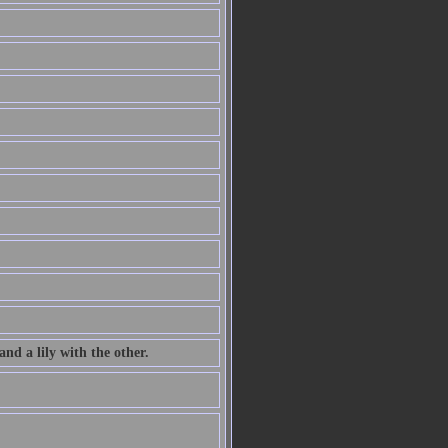
nd a lily with the other.