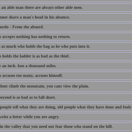
 an able man there are always other able men.
nnot shave a man's head in his absence.
urdo - From the absurd.
 accepts nothing has nothing to return.
s as much who holds the bag as he who puts into it.
holds the ladder is as bad as the thief.
 an inch. lose a thousand miles.
 accuses too many, accuses himself.
dont climb the mountain, you cant view the plain.
eyond is as bad as to fall short.
people tell what they are doing, old people what they have done and fools
rite a letter while you are angry.
in the valley that you need not fear those who stand on the hill.