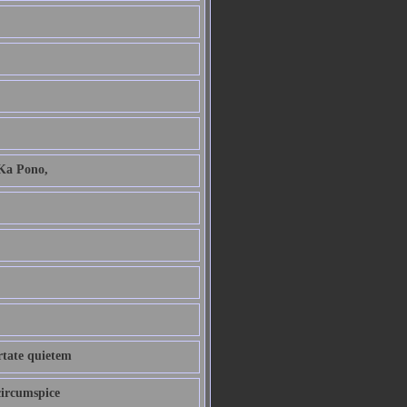
 Ka Pono,
ertate quietem
circumspice