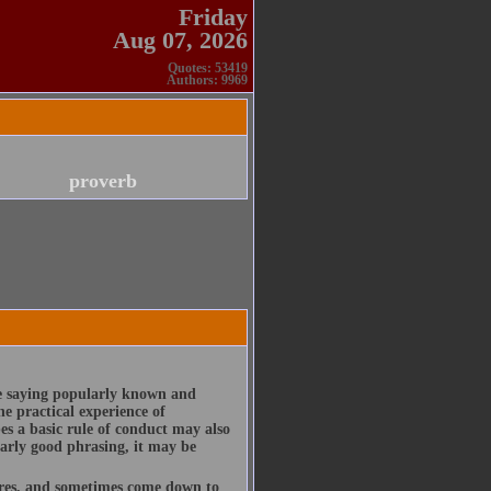
Friday
Aug 07, 2026
Quotes: 53419
Authors: 9969
proverb
te saying popularly known and
e practical experience of
es a basic rule of conduct may also
larly good phrasing, it may be
ures, and sometimes come down to