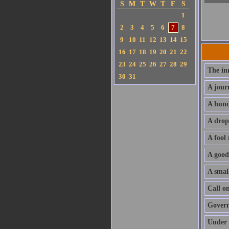
S
M
T
W
T
F
S
1
2
3
4
5
6
7
8
9
10
11
12
13
14
15
16
17
18
19
20
21
22
23
24
25
26
27
28
29
The in
30
31
A jour
A hund
A drop
A fool
A good
A small
Call o
Govern 
Under 