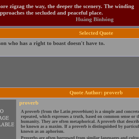
re zigzag the way, the deeper the scenery. The winding
pproaches the secluded and peaceful place.
Huáng Bīnhóng
Selected Quote
on who has a right to boast doesn't have to.
Quote Author: proverb
proverb
A proverb (from the Latin
proverbium
) is a simple and concre
repeated, which expresses a truth, based on common sense or th
humanity. They are often metaphorical. A proverb that describ
be known as a maxim. If a proverb is distinguished by particu
known as an aphorism.
Proverbs are often borrowed from similar languages and cult