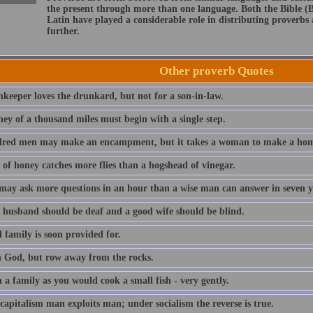
the present through more than one language. Both the Bible (
Latin have played a considerable role in distributing proverb
further.
Other proverb Quotes
nkeeper loves the drunkard, but not for a son-in-law.
ney of a thousand miles must begin with a single step.
red men may make an encampment, but it takes a woman to make a hom
 of honey catches more flies than a hogshead of vinegar.
 may ask more questions in an hour than a wise man can answer in seven y
 husband should be deaf and a good wife should be blind.
 family is soon provided for.
n God, but row away from the rocks.
a family as you would cook a small fish - very gently.
capitalism man exploits man; under socialism the reverse is true.