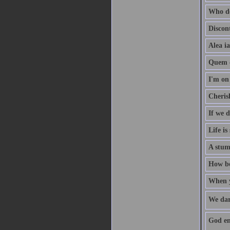
Who de
Discon
Alea ia
Quem d
I'm on 
Cherish
If we 
Life is
A stum
How bea
When yo
We dar
God enr