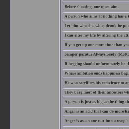
Before shooting, one must aim.
A person who aims at nothing has a t
Let him who sins when drunk be pun
I can alter my life by altering the a
If you get up one more time than you
Semper paratus Always ready (Motto
If begging should unfortunately be th
Where ambition ends happiness begi
He who sacrifices his conscience to a
They brag most of their ancestors w
A person is just as big as the thing 
Anger is an acid that can do more har
Anger is as a stone cast into a wasp's 