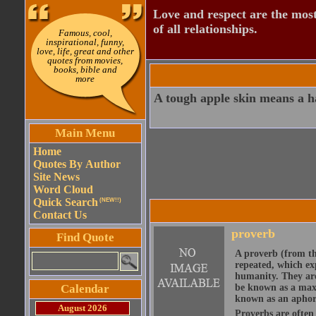
Love and respect are the most
of all relationships.
Famous, cool,
inspirational, funny,
love, life, great and other
quotes from movies,
books, bible and
more
A tough apple skin means a h
Main Menu
Home
Quotes By Author
Site News
Word Cloud
Quick Search
(NEW!!)
Contact Us
proverb
Find Quote
A proverb (from t
repeated, which ex
humanity. They are
Calendar
be known as a maxi
known as an aphor
August 2026
Proverbs are often