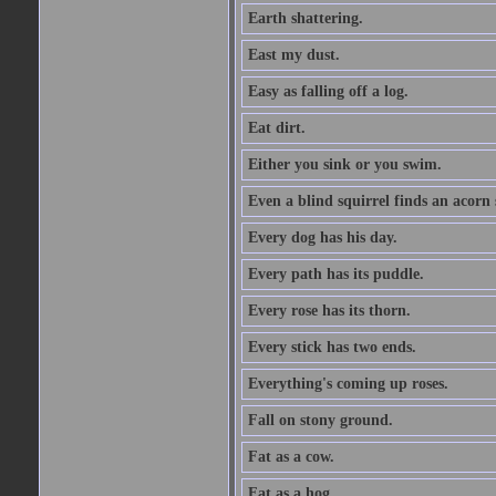
Earth shattering.
East my dust.
Easy as falling off a log.
Eat dirt.
Either you sink or you swim.
Even a blind squirrel finds an acorn
Every dog has his day.
Every path has its puddle.
Every rose has its thorn.
Every stick has two ends.
Everything's coming up roses.
Fall on stony ground.
Fat as a cow.
Fat as a hog.