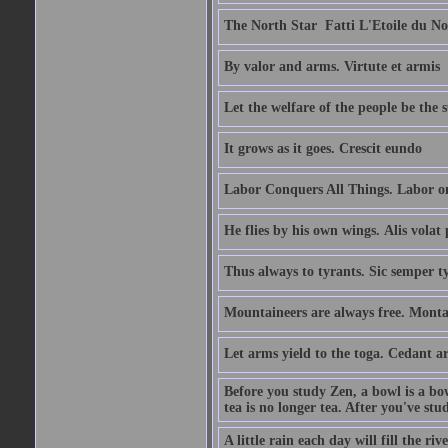
The North Star  Fatti L'Etoile du No
By valor and arms. Virtute et armis
Let the welfare of the people be the 
It grows as it goes. Crescit eundo
Labor Conquers All Things. Labor o
He flies by his own wings. Alis volat 
Thus always to tyrants. Sic semper t
Mountaineers are always free. Monta
Let arms yield to the toga. Cedant 
Before you study Zen, a bowl is a bo
tea is no longer tea. After you've stu
A little rain each day will fill the riv