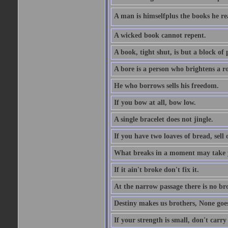
A man is himselfplus the books he re
A wicked book cannot repent.
A book, tight shut, is but a block of 
A bore is a person who brightens a r
He who borrows sells his freedom.
If you bow at all, bow low.
A single bracelet does not jingle.
If you have two loaves of bread, sell 
What breaks in a moment may take 
If it ain't broke don't fix it.
At the narrow passage there is no br
Destiny makes us brothers, None goes 
If your strength is small, don't carr