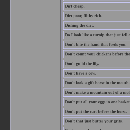
Dirt cheap.
Dirt poor, filthy rich.
Dishing the dirt.
Do I look like a turnip that just fell 
Don't bite the hand that feeds you.
Don't count your chickens before the
Don't guild the lily.
Don't have a cow.
Don't look a gift horse in the mouth.
Don't make a mountain out of a mole
Don't put all your eggs in one basket
Don't put the cart before the horse.
Don't that just butter your grits.