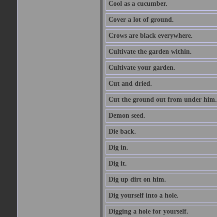
Cool as a cucumber.
Cover a lot of ground.
Crows are black everywhere.
Cultivate the garden within.
Cultivate your garden.
Cut and dried.
Cut the ground out from under him.
Demon seed.
Die back.
Dig in.
Dig it.
Dig up dirt on him.
Dig yourself into a hole.
Digging a hole for yourself.