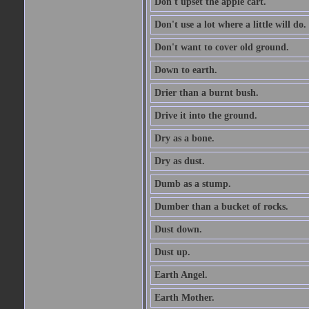
Don't upset the apple cart.
Don't use a lot where a little will do.
Don't want to cover old ground.
Down to earth.
Drier than a burnt bush.
Drive it into the ground.
Dry as a bone.
Dry as dust.
Dumb as a stump.
Dumber than a bucket of rocks.
Dust down.
Dust up.
Earth Angel.
Earth Mother.