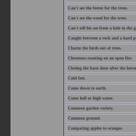
Can't see the forest for the trees.
Can't see the wood for the trees.
Can't tell his ass from a hole in the 
Caught between a rock and a hard pl
Charm the birds out of trees.
Chestnuts roasting on an open fire.
Closing the barn door after the horse
Cold feet.
Come down to earth.
Come hell or high water.
Common garden variety.
Common ground.
Comparing apples to oranges.