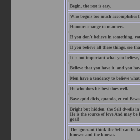
Begin, the rest is easy.
Who begins too much accomplishes li
Honours change to manners.
If you don't believe in something, you
If you believe all these things, see th
It is not important what you believe,
Believe that you have it, and you have
Men have a tendency to believe what 
He who does his best does well.
Bave quid dicis, quando, et cui Bew
Bright but hidden, the Self dwells in
He is the source of love And may be k
goal!
The ignorant think the Self can be k
knower and the known.