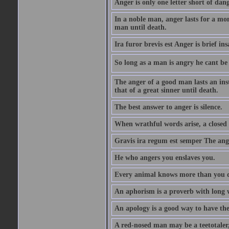
Anger is only one letter short of dang
In a noble man, anger lasts for a mo
man until death.
Ira furor brevis est Anger is brief ins
So long as a man is angry he cant be 
The anger of a good man lasts an ins
that of a great sinner until death.
The best answer to anger is silence.
When wrathful words arise, a closed 
Gravis ira regum est semper The ange
He who angers you enslaves you.
Every animal knows more than you 
An aphorism is a proverb with long 
An apology is a good way to have the
A red-nosed man may be a teetotaler, 