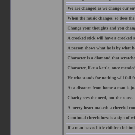
We are changed as we change our en
When the music changes, so does the
Change your thoughts and you chang
A crooked stick will have a crooked 
A person shows what he is by what h
Character is a diamond that scratche
Character, like a kettle, once mended
He who stands for nothing will fall f
At a distance from home a man is j
Charity sees the need, not the cause.
A merry heart maketh a cheerful co
Continual cheerfulness is a sign of w
If a man leaves little children behind 