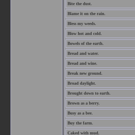
Bite the dust.
Blame it on the rain.
Bless my weeds.
Blow hot and cold.
Bowels of the earth.
Bread and water.
Bread and wine.
Break new ground.
Broad daylight.
Brought down to earth.
Brown as a berry.
Busy as a bee.
Buy the farm.
Caked with mud.