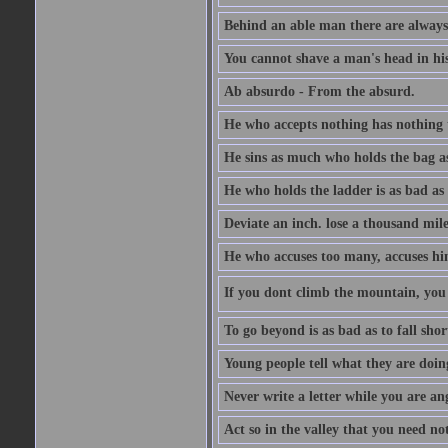
Behind an able man there are always
You cannot shave a man's head in his
Ab absurdo - From the absurd.
He who accepts nothing has nothing 
He sins as much who holds the bag as
He who holds the ladder is as bad as 
Deviate an inch. lose a thousand mile
He who accuses too many, accuses hi
If you dont climb the mountain, you 
To go beyond is as bad as to fall shor
Young people tell what they are doin
Never write a letter while you are an
Act so in the valley that you need not