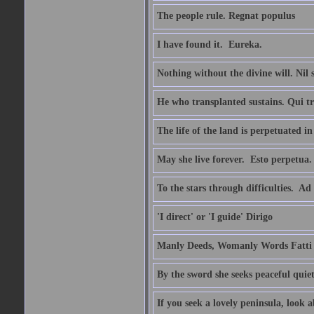
The people rule. Regnat populus
I have found it.  Eureka.
Nothing without the divine will. Nil
He who transplanted sustains. Qui tr
The life of the land is perpetuated 
May she live forever.  Esto perpetua.
To the stars through difficulties.  Ad
'I direct' or 'I guide' Dirigo
Manly Deeds, Womanly Words Fatti 
By the sword she seeks peaceful quiet
If you seek a lovely peninsula, look