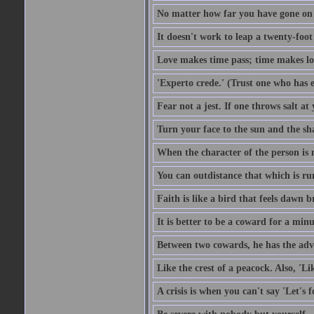
No matter how far you have gone on 
It doesn't work to leap a twenty-foo
Love makes time pass; time makes lo
'Experto crede.' (Trust one who has e
Fear not a jest. If one throws salt a
Turn your face to the sun and the sh
When the character of the person is no
You can outdistance that which is ru
Faith is like a bird that feels dawn br
It is better to be a coward for a minu
Between two cowards, he has the adv
Like the crest of a peacock. Also, 'Li
A crisis is when you can't say 'Let's 