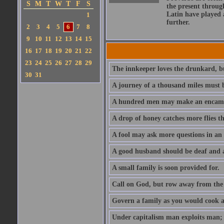
S
M
T
W
T
F
S
the present throug
Latin have played 
1
further.
2
3
4
5
6
7
8
9
10
11
12
13
14
15
16
17
18
19
20
21
22
23
24
25
26
27
28
29
The innkeeper loves the drunkard, bu
30
31
A journey of a thousand miles must b
A hundred men may make an encamp
A drop of honey catches more flies t
A fool may ask more questions in an
A good husband should be deaf and a
A small family is soon provided for.
Call on God, but row away from the 
Govern a family as you would cook a s
Under capitalism man exploits man; u