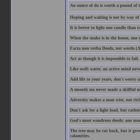
An ounce of do is worth a pound of t
Hoping and waiting is not by way of 
It is better to light one candle than 
When the snake is in the house, one n
Facta non verba Deeds, not words (A
Act as though it is impossible to fail.
Like swift water, an active mind neve
Add life to your years, don't worry a
A smooth sea never made a skillful m
Adversity makes a man wise, not ric
Don't ask for a light load, but rather
God's most wondrous deeds: one mo
The tree may be cut back, but it gr
calamities.