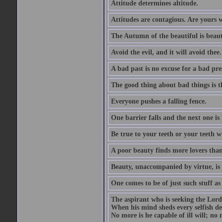
Attitude determines altitude.
Attitudes are contagious. Are yours 
The Autumn of the beautiful is beaut
Avoid the evil, and it will avoid thee.
A bad past is no excuse for a bad pre
The good thing about bad things is t
Everyone pushes a falling fence.
One barrier falls and the next one is 
Be true to your teeth or your teeth wi
A poor beauty finds more lovers tha
Beauty, unaccompanied by virtue, is 
One comes to be of just such stuff as
The aspirant who is seeking the Lord
When his mind sheds every selfish des
No more is he capable of ill will; no m