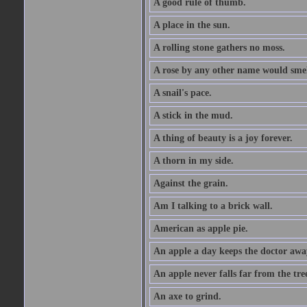
A good rule of thumb.
A place in the sun.
A rolling stone gathers no moss.
A rose by any other name would smel
A snail's pace.
A stick in the mud.
A thing of beauty is a joy forever.
A thorn in my side.
Against the grain.
Am I talking to a brick wall.
American as apple pie.
An apple a day keeps the doctor awa
An apple never falls far from the tre
An axe to grind.