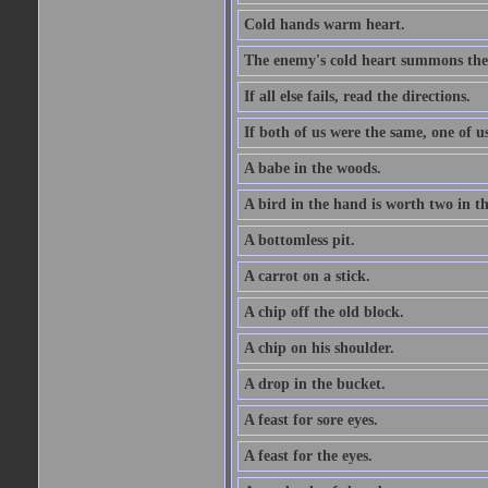
Cold hands warm heart.
The enemy's cold heart summons the 
If all else fails, read the directions.
If both of us were the same, one of u
A babe in the woods.
A bird in the hand is worth two in t
A bottomless pit.
A carrot on a stick.
A chip off the old block.
A chip on his shoulder.
A drop in the bucket.
A feast for sore eyes.
A feast for the eyes.