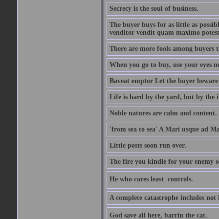
Secrecy is the soul of business.
The buyer buys for as little as possi
venditor vendit quam maximo potest
There are more fools among buyers t
When you go to buy, use your eyes no
Baveat emptor Let the buyer beware
Life is hard by the yard, but by the in
Noble natures are calm and content.
'from sea to sea' A Mari usque ad M
Little posts soon run over.
The fire you kindle for your enemy 
He who cares least  controls.
A complete catastrophe includes not 
God save all here, barrin the cat.