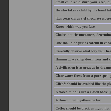
Small children disturb your sleep, big
He who takes a child by the hand tak
'Las cosas claras y el chocolate espes
Know which way you face.
Choice, not circumstances, determine
One should be just as careful in choo
Carefully observe what way your hea
Hmmm ... we chop down trees and c
A civilization is as great as its drea
Clear water flows from a pure spring
Clichés should be avoided like the pl
A closed mind is like a closed book: 
A closed mouth gathers no feet.
Coffee should be black as night, hot a