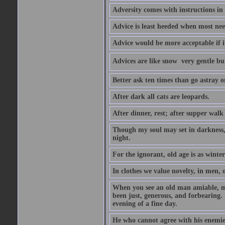
Adversity comes with instructions in
Advice is least heeded when most ne
Advice would be more acceptable if it
Advices are like snow  very gentle b
Better ask ten times than go astray o
After dark all cats are leopards.
After dinner, rest; after supper walk
Though my soul may set in darkness, it
night.
For the ignorant, old age is as winter;
In clothes we value novelty, in men, 
When you see an old man amiable, mi
been just, generous, and forbearing. 
evening of a fine day.
He who cannot agree with his enemies