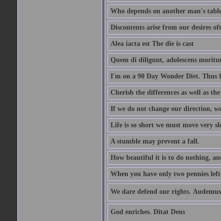
Who depends on another man's table 
Discontents arise from our desires o
Alea iacta est The die is cast
Quem di diligunt, adolescens morit
I'm on a 90 Day Wonder Diet. Thus far
Cherish the differences as well as the 
If we do not change our direction, w
Life is so short we must move very sl
A stumble may prevent a fall.
How beautiful it is to do nothing, an
When you have only two pennies left i
We dare defend our rights. Audemus
God enriches. Ditat Deus