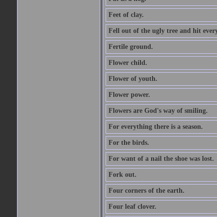
Feet of clay.
Fell out of the ugly tree and hit ev
Fertile ground.
Flower child.
Flower of youth.
Flower power.
Flowers are God's way of smiling.
For everything there is a season.
For the birds.
For want of a nail the shoe was lost.
Fork out.
Four corners of the earth.
Four leaf clover.