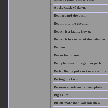
At the crack of dawn.
Beat around the bush.
Beat it into the ground.
Beauty is a fading flower.
Beauty is in the eye of the beholder.
Bed out.
Bee in her bonnet.
Being led down the garden path.
Better than a poke in the eye with a 
Betting the farm.
Between a rock and a hard place.
Big as life.
Bit off more than you can chew.