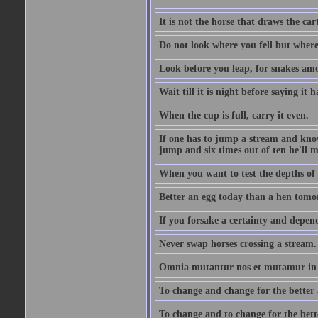
It is not the horse that draws the cart
Do not look where you fell but where
Look before you leap, for snakes amo
Wait till it is night before saying it 
When the cup is full, carry it even.
If one has to jump a stream and knows
jump and six times out of ten he'll m
When you want to test the depths of 
Better an egg today than a hen tomo
If you forsake a certainty and depend
Never swap horses crossing a stream.
Omnia mutantur nos et mutamur in il
To change and change for the better a
To change and to change for the bette