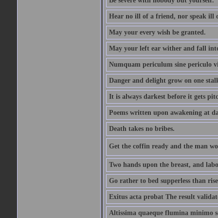
Be severe with nobody but yourself.
Hear no ill of a friend, nor speak ill
May your every wish be granted.
May your left ear wither and fall int
Numquam periculum sine periculo vi
Danger and delight grow on one stal
It is always darkest before it gets pit
Poems written upon awakening at da
Death takes no bribes.
Get the coffin ready and the man won
Two hands upon the breast, and labou
Go rather to bed supperless than rise
Exitus acta probat The result validat
Altissima quaeque flumina minimo son