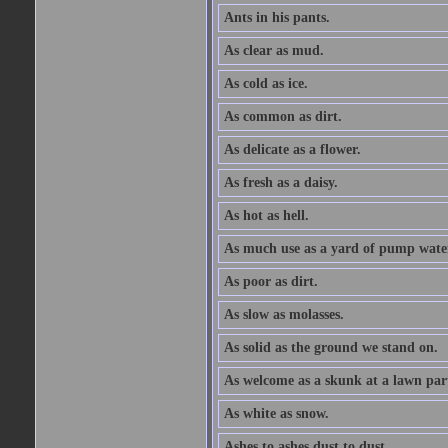
Ants in his pants.
As clear as mud.
As cold as ice.
As common as dirt.
As delicate as a flower.
As fresh as a daisy.
As hot as hell.
As much use as a yard of pump wate
As poor as dirt.
As slow as molasses.
As solid as the ground we stand on.
As welcome as a skunk at a lawn par
As white as snow.
Ashes to ashes dust to dust.