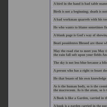
A bird in the hand is bad table mann
Birth is not a beginning; death is no
A bad workman quarrels with his too
He who wants to blame sometimes fin
A blank page is God's way of showing
Beati possidentes Blessed are those w
May the road rise to meet you May 
the rain fall soft upon your fields 
The sky is not less blue because a bli
A person who has a right to boast doe
He that boasts of his own knowledge 
As is the human body, so is the cosmi
the macrocosm. As is the atom, so is 
A Book is like a Garden, carried in t
A book is a garden carried in the poc