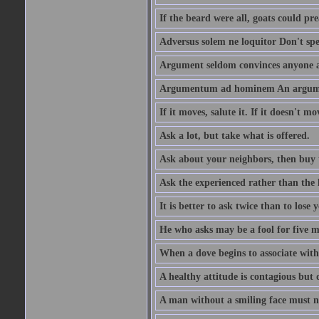
If the beard were all, goats could pre
Adversus solem ne loquitor Don't spe
Argument seldom convinces anyone ag
Argumentum ad hominem An argume
If it moves, salute it. If it doesn't mo
Ask a lot, but take what is offered.
Ask about your neighbors, then buy 
Ask the experienced rather than the 
It is better to ask twice than to lose
He who asks may be a fool for five mi
When a dove begins to associate with 
A healthy attitude is contagious but d
A man without a smiling face must n