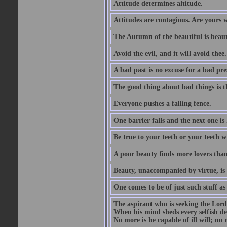
Attitude determines altitude.
Attitudes are contagious. Are yours 
The Autumn of the beautiful is beaut
Avoid the evil, and it will avoid thee.
A bad past is no excuse for a bad pre
The good thing about bad things is t
Everyone pushes a falling fence.
One barrier falls and the next one is 
Be true to your teeth or your teeth wi
A poor beauty finds more lovers tha
Beauty, unaccompanied by virtue, is 
One comes to be of just such stuff as
The aspirant who is seeking the Lord
When his mind sheds every selfish des
No more is he capable of ill will; no m