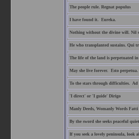
The people rule. Regnat populus
I have found it.  Eureka.
Nothing without the divine will. Nil
He who transplanted sustains. Qui tr
The life of the land is perpetuated 
May she live forever.  Esto perpetua.
To the stars through difficulties.  Ad
'I direct' or 'I guide' Dirigo
Manly Deeds, Womanly Words Fatti 
By the sword she seeks peaceful quiet
If you seek a lovely peninsula, look