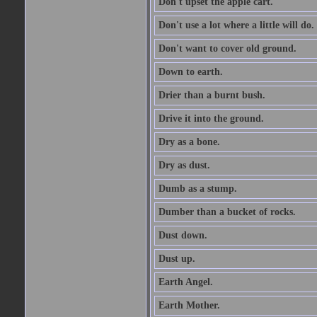
Don't upset the apple cart.
Don't use a lot where a little will do.
Don't want to cover old ground.
Down to earth.
Drier than a burnt bush.
Drive it into the ground.
Dry as a bone.
Dry as dust.
Dumb as a stump.
Dumber than a bucket of rocks.
Dust down.
Dust up.
Earth Angel.
Earth Mother.