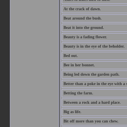
At the crack of dawn.
Beat around the bush.
Beat it into the ground.
Beauty is a fading flower.
Beauty is in the eye of the beholder.
Bed out.
Bee in her bonnet.
Being led down the garden path.
Better than a poke in the eye with a 
Betting the farm.
Between a rock and a hard place.
Big as life.
Bit off more than you can chew.