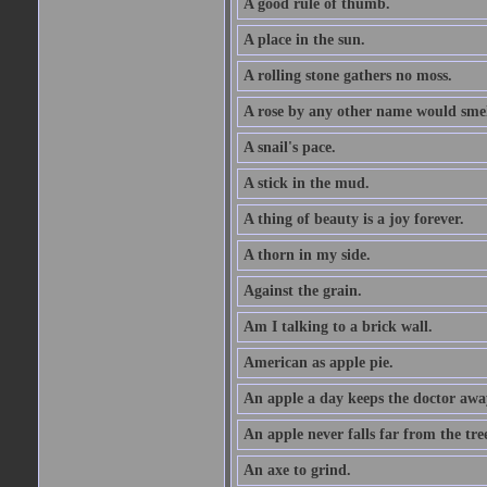
A good rule of thumb.
A place in the sun.
A rolling stone gathers no moss.
A rose by any other name would smel
A snail's pace.
A stick in the mud.
A thing of beauty is a joy forever.
A thorn in my side.
Against the grain.
Am I talking to a brick wall.
American as apple pie.
An apple a day keeps the doctor awa
An apple never falls far from the tre
An axe to grind.