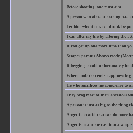
Before shooting, one must aim.
A person who aims at nothing has a t
Let him who sins when drunk be pun
I can alter my life by altering the a
If you get up one more time than you
Semper paratus Always ready (Motto
If begging should unfortunately be th
Where ambition ends happiness begi
He who sacrifices his conscience to a
They brag most of their ancestors w
A person is just as big as the thing 
Anger is an acid that can do more har
Anger is as a stone cast into a wasp's 