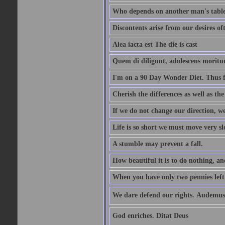
Who depends on another man's table 
Discontents arise from our desires o
Alea iacta est The die is cast
Quem di diligunt, adolescens morit
I'm on a 90 Day Wonder Diet. Thus far
Cherish the differences as well as the 
If we do not change our direction, w
Life is so short we must move very sl
A stumble may prevent a fall.
How beautiful it is to do nothing, an
When you have only two pennies left i
We dare defend our rights. Audemus
God enriches. Ditat Deus