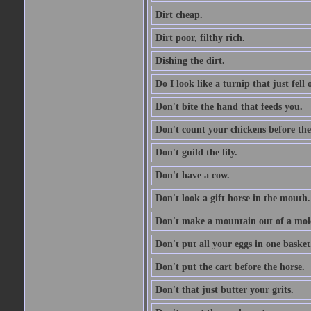
Dirt cheap.
Dirt poor, filthy rich.
Dishing the dirt.
Do I look like a turnip that just fell 
Don't bite the hand that feeds you.
Don't count your chickens before the
Don't guild the lily.
Don't have a cow.
Don't look a gift horse in the mouth.
Don't make a mountain out of a mole
Don't put all your eggs in one basket
Don't put the cart before the horse.
Don't that just butter your grits.