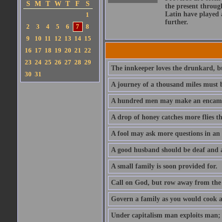
S
M
T
W
T
F
S
the present throug
Latin have played 
1
further.
2
3
4
5
6
7
8
9
10
11
12
13
14
15
16
17
18
19
20
21
22
23
24
25
26
27
28
29
The innkeeper loves the drunkard, bu
30
31
A journey of a thousand miles must b
A hundred men may make an encamp
A drop of honey catches more flies t
A fool may ask more questions in an
A good husband should be deaf and a
A small family is soon provided for.
Call on God, but row away from the 
Govern a family as you would cook a s
Under capitalism man exploits man; u