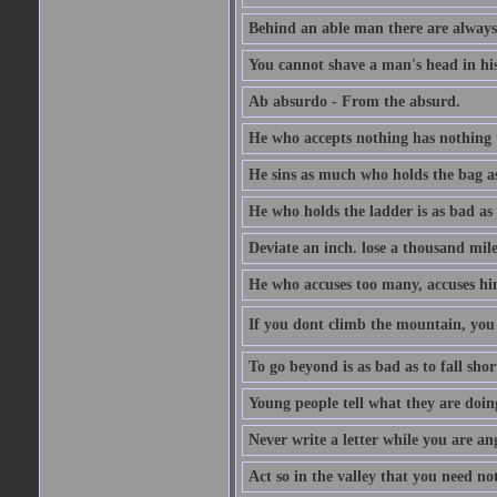
Behind an able man there are always
You cannot shave a man's head in his
Ab absurdo - From the absurd.
He who accepts nothing has nothing 
He sins as much who holds the bag as
He who holds the ladder is as bad as 
Deviate an inch. lose a thousand mile
He who accuses too many, accuses hi
If you dont climb the mountain, you 
To go beyond is as bad as to fall shor
Young people tell what they are doin
Never write a letter while you are an
Act so in the valley that you need not