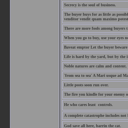
Secrecy is the soul of business.
The buyer buys for as little as possi
venditor vendit quam maximo potest
There are more fools among buyers t
When you go to buy, use your eyes no
Baveat emptor Let the buyer beware
Life is hard by the yard, but by the in
Noble natures are calm and content.
'from sea to sea' A Mari usque ad M
Little posts soon run over.
The fire you kindle for your enemy 
He who cares least  controls.
A complete catastrophe includes not 
God save all here, barrin the cat.