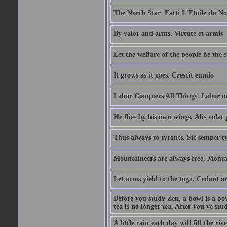
The North Star  Fatti L'Etoile du No
By valor and arms. Virtute et armis
Let the welfare of the people be the 
It grows as it goes. Crescit eundo
Labor Conquers All Things. Labor o
He flies by his own wings. Alis volat 
Thus always to tyrants. Sic semper t
Mountaineers are always free. Monta
Let arms yield to the toga. Cedant 
Before you study Zen, a bowl is a bo
tea is no longer tea. After you've stu
A little rain each day will fill the riv