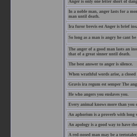
Anger is only one letter short of dang
In a noble man, anger lasts for a mo
man until death.
Ira furor brevis est Anger is brief ins
So long as a man is angry he cant be 
The anger of a good man lasts an ins
that of a great sinner until death.
The best answer to anger is silence.
When wrathful words arise, a closed 
Gravis ira regum est semper The ange
He who angers you enslaves you.
Every animal knows more than you 
An aphorism is a proverb with long 
An apology is a good way to have the
A red-nosed man may be a teetotaler, 