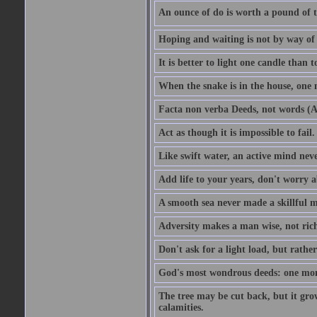
An ounce of do is worth a pound of t
Hoping and waiting is not by way of 
It is better to light one candle than 
When the snake is in the house, one n
Facta non verba Deeds, not words (A
Act as though it is impossible to fail.
Like swift water, an active mind neve
Add life to your years, don't worry a
A smooth sea never made a skillful m
Adversity makes a man wise, not ric
Don't ask for a light load, but rather
God's most wondrous deeds: one mo
The tree may be cut back, but it gr
calamities.