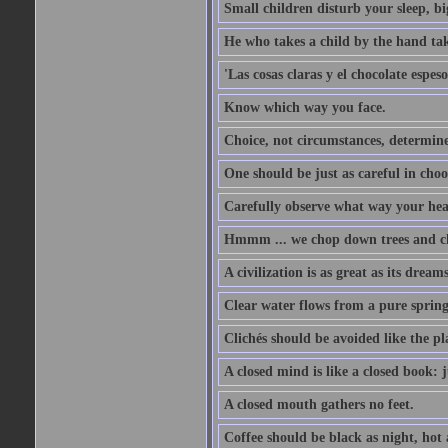
Small children disturb your sleep, big
He who takes a child by the hand tak
'Las cosas claras y el chocolate espes
Know which way you face.
Choice, not circumstances, determine
One should be just as careful in choo
Carefully observe what way your hea
Hmmm ... we chop down trees and c
A civilization is as great as its drea
Clear water flows from a pure spring
Clichés should be avoided like the pl
A closed mind is like a closed book: 
A closed mouth gathers no feet.
Coffee should be black as night, hot a