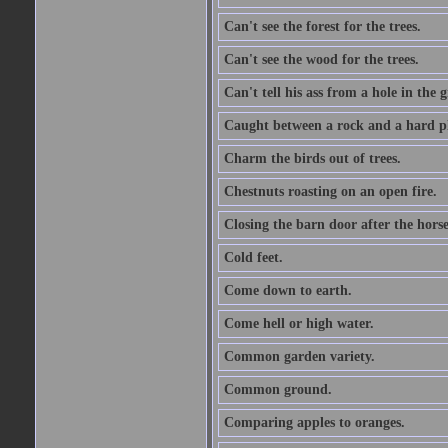
Can't see the forest for the trees.
Can't see the wood for the trees.
Can't tell his ass from a hole in the 
Caught between a rock and a hard pl
Charm the birds out of trees.
Chestnuts roasting on an open fire.
Closing the barn door after the horse
Cold feet.
Come down to earth.
Come hell or high water.
Common garden variety.
Common ground.
Comparing apples to oranges.