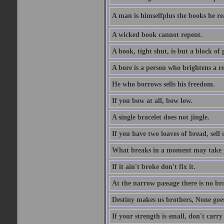
A man is himselfplus the books he re
A wicked book cannot repent.
A book, tight shut, is but a block of 
A bore is a person who brightens a r
He who borrows sells his freedom.
If you bow at all, bow low.
A single bracelet does not jingle.
If you have two loaves of bread, sell 
What breaks in a moment may take 
If it ain't broke don't fix it.
At the narrow passage there is no br
Destiny makes us brothers, None goes 
If your strength is small, don't carr