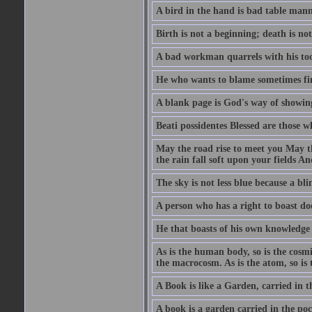
A bird in the hand is bad table mann
Birth is not a beginning; death is no
A bad workman quarrels with his too
He who wants to blame sometimes fin
A blank page is God's way of showing
Beati possidentes Blessed are those w
May the road rise to meet you May 
the rain fall soft upon your fields 
The sky is not less blue because a bli
A person who has a right to boast doe
He that boasts of his own knowledge 
As is the human body, so is the cosmi
the macrocosm. As is the atom, so is 
A Book is like a Garden, carried in t
A book is a garden carried in the poc