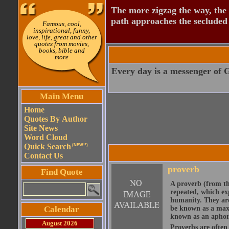
The more zigzag the way, the
path approaches the secluded 
Famous, cool,
inspirational, funny,
love, life, great and other
quotes from movies,
books, bible and
more
Every day is a messenger of 
Main Menu
Home
Quotes By Author
Site News
Word Cloud
Quick Search
(NEW!!)
Contact Us
proverb
Find Quote
A proverb (from t
repeated, which ex
humanity. They are
Calendar
be known as a maxi
known as an aphor
August 2026
Proverbs are often