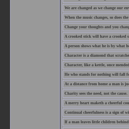
We are changed as we change our en
When the music changes, so does the
Change your thoughts and you chang
A crooked stick will have a crooked 
A person shows what he is by what h
Character is a diamond that scratche
Character, like a kettle, once mended
He who stands for nothing will fall f
At a distance from home a man is j
Charity sees the need, not the cause.
A merry heart maketh a cheerful co
Continual cheerfulness is a sign of w
If a man leaves little children behind 