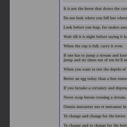
It is not the horse that draws the cart
Do not look where you fell but where
Look before you leap, for snakes amo
Wait till it is night before saying it 
When the cup is full, carry it even.
If one has to jump a stream and knows
jump and six times out of ten he'll m
When you want to test the depths of 
Better an egg today than a hen tomo
If you forsake a certainty and depend
Never swap horses crossing a stream.
Omnia mutantur nos et mutamur in il
To change and change for the better a
To change and to change for the bette