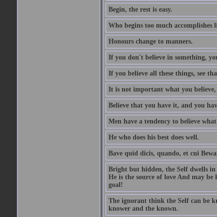
Begin, the rest is easy.
Who begins too much accomplishes li
Honours change to manners.
If you don't believe in something, you
If you believe all these things, see th
It is not important what you believe,
Believe that you have it, and you have
Men have a tendency to believe what 
He who does his best does well.
Bave quid dicis, quando, et cui Bew
Bright but hidden, the Self dwells in
He is the source of love And may be k
goal!
The ignorant think the Self can be k
knower and the known.