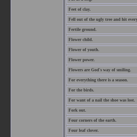
Feet of clay.
Fell out of the ugly tree and hit ev
Fertile ground.
Flower child.
Flower of youth.
Flower power.
Flowers are God's way of smiling.
For everything there is a season.
For the birds.
For want of a nail the shoe was lost.
Fork out.
Four corners of the earth.
Four leaf clover.