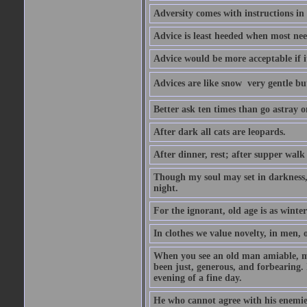
Adversity comes with instructions in
Advice is least heeded when most ne
Advice would be more acceptable if it
Advices are like snow  very gentle b
Better ask ten times than go astray o
After dark all cats are leopards.
After dinner, rest; after supper walk
Though my soul may set in darkness, it
night.
For the ignorant, old age is as winter;
In clothes we value novelty, in men, 
When you see an old man amiable, mi
been just, generous, and forbearing. 
evening of a fine day.
He who cannot agree with his enemies