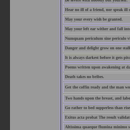
Be severe with nobody but yourself.
Hear no ill of a friend, nor speak ill
May your every wish be granted.
May your left ear wither and fall int
Numquam periculum sine periculo vi
Danger and delight grow on one stal
It is always darkest before it gets pit
Poems written upon awakening at da
Death takes no bribes.
Get the coffin ready and the man won
Two hands upon the breast, and labou
Go rather to bed supperless than rise
Exitus acta probat The result validat
Altissima quaeque flumina minimo son