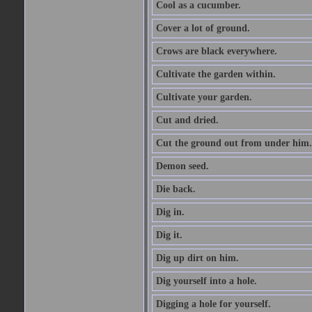
Cool as a cucumber.
Cover a lot of ground.
Crows are black everywhere.
Cultivate the garden within.
Cultivate your garden.
Cut and dried.
Cut the ground out from under him.
Demon seed.
Die back.
Dig in.
Dig it.
Dig up dirt on him.
Dig yourself into a hole.
Digging a hole for yourself.