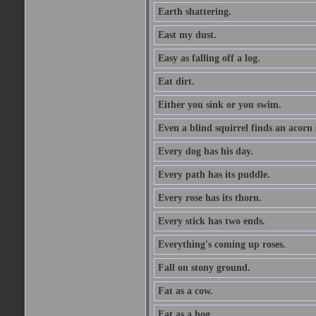
Earth shattering.
East my dust.
Easy as falling off a log.
Eat dirt.
Either you sink or you swim.
Even a blind squirrel finds an acorn
Every dog has his day.
Every path has its puddle.
Every rose has its thorn.
Every stick has two ends.
Everything's coming up roses.
Fall on stony ground.
Fat as a cow.
Fat as a hog.