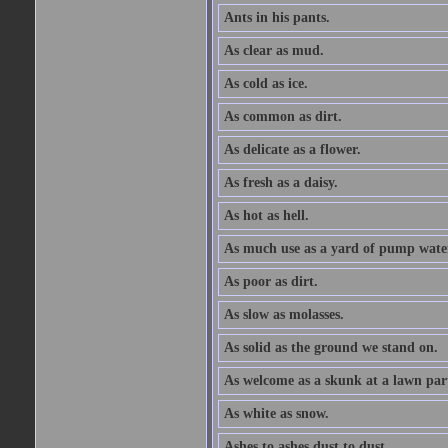
Ants in his pants.
As clear as mud.
As cold as ice.
As common as dirt.
As delicate as a flower.
As fresh as a daisy.
As hot as hell.
As much use as a yard of pump wate
As poor as dirt.
As slow as molasses.
As solid as the ground we stand on.
As welcome as a skunk at a lawn par
As white as snow.
Ashes to ashes dust to dust.