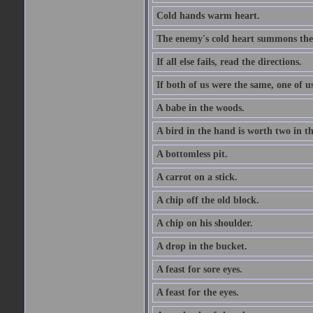
Cold hands warm heart.
The enemy's cold heart summons the 
If all else fails, read the directions.
If both of us were the same, one of u
A babe in the woods.
A bird in the hand is worth two in t
A bottomless pit.
A carrot on a stick.
A chip off the old block.
A chip on his shoulder.
A drop in the bucket.
A feast for sore eyes.
A feast for the eyes.