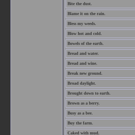
Bite the dust.
Blame it on the rain.
Bless my weeds.
Blow hot and cold.
Bowels of the earth.
Bread and water.
Bread and wine.
Break new ground.
Broad daylight.
Brought down to earth.
Brown as a berry.
Busy as a bee.
Buy the farm.
Caked with mud.