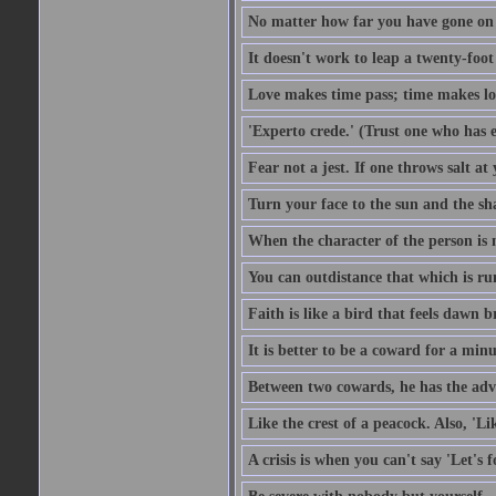
No matter how far you have gone on 
It doesn't work to leap a twenty-foo
Love makes time pass; time makes lo
'Experto crede.' (Trust one who has e
Fear not a jest. If one throws salt a
Turn your face to the sun and the sh
When the character of the person is no
You can outdistance that which is ru
Faith is like a bird that feels dawn br
It is better to be a coward for a minu
Between two cowards, he has the adv
Like the crest of a peacock. Also, 'Li
A crisis is when you can't say 'Let's 