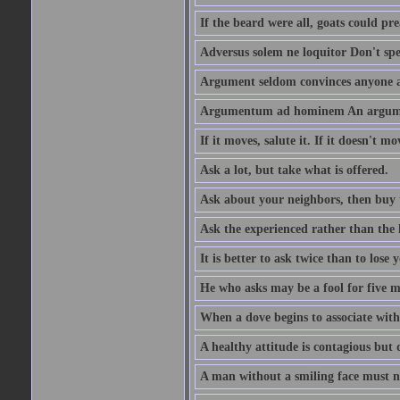
If the beard were all, goats could pre
Adversus solem ne loquitor Don't spe
Argument seldom convinces anyone ag
Argumentum ad hominem An argume
If it moves, salute it. If it doesn't mo
Ask a lot, but take what is offered.
Ask about your neighbors, then buy 
Ask the experienced rather than the 
It is better to ask twice than to lose
He who asks may be a fool for five mi
When a dove begins to associate with 
A healthy attitude is contagious but d
A man without a smiling face must n