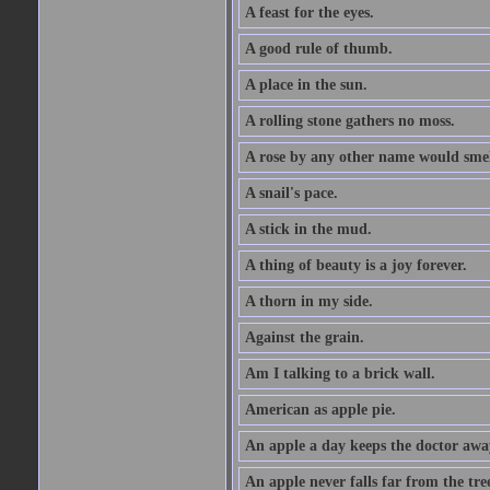
A feast for the eyes.
A good rule of thumb.
A place in the sun.
A rolling stone gathers no moss.
A rose by any other name would smel
A snail's pace.
A stick in the mud.
A thing of beauty is a joy forever.
A thorn in my side.
Against the grain.
Am I talking to a brick wall.
American as apple pie.
An apple a day keeps the doctor awa
An apple never falls far from the tre