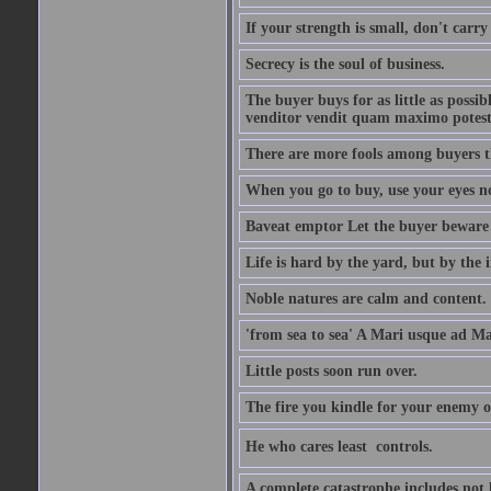
If your strength is small, don't carr
Secrecy is the soul of business.
The buyer buys for as little as possi
venditor vendit quam maximo potest
There are more fools among buyers t
When you go to buy, use your eyes no
Baveat emptor Let the buyer beware
Life is hard by the yard, but by the in
Noble natures are calm and content.
'from sea to sea' A Mari usque ad M
Little posts soon run over.
The fire you kindle for your enemy 
He who cares least  controls.
A complete catastrophe includes not 