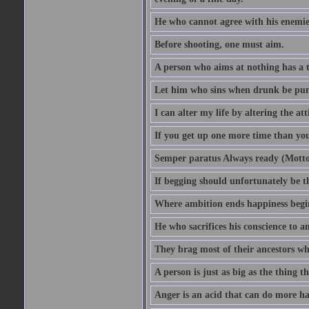
He who cannot agree with his enemies
Before shooting, one must aim.
A person who aims at nothing has a t
Let him who sins when drunk be pun
I can alter my life by altering the a
If you get up one more time than you
Semper paratus Always ready (Motto
If begging should unfortunately be th
Where ambition ends happiness begi
He who sacrifices his conscience to a
They brag most of their ancestors w
A person is just as big as the thing 
Anger is an acid that can do more har