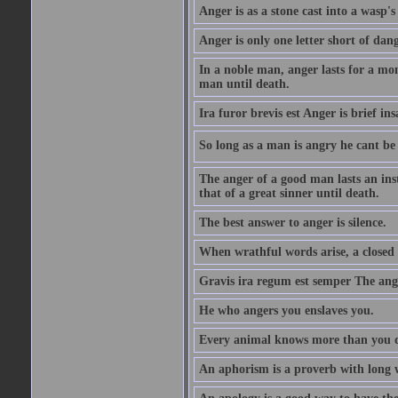
Anger is as a stone cast into a wasp's 
Anger is only one letter short of dang
In a noble man, anger lasts for a mo
man until death.
Ira furor brevis est Anger is brief ins
So long as a man is angry he cant be 
The anger of a good man lasts an ins
that of a great sinner until death.
The best answer to anger is silence.
When wrathful words arise, a closed 
Gravis ira regum est semper The ange
He who angers you enslaves you.
Every animal knows more than you 
An aphorism is a proverb with long 