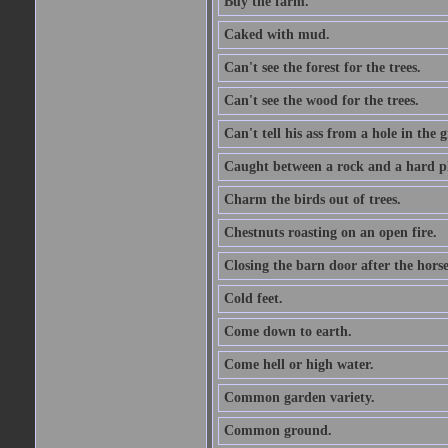
Buy the farm.
Caked with mud.
Can't see the forest for the trees.
Can't see the wood for the trees.
Can't tell his ass from a hole in the 
Caught between a rock and a hard pl
Charm the birds out of trees.
Chestnuts roasting on an open fire.
Closing the barn door after the horse
Cold feet.
Come down to earth.
Come hell or high water.
Common garden variety.
Common ground.