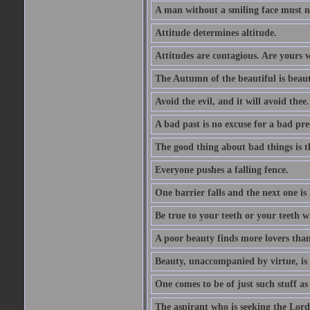
A man without a smiling face must n
Attitude determines altitude.
Attitudes are contagious. Are yours 
The Autumn of the beautiful is beaut
Avoid the evil, and it will avoid thee.
A bad past is no excuse for a bad pre
The good thing about bad things is t
Everyone pushes a falling fence.
One barrier falls and the next one is 
Be true to your teeth or your teeth wi
A poor beauty finds more lovers tha
Beauty, unaccompanied by virtue, is 
One comes to be of just such stuff as
The aspirant who is seeking the Lord