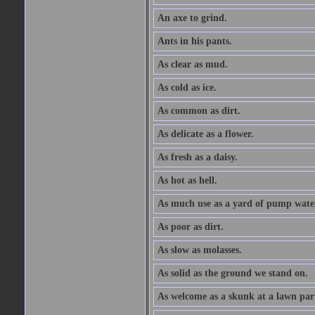
An axe to grind.
Ants in his pants.
As clear as mud.
As cold as ice.
As common as dirt.
As delicate as a flower.
As fresh as a daisy.
As hot as hell.
As much use as a yard of pump wate
As poor as dirt.
As slow as molasses.
As solid as the ground we stand on.
As welcome as a skunk at a lawn par