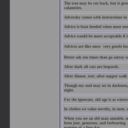
The tree may be cut back, but it gr
calamities.
Adversity comes with instructions in
Advice is least heeded when most ne
Advice would be more acceptable if it
Advices are like snow  very gentle b
Better ask ten times than go astray o
After dark all cats are leopards.
After dinner, rest; after supper walk
Though my soul may set in darkness, it
night.
For the ignorant, old age is as winter;
In clothes we value novelty, in men, 
When you see an old man amiable, mi
been just, generous, and forbearing. 
evening of a fine day.