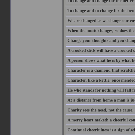
To change and change for the better a
To change and to change for the bette
We are changed as we change our en
When the music changes, so does the
Change your thoughts and you chang
A crooked stick will have a crooked 
A person shows what he is by what h
Character is a diamond that scratche
Character, like a kettle, once mended
He who stands for nothing will fall f
At a distance from home a man is j
Charity sees the need, not the cause.
A merry heart maketh a cheerful co
Continual cheerfulness is a sign of w