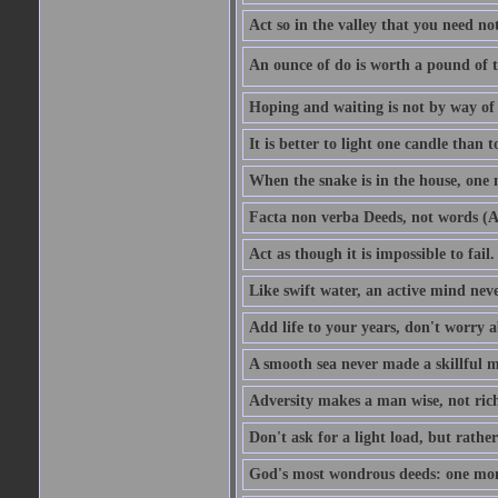
Act so in the valley that you need not
An ounce of do is worth a pound of t
Hoping and waiting is not by way of 
It is better to light one candle than 
When the snake is in the house, one n
Facta non verba Deeds, not words (A
Act as though it is impossible to fail.
Like swift water, an active mind neve
Add life to your years, don't worry a
A smooth sea never made a skillful m
Adversity makes a man wise, not ric
Don't ask for a light load, but rather
God's most wondrous deeds: one mo