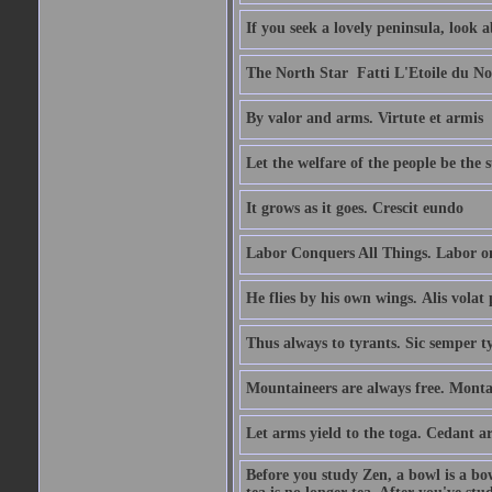
If you seek a lovely peninsula, look
The North Star  Fatti L'Etoile du No
By valor and arms. Virtute et armis
Let the welfare of the people be the 
It grows as it goes. Crescit eundo
Labor Conquers All Things. Labor o
He flies by his own wings. Alis volat 
Thus always to tyrants. Sic semper t
Mountaineers are always free. Monta
Let arms yield to the toga. Cedant 
Before you study Zen, a bowl is a bo