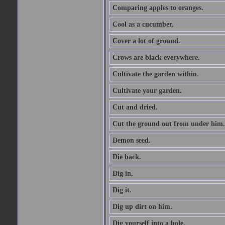
Comparing apples to oranges.
Cool as a cucumber.
Cover a lot of ground.
Crows are black everywhere.
Cultivate the garden within.
Cultivate your garden.
Cut and dried.
Cut the ground out from under him.
Demon seed.
Die back.
Dig in.
Dig it.
Dig up dirt on him.
Dig yourself into a hole.