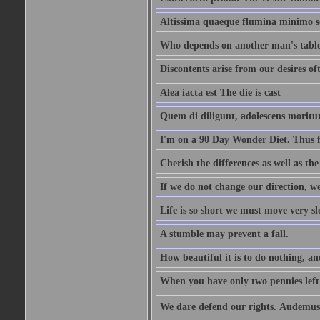
Altissima quaeque flumina minimo son
Who depends on another man's table 
Discontents arise from our desires o
Alea iacta est The die is cast
Quem di diligunt, adolescens morit
I'm on a 90 Day Wonder Diet. Thus far
Cherish the differences as well as the 
If we do not change our direction, w
Life is so short we must move very sl
A stumble may prevent a fall.
How beautiful it is to do nothing, an
When you have only two pennies left i
We dare defend our rights. Audemus