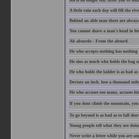
tea is no longer tea. After you've stu
A little rain each day will fill the riv
Behind an able man there are always
You cannot shave a man's head in his
Ab absurdo - From the absurd.
He who accepts nothing has nothing 
He sins as much who holds the bag as
He who holds the ladder is as bad as 
Deviate an inch. lose a thousand mile
He who accuses too many, accuses hi
If you dont climb the mountain, you 
To go beyond is as bad as to fall shor
Young people tell what they are doin
Never write a letter while you are an