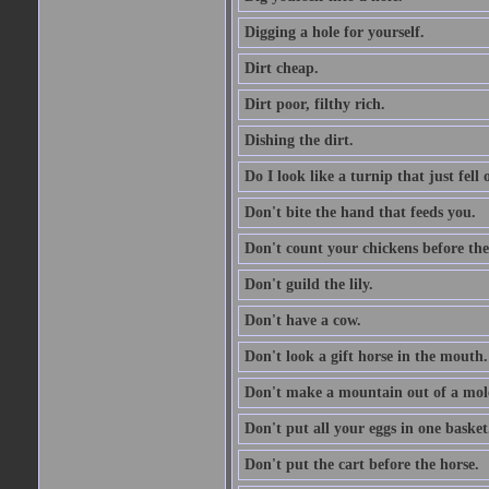
Digging a hole for yourself.
Dirt cheap.
Dirt poor, filthy rich.
Dishing the dirt.
Do I look like a turnip that just fell 
Don't bite the hand that feeds you.
Don't count your chickens before the
Don't guild the lily.
Don't have a cow.
Don't look a gift horse in the mouth.
Don't make a mountain out of a mole
Don't put all your eggs in one basket
Don't put the cart before the horse.