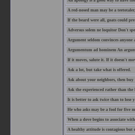
An apology is a good way to have the
A red-nosed man may be a teetotaler, 
If the beard were all, goats could pre
Adversus solem ne loquitor Don't spe
Argument seldom convinces anyone ag
Argumentum ad hominem An argume
If it moves, salute it. If it doesn't mo
Ask a lot, but take what is offered.
Ask about your neighbors, then buy 
Ask the experienced rather than the 
It is better to ask twice than to lose
He who asks may be a fool for five mi
When a dove begins to associate with 
A healthy attitude is contagious but d