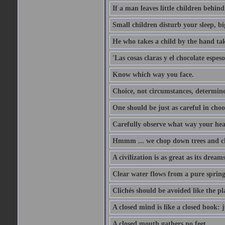
If a man leaves little children behind 
Small children disturb your sleep, big
He who takes a child by the hand tak
'Las cosas claras y el chocolate espes
Know which way you face.
Choice, not circumstances, determine
One should be just as careful in choo
Carefully observe what way your hea
Hmmm ... we chop down trees and c
A civilization is as great as its drea
Clear water flows from a pure spring
Clichés should be avoided like the pl
A closed mind is like a closed book: 
A closed mouth gathers no feet.