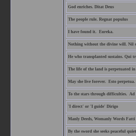
God enriches. Ditat Deus
The people rule. Regnat populus
I have found it.  Eureka.
Nothing without the divine will. Nil
He who transplanted sustains. Qui tr
The life of the land is perpetuated 
May she live forever.  Esto perpetua.
To the stars through difficulties.  Ad
'I direct' or 'I guide' Dirigo
Manly Deeds, Womanly Words Fatti 
By the sword she seeks peaceful quiet