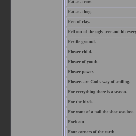
Fat as a cow.
Fat as a hog.
Feet of clay.
Fell out of the ugly tree and hit ev
Fertile ground.
Flower child.
Flower of youth.
Flower power.
Flowers are God's way of smiling.
For everything there is a season.
For the birds.
For want of a nail the shoe was lost.
Fork out.
Four corners of the earth.