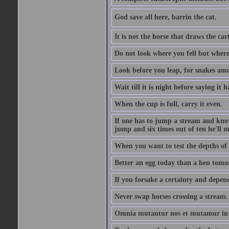
God save all here, barrin the cat.
It is not the horse that draws the cart
Do not look where you fell but where
Look before you leap, for snakes amo
Wait till it is night before saying it 
When the cup is full, carry it even.
If one has to jump a stream and knows
jump and six times out of ten he'll m
When you want to test the depths of 
Better an egg today than a hen tomo
If you forsake a certainty and depend
Never swap horses crossing a stream.
Omnia mutantur nos et mutamur in il