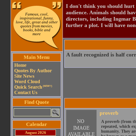
I don't think you should hurt 
audience. Animals should have
Famous, cool,
inspirational, funny,
directors, including Ingmar B
love, life, great and other
further a plot. I will have none
quotes from movies,
books, bible and
more
A fault recognized is half cor
Main Menu
Home
Quotes By Author
Site News
Word Cloud
Quick Search
(NEW!!)
Contact Us
Find Quote
proverb
A proverb (from t
Calendar
repeated, which ex
humanity. They are
August 2026