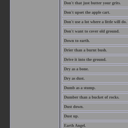
Don't that just butter your grits.
Don't upset the apple cart.
Don't use a lot where a little will do.
Don't want to cover old ground.
Down to earth.
Drier than a burnt bush.
Drive it into the ground.
Dry as a bone.
Dry as dust.
Dumb as a stump.
Dumber than a bucket of rocks.
Dust down.
Dust up.
Earth Angel.