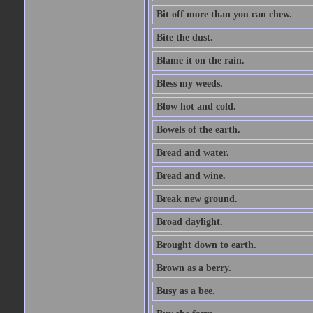
Bit off more than you can chew.
Bite the dust.
Blame it on the rain.
Bless my weeds.
Blow hot and cold.
Bowels of the earth.
Bread and water.
Bread and wine.
Break new ground.
Broad daylight.
Brought down to earth.
Brown as a berry.
Busy as a bee.