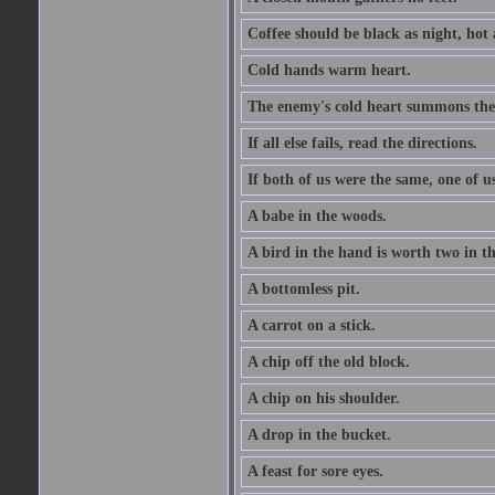
Coffee should be black as night, hot a
Cold hands warm heart.
The enemy's cold heart summons the 
If all else fails, read the directions.
If both of us were the same, one of u
A babe in the woods.
A bird in the hand is worth two in t
A bottomless pit.
A carrot on a stick.
A chip off the old block.
A chip on his shoulder.
A drop in the bucket.
A feast for sore eyes.