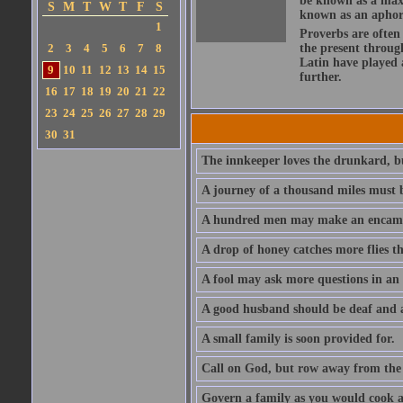
be known as a maxi
S
M
T
W
T
F
S
known as an aphor
1
Proverbs are often
2
3
4
5
6
7
8
the present throug
Latin have played 
9
10
11
12
13
14
15
further.
16
17
18
19
20
21
22
23
24
25
26
27
28
29
30
31
The innkeeper loves the drunkard, bu
A journey of a thousand miles must b
A hundred men may make an encamp
A drop of honey catches more flies t
A fool may ask more questions in an
A good husband should be deaf and a
A small family is soon provided for.
Call on God, but row away from the 
Govern a family as you would cook a s