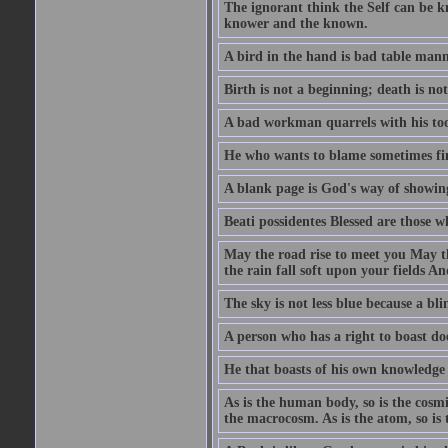
The ignorant think the Self can be k
knower and the known.
A bird in the hand is bad table mann
Birth is not a beginning; death is no
A bad workman quarrels with his too
He who wants to blame sometimes fin
A blank page is God's way of showing
Beati possidentes Blessed are those w
May the road rise to meet you May 
the rain fall soft upon your fields 
The sky is not less blue because a bli
A person who has a right to boast doe
He that boasts of his own knowledge 
As is the human body, so is the cosmi
the macrocosm. As is the atom, so is 