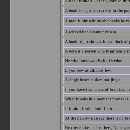
A Book is like a Garden, carried in t
A book is a garden carried in the poc
A man is himselfplus the books he re
A wicked book cannot repent.
A book, tight shut, is but a block of 
A bore is a person who brightens a r
He who borrows sells his freedom.
If you bow at all, bow low.
A single bracelet does not jingle.
If you have two loaves of bread, sell 
What breaks in a moment may take 
If it ain't broke don't fix it.
At the narrow passage there is no br
Destiny makes us brothers, None goes 