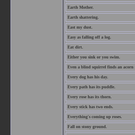
Earth Mother.
Earth shattering.
East my dust.
Easy as falling off a log.
Eat dirt.
Either you sink or you swim.
Even a blind squirrel finds an acorn
Every dog has his day.
Every path has its puddle.
Every rose has its thorn.
Every stick has two ends.
Everything's coming up roses.
Fall on stony ground.