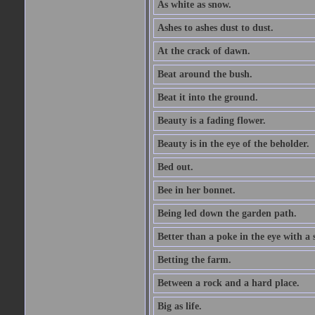
As white as snow.
Ashes to ashes dust to dust.
At the crack of dawn.
Beat around the bush.
Beat it into the ground.
Beauty is a fading flower.
Beauty is in the eye of the beholder.
Bed out.
Bee in her bonnet.
Being led down the garden path.
Better than a poke in the eye with a 
Betting the farm.
Between a rock and a hard place.
Big as life.