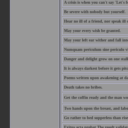
A crisis is when you can't say 'Let's 
Be severe with nobody but yourself.
Hear no ill of a friend, nor speak ill
May your every wish be granted.
May your left ear wither and fall int
Numquam periculum sine periculo vi
Danger and delight grow on one stal
It is always darkest before it gets pit
Poems written upon awakening at da
Death takes no bribes.
Get the coffin ready and the man won
Two hands upon the breast, and labou
Go rather to bed supperless than rise
Exitus acta probat The result validat