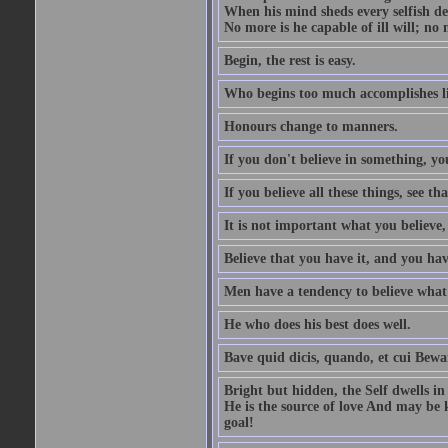
When his mind sheds every selfish des
No more is he capable of ill will; no m
Begin, the rest is easy.
Who begins too much accomplishes li
Honours change to manners.
If you don't believe in something, you
If you believe all these things, see th
It is not important what you believe,
Believe that you have it, and you have
Men have a tendency to believe what 
He who does his best does well.
Bave quid dicis, quando, et cui Bew
Bright but hidden, the Self dwells in
He is the source of love And may be k
goal!