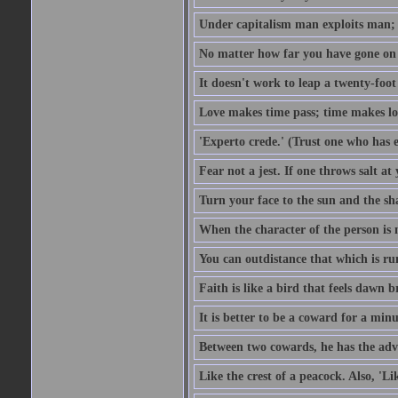
Under capitalism man exploits man; u
No matter how far you have gone on 
It doesn't work to leap a twenty-foo
Love makes time pass; time makes lo
'Experto crede.' (Trust one who has e
Fear not a jest. If one throws salt a
Turn your face to the sun and the sh
When the character of the person is no
You can outdistance that which is ru
Faith is like a bird that feels dawn br
It is better to be a coward for a minu
Between two cowards, he has the adv
Like the crest of a peacock. Also, 'Li