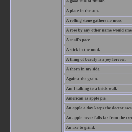
A good rule of thumb.
A place in the sun.
A rolling stone gathers no moss.
A rose by any other name would smel
A snail's pace.
A stick in the mud.
A thing of beauty is a joy forever.
A thorn in my side.
Against the grain.
Am I talking to a brick wall.
American as apple pie.
An apple a day keeps the doctor awa
An apple never falls far from the tre
An axe to grind.