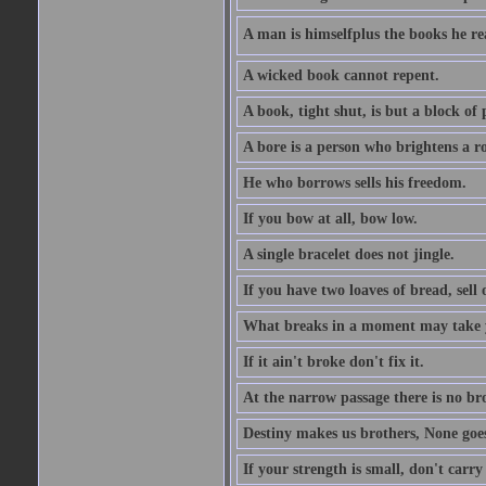
A man is himselfplus the books he re
A wicked book cannot repent.
A book, tight shut, is but a block of 
A bore is a person who brightens a r
He who borrows sells his freedom.
If you bow at all, bow low.
A single bracelet does not jingle.
If you have two loaves of bread, sell 
What breaks in a moment may take 
If it ain't broke don't fix it.
At the narrow passage there is no br
Destiny makes us brothers, None goes 
If your strength is small, don't carr