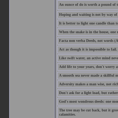
An ounce of do is worth a pound of t
Hoping and waiting is not by way of 
It is better to light one candle than 
When the snake is in the house, one n
Facta non verba Deeds, not words (A
Act as though it is impossible to fail.
Like swift water, an active mind neve
Add life to your years, don't worry a
A smooth sea never made a skillful m
Adversity makes a man wise, not ric
Don't ask for a light load, but rather
God's most wondrous deeds: one mo
The tree may be cut back, but it gr
calamities.