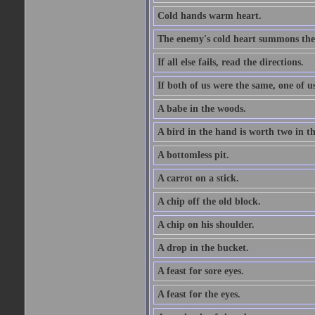
Cold hands warm heart.
The enemy's cold heart summons the 
If all else fails, read the directions.
If both of us were the same, one of u
A babe in the woods.
A bird in the hand is worth two in t
A bottomless pit.
A carrot on a stick.
A chip off the old block.
A chip on his shoulder.
A drop in the bucket.
A feast for sore eyes.
A feast for the eyes.