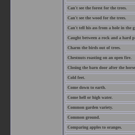
Can't see the forest for the trees.
Can't see the wood for the trees.
Can't tell his ass from a hole in the 
Caught between a rock and a hard pl
Charm the birds out of trees.
Chestnuts roasting on an open fire.
Closing the barn door after the horse
Cold feet.
Come down to earth.
Come hell or high water.
Common garden variety.
Common ground.
Comparing apples to oranges.