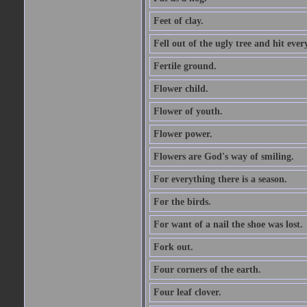
Feet of clay.
Fell out of the ugly tree and hit ev
Fertile ground.
Flower child.
Flower of youth.
Flower power.
Flowers are God's way of smiling.
For everything there is a season.
For the birds.
For want of a nail the shoe was lost.
Fork out.
Four corners of the earth.
Four leaf clover.