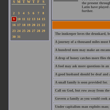
S
M
T
W
T
F
S
the present throug
Latin have played 
1
further.
2
3
4
5
6
7
8
9
10
11
12
13
14
15
16
17
18
19
20
21
22
23
24
25
26
27
28
29
The innkeeper loves the drunkard, bu
30
31
A journey of a thousand miles must b
A hundred men may make an encamp
A drop of honey catches more flies t
A fool may ask more questions in an
A good husband should be deaf and a
A small family is soon provided for.
Call on God, but row away from the 
Govern a family as you would cook a s
Under capitalism man exploits man; u