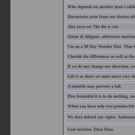
Who depends on another man's table 
Discontents arise from our desires o
Alea iacta est The die is cast
Quem di diligunt, adolescens morit
I'm on a 90 Day Wonder Diet. Thus far
Cherish the differences as well as the 
If we do not change our direction, w
Life is so short we must move very sl
A stumble may prevent a fall.
How beautiful it is to do nothing, an
When you have only two pennies left i
We dare defend our rights. Audemus
God enriches. Ditat Deus