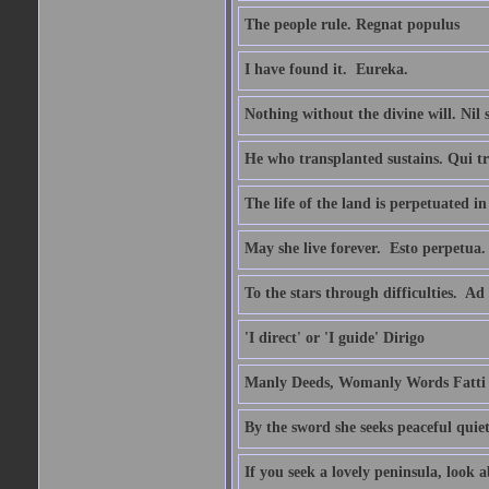
The people rule. Regnat populus
I have found it.  Eureka.
Nothing without the divine will. Nil
He who transplanted sustains. Qui tr
The life of the land is perpetuated 
May she live forever.  Esto perpetua.
To the stars through difficulties.  Ad
'I direct' or 'I guide' Dirigo
Manly Deeds, Womanly Words Fatti 
By the sword she seeks peaceful quiet
If you seek a lovely peninsula, look