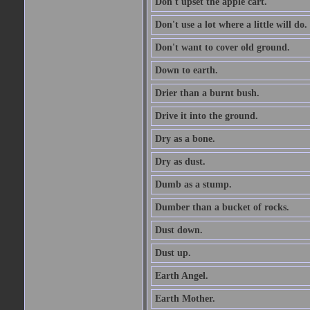
Don't upset the apple cart.
Don't use a lot where a little will do.
Don't want to cover old ground.
Down to earth.
Drier than a burnt bush.
Drive it into the ground.
Dry as a bone.
Dry as dust.
Dumb as a stump.
Dumber than a bucket of rocks.
Dust down.
Dust up.
Earth Angel.
Earth Mother.