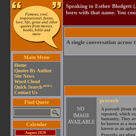
Speaking to Esther Blodgett 
born with that name. You cou
Famous, cool,
inspirational, funny,
love, life, great and other
quotes from movies,
books, bible and
more
A single conversation across 
Main Menu
Home
Quotes By Author
Site News
Word Cloud
Quick Search
(NEW!!)
Contact Us
proverb
Find Quote
A proverb (from t
repeated, which ex
humanity. They are
Calendar
be known as a maxi
known as an aphor
August 2026
Proverbs are often