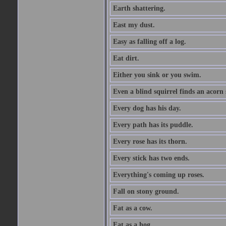
Earth shattering.
East my dust.
Easy as falling off a log.
Eat dirt.
Either you sink or you swim.
Even a blind squirrel finds an acorn
Every dog has his day.
Every path has its puddle.
Every rose has its thorn.
Every stick has two ends.
Everything's coming up roses.
Fall on stony ground.
Fat as a cow.
Fat as a hog.