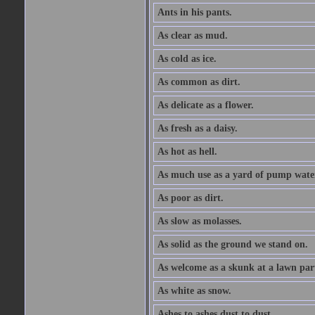
Ants in his pants.
As clear as mud.
As cold as ice.
As common as dirt.
As delicate as a flower.
As fresh as a daisy.
As hot as hell.
As much use as a yard of pump wate
As poor as dirt.
As slow as molasses.
As solid as the ground we stand on.
As welcome as a skunk at a lawn par
As white as snow.
Ashes to ashes dust to dust.