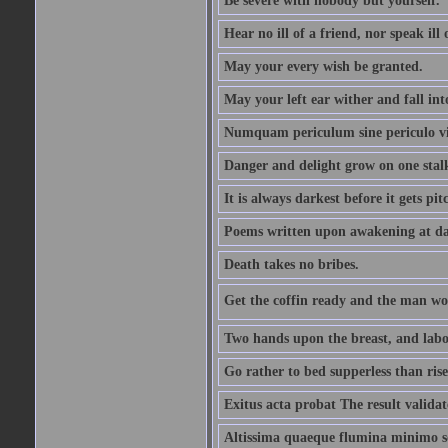
Be severe with nobody but yourself.
Hear no ill of a friend, nor speak ill
May your every wish be granted.
May your left ear wither and fall int
Numquam periculum sine periculo vi
Danger and delight grow on one stal
It is always darkest before it gets pit
Poems written upon awakening at da
Death takes no bribes.
Get the coffin ready and the man won
Two hands upon the breast, and labou
Go rather to bed supperless than rise
Exitus acta probat The result validat
Altissima quaeque flumina minimo son