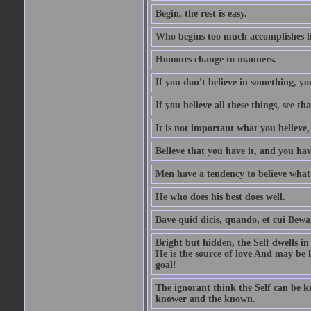
Begin, the rest is easy.
Who begins too much accomplishes li
Honours change to manners.
If you don't believe in something, you
If you believe all these things, see th
It is not important what you believe,
Believe that you have it, and you have
Men have a tendency to believe what 
He who does his best does well.
Bave quid dicis, quando, et cui Bew
Bright but hidden, the Self dwells in
He is the source of love And may be k
goal!
The ignorant think the Self can be k
knower and the known.