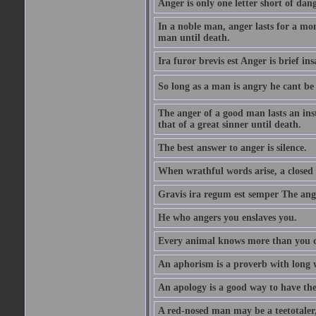
Anger is only one letter short of dang
In a noble man, anger lasts for a mo
man until death.
Ira furor brevis est Anger is brief ins
So long as a man is angry he cant be 
The anger of a good man lasts an ins
that of a great sinner until death.
The best answer to anger is silence.
When wrathful words arise, a closed 
Gravis ira regum est semper The ange
He who angers you enslaves you.
Every animal knows more than you 
An aphorism is a proverb with long 
An apology is a good way to have the
A red-nosed man may be a teetotaler, 