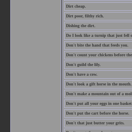
Dirt cheap.
Dirt poor, filthy rich.
Dishing the dirt.
Do I look like a turnip that just fell 
Don't bite the hand that feeds you.
Don't count your chickens before the
Don't guild the lily.
Don't have a cow.
Don't look a gift horse in the mouth.
Don't make a mountain out of a mole
Don't put all your eggs in one basket
Don't put the cart before the horse.
Don't that just butter your grits.