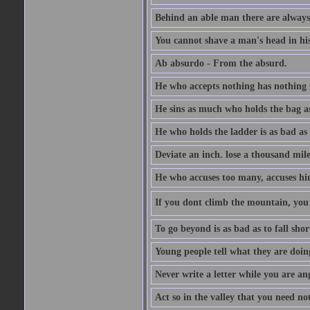
Behind an able man there are always
You cannot shave a man's head in his
Ab absurdo - From the absurd.
He who accepts nothing has nothing 
He sins as much who holds the bag as
He who holds the ladder is as bad as 
Deviate an inch. lose a thousand mile
He who accuses too many, accuses hi
If you dont climb the mountain, you 
To go beyond is as bad as to fall shor
Young people tell what they are doin
Never write a letter while you are an
Act so in the valley that you need not