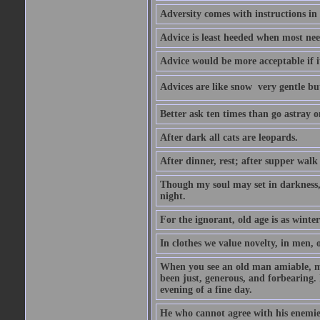
Adversity comes with instructions in
Advice is least heeded when most ne
Advice would be more acceptable if it
Advices are like snow  very gentle b
Better ask ten times than go astray o
After dark all cats are leopards.
After dinner, rest; after supper walk
Though my soul may set in darkness, it
night.
For the ignorant, old age is as winter;
In clothes we value novelty, in men, 
When you see an old man amiable, mi
been just, generous, and forbearing. 
evening of a fine day.
He who cannot agree with his enemies