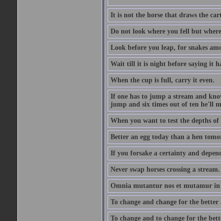
It is not the horse that draws the cart
Do not look where you fell but where
Look before you leap, for snakes amo
Wait till it is night before saying it 
When the cup is full, carry it even.
If one has to jump a stream and knows
jump and six times out of ten he'll m
When you want to test the depths of 
Better an egg today than a hen tomo
If you forsake a certainty and depend
Never swap horses crossing a stream.
Omnia mutantur nos et mutamur in il
To change and change for the better a
To change and to change for the bette