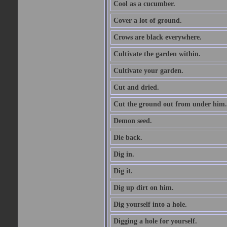
Cool as a cucumber.
Cover a lot of ground.
Crows are black everywhere.
Cultivate the garden within.
Cultivate your garden.
Cut and dried.
Cut the ground out from under him.
Demon seed.
Die back.
Dig in.
Dig it.
Dig up dirt on him.
Dig yourself into a hole.
Digging a hole for yourself.