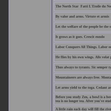
The North Star  Fatti L'Etoile du No
By valor and arms. Virtute et armis
Let the welfare of the people be the 
It grows as it goes. Crescit eundo
Labor Conquers All Things. Labor o
He flies by his own wings. Alis volat 
Thus always to tyrants. Sic semper t
Mountaineers are always free. Monta
Let arms yield to the toga. Cedant 
Before you study Zen, a bowl is a bo
tea is no longer tea. After you've stu
A little rain each day will fill the riv