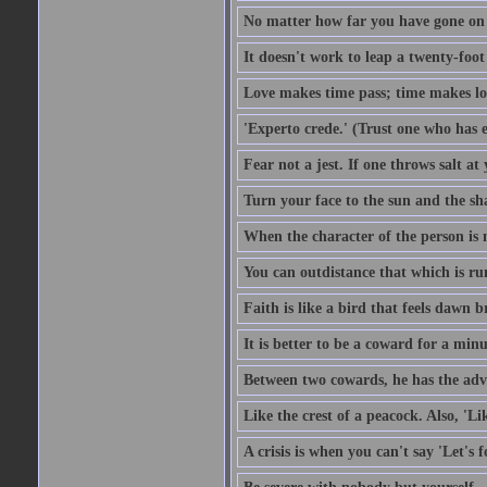
No matter how far you have gone on 
It doesn't work to leap a twenty-foo
Love makes time pass; time makes lo
'Experto crede.' (Trust one who has e
Fear not a jest. If one throws salt a
Turn your face to the sun and the sh
When the character of the person is no
You can outdistance that which is ru
Faith is like a bird that feels dawn br
It is better to be a coward for a minu
Between two cowards, he has the adv
Like the crest of a peacock. Also, 'Li
A crisis is when you can't say 'Let's 