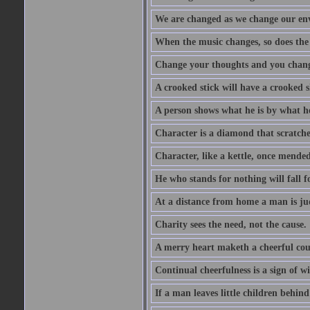
We are changed as we change our en
When the music changes, so does the
Change your thoughts and you chang
A crooked stick will have a crooked 
A person shows what he is by what h
Character is a diamond that scratche
Character, like a kettle, once mended
He who stands for nothing will fall f
At a distance from home a man is j
Charity sees the need, not the cause.
A merry heart maketh a cheerful co
Continual cheerfulness is a sign of w
If a man leaves little children behind 