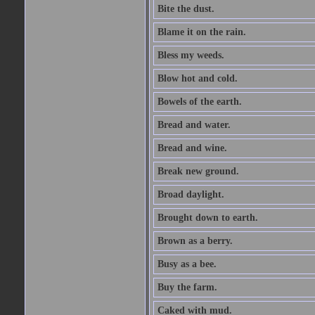
Bite the dust.
Blame it on the rain.
Bless my weeds.
Blow hot and cold.
Bowels of the earth.
Bread and water.
Bread and wine.
Break new ground.
Broad daylight.
Brought down to earth.
Brown as a berry.
Busy as a bee.
Buy the farm.
Caked with mud.