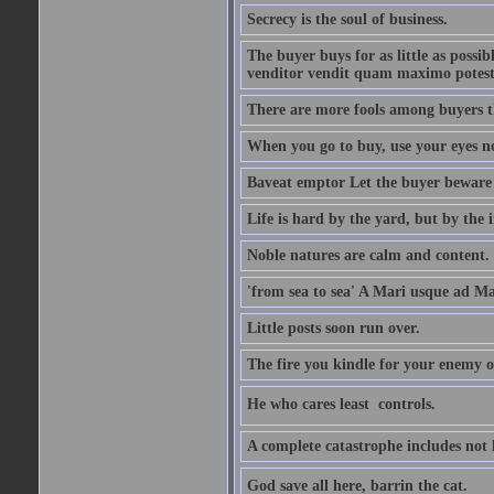
Secrecy is the soul of business.
The buyer buys for as little as possi
venditor vendit quam maximo potest
There are more fools among buyers t
When you go to buy, use your eyes no
Baveat emptor Let the buyer beware
Life is hard by the yard, but by the in
Noble natures are calm and content.
'from sea to sea' A Mari usque ad M
Little posts soon run over.
The fire you kindle for your enemy 
He who cares least  controls.
A complete catastrophe includes not 
God save all here, barrin the cat.