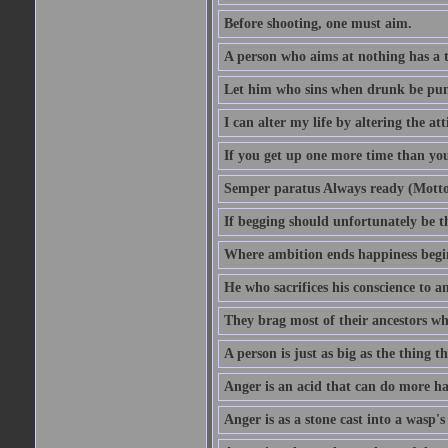
Before shooting, one must aim.
A person who aims at nothing has a t
Let him who sins when drunk be pun
I can alter my life by altering the a
If you get up one more time than you
Semper paratus Always ready (Motto
If begging should unfortunately be th
Where ambition ends happiness begi
He who sacrifices his conscience to a
They brag most of their ancestors w
A person is just as big as the thing 
Anger is an acid that can do more har
Anger is as a stone cast into a wasp's 