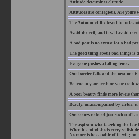
Attitude determines altitude.
Attitudes are contagious. Are yours 
The Autumn of the beautiful is beaut
Avoid the evil, and it will avoid thee.
A bad past is no excuse for a bad pre
The good thing about bad things is t
Everyone pushes a falling fence.
One barrier falls and the next one is 
Be true to your teeth or your teeth wi
A poor beauty finds more lovers tha
Beauty, unaccompanied by virtue, is 
One comes to be of just such stuff as
The aspirant who is seeking the Lord
When his mind sheds every selfish des
No more is he capable of ill will; no m