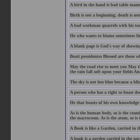
A bird in the hand is bad table mann
Birth is not a beginning; death is no
A bad workman quarrels with his too
He who wants to blame sometimes fin
A blank page is God's way of showing
Beati possidentes Blessed are those w
May the road rise to meet you May 
the rain fall soft upon your fields 
The sky is not less blue because a bli
A person who has a right to boast doe
He that boasts of his own knowledge 
As is the human body, so is the cosmi
the macrocosm. As is the atom, so is 
A Book is like a Garden, carried in t
A book is a garden carried in the poc