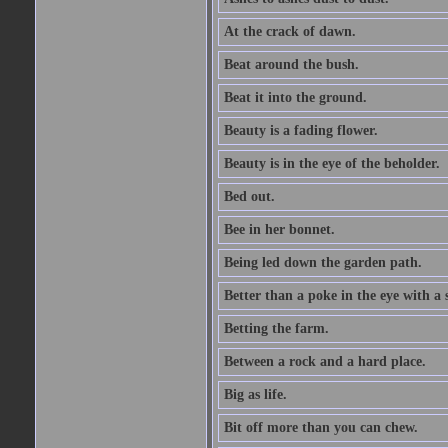
At the crack of dawn.
Beat around the bush.
Beat it into the ground.
Beauty is a fading flower.
Beauty is in the eye of the beholder.
Bed out.
Bee in her bonnet.
Being led down the garden path.
Better than a poke in the eye with a 
Betting the farm.
Between a rock and a hard place.
Big as life.
Bit off more than you can chew.