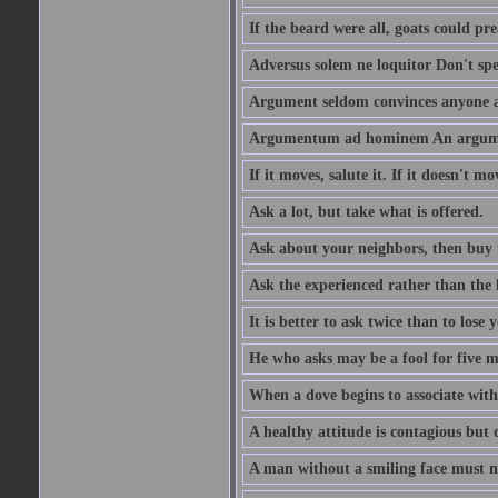
If the beard were all, goats could pre
Adversus solem ne loquitor Don't spe
Argument seldom convinces anyone ag
Argumentum ad hominem An argume
If it moves, salute it. If it doesn't mo
Ask a lot, but take what is offered.
Ask about your neighbors, then buy 
Ask the experienced rather than the 
It is better to ask twice than to lose
He who asks may be a fool for five mi
When a dove begins to associate with 
A healthy attitude is contagious but d
A man without a smiling face must n