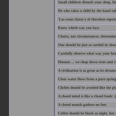
Small children disturb your sleep, big
He who takes a child by the hand tak
'Las cosas claras y el chocolate espes
Know which way you face.
Choice, not circumstances, determine
One should be just as careful in choo
Carefully observe what way your hea
Hmmm ... we chop down trees and c
A civilization is as great as its drea
Clear water flows from a pure spring
Clichés should be avoided like the pl
A closed mind is like a closed book: 
A closed mouth gathers no feet.
Coffee should be black as night, hot a