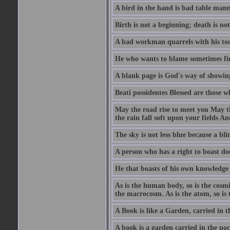
A bird in the hand is bad table mann
Birth is not a beginning; death is no
A bad workman quarrels with his too
He who wants to blame sometimes fin
A blank page is God's way of showing
Beati possidentes Blessed are those w
May the road rise to meet you May 
the rain fall soft upon your fields 
The sky is not less blue because a bli
A person who has a right to boast doe
He that boasts of his own knowledge 
As is the human body, so is the cosmi
the macrocosm. As is the atom, so is 
A Book is like a Garden, carried in t
A book is a garden carried in the poc