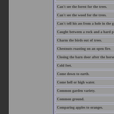
Can't see the forest for the trees.
Can't see the wood for the trees.
Can't tell his ass from a hole in the 
Caught between a rock and a hard pl
Charm the birds out of trees.
Chestnuts roasting on an open fire.
Closing the barn door after the horse
Cold feet.
Come down to earth.
Come hell or high water.
Common garden variety.
Common ground.
Comparing apples to oranges.