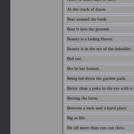
At the crack of dawn.
Beat around the bush.
Beat it into the ground.
Beauty is a fading flower.
Beauty is in the eye of the beholder.
Bed out.
Bee in her bonnet.
Being led down the garden path.
Better than a poke in the eye with a 
Betting the farm.
Between a rock and a hard place.
Big as life.
Bit off more than you can chew.