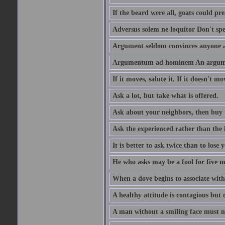
If the beard were all, goats could pre
Adversus solem ne loquitor Don't spe
Argument seldom convinces anyone ag
Argumentum ad hominem An argume
If it moves, salute it. If it doesn't mo
Ask a lot, but take what is offered.
Ask about your neighbors, then buy 
Ask the experienced rather than the 
It is better to ask twice than to lose
He who asks may be a fool for five mi
When a dove begins to associate with 
A healthy attitude is contagious but d
A man without a smiling face must n