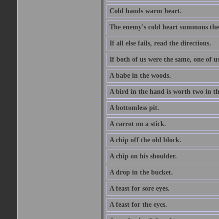
Cold hands warm heart.
The enemy's cold heart summons the 
If all else fails, read the directions.
If both of us were the same, one of u
A babe in the woods.
A bird in the hand is worth two in t
A bottomless pit.
A carrot on a stick.
A chip off the old block.
A chip on his shoulder.
A drop in the bucket.
A feast for sore eyes.
A feast for the eyes.