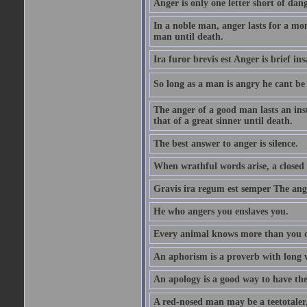
Anger is only one letter short of dang
In a noble man, anger lasts for a mo
man until death.
Ira furor brevis est Anger is brief ins
So long as a man is angry he cant be 
The anger of a good man lasts an ins
that of a great sinner until death.
The best answer to anger is silence.
When wrathful words arise, a closed 
Gravis ira regum est semper The ange
He who angers you enslaves you.
Every animal knows more than you 
An aphorism is a proverb with long 
An apology is a good way to have the
A red-nosed man may be a teetotaler, 