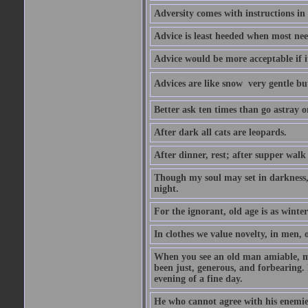
Adversity comes with instructions in
Advice is least heeded when most ne
Advice would be more acceptable if it
Advices are like snow  very gentle b
Better ask ten times than go astray o
After dark all cats are leopards.
After dinner, rest; after supper walk
Though my soul may set in darkness, it
night.
For the ignorant, old age is as winter;
In clothes we value novelty, in men, 
When you see an old man amiable, mi
been just, generous, and forbearing. 
evening of a fine day.
He who cannot agree with his enemies