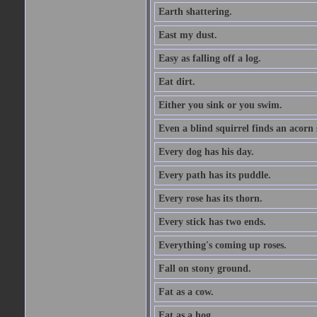
Earth shattering.
East my dust.
Easy as falling off a log.
Eat dirt.
Either you sink or you swim.
Even a blind squirrel finds an acorn
Every dog has his day.
Every path has its puddle.
Every rose has its thorn.
Every stick has two ends.
Everything's coming up roses.
Fall on stony ground.
Fat as a cow.
Fat as a hog.