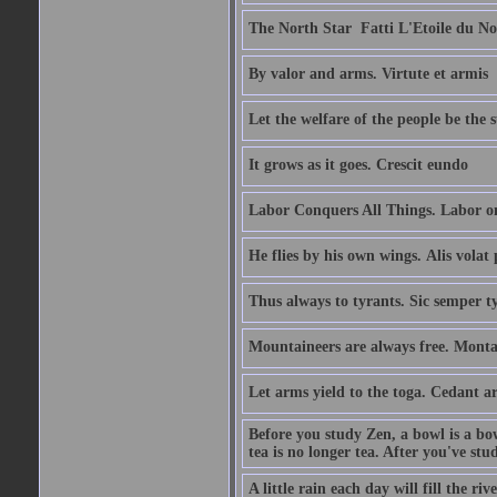
The North Star  Fatti L'Etoile du No
By valor and arms. Virtute et armis
Let the welfare of the people be the 
It grows as it goes. Crescit eundo
Labor Conquers All Things. Labor o
He flies by his own wings. Alis volat 
Thus always to tyrants. Sic semper t
Mountaineers are always free. Monta
Let arms yield to the toga. Cedant 
Before you study Zen, a bowl is a bo
tea is no longer tea. After you've stu
A little rain each day will fill the riv