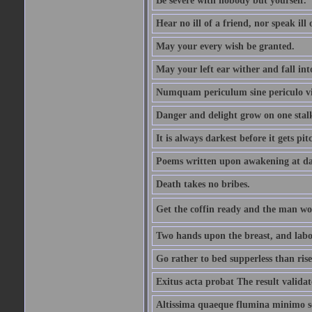
Be severe with nobody but yourself.
Hear no ill of a friend, nor speak ill
May your every wish be granted.
May your left ear wither and fall int
Numquam periculum sine periculo vi
Danger and delight grow on one stal
It is always darkest before it gets pit
Poems written upon awakening at da
Death takes no bribes.
Get the coffin ready and the man won
Two hands upon the breast, and labou
Go rather to bed supperless than rise
Exitus acta probat The result validat
Altissima quaeque flumina minimo son