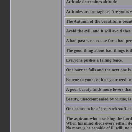
Attitude determines altitude.
Attitudes are contagious. Are yours 
The Autumn of the beautiful is beaut
Avoid the evil, and it will avoid thee.
A bad past is no excuse for a bad pre
The good thing about bad things is t
Everyone pushes a falling fence.
One barrier falls and the next one is 
Be true to your teeth or your teeth wi
A poor beauty finds more lovers tha
Beauty, unaccompanied by virtue, is 
One comes to be of just such stuff as
The aspirant who is seeking the Lord
When his mind sheds every selfish des
No more is he capable of ill will; no m