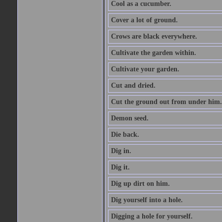
Cool as a cucumber.
Cover a lot of ground.
Crows are black everywhere.
Cultivate the garden within.
Cultivate your garden.
Cut and dried.
Cut the ground out from under him.
Demon seed.
Die back.
Dig in.
Dig it.
Dig up dirt on him.
Dig yourself into a hole.
Digging a hole for yourself.