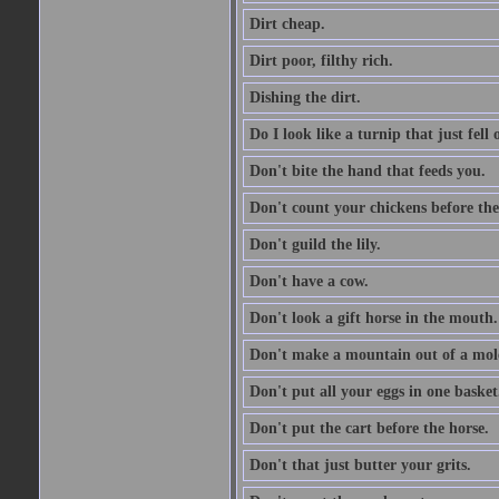
Dirt cheap.
Dirt poor, filthy rich.
Dishing the dirt.
Do I look like a turnip that just fell 
Don't bite the hand that feeds you.
Don't count your chickens before the
Don't guild the lily.
Don't have a cow.
Don't look a gift horse in the mouth.
Don't make a mountain out of a mole
Don't put all your eggs in one basket
Don't put the cart before the horse.
Don't that just butter your grits.