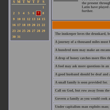
S
M
T
W
T
F
S
the present throug
Latin have played 
1
further.
2
3
4
5
6
7
8
9
10
11
12
13
14
15
16
17
18
19
20
21
22
23
24
25
26
27
28
29
The innkeeper loves the drunkard, bu
30
31
A journey of a thousand miles must b
A hundred men may make an encamp
A drop of honey catches more flies t
A fool may ask more questions in an
A good husband should be deaf and a
A small family is soon provided for.
Call on God, but row away from the 
Govern a family as you would cook a s
Under capitalism man exploits man; u