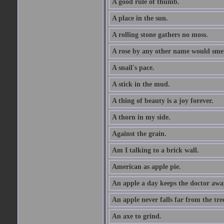
A good rule of thumb.
A place in the sun.
A rolling stone gathers no moss.
A rose by any other name would smel
A snail's pace.
A stick in the mud.
A thing of beauty is a joy forever.
A thorn in my side.
Against the grain.
Am I talking to a brick wall.
American as apple pie.
An apple a day keeps the doctor awa
An apple never falls far from the tre
An axe to grind.