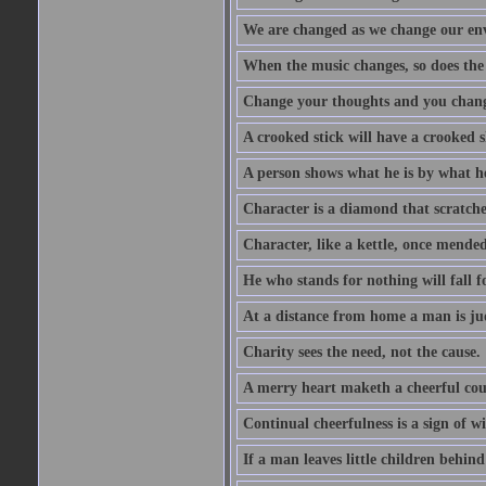
We are changed as we change our en
When the music changes, so does the
Change your thoughts and you chang
A crooked stick will have a crooked 
A person shows what he is by what h
Character is a diamond that scratche
Character, like a kettle, once mended
He who stands for nothing will fall f
At a distance from home a man is j
Charity sees the need, not the cause.
A merry heart maketh a cheerful co
Continual cheerfulness is a sign of w
If a man leaves little children behind 