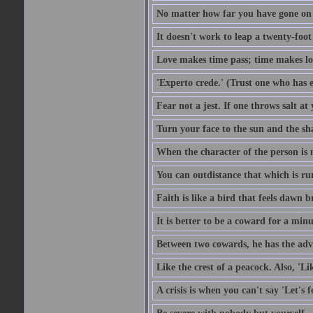
No matter how far you have gone on 
It doesn't work to leap a twenty-foo
Love makes time pass; time makes lo
'Experto crede.' (Trust one who has e
Fear not a jest. If one throws salt a
Turn your face to the sun and the sh
When the character of the person is no
You can outdistance that which is ru
Faith is like a bird that feels dawn br
It is better to be a coward for a minu
Between two cowards, he has the adv
Like the crest of a peacock. Also, 'Li
A crisis is when you can't say 'Let's 