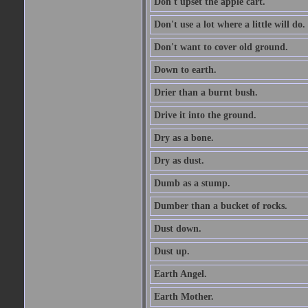
Don't upset the apple cart.
Don't use a lot where a little will do.
Don't want to cover old ground.
Down to earth.
Drier than a burnt bush.
Drive it into the ground.
Dry as a bone.
Dry as dust.
Dumb as a stump.
Dumber than a bucket of rocks.
Dust down.
Dust up.
Earth Angel.
Earth Mother.