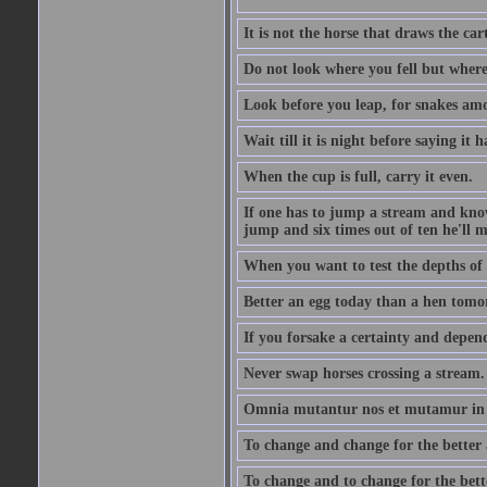
It is not the horse that draws the cart
Do not look where you fell but where
Look before you leap, for snakes amo
Wait till it is night before saying it 
When the cup is full, carry it even.
If one has to jump a stream and knows
jump and six times out of ten he'll m
When you want to test the depths of 
Better an egg today than a hen tomo
If you forsake a certainty and depend
Never swap horses crossing a stream.
Omnia mutantur nos et mutamur in il
To change and change for the better a
To change and to change for the bette