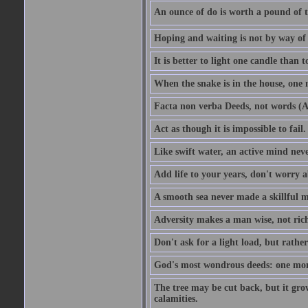
An ounce of do is worth a pound of t
Hoping and waiting is not by way of 
It is better to light one candle than 
When the snake is in the house, one n
Facta non verba Deeds, not words (A
Act as though it is impossible to fail.
Like swift water, an active mind neve
Add life to your years, don't worry a
A smooth sea never made a skillful m
Adversity makes a man wise, not ric
Don't ask for a light load, but rather
God's most wondrous deeds: one mo
The tree may be cut back, but it gr
calamities.