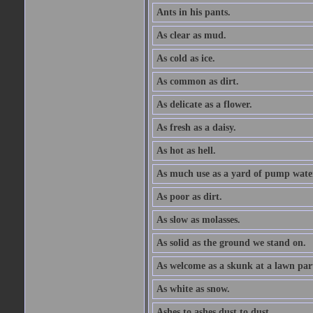
Ants in his pants.
As clear as mud.
As cold as ice.
As common as dirt.
As delicate as a flower.
As fresh as a daisy.
As hot as hell.
As much use as a yard of pump wate
As poor as dirt.
As slow as molasses.
As solid as the ground we stand on.
As welcome as a skunk at a lawn par
As white as snow.
Ashes to ashes dust to dust.