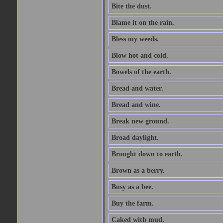
Bite the dust.
Blame it on the rain.
Bless my weeds.
Blow hot and cold.
Bowels of the earth.
Bread and water.
Bread and wine.
Break new ground.
Broad daylight.
Brought down to earth.
Brown as a berry.
Busy as a bee.
Buy the farm.
Caked with mud.