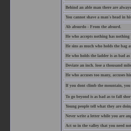
Behind an able man there are always
You cannot shave a man's head in his
Ab absurdo - From the absurd.
He who accepts nothing has nothing 
He sins as much who holds the bag as
He who holds the ladder is as bad as 
Deviate an inch. lose a thousand mile
He who accuses too many, accuses hi
If you dont climb the mountain, you 
To go beyond is as bad as to fall shor
Young people tell what they are doin
Never write a letter while you are an
Act so in the valley that you need not