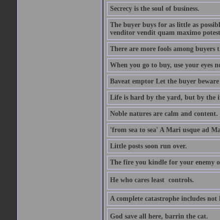
Secrecy is the soul of business.
The buyer buys for as little as possi
venditor vendit quam maximo potest
There are more fools among buyers t
When you go to buy, use your eyes no
Baveat emptor Let the buyer beware
Life is hard by the yard, but by the in
Noble natures are calm and content.
'from sea to sea' A Mari usque ad M
Little posts soon run over.
The fire you kindle for your enemy 
He who cares least  controls.
A complete catastrophe includes not 
God save all here, barrin the cat.