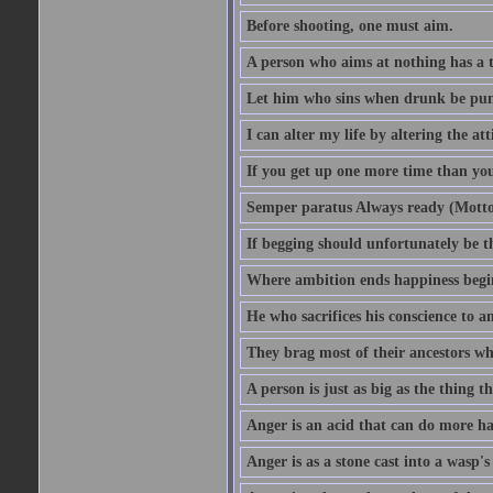
Before shooting, one must aim.
A person who aims at nothing has a t
Let him who sins when drunk be pun
I can alter my life by altering the a
If you get up one more time than you
Semper paratus Always ready (Motto
If begging should unfortunately be th
Where ambition ends happiness begi
He who sacrifices his conscience to a
They brag most of their ancestors w
A person is just as big as the thing 
Anger is an acid that can do more har
Anger is as a stone cast into a wasp's 