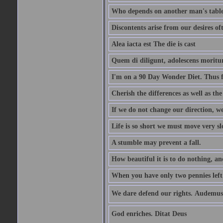
Who depends on another man's table 
Discontents arise from our desires o
Alea iacta est The die is cast
Quem di diligunt, adolescens morit
I'm on a 90 Day Wonder Diet. Thus far
Cherish the differences as well as the 
If we do not change our direction, w
Life is so short we must move very sl
A stumble may prevent a fall.
How beautiful it is to do nothing, an
When you have only two pennies left i
We dare defend our rights. Audemus
God enriches. Ditat Deus