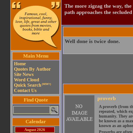
The more zigzag the way, the
path approaches the secluded 
Famous, cool,
inspirational, funny,
love, life, great and other
quotes from movies,
books, bible and
more
Well done is twice done.
Main Menu
Home
Quotes By Author
Site News
Word Cloud
Quick Search
(NEW!!)
Contact Us
proverb
Find Quote
A proverb (from t
repeated, which ex
humanity. They are
Calendar
be known as a maxi
known as an aphor
August 2026
Proverbs are often