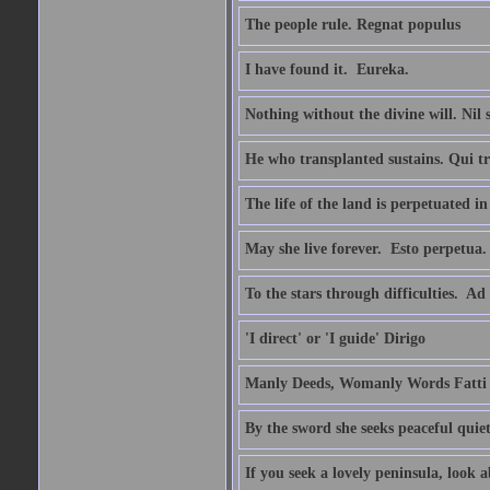
The people rule. Regnat populus
I have found it.  Eureka.
Nothing without the divine will. Nil
He who transplanted sustains. Qui tr
The life of the land is perpetuated 
May she live forever.  Esto perpetua.
To the stars through difficulties.  Ad
'I direct' or 'I guide' Dirigo
Manly Deeds, Womanly Words Fatti 
By the sword she seeks peaceful quiet
If you seek a lovely peninsula, look