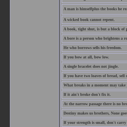
A man is himselfplus the books he re
A wicked book cannot repent.
A book, tight shut, is but a block of 
A bore is a person who brightens a r
He who borrows sells his freedom.
If you bow at all, bow low.
A single bracelet does not jingle.
If you have two loaves of bread, sell 
What breaks in a moment may take 
If it ain't broke don't fix it.
At the narrow passage there is no br
Destiny makes us brothers, None goes 
If your strength is small, don't carr