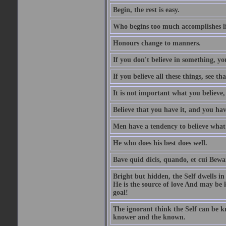
Begin, the rest is easy.
Who begins too much accomplishes li
Honours change to manners.
If you don't believe in something, you
If you believe all these things, see th
It is not important what you believe,
Believe that you have it, and you have
Men have a tendency to believe what 
He who does his best does well.
Bave quid dicis, quando, et cui Bew
Bright but hidden, the Self dwells in
He is the source of love And may be k
goal!
The ignorant think the Self can be k
knower and the known.