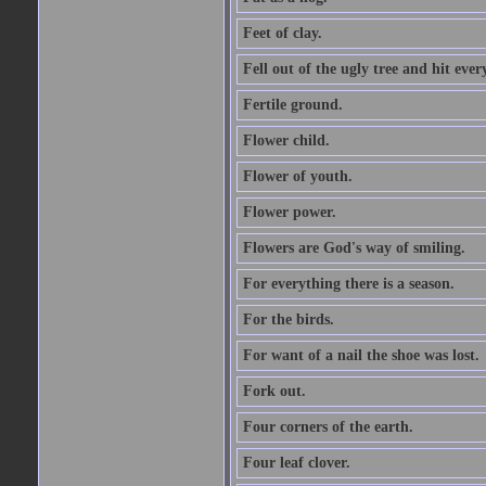
Feet of clay.
Fell out of the ugly tree and hit ev
Fertile ground.
Flower child.
Flower of youth.
Flower power.
Flowers are God's way of smiling.
For everything there is a season.
For the birds.
For want of a nail the shoe was lost.
Fork out.
Four corners of the earth.
Four leaf clover.