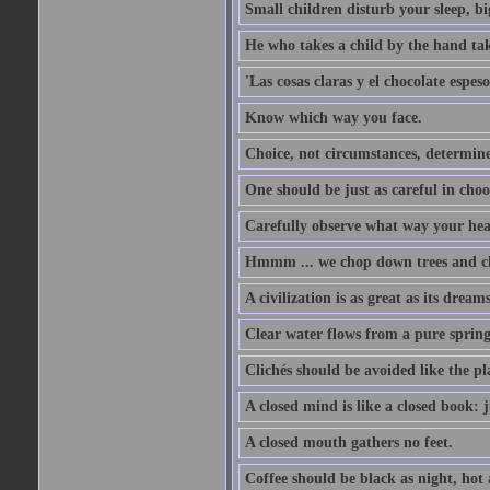
Small children disturb your sleep, big
He who takes a child by the hand tak
'Las cosas claras y el chocolate espes
Know which way you face.
Choice, not circumstances, determine
One should be just as careful in choo
Carefully observe what way your hea
Hmmm ... we chop down trees and c
A civilization is as great as its drea
Clear water flows from a pure spring
Clichés should be avoided like the pl
A closed mind is like a closed book: 
A closed mouth gathers no feet.
Coffee should be black as night, hot a