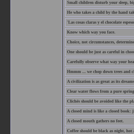
Small children disturb your sleep, big
He who takes a child by the hand tak
'Las cosas claras y el chocolate espes
Know which way you face.
Choice, not circumstances, determine
One should be just as careful in choo
Carefully observe what way your hea
Hmmm ... we chop down trees and c
A civilization is as great as its drea
Clear water flows from a pure spring
Clichés should be avoided like the pl
A closed mind is like a closed book: 
A closed mouth gathers no feet.
Coffee should be black as night, hot a