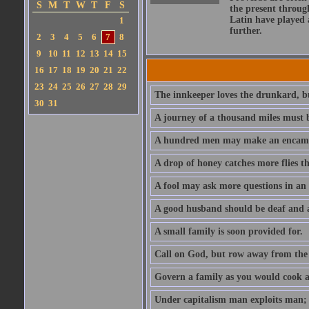
S
M
T
W
T
F
S
the present throug
Latin have played 
1
further.
2
3
4
5
6
7
8
9
10
11
12
13
14
15
16
17
18
19
20
21
22
23
24
25
26
27
28
29
The innkeeper loves the drunkard, bu
30
31
A journey of a thousand miles must b
A hundred men may make an encamp
A drop of honey catches more flies t
A fool may ask more questions in an
A good husband should be deaf and a
A small family is soon provided for.
Call on God, but row away from the 
Govern a family as you would cook a s
Under capitalism man exploits man; u