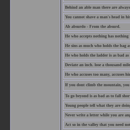
Behind an able man there are always
You cannot shave a man's head in his
Ab absurdo - From the absurd.
He who accepts nothing has nothing 
He sins as much who holds the bag as
He who holds the ladder is as bad as 
Deviate an inch. lose a thousand mile
He who accuses too many, accuses hi
If you dont climb the mountain, you 
To go beyond is as bad as to fall shor
Young people tell what they are doin
Never write a letter while you are an
Act so in the valley that you need not