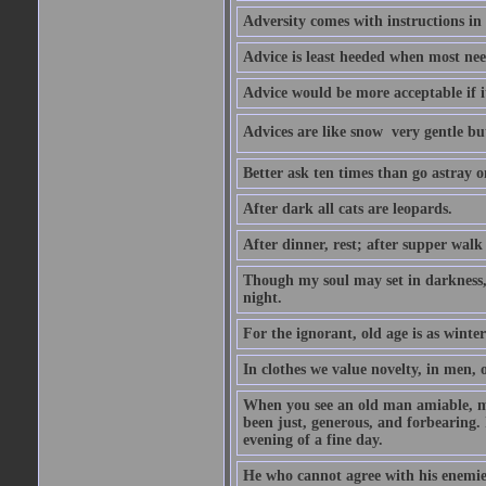
Adversity comes with instructions in
Advice is least heeded when most ne
Advice would be more acceptable if it
Advices are like snow  very gentle b
Better ask ten times than go astray o
After dark all cats are leopards.
After dinner, rest; after supper walk
Though my soul may set in darkness, it
night.
For the ignorant, old age is as winter;
In clothes we value novelty, in men, 
When you see an old man amiable, mi
been just, generous, and forbearing. 
evening of a fine day.
He who cannot agree with his enemies