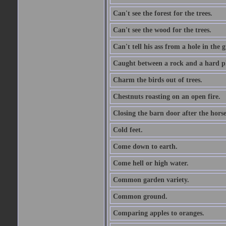
Can't see the forest for the trees.
Can't see the wood for the trees.
Can't tell his ass from a hole in the 
Caught between a rock and a hard pl
Charm the birds out of trees.
Chestnuts roasting on an open fire.
Closing the barn door after the horse
Cold feet.
Come down to earth.
Come hell or high water.
Common garden variety.
Common ground.
Comparing apples to oranges.