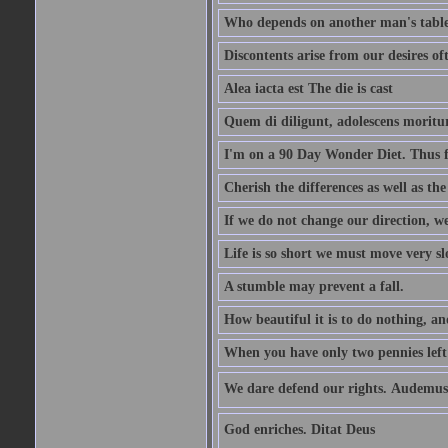
Who depends on another man's table 
Discontents arise from our desires o
Alea iacta est The die is cast
Quem di diligunt, adolescens morit
I'm on a 90 Day Wonder Diet. Thus far
Cherish the differences as well as the 
If we do not change our direction, w
Life is so short we must move very sl
A stumble may prevent a fall.
How beautiful it is to do nothing, an
When you have only two pennies left i
We dare defend our rights. Audemus
God enriches. Ditat Deus