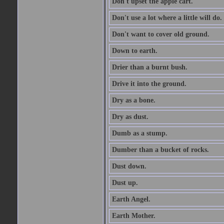
Don't upset the apple cart.
Don't use a lot where a little will do.
Don't want to cover old ground.
Down to earth.
Drier than a burnt bush.
Drive it into the ground.
Dry as a bone.
Dry as dust.
Dumb as a stump.
Dumber than a bucket of rocks.
Dust down.
Dust up.
Earth Angel.
Earth Mother.