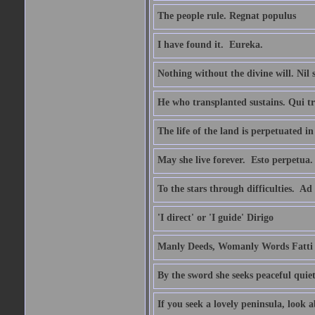
The people rule. Regnat populus
I have found it.  Eureka.
Nothing without the divine will. Nil
He who transplanted sustains. Qui tr
The life of the land is perpetuated 
May she live forever.  Esto perpetua.
To the stars through difficulties.  Ad
'I direct' or 'I guide' Dirigo
Manly Deeds, Womanly Words Fatti 
By the sword she seeks peaceful quiet
If you seek a lovely peninsula, look