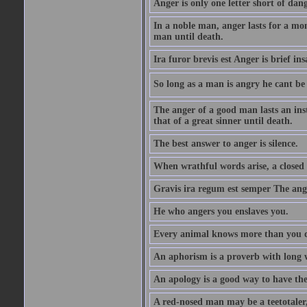
Anger is only one letter short of dang
In a noble man, anger lasts for a mo
man until death.
Ira furor brevis est Anger is brief ins
So long as a man is angry he cant be 
The anger of a good man lasts an ins
that of a great sinner until death.
The best answer to anger is silence.
When wrathful words arise, a closed 
Gravis ira regum est semper The ange
He who angers you enslaves you.
Every animal knows more than you 
An aphorism is a proverb with long 
An apology is a good way to have the
A red-nosed man may be a teetotaler, 