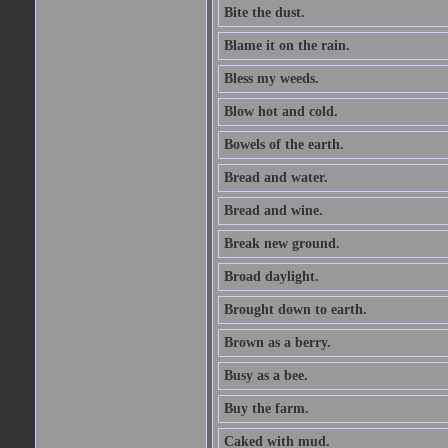
Bite the dust.
Blame it on the rain.
Bless my weeds.
Blow hot and cold.
Bowels of the earth.
Bread and water.
Bread and wine.
Break new ground.
Broad daylight.
Brought down to earth.
Brown as a berry.
Busy as a bee.
Buy the farm.
Caked with mud.