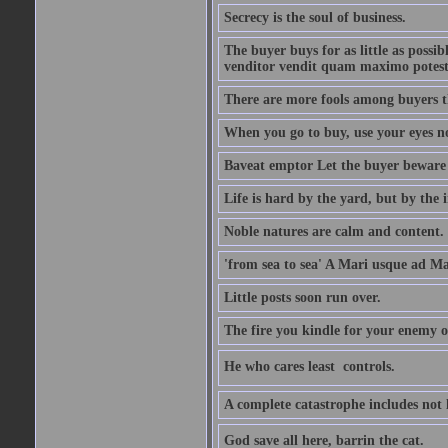
Secrecy is the soul of business.
The buyer buys for as little as possi
venditor vendit quam maximo potest
There are more fools among buyers t
When you go to buy, use your eyes no
Baveat emptor Let the buyer beware
Life is hard by the yard, but by the in
Noble natures are calm and content.
'from sea to sea' A Mari usque ad M
Little posts soon run over.
The fire you kindle for your enemy 
He who cares least  controls.
A complete catastrophe includes not 
God save all here, barrin the cat.