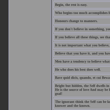
Begin, the rest is easy.
Who begins too much accomplishes li
Honours change to manners.
If you don't believe in something, you
If you believe all these things, see th
It is not important what you believe,
Believe that you have it, and you have
Men have a tendency to believe what 
He who does his best does well.
Bave quid dicis, quando, et cui Bew
Bright but hidden, the Self dwells in
He is the source of love And may be k
goal!
The ignorant think the Self can be k
knower and the known.