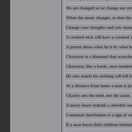
We are changed as we change our en
When the music changes, so does the
Change your thoughts and you chang
A crooked stick will have a crooked 
A person shows what he is by what h
Character is a diamond that scratche
Character, like a kettle, once mended
He who stands for nothing will fall f
At a distance from home a man is j
Charity sees the need, not the cause.
A merry heart maketh a cheerful co
Continual cheerfulness is a sign of w
If a man leaves little children behind 