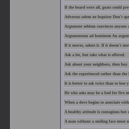
If the beard were all, goats could pre
Adversus solem ne loquitor Don't spe
Argument seldom convinces anyone ag
Argumentum ad hominem An argume
If it moves, salute it. If it doesn't mo
Ask a lot, but take what is offered.
Ask about your neighbors, then buy 
Ask the experienced rather than the 
It is better to ask twice than to lose
He who asks may be a fool for five mi
When a dove begins to associate with 
A healthy attitude is contagious but d
A man without a smiling face must n