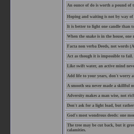
An ounce of do is worth a pound of t
Hoping and waiting is not by way of 
It is better to light one candle than 
When the snake is in the house, one n
Facta non verba Deeds, not words (A
Act as though it is impossible to fail.
Like swift water, an active mind neve
Add life to your years, don't worry a
A smooth sea never made a skillful m
Adversity makes a man wise, not ric
Don't ask for a light load, but rather
God's most wondrous deeds: one mo
The tree may be cut back, but it gr
calamities.