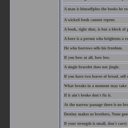
A man is himselfplus the books he re
A wicked book cannot repent.
A book, tight shut, is but a block of 
A bore is a person who brightens a r
He who borrows sells his freedom.
If you bow at all, bow low.
A single bracelet does not jingle.
If you have two loaves of bread, sell 
What breaks in a moment may take 
If it ain't broke don't fix it.
At the narrow passage there is no br
Destiny makes us brothers, None goes 
If your strength is small, don't carr