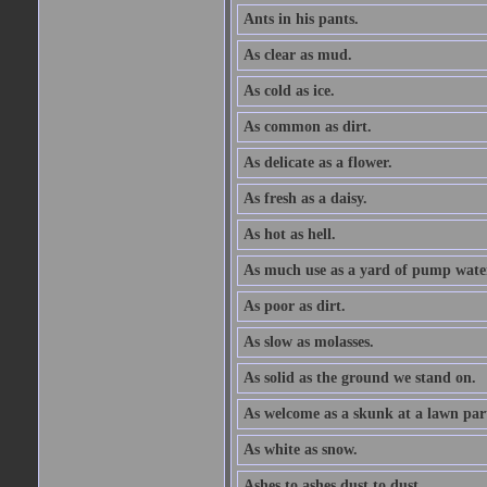
Ants in his pants.
As clear as mud.
As cold as ice.
As common as dirt.
As delicate as a flower.
As fresh as a daisy.
As hot as hell.
As much use as a yard of pump wate
As poor as dirt.
As slow as molasses.
As solid as the ground we stand on.
As welcome as a skunk at a lawn par
As white as snow.
Ashes to ashes dust to dust.