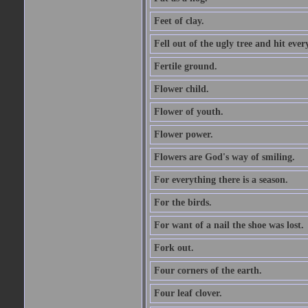
Feet of clay.
Fell out of the ugly tree and hit ev
Fertile ground.
Flower child.
Flower of youth.
Flower power.
Flowers are God's way of smiling.
For everything there is a season.
For the birds.
For want of a nail the shoe was lost.
Fork out.
Four corners of the earth.
Four leaf clover.