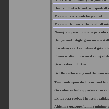
Be severe with nobody but yourself.
Hear no ill of a friend, nor speak ill
May your every wish be granted.
May your left ear wither and fall int
Numquam periculum sine periculo vi
Danger and delight grow on one stal
It is always darkest before it gets pit
Poems written upon awakening at da
Death takes no bribes.
Get the coffin ready and the man won
Two hands upon the breast, and labou
Go rather to bed supperless than rise
Exitus acta probat The result validat
Altissima quaeque flumina minimo son