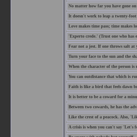
No matter how far you have gone on 
It doesn't work to leap a twenty-foo
Love makes time pass; time makes lo
'Experto crede.' (Trust one who has e
Fear not a jest. If one throws salt a
Turn your face to the sun and the sh
When the character of the person is no
You can outdistance that which is ru
Faith is like a bird that feels dawn br
It is better to be a coward for a minu
Between two cowards, he has the adv
Like the crest of a peacock. Also, 'Li
A crisis is when you can't say 'Let's 