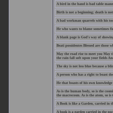
A bird in the hand is bad table mann
Birth is not a beginning; death is no
A bad workman quarrels with his too
He who wants to blame sometimes fin
A blank page is God's way of showing
Beati possidentes Blessed are those w
May the road rise to meet you May 
the rain fall soft upon your fields 
The sky is not less blue because a bli
A person who has a right to boast doe
He that boasts of his own knowledge 
As is the human body, so is the cosmi
the macrocosm. As is the atom, so is 
A Book is like a Garden, carried in t
A book is a garden carried in the poc