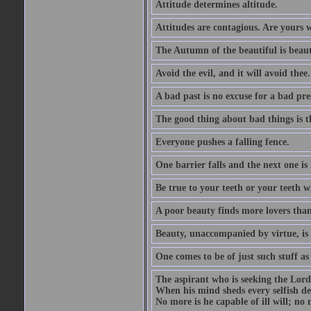
Attitude determines altitude.
Attitudes are contagious. Are yours 
The Autumn of the beautiful is beaut
Avoid the evil, and it will avoid thee.
A bad past is no excuse for a bad pre
The good thing about bad things is t
Everyone pushes a falling fence.
One barrier falls and the next one is 
Be true to your teeth or your teeth wi
A poor beauty finds more lovers tha
Beauty, unaccompanied by virtue, is 
One comes to be of just such stuff as
The aspirant who is seeking the Lord
When his mind sheds every selfish des
No more is he capable of ill will; no m