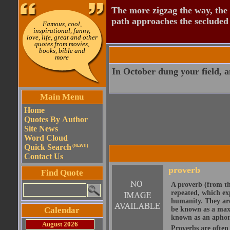
The more zigzag the way, the
path approaches the secluded 
Famous, cool,
inspirational, funny,
love, life, great and other
quotes from movies,
books, bible and
more
In October dung your field, an
Main Menu
Home
Quotes By Author
Site News
Word Cloud
Quick Search
(NEW!!)
Contact Us
proverb
Find Quote
A proverb (from t
repeated, which ex
humanity. They are
Calendar
be known as a maxi
known as an aphor
August 2026
Proverbs are often