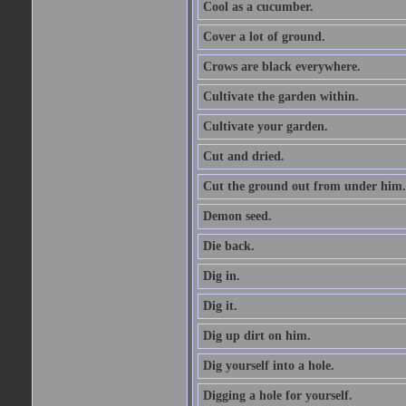
Cool as a cucumber.
Cover a lot of ground.
Crows are black everywhere.
Cultivate the garden within.
Cultivate your garden.
Cut and dried.
Cut the ground out from under him.
Demon seed.
Die back.
Dig in.
Dig it.
Dig up dirt on him.
Dig yourself into a hole.
Digging a hole for yourself.