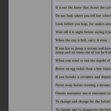
It is not the horse that draws the cart
Do not look where you fell but where
Look before you leap, for snakes amo
Wait till it is night before saying it 
When the cup is full, carry it even.
If one has to jump a stream and knows
jump and six times out of ten he'll m
When you want to test the depths of 
Better an egg today than a hen tomo
If you forsake a certainty and depend
Never swap horses crossing a stream.
Omnia mutantur nos et mutamur in il
To change and change for the better a
To change and to change for the bette