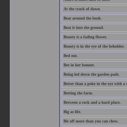
At the crack of dawn.
Beat around the bush.
Beat it into the ground.
Beauty is a fading flower.
Beauty is in the eye of the beholder.
Bed out.
Bee in her bonnet.
Being led down the garden path.
Better than a poke in the eye with a 
Betting the farm.
Between a rock and a hard place.
Big as life.
Bit off more than you can chew.