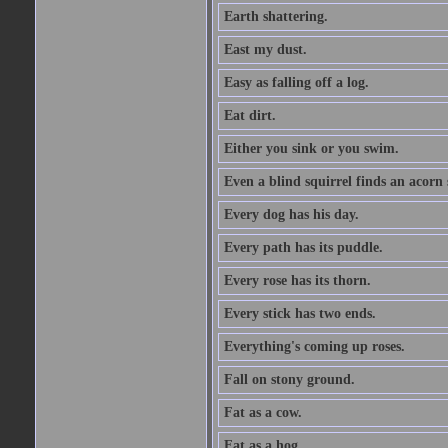
Earth shattering.
East my dust.
Easy as falling off a log.
Eat dirt.
Either you sink or you swim.
Even a blind squirrel finds an acorn
Every dog has his day.
Every path has its puddle.
Every rose has its thorn.
Every stick has two ends.
Everything's coming up roses.
Fall on stony ground.
Fat as a cow.
Fat as a hog.