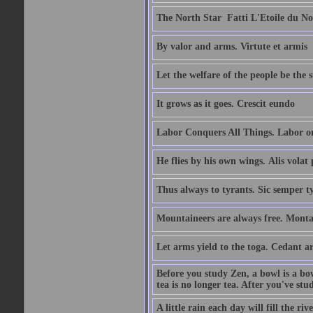
The North Star  Fatti L'Etoile du No
By valor and arms. Virtute et armis
Let the welfare of the people be the 
It grows as it goes. Crescit eundo
Labor Conquers All Things. Labor o
He flies by his own wings. Alis volat 
Thus always to tyrants. Sic semper t
Mountaineers are always free. Monta
Let arms yield to the toga. Cedant 
Before you study Zen, a bowl is a bo
tea is no longer tea. After you've stu
A little rain each day will fill the riv