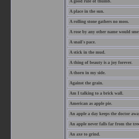
A good rule of thumb.
A place in the sun.
A rolling stone gathers no moss.
A rose by any other name would smel
A snail's pace.
A stick in the mud.
A thing of beauty is a joy forever.
A thorn in my side.
Against the grain.
Am I talking to a brick wall.
American as apple pie.
An apple a day keeps the doctor awa
An apple never falls far from the tre
An axe to grind.