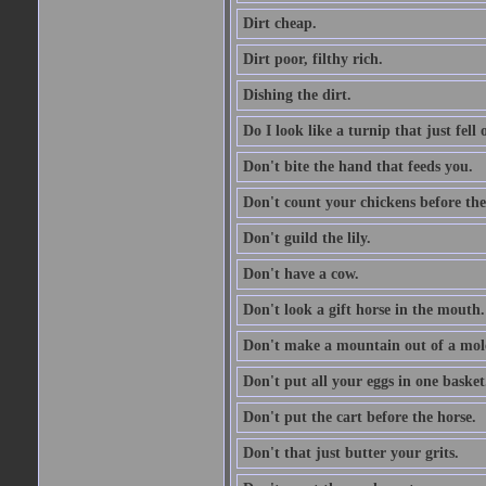
Dirt cheap.
Dirt poor, filthy rich.
Dishing the dirt.
Do I look like a turnip that just fell 
Don't bite the hand that feeds you.
Don't count your chickens before the
Don't guild the lily.
Don't have a cow.
Don't look a gift horse in the mouth.
Don't make a mountain out of a mole
Don't put all your eggs in one basket
Don't put the cart before the horse.
Don't that just butter your grits.