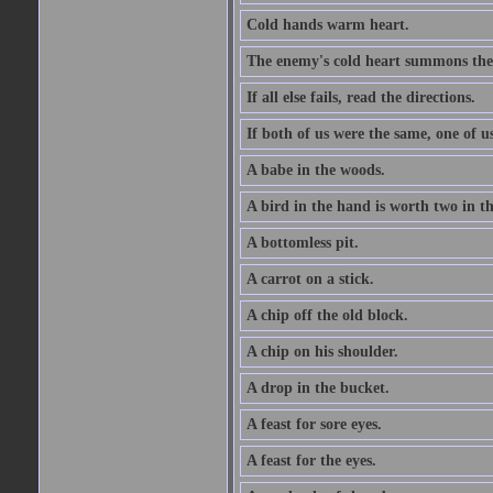
Cold hands warm heart.
The enemy's cold heart summons the 
If all else fails, read the directions.
If both of us were the same, one of u
A babe in the woods.
A bird in the hand is worth two in t
A bottomless pit.
A carrot on a stick.
A chip off the old block.
A chip on his shoulder.
A drop in the bucket.
A feast for sore eyes.
A feast for the eyes.