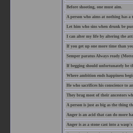
Before shooting, one must aim.
A person who aims at nothing has a t
Let him who sins when drunk be pun
I can alter my life by altering the a
If you get up one more time than you
Semper paratus Always ready (Motto
If begging should unfortunately be th
Where ambition ends happiness begi
He who sacrifices his conscience to a
They brag most of their ancestors w
A person is just as big as the thing 
Anger is an acid that can do more har
Anger is as a stone cast into a wasp's 