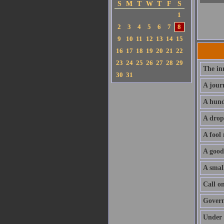
S
M
T
W
T
F
S
1
2
3
4
5
6
7
8
9
10
11
12
13
14
15
16
17
18
19
20
21
22
23
24
25
26
27
28
29
The in
30
31
A jour
A hund
A drop
A fool
A good
A small
Call o
Govern 
Under 