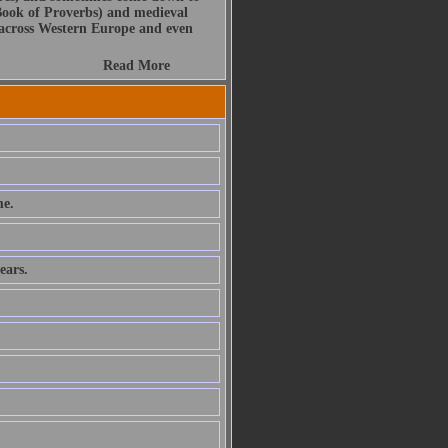
Book of Proverbs) and medieval
s across Western Europe and even
Read More
e.
ears.