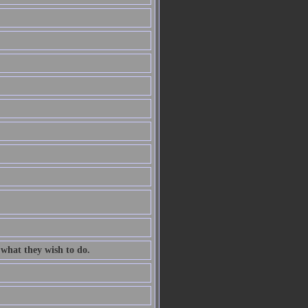
 what they wish to do.