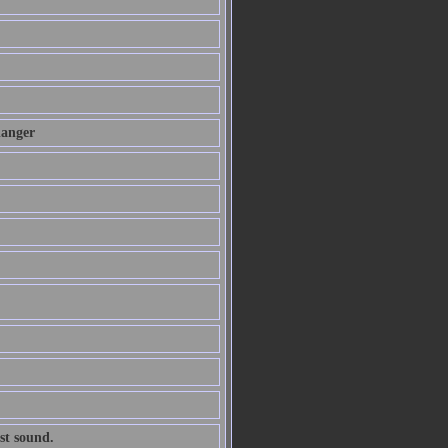
danger
st sound.