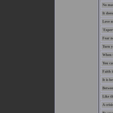
No mat
It doe
Love m
'Expert
Fear no
Turn y
When th
You ca
Faith i
It is b
Betwee
Like th
A crisi