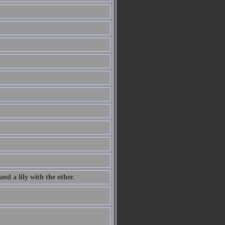
nd a lily with the other.