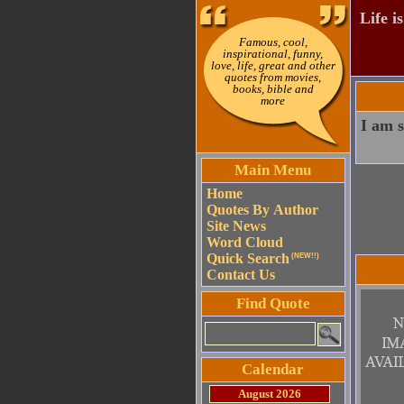
Life i
Famous, cool,
inspirational, funny,
love, life, great and other
quotes from movies,
books, bible and
more
I am s
Main Menu
Home
Quotes By Author
Site News
Word Cloud
Quick Search
(NEW!!)
Contact Us
Find Quote
Calendar
August 2026