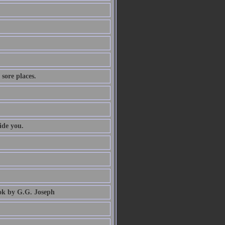
 sore places.
ide you.
book by G.G. Joseph