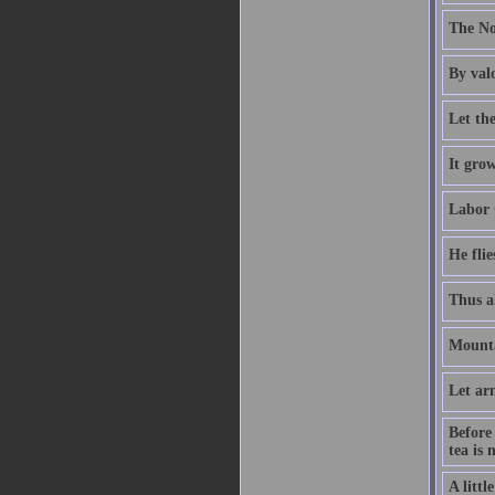
The Nor
By valo
Let the
It grow
Labor 
He flie
Thus al
Mounta
Let ar
Before
tea is 
A littl