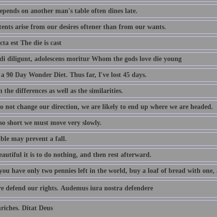
pends on another man's table often dines late.
tents arise from our desires oftener than from our wants.
cta est The die is cast
i diligunt, adolescens moritur Whom the gods love die young
a 90 Day Wonder Diet. Thus far, I've lost 45 days.
 the differences as well as the similarities.
do not change our direction, we are likely to end up where we are headed.
 so short we must move very slowly.
ble may prevent a fall.
utiful it is to do nothing, and then rest afterward.
u have only two pennies left in the world, buy a loaf of bread with one, a
e defend our rights. Audemus iura nostra defendere
iches. Ditat Deus