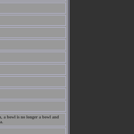
n, a bowl is no longer a bowl and
a.