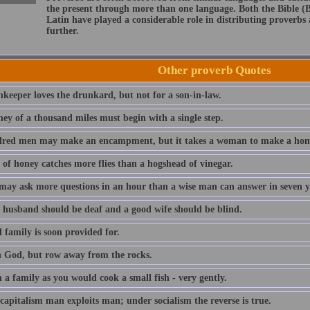
the present through more than one language. Both the Bible (
Latin have played a considerable role in distributing proverb
further.
Other proverb Quotes
nkeeper loves the drunkard, but not for a son-in-law.
ney of a thousand miles must begin with a single step.
red men may make an encampment, but it takes a woman to make a hom
 of honey catches more flies than a hogshead of vinegar.
 may ask more questions in an hour than a wise man can answer in seven y
 husband should be deaf and a good wife should be blind.
 family is soon provided for.
n God, but row away from the rocks.
a family as you would cook a small fish - very gently.
capitalism man exploits man; under socialism the reverse is true.