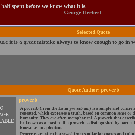
s half spent before we know what it is.
George Herbert
Selected Quote
ure it is a great mistake always to know enough to go in w
Quote Author: proverb
proverb
A proverb (from the Latin
proverbium
) is a simple and concre
repeated, which expresses a truth, based on common sense or th
humanity. They are often metaphorical. A proverb that describ
be known as a maxim. If a proverb is distinguished by particu
known as an aphorism.
Proverbs are often borrowed from similar languages and cult