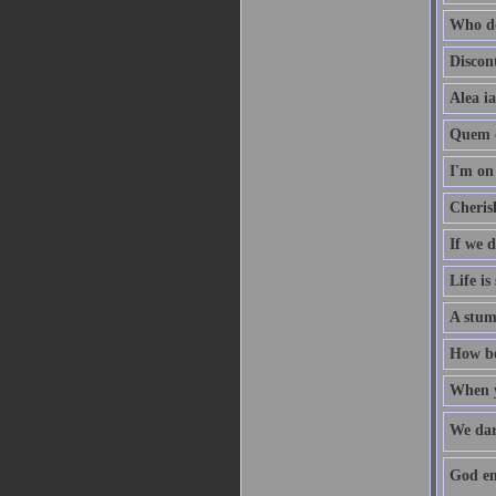
Who de
Discon
Alea ia
Quem d
I'm on 
Cherish
If we 
Life is
A stum
How bea
When yo
We dar
God enr