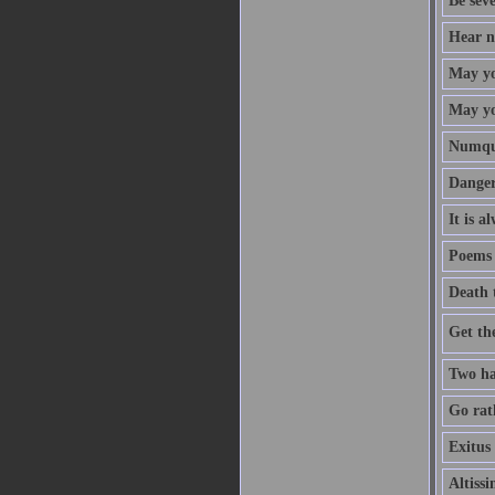
Be sev
Hear no
May yo
May you
Numqua
Danger
It is a
Poems 
Death 
Get th
Two ha
Go rath
Exitus 
Altiss