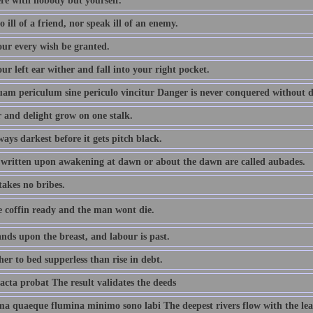
ere with nobody but yourself.
 ill of a friend, nor speak ill of an enemy.
ur every wish be granted.
r left ear wither and fall into your right pocket.
m periculum sine periculo vincitur Danger is never conquered without 
 and delight grow on one stalk.
lways darkest before it gets pitch black.
written upon awakening at dawn or about the dawn are called aubades.
takes no bribes.
e coffin ready and the man wont die.
nds upon the breast, and labour is past.
er to bed supperless than rise in debt.
acta probat The result validates the deeds
ima quaeque flumina minimo sono labi The deepest rivers flow with the lea