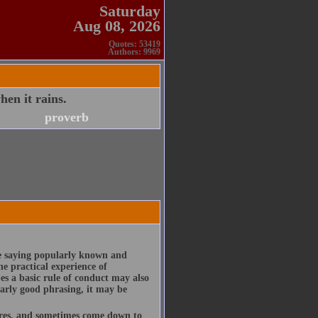
Saturday
Aug 08, 2026
Quotes: 53419
Authors: 9969
hen it rains.
proverb
te saying popularly known and
e practical experience of
es a basic rule of conduct may also
larly good phrasing, it may be
ures, and sometimes come down to