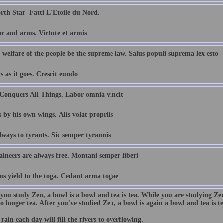
th Star  Fatti L'Etoile du Nord.
r and arms. Virtute et armis
 welfare of the people be the supreme law. Salus populi suprema lex esto
s as it goes. Crescit eundo
Conquers All Things. Labor omnia vincit
s by his own wings. Alis volat propriis
ways to tyrants. Sic semper tyrannis
ineers are always free. Montani semper liberi
ms yield to the toga. Cedant arma togae
 you study Zen, a bowl is a bowl and tea is tea. While you are studying Ze
no longer tea. After you've studied Zen, a bowl is again a bowl and tea is te
e rain each day will fill the rivers to overflowing.