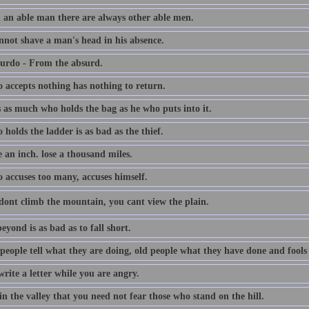
 an able man there are always other able men.
nnot shave a man's head in his absence.
urdo - From the absurd.
 accepts nothing has nothing to return.
s as much who holds the bag as he who puts into it.
holds the ladder is as bad as the thief.
 an inch. lose a thousand miles.
 accuses too many, accuses himself.
dont climb the mountain, you cant view the plain.
eyond is as bad as to fall short.
people tell what they are doing, old people what they have done and fools
rite a letter while you are angry.
in the valley that you need not fear those who stand on the hill.