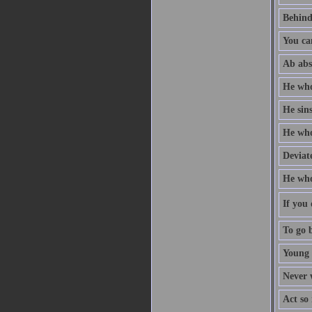
Behind
You ca
Ab abs
He who
He sin
He who 
Deviate
He who
If you 
To go b
Young 
Never w
Act so 