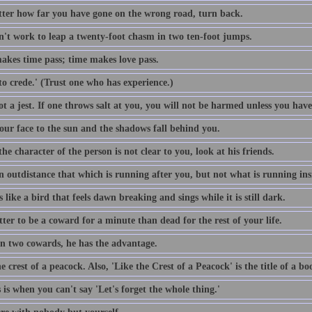
ter how far you have gone on the wrong road, turn back.
sn't work to leap a twenty-foot chasm in two ten-foot jumps.
akes time pass; time makes love pass.
o crede.' (Trust one who has experience.)
t a jest. If one throws salt at you, you will not be harmed unless you have
our face to the sun and the shadows fall behind you.
e character of the person is not clear to you, look at his friends.
n outdistance that which is running after you, but not what is running ins
s like a bird that feels dawn breaking and sings while it is still dark.
etter to be a coward for a minute than dead for the rest of your life.
n two cowards, he has the advantage.
e crest of a peacock. Also, 'Like the Crest of a Peacock' is the title of a 
s is when you can't say 'Let's forget the whole thing.'