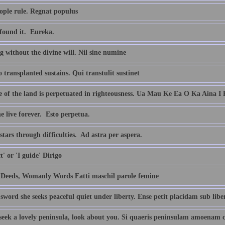
ople rule. Regnat populus
found it.  Eureka.
 without the divine will. Nil sine numine
transplanted sustains. Qui transtulit sustinet
fe of the land is perpetuated in righteousness. Ua Mau Ke Ea O Ka Aina I
 live forever.  Esto perpetua.
stars through difficulties.  Ad astra per aspera.
ct' or 'I guide' Dirigo
Deeds, Womanly Words Fatti maschil parole femine
sword she seeks peaceful quiet under liberty. Ense petit placidam sub lib
 seek a lovely peninsula, look about you. Si quaeris peninsulam amoenam 