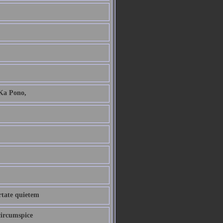
 Ka Pono,
ertate quietem
circumspice