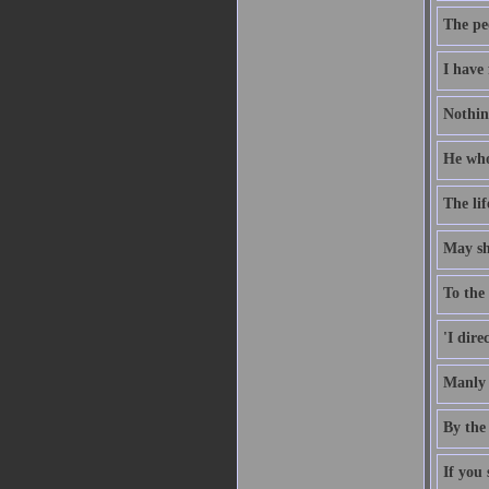
The pe
I have 
Nothing
He who 
The li
May she
To the 
'I dire
Manly 
By the 
If you