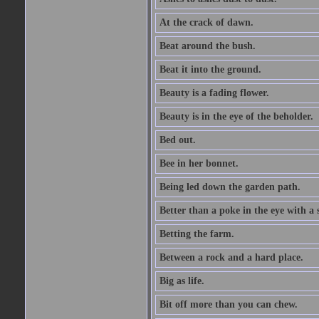
At the crack of dawn.
Beat around the bush.
Beat it into the ground.
Beauty is a fading flower.
Beauty is in the eye of the beholder.
Bed out.
Bee in her bonnet.
Being led down the garden path.
Better than a poke in the eye with a 
Betting the farm.
Between a rock and a hard place.
Big as life.
Bit off more than you can chew.