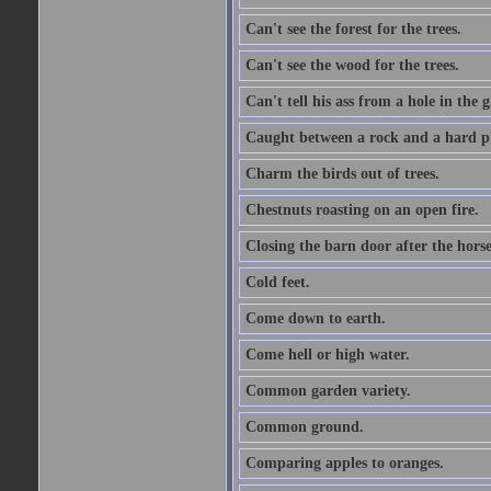
Can't see the forest for the trees.
Can't see the wood for the trees.
Can't tell his ass from a hole in the 
Caught between a rock and a hard pl
Charm the birds out of trees.
Chestnuts roasting on an open fire.
Closing the barn door after the horse
Cold feet.
Come down to earth.
Come hell or high water.
Common garden variety.
Common ground.
Comparing apples to oranges.