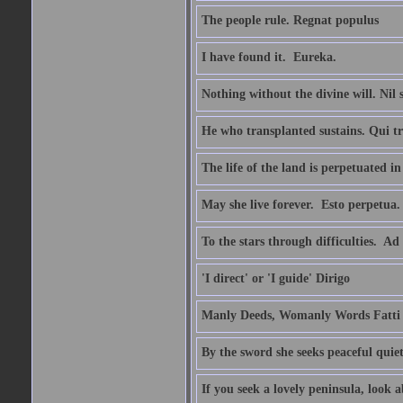
The people rule. Regnat populus
I have found it.  Eureka.
Nothing without the divine will. Nil
He who transplanted sustains. Qui tr
The life of the land is perpetuated 
May she live forever.  Esto perpetua.
To the stars through difficulties.  Ad
'I direct' or 'I guide' Dirigo
Manly Deeds, Womanly Words Fatti 
By the sword she seeks peaceful quiet
If you seek a lovely peninsula, look