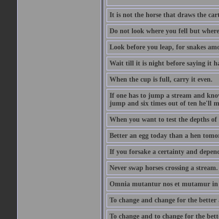
It is not the horse that draws the cart
Do not look where you fell but where
Look before you leap, for snakes amo
Wait till it is night before saying it 
When the cup is full, carry it even.
If one has to jump a stream and knows
jump and six times out of ten he'll m
When you want to test the depths of 
Better an egg today than a hen tomo
If you forsake a certainty and depend
Never swap horses crossing a stream.
Omnia mutantur nos et mutamur in il
To change and change for the better a
To change and to change for the bette