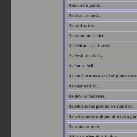
Ants in his pants.
As clear as mud.
As cold as ice.
As common as dirt.
As delicate as a flower.
As fresh as a daisy.
As hot as hell.
As much use as a yard of pump wate
As poor as dirt.
As slow as molasses.
As solid as the ground we stand on.
As welcome as a skunk at a lawn par
As white as snow.
Ashes to ashes dust to dust.