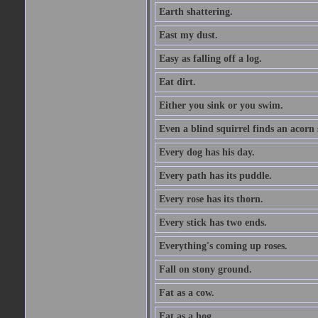
Earth shattering.
East my dust.
Easy as falling off a log.
Eat dirt.
Either you sink or you swim.
Even a blind squirrel finds an acorn
Every dog has his day.
Every path has its puddle.
Every rose has its thorn.
Every stick has two ends.
Everything's coming up roses.
Fall on stony ground.
Fat as a cow.
Fat as a hog.