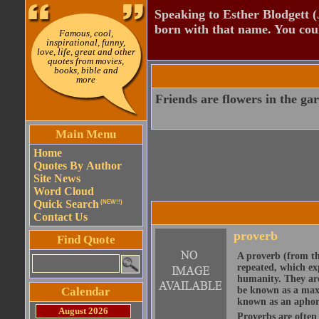
Speaking to Esther Blodgett 
born with that name. You cou
Famous, cool,
inspirational, funny,
love, life, great and other
quotes from movies,
books, bible and
more
Friends are flowers in the gard
Main Menu
Home
Quotes By Author
Site News
Word Cloud
Quick Search
(NEW!!)
Contact Us
proverb
Find Quote
A proverb (from t
repeated, which ex
humanity. They are
Calendar
be known as a maxi
known as an aphor
August 2026
Proverbs are often