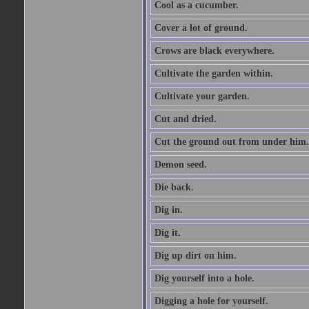
Cool as a cucumber.
Cover a lot of ground.
Crows are black everywhere.
Cultivate the garden within.
Cultivate your garden.
Cut and dried.
Cut the ground out from under him.
Demon seed.
Die back.
Dig in.
Dig it.
Dig up dirt on him.
Dig yourself into a hole.
Digging a hole for yourself.