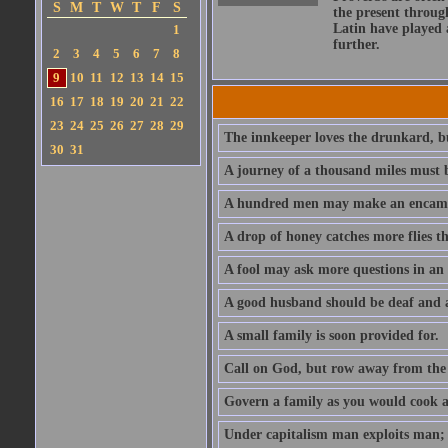
S
M
T
W
T
F
S
the present throug
Latin have played 
1
further.
2
3
4
5
6
7
8
9
10
11
12
13
14
15
16
17
18
19
20
21
22
23
24
25
26
27
28
29
The innkeeper loves the drunkard, bu
30
31
A journey of a thousand miles must b
A hundred men may make an encamp
A drop of honey catches more flies t
A fool may ask more questions in an
A good husband should be deaf and a
A small family is soon provided for.
Call on God, but row away from the 
Govern a family as you would cook a s
Under capitalism man exploits man; u