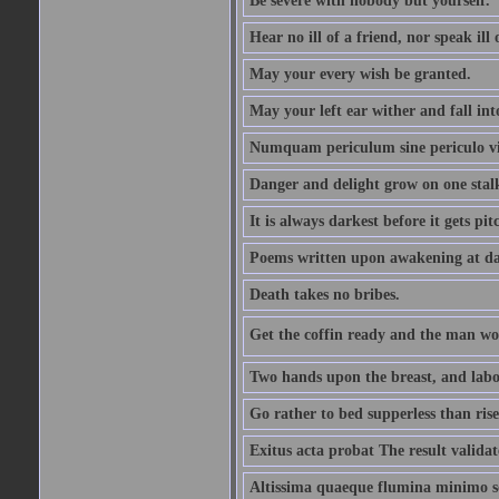
Be severe with nobody but yourself.
Hear no ill of a friend, nor speak ill
May your every wish be granted.
May your left ear wither and fall int
Numquam periculum sine periculo vi
Danger and delight grow on one stal
It is always darkest before it gets pit
Poems written upon awakening at da
Death takes no bribes.
Get the coffin ready and the man won
Two hands upon the breast, and labou
Go rather to bed supperless than rise
Exitus acta probat The result validat
Altissima quaeque flumina minimo son