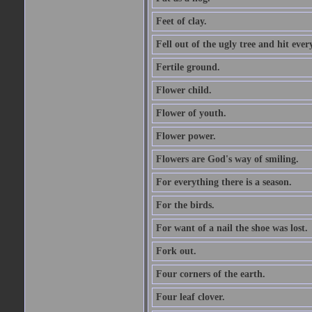
Feet of clay.
Fell out of the ugly tree and hit ev
Fertile ground.
Flower child.
Flower of youth.
Flower power.
Flowers are God's way of smiling.
For everything there is a season.
For the birds.
For want of a nail the shoe was lost.
Fork out.
Four corners of the earth.
Four leaf clover.