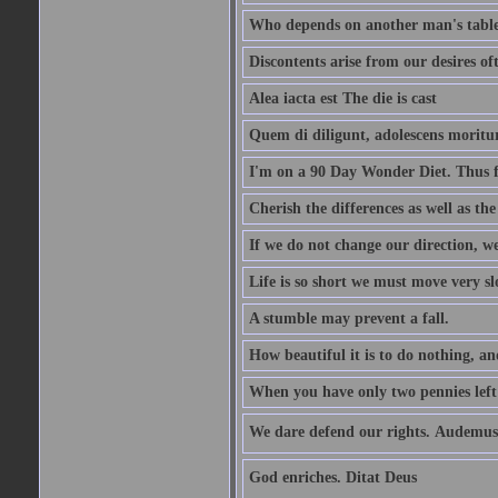
Who depends on another man's table 
Discontents arise from our desires o
Alea iacta est The die is cast
Quem di diligunt, adolescens morit
I'm on a 90 Day Wonder Diet. Thus far
Cherish the differences as well as the 
If we do not change our direction, w
Life is so short we must move very sl
A stumble may prevent a fall.
How beautiful it is to do nothing, an
When you have only two pennies left i
We dare defend our rights. Audemus
God enriches. Ditat Deus