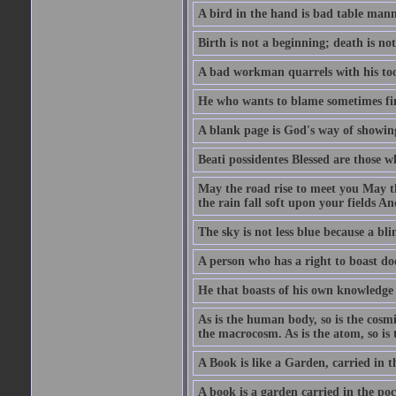
A bird in the hand is bad table mann
Birth is not a beginning; death is no
A bad workman quarrels with his too
He who wants to blame sometimes fin
A blank page is God's way of showing
Beati possidentes Blessed are those w
May the road rise to meet you May 
the rain fall soft upon your fields 
The sky is not less blue because a bli
A person who has a right to boast doe
He that boasts of his own knowledge 
As is the human body, so is the cosmi
the macrocosm. As is the atom, so is 
A Book is like a Garden, carried in t
A book is a garden carried in the poc