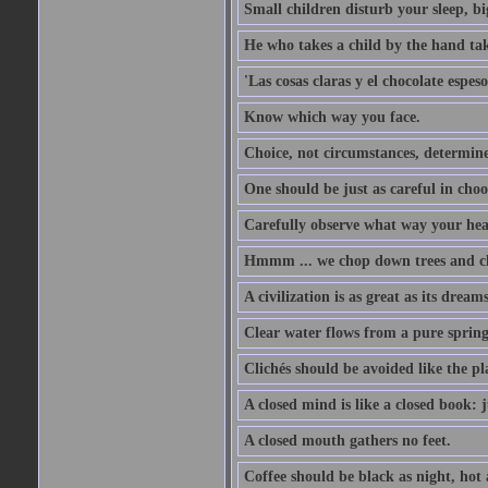
Small children disturb your sleep, big
He who takes a child by the hand tak
'Las cosas claras y el chocolate espes
Know which way you face.
Choice, not circumstances, determine
One should be just as careful in choo
Carefully observe what way your hea
Hmmm ... we chop down trees and c
A civilization is as great as its drea
Clear water flows from a pure spring
Clichés should be avoided like the pl
A closed mind is like a closed book: 
A closed mouth gathers no feet.
Coffee should be black as night, hot a