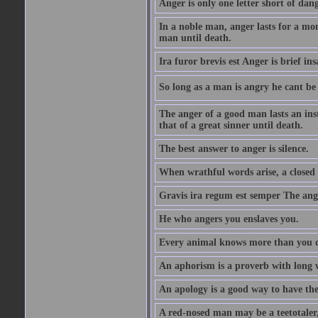
Anger is only one letter short of dang
In a noble man, anger lasts for a mo
man until death.
Ira furor brevis est Anger is brief ins
So long as a man is angry he cant be 
The anger of a good man lasts an ins
that of a great sinner until death.
The best answer to anger is silence.
When wrathful words arise, a closed 
Gravis ira regum est semper The ange
He who angers you enslaves you.
Every animal knows more than you 
An aphorism is a proverb with long 
An apology is a good way to have the
A red-nosed man may be a teetotaler, 