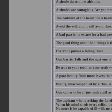
Attitude determines altitude.
Attitudes are contagious. Are yours 
The Autumn of the beautiful is beaut
Avoid the evil, and it will avoid thee.
A bad past is no excuse for a bad pre
The good thing about bad things is t
Everyone pushes a falling fence.
One barrier falls and the next one is 
Be true to your teeth or your teeth wi
A poor beauty finds more lovers tha
Beauty, unaccompanied by virtue, is 
One comes to be of just such stuff as
The aspirant who is seeking the Lord
When his mind sheds every selfish des
No more is he capable of ill will; no m