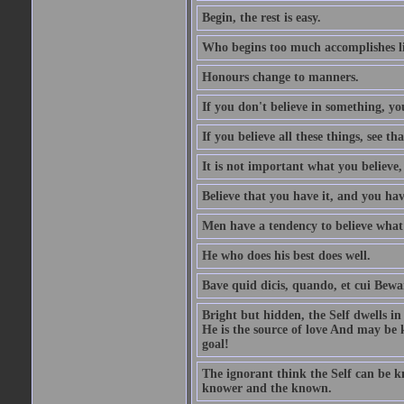
Begin, the rest is easy.
Who begins too much accomplishes li
Honours change to manners.
If you don't believe in something, you
If you believe all these things, see th
It is not important what you believe,
Believe that you have it, and you have
Men have a tendency to believe what 
He who does his best does well.
Bave quid dicis, quando, et cui Bew
Bright but hidden, the Self dwells in
He is the source of love And may be k
goal!
The ignorant think the Self can be k
knower and the known.