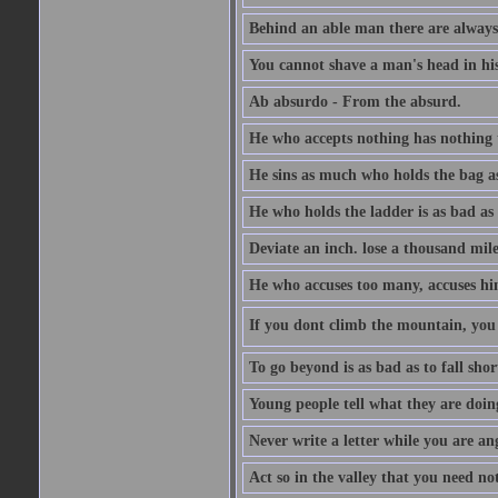
Behind an able man there are always
You cannot shave a man's head in his
Ab absurdo - From the absurd.
He who accepts nothing has nothing 
He sins as much who holds the bag as
He who holds the ladder is as bad as 
Deviate an inch. lose a thousand mile
He who accuses too many, accuses hi
If you dont climb the mountain, you 
To go beyond is as bad as to fall shor
Young people tell what they are doin
Never write a letter while you are an
Act so in the valley that you need not