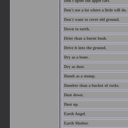
Don't upset the apple cart.
Don't use a lot where a little will do.
Don't want to cover old ground.
Down to earth.
Drier than a burnt bush.
Drive it into the ground.
Dry as a bone.
Dry as dust.
Dumb as a stump.
Dumber than a bucket of rocks.
Dust down.
Dust up.
Earth Angel.
Earth Mother.