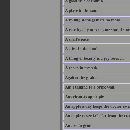
A good rule of thumb.
A place in the sun.
A rolling stone gathers no moss.
A rose by any other name would smel
A snail's pace.
A stick in the mud.
A thing of beauty is a joy forever.
A thorn in my side.
Against the grain.
Am I talking to a brick wall.
American as apple pie.
An apple a day keeps the doctor awa
An apple never falls far from the tre
An axe to grind.