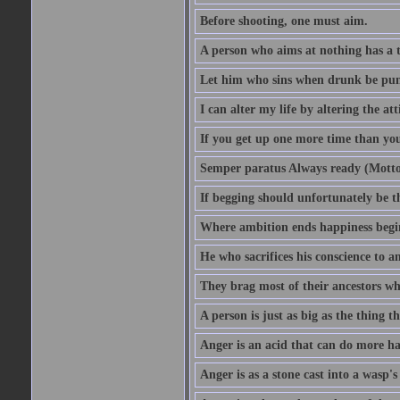
Before shooting, one must aim.
A person who aims at nothing has a t
Let him who sins when drunk be pun
I can alter my life by altering the a
If you get up one more time than you
Semper paratus Always ready (Motto
If begging should unfortunately be th
Where ambition ends happiness begi
He who sacrifices his conscience to a
They brag most of their ancestors w
A person is just as big as the thing 
Anger is an acid that can do more har
Anger is as a stone cast into a wasp's 