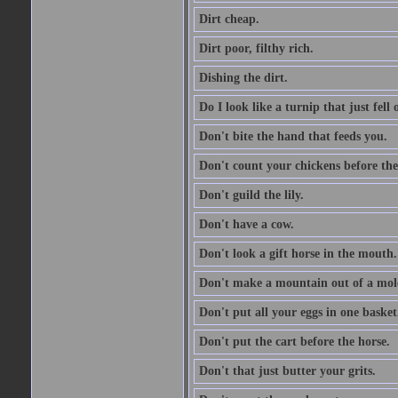
Dirt cheap.
Dirt poor, filthy rich.
Dishing the dirt.
Do I look like a turnip that just fell 
Don't bite the hand that feeds you.
Don't count your chickens before the
Don't guild the lily.
Don't have a cow.
Don't look a gift horse in the mouth.
Don't make a mountain out of a mole
Don't put all your eggs in one basket
Don't put the cart before the horse.
Don't that just butter your grits.