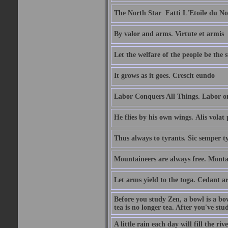
The North Star  Fatti L'Etoile du No
By valor and arms. Virtute et armis
Let the welfare of the people be the 
It grows as it goes. Crescit eundo
Labor Conquers All Things. Labor o
He flies by his own wings. Alis volat 
Thus always to tyrants. Sic semper t
Mountaineers are always free. Monta
Let arms yield to the toga. Cedant 
Before you study Zen, a bowl is a bo
tea is no longer tea. After you've stu
A little rain each day will fill the riv