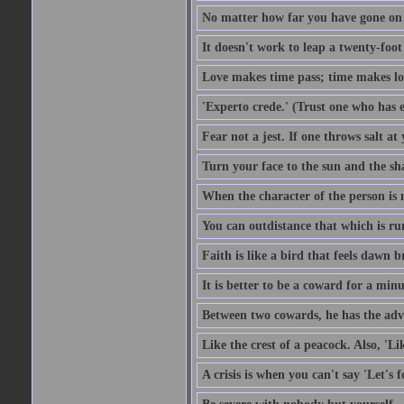
No matter how far you have gone on 
It doesn't work to leap a twenty-foo
Love makes time pass; time makes lo
'Experto crede.' (Trust one who has e
Fear not a jest. If one throws salt a
Turn your face to the sun and the sh
When the character of the person is no
You can outdistance that which is ru
Faith is like a bird that feels dawn br
It is better to be a coward for a minu
Between two cowards, he has the adv
Like the crest of a peacock. Also, 'Li
A crisis is when you can't say 'Let's 