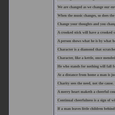
We are changed as we change our en
When the music changes, so does the
Change your thoughts and you chang
A crooked stick will have a crooked 
A person shows what he is by what h
Character is a diamond that scratche
Character, like a kettle, once mended
He who stands for nothing will fall f
At a distance from home a man is j
Charity sees the need, not the cause.
A merry heart maketh a cheerful co
Continual cheerfulness is a sign of w
If a man leaves little children behind 