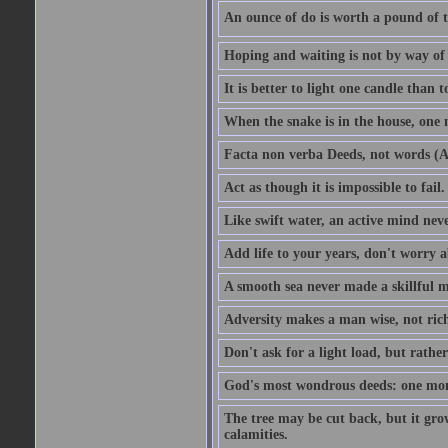
An ounce of do is worth a pound of t
Hoping and waiting is not by way of 
It is better to light one candle than 
When the snake is in the house, one n
Facta non verba Deeds, not words (A
Act as though it is impossible to fail.
Like swift water, an active mind neve
Add life to your years, don't worry a
A smooth sea never made a skillful m
Adversity makes a man wise, not ric
Don't ask for a light load, but rather
God's most wondrous deeds: one mo
The tree may be cut back, but it gr
calamities.