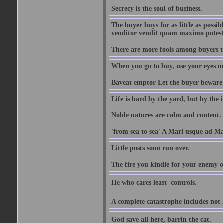
Secrecy is the soul of business.
The buyer buys for as little as possi
venditor vendit quam maximo potest
There are more fools among buyers t
When you go to buy, use your eyes no
Baveat emptor Let the buyer beware
Life is hard by the yard, but by the in
Noble natures are calm and content.
'from sea to sea' A Mari usque ad M
Little posts soon run over.
The fire you kindle for your enemy 
He who cares least  controls.
A complete catastrophe includes not 
God save all here, barrin the cat.