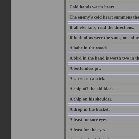
Cold hands warm heart.
The enemy's cold heart summons the 
If all else fails, read the directions.
If both of us were the same, one of u
A babe in the woods.
A bird in the hand is worth two in t
A bottomless pit.
A carrot on a stick.
A chip off the old block.
A chip on his shoulder.
A drop in the bucket.
A feast for sore eyes.
A feast for the eyes.