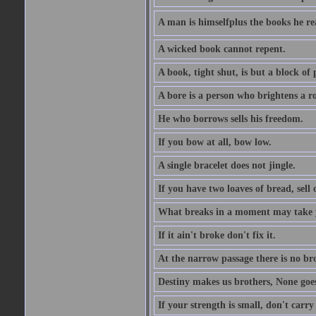
A man is himselfplus the books he re
A wicked book cannot repent.
A book, tight shut, is but a block of 
A bore is a person who brightens a r
He who borrows sells his freedom.
If you bow at all, bow low.
A single bracelet does not jingle.
If you have two loaves of bread, sell 
What breaks in a moment may take 
If it ain't broke don't fix it.
At the narrow passage there is no br
Destiny makes us brothers, None goes 
If your strength is small, don't carr