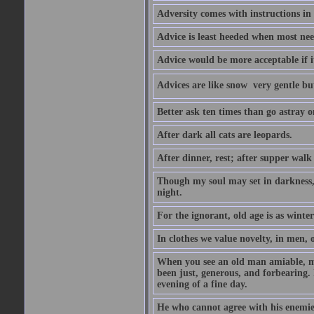
Adversity comes with instructions in
Advice is least heeded when most ne
Advice would be more acceptable if it
Advices are like snow  very gentle b
Better ask ten times than go astray o
After dark all cats are leopards.
After dinner, rest; after supper walk
Though my soul may set in darkness, it
night.
For the ignorant, old age is as winter;
In clothes we value novelty, in men, 
When you see an old man amiable, mi
been just, generous, and forbearing. 
evening of a fine day.
He who cannot agree with his enemies