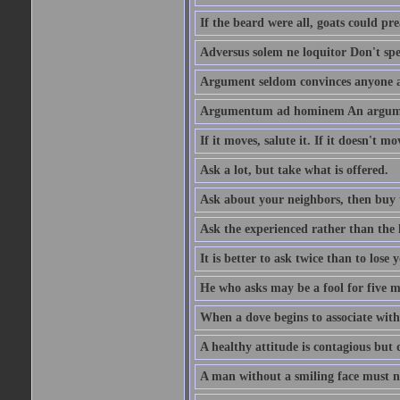
If the beard were all, goats could pre
Adversus solem ne loquitor Don't spe
Argument seldom convinces anyone ag
Argumentum ad hominem An argume
If it moves, salute it. If it doesn't mo
Ask a lot, but take what is offered.
Ask about your neighbors, then buy 
Ask the experienced rather than the 
It is better to ask twice than to lose
He who asks may be a fool for five mi
When a dove begins to associate with 
A healthy attitude is contagious but d
A man without a smiling face must n