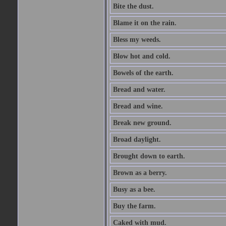
Bite the dust.
Blame it on the rain.
Bless my weeds.
Blow hot and cold.
Bowels of the earth.
Bread and water.
Bread and wine.
Break new ground.
Broad daylight.
Brought down to earth.
Brown as a berry.
Busy as a bee.
Buy the farm.
Caked with mud.