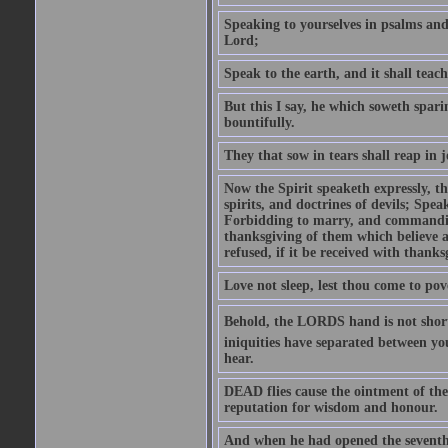
Speaking to yourselves in psalms an
Lord;
Speak to the earth, and it shall teach
But this I say, he which soweth spari
bountifully.
They that sow in tears shall reap in j
Now the Spirit speaketh expressly, th
spirits, and doctrines of devils; Spea
Forbidding to marry, and commandin
thanksgiving of them which believe a
refused, if it be received with thank
Love not sleep, lest thou come to pov
Behold, the LORDS hand is not shorte
iniquities have separated between yo
hear.
DEAD flies cause the ointment of the 
reputation for wisdom and honour.
And when he had opened the seventh s