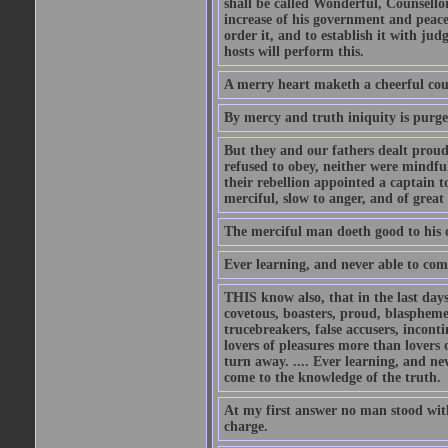
shall be called Wonderful, Counsello
increase of his government and peace
order it, and to establish it with j
hosts will perform this.
A merry heart maketh a cheerful coun
By mercy and truth iniquity is purg
But they and our fathers dealt prou
refused to obey, neither were mindfu
their rebellion appointed a captain 
merciful, slow to anger, and of great
The merciful man doeth good to his ow
Ever learning, and never able to com
THIS know also, that in the last days
covetous, boasters, proud, blaspheme
trucebreakers, false accusers, inconti
lovers of pleasures more than lovers
turn away. .... Ever learning, and ne
come to the knowledge of the truth.
At my first answer no man stood with
charge.