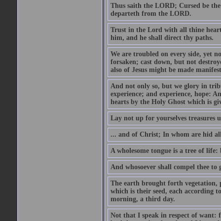
Thus saith the LORD; Cursed be the 
departeth from the LORD.
Trust in the Lord with all thine hea
him, and he shall direct thy paths.
We are troubled on every side, yet no
forsaken; cast down, but not destroye
also of Jesus might be made manifest
And not only so, but we glory in tri
experience; and experience, hope: A
hearts by the Holy Ghost which is gi
Lay not up for yourselves treasures 
... and of Christ; In whom are hid a
A wholesome tongue is a tree of life: 
And whosoever shall compel thee to g
The earth brought forth vegetation, p
which is their seed, each according 
morning, a third day.
Not that I speak in respect of want: 