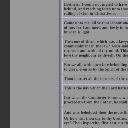
Brethren, I count not myself to have 
behind, and reaching forth unto thos
calling of God in Christ Jesus.
Come unto me, all ye that labour and
of me; for I am meek and lowly in he
burden is light.
Then one of them, which was a lawyer
commandment in the law? Jesus said 
thy soul, and with all thy mind. This
love thy neighbour as thyself. On t
But we all, with open face beholding 
to glory, even as by the Spirit of the
Thou hast set all the borders of the
This is the day which the Lord hath m
But when the Comforter is come, whom
proceedeth from the Father, he shall 
And why beholdest thou the mote that 
Or how wilt thou say to thy brother,
eye? Thou hypocrite, first cast out t