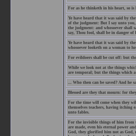
For as he thinketh in his heart, so is 
Ye have heard that it was said by the
of the judgment: But I say unto you,
the judgment: and whosoever shall say
say, Thou fool, shall be in danger of h
Ye have heard that it was said by th
whosoever looketh on a woman to lust
For evildoers shall be cut off: but t
While we look not at the things which
are temporal; but the things which ar
... Who then can be saved? And he sa
Blessed are they that mourn: for the
For the time will come when they will
themselves teachers, having itching e
unto fables.
For the invisible things of him from 
are made, even his eternal power an
God, they glorified him not as God, 