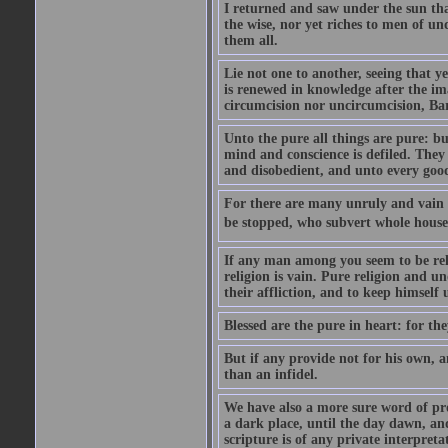
I returned and saw under the sun that 
the wise, nor yet riches to men of u
them all.
Lie not one to another, seeing that 
is renewed in knowledge after the im
circumcision nor uncircumcision, Barb
Unto the pure all things are pure: bu
mind and conscience is defiled. The
and disobedient, and unto every goo
For there are many unruly and vain t
be stopped, who subvert whole houses,
If any man among you seem to be reli
religion is vain. Pure religion and un
their affliction, and to keep himself
Blessed are the pure in heart: for the
But if any provide not for his own, a
than an infidel.
We have also a more sure word of pro
a dark place, until the day dawn, and
scripture is of any private interpre