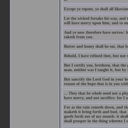
Except ye repent, ye shall all likewise
Let the wicked forsake his way, and
will have mercy upon him; and to ou
And ye now therefore have sorrow: bu
taketh from you.
Butter and honey shall he eat, that 
Behold, I have refined thee, but not w
But I certify you, brethren, that the
man, neither was I taught it, but by 
But sanctify the Lord God in your he
reason of the hope that is in you wit
... They that be whole need not a phy
have mercy, and not sacrifice: for I 
For as the rain cometh down, and th
maketh it bring forth and bud, that 
goeth forth out of my mouth: it shall
shall prosper in the thing whereto I se