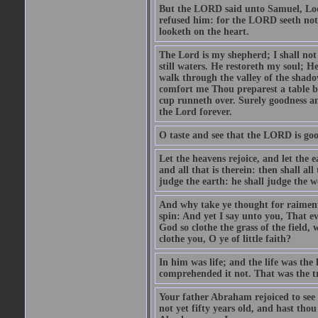
But the LORD said unto Samuel, Look 
refused him: for the LORD seeth no
looketh on the heart.
The Lord is my shepherd; I shall not
still waters. He restoreth my soul; H
walk through the valley of the shadow
comfort me Thou preparest a table b
cup runneth over. Surely goodness and
the Lord forever.
O taste and see that the LORD is goo
Let the heavens rejoice, and let the ea
and all that is therein: then shall a
judge the earth: he shall judge the w
And why take ye thought for raiment? 
spin: And yet I say unto you, That ev
God so clothe the grass of the field,
clothe you, O ye of little faith?
In him was life; and the life was the
comprehended it not. That was the tr
Your father Abraham rejoiced to see
not yet fifty years old, and hast tho