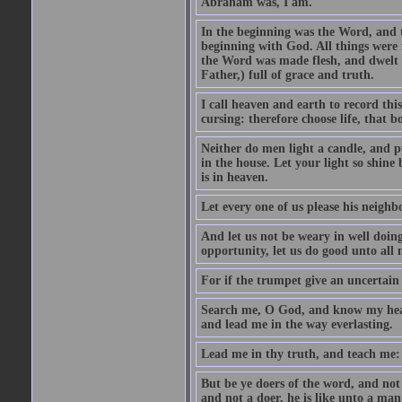
Abraham was, I am.
In the beginning was the Word, and
beginning with God. All things wer
the Word was made flesh, and dwelt a
Father,) full of grace and truth.
I call heaven and earth to record this
cursing: therefore choose life, that 
Neither do men light a candle, and pu
in the house. Let your light so shin
is in heaven.
Let every one of us please his neighbo
And let us not be weary in well doing
opportunity, let us do good unto all
For if the trumpet give an uncertain 
Search me, O God, and know my hear
and lead me in the way everlasting.
Lead me in thy truth, and teach me: f
But be ye doers of the word, and not 
and not a doer, he is like unto a man