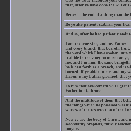
Cast not away therefore your confide
that, after ye have done the will of 
Better is the end of a thing than the 
Be ye also patient; stablish your hea
And so, after he had patiently endur
I am the true vine, and my Father i
and every branch that beareth fruit,
the word which I have spoken unto you
it abide in the vine; no more can ye,
me, and I in him, the same bringeth 
he is cast forth as a branch, and is 
burned. If ye abide in me, and my wor
Herein is my Father glorified, that y
To him that overcometh will I grant 
Father in his throne.
And the multitude of them that belie
the things which he possessed was hi
witness of the resurrection of the Lo
Now ye are the body of Christ, and m
secondarily prophets, thirdly teachers
tongues.