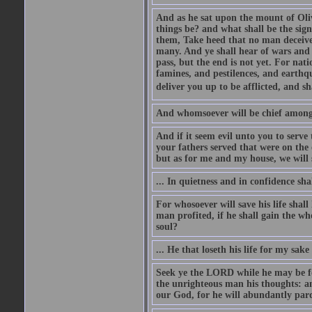
And as he sat upon the mount of Olive
things be? and what shall be the sig
them, Take heed that no man deceive
many. And ye shall hear of wars and 
pass, but the end is not yet. For nat
famines, and pestilences, and earthqu
deliver you up to be afflicted, and sh
And whomsoever will be chief among 
And if it seem evil unto you to serv
your fathers served that were on the 
but as for me and my house, we will 
... In quietness and in confidence shal
For whosoever will save his life shall 
man profited, if he shall gain the wh
soul?
... He that loseth his life for my sake 
Seek ye the LORD while he may be fo
the unrighteous man his thoughts: a
our God, for he will abundantly par