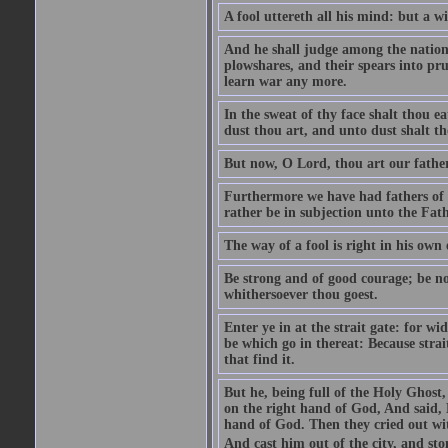
A fool uttereth all his mind: but a wi
And he shall judge among the nations
plowshares, and their spears into pru
learn war any more.
In the sweat of thy face shalt thou ea
dust thou art, and unto dust shalt th
But now, O Lord, thou art our father
Furthermore we have had fathers of 
rather be in subjection unto the Fathe
The way of a fool is right in his own
Be strong and of good courage; be no
whithersoever thou goest.
Enter ye in at the strait gate: for wi
be which go in thereat: Because strai
that find it.
But he, being full of the Holy Ghost
on the right hand of God, And said, 
hand of God. Then they cried out wit
And cast him out of the city, and sto