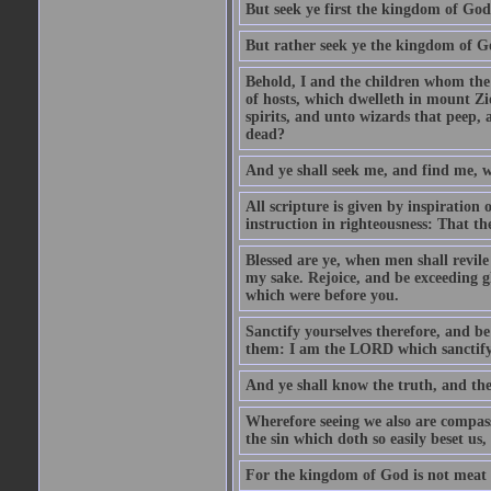
But seek ye first the kingdom of God,
But rather seek ye the kingdom of Go
Behold, I and the children whom the
of hosts, which dwelleth in mount Zi
spirits, and unto wizards that peep, 
dead?
And ye shall seek me, and find me, w
All scripture is given by inspiration 
instruction in righteousness: That t
Blessed are ye, when men shall revile 
my sake. Rejoice, and be exceeding gl
which were before you.
Sanctify yourselves therefore, and b
them: I am the LORD which sanctify
And ye shall know the truth, and the
Wherefore seeing we also are compasse
the sin which doth so easily beset us,
For the kingdom of God is not meat 