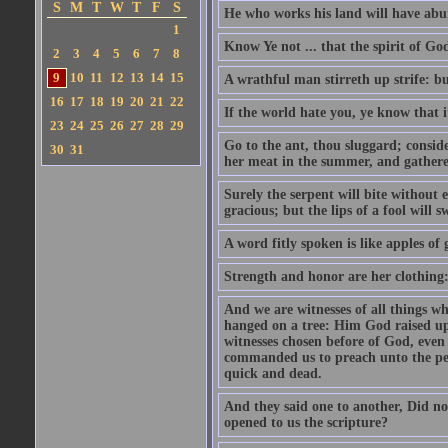
S
M
T
W
T
F
S
He who works his land will have abu
1
Know Ye not ... that the spirit of G
2
3
4
5
6
7
8
9
10
11
12
13
14
15
A wrathful man stirreth up strife: but
16
17
18
19
20
21
22
If the world hate you, ye know that i
23
24
25
26
27
28
29
Go to the ant, thou sluggard; consid
30
31
her meat in the summer, and gatheret
Surely the serpent will bite without
gracious; but the lips of a fool will 
A word fitly spoken is like apples of g
Strength and honor are her clothing: 
And we are witnesses of all things w
hanged on a tree: Him God raised up 
witnesses chosen before of God, even
commanded us to preach unto the peop
quick and dead.
And they said one to another, Did no
opened to us the scripture?