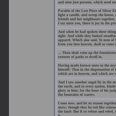
and nine just persons, which need no
Parable of the Lost Piece of Silver Ei
light a candle, and sweep the house, a
friends and her neighbours together, 
I say unto you, there is joy in the pr
And when he had spoken these things,
sight. And while they looked steadfa
apparel; Which also said, Ye men of 
from you into heaven, shall so come 
... Thou shalt raise up the foundatio
restorer of paths to dwell in.
Having made known unto us the myste
himself: That in the dispensation of t
which are in heaven, and which are o
And I saw another angel fly in the m
the earth, and to every nation, kind
glory to him; for the hour of his ju
the fountains of waters.
Come now, and let us reason together,
snow; though they be red like crimson
the land: But if ye refuse and rebel
it.