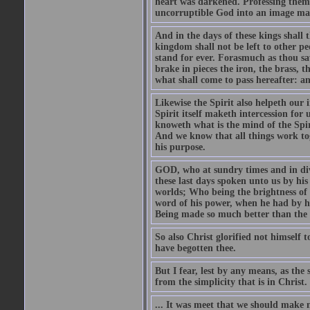
heart was darkened. Professing thems
uncorruptible God into an image made
And in the days of these kings shall
kingdom shall not be left to other pe
stand for ever. Forasmuch as thou sa
brake in pieces the iron, the brass, 
what shall come to pass hereafter: an
Likewise the Spirit also helpeth our
Spirit itself maketh intercession for
knoweth what is the mind of the Spiri
And we know that all things work tog
his purpose.
GOD, who at sundry times and in div
these last days spoken unto us by hi
worlds; Who being the brightness of h
word of his power, when he had by hi
Being made so much better than the a
So also Christ glorified not himself 
have begotten thee.
But I fear, lest by any means, as the
from the simplicity that is in Christ.
... It was meet that we should make m