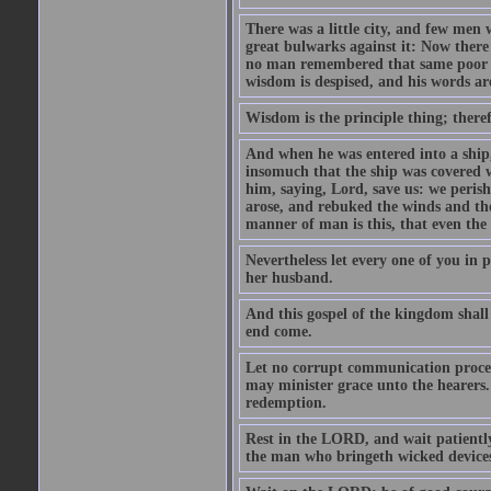
There was a little city, and few men w
great bulwarks against it: Now there
no man remembered that same poor ma
wisdom is despised, and his words ar
Wisdom is the principle thing; there
And when he was entered into a ship, 
insomuch that the ship was covered w
him, saying, Lord, save us: we perish
arose, and rebuked the winds and th
manner of man is this, that even the
Nevertheless let every one of you in p
her husband.
And this gospel of the kingdom shall 
end come.
Let no corrupt communication proceed
may minister grace unto the hearers.
redemption.
Rest in the LORD, and wait patiently
the man who bringeth wicked devices