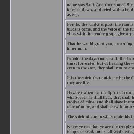
name was Saul. And they stoned Steph
kneeled down, and cried with a loud v
asleep.
For, lo, the winter is past, the rain 
birds is come, and the voice of the tu
vines with the tender grape give a g
That he would grant you, according to
inner man.
Behold, the days come, saith the Lor
thirst for water, but of hearing the
even to the east, they shall run to a
It is the spirit that quickeneth; the 
they are life.
Howbeit when he, the Spirit of truth, 
whatsoever he shall hear, that shall 
receive of mine, and shall shew it unt
take of mine, and shall shew it unto 
The spirit of a man will sustain his 
Know ye not that ye are the temple o
temple of God, him shall God destroy