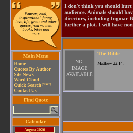
I don't think you should hurt 
audience. Animals should have
Famous, cool,
inspirational, funny,
directors, including Ingmar B
love, life, great and other
further a plot. I will have none
quotes from movies,
books, bible and
more
The Bible
Main Menu
Home
Matthew 22:14.
Quotes By Author
Site News
Word Cloud
Quick Search
(NEW!!)
Contact Us
Find Quote
Calendar
August 2026