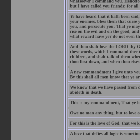
whatsoever I command you. Henceforth
but I have called you friends; for a
Ye have heard that it hath been said
your enemies, bless them that curse 
you, and persecute you; That ye may 
rise on the evil and on the good, and
what reward have ye? do not even th
And thou shalt love the LORD thy God
these words, which I command thee th
children, and shalt talk of them whe
thou liest down, and when thou rises
A new commandment I give unto you, T
By this shall all men know that ye are
We know that we have passed from dea
abideth in death.
This is my commandment, That ye lov
Owe no man any thing, but to love on
For this is the love of God, that w
A love that defies all logic is someti