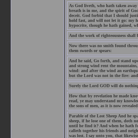
As God liveth, who hath taken away
breath is in me, and the spirit of Go
deceit. God forbid that I should just
hold fast, and will not let it go: my 
hypocrite, though he hath gained, w
And the work of righteousness shall b
Now there was no smith found through
them swords or spears:
And he said, Go forth, and stand up
and strong wind rent the mountains, 
wind: and after the wind an earthqua
but the Lord was not in the fire: and a
Surely the Lord GOD will do nothing,
How that by revelation he made know
read, ye may understand my knowled
the sons of men, as it is now reveale
Parable of the Lost Sheep And he sp
sheep, if he lose one of them, doth no
until he find it? And when he hath f
calleth together his friends and nei
was lost. I say unto you, that likewi