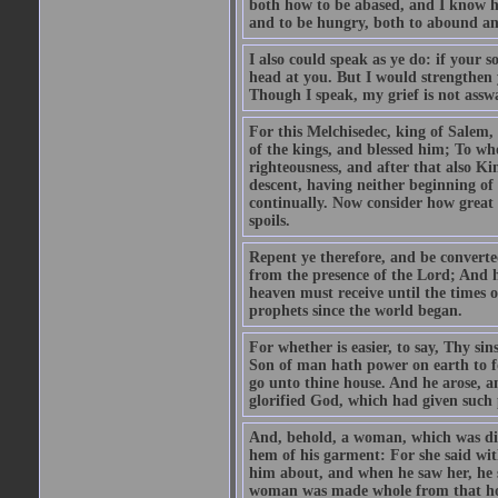
both how to be abased, and I know ho
and to be hungry, both to abound and
I also could speak as ye do: if your 
head at you. But I would strengthen
Though I speak, my grief is not assw
For this Melchisedec, king of Salem
of the kings, and blessed him; To wh
righteousness, and after that also K
descent, having neither beginning of 
continually. Now consider how great
spoils.
Repent ye therefore, and be converte
from the presence of the Lord; And 
heaven must receive until the times o
prophets since the world began.
For whether is easier, to say, Thy si
Son of man hath power on earth to for
go unto thine house. And he arose, a
glorified God, which had given such
And, behold, a woman, which was dis
hem of his garment: For she said with
him about, and when he saw her, he 
woman was made whole from that h