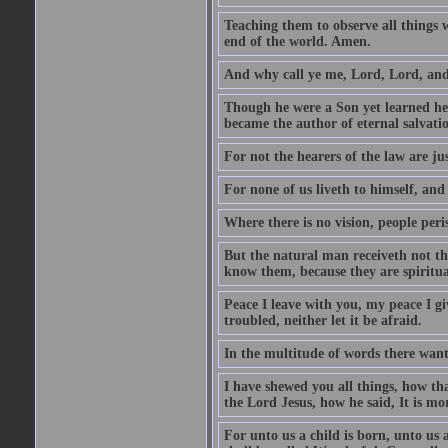
Teaching them to observe all things
end of the world. Amen.
And why call ye me, Lord, Lord, and
Though he were a Son yet learned he
became the author of eternal salvati
For not the hearers of the law are jus
For none of us liveth to himself, and
Where there is no vision, people peri
But the natural man receiveth not the
know them, because they are spiritua
Peace I leave with you, my peace I gi
troubled, neither let it be afraid.
In the multitude of words there wantet
I have shewed you all things, how th
the Lord Jesus, how he said, It is mor
For unto us a child is born, unto us