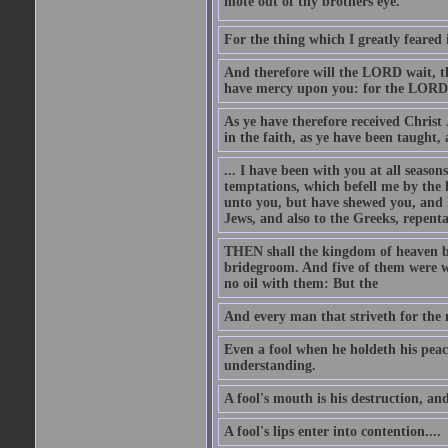
mote out of thy brothers eye.
For the thing which I greatly feared
And therefore will the LORD wait, th
have mercy upon you: for the LORD i
As ye have therefore received Christ
in the faith, as ye have been taught
... I have been with you at all seaso
temptations, which befell me by the 
unto you, but have shewed you, and h
Jews, and also to the Greeks, repent
THEN shall the kingdom of heaven be
bridegroom. And five of them were wi
no oil with them: But the
And every man that striveth for the m
Even a fool when he holdeth his peace
understanding.
A fool's mouth is his destruction, and 
A fool's lips enter into contention....