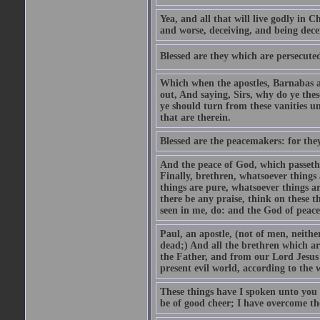
Yea, and all that will live godly in C
and worse, deceiving, and being dece
Blessed are they which are persecuted
Which when the apostles, Barnabas an
out, And saying, Sirs, why do ye the
ye should turn from these vanities u
that are therein.
Blessed are the peacemakers: for they
And the peace of God, which passeth 
Finally, brethren, whatsoever things 
things are pure, whatsoever things ar
there be any praise, think on these 
seen in me, do: and the God of peace
Paul, an apostle, (not of men, neith
dead;) And all the brethren which a
the Father, and from our Lord Jesus 
present evil world, according to the
These things have I spoken unto you 
be of good cheer; I have overcome th