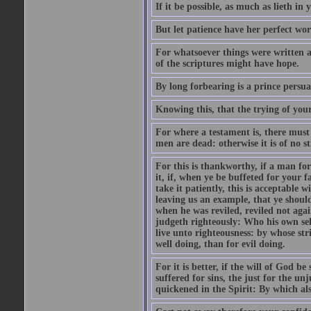
If it be possible, as much as lieth in
But let patience have her perfect wo
For whatsoever things were written a
of the scriptures might have hope.
By long forbearing is a prince persu
Knowing this, that the trying of you
For where a testament is, there must a
men are dead: otherwise it is of no str
For this is thankworthy, if a man fo
it, if, when ye be buffeted for your fa
take it patiently, this is acceptable 
leaving us an example, that ye shoul
when he was reviled, reviled not aga
judgeth righteously: Who his own self
live unto righteousness: by whose strip
well doing, than for evil doing.
For it is better, if the will of God be
suffered for sins, the just for the un
quickened in the Spirit: By which als