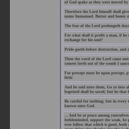
of God spake as they were moved by
Therefore the Lord himself shall give 
name Immanuel. Butter and honey shal
The fear of the Lord prolongeth days:
For what shall it profit a man, if he
exchange for his soul?
Pride goeth before destruction, and a
Then the word of the Lord came unto 
comest forth out of the womb I sanct
For precept must be upon precept, pre
little
And he said unto them, Go ye into all
baptized shall be saved; but he that 
Be careful for nothing; but in every
known unto God.
... And be at peace among yourselve
feebleminded, support the weak, be p
ever follow that which is good, both