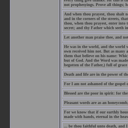
every thing give thanks: for this is 
not prophesyings. Prove all things; h
And when thou prayest, thou shalt no
and in the corners of the streets, th
thou, when thou prayest, enter into t
secret; and thy Father which seeth in
Let another man praise thee, and not
He was in the world, and the world 
own received him not. But as many a
them that believe on his name: Which 
but of God. And the Word was made fl
begotten of the Father,) full of grace
Death and life are in the power of the
For I am not ashamed of the gospel of
Blessed are the poor in spirit: for th
Pleasant words are as an honeycomb, 
For we know that if our earthly hous
made with hands, eternal in the heav
... be thou faithful unto death, and I 