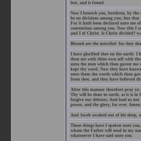
lost, and is found.
Now I beseech you, brethren, by the 
be no divisions among you; but that 
For it hath been declared unto me of
contentions among you. Now this I say
and I of Christ. Is Christ divided? w
Blessed are the merciful: for they sh
I have glorified thee on the earth: I
thou me with thine own self with the
unto the men which thou gavest me o
kept thy word. Now they have known t
unto them the words which thou gave
from thee, and they have believed th
After this manner therefore pray y
Thy will be done in earth, as it is in
forgive our debtors. And lead us not 
power, and the glory, for ever. Amen
And Jacob awaked out of his sleep, a
These things have I spoken unto you,
whom the Father will send in my name
whatsoever I have said unto you.