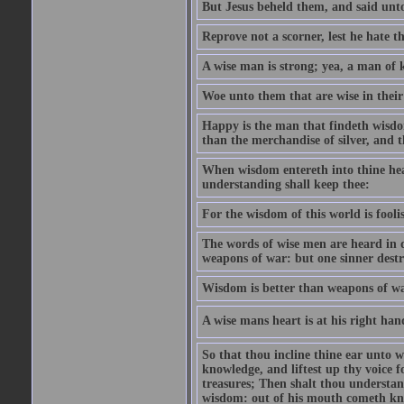
But Jesus beheld them, and said unto
Reprove not a scorner, lest he hate t
A wise man is strong; yea, a man of 
Woe unto them that are wise in their
Happy is the man that findeth wisdom
than the merchandise of silver, and t
When wisdom entereth into thine hear
understanding shall keep thee:
For the wisdom of this world is foolis
The words of wise men are heard in q
weapons of war: but one sinner dest
Wisdom is better than weapons of wa
A wise mans heart is at his right hand;
So that thou incline thine ear unto w
knowledge, and liftest up thy voice fo
treasures; Then shalt thou understa
wisdom: out of his mouth cometh kn