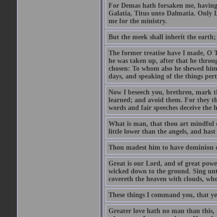
For Demas hath forsaken me, having l
Galatia, Titus unto Dalmatia. Only L
me for the ministry.
But the meek shall inherit the earth;
The former treatise have I made, O T
he was taken up, after that he thr
chosen: To whom also he shewed himsel
days, and speaking of the things per
Now I beseech you, brethren, mark th
learned; and avoid them. For they th
words and fair speeches deceive the h
What is man, that thou art mindful 
little lower than the angels, and ha
Thou madest him to have dominion ove
Great is our Lord, and of great powe
wicked down to the ground. Sing un
covereth the heaven with clouds, wh
These things I command you, that ye
Greater love hath no man than this, t