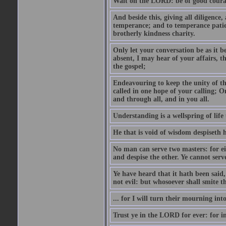
Wait on the LORD: be of good courage
And beside this, giving all diligence
temperance; and to temperance patien
brotherly kindness charity.
Only let your conversation be as it b
absent, I may hear of your affairs, th
the gospel;
Endeavouring to keep the unity of the
called in one hope of your calling; O
and through all, and in you all.
Understanding is a wellspring of life 
He that is void of wisdom despiseth 
No man can serve two masters: for eith
and despise the other. Ye cannot s
Ye have heard that it hath been said,
not evil: but whosoever shall smite t
... for I will turn their mourning in
Trust ye in the LORD for ever: for 